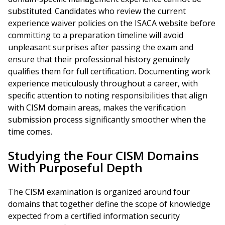
substituted. Candidates who review the current
experience waiver policies on the ISACA website before
committing to a preparation timeline will avoid
unpleasant surprises after passing the exam and
ensure that their professional history genuinely
qualifies them for full certification. Documenting work
experience meticulously throughout a career, with
specific attention to noting responsibilities that align
with CISM domain areas, makes the verification
submission process significantly smoother when the
time comes.
Studying the Four CISM Domains
With Purposeful Depth
The CISM examination is organized around four
domains that together define the scope of knowledge
expected from a certified information security