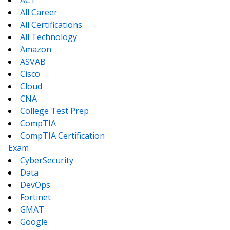
ACT
All Career
All Certifications
All Technology
Amazon
ASVAB
Cisco
Cloud
CNA
College Test Prep
CompTIA
CompTIA Certification
Exam
CyberSecurity
Data
DevOps
Fortinet
GMAT
Google