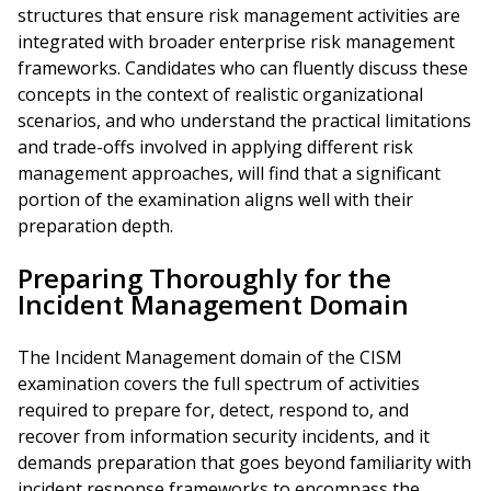
structures that ensure risk management activities are
integrated with broader enterprise risk management
frameworks. Candidates who can fluently discuss these
concepts in the context of realistic organizational
scenarios, and who understand the practical limitations
and trade-offs involved in applying different risk
management approaches, will find that a significant
portion of the examination aligns well with their
preparation depth.
Preparing Thoroughly for the
Incident Management Domain
The Incident Management domain of the CISM
examination covers the full spectrum of activities
required to prepare for, detect, respond to, and
recover from information security incidents, and it
demands preparation that goes beyond familiarity with
incident response frameworks to encompass the