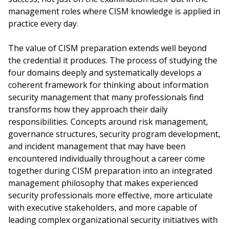
management roles where CISM knowledge is applied in
practice every day.
The value of CISM preparation extends well beyond
the credential it produces. The process of studying the
four domains deeply and systematically develops a
coherent framework for thinking about information
security management that many professionals find
transforms how they approach their daily
responsibilities. Concepts around risk management,
governance structures, security program development,
and incident management that may have been
encountered individually throughout a career come
together during CISM preparation into an integrated
management philosophy that makes experienced
security professionals more effective, more articulate
with executive stakeholders, and more capable of
leading complex organizational security initiatives with