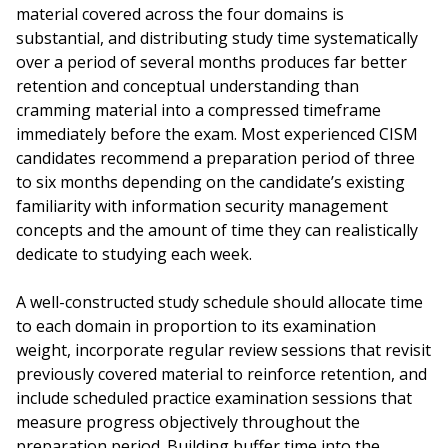
material covered across the four domains is
substantial, and distributing study time systematically
over a period of several months produces far better
retention and conceptual understanding than
cramming material into a compressed timeframe
immediately before the exam. Most experienced CISM
candidates recommend a preparation period of three
to six months depending on the candidate’s existing
familiarity with information security management
concepts and the amount of time they can realistically
dedicate to studying each week.
A well-constructed study schedule should allocate time
to each domain in proportion to its examination
weight, incorporate regular review sessions that revisit
previously covered material to reinforce retention, and
include scheduled practice examination sessions that
measure progress objectively throughout the
preparation period. Building buffer time into the