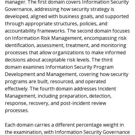
manager. The first domain covers Information Security
Governance, addressing how security strategy is
developed, aligned with business goals, and supported
through appropriate structures, policies, and
accountability frameworks. The second domain focuses
on Information Risk Management, encompassing risk
identification, assessment, treatment, and monitoring
processes that allow organizations to make informed
decisions about acceptable risk levels. The third
domain examines Information Security Program
Development and Management, covering how security
programs are built, resourced, and operated
effectively. The fourth domain addresses Incident
Management, including preparation, detection,
response, recovery, and post-incident review
processes.
Each domain carries a different percentage weight in
the examination, with Information Security Governance