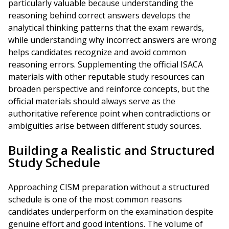
particularly valuable because understanding the
reasoning behind correct answers develops the
analytical thinking patterns that the exam rewards,
while understanding why incorrect answers are wrong
helps candidates recognize and avoid common
reasoning errors. Supplementing the official ISACA
materials with other reputable study resources can
broaden perspective and reinforce concepts, but the
official materials should always serve as the
authoritative reference point when contradictions or
ambiguities arise between different study sources.
Building a Realistic and Structured
Study Schedule
Approaching CISM preparation without a structured
schedule is one of the most common reasons
candidates underperform on the examination despite
genuine effort and good intentions. The volume of