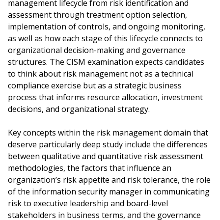
management lifecycle from risk identification and
assessment through treatment option selection,
implementation of controls, and ongoing monitoring,
as well as how each stage of this lifecycle connects to
organizational decision-making and governance
structures. The CISM examination expects candidates
to think about risk management not as a technical
compliance exercise but as a strategic business
process that informs resource allocation, investment
decisions, and organizational strategy.
Key concepts within the risk management domain that
deserve particularly deep study include the differences
between qualitative and quantitative risk assessment
methodologies, the factors that influence an
organization’s risk appetite and risk tolerance, the role
of the information security manager in communicating
risk to executive leadership and board-level
stakeholders in business terms, and the governance