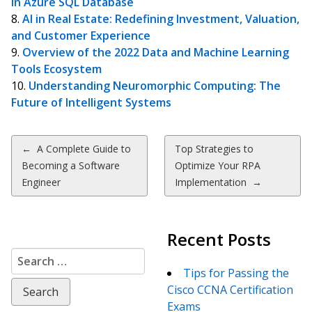
in Azure SQL Database
AI in Real Estate: Redefining Investment, Valuation,
and Customer Experience
Overview of the 2022 Data and Machine Learning
Tools Ecosystem
Understanding Neuromorphic Computing: The
Future of Intelligent Systems
Post
←
A Complete Guide to
Top Strategies to
Becoming a Software
Optimize Your RPA
navigation
Engineer
Implementation
→
Recent Posts
Search
for:
Tips for Passing the
Cisco CCNA Certification
Exams