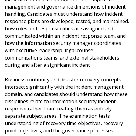
management and governance dimensions of incident
handling. Candidates must understand how incident
response plans are developed, tested, and maintained,
how roles and responsibilities are assigned and
communicated within an incident response team, and
how the information security manager coordinates
with executive leadership, legal counsel,
communications teams, and external stakeholders
during and after a significant incident.
Business continuity and disaster recovery concepts
intersect significantly with the incident management
domain, and candidates should understand how these
disciplines relate to information security incident
response rather than treating them as entirely
separate subject areas. The examination tests
understanding of recovery time objectives, recovery
point objectives, and the governance processes