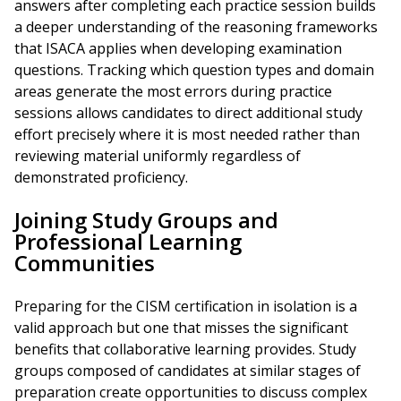
answers after completing each practice session builds
a deeper understanding of the reasoning frameworks
that ISACA applies when developing examination
questions. Tracking which question types and domain
areas generate the most errors during practice
sessions allows candidates to direct additional study
effort precisely where it is most needed rather than
reviewing material uniformly regardless of
demonstrated proficiency.
Joining Study Groups and
Professional Learning
Communities
Preparing for the CISM certification in isolation is a
valid approach but one that misses the significant
benefits that collaborative learning provides. Study
groups composed of candidates at similar stages of
preparation create opportunities to discuss complex