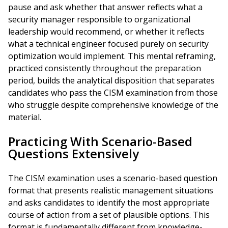
pause and ask whether that answer reflects what a
security manager responsible to organizational
leadership would recommend, or whether it reflects
what a technical engineer focused purely on security
optimization would implement. This mental reframing,
practiced consistently throughout the preparation
period, builds the analytical disposition that separates
candidates who pass the CISM examination from those
who struggle despite comprehensive knowledge of the
material.
Practicing With Scenario-Based
Questions Extensively
The CISM examination uses a scenario-based question
format that presents realistic management situations
and asks candidates to identify the most appropriate
course of action from a set of plausible options. This
format is fundamentally different from knowledge-