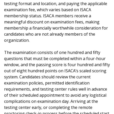
testing format and location, and paying the applicable
examination fee, which varies based on ISACA
membership status. ISACA members receive a
meaningful discount on examination fees, making
membership a financially worthwhile consideration for
candidates who are not already members of the
organization.
The examination consists of one hundred and fifty
questions that must be completed within a four-hour
window, and the passing score is four hundred and fifty
out of eight hundred points on ISACA’s scaled scoring
system. Candidates should review the current
examination policies, permitted identification
requirements, and testing center rules well in advance
of their scheduled appointment to avoid any logistical
complications on examination day. Arriving at the
testing center early, or completing the remote
proctoring check-in process before the scheduled start