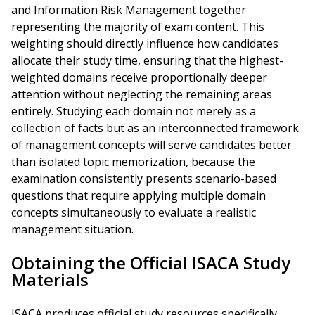
and Information Risk Management together
representing the majority of exam content. This
weighting should directly influence how candidates
allocate their study time, ensuring that the highest-
weighted domains receive proportionally deeper
attention without neglecting the remaining areas
entirely. Studying each domain not merely as a
collection of facts but as an interconnected framework
of management concepts will serve candidates better
than isolated topic memorization, because the
examination consistently presents scenario-based
questions that require applying multiple domain
concepts simultaneously to evaluate a realistic
management situation.
Obtaining the Official ISACA Study
Materials
ISACA produces official study resources specifically