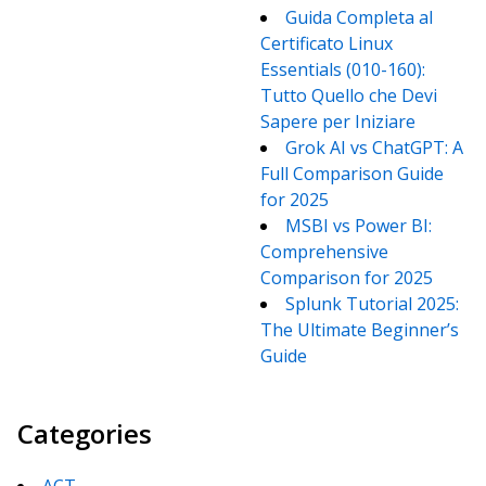
Guida Completa al
Certificato Linux
Essentials (010-160):
Tutto Quello che Devi
Sapere per Iniziare
Grok AI vs ChatGPT: A
Full Comparison Guide
for 2025
MSBI vs Power BI:
Comprehensive
Comparison for 2025
Splunk Tutorial 2025:
The Ultimate Beginner’s
Guide
Categories