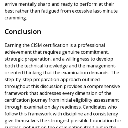
arrive mentally sharp and ready to perform at their
best rather than fatigued from excessive last-minute
cramming.
Conclusion
Earning the CISM certification is a professional
achievement that requires genuine commitment,
strategic preparation, and a willingness to develop
both the technical knowledge and the management-
oriented thinking that the examination demands. The
step-by-step preparation approach outlined
throughout this discussion provides a comprehensive
framework that addresses every dimension of the
certification journey from initial eligibility assessment
through examination day readiness. Candidates who
follow this framework with discipline and consistency
give themselves the strongest possible foundation for
success, not just on the examination itself but in the