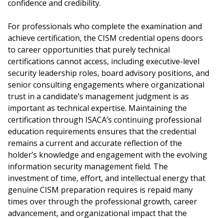
confidence and credibility.
For professionals who complete the examination and
achieve certification, the CISM credential opens doors
to career opportunities that purely technical
certifications cannot access, including executive-level
security leadership roles, board advisory positions, and
senior consulting engagements where organizational
trust in a candidate’s management judgment is as
important as technical expertise. Maintaining the
certification through ISACA’s continuing professional
education requirements ensures that the credential
remains a current and accurate reflection of the
holder’s knowledge and engagement with the evolving
information security management field. The
investment of time, effort, and intellectual energy that
genuine CISM preparation requires is repaid many
times over through the professional growth, career
advancement, and organizational impact that the