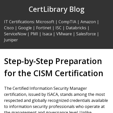
Skip
CertLibrary Blog
to
Content
IT Certifications
:
Microsoft
|
CompTIA
|
Amazon
|
Cisco
|
Google
|
Fortinet
|
ISC
|
Databricks
|
ServiceNow
|
PMI
|
Isaca
|
VMware
|
Salesforce
|
Juniper
Step-by-Step Preparation
for the CISM Certification
The Certified Information Security Manager
certification, issued by ISACA, stands among the most
respected and globally recognized credentials available
to information security professionals who operate at
the management and governance level. Unlike