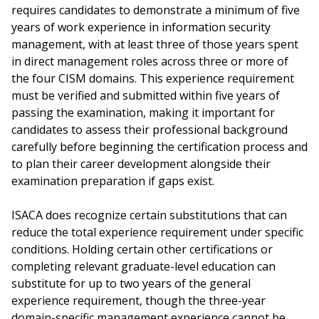
requires candidates to demonstrate a minimum of five
years of work experience in information security
management, with at least three of those years spent
in direct management roles across three or more of
the four CISM domains. This experience requirement
must be verified and submitted within five years of
passing the examination, making it important for
candidates to assess their professional background
carefully before beginning the certification process and
to plan their career development alongside their
examination preparation if gaps exist.
ISACA does recognize certain substitutions that can
reduce the total experience requirement under specific
conditions. Holding certain other certifications or
completing relevant graduate-level education can
substitute for up to two years of the general
experience requirement, though the three-year
domain-specific management experience cannot be