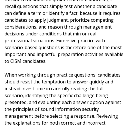
recall questions that simply test whether a candidate
can define a term or identify a fact, because it requires
candidates to apply judgment, prioritize competing
considerations, and reason through management
decisions under conditions that mirror real
professional situations. Extensive practice with
scenario-based questions is therefore one of the most
important and impactful preparation activities available
to CISM candidates.
When working through practice questions, candidates
should resist the temptation to answer quickly and
instead invest time in carefully reading the full
scenario, identifying the specific challenge being
presented, and evaluating each answer option against
the principles of sound information security
management before selecting a response. Reviewing
the explanations for both correct and incorrect