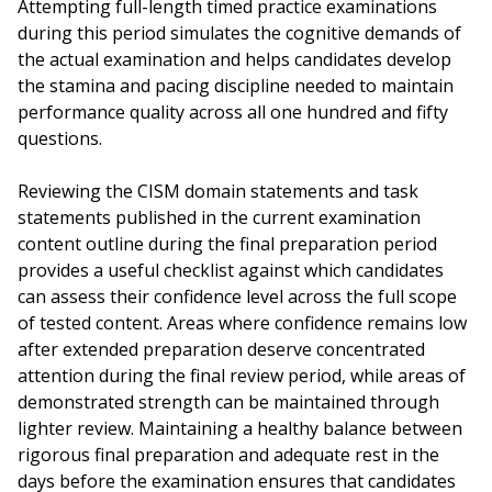
Attempting full-length timed practice examinations
during this period simulates the cognitive demands of
the actual examination and helps candidates develop
the stamina and pacing discipline needed to maintain
performance quality across all one hundred and fifty
questions.
Reviewing the CISM domain statements and task
statements published in the current examination
content outline during the final preparation period
provides a useful checklist against which candidates
can assess their confidence level across the full scope
of tested content. Areas where confidence remains low
after extended preparation deserve concentrated
attention during the final review period, while areas of
demonstrated strength can be maintained through
lighter review. Maintaining a healthy balance between
rigorous final preparation and adequate rest in the
days before the examination ensures that candidates