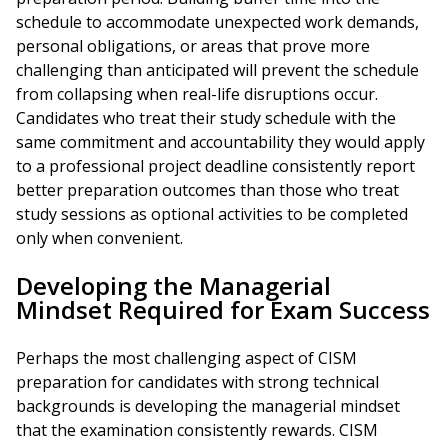
schedule to accommodate unexpected work demands,
personal obligations, or areas that prove more
challenging than anticipated will prevent the schedule
from collapsing when real-life disruptions occur.
Candidates who treat their study schedule with the
same commitment and accountability they would apply
to a professional project deadline consistently report
better preparation outcomes than those who treat
study sessions as optional activities to be completed
only when convenient.
Developing the Managerial
Mindset Required for Exam Success
Perhaps the most challenging aspect of CISM
preparation for candidates with strong technical
backgrounds is developing the managerial mindset
that the examination consistently rewards. CISM