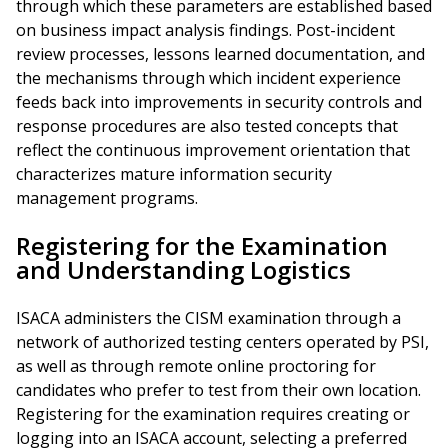
through which these parameters are established based
on business impact analysis findings. Post-incident
review processes, lessons learned documentation, and
the mechanisms through which incident experience
feeds back into improvements in security controls and
response procedures are also tested concepts that
reflect the continuous improvement orientation that
characterizes mature information security
management programs.
Registering for the Examination
and Understanding Logistics
ISACA administers the CISM examination through a
network of authorized testing centers operated by PSI,
as well as through remote online proctoring for
candidates who prefer to test from their own location.
Registering for the examination requires creating or
logging into an ISACA account, selecting a preferred