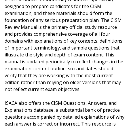
designed to prepare candidates for the CISM
examination, and these materials should form the
foundation of any serious preparation plan. The CISM
Review Manual is the primary official study resource
and provides comprehensive coverage of all four
domains with explanations of key concepts, definitions
of important terminology, and sample questions that
illustrate the style and depth of exam content. This
manual is updated periodically to reflect changes in the
examination content outline, so candidates should
verify that they are working with the most current
edition rather than relying on older versions that may
not reflect current exam objectives.
ISACA also offers the CISM Questions, Answers, and
Explanations database, a substantial bank of practice
questions accompanied by detailed explanations of why
each answer is correct or incorrect. This resource is