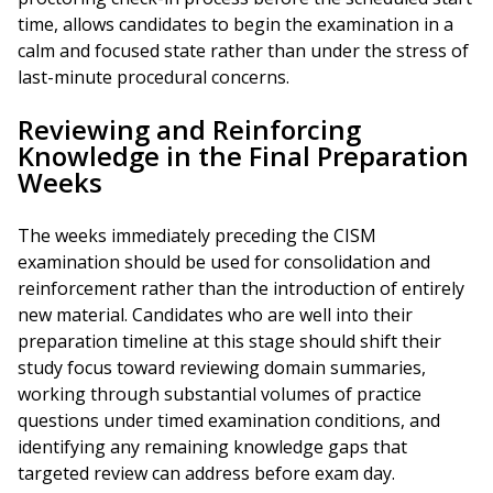
time, allows candidates to begin the examination in a
calm and focused state rather than under the stress of
last-minute procedural concerns.
Reviewing and Reinforcing
Knowledge in the Final Preparation
Weeks
The weeks immediately preceding the CISM
examination should be used for consolidation and
reinforcement rather than the introduction of entirely
new material. Candidates who are well into their
preparation timeline at this stage should shift their
study focus toward reviewing domain summaries,
working through substantial volumes of practice
questions under timed examination conditions, and
identifying any remaining knowledge gaps that
targeted review can address before exam day.