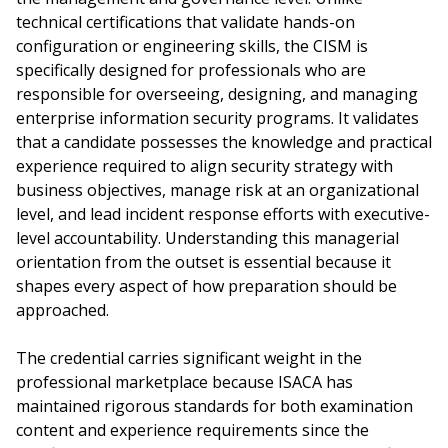
technical certifications that validate hands-on
configuration or engineering skills, the CISM is
specifically designed for professionals who are
responsible for overseeing, designing, and managing
enterprise information security programs. It validates
that a candidate possesses the knowledge and practical
experience required to align security strategy with
business objectives, manage risk at an organizational
level, and lead incident response efforts with executive-
level accountability. Understanding this managerial
orientation from the outset is essential because it
shapes every aspect of how preparation should be
approached.
The credential carries significant weight in the
professional marketplace because ISACA has
maintained rigorous standards for both examination
content and experience requirements since the