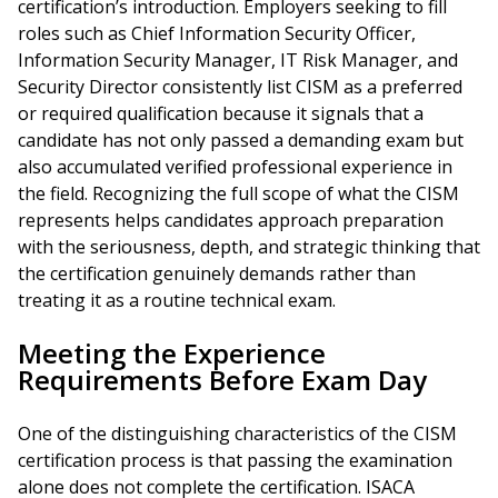
certification’s introduction. Employers seeking to fill
roles such as Chief Information Security Officer,
Information Security Manager, IT Risk Manager, and
Security Director consistently list CISM as a preferred
or required qualification because it signals that a
candidate has not only passed a demanding exam but
also accumulated verified professional experience in
the field. Recognizing the full scope of what the CISM
represents helps candidates approach preparation
with the seriousness, depth, and strategic thinking that
the certification genuinely demands rather than
treating it as a routine technical exam.
Meeting the Experience
Requirements Before Exam Day
One of the distinguishing characteristics of the CISM
certification process is that passing the examination
alone does not complete the certification. ISACA