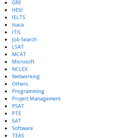
GRE
HESI
IELTS
Isaca
ITIL
Job Search
LSAT
MCAT
Microsoft
NCLEX
Networking
Others
Programming
Project Management
PSAT
PTE
SAT
Software
TEAS