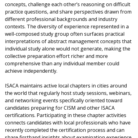
concepts, challenge each other’s reasoning on difficult
practice questions, and share perspectives drawn from
different professional backgrounds and industry
contexts. The diversity of experience represented in a
well-composed study group often surfaces practical
interpretations of abstract management concepts that
individual study alone would not generate, making the
collective preparation effort richer and more
comprehensive than any individual member could
achieve independently.
ISACA maintains active local chapters in cities around
the world that regularly host study sessions, webinars,
and networking events specifically oriented toward
candidates preparing for CISM and other ISACA
certifications. Participating in these chapter activities
connects candidates with local professionals who have
recently completed the certification process and can
share firsthand insights about examination experience,