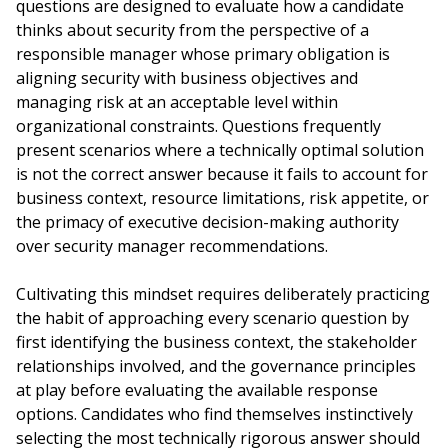
questions are designed to evaluate how a candidate
thinks about security from the perspective of a
responsible manager whose primary obligation is
aligning security with business objectives and
managing risk at an acceptable level within
organizational constraints. Questions frequently
present scenarios where a technically optimal solution
is not the correct answer because it fails to account for
business context, resource limitations, risk appetite, or
the primacy of executive decision-making authority
over security manager recommendations.
Cultivating this mindset requires deliberately practicing
the habit of approaching every scenario question by
first identifying the business context, the stakeholder
relationships involved, and the governance principles
at play before evaluating the available response
options. Candidates who find themselves instinctively
selecting the most technically rigorous answer should