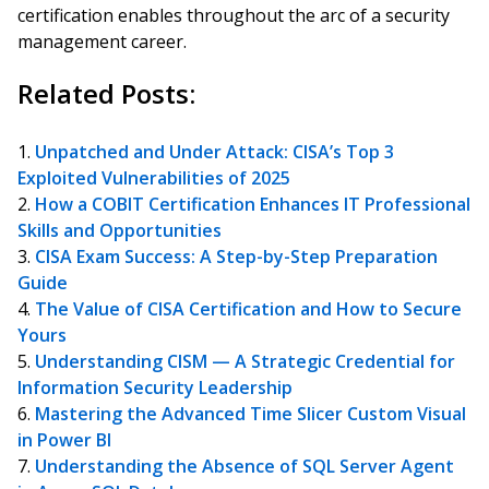
certification enables throughout the arc of a security
management career.
Related Posts:
Unpatched and Under Attack: CISA’s Top 3
Exploited Vulnerabilities of 2025
How a COBIT Certification Enhances IT Professional
Skills and Opportunities
CISA Exam Success: A Step-by-Step Preparation
Guide
The Value of CISA Certification and How to Secure
Yours
Understanding CISM — A Strategic Credential for
Information Security Leadership
Mastering the Advanced Time Slicer Custom Visual
in Power BI
Understanding the Absence of SQL Server Agent