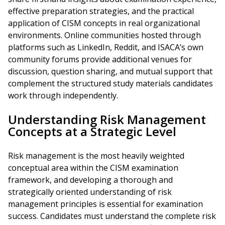
effective preparation strategies, and the practical
application of CISM concepts in real organizational
environments. Online communities hosted through
platforms such as LinkedIn, Reddit, and ISACA’s own
community forums provide additional venues for
discussion, question sharing, and mutual support that
complement the structured study materials candidates
work through independently.
Understanding Risk Management
Concepts at a Strategic Level
Risk management is the most heavily weighted
conceptual area within the CISM examination
framework, and developing a thorough and
strategically oriented understanding of risk
management principles is essential for examination
success. Candidates must understand the complete risk