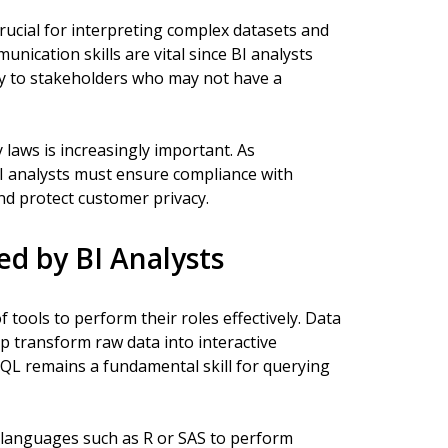
crucial for interpreting complex datasets and
unication skills are vital since BI analysts
ly to stakeholders who may not have a
 laws is increasingly important. As
BI analysts must ensure compliance with
nd protect customer privacy.
ed by BI Analysts
f tools to perform their roles effectively. Data
lp transform raw data into interactive
SQL remains a fundamental skill for querying
anguages such as R or SAS to perform