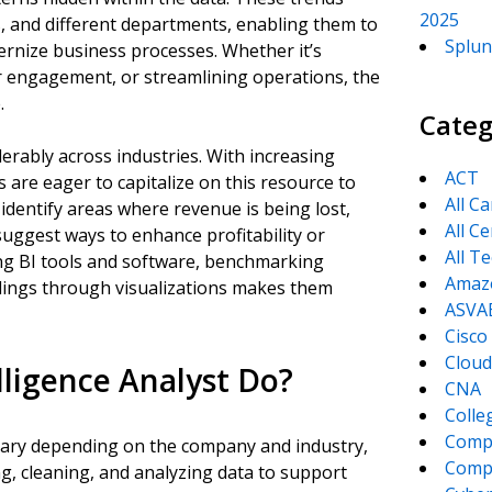
2025
, and different departments, enabling them to
Splun
rnize business processes. Whether it’s
r engagement, or streamlining operations, the
.
Categ
rably across industries. With increasing
ACT
s are eager to capitalize on this resource to
All C
 identify areas where revenue is being lost,
All Ce
uggest ways to enhance profitability or
All T
ing BI tools and software, benchmarking
Amaz
dings through visualizations makes them
ASVA
Cisco
Cloud
lligence Analyst Do?
CNA
Colle
Comp
n vary depending on the company and industry,
CompT
ing, cleaning, and analyzing data to support