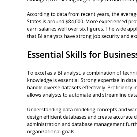
According to data from recent years, the average
States is around $84,000. More experienced prof
earn salaries well over six figures. The wide appl
that BI analysts have strong job security and ex
Essential Skills for Busines
To excel as a BI analyst, a combination of technic
knowledge is essential. Strong expertise in data 
handle diverse datasets effectively. Proficiency 
allows analysts to automate and streamline dat
Understanding data modeling concepts and ware
design efficient databases and create accurate 
administration and database management further 
organizational goals.