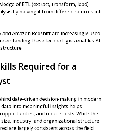
wledge of ETL (extract, transform, load)
alysis by moving it from different sources into
 and Amazon Redshift are increasingly used
 Understanding these technologies enables BI
astructure.
kills Required for a
yst
behind data-driven decision-making in modern
x data into meaningful insights helps
 opportunities, and reduce costs. While the
 size, industry, and organizational structure,
red are largely consistent across the field.