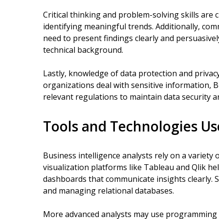
Critical thinking and problem-solving skills are 
identifying meaningful trends. Additionally, comm
need to present findings clearly and persuasive
technical background.
Lastly, knowledge of data protection and privacy
organizations deal with sensitive information, 
relevant regulations to maintain data security a
Tools and Technologies Us
Business intelligence analysts rely on a variety o
visualization platforms like Tableau and Qlik he
dashboards that communicate insights clearly. 
and managing relational databases.
More advanced analysts may use programming l