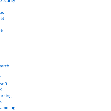
Security
ps
net
T
le
earch
T
soft
X
orking
s
ramming