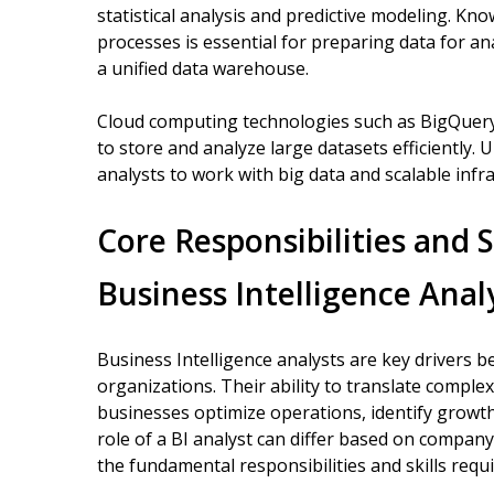
statistical analysis and predictive modeling. Kno
processes is essential for preparing data for an
a unified data warehouse.
Cloud computing technologies such as BigQuery
to store and analyze large datasets efficiently.
analysts to work with big data and scalable infr
Core Responsibilities and S
Business Intelligence Anal
Business Intelligence analysts are key drivers 
organizations. Their ability to translate comple
businesses optimize operations, identify growth
role of a BI analyst can differ based on company
the fundamental responsibilities and skills requi