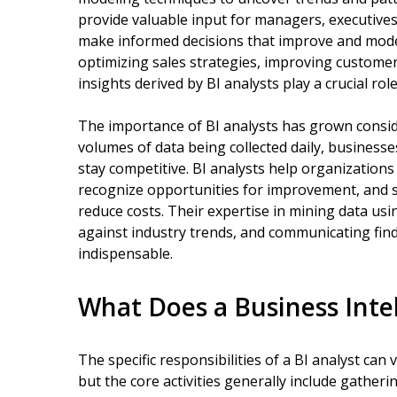
provide valuable input for managers, executives
make informed decisions that improve and mode
optimizing sales strategies, improving custome
insights derived by BI analysts play a crucial role
The importance of BI analysts has grown conside
volumes of data being collected daily, businesse
stay competitive. BI analysts help organizations
recognize opportunities for improvement, and s
reduce costs. Their expertise in mining data us
against industry trends, and communicating fin
indispensable.
What Does a Business Inte
The specific responsibilities of a BI analyst ca
but the core activities generally include gather