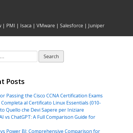
w
|
PMI
|
Isaca
|
VMware
|
Salesforce
|
Juniper
t Posts
for Passing the Cisco CCNA Certification Exams
 Completa al Certificato Linux Essentials (010-
tto Quello che Devi Sapere per Iniziare
AI vs ChatGPT: A Full Comparison Guide for
vs Power BI: Comprehensive Comparison for