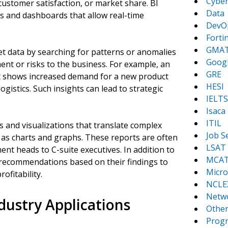
Cyber
customer satisfaction, or market share. BI
Data
s and dashboards that allow real-time
DevO
Forti
GMA
pret data by searching for patterns or anomalies
Goog
ent or risks to the business. For example, an
GRE
t shows increased demand for a new product
HESI
logistics. Such insights can lead to strategic
IELTS
Isaca
ITIL
s and visualizations that translate complex
Job S
 as charts and graphs. These reports are often
LSAT
t heads to C-suite executives. In addition to
MCA
e recommendations based on their findings to
Micro
fitability.
NCLE
Netw
ustry Applications
Other
Prog