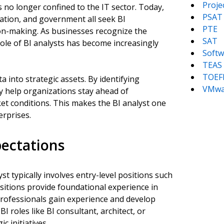
Proj
 no longer confined to the IT sector. Today,
PSAT
ucation, and government all seek BI
PTE
ion-making. As businesses recognize the
SAT
role of BI analysts has become increasingly
Softw
TEAS
TOEF
 into strategic assets. By identifying
VMwa
ey help organizations stay ahead of
et conditions. This makes the BI analyst one
erprises.
pectations
st typically involves entry-level positions such
ositions provide foundational experience in
s professionals gain experience and develop
I roles like BI consultant, architect, or
c initiatives.