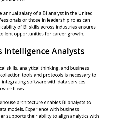
 annual salary of a BI analyst in the United
essionals or those in leadership roles can
icability of BI skills across industries ensures
cellent opportunities for career growth.
s Intelligence Analysts
al skills, analytical thinking, and business
collection tools and protocols is necessary to
in integrating software with data services
a workflows.
house architecture enables BI analysts to
data models. Experience with business
supports their ability to align analytics with