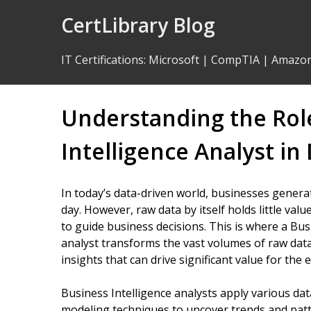
Skip
CertLibrary Blog
to
Content
IT Certifications
:
Microsoft
|
CompTIA
|
Amazo
Understanding the Role
Intelligence Analyst in
In today’s data-driven world, businesses gene
day. However, raw data by itself holds little val
to guide business decisions. This is where a Busi
analyst transforms the vast volumes of raw data 
insights that can drive significant value for the 
Business Intelligence analysts apply various data
modeling techniques to uncover trends and patt