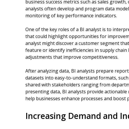
business success metrics such as sales growth, 
analysts often develop and program data model
monitoring of key performance indicators.
One of the key roles of a BI analyst is to inter
that could highlight opportunities for improvem
analyst might discover a customer segment tha
feature or identify inefficiencies in supply chain 
adjustments that improve competitiveness.
After analyzing data, BI analysts prepare report
datasets into easy-to-understand formats, such
shared with stakeholders ranging from departmen
presenting data, BI analysts provide actionabl
help businesses enhance processes and boost pro
Increasing Demand and Ind