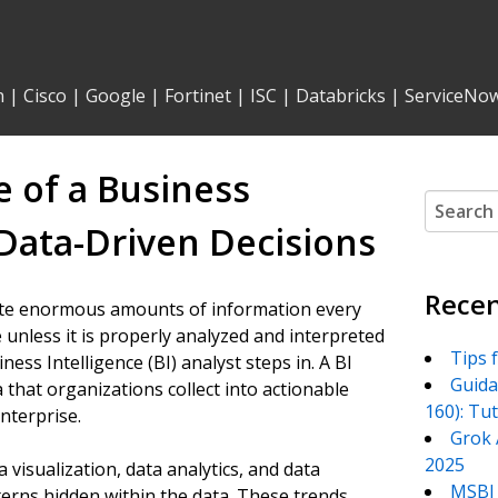
n
|
Cisco
|
Google
|
Fortinet
|
ISC
|
Databricks
|
ServiceNo
 of a Business
Search
for:
 Data-Driven Decisions
Recen
rate enormous amounts of information every
ue unless it is properly analyzed and interpreted
Tips 
ness Intelligence (BI) analyst steps in. A BI
Guida
that organizations collect into actionable
160): Tu
enterprise.
Grok 
2025
 visualization, data analytics, and data
MSBI 
erns hidden within the data. These trends