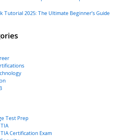
k Tutorial 2025: The Ultimate Beginner’s Guide
ories
areer
rtifications
echnology
on
B
ge Test Prep
TIA
IA Certification Exam