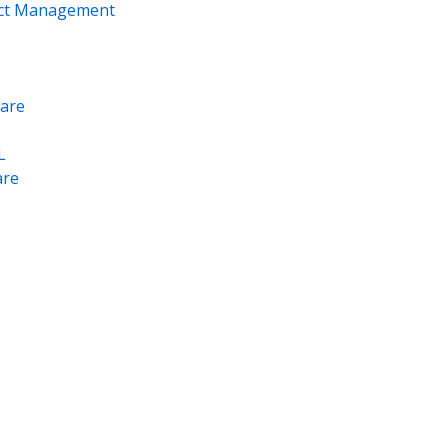
ect Management
are
L
re