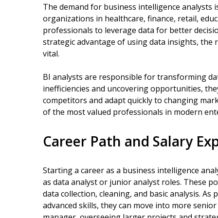
The demand for business intelligence analysts is
organizations in healthcare, finance, retail, ed
professionals to leverage data for better decis
strategic advantage of using data insights, the 
vital.
BI analysts are responsible for transforming data
inefficiencies and uncovering opportunities, th
competitors and adapt quickly to changing mark
of the most valued professionals in modern ent
Career Path and Salary Ex
Starting a career as a business intelligence analy
as data analyst or junior analyst roles. These p
data collection, cleaning, and basic analysis. A
advanced skills, they can move into more senior B
manager, overseeing larger projects and strategi