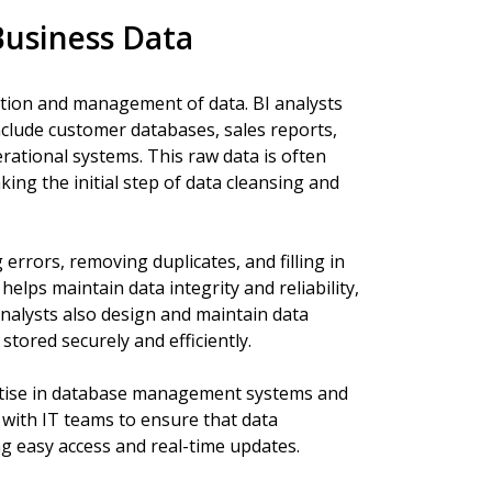
usiness Data
lection and management of data. BI analysts
nclude customer databases, sales reports,
rational systems. This raw data is often
ing the initial step of data cleansing and
errors, removing duplicates, and filling in
elps maintain data integrity and reliability,
analysts also design and maintain data
tored securely and efficiently.
rtise in database management systems and
y with IT teams to ensure that data
ng easy access and real-time updates.