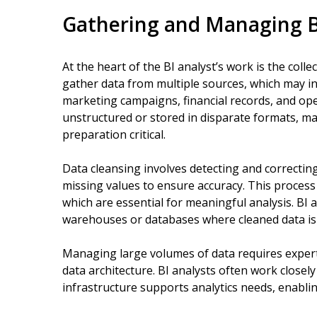
Gathering and Managing B
At the heart of the BI analyst’s work is the col
gather data from multiple sources, which may i
marketing campaigns, financial records, and ope
unstructured or stored in disparate formats, mak
preparation critical.
Data cleansing involves detecting and correcting 
missing values to ensure accuracy. This process h
which are essential for meaningful analysis. BI 
warehouses or databases where cleaned data is s
Managing large volumes of data requires expe
data architecture. BI analysts often work closel
infrastructure supports analytics needs, enabli