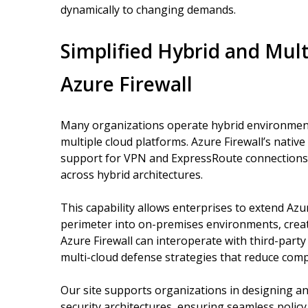
dynamically to changing demands.
Simplified Hybrid and Mult
Azure Firewall
Many organizations operate hybrid environment
multiple cloud platforms. Azure Firewall’s nativ
support for VPN and ExpressRoute connections 
across hybrid architectures.
This capability allows enterprises to extend Azu
perimeter into on-premises environments, creat
Azure Firewall can interoperate with third-party 
multi-cloud defense strategies that reduce com
Our site supports organizations in designing a
security architectures, ensuring seamless poli