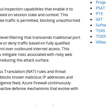
Proj
PSAT
l inspection capabilities that enable it to
PTE
ased on session state and context. This
SAT
ate traffic is permitted, blocking unauthorized
Softw
TEAS
TOEF
level filtering that transcends traditional port
VMwa
w or deny traffic based on fully qualified
ol over outbound internet access. This
mitigate risks associated with risky web
reducing the attack surface.
s Translation (NAT) rules and threat
y blocks known malicious IP addresses and
ligence feed, Azure Firewall continuously
oactive defense mechanisms that evolve with