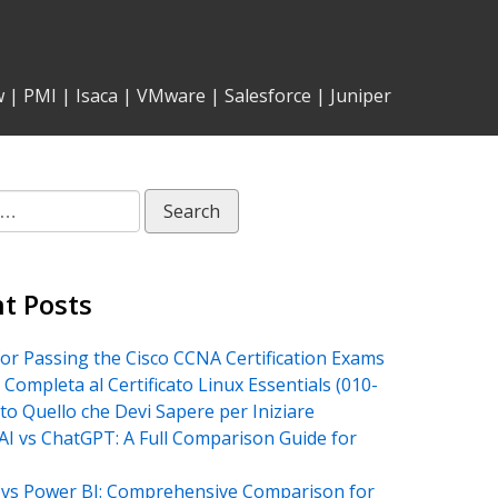
w
|
PMI
|
Isaca
|
VMware
|
Salesforce
|
Juniper
t Posts
for Passing the Cisco CCNA Certification Exams
 Completa al Certificato Linux Essentials (010-
tto Quello che Devi Sapere per Iniziare
AI vs ChatGPT: A Full Comparison Guide for
vs Power BI: Comprehensive Comparison for