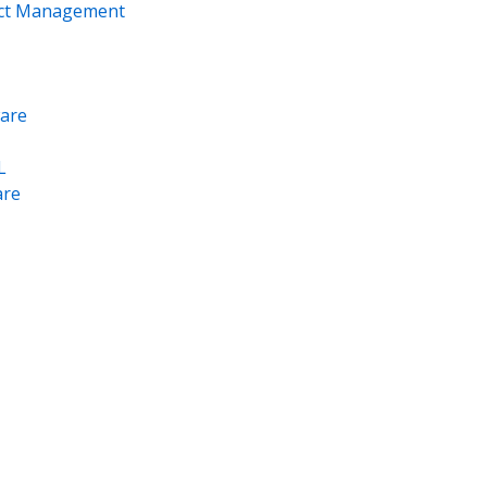
ect Management
are
L
re