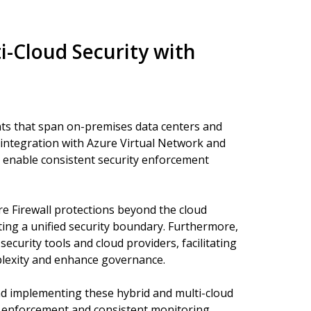
i-Cloud Security with
s that span on-premises data centers and
e integration with Azure Virtual Network and
enable consistent security enforcement
re Firewall protections beyond the cloud
ing a unified security boundary. Furthermore,
security tools and cloud providers, facilitating
plexity and enhance governance.
nd implementing these hybrid and multi-cloud
cy enforcement and consistent monitoring