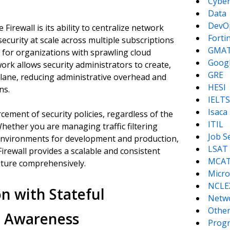
Cyber
Data
DevO
irewall is its ability to centralize network
Forti
security at scale across multiple subscriptions
GMA
y for organizations with sprawling cloud
Goog
work allows security administrators to create,
GRE
plane, reducing administrative overhead and
HESI
ns.
IELTS
Isaca
ement of security policies, regardless of the
ITIL
hether you are managing traffic filtering
Job S
 environments for development and production,
LSAT
irewall provides a scalable and consistent
MCA
sture comprehensively.
Micro
NCLE
n with Stateful
Netw
Other
n Awareness
Prog