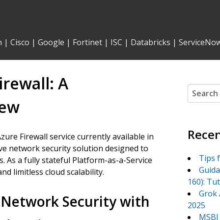
n
|
Cisco
|
Google
|
Fortinet
|
ISC
|
Databricks
|
ServiceNo
rewall: A
Search
for:
iew
Recen
zure Firewall service currently available in
ive network security solution designed to
Tips 
 As a fully stateful Platform-as-a-Service
Guida
and limitless cloud scalability.
160): Tu
Grok 
Network Security with
2025
MSBI 