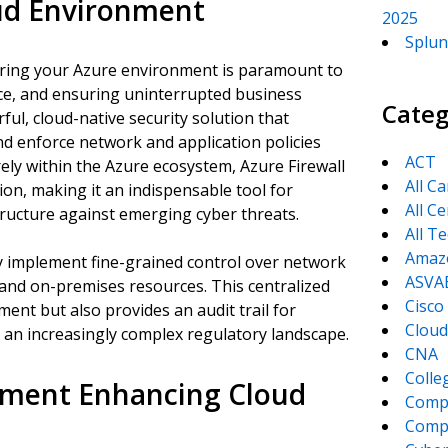
oud Environment
2025
Splun
curing your Azure environment is paramount to
nce, and ensuring uninterrupted business
Categ
ful, cloud-native security solution that
d enforce network and application policies
ACT
ely within the Azure ecosystem, Azure Firewall
All C
tion, making it an indispensable tool for
All Ce
structure against emerging cyber threats.
All T
Amaz
ly implement fine-grained control over network
ASVA
 and on-premises resources. This centralized
Cisco
ent but also provides an audit trail for
Cloud
 an increasingly complex regulatory landscape.
CNA
Colle
ement Enhancing Cloud
Comp
CompT