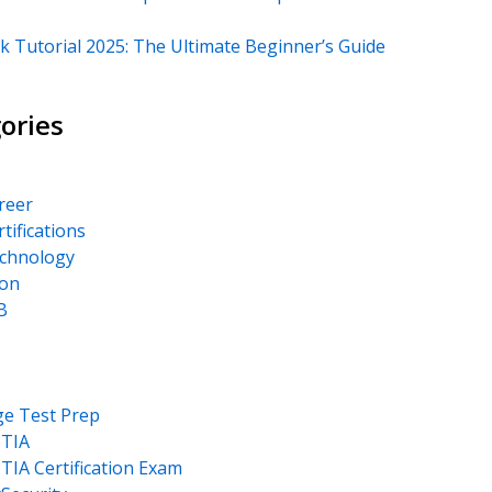
k Tutorial 2025: The Ultimate Beginner’s Guide
ories
areer
rtifications
echnology
on
B
ge Test Prep
TIA
IA Certification Exam