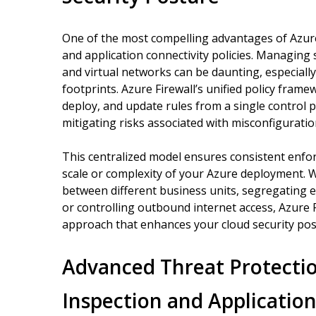
One of the most compelling advantages of Azure F
and application connectivity policies. Managing 
and virtual networks can be daunting, especiall
footprints. Azure Firewall’s unified policy frame
deploy, and update rules from a single control 
mitigating risks associated with misconfiguratio
This centralized model ensures consistent enforc
scale or complexity of your Azure deployment. W
between different business units, segregating
or controlling outbound internet access, Azure F
approach that enhances your cloud security po
Advanced Threat Protectio
Inspection and Applicatio