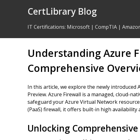
Skip
CertLibrary Blog
to
Content
IT Certifications
:
Microsoft
|
CompTIA
|
Amazo
Understanding Azure Fi
Comprehensive Overv
In this article, we explore the newly introduced A
Preview. Azure Firewall is a managed, cloud-nat
safeguard your Azure Virtual Network resources.
(PaaS) firewall, it offers built-in high availability 
Unlocking Comprehensive 