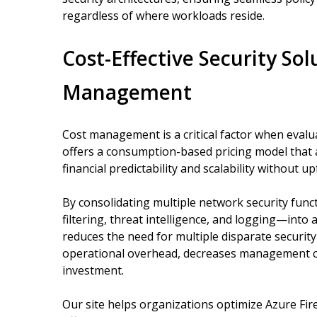
regardless of where workloads reside.
Cost-Effective Security Sol
Management
Cost management is a critical factor when evalua
offers a consumption-based pricing model that 
financial predictability and scalability without 
By consolidating multiple network security funct
filtering, threat intelligence, and logging—into 
reduces the need for multiple disparate security
operational overhead, decreases management co
investment.
Our site helps organizations optimize Azure Fir