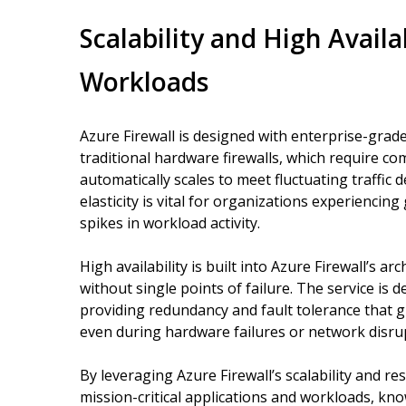
Scalability and High Availab
Workloads
Azure Firewall is designed with enterprise-grade 
traditional hardware firewalls, which require c
automatically scales to meet fluctuating traffic
elasticity is vital for organizations experiencin
spikes in workload activity.
High availability is built into Azure Firewall’s 
without single points of failure. The service is d
providing redundancy and fault tolerance that 
even during hardware failures or network disru
By leveraging Azure Firewall’s scalability and re
mission-critical applications and workloads, kn