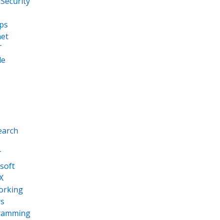
Security
ps
net
T
le
earch
T
soft
X
orking
s
ramming