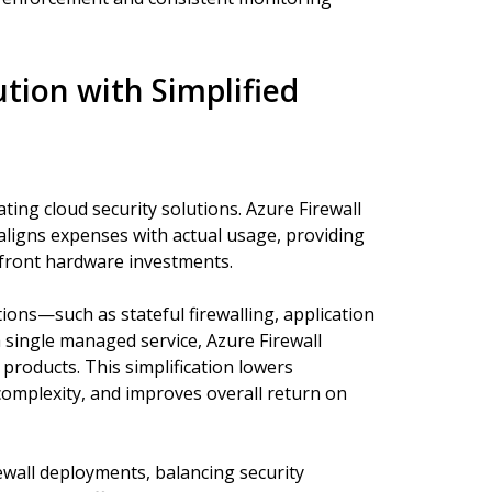
ution with Simplified
ting cloud security solutions. Azure Firewall
aligns expenses with actual usage, providing
upfront hardware investments.
ions—such as stateful firewalling, application
a single managed service, Azure Firewall
 products. This simplification lowers
mplexity, and improves overall return on
ewall deployments, balancing security