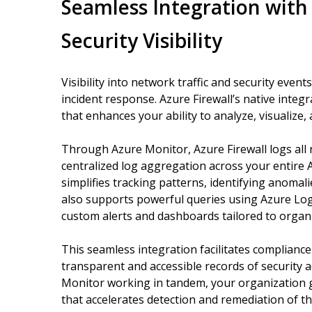
Seamless Integration with
Security Visibility
Visibility into network traffic and security events
incident response. Azure Firewall’s native integ
that enhances your ability to analyze, visualize, 
Through Azure Monitor, Azure Firewall logs all n
centralized log aggregation across your entire
simplifies tracking patterns, identifying anomali
also supports powerful queries using Azure Log 
custom alerts and dashboards tailored to organ
This seamless integration facilitates complianc
transparent and accessible records of security ac
Monitor working in tandem, your organization ga
that accelerates detection and remediation of th