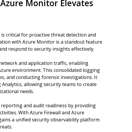
 Azure Monitor Elevates
 is critical for proactive threat detection and
ration with Azure Monitor is a standout feature
and respond to security insights effectively.
etwork and application traffic, enabling
 Azure environment. This consolidated logging
es, and conducting forensic investigations. It
Analytics, allowing security teams to create
izational needs.
e reporting and audit readiness by providing
tivities. With Azure Firewall and Azure
ins a unified security observability platform
reats.