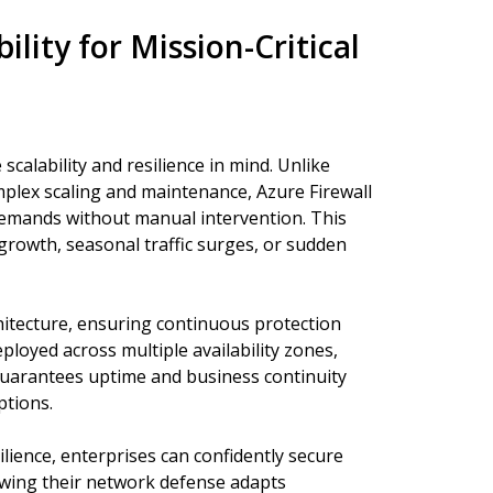
ility for Mission-Critical
scalability and resilience in mind. Unlike
omplex scaling and maintenance, Azure Firewall
 demands without manual intervention. This
g growth, seasonal traffic surges, or sudden
architecture, ensuring continuous protection
eployed across multiple availability zones,
guarantees uptime and business continuity
ptions.
silience, enterprises can confidently secure
owing their network defense adapts