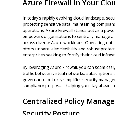
Azure Firewall in Your Cl
In today’s rapidly evolving cloud landscape, se
protecting sensitive data, maintaining complia
operations. Azure Firewall stands out as a power
empowers organizations to centrally manage an
across diverse Azure workloads. Operating entir
offers unparalleled flexibility and robust protec
enterprises seeking to fortify their cloud infra
By leveraging Azure Firewall, you can seamless
traffic between virtual networks, subscriptions,
governance not only simplifies security managem
compliance purposes, helping you stay ahead in
Centralized Policy Manag
Security Posture