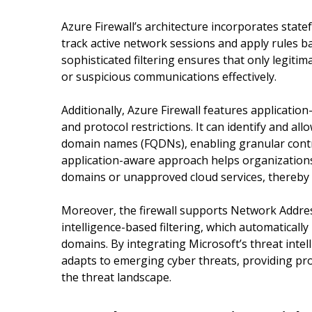
Azure Firewall’s architecture incorporates statefu
track active network sessions and apply rules b
sophisticated filtering ensures that only legitim
or suspicious communications effectively.
Additionally, Azure Firewall features application-
and protocol restrictions. It can identify and allo
domain names (FQDNs), enabling granular contr
application-aware approach helps organizations 
domains or unapproved cloud services, thereby 
Moreover, the firewall supports Network Addres
intelligence-based filtering, which automaticall
domains. By integrating Microsoft’s threat intel
adapts to emerging cyber threats, providing pr
the threat landscape.