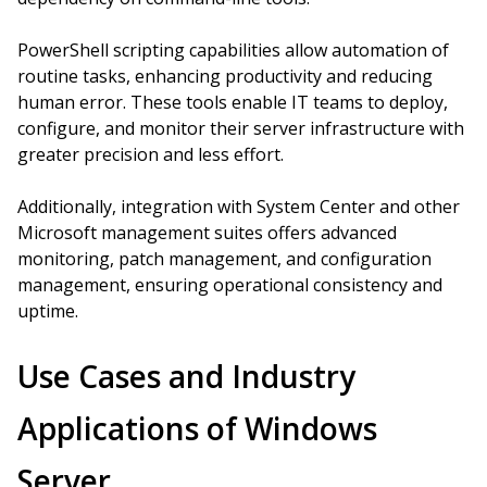
PowerShell scripting capabilities allow automation of
routine tasks, enhancing productivity and reducing
human error. These tools enable IT teams to deploy,
configure, and monitor their server infrastructure with
greater precision and less effort.
Additionally, integration with System Center and other
Microsoft management suites offers advanced
monitoring, patch management, and configuration
management, ensuring operational consistency and
uptime.
Use Cases and Industry
Applications of Windows
Server