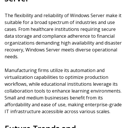
The flexibility and reliability of Windows Server make it
suitable for a broad spectrum of industries and use
cases. From healthcare institutions requiring secure
data storage and compliance adherence to financial
organizations demanding high availability and disaster
recovery, Windows Server meets diverse operational
needs.
Manufacturing firms utilize its automation and
virtualization capabilities to optimize production
workflows, while educational institutions leverage its
collaboration tools to enhance learning environments.
Small and medium businesses benefit from its
affordability and ease of use, making enterprise-grade
IT infrastructure accessible across various scales.