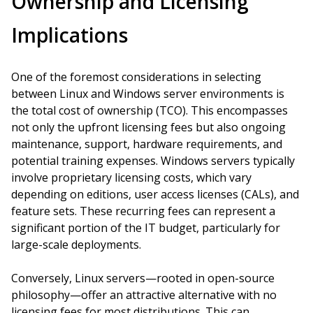
Ownership and Licensing
Implications
One of the foremost considerations in selecting
between Linux and Windows server environments is
the total cost of ownership (TCO). This encompasses
not only the upfront licensing fees but also ongoing
maintenance, support, hardware requirements, and
potential training expenses. Windows servers typically
involve proprietary licensing costs, which vary
depending on editions, user access licenses (CALs), and
feature sets. These recurring fees can represent a
significant portion of the IT budget, particularly for
large-scale deployments.
Conversely, Linux servers—rooted in open-source
philosophy—offer an attractive alternative with no
licensing fees for most distributions. This can