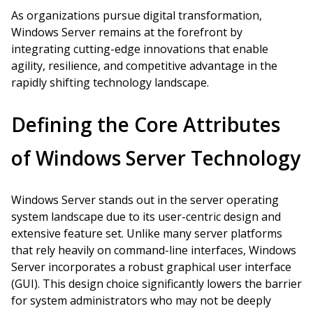
As organizations pursue digital transformation,
Windows Server remains at the forefront by
integrating cutting-edge innovations that enable
agility, resilience, and competitive advantage in the
rapidly shifting technology landscape.
Defining the Core Attributes
of Windows Server Technology
Windows Server stands out in the server operating
system landscape due to its user-centric design and
extensive feature set. Unlike many server platforms
that rely heavily on command-line interfaces, Windows
Server incorporates a robust graphical user interface
(GUI). This design choice significantly lowers the barrier
for system administrators who may not be deeply