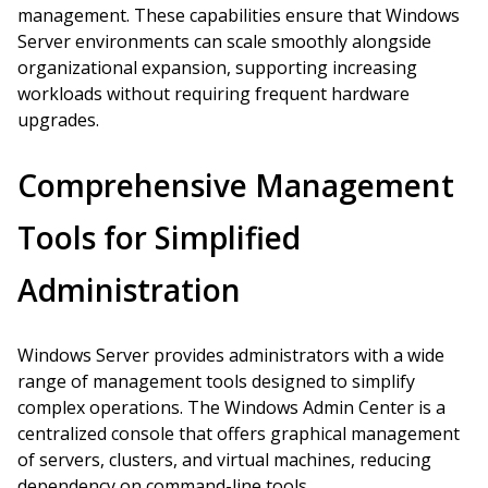
management. These capabilities ensure that Windows
Server environments can scale smoothly alongside
organizational expansion, supporting increasing
workloads without requiring frequent hardware
upgrades.
Comprehensive Management
Tools for Simplified
Administration
Windows Server provides administrators with a wide
range of management tools designed to simplify
complex operations. The Windows Admin Center is a
centralized console that offers graphical management
of servers, clusters, and virtual machines, reducing
dependency on command-line tools.