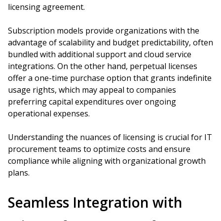
licensing agreement.
Subscription models provide organizations with the
advantage of scalability and budget predictability, often
bundled with additional support and cloud service
integrations. On the other hand, perpetual licenses
offer a one-time purchase option that grants indefinite
usage rights, which may appeal to companies
preferring capital expenditures over ongoing
operational expenses.
Understanding the nuances of licensing is crucial for IT
procurement teams to optimize costs and ensure
compliance while aligning with organizational growth
plans.
Seamless Integration with