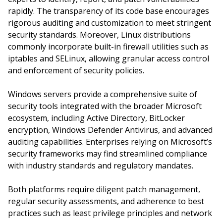
rapidly. The transparency of its code base encourages
rigorous auditing and customization to meet stringent
security standards. Moreover, Linux distributions
commonly incorporate built-in firewall utilities such as
iptables and SELinux, allowing granular access control
and enforcement of security policies.
Windows servers provide a comprehensive suite of
security tools integrated with the broader Microsoft
ecosystem, including Active Directory, BitLocker
encryption, Windows Defender Antivirus, and advanced
auditing capabilities. Enterprises relying on Microsoft’s
security frameworks may find streamlined compliance
with industry standards and regulatory mandates.
Both platforms require diligent patch management,
regular security assessments, and adherence to best
practices such as least privilege principles and network