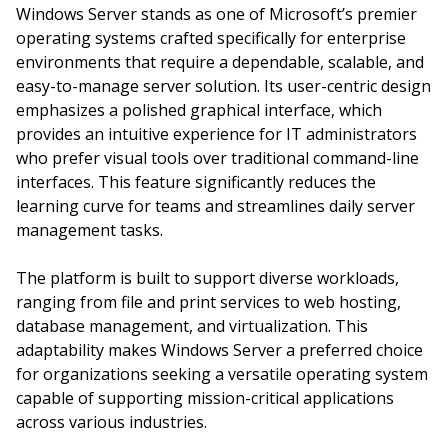
Windows Server stands as one of Microsoft’s premier
operating systems crafted specifically for enterprise
environments that require a dependable, scalable, and
easy-to-manage server solution. Its user-centric design
emphasizes a polished graphical interface, which
provides an intuitive experience for IT administrators
who prefer visual tools over traditional command-line
interfaces. This feature significantly reduces the
learning curve for teams and streamlines daily server
management tasks.
The platform is built to support diverse workloads,
ranging from file and print services to web hosting,
database management, and virtualization. This
adaptability makes Windows Server a preferred choice
for organizations seeking a versatile operating system
capable of supporting mission-critical applications
across various industries.