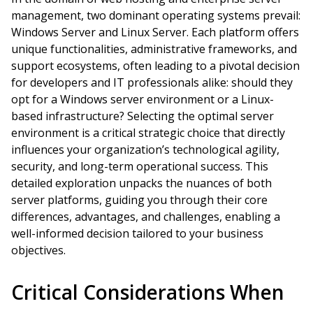
management, two dominant operating systems prevail:
Windows Server and Linux Server. Each platform offers
unique functionalities, administrative frameworks, and
support ecosystems, often leading to a pivotal decision
for developers and IT professionals alike: should they
opt for a Windows server environment or a Linux-
based infrastructure? Selecting the optimal server
environment is a critical strategic choice that directly
influences your organization’s technological agility,
security, and long-term operational success. This
detailed exploration unpacks the nuances of both
server platforms, guiding you through their core
differences, advantages, and challenges, enabling a
well-informed decision tailored to your business
objectives.
Critical Considerations When