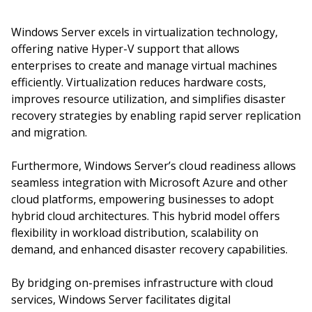
Windows Server excels in virtualization technology,
offering native Hyper-V support that allows
enterprises to create and manage virtual machines
efficiently. Virtualization reduces hardware costs,
improves resource utilization, and simplifies disaster
recovery strategies by enabling rapid server replication
and migration.
Furthermore, Windows Server’s cloud readiness allows
seamless integration with Microsoft Azure and other
cloud platforms, empowering businesses to adopt
hybrid cloud architectures. This hybrid model offers
flexibility in workload distribution, scalability on
demand, and enhanced disaster recovery capabilities.
By bridging on-premises infrastructure with cloud
services, Windows Server facilitates digital