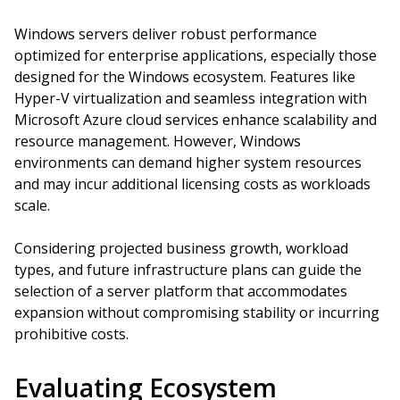
Windows servers deliver robust performance
optimized for enterprise applications, especially those
designed for the Windows ecosystem. Features like
Hyper-V virtualization and seamless integration with
Microsoft Azure cloud services enhance scalability and
resource management. However, Windows
environments can demand higher system resources
and may incur additional licensing costs as workloads
scale.
Considering projected business growth, workload
types, and future infrastructure plans can guide the
selection of a server platform that accommodates
expansion without compromising stability or incurring
prohibitive costs.
Evaluating Ecosystem