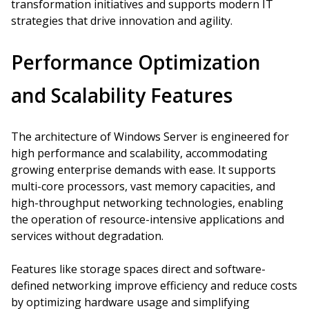
transformation initiatives and supports modern IT
strategies that drive innovation and agility.
Performance Optimization
and Scalability Features
The architecture of Windows Server is engineered for
high performance and scalability, accommodating
growing enterprise demands with ease. It supports
multi-core processors, vast memory capacities, and
high-throughput networking technologies, enabling
the operation of resource-intensive applications and
services without degradation.
Features like storage spaces direct and software-
defined networking improve efficiency and reduce costs
by optimizing hardware usage and simplifying