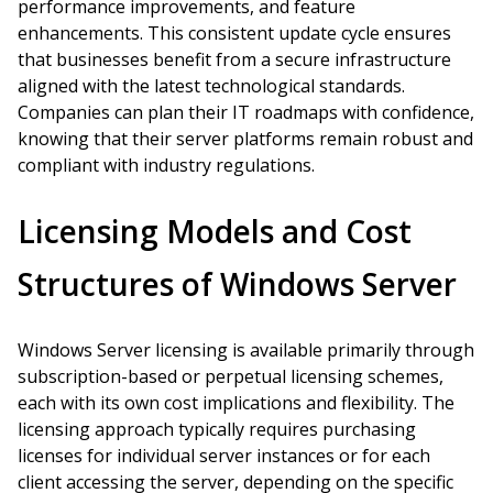
performance improvements, and feature
enhancements. This consistent update cycle ensures
that businesses benefit from a secure infrastructure
aligned with the latest technological standards.
Companies can plan their IT roadmaps with confidence,
knowing that their server platforms remain robust and
compliant with industry regulations.
Licensing Models and Cost
Structures of Windows Server
Windows Server licensing is available primarily through
subscription-based or perpetual licensing schemes,
each with its own cost implications and flexibility. The
licensing approach typically requires purchasing
licenses for individual server instances or for each
client accessing the server, depending on the specific