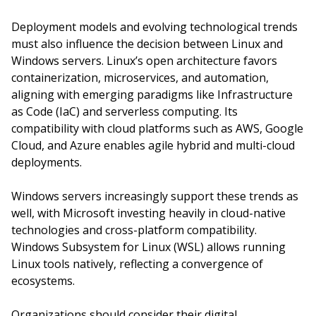
Deployment models and evolving technological trends
must also influence the decision between Linux and
Windows servers. Linux’s open architecture favors
containerization, microservices, and automation,
aligning with emerging paradigms like Infrastructure
as Code (IaC) and serverless computing. Its
compatibility with cloud platforms such as AWS, Google
Cloud, and Azure enables agile hybrid and multi-cloud
deployments.
Windows servers increasingly support these trends as
well, with Microsoft investing heavily in cloud-native
technologies and cross-platform compatibility.
Windows Subsystem for Linux (WSL) allows running
Linux tools natively, reflecting a convergence of
ecosystems.
Organizations should consider their digital