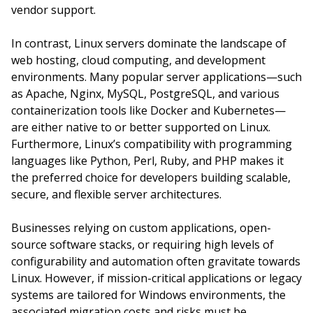
vendor support.
In contrast, Linux servers dominate the landscape of
web hosting, cloud computing, and development
environments. Many popular server applications—such
as Apache, Nginx, MySQL, PostgreSQL, and various
containerization tools like Docker and Kubernetes—
are either native to or better supported on Linux.
Furthermore, Linux’s compatibility with programming
languages like Python, Perl, Ruby, and PHP makes it
the preferred choice for developers building scalable,
secure, and flexible server architectures.
Businesses relying on custom applications, open-
source software stacks, or requiring high levels of
configurability and automation often gravitate towards
Linux. However, if mission-critical applications or legacy
systems are tailored for Windows environments, the
associated migration costs and risks must be