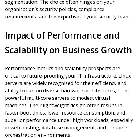
segmentation. The choice often hinges on your
organization’s security policies, compliance
requirements, and the expertise of your security team.
Impact of Performance and
Scalability on Business Growth
Performance metrics and scalability prospects are
critical to future-proofing your IT infrastructure. Linux
servers are widely recognized for their efficiency and
ability to run on diverse hardware architectures, from
powerful multi-core servers to modest virtual
machines. Their lightweight design often results in
faster boot times, lower resource consumption, and
superior performance under high workloads, especially
in web hosting, database management, and container
orchestration environments.