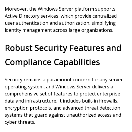
Moreover, the Windows Server platform supports
Active Directory services, which provide centralized
user authentication and authorization, simplifying
identity management across large organizations.
Robust Security Features and
Compliance Capabilities
Security remains a paramount concern for any server
operating system, and Windows Server delivers a
comprehensive set of features to protect enterprise
data and infrastructure. It includes built-in firewalls,
encryption protocols, and advanced threat detection
systems that guard against unauthorized access and
cyber threats.