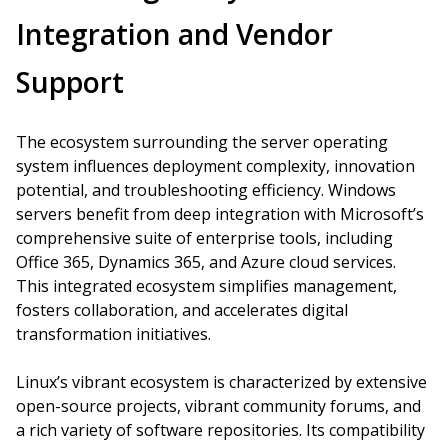
Integration and Vendor
Support
The ecosystem surrounding the server operating
system influences deployment complexity, innovation
potential, and troubleshooting efficiency. Windows
servers benefit from deep integration with Microsoft’s
comprehensive suite of enterprise tools, including
Office 365, Dynamics 365, and Azure cloud services.
This integrated ecosystem simplifies management,
fosters collaboration, and accelerates digital
transformation initiatives.
Linux’s vibrant ecosystem is characterized by extensive
open-source projects, vibrant community forums, and
a rich variety of software repositories. Its compatibility