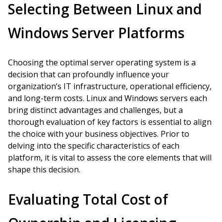
Selecting Between Linux and
Windows Server Platforms
Choosing the optimal server operating system is a
decision that can profoundly influence your
organization’s IT infrastructure, operational efficiency,
and long-term costs. Linux and Windows servers each
bring distinct advantages and challenges, but a
thorough evaluation of key factors is essential to align
the choice with your business objectives. Prior to
delving into the specific characteristics of each
platform, it is vital to assess the core elements that will
shape this decision.
Evaluating Total Cost of