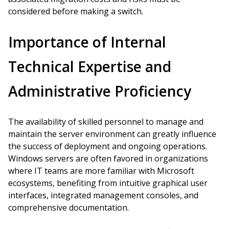
considered before making a switch.
Importance of Internal
Technical Expertise and
Administrative Proficiency
The availability of skilled personnel to manage and
maintain the server environment can greatly influence
the success of deployment and ongoing operations.
Windows servers are often favored in organizations
where IT teams are more familiar with Microsoft
ecosystems, benefiting from intuitive graphical user
interfaces, integrated management consoles, and
comprehensive documentation.