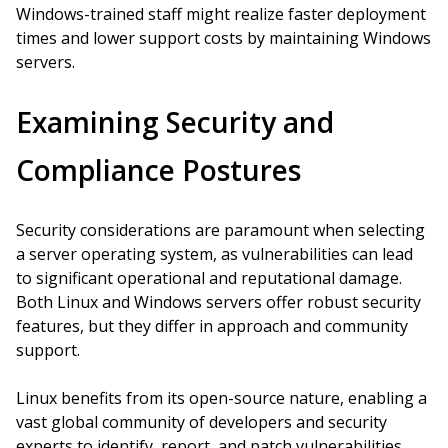
Windows-trained staff might realize faster deployment
times and lower support costs by maintaining Windows
servers.
Examining Security and
Compliance Postures
Security considerations are paramount when selecting
a server operating system, as vulnerabilities can lead
to significant operational and reputational damage.
Both Linux and Windows servers offer robust security
features, but they differ in approach and community
support.
Linux benefits from its open-source nature, enabling a
vast global community of developers and security
experts to identify, report, and patch vulnerabilities