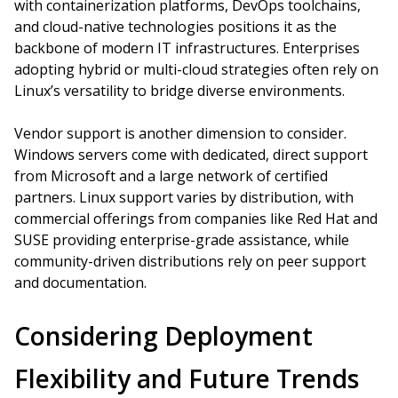
with containerization platforms, DevOps toolchains,
and cloud-native technologies positions it as the
backbone of modern IT infrastructures. Enterprises
adopting hybrid or multi-cloud strategies often rely on
Linux’s versatility to bridge diverse environments.
Vendor support is another dimension to consider.
Windows servers come with dedicated, direct support
from Microsoft and a large network of certified
partners. Linux support varies by distribution, with
commercial offerings from companies like Red Hat and
SUSE providing enterprise-grade assistance, while
community-driven distributions rely on peer support
and documentation.
Considering Deployment
Flexibility and Future Trends