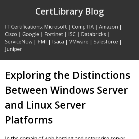
Skip
CertLibrary Blog
to
Content
IT Certifications
:
Microsoft
|
CompTIA
|
Amazon
|
Cisco
|
Google
|
Fortinet
|
ISC
|
Databricks
|
ServiceNow
|
PMI
|
Isaca
|
VMware
|
Salesforce
|
Juniper
Exploring the Distinctions
Between Windows Server
and Linux Server
Platforms
In the domain of web hosting and enterprise server