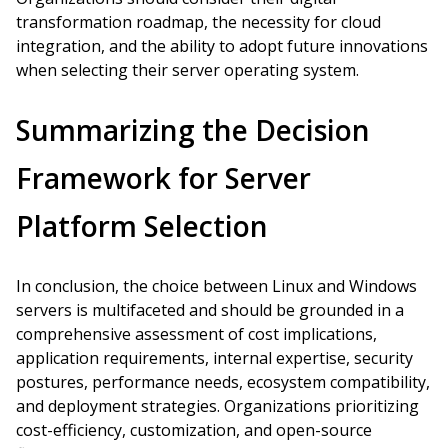
transformation roadmap, the necessity for cloud
integration, and the ability to adopt future innovations
when selecting their server operating system.
Summarizing the Decision
Framework for Server
Platform Selection
In conclusion, the choice between Linux and Windows
servers is multifaceted and should be grounded in a
comprehensive assessment of cost implications,
application requirements, internal expertise, security
postures, performance needs, ecosystem compatibility,
and deployment strategies. Organizations prioritizing
cost-efficiency, customization, and open-source