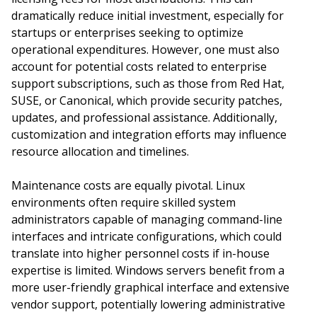
dramatically reduce initial investment, especially for
startups or enterprises seeking to optimize
operational expenditures. However, one must also
account for potential costs related to enterprise
support subscriptions, such as those from Red Hat,
SUSE, or Canonical, which provide security patches,
updates, and professional assistance. Additionally,
customization and integration efforts may influence
resource allocation and timelines.
Maintenance costs are equally pivotal. Linux
environments often require skilled system
administrators capable of managing command-line
interfaces and intricate configurations, which could
translate into higher personnel costs if in-house
expertise is limited. Windows servers benefit from a
more user-friendly graphical interface and extensive
vendor support, potentially lowering administrative