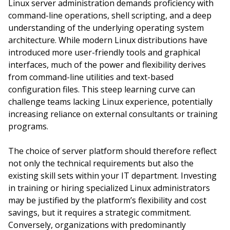
Linux server administration demands proficiency with
command-line operations, shell scripting, and a deep
understanding of the underlying operating system
architecture. While modern Linux distributions have
introduced more user-friendly tools and graphical
interfaces, much of the power and flexibility derives
from command-line utilities and text-based
configuration files. This steep learning curve can
challenge teams lacking Linux experience, potentially
increasing reliance on external consultants or training
programs.
The choice of server platform should therefore reflect
not only the technical requirements but also the
existing skill sets within your IT department. Investing
in training or hiring specialized Linux administrators
may be justified by the platform’s flexibility and cost
savings, but it requires a strategic commitment.
Conversely, organizations with predominantly