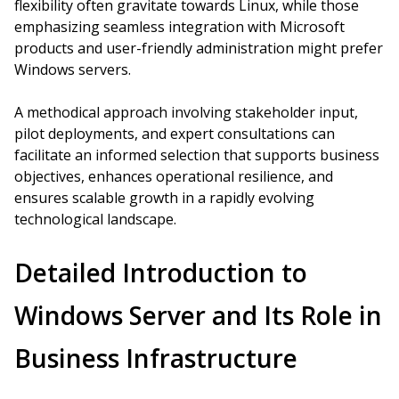
flexibility often gravitate towards Linux, while those
emphasizing seamless integration with Microsoft
products and user-friendly administration might prefer
Windows servers.
A methodical approach involving stakeholder input,
pilot deployments, and expert consultations can
facilitate an informed selection that supports business
objectives, enhances operational resilience, and
ensures scalable growth in a rapidly evolving
technological landscape.
Detailed Introduction to
Windows Server and Its Role in
Business Infrastructure