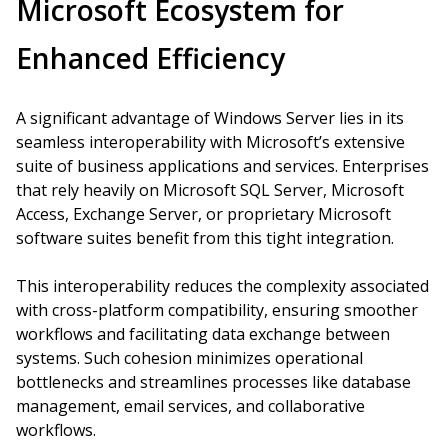
Microsoft Ecosystem for
Enhanced Efficiency
A significant advantage of Windows Server lies in its
seamless interoperability with Microsoft’s extensive
suite of business applications and services. Enterprises
that rely heavily on Microsoft SQL Server, Microsoft
Access, Exchange Server, or proprietary Microsoft
software suites benefit from this tight integration.
This interoperability reduces the complexity associated
with cross-platform compatibility, ensuring smoother
workflows and facilitating data exchange between
systems. Such cohesion minimizes operational
bottlenecks and streamlines processes like database
management, email services, and collaborative
workflows.