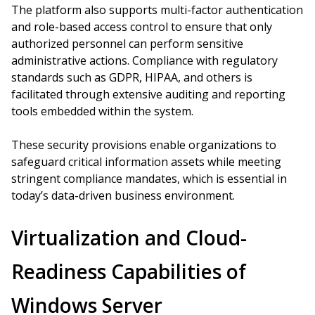
The platform also supports multi-factor authentication
and role-based access control to ensure that only
authorized personnel can perform sensitive
administrative actions. Compliance with regulatory
standards such as GDPR, HIPAA, and others is
facilitated through extensive auditing and reporting
tools embedded within the system.
These security provisions enable organizations to
safeguard critical information assets while meeting
stringent compliance mandates, which is essential in
today’s data-driven business environment.
Virtualization and Cloud-
Readiness Capabilities of
Windows Server