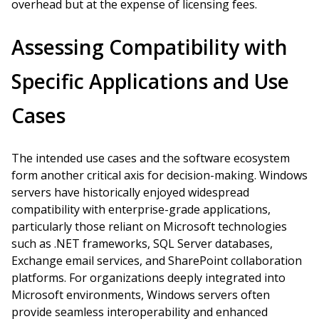
overhead but at the expense of licensing fees.
Assessing Compatibility with
Specific Applications and Use
Cases
The intended use cases and the software ecosystem
form another critical axis for decision-making. Windows
servers have historically enjoyed widespread
compatibility with enterprise-grade applications,
particularly those reliant on Microsoft technologies
such as .NET frameworks, SQL Server databases,
Exchange email services, and SharePoint collaboration
platforms. For organizations deeply integrated into
Microsoft environments, Windows servers often
provide seamless interoperability and enhanced