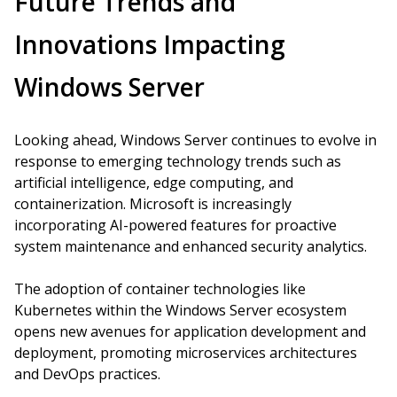
Future Trends and
Innovations Impacting
Windows Server
Looking ahead, Windows Server continues to evolve in
response to emerging technology trends such as
artificial intelligence, edge computing, and
containerization. Microsoft is increasingly
incorporating AI-powered features for proactive
system maintenance and enhanced security analytics.
The adoption of container technologies like
Kubernetes within the Windows Server ecosystem
opens new avenues for application development and
deployment, promoting microservices architectures
and DevOps practices.