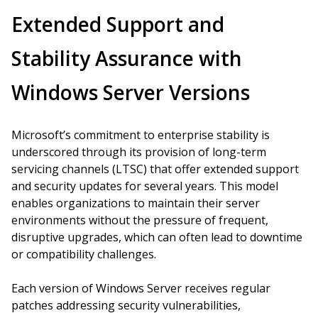
Extended Support and
Stability Assurance with
Windows Server Versions
Microsoft’s commitment to enterprise stability is
underscored through its provision of long-term
servicing channels (LTSC) that offer extended support
and security updates for several years. This model
enables organizations to maintain their server
environments without the pressure of frequent,
disruptive upgrades, which can often lead to downtime
or compatibility challenges.
Each version of Windows Server receives regular
patches addressing security vulnerabilities,