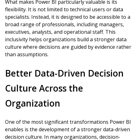
What makes Power BI particularly valuable is its
flexibility. It is not limited to technical users or data
specialists. Instead, it is designed to be accessible to a
broad range of professionals, including managers,
executives, analysts, and operational staff. This
inclusivity helps organizations build a stronger data
culture where decisions are guided by evidence rather
than assumptions.
Better Data-Driven Decision
Culture Across the
Organization
One of the most significant transformations Power BI
enables is the development of a stronger data-driven
decision culture. In many organizations, decision-