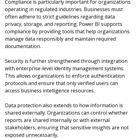
Compliance is particularly important for organizations
operating in regulated industries. Businesses must
often adhere to strict guidelines regarding data
privacy, storage, and reporting. Power BI supports
compliance by providing tools that help organizations
manage data responsibly and maintain required
documentation.
Security is further strengthened through integration
with enterprise-level identity management systems.
This allows organizations to enforce authentication
protocols and ensure that only verified users can
access business intelligence resources.
Data protection also extends to how information is
shared externally. Organizations can control whether
reports are shared internally or with external
stakeholders, ensuring that sensitive insights are not
exposed unnecessarily.