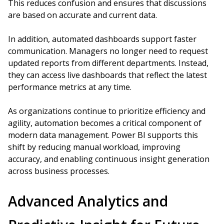
This reduces confusion and ensures that discussions
are based on accurate and current data.
In addition, automated dashboards support faster
communication. Managers no longer need to request
updated reports from different departments. Instead,
they can access live dashboards that reflect the latest
performance metrics at any time.
As organizations continue to prioritize efficiency and
agility, automation becomes a critical component of
modern data management. Power BI supports this
shift by reducing manual workload, improving
accuracy, and enabling continuous insight generation
across business processes.
Advanced Analytics and