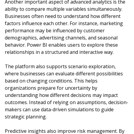
Another important aspect of advanced analytics is the
ability to compare multiple variables simultaneously.
Businesses often need to understand how different
factors influence each other. For instance, marketing
performance may be influenced by customer
demographics, advertising channels, and seasonal
behavior. Power BI enables users to explore these
relationships in a structured and interactive way.
The platform also supports scenario exploration,
where businesses can evaluate different possibilities
based on changing conditions. This helps
organizations prepare for uncertainty by
understanding how different decisions may impact
outcomes. Instead of relying on assumptions, decision-
makers can use data-driven simulations to guide
strategic planning.
Predictive insights also improve risk management. By