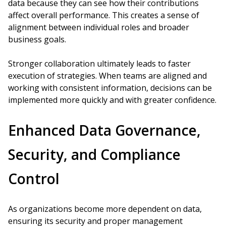
data because they can see how their contributions
affect overall performance. This creates a sense of
alignment between individual roles and broader
business goals.
Stronger collaboration ultimately leads to faster
execution of strategies. When teams are aligned and
working with consistent information, decisions can be
implemented more quickly and with greater confidence.
Enhanced Data Governance,
Security, and Compliance
Control
As organizations become more dependent on data,
ensuring its security and proper management