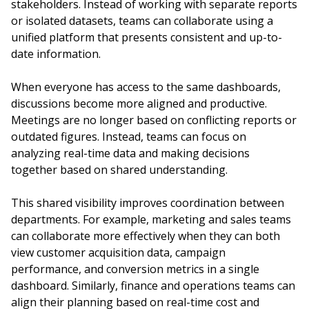
stakeholders. Instead of working with separate reports
or isolated datasets, teams can collaborate using a
unified platform that presents consistent and up-to-
date information.
When everyone has access to the same dashboards,
discussions become more aligned and productive.
Meetings are no longer based on conflicting reports or
outdated figures. Instead, teams can focus on
analyzing real-time data and making decisions
together based on shared understanding.
This shared visibility improves coordination between
departments. For example, marketing and sales teams
can collaborate more effectively when they can both
view customer acquisition data, campaign
performance, and conversion metrics in a single
dashboard. Similarly, finance and operations teams can
align their planning based on real-time cost and