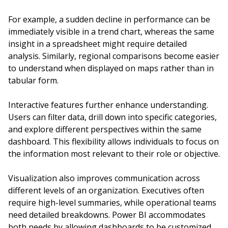
For example, a sudden decline in performance can be
immediately visible in a trend chart, whereas the same
insight in a spreadsheet might require detailed
analysis. Similarly, regional comparisons become easier
to understand when displayed on maps rather than in
tabular form.
Interactive features further enhance understanding.
Users can filter data, drill down into specific categories,
and explore different perspectives within the same
dashboard. This flexibility allows individuals to focus on
the information most relevant to their role or objective.
Visualization also improves communication across
different levels of an organization. Executives often
require high-level summaries, while operational teams
need detailed breakdowns. Power BI accommodates
both needs by allowing dashboards to be customized