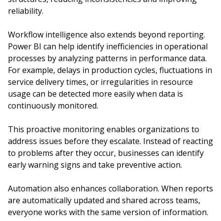
reliability.
Workflow intelligence also extends beyond reporting.
Power BI can help identify inefficiencies in operational
processes by analyzing patterns in performance data.
For example, delays in production cycles, fluctuations in
service delivery times, or irregularities in resource
usage can be detected more easily when data is
continuously monitored.
This proactive monitoring enables organizations to
address issues before they escalate. Instead of reacting
to problems after they occur, businesses can identify
early warning signs and take preventive action.
Automation also enhances collaboration. When reports
are automatically updated and shared across teams,
everyone works with the same version of information.