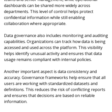
dashboards can be shared more widely across
departments. This level of control helps protect
confidential information while still enabling
collaboration where appropriate.
Data governance also includes monitoring and auditing
capabilities. Organizations can track how data is being
accessed and used across the platform. This visibility
helps identify unusual activity and ensures that data
usage remains compliant with internal policies.
Another important aspect is data consistency and
accuracy. Governance frameworks help ensure that all
users are working with standardized datasets and
definitions. This reduces the risk of conflicting reports
and ensures that decisions are based on reliable
information.