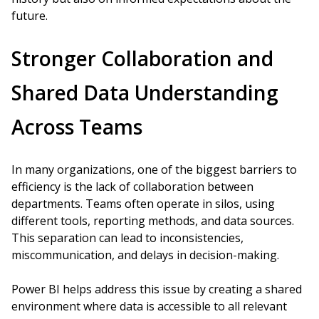
future.
Stronger Collaboration and
Shared Data Understanding
Across Teams
In many organizations, one of the biggest barriers to
efficiency is the lack of collaboration between
departments. Teams often operate in silos, using
different tools, reporting methods, and data sources.
This separation can lead to inconsistencies,
miscommunication, and delays in decision-making.
Power BI helps address this issue by creating a shared
environment where data is accessible to all relevant