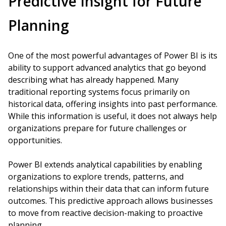
Predictive Insight for Future
Planning
One of the most powerful advantages of Power BI is its
ability to support advanced analytics that go beyond
describing what has already happened. Many
traditional reporting systems focus primarily on
historical data, offering insights into past performance.
While this information is useful, it does not always help
organizations prepare for future challenges or
opportunities.
Power BI extends analytical capabilities by enabling
organizations to explore trends, patterns, and
relationships within their data that can inform future
outcomes. This predictive approach allows businesses
to move from reactive decision-making to proactive
planning.