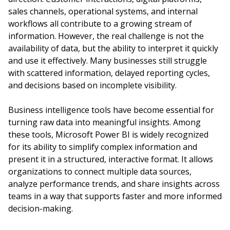
sales channels, operational systems, and internal
workflows all contribute to a growing stream of
information. However, the real challenge is not the
availability of data, but the ability to interpret it quickly
and use it effectively. Many businesses still struggle
with scattered information, delayed reporting cycles,
and decisions based on incomplete visibility.
Business intelligence tools have become essential for
turning raw data into meaningful insights. Among
these tools, Microsoft Power BI is widely recognized
for its ability to simplify complex information and
present it in a structured, interactive format. It allows
organizations to connect multiple data sources,
analyze performance trends, and share insights across
teams in a way that supports faster and more informed
decision-making.