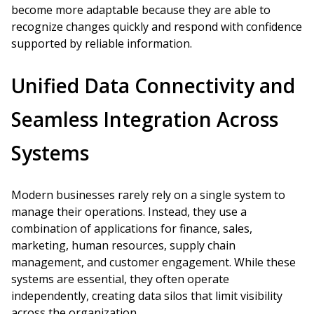
become more adaptable because they are able to
recognize changes quickly and respond with confidence
supported by reliable information.
Unified Data Connectivity and
Seamless Integration Across
Systems
Modern businesses rarely rely on a single system to
manage their operations. Instead, they use a
combination of applications for finance, sales,
marketing, human resources, supply chain
management, and customer engagement. While these
systems are essential, they often operate
independently, creating data silos that limit visibility
across the organization.