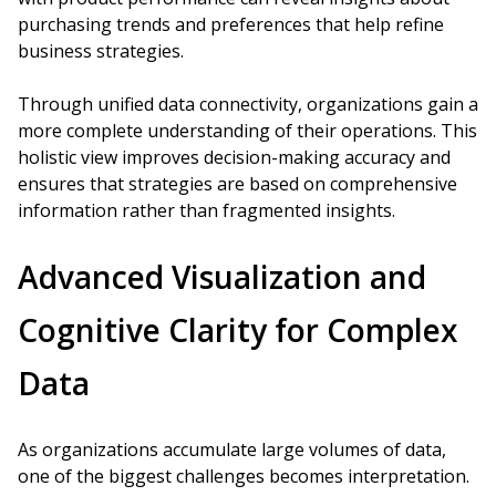
purchasing trends and preferences that help refine
business strategies.
Through unified data connectivity, organizations gain a
more complete understanding of their operations. This
holistic view improves decision-making accuracy and
ensures that strategies are based on comprehensive
information rather than fragmented insights.
Advanced Visualization and
Cognitive Clarity for Complex
Data
As organizations accumulate large volumes of data,
one of the biggest challenges becomes interpretation.