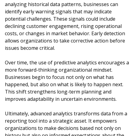
analyzing historical data patterns, businesses can
identify early warning signals that may indicate
potential challenges. These signals could include
declining customer engagement, rising operational
costs, or changes in market behavior. Early detection
allows organizations to take corrective action before
issues become critical.
Over time, the use of predictive analytics encourages a
more forward-thinking organizational mindset.
Businesses begin to focus not only on what has
happened, but also on what is likely to happen next.
This shift strengthens long-term planning and
improves adaptability in uncertain environments.
Ultimately, advanced analytics transforms data from a
reporting tool into a strategic asset. It empowers
organizations to make decisions based not only on
history but also on informed expectations about the