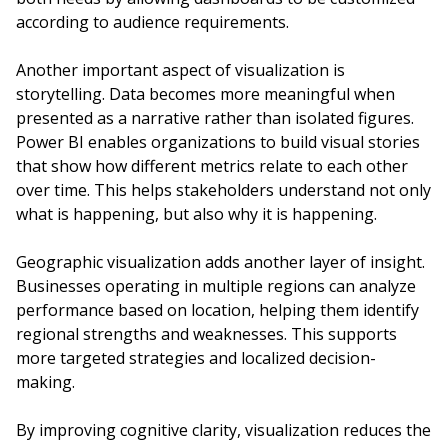
according to audience requirements.
Another important aspect of visualization is
storytelling. Data becomes more meaningful when
presented as a narrative rather than isolated figures.
Power BI enables organizations to build visual stories
that show how different metrics relate to each other
over time. This helps stakeholders understand not only
what is happening, but also why it is happening.
Geographic visualization adds another layer of insight.
Businesses operating in multiple regions can analyze
performance based on location, helping them identify
regional strengths and weaknesses. This supports
more targeted strategies and localized decision-
making.
By improving cognitive clarity, visualization reduces the