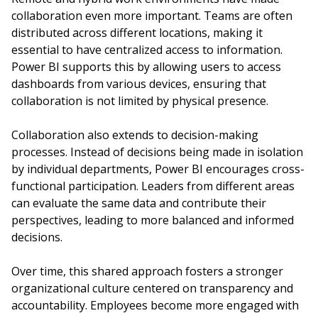
collaboration even more important. Teams are often
distributed across different locations, making it
essential to have centralized access to information.
Power BI supports this by allowing users to access
dashboards from various devices, ensuring that
collaboration is not limited by physical presence.
Collaboration also extends to decision-making
processes. Instead of decisions being made in isolation
by individual departments, Power BI encourages cross-
functional participation. Leaders from different areas
can evaluate the same data and contribute their
perspectives, leading to more balanced and informed
decisions.
Over time, this shared approach fosters a stronger
organizational culture centered on transparency and
accountability. Employees become more engaged with