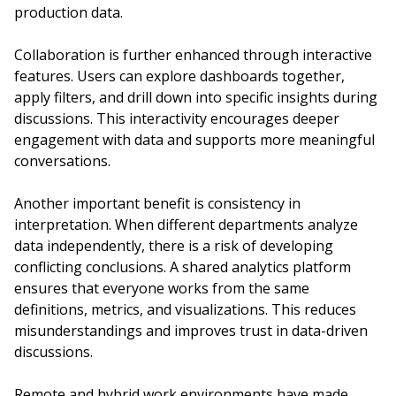
production data.
Collaboration is further enhanced through interactive
features. Users can explore dashboards together,
apply filters, and drill down into specific insights during
discussions. This interactivity encourages deeper
engagement with data and supports more meaningful
conversations.
Another important benefit is consistency in
interpretation. When different departments analyze
data independently, there is a risk of developing
conflicting conclusions. A shared analytics platform
ensures that everyone works from the same
definitions, metrics, and visualizations. This reduces
misunderstandings and improves trust in data-driven
discussions.
Remote and hybrid work environments have made