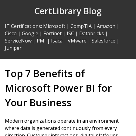
Skip
CertLibrary Blog
to
Content
IT Certifications
:
Microsoft
|
CompTIA
|
Amazon
|
Cisco
|
Google
|
Fortinet
|
ISC
|
Databricks
|
ServiceNow
|
PMI
|
Isaca
|
VMware
|
Salesforce
|
Juniper
Top 7 Benefits of
Microsoft Power BI for
Your Business
Modern organizations operate in an environment
where data is generated continuously from every
direction. Customer interactions, digital platforms,