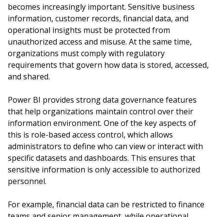
becomes increasingly important. Sensitive business
information, customer records, financial data, and
operational insights must be protected from
unauthorized access and misuse. At the same time,
organizations must comply with regulatory
requirements that govern how data is stored, accessed,
and shared.
Power BI provides strong data governance features
that help organizations maintain control over their
information environment. One of the key aspects of
this is role-based access control, which allows
administrators to define who can view or interact with
specific datasets and dashboards. This ensures that
sensitive information is only accessible to authorized
personnel.
For example, financial data can be restricted to finance
teams and senior management, while operational