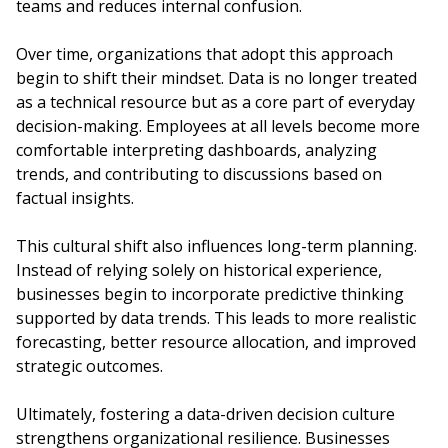
teams and reduces internal confusion.
Over time, organizations that adopt this approach
begin to shift their mindset. Data is no longer treated
as a technical resource but as a core part of everyday
decision-making. Employees at all levels become more
comfortable interpreting dashboards, analyzing
trends, and contributing to discussions based on
factual insights.
This cultural shift also influences long-term planning.
Instead of relying solely on historical experience,
businesses begin to incorporate predictive thinking
supported by data trends. This leads to more realistic
forecasting, better resource allocation, and improved
strategic outcomes.
Ultimately, fostering a data-driven decision culture
strengthens organizational resilience. Businesses