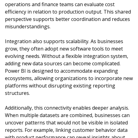
operations and finance teams can evaluate cost
efficiency in relation to production output. This shared
perspective supports better coordination and reduces
misunderstandings.
Integration also supports scalability. As businesses
grow, they often adopt new software tools to meet
evolving needs. Without a flexible integration system,
adding new data sources can become complicated.
Power BI is designed to accommodate expanding
ecosystems, allowing organizations to incorporate new
platforms without disrupting existing reporting
structures.
Additionally, this connectivity enables deeper analysis.
When multiple datasets are combined, businesses can
uncover patterns that would not be visible in isolated
reports. For example, linking customer behavior data
with product performance can reveal insights about