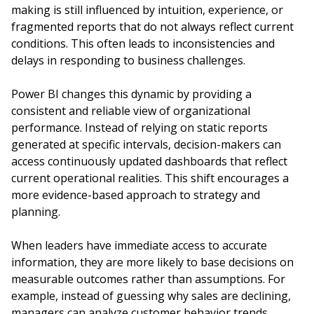
making is still influenced by intuition, experience, or
fragmented reports that do not always reflect current
conditions. This often leads to inconsistencies and
delays in responding to business challenges.
Power BI changes this dynamic by providing a
consistent and reliable view of organizational
performance. Instead of relying on static reports
generated at specific intervals, decision-makers can
access continuously updated dashboards that reflect
current operational realities. This shift encourages a
more evidence-based approach to strategy and
planning.
When leaders have immediate access to accurate
information, they are more likely to base decisions on
measurable outcomes rather than assumptions. For
example, instead of guessing why sales are declining,
managers can analyze customer behavior trends,