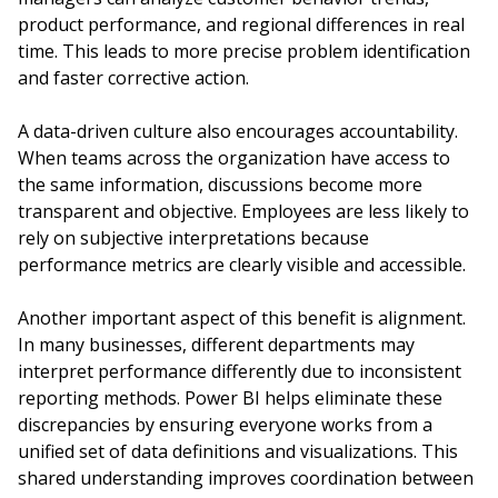
product performance, and regional differences in real
time. This leads to more precise problem identification
and faster corrective action.
A data-driven culture also encourages accountability.
When teams across the organization have access to
the same information, discussions become more
transparent and objective. Employees are less likely to
rely on subjective interpretations because
performance metrics are clearly visible and accessible.
Another important aspect of this benefit is alignment.
In many businesses, different departments may
interpret performance differently due to inconsistent
reporting methods. Power BI helps eliminate these
discrepancies by ensuring everyone works from a
unified set of data definitions and visualizations. This
shared understanding improves coordination between