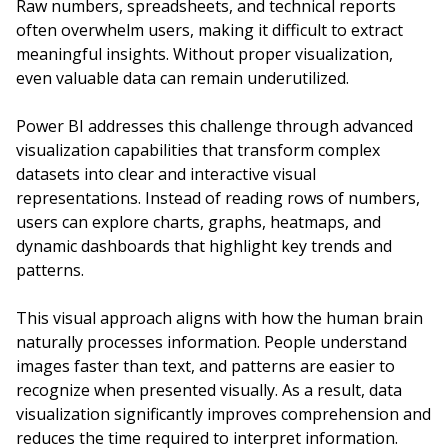
Raw numbers, spreadsheets, and technical reports
often overwhelm users, making it difficult to extract
meaningful insights. Without proper visualization,
even valuable data can remain underutilized.
Power BI addresses this challenge through advanced
visualization capabilities that transform complex
datasets into clear and interactive visual
representations. Instead of reading rows of numbers,
users can explore charts, graphs, heatmaps, and
dynamic dashboards that highlight key trends and
patterns.
This visual approach aligns with how the human brain
naturally processes information. People understand
images faster than text, and patterns are easier to
recognize when presented visually. As a result, data
visualization significantly improves comprehension and
reduces the time required to interpret information.