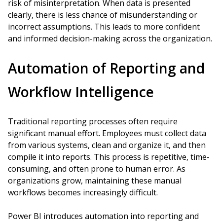
risk of misinterpretation. When data is presented
clearly, there is less chance of misunderstanding or
incorrect assumptions. This leads to more confident
and informed decision-making across the organization.
Automation of Reporting and
Workflow Intelligence
Traditional reporting processes often require
significant manual effort. Employees must collect data
from various systems, clean and organize it, and then
compile it into reports. This process is repetitive, time-
consuming, and often prone to human error. As
organizations grow, maintaining these manual
workflows becomes increasingly difficult.
Power BI introduces automation into reporting and