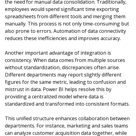
the need for manual data consolidation. Traditionally,
employees would spend significant time exporting
spreadsheets from different tools and merging them
manually. This process is not only time-consuming but
also prone to errors. Automation of data connectivity
reduces these inefficiencies and improves accuracy.
Another important advantage of integration is
consistency. When data comes from multiple sources
without standardization, discrepancies often arise.
Different departments may report slightly different
figures for the same metric, leading to confusion and
mistrust in data. Power BI helps resolve this by
providing a centralized model where data is
standardized and transformed into consistent formats.
This unified structure enhances collaboration between
departments. For instance, marketing and sales teams
can analyze customer acquisition data together, while