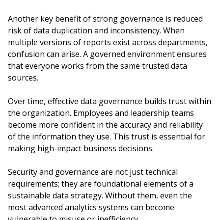
Another key benefit of strong governance is reduced
risk of data duplication and inconsistency. When
multiple versions of reports exist across departments,
confusion can arise. A governed environment ensures
that everyone works from the same trusted data
sources.
Over time, effective data governance builds trust within
the organization. Employees and leadership teams
become more confident in the accuracy and reliability
of the information they use. This trust is essential for
making high-impact business decisions.
Security and governance are not just technical
requirements; they are foundational elements of a
sustainable data strategy. Without them, even the
most advanced analytics systems can become
vulnerable to misuse or inefficiency.