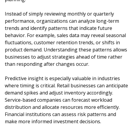
Instead of simply reviewing monthly or quarterly
performance, organizations can analyze long-term
trends and identify patterns that indicate future
behavior. For example, sales data may reveal seasonal
fluctuations, customer retention trends, or shifts in
product demand. Understanding these patterns allows
businesses to adjust strategies ahead of time rather
than responding after changes occur.
Predictive insight is especially valuable in industries
where timing is critical. Retail businesses can anticipate
demand spikes and adjust inventory accordingly.
Service-based companies can forecast workload
distribution and allocate resources more efficiently.
Financial institutions can assess risk patterns and
make more informed investment decisions.