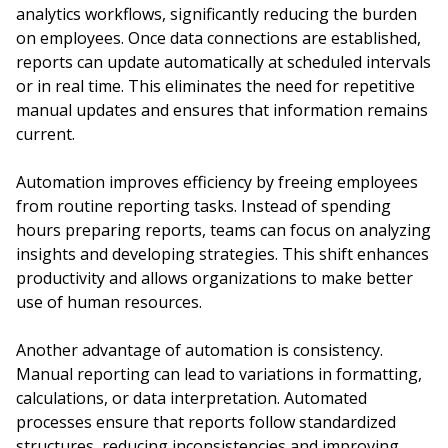
analytics workflows, significantly reducing the burden
on employees. Once data connections are established,
reports can update automatically at scheduled intervals
or in real time. This eliminates the need for repetitive
manual updates and ensures that information remains
current.
Automation improves efficiency by freeing employees
from routine reporting tasks. Instead of spending
hours preparing reports, teams can focus on analyzing
insights and developing strategies. This shift enhances
productivity and allows organizations to make better
use of human resources.
Another advantage of automation is consistency.
Manual reporting can lead to variations in formatting,
calculations, or data interpretation. Automated
processes ensure that reports follow standardized
structures, reducing inconsistencies and improving