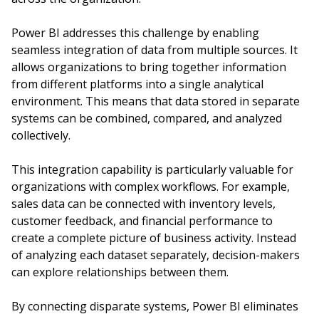
Power BI addresses this challenge by enabling
seamless integration of data from multiple sources. It
allows organizations to bring together information
from different platforms into a single analytical
environment. This means that data stored in separate
systems can be combined, compared, and analyzed
collectively.
This integration capability is particularly valuable for
organizations with complex workflows. For example,
sales data can be connected with inventory levels,
customer feedback, and financial performance to
create a complete picture of business activity. Instead
of analyzing each dataset separately, decision-makers
can explore relationships between them.
By connecting disparate systems, Power BI eliminates