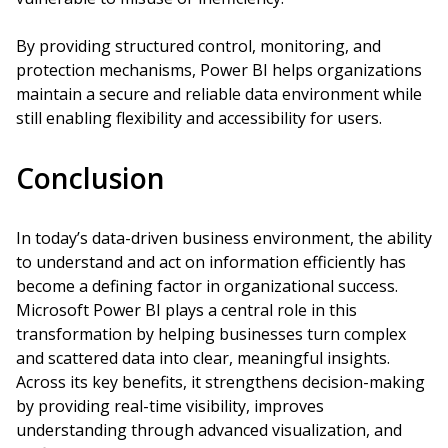
By providing structured control, monitoring, and
protection mechanisms, Power BI helps organizations
maintain a secure and reliable data environment while
still enabling flexibility and accessibility for users.
Conclusion
In today’s data-driven business environment, the ability
to understand and act on information efficiently has
become a defining factor in organizational success.
Microsoft Power BI plays a central role in this
transformation by helping businesses turn complex
and scattered data into clear, meaningful insights.
Across its key benefits, it strengthens decision-making
by providing real-time visibility, improves
understanding through advanced visualization, and