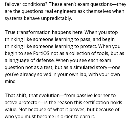
failover conditions? These aren’t exam questions—they
are the questions real engineers ask themselves when
systems behave unpredictably.
True transformation happens here. When you stop
thinking like someone learning to pass, and begin
thinking like someone learning to protect. When you
begin to see FortiOS not as a collection of tools, but as
a language of defense. When you see each exam
question not as a test, but as a simulated story—one
you’ve already solved in your own lab, with your own
mind.
That shift, that evolution—from passive learner to
active protector—is the reason this certification holds
value. Not because of what it proves, but because of
who you must become in order to earn it.