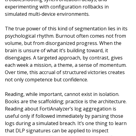
experimenting with configuration rollbacks in
simulated multi-device environments.
The true power of this kind of segmentation lies in its
psychological rhythm. Burnout often comes not from
volume, but from disorganized progress. When the
brain is unsure of what it’s building toward, it
disengages. A targeted approach, by contrast, gives
each week a mission, a theme, a sense of momentum.
Over time, this accrual of structured victories creates
not only competence but confidence.
Reading, while important, cannot exist in isolation.
Books are the scaffolding; practice is the architecture.
Reading about FortiAnalyzer’s log aggregation is
useful only if followed immediately by parsing those
logs during a simulated breach. It’s one thing to learn
that DLP signatures can be applied to inspect