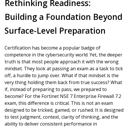
Rethinking Readiness:
Building a Foundation Beyond
Surface-Level Preparation
Certification has become a popular badge of
competence in the cybersecurity world. Yet, the deeper
truth is that most people approach it with the wrong
mindset. They look at passing an exam as a task to tick
off, a hurdle to jump over. What if that mindset is the
very thing holding them back from true success? What
if, instead of preparing to pass, we prepared to
become? For the Fortinet NSE 7 Enterprise Firewall 7.2
exam, this difference is critical. This is not an exam
designed to be tricked, gamed, or rushed. It is designed
to test judgment, context, clarity of thinking, and the
ability to deliver consistent performance in