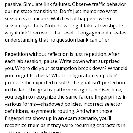
passive. Simulate link failures. Observe traffic behavior
during state transitions. Don’t just memorize what
session sync means. Watch what happens when
session sync fails. Note how long it takes. Investigate
why it didn’t recover. That level of engagement creates
understanding that no question bank can offer.
Repetition without reflection is just repetition. After
each lab session, pause. Write down what surprised
you. Where did your assumption break down? What did
you forget to check? What configuration step didn’t
produce the expected result? The goal isn’t perfection
in the lab. The goal is pattern recognition. Over time,
you begin to recognize the same failure fingerprints in
various forms—shadowed policies, incorrect selector
definitions, asymmetric routing. And when those
fingerprints show up in an exam scenario, you’ll
recognize them as if they were recurring characters in
a story you already know.