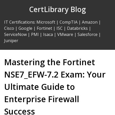
Skip
CertLibrary Blog
to
Content
IT Certifications
:
Microsoft
|
CompTIA
|
Amazon
|
Cisco
|
Google
|
Fortinet
|
ISC
|
Databricks
|
ServiceNow
|
PMI
|
Isaca
|
VMware
|
Salesforce
|
Juniper
Mastering the Fortinet
NSE7_EFW-7.2 Exam: Your
Ultimate Guide to
Enterprise Firewall
Success