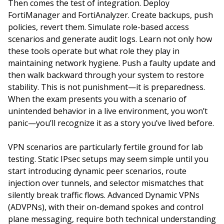
Then comes the test of integration. Deploy
FortiManager and FortiAnalyzer. Create backups, push
policies, revert them. Simulate role-based access
scenarios and generate audit logs. Learn not only how
these tools operate but what role they play in
maintaining network hygiene. Push a faulty update and
then walk backward through your system to restore
stability. This is not punishment—it is preparedness.
When the exam presents you with a scenario of
unintended behavior in a live environment, you won’t
panic—you’ll recognize it as a story you’ve lived before.
VPN scenarios are particularly fertile ground for lab
testing. Static IPsec setups may seem simple until you
start introducing dynamic peer scenarios, route
injection over tunnels, and selector mismatches that
silently break traffic flows. Advanced Dynamic VPNs
(ADVPNs), with their on-demand spokes and control
plane messaging, require both technical understanding