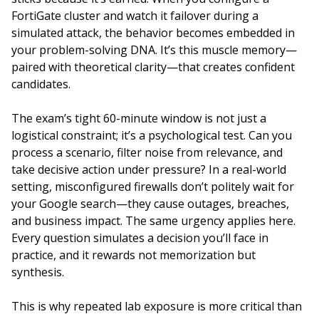
FortiGate cluster and watch it failover during a
simulated attack, the behavior becomes embedded in
your problem-solving DNA. It’s this muscle memory—
paired with theoretical clarity—that creates confident
candidates.
The exam’s tight 60-minute window is not just a
logistical constraint; it’s a psychological test. Can you
process a scenario, filter noise from relevance, and
take decisive action under pressure? In a real-world
setting, misconfigured firewalls don’t politely wait for
your Google search—they cause outages, breaches,
and business impact. The same urgency applies here.
Every question simulates a decision you’ll face in
practice, and it rewards not memorization but
synthesis.
This is why repeated lab exposure is more critical than