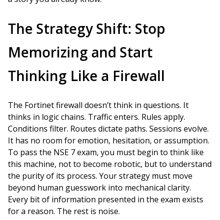
The Strategy Shift: Stop
Memorizing and Start
Thinking Like a Firewall
The Fortinet firewall doesn’t think in questions. It
thinks in logic chains. Traffic enters. Rules apply.
Conditions filter. Routes dictate paths. Sessions evolve.
It has no room for emotion, hesitation, or assumption.
To pass the NSE 7 exam, you must begin to think like
this machine, not to become robotic, but to understand
the purity of its process. Your strategy must move
beyond human guesswork into mechanical clarity.
Every bit of information presented in the exam exists
for a reason. The rest is noise.