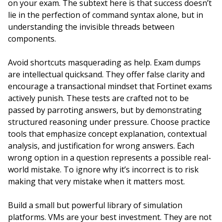
on your exam. The subtext here is that success doesn’t
lie in the perfection of command syntax alone, but in
understanding the invisible threads between
components.
Avoid shortcuts masquerading as help. Exam dumps
are intellectual quicksand. They offer false clarity and
encourage a transactional mindset that Fortinet exams
actively punish. These tests are crafted not to be
passed by parroting answers, but by demonstrating
structured reasoning under pressure. Choose practice
tools that emphasize concept explanation, contextual
analysis, and justification for wrong answers. Each
wrong option in a question represents a possible real-
world mistake. To ignore why it’s incorrect is to risk
making that very mistake when it matters most.
Build a small but powerful library of simulation
platforms. VMs are your best investment. They are not