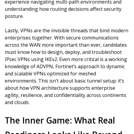
experience navigating multi-path environments and
understanding how routing decisions affect security
posture.
Lastly, VPNs are the invisible threads that bind modern
enterprises together. With secure communications
across the WAN more important than ever, candidates
must know how to design, deploy, and troubleshoot
IPsec VPNs using IKEv2. Even more critical is a working
knowledge of ADVPN, Fortinet’s approach to dynamic
and scalable VPNs optimized for meshed
environments. This isn’t about basic tunnel setup; it’s
about how VPN architecture supports enterprise
agility, resilience, and confidentiality across continents
and clouds.
The Inner Game: What Real