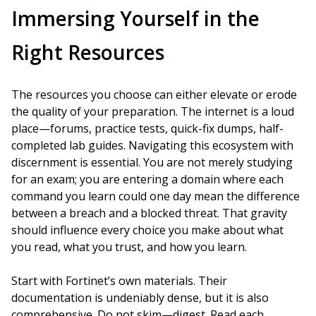
Immersing Yourself in the
Right Resources
The resources you choose can either elevate or erode
the quality of your preparation. The internet is a loud
place—forums, practice tests, quick-fix dumps, half-
completed lab guides. Navigating this ecosystem with
discernment is essential. You are not merely studying
for an exam; you are entering a domain where each
command you learn could one day mean the difference
between a breach and a blocked threat. That gravity
should influence every choice you make about what
you read, what you trust, and how you learn.
Start with Fortinet’s own materials. Their
documentation is undeniably dense, but it is also
comprehensive. Do not skim—digest. Read each