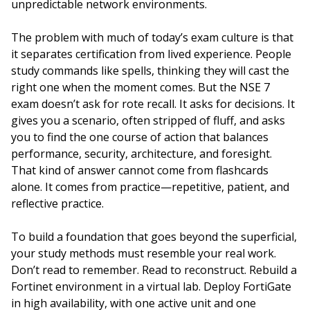
unpredictable network environments.
The problem with much of today’s exam culture is that
it separates certification from lived experience. People
study commands like spells, thinking they will cast the
right one when the moment comes. But the NSE 7
exam doesn’t ask for rote recall. It asks for decisions. It
gives you a scenario, often stripped of fluff, and asks
you to find the one course of action that balances
performance, security, architecture, and foresight.
That kind of answer cannot come from flashcards
alone. It comes from practice—repetitive, patient, and
reflective practice.
To build a foundation that goes beyond the superficial,
your study methods must resemble your real work.
Don’t read to remember. Read to reconstruct. Rebuild a
Fortinet environment in a virtual lab. Deploy FortiGate
in high availability, with one active unit and one