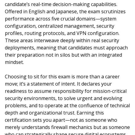
candidate’s real-time decision-making capabilities.
Offered in English and Japanese, the exam scrutinizes
performance across five crucial domains—system
configuration, centralized management, security
profiles, routing protocols, and VPN configuration.
These areas interweave deeply within real security
deployments, meaning that candidates must approach
their preparation not in silos but with an integrated
mindset.
Choosing to sit for this exam is more than a career
move; it’s a statement of intent. It declares your
readiness to assume responsibility for mission-critical
security environments, to solve urgent and evolving
problems, and to operate at the confluence of technical
depth and organizational trust. Earning this
certification sets you apart—not as someone who
merely understands firewall mechanics but as someone
who can strategically shape secure digital ecosystems.