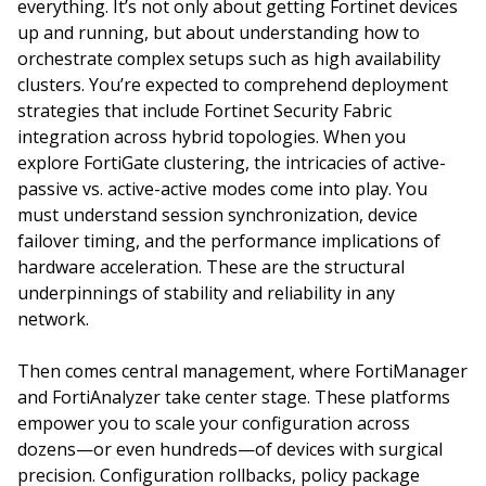
everything. It’s not only about getting Fortinet devices
up and running, but about understanding how to
orchestrate complex setups such as high availability
clusters. You’re expected to comprehend deployment
strategies that include Fortinet Security Fabric
integration across hybrid topologies. When you
explore FortiGate clustering, the intricacies of active-
passive vs. active-active modes come into play. You
must understand session synchronization, device
failover timing, and the performance implications of
hardware acceleration. These are the structural
underpinnings of stability and reliability in any
network.
Then comes central management, where FortiManager
and FortiAnalyzer take center stage. These platforms
empower you to scale your configuration across
dozens—or even hundreds—of devices with surgical
precision. Configuration rollbacks, policy package