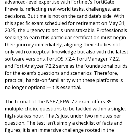
advanced-level expertise with Fortinet’s FortiGate
firewalls, reflecting real-world tasks, challenges, and
decisions. But time is not on the candidate’s side. With
this specific exam scheduled for retirement on May 31,
2025, the urgency to act is unmistakable. Professionals
seeking to earn this particular certification must begin
their journey immediately, aligning their studies not
only with conceptual knowledge but also with the latest
software versions. FortiOS 7.2.4, FortiManager 7.2.2,
and FortiAnalyzer 7.2.2 serve as the foundational builds
for the exam’s questions and scenarios. Therefore,
practical, hands-on familiarity with these platforms is
no longer optional—it is essential.
The format of the NSE7_EFW-7.2 exam offers 35
multiple-choice questions to be tackled within a single,
high-stakes hour. That’s just under two minutes per
question. The test isn’t simply a checklist of facts and
figures; it is an immersive challenge rooted in the