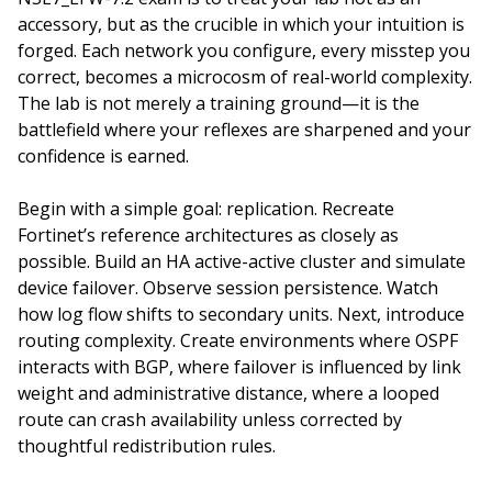
accessory, but as the crucible in which your intuition is
forged. Each network you configure, every misstep you
correct, becomes a microcosm of real-world complexity.
The lab is not merely a training ground—it is the
battlefield where your reflexes are sharpened and your
confidence is earned.
Begin with a simple goal: replication. Recreate
Fortinet’s reference architectures as closely as
possible. Build an HA active-active cluster and simulate
device failover. Observe session persistence. Watch
how log flow shifts to secondary units. Next, introduce
routing complexity. Create environments where OSPF
interacts with BGP, where failover is influenced by link
weight and administrative distance, where a looped
route can crash availability unless corrected by
thoughtful redistribution rules.