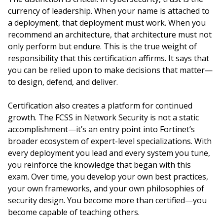
currency of leadership. When your name is attached to
a deployment, that deployment must work. When you
recommend an architecture, that architecture must not
only perform but endure. This is the true weight of
responsibility that this certification affirms. It says that
you can be relied upon to make decisions that matter—
to design, defend, and deliver.
Certification also creates a platform for continued
growth. The FCSS in Network Security is not a static
accomplishment—it’s an entry point into Fortinet’s
broader ecosystem of expert-level specializations. With
every deployment you lead and every system you tune,
you reinforce the knowledge that began with this
exam. Over time, you develop your own best practices,
your own frameworks, and your own philosophies of
security design. You become more than certified—you
become capable of teaching others.