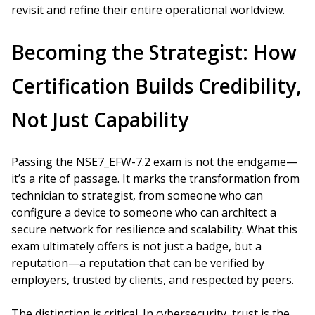
revisit and refine their entire operational worldview.
Becoming the Strategist: How
Certification Builds Credibility,
Not Just Capability
Passing the NSE7_EFW-7.2 exam is not the endgame—
it’s a rite of passage. It marks the transformation from
technician to strategist, from someone who can
configure a device to someone who can architect a
secure network for resilience and scalability. What this
exam ultimately offers is not just a badge, but a
reputation—a reputation that can be verified by
employers, trusted by clients, and respected by peers.
The distinction is critical. In cybersecurity, trust is the