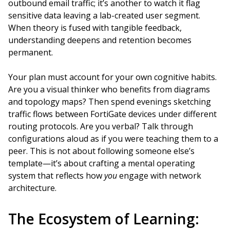
outbound email traffic; it’s another to watch it flag
sensitive data leaving a lab-created user segment.
When theory is fused with tangible feedback,
understanding deepens and retention becomes
permanent.
Your plan must account for your own cognitive habits.
Are you a visual thinker who benefits from diagrams
and topology maps? Then spend evenings sketching
traffic flows between FortiGate devices under different
routing protocols. Are you verbal? Talk through
configurations aloud as if you were teaching them to a
peer. This is not about following someone else’s
template—it’s about crafting a mental operating
system that reflects how
you
engage with network
architecture.
The Ecosystem of Learning: