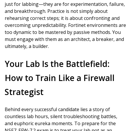
just for labbing—they are for experimentation, failure,
and breakthrough. Practice is not simply about
rehearsing correct steps; it is about confronting and
overcoming unpredictability. Fortinet environments are
too dynamic to be mastered by passive methods. You
must engage with them as an architect, a breaker, and
ultimately, a builder.
Your Lab Is the Battlefield:
How to Train Like a Firewall
Strategist
Behind every successful candidate lies a story of
countless lab hours, silent troubleshooting battles,
and euphoric eureka moments. To prepare for the
NSE7_EFW-7.2 exam is to treat your lab not as an