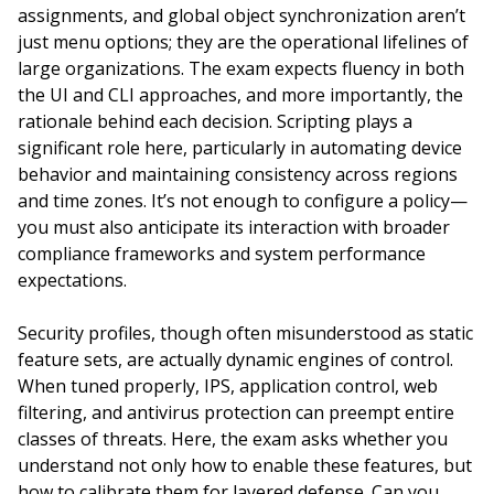
assignments, and global object synchronization aren’t
just menu options; they are the operational lifelines of
large organizations. The exam expects fluency in both
the UI and CLI approaches, and more importantly, the
rationale behind each decision. Scripting plays a
significant role here, particularly in automating device
behavior and maintaining consistency across regions
and time zones. It’s not enough to configure a policy—
you must also anticipate its interaction with broader
compliance frameworks and system performance
expectations.
Security profiles, though often misunderstood as static
feature sets, are actually dynamic engines of control.
When tuned properly, IPS, application control, web
filtering, and antivirus protection can preempt entire
classes of threats. Here, the exam asks whether you
understand not only how to enable these features, but
how to calibrate them for layered defense. Can you