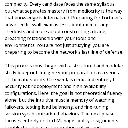
complexity. Every candidate faces the same syllabus,
but what separates mastery from mediocrity is the way
that knowledge is internalized. Preparing for Fortinet’s
advanced firewall exam is less about memorizing
checklists and more about constructing a living,
breathing relationship with your tools and
environments. You are not just studying; you are
preparing to become the network’s last line of defense.
This process must begin with a structured and modular
study blueprint. Imagine your preparation as a series
of thematic sprints. One week is dedicated entirely to
Security Fabric deployment and high availability
configurations. Here, the goal is not theoretical fluency
alone, but the intuitive muscle memory of watching
failovers, testing load balancing, and fine-tuning
session synchronization behaviors. The next phase
focuses entirely on FortiManager policy assignments,
troubleshooting synchronization delays, and