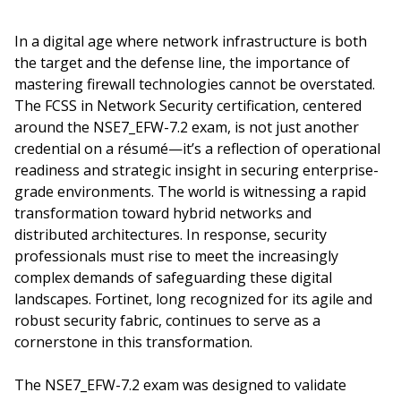
In a digital age where network infrastructure is both
the target and the defense line, the importance of
mastering firewall technologies cannot be overstated.
The FCSS in Network Security certification, centered
around the NSE7_EFW-7.2 exam, is not just another
credential on a résumé—it’s a reflection of operational
readiness and strategic insight in securing enterprise-
grade environments. The world is witnessing a rapid
transformation toward hybrid networks and
distributed architectures. In response, security
professionals must rise to meet the increasingly
complex demands of safeguarding these digital
landscapes. Fortinet, long recognized for its agile and
robust security fabric, continues to serve as a
cornerstone in this transformation.
The NSE7_EFW-7.2 exam was designed to validate