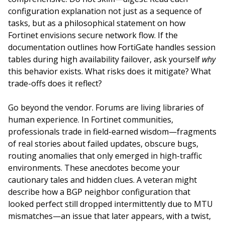
configuration explanation not just as a sequence of
tasks, but as a philosophical statement on how
Fortinet envisions secure network flow. If the
documentation outlines how FortiGate handles session
tables during high availability failover, ask yourself
why
this behavior exists. What risks does it mitigate? What
trade-offs does it reflect?
Go beyond the vendor. Forums are living libraries of
human experience. In Fortinet communities,
professionals trade in field-earned wisdom—fragments
of real stories about failed updates, obscure bugs,
routing anomalies that only emerged in high-traffic
environments. These anecdotes become your
cautionary tales and hidden clues. A veteran might
describe how a BGP neighbor configuration that
looked perfect still dropped intermittently due to MTU
mismatches—an issue that later appears, with a twist,