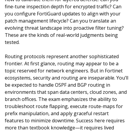
fine-tune inspection depth for encrypted traffic? Can
you configure FortiGuard updates to align with your
patch management lifecycle? Can you translate an
evolving threat landscape into proactive filter tuning?
These are the kinds of real-world judgments being
tested.
Routing protocols represent another sophisticated
frontier. At first glance, routing may appear to be a
topic reserved for network engineers. But in Fortinet
ecosystems, security and routing are inseparable. You’ll
be expected to handle OSPF and BGP routing in
environments that span data centers, cloud zones, and
branch offices. The exam emphasizes the ability to
troubleshoot route flapping, execute route-maps for
prefix manipulation, and apply graceful restart
features to minimize downtime. Success here requires
more than textbook knowledge—it requires lived