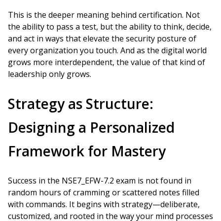
This is the deeper meaning behind certification. Not
the ability to pass a test, but the ability to think, decide,
and act in ways that elevate the security posture of
every organization you touch. And as the digital world
grows more interdependent, the value of that kind of
leadership only grows.
Strategy as Structure:
Designing a Personalized
Framework for Mastery
Success in the NSE7_EFW-7.2 exam is not found in
random hours of cramming or scattered notes filled
with commands. It begins with strategy—deliberate,
customized, and rooted in the way your mind processes