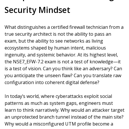
Security Mindset
What distinguishes a certified firewall technician from a
true security architect is not the ability to pass an
exam, but the ability to see networks as living
ecosystems shaped by human intent, malicious
ingenuity, and systemic behavior. At its highest level,
the NSE7_EFW-7.2 exam is not a test of knowledge—it
is a test of vision. Can you think like an adversary? Can
you anticipate the unseen flaw? Can you translate raw
configuration into coherent digital defense?
In today’s world, where cyberattacks exploit social
patterns as much as system gaps, engineers must
learn to think narratively. Why would an attacker target
an unprotected branch tunnel instead of the main site?
Why would a misconfigured UTM profile become a