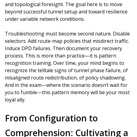
and topological foresight. The goal here is to move
beyond successful tunnel setup and toward resilience
under variable network conditions.
Troubleshooting must become second nature. Disable
selectors. Add route-map policies that misdirect traffic.
Induce DPD failures. Then document your recovery
process. This is more than practice—it is pattern
recognition training. Over time, your mind begins to
recognize the telltale signs of tunnel phase failure, of
misaligned route redistribution, of policy shadowing.
And in the exam—where the scenario doesn’t wait for
you to fumble—this pattern memory will be your most
loyal ally.
From Configuration to
Comprehension: Cultivating a