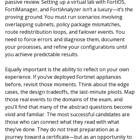
passive review. Setting up a virtual lab with FortiOS,
FortiManager, and FortiAnalyzer isn’t a luxury—it’s the
proving ground. You must run scenarios involving
overlapping subnets, policy package mismatches,
route redistribution loops, and failover events. You
need to force errors and diagnose them, document
your processes, and refine your configurations until
you achieve predictable results.
Equally important is the ability to reflect on your own
experience. If you’ve deployed Fortinet appliances
before, revisit those moments. Think about the edge
cases, the design tradeoffs, the last-minute pivots. Map
those real events to the domains of the exam, and
you’ll find that many of the abstract questions become
vivid and familiar. The most successful candidates are
those who can connect what they read with what
they’ve done. They do not treat preparation as a
journey toward a certificate—but as an opportunity to