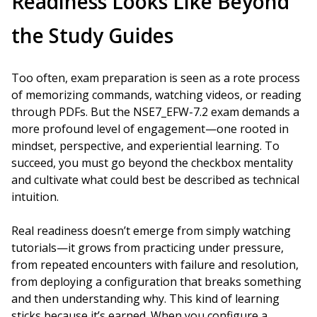
Readiness Looks Like Beyond
the Study Guides
Too often, exam preparation is seen as a rote process
of memorizing commands, watching videos, or reading
through PDFs. But the NSE7_EFW-7.2 exam demands a
more profound level of engagement—one rooted in
mindset, perspective, and experiential learning. To
succeed, you must go beyond the checkbox mentality
and cultivate what could best be described as technical
intuition.
Real readiness doesn’t emerge from simply watching
tutorials—it grows from practicing under pressure,
from repeated encounters with failure and resolution,
from deploying a configuration that breaks something
and then understanding why. This kind of learning
sticks because it’s earned. When you configure a