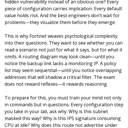
hidden vulnerability instead of an obvious one? Every
piece of configuration carries implication. Every default
value holds risk. And the best engineers don’t wait for
problems—they visualize them before they emerge.
This is why Fortinet weaves psychological complexity
into their questions. They want to see whether you can
read a scenario not just for what it says, but for what it
omits. A routing diagram may look clean—until you
notice the backup link lacks a monitoring IP. A policy
list may seem sequential—until you notice overlapping
addresses that will shadow a critical filter. The exam
does not reward reflexes—it rewards reasoning.
To prepare for this, you must train your mind not only
in commands but in questions. Every configuration step
you take in your lab, ask why. Why is this subnet
masked this way? Why is this IPS signature consuming
CPU at idle? Why does this route not advertise under