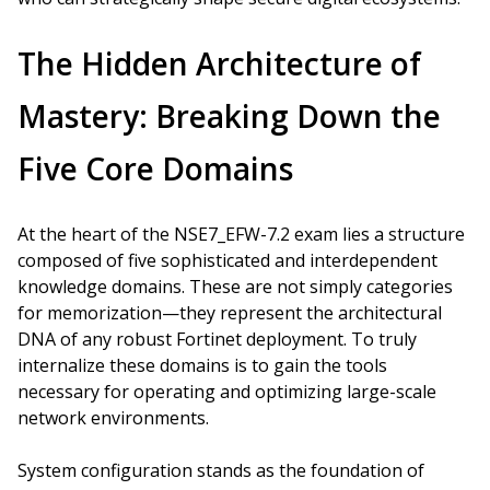
The Hidden Architecture of
Mastery: Breaking Down the
Five Core Domains
At the heart of the NSE7_EFW-7.2 exam lies a structure
composed of five sophisticated and interdependent
knowledge domains. These are not simply categories
for memorization—they represent the architectural
DNA of any robust Fortinet deployment. To truly
internalize these domains is to gain the tools
necessary for operating and optimizing large-scale
network environments.
System configuration stands as the foundation of