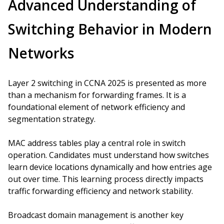
Advanced Understanding of
Switching Behavior in Modern
Networks
Layer 2 switching in CCNA 2025 is presented as more
than a mechanism for forwarding frames. It is a
foundational element of network efficiency and
segmentation strategy.
MAC address tables play a central role in switch
operation. Candidates must understand how switches
learn device locations dynamically and how entries age
out over time. This learning process directly impacts
traffic forwarding efficiency and network stability.
Broadcast domain management is another key