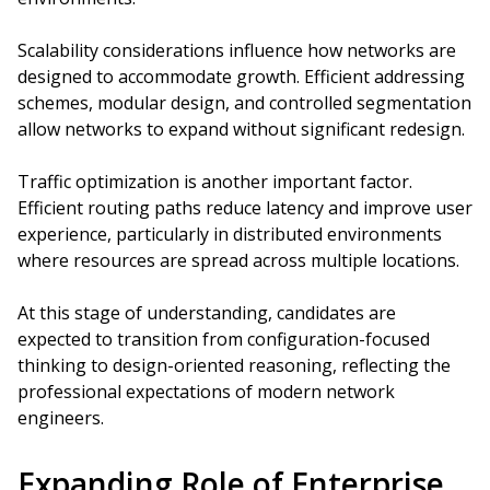
Scalability considerations influence how networks are
designed to accommodate growth. Efficient addressing
schemes, modular design, and controlled segmentation
allow networks to expand without significant redesign.
Traffic optimization is another important factor.
Efficient routing paths reduce latency and improve user
experience, particularly in distributed environments
where resources are spread across multiple locations.
At this stage of understanding, candidates are
expected to transition from configuration-focused
thinking to design-oriented reasoning, reflecting the
professional expectations of modern network
engineers.
Expanding Role of Enterprise