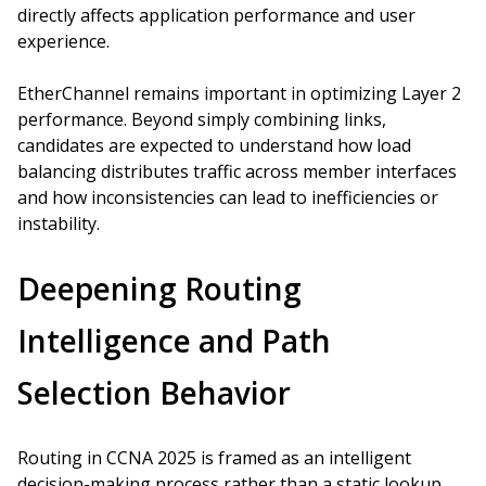
directly affects application performance and user
experience.
EtherChannel remains important in optimizing Layer 2
performance. Beyond simply combining links,
candidates are expected to understand how load
balancing distributes traffic across member interfaces
and how inconsistencies can lead to inefficiencies or
instability.
Deepening Routing
Intelligence and Path
Selection Behavior
Routing in CCNA 2025 is framed as an intelligent
decision-making process rather than a static lookup