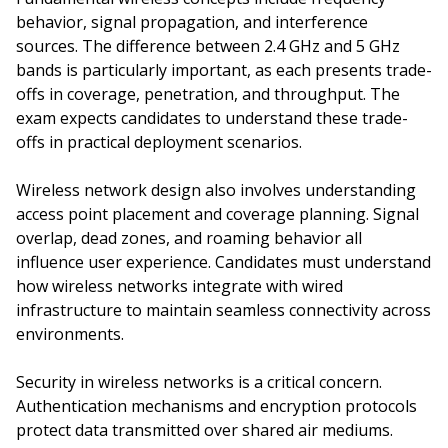
behavior, signal propagation, and interference
sources. The difference between 2.4 GHz and 5 GHz
bands is particularly important, as each presents trade-
offs in coverage, penetration, and throughput. The
exam expects candidates to understand these trade-
offs in practical deployment scenarios.
Wireless network design also involves understanding
access point placement and coverage planning. Signal
overlap, dead zones, and roaming behavior all
influence user experience. Candidates must understand
how wireless networks integrate with wired
infrastructure to maintain seamless connectivity across
environments.
Security in wireless networks is a critical concern.
Authentication mechanisms and encryption protocols
protect data transmitted over shared air mediums.