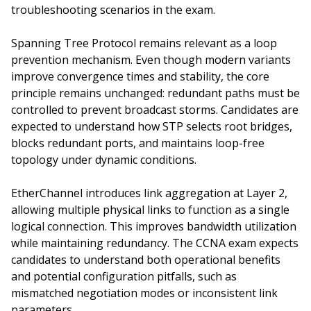
troubleshooting scenarios in the exam.
Spanning Tree Protocol remains relevant as a loop
prevention mechanism. Even though modern variants
improve convergence times and stability, the core
principle remains unchanged: redundant paths must be
controlled to prevent broadcast storms. Candidates are
expected to understand how STP selects root bridges,
blocks redundant ports, and maintains loop-free
topology under dynamic conditions.
EtherChannel introduces link aggregation at Layer 2,
allowing multiple physical links to function as a single
logical connection. This improves bandwidth utilization
while maintaining redundancy. The CCNA exam expects
candidates to understand both operational benefits
and potential configuration pitfalls, such as
mismatched negotiation modes or inconsistent link
parameters.