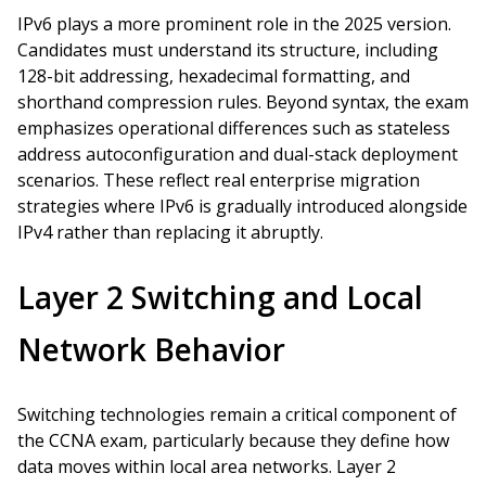
IPv6 plays a more prominent role in the 2025 version.
Candidates must understand its structure, including
128-bit addressing, hexadecimal formatting, and
shorthand compression rules. Beyond syntax, the exam
emphasizes operational differences such as stateless
address autoconfiguration and dual-stack deployment
scenarios. These reflect real enterprise migration
strategies where IPv6 is gradually introduced alongside
IPv4 rather than replacing it abruptly.
Layer 2 Switching and Local
Network Behavior
Switching technologies remain a critical component of
the CCNA exam, particularly because they define how
data moves within local area networks. Layer 2