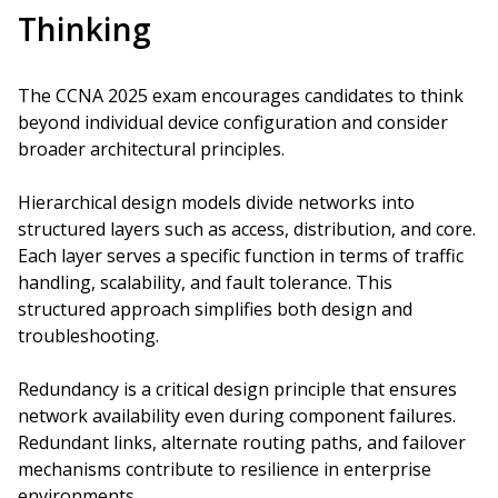
Thinking
The CCNA 2025 exam encourages candidates to think
beyond individual device configuration and consider
broader architectural principles.
Hierarchical design models divide networks into
structured layers such as access, distribution, and core.
Each layer serves a specific function in terms of traffic
handling, scalability, and fault tolerance. This
structured approach simplifies both design and
troubleshooting.
Redundancy is a critical design principle that ensures
network availability even during component failures.
Redundant links, alternate routing paths, and failover
mechanisms contribute to resilience in enterprise
environments.