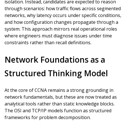
isolation. Instead, candidates are expected to reason
through scenarios: how traffic flows across segmented
networks, why latency occurs under specific conditions,
and how configuration changes propagate through a
system. This approach mirrors real operational roles
where engineers must diagnose issues under time
constraints rather than recall definitions.
Network Foundations as a
Structured Thinking Model
At the core of CCNA remains a strong grounding in
network fundamentals, but these are now treated as
analytical tools rather than static knowledge blocks.
The OSI and TCP/IP models function as structured
frameworks for problem decomposition.