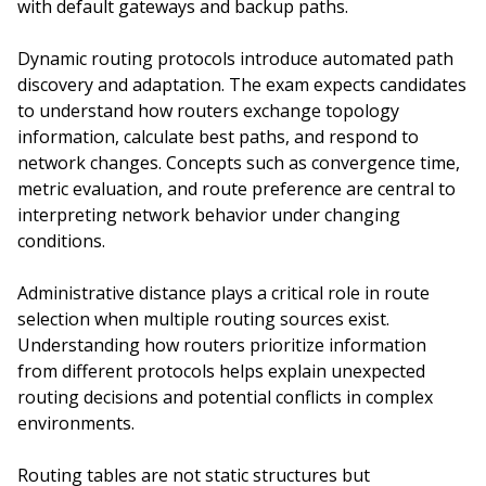
with default gateways and backup paths.
Dynamic routing protocols introduce automated path
discovery and adaptation. The exam expects candidates
to understand how routers exchange topology
information, calculate best paths, and respond to
network changes. Concepts such as convergence time,
metric evaluation, and route preference are central to
interpreting network behavior under changing
conditions.
Administrative distance plays a critical role in route
selection when multiple routing sources exist.
Understanding how routers prioritize information
from different protocols helps explain unexpected
routing decisions and potential conflicts in complex
environments.
Routing tables are not static structures but