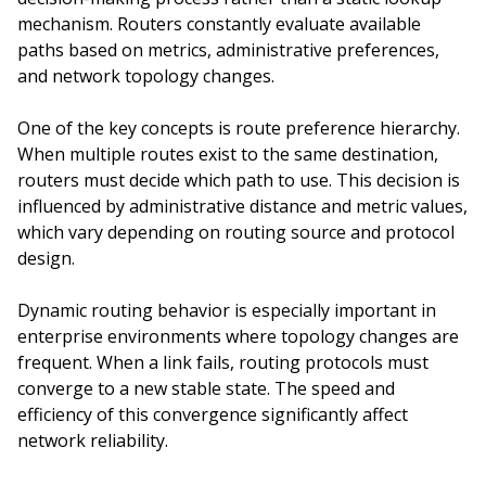
mechanism. Routers constantly evaluate available
paths based on metrics, administrative preferences,
and network topology changes.
One of the key concepts is route preference hierarchy.
When multiple routes exist to the same destination,
routers must decide which path to use. This decision is
influenced by administrative distance and metric values,
which vary depending on routing source and protocol
design.
Dynamic routing behavior is especially important in
enterprise environments where topology changes are
frequent. When a link fails, routing protocols must
converge to a new stable state. The speed and
efficiency of this convergence significantly affect
network reliability.