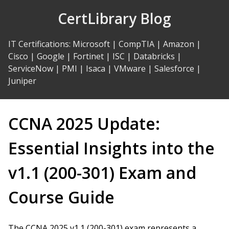
Skip
CertLibrary Blog
to
Content
IT Certifications
:
Microsoft
|
CompTIA
|
Amazon
|
Cisco
|
Google
|
Fortinet
|
ISC
|
Databricks
|
ServiceNow
|
PMI
|
Isaca
|
VMware
|
Salesforce
|
Juniper
CCNA 2025 Update:
Essential Insights into the
v1.1 (200-301) Exam and
Course Guide
The CCNA 2025 v1.1 (200-301) exam represents a