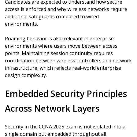
Candidates are expected to understand how secure
access is enforced and why wireless networks require
additional safeguards compared to wired
environments.
Roaming behavior is also relevant in enterprise
environments where users move between access
points. Maintaining session continuity requires
coordination between wireless controllers and network
infrastructure, which reflects real-world enterprise
design complexity.
Embedded Security Principles
Across Network Layers
Security in the CCNA 2025 exam is not isolated into a
single domain but embedded throughout all