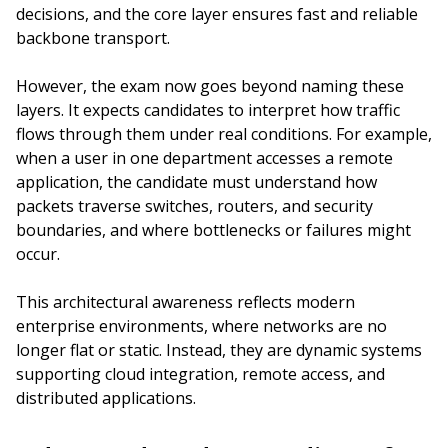
decisions, and the core layer ensures fast and reliable
backbone transport.
However, the exam now goes beyond naming these
layers. It expects candidates to interpret how traffic
flows through them under real conditions. For example,
when a user in one department accesses a remote
application, the candidate must understand how
packets traverse switches, routers, and security
boundaries, and where bottlenecks or failures might
occur.
This architectural awareness reflects modern
enterprise environments, where networks are no
longer flat or static. Instead, they are dynamic systems
supporting cloud integration, remote access, and
distributed applications.