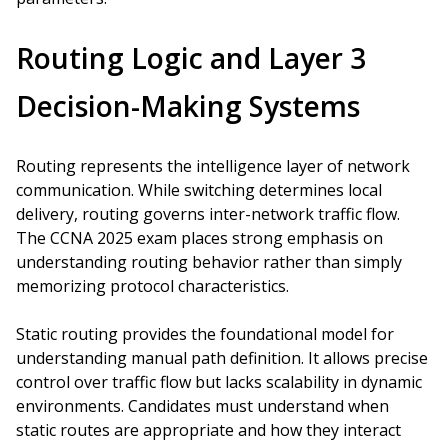
Routing Logic and Layer 3
Decision-Making Systems
Routing represents the intelligence layer of network
communication. While switching determines local
delivery, routing governs inter-network traffic flow.
The CCNA 2025 exam places strong emphasis on
understanding routing behavior rather than simply
memorizing protocol characteristics.
Static routing provides the foundational model for
understanding manual path definition. It allows precise
control over traffic flow but lacks scalability in dynamic
environments. Candidates must understand when
static routes are appropriate and how they interact