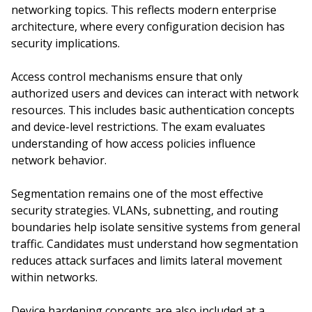
networking topics. This reflects modern enterprise
architecture, where every configuration decision has
security implications.
Access control mechanisms ensure that only
authorized users and devices can interact with network
resources. This includes basic authentication concepts
and device-level restrictions. The exam evaluates
understanding of how access policies influence
network behavior.
Segmentation remains one of the most effective
security strategies. VLANs, subnetting, and routing
boundaries help isolate sensitive systems from general
traffic. Candidates must understand how segmentation
reduces attack surfaces and limits lateral movement
within networks.
Device hardening concepts are also included at a