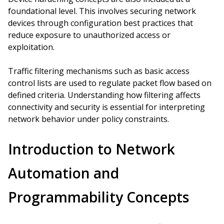
foundational level. This involves securing network
devices through configuration best practices that
reduce exposure to unauthorized access or
exploitation.
Traffic filtering mechanisms such as basic access
control lists are used to regulate packet flow based on
defined criteria. Understanding how filtering affects
connectivity and security is essential for interpreting
network behavior under policy constraints.
Introduction to Network
Automation and
Programmability Concepts