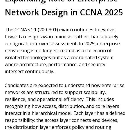
Network Design in CCNA 2025
The CCNA v1.1 (200-301) exam continues to evolve
toward a design-aware mindset rather than a purely
configuration-driven assessment. In 2025, enterprise
networking is no longer treated as a collection of
isolated technologies but as a coordinated system
where architecture, performance, and security
intersect continuously.
Candidates are expected to understand how enterprise
networks are structured to support scalability,
resilience, and operational efficiency. This includes
recognizing how access, distribution, and core layers
interact in a hierarchical model. Each layer has a defined
responsibility: the access layer connects end devices,
the distribution layer enforces policy and routing