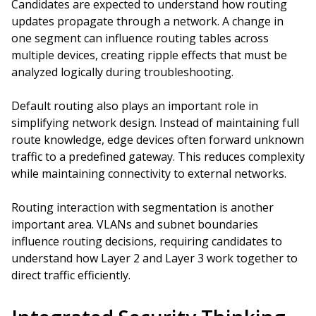
Candidates are expected to understand how routing
updates propagate through a network. A change in
one segment can influence routing tables across
multiple devices, creating ripple effects that must be
analyzed logically during troubleshooting.
Default routing also plays an important role in
simplifying network design. Instead of maintaining full
route knowledge, edge devices often forward unknown
traffic to a predefined gateway. This reduces complexity
while maintaining connectivity to external networks.
Routing interaction with segmentation is another
important area. VLANs and subnet boundaries
influence routing decisions, requiring candidates to
understand how Layer 2 and Layer 3 work together to
direct traffic efficiently.