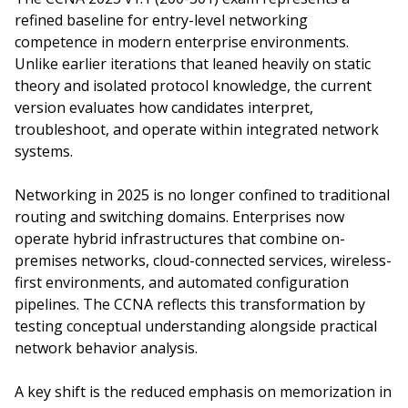
refined baseline for entry-level networking
competence in modern enterprise environments.
Unlike earlier iterations that leaned heavily on static
theory and isolated protocol knowledge, the current
version evaluates how candidates interpret,
troubleshoot, and operate within integrated network
systems.
Networking in 2025 is no longer confined to traditional
routing and switching domains. Enterprises now
operate hybrid infrastructures that combine on-
premises networks, cloud-connected services, wireless-
first environments, and automated configuration
pipelines. The CCNA reflects this transformation by
testing conceptual understanding alongside practical
network behavior analysis.
A key shift is the reduced emphasis on memorization in