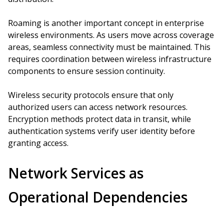
Roaming is another important concept in enterprise
wireless environments. As users move across coverage
areas, seamless connectivity must be maintained. This
requires coordination between wireless infrastructure
components to ensure session continuity.
Wireless security protocols ensure that only
authorized users can access network resources.
Encryption methods protect data in transit, while
authentication systems verify user identity before
granting access.
Network Services as
Operational Dependencies