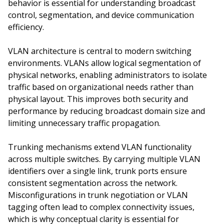
behavior is essential for understanding broadcast
control, segmentation, and device communication
efficiency.
VLAN architecture is central to modern switching
environments. VLANs allow logical segmentation of
physical networks, enabling administrators to isolate
traffic based on organizational needs rather than
physical layout. This improves both security and
performance by reducing broadcast domain size and
limiting unnecessary traffic propagation.
Trunking mechanisms extend VLAN functionality
across multiple switches. By carrying multiple VLAN
identifiers over a single link, trunk ports ensure
consistent segmentation across the network.
Misconfigurations in trunk negotiation or VLAN
tagging often lead to complex connectivity issues,
which is why conceptual clarity is essential for