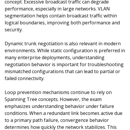
concept. Excessive broadcast traffic can degrade
performance, especially in large networks. VLAN
segmentation helps contain broadcast traffic within
logical boundaries, improving both performance and
security.
Dynamic trunk negotiation is also relevant in modern
environments. While static configuration is preferred in
many enterprise deployments, understanding
negotiation behavior is important for troubleshooting
mismatched configurations that can lead to partial or
failed connectivity.
Loop prevention mechanisms continue to rely on
Spanning Tree concepts. However, the exam
emphasizes understanding behavior under failure
conditions. When a redundant link becomes active due
to a primary path failure, convergence behavior
determines how quickly the network stabilizes. This