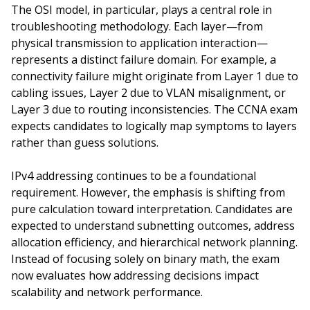
The OSI model, in particular, plays a central role in
troubleshooting methodology. Each layer—from
physical transmission to application interaction—
represents a distinct failure domain. For example, a
connectivity failure might originate from Layer 1 due to
cabling issues, Layer 2 due to VLAN misalignment, or
Layer 3 due to routing inconsistencies. The CCNA exam
expects candidates to logically map symptoms to layers
rather than guess solutions.
IPv4 addressing continues to be a foundational
requirement. However, the emphasis is shifting from
pure calculation toward interpretation. Candidates are
expected to understand subnetting outcomes, address
allocation efficiency, and hierarchical network planning.
Instead of focusing solely on binary math, the exam
now evaluates how addressing decisions impact
scalability and network performance.