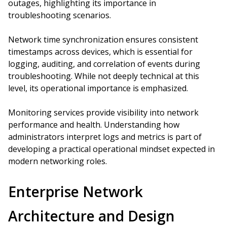
outages, highlighting its importance in
troubleshooting scenarios.
Network time synchronization ensures consistent
timestamps across devices, which is essential for
logging, auditing, and correlation of events during
troubleshooting. While not deeply technical at this
level, its operational importance is emphasized.
Monitoring services provide visibility into network
performance and health. Understanding how
administrators interpret logs and metrics is part of
developing a practical operational mindset expected in
modern networking roles.
Enterprise Network
Architecture and Design