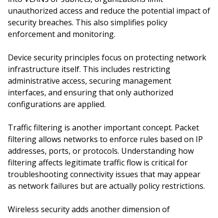
unauthorized access and reduce the potential impact of
security breaches. This also simplifies policy
enforcement and monitoring.
Device security principles focus on protecting network
infrastructure itself. This includes restricting
administrative access, securing management
interfaces, and ensuring that only authorized
configurations are applied.
Traffic filtering is another important concept. Packet
filtering allows networks to enforce rules based on IP
addresses, ports, or protocols. Understanding how
filtering affects legitimate traffic flow is critical for
troubleshooting connectivity issues that may appear
as network failures but are actually policy restrictions.
Wireless security adds another dimension of