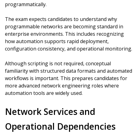
programmatically.
The exam expects candidates to understand why
programmable networks are becoming standard in
enterprise environments. This includes recognizing
how automation supports rapid deployment,
configuration consistency, and operational monitoring.
Although scripting is not required, conceptual
familiarity with structured data formats and automated
workflows is important. This prepares candidates for
more advanced network engineering roles where
automation tools are widely used.
Network Services and
Operational Dependencies