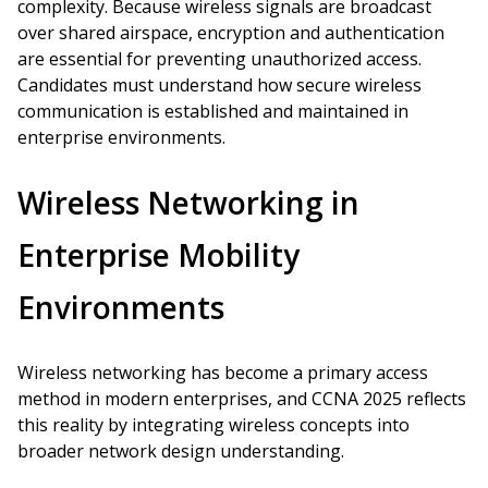
complexity. Because wireless signals are broadcast
over shared airspace, encryption and authentication
are essential for preventing unauthorized access.
Candidates must understand how secure wireless
communication is established and maintained in
enterprise environments.
Wireless Networking in
Enterprise Mobility
Environments
Wireless networking has become a primary access
method in modern enterprises, and CCNA 2025 reflects
this reality by integrating wireless concepts into
broader network design understanding.