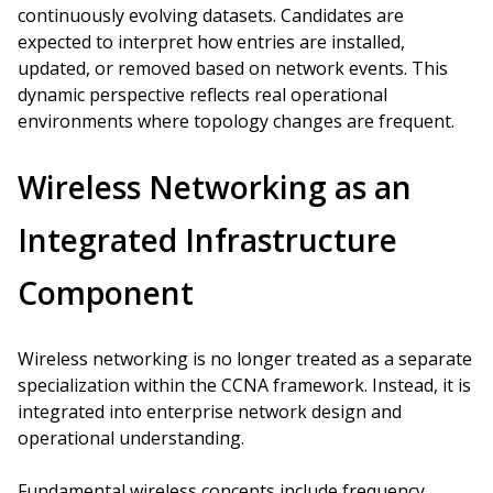
continuously evolving datasets. Candidates are
expected to interpret how entries are installed,
updated, or removed based on network events. This
dynamic perspective reflects real operational
environments where topology changes are frequent.
Wireless Networking as an
Integrated Infrastructure
Component
Wireless networking is no longer treated as a separate
specialization within the CCNA framework. Instead, it is
integrated into enterprise network design and
operational understanding.
Fundamental wireless concepts include frequency