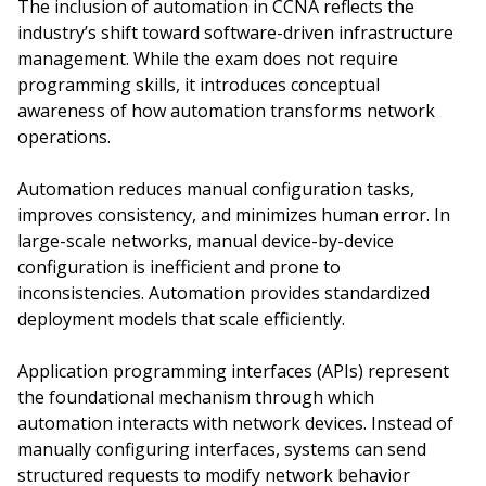
The inclusion of automation in CCNA reflects the
industry’s shift toward software-driven infrastructure
management. While the exam does not require
programming skills, it introduces conceptual
awareness of how automation transforms network
operations.
Automation reduces manual configuration tasks,
improves consistency, and minimizes human error. In
large-scale networks, manual device-by-device
configuration is inefficient and prone to
inconsistencies. Automation provides standardized
deployment models that scale efficiently.
Application programming interfaces (APIs) represent
the foundational mechanism through which
automation interacts with network devices. Instead of
manually configuring interfaces, systems can send
structured requests to modify network behavior