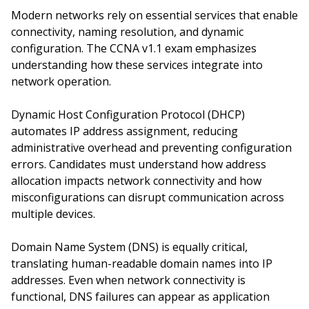
Modern networks rely on essential services that enable
connectivity, naming resolution, and dynamic
configuration. The CCNA v1.1 exam emphasizes
understanding how these services integrate into
network operation.
Dynamic Host Configuration Protocol (DHCP)
automates IP address assignment, reducing
administrative overhead and preventing configuration
errors. Candidates must understand how address
allocation impacts network connectivity and how
misconfigurations can disrupt communication across
multiple devices.
Domain Name System (DNS) is equally critical,
translating human-readable domain names into IP
addresses. Even when network connectivity is
functional, DNS failures can appear as application