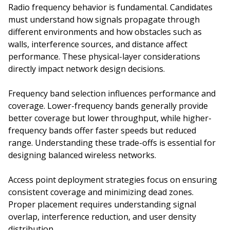
Radio frequency behavior is fundamental. Candidates
must understand how signals propagate through
different environments and how obstacles such as
walls, interference sources, and distance affect
performance. These physical-layer considerations
directly impact network design decisions.
Frequency band selection influences performance and
coverage. Lower-frequency bands generally provide
better coverage but lower throughput, while higher-
frequency bands offer faster speeds but reduced
range. Understanding these trade-offs is essential for
designing balanced wireless networks.
Access point deployment strategies focus on ensuring
consistent coverage and minimizing dead zones.
Proper placement requires understanding signal
overlap, interference reduction, and user density
distribution.