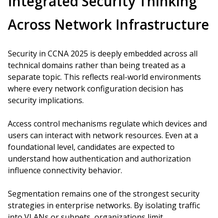
Integrated Security Thinking
Across Network Infrastructure
Security in CCNA 2025 is deeply embedded across all
technical domains rather than being treated as a
separate topic. This reflects real-world environments
where every network configuration decision has
security implications.
Access control mechanisms regulate which devices and
users can interact with network resources. Even at a
foundational level, candidates are expected to
understand how authentication and authorization
influence connectivity behavior.
Segmentation remains one of the strongest security
strategies in enterprise networks. By isolating traffic
into VLANs or subnets, organizations limit