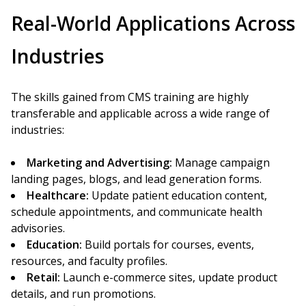
Real-World Applications Across
Industries
The skills gained from CMS training are highly
transferable and applicable across a wide range of
industries:
Marketing and Advertising:
Manage campaign
landing pages, blogs, and lead generation forms.
Healthcare:
Update patient education content,
schedule appointments, and communicate health
advisories.
Education:
Build portals for courses, events,
resources, and faculty profiles.
Retail:
Launch e-commerce sites, update product
details, and run promotions.