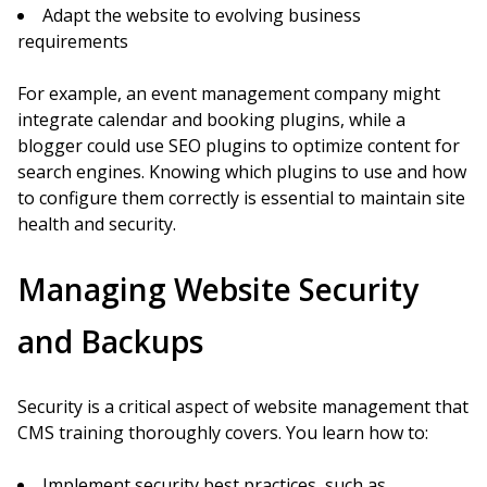
Adapt the website to evolving business
requirements
For example, an event management company might
integrate calendar and booking plugins, while a
blogger could use SEO plugins to optimize content for
search engines. Knowing which plugins to use and how
to configure them correctly is essential to maintain site
health and security.
Managing Website Security
and Backups
Security is a critical aspect of website management that
CMS training thoroughly covers. You learn how to:
Implement security best practices, such as