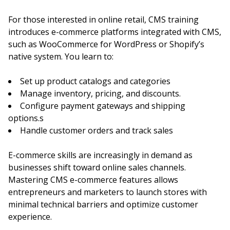
For those interested in online retail, CMS training
introduces e-commerce platforms integrated with CMS,
such as WooCommerce for WordPress or Shopify’s
native system. You learn to:
Set up product catalogs and categories
Manage inventory, pricing, and discounts.
Configure payment gateways and shipping
options.s
Handle customer orders and track sales
E-commerce skills are increasingly in demand as
businesses shift toward online sales channels.
Mastering CMS e-commerce features allows
entrepreneurs and marketers to launch stores with
minimal technical barriers and optimize customer
experience.