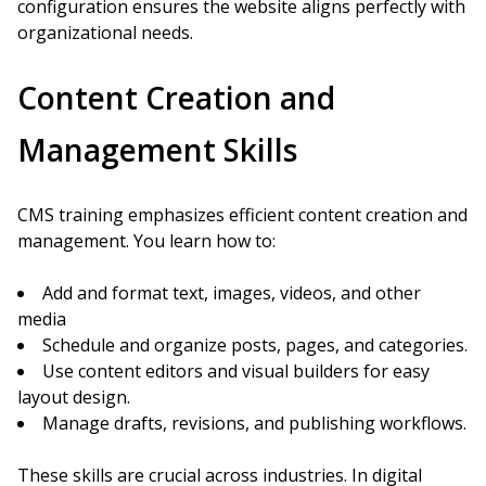
configuration ensures the website aligns perfectly with
organizational needs.
Content Creation and
Management Skills
CMS training emphasizes efficient content creation and
management. You learn how to:
Add and format text, images, videos, and other
media
Schedule and organize posts, pages, and categories.
Use content editors and visual builders for easy
layout design.
Manage drafts, revisions, and publishing workflows.
These skills are crucial across industries. In digital