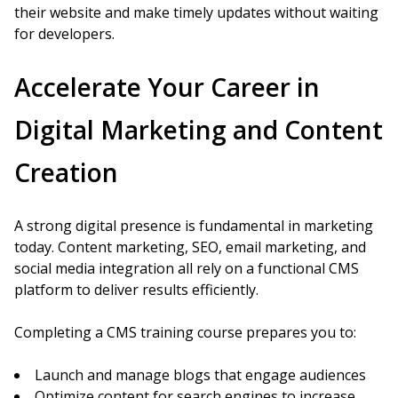
their website and make timely updates without waiting
for developers.
Accelerate Your Career in
Digital Marketing and Content
Creation
A strong digital presence is fundamental in marketing
today. Content marketing, SEO, email marketing, and
social media integration all rely on a functional CMS
platform to deliver results efficiently.
Completing a CMS training course prepares you to:
Launch and manage blogs that engage audiences
Optimize content for search engines to increase