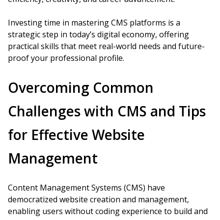
Investing time in mastering CMS platforms is a
strategic step in today’s digital economy, offering
practical skills that meet real-world needs and future-
proof your professional profile.
Overcoming Common
Challenges with CMS and Tips
for Effective Website
Management
Content Management Systems (CMS) have
democratized website creation and management,
enabling users without coding experience to build and