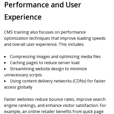
Performance and User
Experience
CMS training also focuses on performance
optimization techniques that improve loading speeds
and overall user experience. This includes:
Compressing images and optimizing media files
Caching pages to reduce server load
Streamlining website design to minimize
unnecessary scripts
Using content delivery networks (CDNs) for faster
access globally
Faster websites reduce bounce rates, improve search
engine rankings, and enhance visitor satisfaction. For
example, an online retailer benefits from quick page