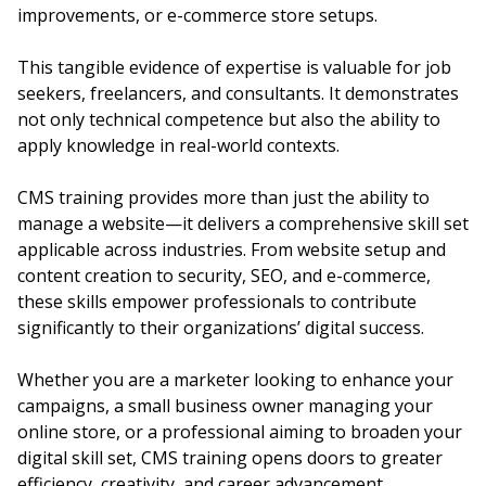
improvements, or e-commerce store setups.
This tangible evidence of expertise is valuable for job
seekers, freelancers, and consultants. It demonstrates
not only technical competence but also the ability to
apply knowledge in real-world contexts.
CMS training provides more than just the ability to
manage a website—it delivers a comprehensive skill set
applicable across industries. From website setup and
content creation to security, SEO, and e-commerce,
these skills empower professionals to contribute
significantly to their organizations’ digital success.
Whether you are a marketer looking to enhance your
campaigns, a small business owner managing your
online store, or a professional aiming to broaden your
digital skill set, CMS training opens doors to greater
efficiency, creativity, and career advancement.