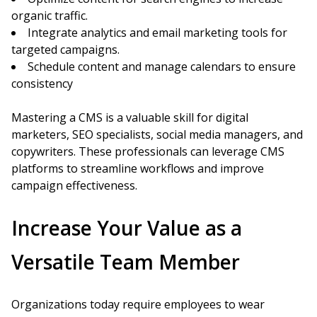
organic traffic.
Integrate analytics and email marketing tools for
targeted campaigns.
Schedule content and manage calendars to ensure
consistency
Mastering a CMS is a valuable skill for digital
marketers, SEO specialists, social media managers, and
copywriters. These professionals can leverage CMS
platforms to streamline workflows and improve
campaign effectiveness.
Increase Your Value as a
Versatile Team Member
Organizations today require employees to wear