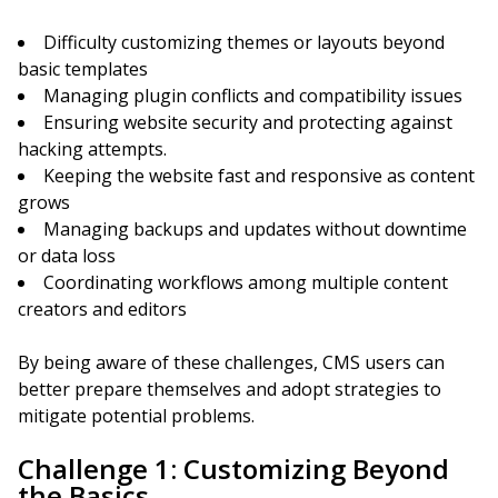
Difficulty customizing themes or layouts beyond
basic templates
Managing plugin conflicts and compatibility issues
Ensuring website security and protecting against
hacking attempts.
Keeping the website fast and responsive as content
grows
Managing backups and updates without downtime
or data loss
Coordinating workflows among multiple content
creators and editors
By being aware of these challenges, CMS users can
better prepare themselves and adopt strategies to
mitigate potential problems.
Challenge 1: Customizing Beyond
the Basics