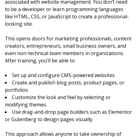
associated with website management. You don’t need
to be a developer or learn programming languages
like HTML, CSS, or JavaScript to create a professional-
looking site.
This opens doors for marketing professionals, content
creators, entrepreneurs, small business owners, and
even non-technical team members in organizations.
After training, you’ll be able to:
Set up and configure CMS-powered websites
Create and publish blog posts, product pages, or
portfolios.
Customize the look and feel by selecting or
modifying themes.
Use drag-and-drop page builders such as Elementor
or Gutenberg to design pages visually.
This approach allows anyone to take ownership of