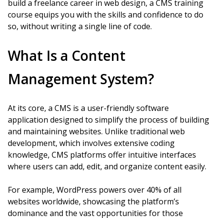
build a freelance career in web design, a CMS training
course equips you with the skills and confidence to do
so, without writing a single line of code.
What Is a Content
Management System?
At its core, a CMS is a user-friendly software
application designed to simplify the process of building
and maintaining websites. Unlike traditional web
development, which involves extensive coding
knowledge, CMS platforms offer intuitive interfaces
where users can add, edit, and organize content easily.
For example, WordPress powers over 40% of all
websites worldwide, showcasing the platform’s
dominance and the vast opportunities for those