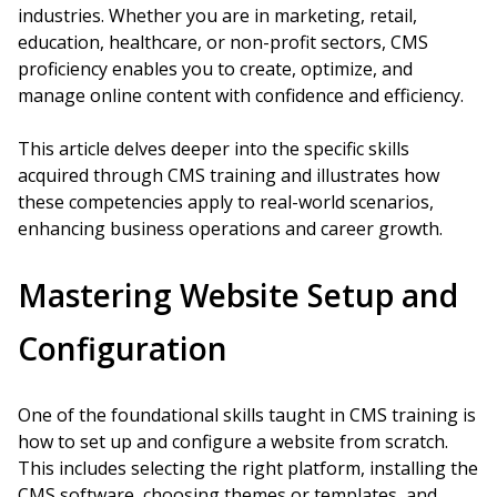
industries. Whether you are in marketing, retail,
education, healthcare, or non-profit sectors, CMS
proficiency enables you to create, optimize, and
manage online content with confidence and efficiency.
This article delves deeper into the specific skills
acquired through CMS training and illustrates how
these competencies apply to real-world scenarios,
enhancing business operations and career growth.
Mastering Website Setup and
Configuration
One of the foundational skills taught in CMS training is
how to set up and configure a website from scratch.
This includes selecting the right platform, installing the
CMS software, choosing themes or templates, and