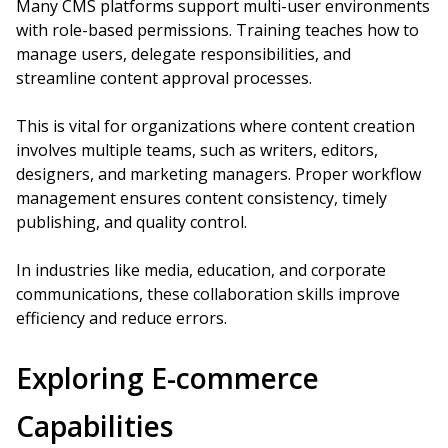
Many CMS platforms support multi-user environments
with role-based permissions. Training teaches how to
manage users, delegate responsibilities, and
streamline content approval processes.
This is vital for organizations where content creation
involves multiple teams, such as writers, editors,
designers, and marketing managers. Proper workflow
management ensures content consistency, timely
publishing, and quality control.
In industries like media, education, and corporate
communications, these collaboration skills improve
efficiency and reduce errors.
Exploring E-commerce
Capabilities