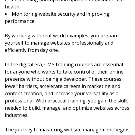
health
Monitoring website security and improving
performance
By working with real-world examples, you prepare
yourself to manage websites professionally and
efficiently from day one.
In the digital era, CMS training courses are essential
for anyone who wants to take control of their online
presence without being a developer. These courses
lower barriers, accelerate careers in marketing and
content creation, and increase your versatility as a
professional. With practical training, you gain the skills
needed to build, manage, and optimize websites across
industries.
The journey to mastering website management begins