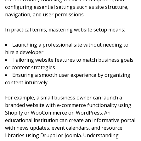
configuring essential settings such as site structure,
navigation, and user permissions.
In practical terms, mastering website setup means:
Launching a professional site without needing to
hire a developer
Tailoring website features to match business goals
or content strategies
Ensuring a smooth user experience by organizing
content intuitively
For example, a small business owner can launch a
branded website with e-commerce functionality using
Shopify or WooCommerce on WordPress. An
educational institution can create an informative portal
with news updates, event calendars, and resource
libraries using Drupal or Joomla. Understanding