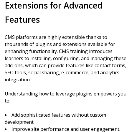
Extensions for Advanced
Features
CMS platforms are highly extensible thanks to
thousands of plugins and extensions available for
enhancing functionality. CMS training introduces
learners to installing, configuring, and managing these
add-ons, which can provide features like contact forms,
SEO tools, social sharing, e-commerce, and analytics
integration.
Understanding how to leverage plugins empowers you
to:
Add sophisticated features without custom
development
Improve site performance and user engagement.