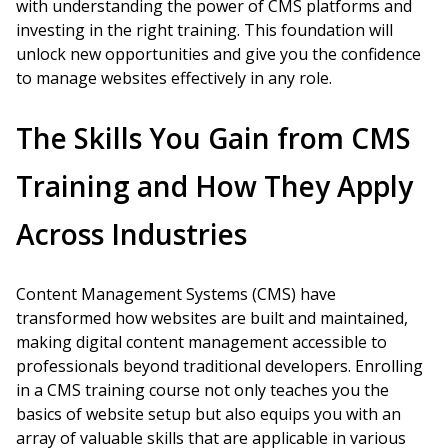
with understanding the power of CMS platforms and
investing in the right training. This foundation will
unlock new opportunities and give you the confidence
to manage websites effectively in any role.
The Skills You Gain from CMS
Training and How They Apply
Across Industries
Content Management Systems (CMS) have
transformed how websites are built and maintained,
making digital content management accessible to
professionals beyond traditional developers. Enrolling
in a CMS training course not only teaches you the
basics of website setup but also equips you with an
array of valuable skills that are applicable in various