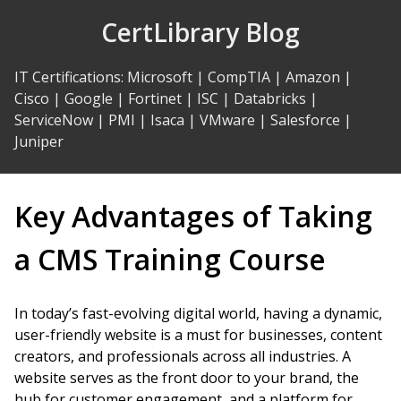
Skip
CertLibrary Blog
to
Content
IT Certifications
:
Microsoft
|
CompTIA
|
Amazon
|
Cisco
|
Google
|
Fortinet
|
ISC
|
Databricks
|
ServiceNow
|
PMI
|
Isaca
|
VMware
|
Salesforce
|
Juniper
Key Advantages of Taking
a CMS Training Course
In today’s fast-evolving digital world, having a dynamic,
user-friendly website is a must for businesses, content
creators, and professionals across all industries. A
website serves as the front door to your brand, the
hub for customer engagement, and a platform for