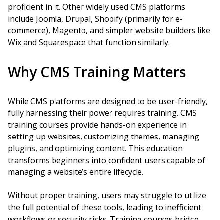
proficient in it. Other widely used CMS platforms
include Joomla, Drupal, Shopify (primarily for e-
commerce), Magento, and simpler website builders like
Wix and Squarespace that function similarly.
Why CMS Training Matters
While CMS platforms are designed to be user-friendly,
fully harnessing their power requires training. CMS
training courses provide hands-on experience in
setting up websites, customizing themes, managing
plugins, and optimizing content. This education
transforms beginners into confident users capable of
managing a website’s entire lifecycle.
Without proper training, users may struggle to utilize
the full potential of these tools, leading to inefficient
workflows or security risks. Training courses bridge