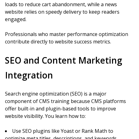
loads to reduce cart abandonment, while a news
website relies on speedy delivery to keep readers
engaged.
Professionals who master performance optimization
contribute directly to website success metrics.
SEO and Content Marketing
Integration
Search engine optimization (SEO) is a major
component of CMS training because CMS platforms
offer built-in and plugin-based tools to improve
website visibility. You learn how to:
Use SEO plugins like Yoast or Rank Math to
optimize meta titles, descriptions, and keywords