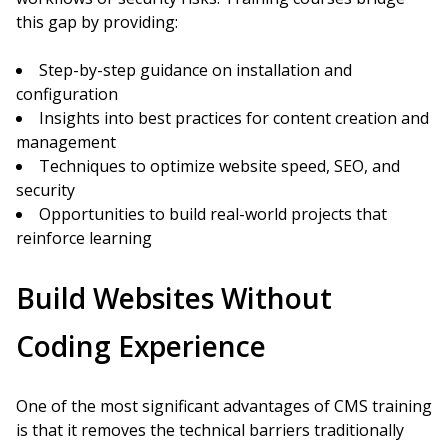
this gap by providing:
Step-by-step guidance on installation and
configuration
Insights into best practices for content creation and
management
Techniques to optimize website speed, SEO, and
security
Opportunities to build real-world projects that
reinforce learning
Build Websites Without
Coding Experience
One of the most significant advantages of CMS training
is that it removes the technical barriers traditionally