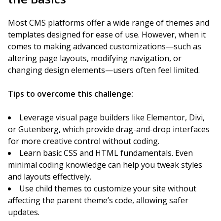
Most CMS platforms offer a wide range of themes and
templates designed for ease of use. However, when it
comes to making advanced customizations—such as
altering page layouts, modifying navigation, or
changing design elements—users often feel limited.
Tips to overcome this challenge:
Leverage visual page builders like Elementor, Divi,
or Gutenberg, which provide drag-and-drop interfaces
for more creative control without coding.
Learn basic CSS and HTML fundamentals. Even
minimal coding knowledge can help you tweak styles
and layouts effectively.
Use child themes to customize your site without
affecting the parent theme’s code, allowing safer
updates.