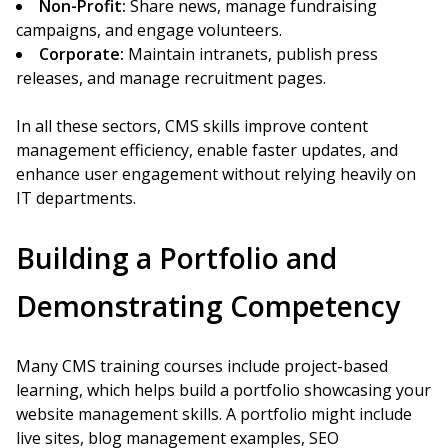
Non-Profit:
Share news, manage fundraising
campaigns, and engage volunteers.
Corporate:
Maintain intranets, publish press
releases, and manage recruitment pages.
In all these sectors, CMS skills improve content
management efficiency, enable faster updates, and
enhance user engagement without relying heavily on
IT departments.
Building a Portfolio and
Demonstrating Competency
Many CMS training courses include project-based
learning, which helps build a portfolio showcasing your
website management skills. A portfolio might include
live sites, blog management examples, SEO