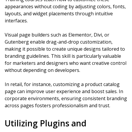
appearances without coding by adjusting colors, fonts,
layouts, and widget placements through intuitive
interfaces.
Visual page builders such as Elementor, Divi, or
Gutenberg enable drag-and-drop customization,
making it possible to create unique designs tailored to
branding guidelines. This skill is particularly valuable
for marketers and designers who want creative control
without depending on developers.
In retail, for instance, customizing a product catalog
page can improve user experience and boost sales. In
corporate environments, ensuring consistent branding
across pages fosters professionalism and trust.
Utilizing Plugins and