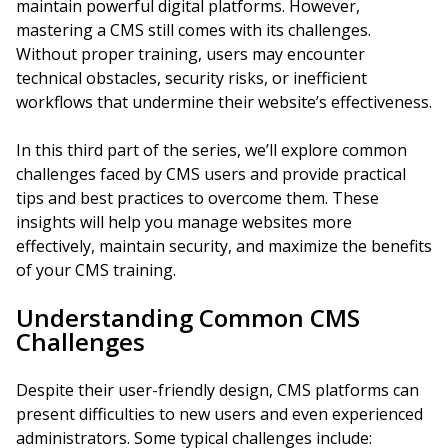
maintain powerful digital platforms. However,
mastering a CMS still comes with its challenges.
Without proper training, users may encounter
technical obstacles, security risks, or inefficient
workflows that undermine their website’s effectiveness.
In this third part of the series, we’ll explore common
challenges faced by CMS users and provide practical
tips and best practices to overcome them. These
insights will help you manage websites more
effectively, maintain security, and maximize the benefits
of your CMS training.
Understanding Common CMS
Challenges
Despite their user-friendly design, CMS platforms can
present difficulties to new users and even experienced
administrators. Some typical challenges include: