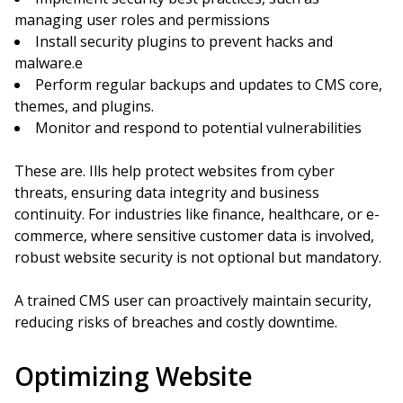
managing user roles and permissions
Install security plugins to prevent hacks and
malware.e
Perform regular backups and updates to CMS core,
themes, and plugins.
Monitor and respond to potential vulnerabilities
These are. Ills help protect websites from cyber
threats, ensuring data integrity and business
continuity. For industries like finance, healthcare, or e-
commerce, where sensitive customer data is involved,
robust website security is not optional but mandatory.
A trained CMS user can proactively maintain security,
reducing risks of breaches and costly downtime.
Optimizing Website