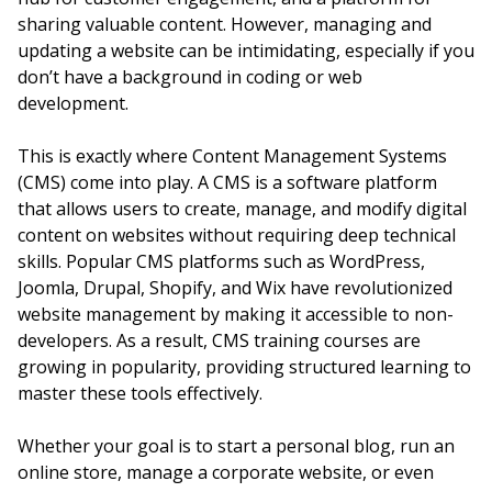
sharing valuable content. However, managing and
updating a website can be intimidating, especially if you
don’t have a background in coding or web
development.
This is exactly where Content Management Systems
(CMS) come into play. A CMS is a software platform
that allows users to create, manage, and modify digital
content on websites without requiring deep technical
skills. Popular CMS platforms such as WordPress,
Joomla, Drupal, Shopify, and Wix have revolutionized
website management by making it accessible to non-
developers. As a result, CMS training courses are
growing in popularity, providing structured learning to
master these tools effectively.
Whether your goal is to start a personal blog, run an
online store, manage a corporate website, or even