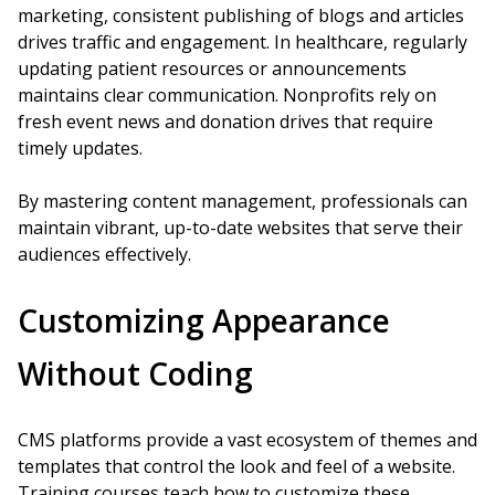
marketing, consistent publishing of blogs and articles
drives traffic and engagement. In healthcare, regularly
updating patient resources or announcements
maintains clear communication. Nonprofits rely on
fresh event news and donation drives that require
timely updates.
By mastering content management, professionals can
maintain vibrant, up-to-date websites that serve their
audiences effectively.
Customizing Appearance
Without Coding
CMS platforms provide a vast ecosystem of themes and
templates that control the look and feel of a website.
Training courses teach how to customize these