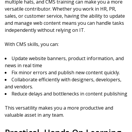
multiple hats, and CMS training can make you a more
versatile contributor. Whether you work in HR, PR,
sales, or customer service, having the ability to update
and manage web content means you can handle tasks
independently without relying on IT.
With CMS skills, you can:
Update website banners, product information, and
news in real time
Fix minor errors and publish new content quickly.
Collaborate efficiently with designers, developers,
and vendors.
Reduce delays and bottlenecks in content publishing
This versatility makes you a more productive and
valuable asset in any team.