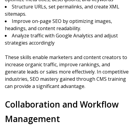
Structure URLs, set permalinks, and create XML
sitemaps.
Improve on-page SEO by optimizing images,
headings, and content readability.
Analyze traffic with Google Analytics and adjust
strategies accordingly
These skills enable marketers and content creators to
increase organic traffic, improve rankings, and
generate leads or sales more effectively. In competitive
industries, SEO mastery gained through CMS training
can provide a significant advantage.
Collaboration and Workflow
Management