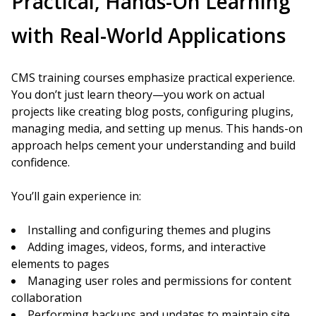
Practical, Hands-On Learning
with Real-World Applications
CMS training courses emphasize practical experience.
You don’t just learn theory—you work on actual
projects like creating blog posts, configuring plugins,
managing media, and setting up menus. This hands-on
approach helps cement your understanding and build
confidence.
You’ll gain experience in:
Installing and configuring themes and plugins
Adding images, videos, forms, and interactive
elements to pages
Managing user roles and permissions for content
collaboration
Performing backups and updates to maintain site