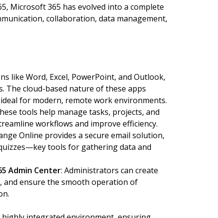
65, Microsoft 365 has evolved into a complete
ommunication, collaboration, data management,
ons like Word, Excel, PowerPoint, and Outlook,
ns. The cloud-based nature of these apps
m ideal for modern, remote work environments.
These tools help manage tasks, projects, and
treamline workflows and improve efficiency.
hange Online provides a secure email solution,
 quizzes—key tools for gathering data and
65 Admin Center
: Administrators can create
, and ensure the smooth operation of
on.
a highly integrated environment, ensuring