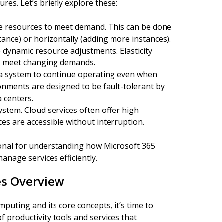
res. Let’s briefly explore these:
ase resources to meet demand. This can be done
tance) or horizontally (adding more instances).
re dynamic resource adjustments. Elasticity
to meet changing demands.
of a system to continue operating even when
onments are designed to be fault-tolerant by
a centers.
ystem. Cloud services often offer high
ices are accessible without interruption.
onal for understanding how Microsoft 365
nage services efficiently.
es Overview
puting and its core concepts, it’s time to
 productivity tools and services that