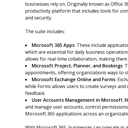
businesses rely on. Originally known as Office 3
productivity platform that includes tools for c
and security.
The suite includes:
Microsoft 365 Apps
: These include applicati
which are essential for daily business operatio
allows for real-time collaboration, making the
Microsoft Project, Planner, and Bookings
: 
appointments, offering organizations ways to s
Microsoft Exchange Online and Forms
: Exc
while Forms allows users to create surveys and
feedback.
User Accounts Management in Microsoft 3
and manage user accounts, control permissions
Microsoft 365 applications across an organizati
With Microsoft 365, businesses can operate in 