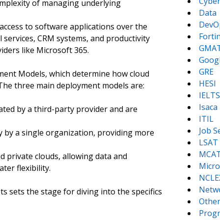
Cyber
omplexity of managing underlying
Data
DevO
 access to software applications over the
Forti
l services, CRM systems, and productivity
GMA
iders like Microsoft 365.
Goog
GRE
ment Models, which determine how cloud
HESI
 The three main deployment models are:
IELTS
Isaca
ted by a third-party provider and are
ITIL
Job S
y by a single organization, providing more
LSAT
MCA
d private clouds, allowing data and
Micro
er flexibility.
NCLE
Netw
sets the stage for diving into the specifics
Other
Prog