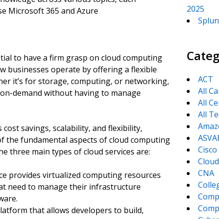
2025
se Microsoft 365 and Azure
Splun
Categ
ntial to have a firm grasp on cloud computing
w businesses operate by offering a flexible
ACT
er it’s for storage, computing, or networking,
All C
es on-demand without having to manage
All Ce
All T
Amaz
ost savings, scalability, and flexibility,
ASVA
 of the fundamental aspects of cloud computing
Cisco
he three main types of cloud services are:
Cloud
CNA
vice provides virtualized computing resources
Colle
that need to manage their infrastructure
Comp
ware.
CompT
platform that allows developers to build,