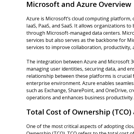
Microsoft and Azure Overview
Azure is Microsoft’s cloud computing platform, o
IaaS, PaaS, and SaaS. It allows organizations to
through Microsoft-managed data centers. Microso
services but also serves as the backbone for Mic
services to improve collaboration, productivity, 
The integration between Azure and Microsoft 36
managing user identities, securing data, and e
relationship between these platforms is crucial 
enterprise environment. Azure enables seamless
such as Exchange, SharePoint, and OneDrive, cr
operations and enhances business productivity.
Total Cost of Ownership (TCO) 
One of the most critical aspects of adopting clo
Ownership (TCO). TCO refers to the total cost 