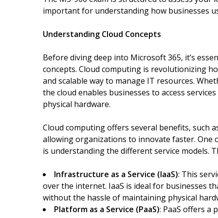
important for understanding how businesses u
Understanding Cloud Concepts
Before diving deep into Microsoft 365, it’s esse
concepts. Cloud computing is revolutionizing ho
and scalable way to manage IT resources. Wheth
the cloud enables businesses to access servic
physical hardware.
Cloud computing offers several benefits, such as c
allowing organizations to innovate faster. One
is understanding the different service models. T
Infrastructure as a Service (IaaS)
: This ser
over the internet. IaaS is ideal for businesses 
without the hassle of maintaining physical hard
Platform as a Service (PaaS)
: PaaS offers a 