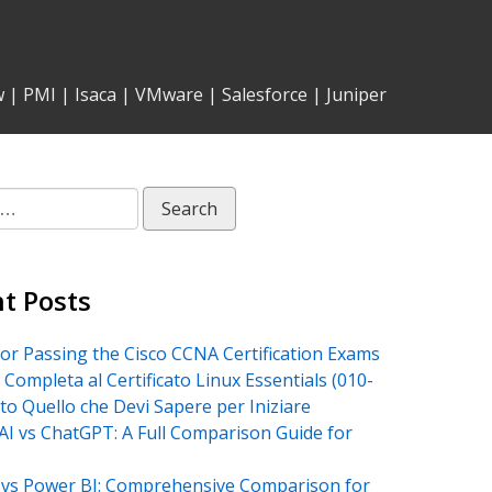
w
|
PMI
|
Isaca
|
VMware
|
Salesforce
|
Juniper
t Posts
for Passing the Cisco CCNA Certification Exams
 Completa al Certificato Linux Essentials (010-
tto Quello che Devi Sapere per Iniziare
AI vs ChatGPT: A Full Comparison Guide for
vs Power BI: Comprehensive Comparison for