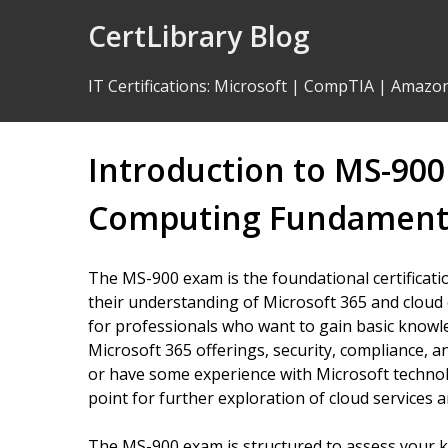
Skip
CertLibrary Blog
to
Content
IT Certifications
:
Microsoft
|
CompTIA
|
Amazo
Introduction to MS-90
Computing Fundament
The MS-900 exam is the foundational certificati
their understanding of Microsoft 365 and cloud
for professionals who want to gain basic knowle
Microsoft 365 offerings, security, compliance, 
or have some experience with Microsoft technolo
point for further exploration of cloud services
The MS-900 exam is structured to assess your k