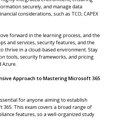
information securely, and manage data
 financial considerations, such as TCO, CAPEX
move forward in the learning process, and the
pps and services, security features, and the
o thrive in a cloud-based environment. Stay
on tools, security frameworks, and pricing
d Azure.
nsive Approach to Mastering Microsoft 365
ssential for anyone aiming to establish
ft 365. This exam covers a broad range of
liance features, so a well-organized study