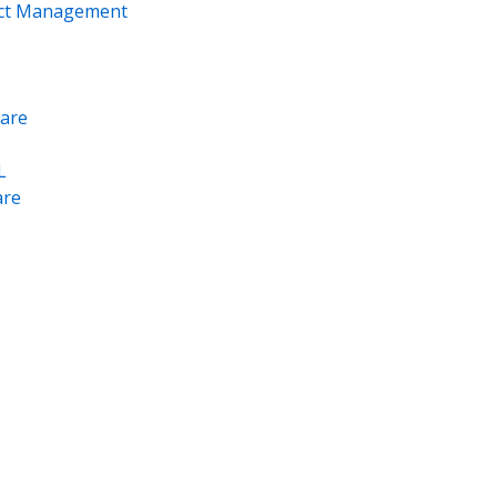
ect Management
are
L
re