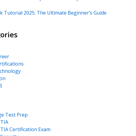
k Tutorial 2025: The Ultimate Beginner’s Guide
ories
areer
rtifications
echnology
on
B
ge Test Prep
TIA
IA Certification Exam