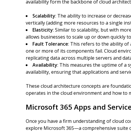
availability form the backbone of cloud architectu
Scalability
: The ability to increase or decre
vertically (adding more resources to a single ins
Elasticity
: Similar to scalability, but with mo
allows businesses to scale up or down quickly 
Fault Tolerance
: This refers to the ability 
one or more of its components fail. Cloud envir
replicating data across multiple servers and dat
Availability
: This measures the uptime of a s
availability, ensuring that applications and serv
These cloud architecture concepts are foundati
operates in the cloud environment and how to ma
Microsoft 365 Apps and Servic
Once you have a firm understanding of cloud com
explore Microsoft 365—a comprehensive suite of