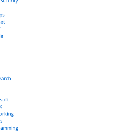
Security
ps
net
T
le
earch
T
soft
X
orking
s
ramming