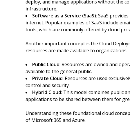
deploy, and manage applications without the c
infrastructure.
Software as a Service (SaaS)
: SaaS provides
internet. Popular examples of SaaS include emai
tools, which are commonly offered by cloud prov
Another important concept is the Cloud Deploy
resources are made available to organizations.
Public Cloud
: Resources are owned and opera
available to the general public.
Private Cloud
: Resources are used exclusivel
control and security.
Hybrid Cloud
: This model combines public an
applications to be shared between them for great
Understanding these foundational cloud concepts 
of Microsoft 365 and Azure.