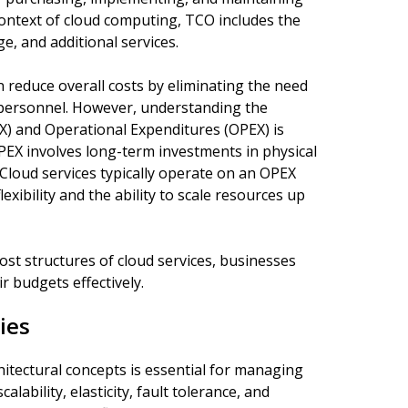
e context of cloud computing, TCO includes the
ge, and additional services.
n reduce overall costs by eliminating the need
personnel. However, understanding the
X) and Operational Expenditures (OPEX) is
APEX involves long-term investments in physical
Cloud services typically operate on an OPEX
xibility and the ability to scale resources up
ost structures of cloud services, businesses
 budgets effectively.
ies
itectural concepts is essential for managing
lability, elasticity, fault tolerance, and