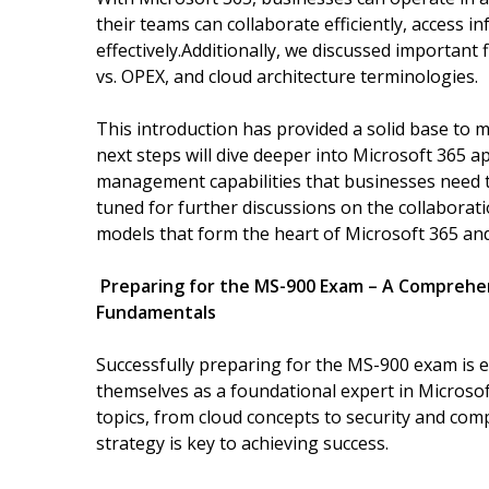
their teams can collaborate efficiently, access 
effectively.Additionally, we discussed important
vs. OPEX, and cloud architecture terminologies.
This introduction has provided a solid base to 
next steps will dive deeper into Microsoft 365 a
management capabilities that businesses need t
tuned for further discussions on the collaborati
models that form the heart of Microsoft 365 an
Preparing for the MS-900 Exam – A Comprehe
Fundamentals
Successfully preparing for the MS-900 exam is e
themselves as a foundational expert in Microso
topics, from cloud concepts to security and comp
strategy is key to achieving success.