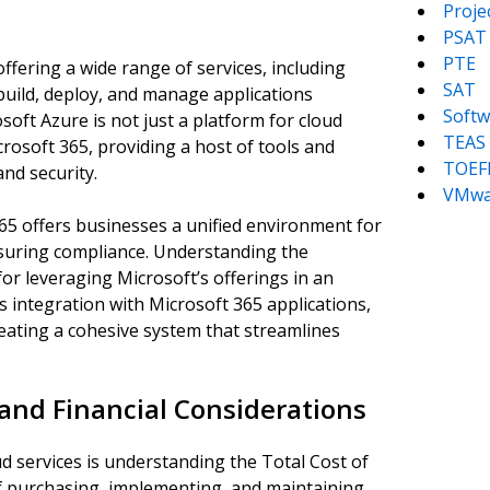
Proj
PSAT
PTE
ffering a wide range of services, including
SAT
 build, deploy, and manage applications
Softw
ft Azure is not just a platform for cloud
TEAS
rosoft 365, providing a host of tools and
TOEF
and security.
VMwa
5 offers businesses a unified environment for
nsuring compliance. Understanding the
for leveraging Microsoft’s offerings in an
 integration with Microsoft 365 applications,
eating a cohesive system that streamlines
and Financial Considerations
ud services is understanding the Total Cost of
of purchasing, implementing, and maintaining