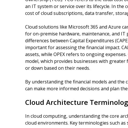
an IT system or service over its lifecycle. In th
cost of cloud subscriptions, data transfer, stora
Cloud solutions like Microsoft 365 and Azure ca
for on-premise hardware, maintenance, and IT 
differences between Capital Expenditures (CAPE
important for assessing the financial impact. C
assets, while OPEX refers to ongoing expenses. 
model, which provides businesses with greater fle
or down based on their needs.
By understanding the financial models and the c
can make more informed decisions and plan their
Cloud Architecture Terminolog
In cloud computing, understanding the core arch
cloud environments. Key terminologies such as sca