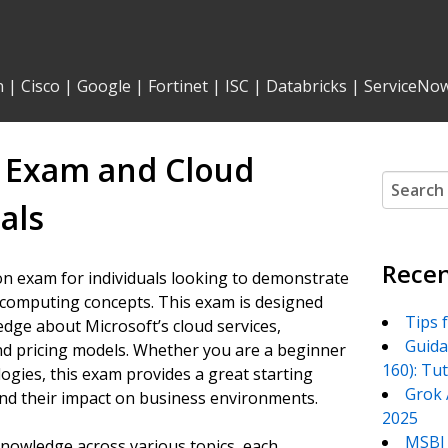
n
|
Cisco
|
Google
|
Fortinet
|
ISC
|
Databricks
|
ServiceNo
0 Exam and Cloud
Search
for:
als
Recen
on exam for individuals looking to demonstrate
 computing concepts. This exam is designed
Tips 
dge about Microsoft’s cloud services,
Guida
and pricing models. Whether you are a beginner
160): Tu
gies, this exam provides a great starting
Grok 
 and their impact on business environments.
2025
MSBI 
nowledge across various topics, each