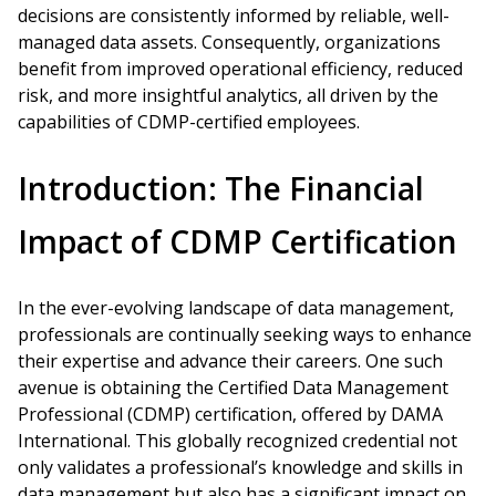
decisions are consistently informed by reliable, well-
managed data assets. Consequently, organizations
benefit from improved operational efficiency, reduced
risk, and more insightful analytics, all driven by the
capabilities of CDMP-certified employees.
Introduction: The Financial
Impact of CDMP Certification
In the ever-evolving landscape of data management,
professionals are continually seeking ways to enhance
their expertise and advance their careers. One such
avenue is obtaining the Certified Data Management
Professional (CDMP) certification, offered by DAMA
International. This globally recognized credential not
only validates a professional’s knowledge and skills in
data management but also has a significant impact on