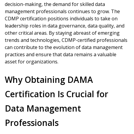
decision-making, the demand for skilled data
management professionals continues to grow. The
CDMP certification positions individuals to take on
leadership roles in data governance, data quality, and
other critical areas. By staying abreast of emerging
trends and technologies, CDMP-certified professionals
can contribute to the evolution of data management
practices and ensure that data remains a valuable
asset for organizations.
Why Obtaining DAMA
Certification Is Crucial for
Data Management
Professionals