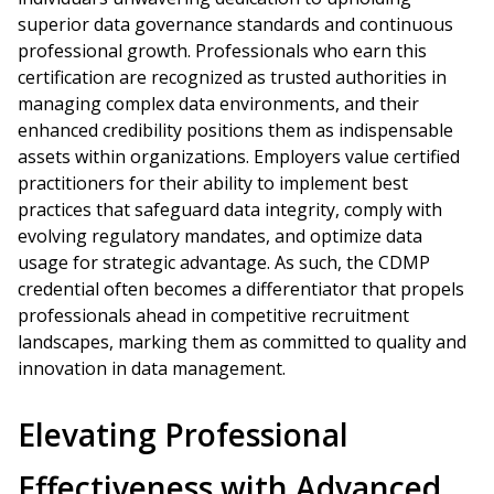
superior data governance standards and continuous
professional growth. Professionals who earn this
certification are recognized as trusted authorities in
managing complex data environments, and their
enhanced credibility positions them as indispensable
assets within organizations. Employers value certified
practitioners for their ability to implement best
practices that safeguard data integrity, comply with
evolving regulatory mandates, and optimize data
usage for strategic advantage. As such, the CDMP
credential often becomes a differentiator that propels
professionals ahead in competitive recruitment
landscapes, marking them as committed to quality and
innovation in data management.
Elevating Professional
Effectiveness with Advanced