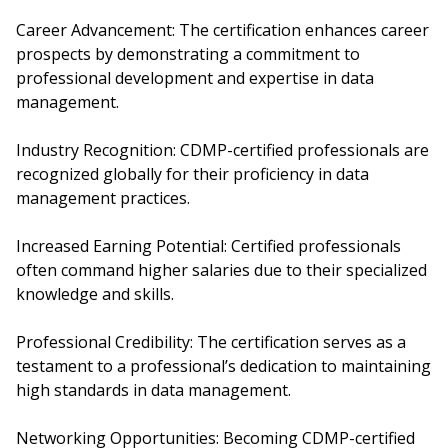
Career Advancement: The certification enhances career
prospects by demonstrating a commitment to
professional development and expertise in data
management.
Industry Recognition: CDMP-certified professionals are
recognized globally for their proficiency in data
management practices.
Increased Earning Potential: Certified professionals
often command higher salaries due to their specialized
knowledge and skills.
Professional Credibility: The certification serves as a
testament to a professional’s dedication to maintaining
high standards in data management.
Networking Opportunities: Becoming CDMP-certified