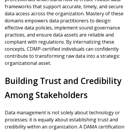
frameworks that support accurate, timely, and secure
data access across the organization. Mastery of these
domains empowers data practitioners to design
effective data policies, implement sound governance
practices, and ensure data assets are reliable and
compliant with regulations. By internalizing these
concepts, CDMP-certified individuals can confidently
contribute to transforming raw data into a strategic
organizational asset.
Building Trust and Credibility
Among Stakeholders
Data management is not solely about technology or
processes; it is equally about establishing trust and
credibility within an organization. A DAMA certification