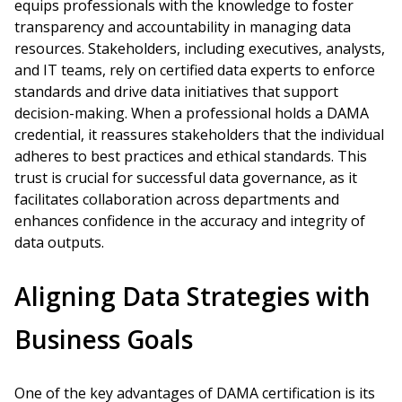
equips professionals with the knowledge to foster
transparency and accountability in managing data
resources. Stakeholders, including executives, analysts,
and IT teams, rely on certified data experts to enforce
standards and drive data initiatives that support
decision-making. When a professional holds a DAMA
credential, it reassures stakeholders that the individual
adheres to best practices and ethical standards. This
trust is crucial for successful data governance, as it
facilitates collaboration across departments and
enhances confidence in the accuracy and integrity of
data outputs.
Aligning Data Strategies with
Business Goals
One of the key advantages of DAMA certification is its