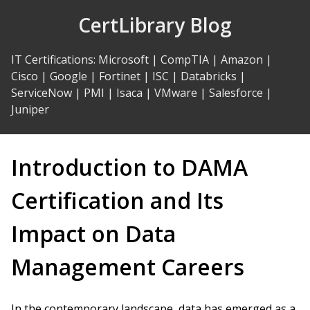
Skip
CertLibrary Blog
to
Content
IT Certifications
:
Microsoft
|
CompTIA
|
Amazon
|
Cisco
|
Google
|
Fortinet
|
ISC
|
Databricks
|
ServiceNow
|
PMI
|
Isaca
|
VMware
|
Salesforce
|
Juniper
Introduction to DAMA
Certification and Its
Impact on Data
Management Careers
In the contemporary landscape, data has emerged as a