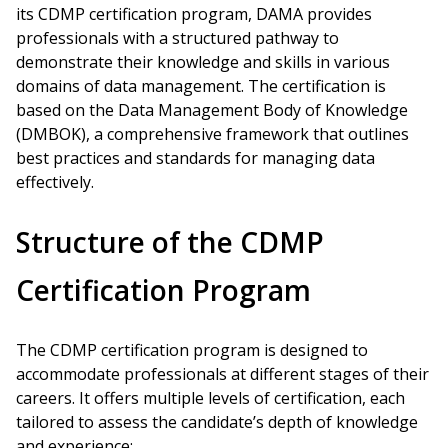
its CDMP certification program, DAMA provides
professionals with a structured pathway to
demonstrate their knowledge and skills in various
domains of data management. The certification is
based on the Data Management Body of Knowledge
(DMBOK), a comprehensive framework that outlines
best practices and standards for managing data
effectively.
Structure of the CDMP
Certification Program
The CDMP certification program is designed to
accommodate professionals at different stages of their
careers. It offers multiple levels of certification, each
tailored to assess the candidate’s depth of knowledge
and experience: