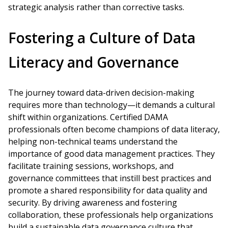
strategic analysis rather than corrective tasks.
Fostering a Culture of Data
Literacy and Governance
The journey toward data-driven decision-making
requires more than technology—it demands a cultural
shift within organizations. Certified DAMA
professionals often become champions of data literacy,
helping non-technical teams understand the
importance of good data management practices. They
facilitate training sessions, workshops, and
governance committees that instill best practices and
promote a shared responsibility for data quality and
security. By driving awareness and fostering
collaboration, these professionals help organizations
build a sustainable data governance culture that