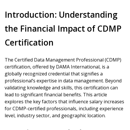
Introduction: Understanding
the Financial Impact of CDMP
Certification
The Certified Data Management Professional (CDMP)
certification, offered by DAMA International, is a
globally recognized credential that signifies a
professional’s expertise in data management. Beyond
validating knowledge and skills, this certification can
lead to significant financial benefits. This article
explores the key factors that influence salary increases
for CDMP-certified professionals, including experience
level, industry sector, and geographic location.