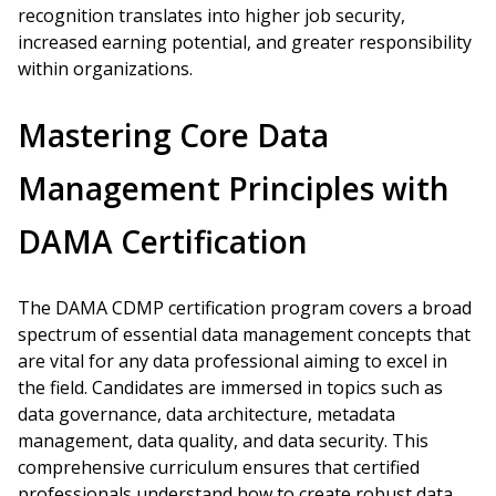
recognition translates into higher job security,
increased earning potential, and greater responsibility
within organizations.
Mastering Core Data
Management Principles with
DAMA Certification
The DAMA CDMP certification program covers a broad
spectrum of essential data management concepts that
are vital for any data professional aiming to excel in
the field. Candidates are immersed in topics such as
data governance, data architecture, metadata
management, data quality, and data security. This
comprehensive curriculum ensures that certified
professionals understand how to create robust data