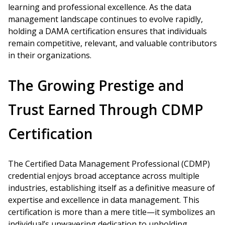
learning and professional excellence. As the data
management landscape continues to evolve rapidly,
holding a DAMA certification ensures that individuals
remain competitive, relevant, and valuable contributors
in their organizations.
The Growing Prestige and
Trust Earned Through CDMP
Certification
The Certified Data Management Professional (CDMP)
credential enjoys broad acceptance across multiple
industries, establishing itself as a definitive measure of
expertise and excellence in data management. This
certification is more than a mere title—it symbolizes an
individual’s unwavering dedication to upholding