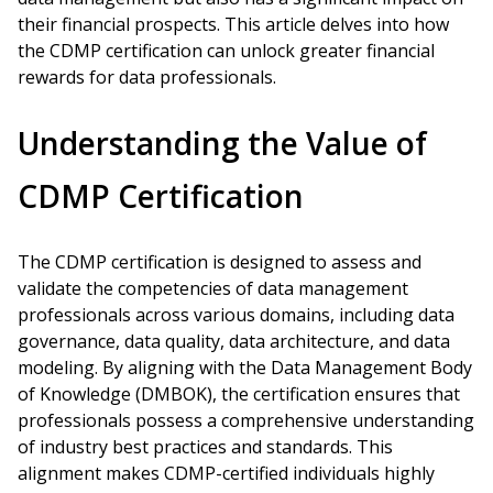
their financial prospects. This article delves into how
the CDMP certification can unlock greater financial
rewards for data professionals.
Understanding the Value of
CDMP Certification
The CDMP certification is designed to assess and
validate the competencies of data management
professionals across various domains, including data
governance, data quality, data architecture, and data
modeling. By aligning with the Data Management Body
of Knowledge (DMBOK), the certification ensures that
professionals possess a comprehensive understanding
of industry best practices and standards. This
alignment makes CDMP-certified individuals highly