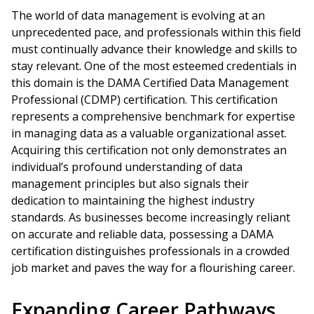
The world of data management is evolving at an
unprecedented pace, and professionals within this field
must continually advance their knowledge and skills to
stay relevant. One of the most esteemed credentials in
this domain is the DAMA Certified Data Management
Professional (CDMP) certification. This certification
represents a comprehensive benchmark for expertise
in managing data as a valuable organizational asset.
Acquiring this certification not only demonstrates an
individual’s profound understanding of data
management principles but also signals their
dedication to maintaining the highest industry
standards. As businesses become increasingly reliant
on accurate and reliable data, possessing a DAMA
certification distinguishes professionals in a crowded
job market and paves the way for a flourishing career.
Expanding Career Pathways