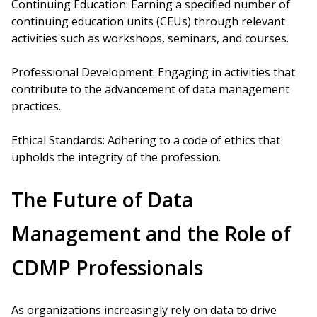
Continuing Education: Earning a specified number of
continuing education units (CEUs) through relevant
activities such as workshops, seminars, and courses.
Professional Development: Engaging in activities that
contribute to the advancement of data management
practices.
Ethical Standards: Adhering to a code of ethics that
upholds the integrity of the profession.
The Future of Data
Management and the Role of
CDMP Professionals
As organizations increasingly rely on data to drive