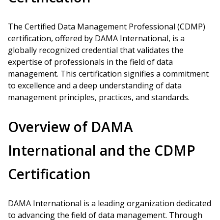
The Certified Data Management Professional (CDMP)
certification, offered by DAMA International, is a
globally recognized credential that validates the
expertise of professionals in the field of data
management. This certification signifies a commitment
to excellence and a deep understanding of data
management principles, practices, and standards.
Overview of DAMA
International and the CDMP
Certification
DAMA International is a leading organization dedicated
to advancing the field of data management. Through