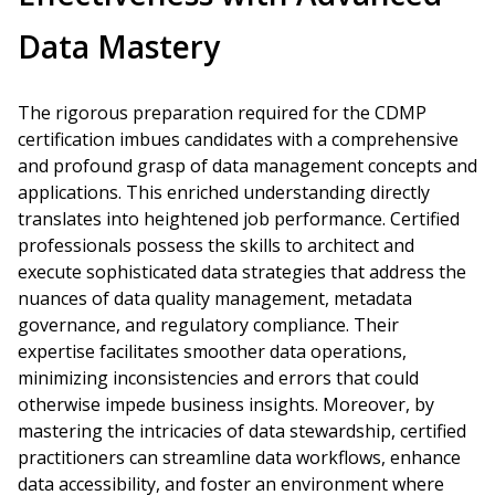
Data Mastery
The rigorous preparation required for the CDMP
certification imbues candidates with a comprehensive
and profound grasp of data management concepts and
applications. This enriched understanding directly
translates into heightened job performance. Certified
professionals possess the skills to architect and
execute sophisticated data strategies that address the
nuances of data quality management, metadata
governance, and regulatory compliance. Their
expertise facilitates smoother data operations,
minimizing inconsistencies and errors that could
otherwise impede business insights. Moreover, by
mastering the intricacies of data stewardship, certified
practitioners can streamline data workflows, enhance
data accessibility, and foster an environment where