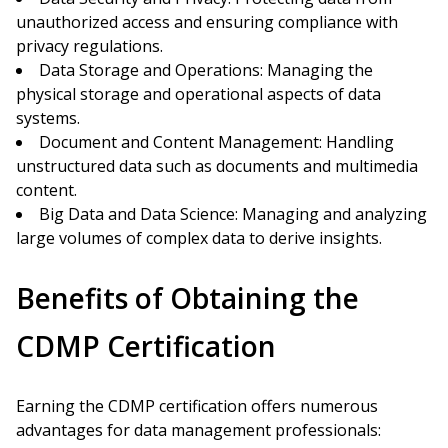
unauthorized access and ensuring compliance with
privacy regulations.
Data Storage and Operations: Managing the
physical storage and operational aspects of data
systems.
Document and Content Management: Handling
unstructured data such as documents and multimedia
content.
Big Data and Data Science: Managing and analyzing
large volumes of complex data to derive insights.
Benefits of Obtaining the
CDMP Certification
Earning the CDMP certification offers numerous
advantages for data management professionals: