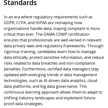
Standards
In an era where regulatory requirements such as
GDPR, CCPA, and HIPAA are reshaping how
organizations handle data, staying compliant is more
critical than ever. The DAMA CDMP certification
ensures that professionals are well-versed in relevant
data privacy laws and regulatory frameworks. Through
rigorous training, candidates learn how to manage
data ethically, protect sensitive information, and reduce
risks related to data breaches and non-compliance
penalties. Furthermore, certified data managers stay
updated with emerging trends in data management
technologies, such as AI-driven data analytics, cloud
data platforms, and big data governance. This
continuous learning approach allows them to adapt to
shifting industry landscapes and implement future-
proof data strategies.