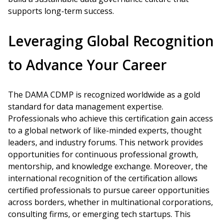
supports long-term success.
Leveraging Global Recognition
to Advance Your Career
The DAMA CDMP is recognized worldwide as a gold
standard for data management expertise.
Professionals who achieve this certification gain access
to a global network of like-minded experts, thought
leaders, and industry forums. This network provides
opportunities for continuous professional growth,
mentorship, and knowledge exchange. Moreover, the
international recognition of the certification allows
certified professionals to pursue career opportunities
across borders, whether in multinational corporations,
consulting firms, or emerging tech startups. This