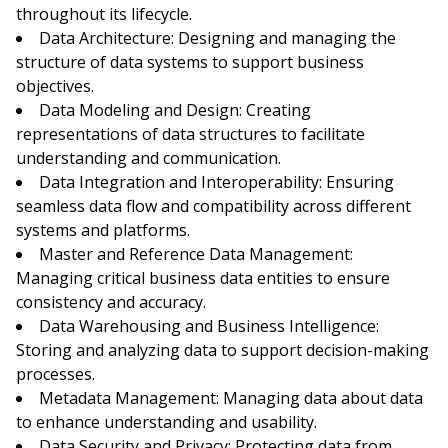
throughout its lifecycle.
Data Architecture: Designing and managing the
structure of data systems to support business
objectives.
Data Modeling and Design: Creating
representations of data structures to facilitate
understanding and communication.
Data Integration and Interoperability: Ensuring
seamless data flow and compatibility across different
systems and platforms.
Master and Reference Data Management:
Managing critical business data entities to ensure
consistency and accuracy.
Data Warehousing and Business Intelligence:
Storing and analyzing data to support decision-making
processes.
Metadata Management: Managing data about data
to enhance understanding and usability.
Data Security and Privacy: Protecting data from