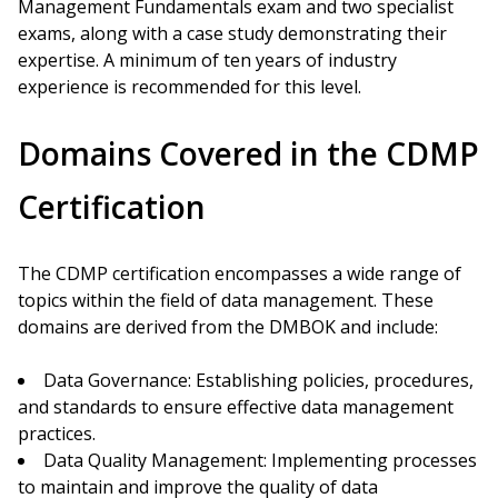
Management Fundamentals exam and two specialist
exams, along with a case study demonstrating their
expertise. A minimum of ten years of industry
experience is recommended for this level.
Domains Covered in the CDMP
Certification
The CDMP certification encompasses a wide range of
topics within the field of data management. These
domains are derived from the DMBOK and include:
Data Governance: Establishing policies, procedures,
and standards to ensure effective data management
practices.
Data Quality Management: Implementing processes
to maintain and improve the quality of data