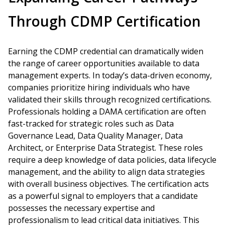
Through CDMP Certification
Earning the CDMP credential can dramatically widen
the range of career opportunities available to data
management experts. In today’s data-driven economy,
companies prioritize hiring individuals who have
validated their skills through recognized certifications.
Professionals holding a DAMA certification are often
fast-tracked for strategic roles such as Data
Governance Lead, Data Quality Manager, Data
Architect, or Enterprise Data Strategist. These roles
require a deep knowledge of data policies, data lifecycle
management, and the ability to align data strategies
with overall business objectives. The certification acts
as a powerful signal to employers that a candidate
possesses the necessary expertise and
professionalism to lead critical data initiatives. This