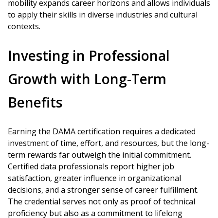
mobility expands career horizons and allows individuals
to apply their skills in diverse industries and cultural
contexts.
Investing in Professional
Growth with Long-Term
Benefits
Earning the DAMA certification requires a dedicated
investment of time, effort, and resources, but the long-
term rewards far outweigh the initial commitment.
Certified data professionals report higher job
satisfaction, greater influence in organizational
decisions, and a stronger sense of career fulfillment.
The credential serves not only as proof of technical
proficiency but also as a commitment to lifelong