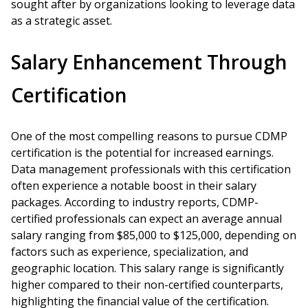
sought after by organizations looking to leverage data
as a strategic asset.
Salary Enhancement Through
Certification
One of the most compelling reasons to pursue CDMP
certification is the potential for increased earnings.
Data management professionals with this certification
often experience a notable boost in their salary
packages. According to industry reports, CDMP-
certified professionals can expect an average annual
salary ranging from $85,000 to $125,000, depending on
factors such as experience, specialization, and
geographic location. This salary range is significantly
higher compared to their non-certified counterparts,
highlighting the financial value of the certification.