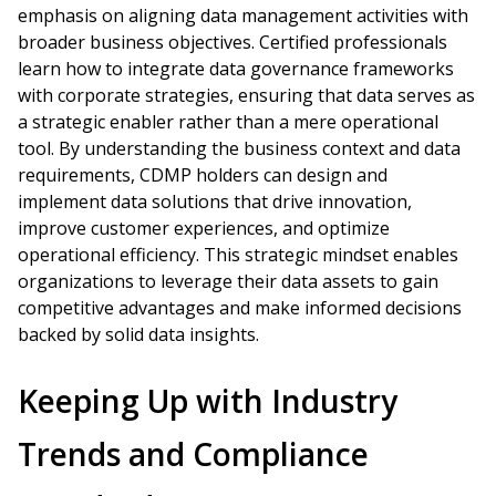
emphasis on aligning data management activities with
broader business objectives. Certified professionals
learn how to integrate data governance frameworks
with corporate strategies, ensuring that data serves as
a strategic enabler rather than a mere operational
tool. By understanding the business context and data
requirements, CDMP holders can design and
implement data solutions that drive innovation,
improve customer experiences, and optimize
operational efficiency. This strategic mindset enables
organizations to leverage their data assets to gain
competitive advantages and make informed decisions
backed by solid data insights.
Keeping Up with Industry
Trends and Compliance