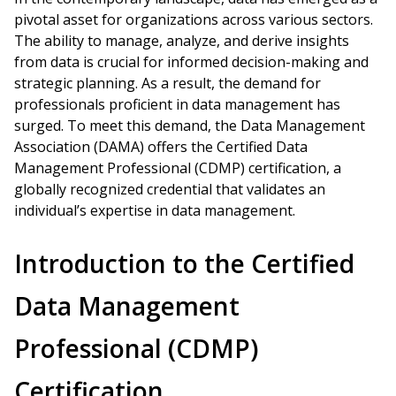
pivotal asset for organizations across various sectors.
The ability to manage, analyze, and derive insights
from data is crucial for informed decision-making and
strategic planning. As a result, the demand for
professionals proficient in data management has
surged. To meet this demand, the Data Management
Association (DAMA) offers the Certified Data
Management Professional (CDMP) certification, a
globally recognized credential that validates an
individual’s expertise in data management.
Introduction to the Certified
Data Management
Professional (CDMP)
Certification