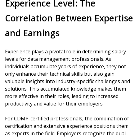
Experience Level: The
Correlation Between Expertise
and Earnings
Experience plays a pivotal role in determining salary
levels for data management professionals. As
individuals accumulate years of experience, they not
only enhance their technical skills but also gain
valuable insights into industry-specific challenges and
solutions. This accumulated knowledge makes them
more effective in their roles, leading to increased
productivity and value for their employers.
For CDMP-certified professionals, the combination of
certification and extensive experience positions them
as experts in the field. Employers recognize the dual