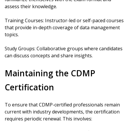
assess their knowledge.
Training Courses: Instructor-led or self-paced courses
that provide in-depth coverage of data management
topics.
Study Groups: Collaborative groups where candidates
can discuss concepts and share insights.
Maintaining the CDMP
Certification
To ensure that CDMP-certified professionals remain
current with industry developments, the certification
requires periodic renewal. This involves: