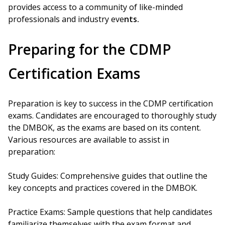
provides access to a community of like-minded
professionals and industry eve
nts.
Preparing for the CDMP
Certification Exams
Preparation is key to success in the CDMP certification
exams. Candidates are encouraged to thoroughly study
the DMBOK, as the exams are based on its content.
Various resources are available to assist in
preparation:
Study Guides: Comprehensive guides that outline the
key concepts and practices covered in the DMBOK.
Practice Exams: Sample questions that help candidates
familiarize themselves with the exam format and