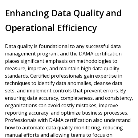
Enhancing Data Quality and
Operational Efficiency
Data quality is foundational to any successful data
management program, and the DAMA certification
places significant emphasis on methodologies to
measure, improve, and maintain high data quality
standards. Certified professionals gain expertise in
techniques to identify data anomalies, cleanse data
sets, and implement controls that prevent errors. By
ensuring data accuracy, completeness, and consistency,
organizations can avoid costly mistakes, improve
reporting accuracy, and optimize business processes.
Professionals with DAMA certification also understand
how to automate data quality monitoring, reducing
manual efforts and allowing teams to focus on