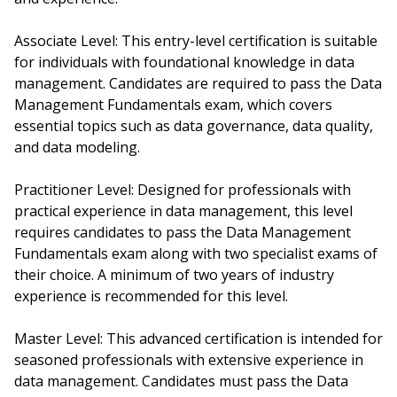
Associate Level: This entry-level certification is suitable
for individuals with foundational knowledge in data
management. Candidates are required to pass the Data
Management Fundamentals exam, which covers
essential topics such as data governance, data quality,
and data modeling.
Practitioner Level: Designed for professionals with
practical experience in data management, this level
requires candidates to pass the Data Management
Fundamentals exam along with two specialist exams of
their choice. A minimum of two years of industry
experience is recommended for this level.
Master Level: This advanced certification is intended for
seasoned professionals with extensive experience in
data management. Candidates must pass the Data