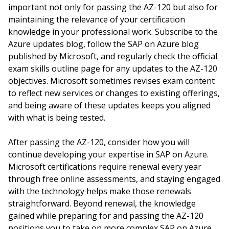
important not only for passing the AZ-120 but also for
maintaining the relevance of your certification
knowledge in your professional work. Subscribe to the
Azure updates blog, follow the SAP on Azure blog
published by Microsoft, and regularly check the official
exam skills outline page for any updates to the AZ-120
objectives. Microsoft sometimes revises exam content
to reflect new services or changes to existing offerings,
and being aware of these updates keeps you aligned
with what is being tested.
After passing the AZ-120, consider how you will
continue developing your expertise in SAP on Azure.
Microsoft certifications require renewal every year
through free online assessments, and staying engaged
with the technology helps make those renewals
straightforward. Beyond renewal, the knowledge
gained while preparing for and passing the AZ-120
positions you to take on more complex SAP on Azure