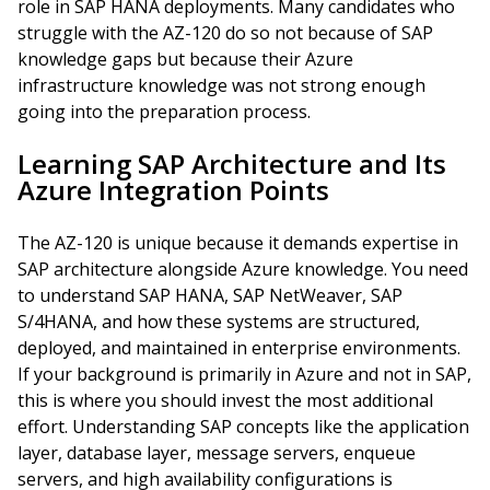
role in SAP HANA deployments. Many candidates who
struggle with the AZ-120 do so not because of SAP
knowledge gaps but because their Azure
infrastructure knowledge was not strong enough
going into the preparation process.
Learning SAP Architecture and Its
Azure Integration Points
The AZ-120 is unique because it demands expertise in
SAP architecture alongside Azure knowledge. You need
to understand SAP HANA, SAP NetWeaver, SAP
S/4HANA, and how these systems are structured,
deployed, and maintained in enterprise environments.
If your background is primarily in Azure and not in SAP,
this is where you should invest the most additional
effort. Understanding SAP concepts like the application
layer, database layer, message servers, enqueue
servers, and high availability configurations is