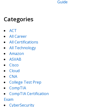
Guide
Categories
ACT
All Career
All Certifications
All Technology
Amazon
ASVAB
Cisco
Cloud
CNA
College Test Prep
CompTIA
CompTIA Certification
Exam
CyberSecurity