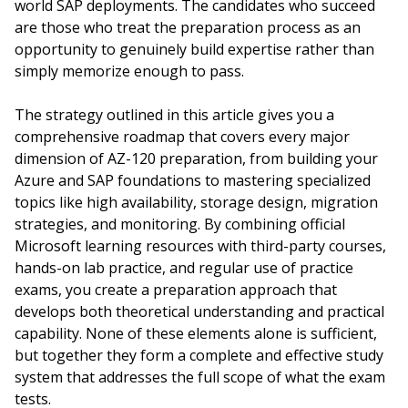
world SAP deployments. The candidates who succeed
are those who treat the preparation process as an
opportunity to genuinely build expertise rather than
simply memorize enough to pass.
The strategy outlined in this article gives you a
comprehensive roadmap that covers every major
dimension of AZ-120 preparation, from building your
Azure and SAP foundations to mastering specialized
topics like high availability, storage design, migration
strategies, and monitoring. By combining official
Microsoft learning resources with third-party courses,
hands-on lab practice, and regular use of practice
exams, you create a preparation approach that
develops both theoretical understanding and practical
capability. None of these elements alone is sufficient,
but together they form a complete and effective study
system that addresses the full scope of what the exam
tests.