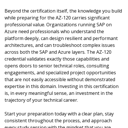
Beyond the certification itself, the knowledge you build
while preparing for the AZ-120 carries significant
professional value. Organizations running SAP on
Azure need professionals who understand the
platform deeply, can design resilient and performant
architectures, and can troubleshoot complex issues
across both the SAP and Azure layers. The AZ-120
credential validates exactly those capabilities and
opens doors to senior technical roles, consulting
engagements, and specialized project opportunities
that are not easily accessible without demonstrated
expertise in this domain. Investing in this certification
is, in every meaningful sense, an investment in the
trajectory of your technical career.
Start your preparation today with a clear plan, stay
consistent throughout the process, and approach
every study session with the mindset that you are