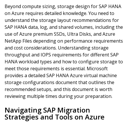
Beyond compute sizing, storage design for SAP HANA
on Azure requires detailed knowledge. You need to
understand the storage layout recommendations for
SAP HANA data, log, and shared volumes, including the
use of Azure premium SSDs, Ultra Disks, and Azure
NetApp Files depending on performance requirements
and cost considerations. Understanding storage
throughput and IOPS requirements for different SAP
HANA workload types and how to configure storage to
meet those requirements is essential. Microsoft
provides a detailed SAP HANA Azure virtual machine
storage configurations document that outlines the
recommended setups, and this document is worth
reviewing multiple times during your preparation.
Navigating SAP Migration
Strategies and Tools on Azure