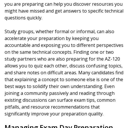
you are preparing can help you discover resources you
might have missed and get answers to specific technical
questions quickly.
Study groups, whether formal or informal, can also
accelerate your preparation by keeping you
accountable and exposing you to different perspectives
on the same technical concepts. Finding one or two
study partners who are also preparing for the AZ-120
allows you to quiz each other, discuss confusing topics,
and share notes on difficult areas. Many candidates find
that explaining a concept to someone else is one of the
best ways to solidify their own understanding. Even
joining a community passively and reading through
existing discussions can surface exam tips, common
pitfalls, and resource recommendations that
significantly improve your preparation quality.
Managing Exam Day Preparation