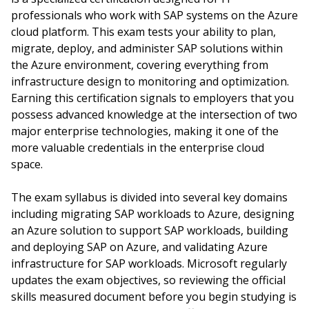
professionals who work with SAP systems on the Azure
cloud platform. This exam tests your ability to plan,
migrate, deploy, and administer SAP solutions within
the Azure environment, covering everything from
infrastructure design to monitoring and optimization.
Earning this certification signals to employers that you
possess advanced knowledge at the intersection of two
major enterprise technologies, making it one of the
more valuable credentials in the enterprise cloud
space.
The exam syllabus is divided into several key domains
including migrating SAP workloads to Azure, designing
an Azure solution to support SAP workloads, building
and deploying SAP on Azure, and validating Azure
infrastructure for SAP workloads. Microsoft regularly
updates the exam objectives, so reviewing the official
skills measured document before you begin studying is