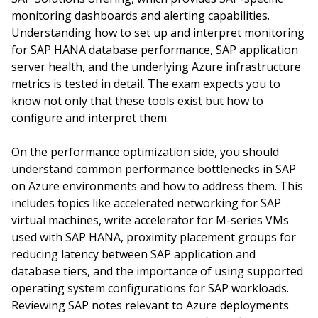
monitoring dashboards and alerting capabilities.
Understanding how to set up and interpret monitoring
for SAP HANA database performance, SAP application
server health, and the underlying Azure infrastructure
metrics is tested in detail. The exam expects you to
know not only that these tools exist but how to
configure and interpret them.
On the performance optimization side, you should
understand common performance bottlenecks in SAP
on Azure environments and how to address them. This
includes topics like accelerated networking for SAP
virtual machines, write accelerator for M-series VMs
used with SAP HANA, proximity placement groups for
reducing latency between SAP application and
database tiers, and the importance of using supported
operating system configurations for SAP workloads.
Reviewing SAP notes relevant to Azure deployments