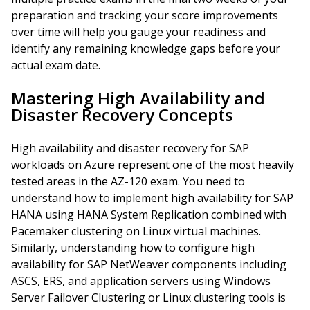
preparation and tracking your score improvements
over time will help you gauge your readiness and
identify any remaining knowledge gaps before your
actual exam date.
Mastering High Availability and
Disaster Recovery Concepts
High availability and disaster recovery for SAP
workloads on Azure represent one of the most heavily
tested areas in the AZ-120 exam. You need to
understand how to implement high availability for SAP
HANA using HANA System Replication combined with
Pacemaker clustering on Linux virtual machines.
Similarly, understanding how to configure high
availability for SAP NetWeaver components including
ASCS, ERS, and application servers using Windows
Server Failover Clustering or Linux clustering tools is