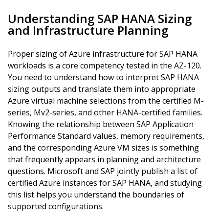
Understanding SAP HANA Sizing
and Infrastructure Planning
Proper sizing of Azure infrastructure for SAP HANA
workloads is a core competency tested in the AZ-120.
You need to understand how to interpret SAP HANA
sizing outputs and translate them into appropriate
Azure virtual machine selections from the certified M-
series, Mv2-series, and other HANA-certified families.
Knowing the relationship between SAP Application
Performance Standard values, memory requirements,
and the corresponding Azure VM sizes is something
that frequently appears in planning and architecture
questions. Microsoft and SAP jointly publish a list of
certified Azure instances for SAP HANA, and studying
this list helps you understand the boundaries of
supported configurations.