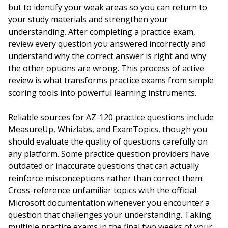
but to identify your weak areas so you can return to
your study materials and strengthen your
understanding. After completing a practice exam,
review every question you answered incorrectly and
understand why the correct answer is right and why
the other options are wrong. This process of active
review is what transforms practice exams from simple
scoring tools into powerful learning instruments.
Reliable sources for AZ-120 practice questions include
MeasureUp, Whizlabs, and ExamTopics, though you
should evaluate the quality of questions carefully on
any platform. Some practice question providers have
outdated or inaccurate questions that can actually
reinforce misconceptions rather than correct them.
Cross-reference unfamiliar topics with the official
Microsoft documentation whenever you encounter a
question that challenges your understanding. Taking
multiple practice exams in the final two weeks of your