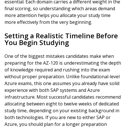
essential. Each domain carries a different weight in the
final scoring, so understanding which areas demand
more attention helps you allocate your study time
more effectively from the very beginning.
Setting a Realistic Timeline Before
You Begin Studying
One of the biggest mistakes candidates make when
preparing for the AZ-120 is underestimating the depth
of knowledge required and rushing into the exam
without proper preparation. Unlike foundational-level
Azure exams, this one assumes you already have solid
experience with both SAP systems and Azure
infrastructure. Most successful candidates recommend
allocating between eight to twelve weeks of dedicated
study time, depending on your existing background in
both technologies. If you are new to either SAP or
Azure, you should plan for a longer preparation