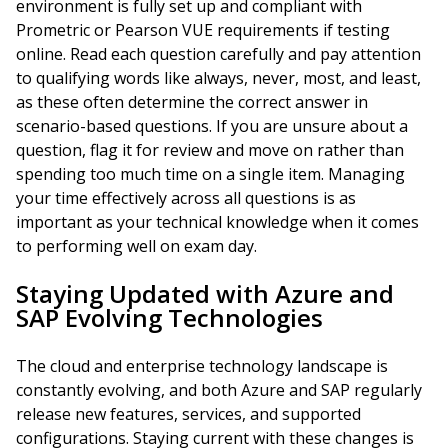
environment is fully set up and compliant with
Prometric or Pearson VUE requirements if testing
online. Read each question carefully and pay attention
to qualifying words like always, never, most, and least,
as these often determine the correct answer in
scenario-based questions. If you are unsure about a
question, flag it for review and move on rather than
spending too much time on a single item. Managing
your time effectively across all questions is as
important as your technical knowledge when it comes
to performing well on exam day.
Staying Updated with Azure and
SAP Evolving Technologies
The cloud and enterprise technology landscape is
constantly evolving, and both Azure and SAP regularly
release new features, services, and supported
configurations. Staying current with these changes is