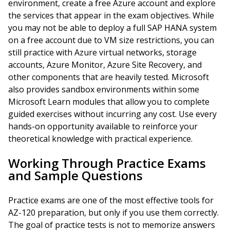
environment, create a free Azure account and explore
the services that appear in the exam objectives. While
you may not be able to deploy a full SAP HANA system
on a free account due to VM size restrictions, you can
still practice with Azure virtual networks, storage
accounts, Azure Monitor, Azure Site Recovery, and
other components that are heavily tested. Microsoft
also provides sandbox environments within some
Microsoft Learn modules that allow you to complete
guided exercises without incurring any cost. Use every
hands-on opportunity available to reinforce your
theoretical knowledge with practical experience.
Working Through Practice Exams
and Sample Questions
Practice exams are one of the most effective tools for
AZ-120 preparation, but only if you use them correctly.
The goal of practice tests is not to memorize answers