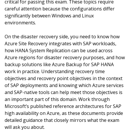
critical for passing this exam. These topics require
careful attention because the configurations differ
significantly between Windows and Linux
environments.
On the disaster recovery side, you need to know how
Azure Site Recovery integrates with SAP workloads,
how HANA System Replication can be used across
Azure regions for disaster recovery purposes, and how
backup solutions like Azure Backup for SAP HANA
work in practice. Understanding recovery time
objectives and recovery point objectives in the context
of SAP deployments and knowing which Azure services
and SAP-native tools can help meet those objectives is
an important part of this domain. Work through
Microsoft’s published reference architectures for SAP
high availability on Azure, as these documents provide
detailed guidance that closely mirrors what the exam
will ask you about.