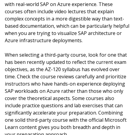
with real-world SAP on Azure experience. These
courses often include video lectures that explain
complex concepts in a more digestible way than text-
based documentation, which can be particularly helpful
when you are trying to visualize SAP architecture or
Azure infrastructure deployments.
When selecting a third-party course, look for one that
has been recently updated to reflect the current exam
objectives, as the AZ-120 syllabus has evolved over
time. Check the course reviews carefully and prioritize
instructors who have hands-on experience deploying
SAP workloads on Azure rather than those who only
cover the theoretical aspects. Some courses also
include practice questions and lab exercises that can
significantly accelerate your preparation. Combining
one solid third-party course with the official Microsoft
Learn content gives you both breadth and depth in
your preparation approach.