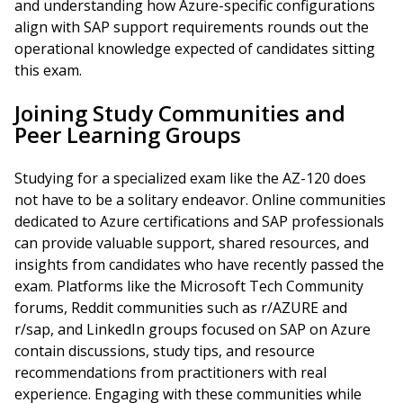
and understanding how Azure-specific configurations
align with SAP support requirements rounds out the
operational knowledge expected of candidates sitting
this exam.
Joining Study Communities and
Peer Learning Groups
Studying for a specialized exam like the AZ-120 does
not have to be a solitary endeavor. Online communities
dedicated to Azure certifications and SAP professionals
can provide valuable support, shared resources, and
insights from candidates who have recently passed the
exam. Platforms like the Microsoft Tech Community
forums, Reddit communities such as r/AZURE and
r/sap, and LinkedIn groups focused on SAP on Azure
contain discussions, study tips, and resource
recommendations from practitioners with real
experience. Engaging with these communities while