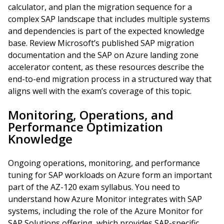
calculator, and plan the migration sequence for a
complex SAP landscape that includes multiple systems
and dependencies is part of the expected knowledge
base. Review Microsoft’s published SAP migration
documentation and the SAP on Azure landing zone
accelerator content, as these resources describe the
end-to-end migration process in a structured way that
aligns well with the exam’s coverage of this topic.
Monitoring, Operations, and
Performance Optimization
Knowledge
Ongoing operations, monitoring, and performance
tuning for SAP workloads on Azure form an important
part of the AZ-120 exam syllabus. You need to
understand how Azure Monitor integrates with SAP
systems, including the role of the Azure Monitor for
SAP Solutions offering, which provides SAP-specific