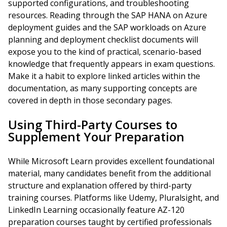
supported configurations, and troubleshooting
resources. Reading through the SAP HANA on Azure
deployment guides and the SAP workloads on Azure
planning and deployment checklist documents will
expose you to the kind of practical, scenario-based
knowledge that frequently appears in exam questions.
Make it a habit to explore linked articles within the
documentation, as many supporting concepts are
covered in depth in those secondary pages.
Using Third-Party Courses to
Supplement Your Preparation
While Microsoft Learn provides excellent foundational
material, many candidates benefit from the additional
structure and explanation offered by third-party
training courses. Platforms like Udemy, Pluralsight, and
LinkedIn Learning occasionally feature AZ-120
preparation courses taught by certified professionals