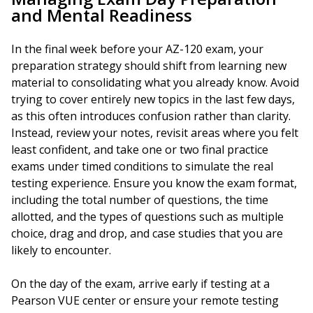
and Mental Readiness
In the final week before your AZ-120 exam, your
preparation strategy should shift from learning new
material to consolidating what you already know. Avoid
trying to cover entirely new topics in the last few days,
as this often introduces confusion rather than clarity.
Instead, review your notes, revisit areas where you felt
least confident, and take one or two final practice
exams under timed conditions to simulate the real
testing experience. Ensure you know the exam format,
including the total number of questions, the time
allotted, and the types of questions such as multiple
choice, drag and drop, and case studies that you are
likely to encounter.
On the day of the exam, arrive early if testing at a
Pearson VUE center or ensure your remote testing