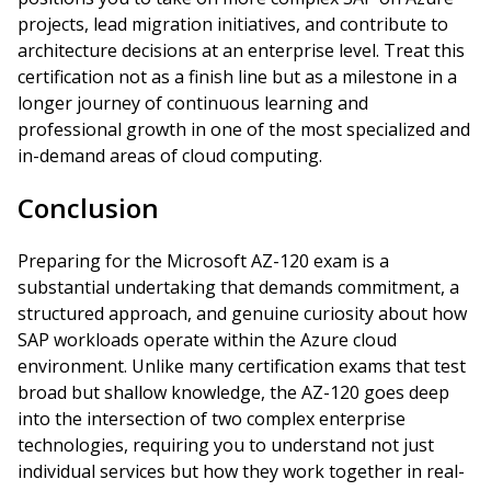
projects, lead migration initiatives, and contribute to
architecture decisions at an enterprise level. Treat this
certification not as a finish line but as a milestone in a
longer journey of continuous learning and
professional growth in one of the most specialized and
in-demand areas of cloud computing.
Conclusion
Preparing for the Microsoft AZ-120 exam is a
substantial undertaking that demands commitment, a
structured approach, and genuine curiosity about how
SAP workloads operate within the Azure cloud
environment. Unlike many certification exams that test
broad but shallow knowledge, the AZ-120 goes deep
into the intersection of two complex enterprise
technologies, requiring you to understand not just
individual services but how they work together in real-