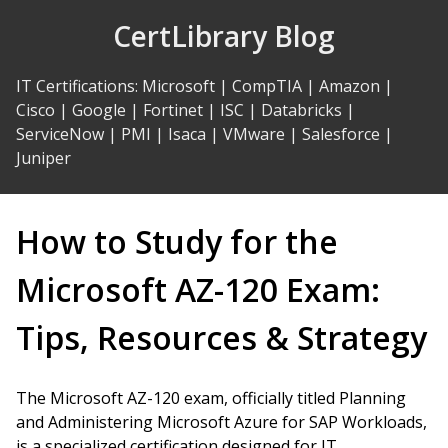
Skip
CertLibrary Blog
to
Content
IT Certifications
:
Microsoft
|
CompTIA
|
Amazon
|
Cisco
|
Google
|
Fortinet
|
ISC
|
Databricks
|
ServiceNow
|
PMI
|
Isaca
|
VMware
|
Salesforce
|
Juniper
How to Study for the
Microsoft AZ-120 Exam:
Tips, Resources & Strategy
The Microsoft AZ-120 exam, officially titled Planning
and Administering Microsoft Azure for SAP Workloads,
is a specialized certification designed for IT