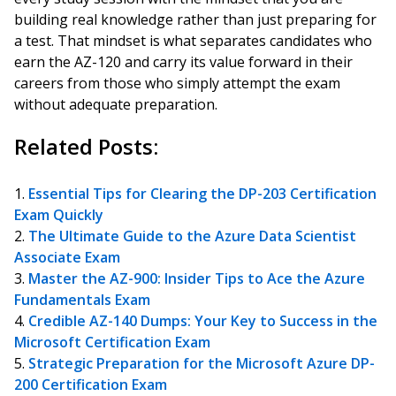
building real knowledge rather than just preparing for
a test. That mindset is what separates candidates who
earn the AZ-120 and carry its value forward in their
careers from those who simply attempt the exam
without adequate preparation.
Related Posts:
Essential Tips for Clearing the DP-203 Certification
Exam Quickly
The Ultimate Guide to the Azure Data Scientist
Associate Exam
Master the AZ-900: Insider Tips to Ace the Azure
Fundamentals Exam
Credible AZ-140 Dumps: Your Key to Success in the
Microsoft Certification Exam
Strategic Preparation for the Microsoft Azure DP-
200 Certification Exam