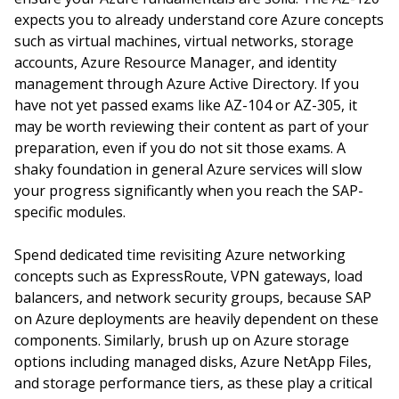
expects you to already understand core Azure concepts
such as virtual machines, virtual networks, storage
accounts, Azure Resource Manager, and identity
management through Azure Active Directory. If you
have not yet passed exams like AZ-104 or AZ-305, it
may be worth reviewing their content as part of your
preparation, even if you do not sit those exams. A
shaky foundation in general Azure services will slow
your progress significantly when you reach the SAP-
specific modules.
Spend dedicated time revisiting Azure networking
concepts such as ExpressRoute, VPN gateways, load
balancers, and network security groups, because SAP
on Azure deployments are heavily dependent on these
components. Similarly, brush up on Azure storage
options including managed disks, Azure NetApp Files,
and storage performance tiers, as these play a critical