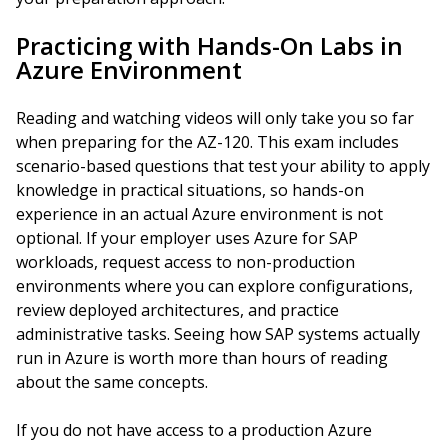
Practicing with Hands-On Labs in
Azure Environment
Reading and watching videos will only take you so far
when preparing for the AZ-120. This exam includes
scenario-based questions that test your ability to apply
knowledge in practical situations, so hands-on
experience in an actual Azure environment is not
optional. If your employer uses Azure for SAP
workloads, request access to non-production
environments where you can explore configurations,
review deployed architectures, and practice
administrative tasks. Seeing how SAP systems actually
run in Azure is worth more than hours of reading
about the same concepts.
If you do not have access to a production Azure