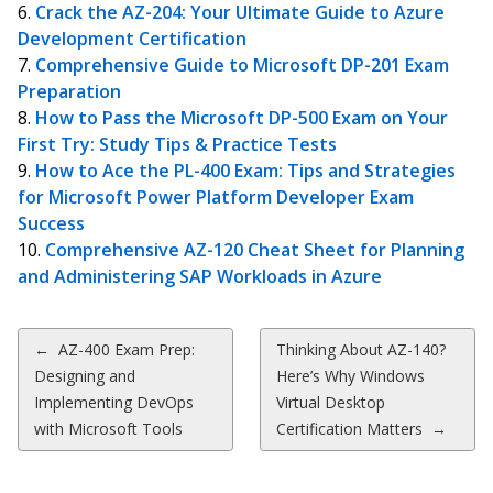
Crack the AZ-204: Your Ultimate Guide to Azure
Development Certification
Comprehensive Guide to Microsoft DP-201 Exam
Preparation
How to Pass the Microsoft DP-500 Exam on Your
First Try: Study Tips & Practice Tests
How to Ace the PL-400 Exam: Tips and Strategies
for Microsoft Power Platform Developer Exam
Success
Comprehensive AZ-120 Cheat Sheet for Planning
and Administering SAP Workloads in Azure
Post
←
AZ-400 Exam Prep:
Thinking About AZ-140?
Designing and
Here’s Why Windows
navigation
Implementing DevOps
Virtual Desktop
with Microsoft Tools
Certification Matters
→