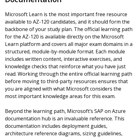
Microsoft Learn is the most important free resource
available to AZ-120 candidates, and it should form the
backbone of your study plan. The official learning path
for the AZ-120 is available directly on the Microsoft
Learn platform and covers all major exam domains in a
structured, module-by-module format. Each module
includes written content, interactive exercises, and
knowledge checks that reinforce what you have just
read. Working through the entire official learning path
before moving to third-party resources ensures that
you are aligned with what Microsoft considers the
most important knowledge areas for this exam.
Beyond the learning path, Microsoft’s SAP on Azure
documentation hub is an invaluable reference. This
documentation includes deployment guides,
architecture reference diagrams, sizing guidelines,