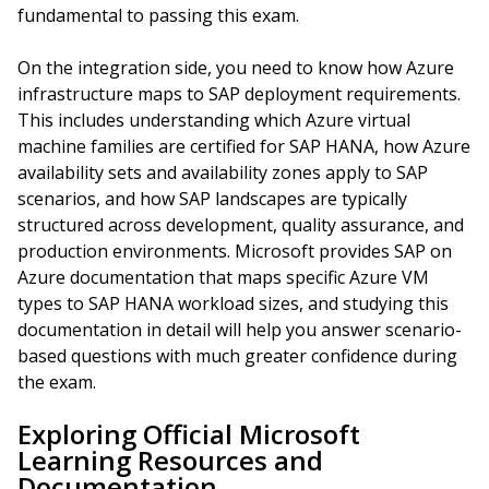
fundamental to passing this exam.
On the integration side, you need to know how Azure
infrastructure maps to SAP deployment requirements.
This includes understanding which Azure virtual
machine families are certified for SAP HANA, how Azure
availability sets and availability zones apply to SAP
scenarios, and how SAP landscapes are typically
structured across development, quality assurance, and
production environments. Microsoft provides SAP on
Azure documentation that maps specific Azure VM
types to SAP HANA workload sizes, and studying this
documentation in detail will help you answer scenario-
based questions with much greater confidence during
the exam.
Exploring Official Microsoft
Learning Resources and
Documentation