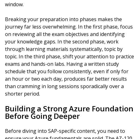
window.
Breaking your preparation into phases makes the
journey far less overwhelming. In the first phase, focus
on reviewing all the exam objectives and identifying
your knowledge gaps. In the second phase, work
through learning materials systematically, topic by
topic. In the third phase, shift your attention to practice
exams and hands-on labs. Having a written study
schedule that you follow consistently, even if only for
an hour or two each day, produces far better results
than cramming in long sessions sporadically over a
shorter period.
Building a Strong Azure Foundation
Before Going Deeper
Before diving into SAP-specific content, you need to
ensure your Azure fundamentals are solid. The AZ-120