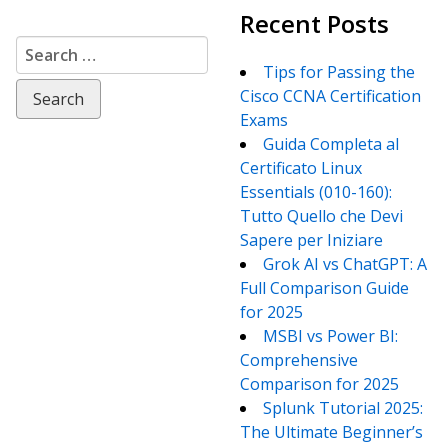
Recent Posts
Search
for:
Tips for Passing the
Cisco CCNA Certification
Exams
Guida Completa al
Certificato Linux
Essentials (010-160):
Tutto Quello che Devi
Sapere per Iniziare
Grok AI vs ChatGPT: A
Full Comparison Guide
for 2025
MSBI vs Power BI:
Comprehensive
Comparison for 2025
Splunk Tutorial 2025:
The Ultimate Beginner’s