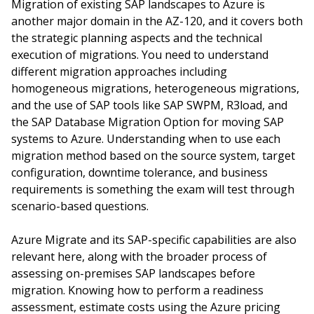
Migration of existing SAP landscapes to Azure is
another major domain in the AZ-120, and it covers both
the strategic planning aspects and the technical
execution of migrations. You need to understand
different migration approaches including
homogeneous migrations, heterogeneous migrations,
and the use of SAP tools like SAP SWPM, R3load, and
the SAP Database Migration Option for moving SAP
systems to Azure. Understanding when to use each
migration method based on the source system, target
configuration, downtime tolerance, and business
requirements is something the exam will test through
scenario-based questions.
Azure Migrate and its SAP-specific capabilities are also
relevant here, along with the broader process of
assessing on-premises SAP landscapes before
migration. Knowing how to perform a readiness
assessment, estimate costs using the Azure pricing