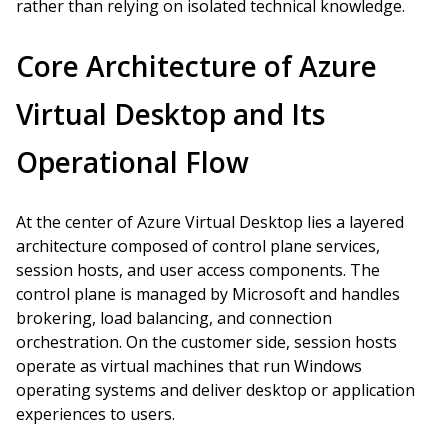
rather than relying on isolated technical knowledge.
Core Architecture of Azure
Virtual Desktop and Its
Operational Flow
At the center of Azure Virtual Desktop lies a layered
architecture composed of control plane services,
session hosts, and user access components. The
control plane is managed by Microsoft and handles
brokering, load balancing, and connection
orchestration. On the customer side, session hosts
operate as virtual machines that run Windows
operating systems and deliver desktop or application
experiences to users.