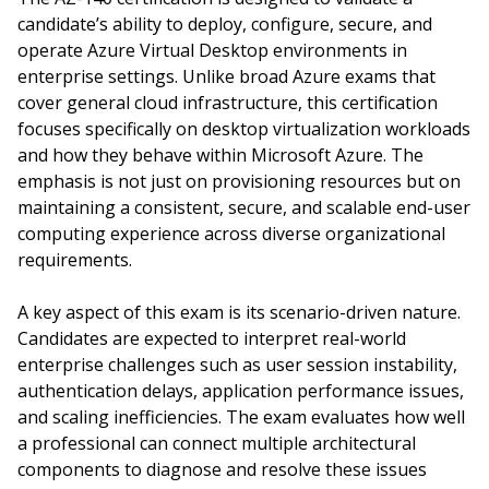
candidate’s ability to deploy, configure, secure, and
operate Azure Virtual Desktop environments in
enterprise settings. Unlike broad Azure exams that
cover general cloud infrastructure, this certification
focuses specifically on desktop virtualization workloads
and how they behave within Microsoft Azure. The
emphasis is not just on provisioning resources but on
maintaining a consistent, secure, and scalable end-user
computing experience across diverse organizational
requirements.
A key aspect of this exam is its scenario-driven nature.
Candidates are expected to interpret real-world
enterprise challenges such as user session instability,
authentication delays, application performance issues,
and scaling inefficiencies. The exam evaluates how well
a professional can connect multiple architectural
components to diagnose and resolve these issues