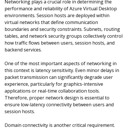
Networking plays a crucial role in determining the
performance and reliability of Azure Virtual Desktop
environments. Session hosts are deployed within
virtual networks that define communication
boundaries and security constraints. Subnets, routing
tables, and network security groups collectively control
how traffic flows between users, session hosts, and
backend services.
One of the most important aspects of networking in
this context is latency sensitivity. Even minor delays in
packet transmission can significantly degrade user
experience, particularly for graphics-intensive
applications or real-time collaboration tools.
Therefore, proper network design is essential to
ensure low-latency connectivity between users and
session hosts.
Domain connectivity is another critical requirement.