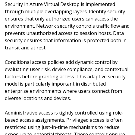
Security in Azure Virtual Desktop is implemented
through multiple overlapping layers. Identity security
ensures that only authorized users can access the
environment. Network security controls traffic flow and
prevents unauthorized access to session hosts. Data
security ensures that information is protected both in
transit and at rest.
Conditional access policies add dynamic control by
evaluating user risk, device compliance, and contextual
factors before granting access. This adaptive security
model is particularly important in distributed
enterprise environments where users connect from
diverse locations and devices.
Administrative access is tightly controlled using role-
based access assignments. Privileged access is often
restricted using just-in-time mechanisms to reduce
exposure to potential threats. These controls ensure