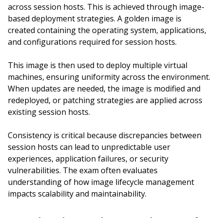
across session hosts. This is achieved through image-
based deployment strategies. A golden image is
created containing the operating system, applications,
and configurations required for session hosts.
This image is then used to deploy multiple virtual
machines, ensuring uniformity across the environment.
When updates are needed, the image is modified and
redeployed, or patching strategies are applied across
existing session hosts.
Consistency is critical because discrepancies between
session hosts can lead to unpredictable user
experiences, application failures, or security
vulnerabilities. The exam often evaluates
understanding of how image lifecycle management
impacts scalability and maintainability.