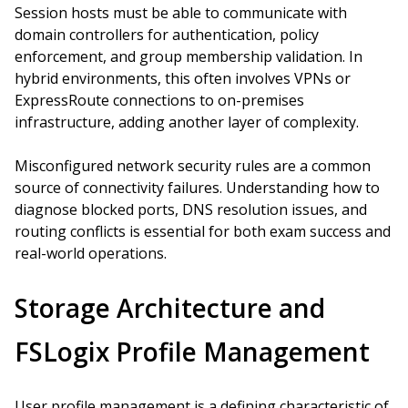
Session hosts must be able to communicate with
domain controllers for authentication, policy
enforcement, and group membership validation. In
hybrid environments, this often involves VPNs or
ExpressRoute connections to on-premises
infrastructure, adding another layer of complexity.
Misconfigured network security rules are a common
source of connectivity failures. Understanding how to
diagnose blocked ports, DNS resolution issues, and
routing conflicts is essential for both exam success and
real-world operations.
Storage Architecture and
FSLogix Profile Management
User profile management is a defining characteristic of