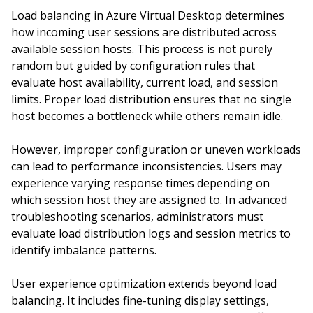
Load balancing in Azure Virtual Desktop determines
how incoming user sessions are distributed across
available session hosts. This process is not purely
random but guided by configuration rules that
evaluate host availability, current load, and session
limits. Proper load distribution ensures that no single
host becomes a bottleneck while others remain idle.
However, improper configuration or uneven workloads
can lead to performance inconsistencies. Users may
experience varying response times depending on
which session host they are assigned to. In advanced
troubleshooting scenarios, administrators must
evaluate load distribution logs and session metrics to
identify imbalance patterns.
User experience optimization extends beyond load
balancing. It includes fine-tuning display settings,