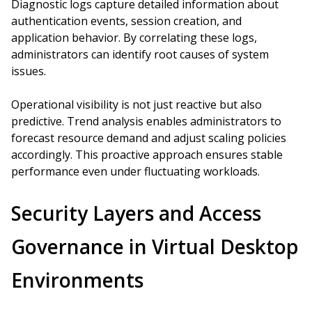
Diagnostic logs capture detailed information about
authentication events, session creation, and
application behavior. By correlating these logs,
administrators can identify root causes of system
issues.
Operational visibility is not just reactive but also
predictive. Trend analysis enables administrators to
forecast resource demand and adjust scaling policies
accordingly. This proactive approach ensures stable
performance even under fluctuating workloads.
Security Layers and Access
Governance in Virtual Desktop
Environments