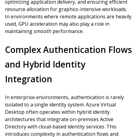
optimizing application delivery, and ensuring efficient
resource allocation for graphics-intensive workloads.
In environments where remote applications are heavily
used, GPU acceleration may also play a role in
maintaining smooth performance.
Complex Authentication Flows
and Hybrid Identity
Integration
In enterprise environments, authentication is rarely
isolated to a single identity system. Azure Virtual
Desktop often operates within hybrid identity
architectures that integrate on-premises Active
Directory with cloud-based identity services. This
introduces complexity in authentication flows and