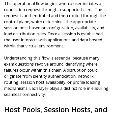
The operational flow begins when a user initiates a
connection request through a supported client. The
request is authenticated and then routed through the
control plane, which determines the appropriate
session host based on configuration, availability, and
load distribution rules. Once a session is established,
the user interacts with applications and data hosted
within that virtual environment.
Understanding this flow is essential because many
exam questions revolve around identifying where
failures occur within this chain. A disruption could
originate from identity authentication, network
routing, session host availability, or profile loading
mechanisms. Each layer plays a distinct role in ensuring
seamless connectivity.
Host Pools, Session Hosts, and