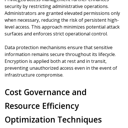
security by restricting administrative operations.
Administrators are granted elevated permissions only
when necessary, reducing the risk of persistent high-
level access. This approach minimizes potential attack
surfaces and enforces strict operational control.
Data protection mechanisms ensure that sensitive
information remains secure throughout its lifecycle.
Encryption is applied both at rest and in transit,
preventing unauthorized access even in the event of
infrastructure compromise.
Cost Governance and
Resource Efficiency
Optimization Techniques