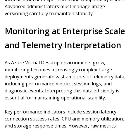
Advanced administrators must manage image
versioning carefully to maintain stability.
Monitoring at Enterprise Scale
and Telemetry Interpretation
As Azure Virtual Desktop environments grow,
monitoring becomes increasingly complex. Large
deployments generate vast amounts of telemetry data,
including performance metrics, session logs, and
diagnostic events. Interpreting this data efficiently is
essential for maintaining operational stability.
Key performance indicators include session latency,
connection success rates, CPU and memory utilization,
and storage response times. However, raw metrics