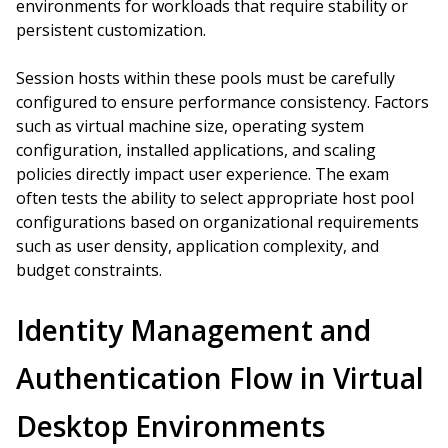
environments for workloads that require stability or
persistent customization.
Session hosts within these pools must be carefully
configured to ensure performance consistency. Factors
such as virtual machine size, operating system
configuration, installed applications, and scaling
policies directly impact user experience. The exam
often tests the ability to select appropriate host pool
configurations based on organizational requirements
such as user density, application complexity, and
budget constraints.
Identity Management and
Authentication Flow in Virtual
Desktop Environments