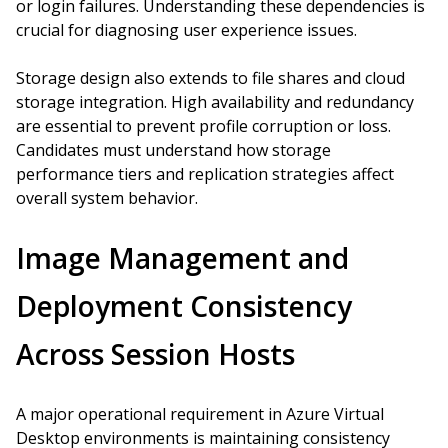
or login failures. Understanding these dependencies is
crucial for diagnosing user experience issues.
Storage design also extends to file shares and cloud
storage integration. High availability and redundancy
are essential to prevent profile corruption or loss.
Candidates must understand how storage
performance tiers and replication strategies affect
overall system behavior.
Image Management and
Deployment Consistency
Across Session Hosts
A major operational requirement in Azure Virtual
Desktop environments is maintaining consistency