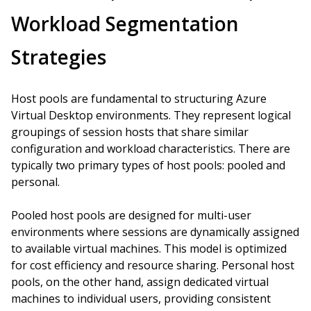
Workload Segmentation
Strategies
Host pools are fundamental to structuring Azure
Virtual Desktop environments. They represent logical
groupings of session hosts that share similar
configuration and workload characteristics. There are
typically two primary types of host pools: pooled and
personal.
Pooled host pools are designed for multi-user
environments where sessions are dynamically assigned
to available virtual machines. This model is optimized
for cost efficiency and resource sharing. Personal host
pools, on the other hand, assign dedicated virtual
machines to individual users, providing consistent