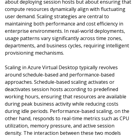
about deploying session hosts but about ensuring that
compute resources dynamically align with fluctuating
user demand. Scaling strategies are central to
maintaining both performance and cost efficiency in
enterprise environments. In real-world deployments,
usage patterns vary significantly across time zones,
departments, and business cycles, requiring intelligent
provisioning mechanisms.
Scaling in Azure Virtual Desktop typically revolves
around schedule-based and performance-based
approaches. Schedule-based scaling activates or
deactivates session hosts according to predefined
working hours, ensuring that resources are available
during peak business activity while reducing costs
during idle periods. Performance-based scaling, on the
other hand, responds to real-time metrics such as CPU
utilization, memory pressure, and active session
density. The interaction between these two models