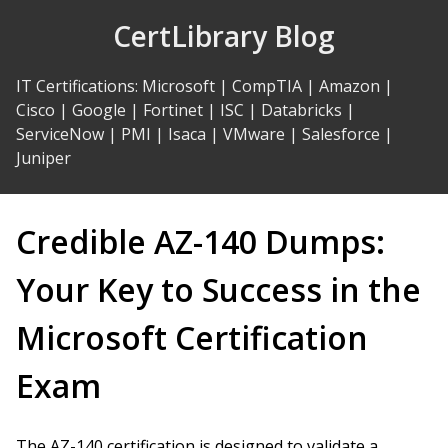
Skip
CertLibrary Blog
to
Content
IT Certifications
:
Microsoft
|
CompTIA
|
Amazon
|
Cisco
|
Google
|
Fortinet
|
ISC
|
Databricks
|
ServiceNow
|
PMI
|
Isaca
|
VMware
|
Salesforce
|
Juniper
Credible AZ-140 Dumps:
Your Key to Success in the
Microsoft Certification
Exam
The AZ-140 certification is designed to validate a