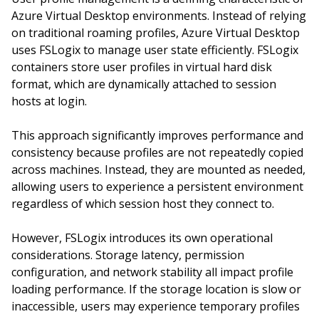
Azure Virtual Desktop environments. Instead of relying
on traditional roaming profiles, Azure Virtual Desktop
uses FSLogix to manage user state efficiently. FSLogix
containers store user profiles in virtual hard disk
format, which are dynamically attached to session
hosts at login.
This approach significantly improves performance and
consistency because profiles are not repeatedly copied
across machines. Instead, they are mounted as needed,
allowing users to experience a persistent environment
regardless of which session host they connect to.
However, FSLogix introduces its own operational
considerations. Storage latency, permission
configuration, and network stability all impact profile
loading performance. If the storage location is slow or
inaccessible, users may experience temporary profiles