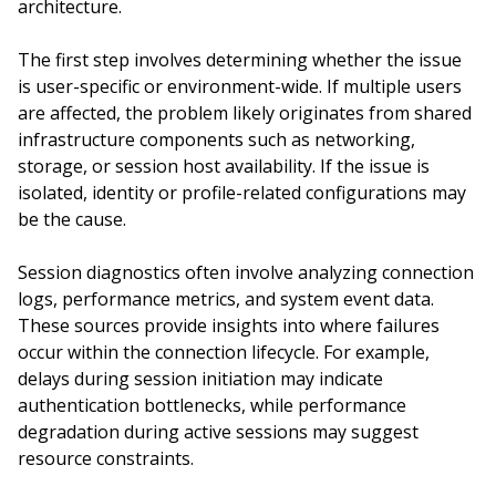
architecture.
The first step involves determining whether the issue
is user-specific or environment-wide. If multiple users
are affected, the problem likely originates from shared
infrastructure components such as networking,
storage, or session host availability. If the issue is
isolated, identity or profile-related configurations may
be the cause.
Session diagnostics often involve analyzing connection
logs, performance metrics, and system event data.
These sources provide insights into where failures
occur within the connection lifecycle. For example,
delays during session initiation may indicate
authentication bottlenecks, while performance
degradation during active sessions may suggest
resource constraints.