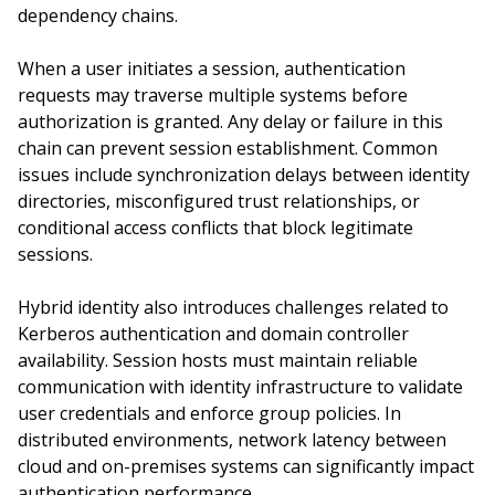
dependency chains.
When a user initiates a session, authentication
requests may traverse multiple systems before
authorization is granted. Any delay or failure in this
chain can prevent session establishment. Common
issues include synchronization delays between identity
directories, misconfigured trust relationships, or
conditional access conflicts that block legitimate
sessions.
Hybrid identity also introduces challenges related to
Kerberos authentication and domain controller
availability. Session hosts must maintain reliable
communication with identity infrastructure to validate
user credentials and enforce group policies. In
distributed environments, network latency between
cloud and on-premises systems can significantly impact
authentication performance.