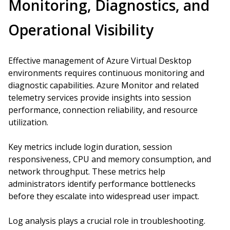
Monitoring, Diagnostics, and
Operational Visibility
Effective management of Azure Virtual Desktop
environments requires continuous monitoring and
diagnostic capabilities. Azure Monitor and related
telemetry services provide insights into session
performance, connection reliability, and resource
utilization.
Key metrics include login duration, session
responsiveness, CPU and memory consumption, and
network throughput. These metrics help
administrators identify performance bottlenecks
before they escalate into widespread user impact.
Log analysis plays a crucial role in troubleshooting.