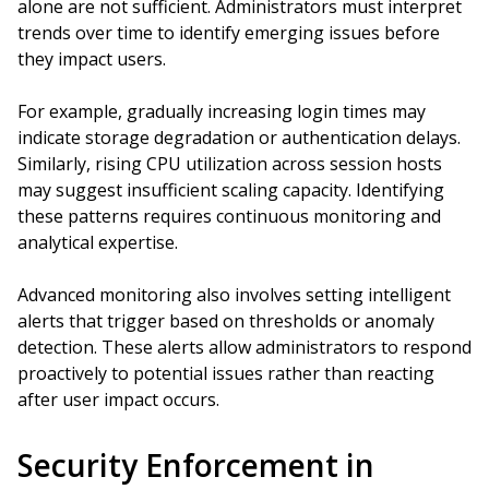
alone are not sufficient. Administrators must interpret
trends over time to identify emerging issues before
they impact users.
For example, gradually increasing login times may
indicate storage degradation or authentication delays.
Similarly, rising CPU utilization across session hosts
may suggest insufficient scaling capacity. Identifying
these patterns requires continuous monitoring and
analytical expertise.
Advanced monitoring also involves setting intelligent
alerts that trigger based on thresholds or anomaly
detection. These alerts allow administrators to respond
proactively to potential issues rather than reacting
after user impact occurs.
Security Enforcement in