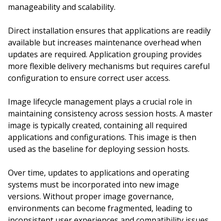
manageability and scalability.
Direct installation ensures that applications are readily
available but increases maintenance overhead when
updates are required. Application grouping provides
more flexible delivery mechanisms but requires careful
configuration to ensure correct user access.
Image lifecycle management plays a crucial role in
maintaining consistency across session hosts. A master
image is typically created, containing all required
applications and configurations. This image is then
used as the baseline for deploying session hosts.
Over time, updates to applications and operating
systems must be incorporated into new image
versions. Without proper image governance,
environments can become fragmented, leading to
inconsistent user experiences and compatibility issues.