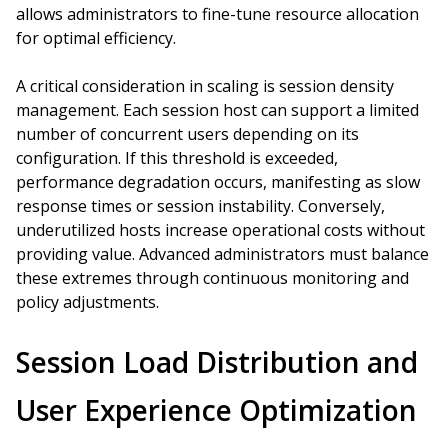
allows administrators to fine-tune resource allocation
for optimal efficiency.
A critical consideration in scaling is session density
management. Each session host can support a limited
number of concurrent users depending on its
configuration. If this threshold is exceeded,
performance degradation occurs, manifesting as slow
response times or session instability. Conversely,
underutilized hosts increase operational costs without
providing value. Advanced administrators must balance
these extremes through continuous monitoring and
policy adjustments.
Session Load Distribution and
User Experience Optimization