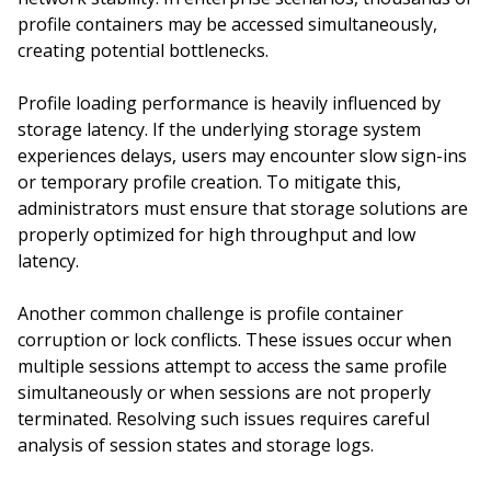
profile containers may be accessed simultaneously,
creating potential bottlenecks.
Profile loading performance is heavily influenced by
storage latency. If the underlying storage system
experiences delays, users may encounter slow sign-ins
or temporary profile creation. To mitigate this,
administrators must ensure that storage solutions are
properly optimized for high throughput and low
latency.
Another common challenge is profile container
corruption or lock conflicts. These issues occur when
multiple sessions attempt to access the same profile
simultaneously or when sessions are not properly
terminated. Resolving such issues requires careful
analysis of session states and storage logs.