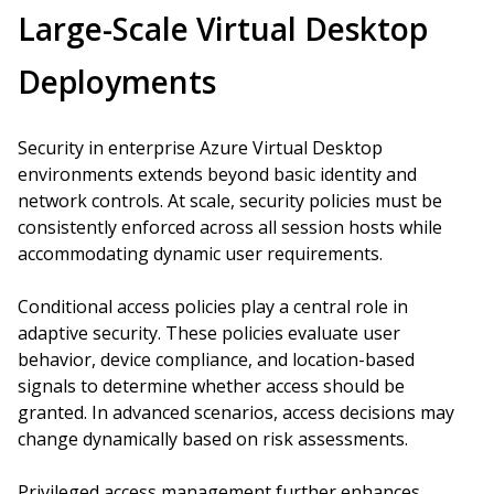
Large-Scale Virtual Desktop
Deployments
Security in enterprise Azure Virtual Desktop
environments extends beyond basic identity and
network controls. At scale, security policies must be
consistently enforced across all session hosts while
accommodating dynamic user requirements.
Conditional access policies play a central role in
adaptive security. These policies evaluate user
behavior, device compliance, and location-based
signals to determine whether access should be
granted. In advanced scenarios, access decisions may
change dynamically based on risk assessments.
Privileged access management further enhances