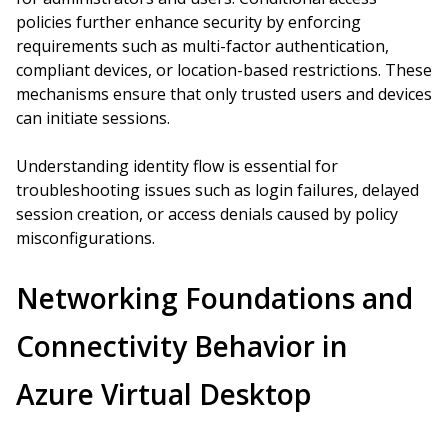
policies further enhance security by enforcing
requirements such as multi-factor authentication,
compliant devices, or location-based restrictions. These
mechanisms ensure that only trusted users and devices
can initiate sessions.
Understanding identity flow is essential for
troubleshooting issues such as login failures, delayed
session creation, or access denials caused by policy
misconfigurations.
Networking Foundations and
Connectivity Behavior in
Azure Virtual Desktop