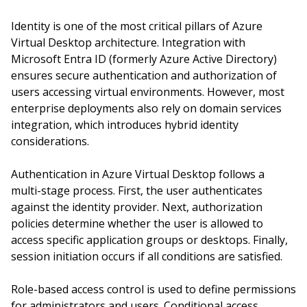
Identity is one of the most critical pillars of Azure
Virtual Desktop architecture. Integration with
Microsoft Entra ID (formerly Azure Active Directory)
ensures secure authentication and authorization of
users accessing virtual environments. However, most
enterprise deployments also rely on domain services
integration, which introduces hybrid identity
considerations.
Authentication in Azure Virtual Desktop follows a
multi-stage process. First, the user authenticates
against the identity provider. Next, authorization
policies determine whether the user is allowed to
access specific application groups or desktops. Finally,
session initiation occurs if all conditions are satisfied.
Role-based access control is used to define permissions
for administrators and users. Conditional access