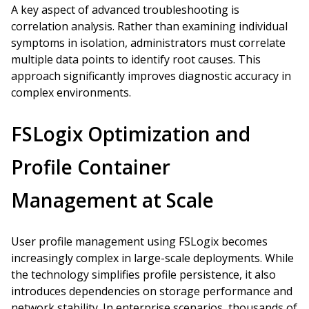
A key aspect of advanced troubleshooting is
correlation analysis. Rather than examining individual
symptoms in isolation, administrators must correlate
multiple data points to identify root causes. This
approach significantly improves diagnostic accuracy in
complex environments.
FSLogix Optimization and
Profile Container
Management at Scale
User profile management using FSLogix becomes
increasingly complex in large-scale deployments. While
the technology simplifies profile persistence, it also
introduces dependencies on storage performance and
network stability. In enterprise scenarios, thousands of