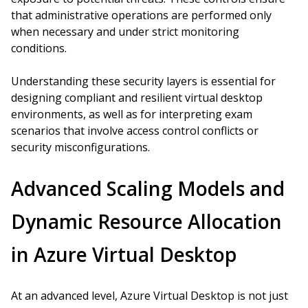
that administrative operations are performed only
when necessary and under strict monitoring
conditions.
Understanding these security layers is essential for
designing compliant and resilient virtual desktop
environments, as well as for interpreting exam
scenarios that involve access control conflicts or
security misconfigurations.
Advanced Scaling Models and
Dynamic Resource Allocation
in Azure Virtual Desktop
At an advanced level, Azure Virtual Desktop is not just