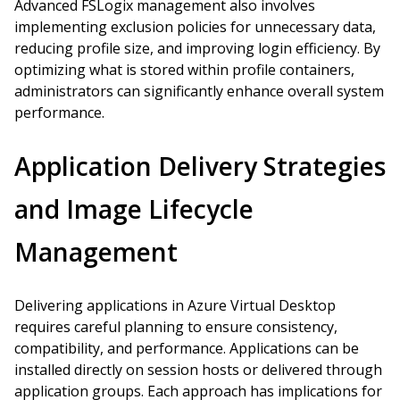
Advanced FSLogix management also involves
implementing exclusion policies for unnecessary data,
reducing profile size, and improving login efficiency. By
optimizing what is stored within profile containers,
administrators can significantly enhance overall system
performance.
Application Delivery Strategies
and Image Lifecycle
Management
Delivering applications in Azure Virtual Desktop
requires careful planning to ensure consistency,
compatibility, and performance. Applications can be
installed directly on session hosts or delivered through
application groups. Each approach has implications for