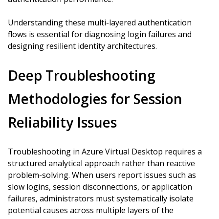
Understanding these multi-layered authentication
flows is essential for diagnosing login failures and
designing resilient identity architectures.
Deep Troubleshooting
Methodologies for Session
Reliability Issues
Troubleshooting in Azure Virtual Desktop requires a
structured analytical approach rather than reactive
problem-solving. When users report issues such as
slow logins, session disconnections, or application
failures, administrators must systematically isolate
potential causes across multiple layers of the