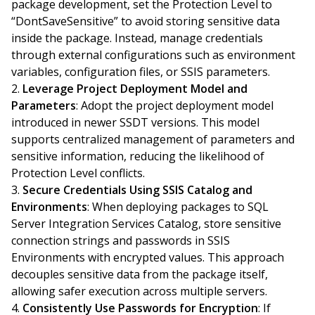
package development, set the Protection Level to
“DontSaveSensitive” to avoid storing sensitive data
inside the package. Instead, manage credentials
through external configurations such as environment
variables, configuration files, or SSIS parameters.
Leverage Project Deployment Model and
Parameters
: Adopt the project deployment model
introduced in newer SSDT versions. This model
supports centralized management of parameters and
sensitive information, reducing the likelihood of
Protection Level conflicts.
Secure Credentials Using SSIS Catalog and
Environments
: When deploying packages to SQL
Server Integration Services Catalog, store sensitive
connection strings and passwords in SSIS
Environments with encrypted values. This approach
decouples sensitive data from the package itself,
allowing safer execution across multiple servers.
Consistently Use Passwords for Encryption
: If