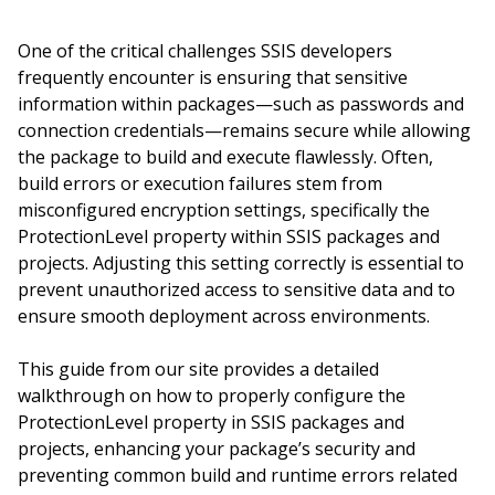
One of the critical challenges SSIS developers
frequently encounter is ensuring that sensitive
information within packages—such as passwords and
connection credentials—remains secure while allowing
the package to build and execute flawlessly. Often,
build errors or execution failures stem from
misconfigured encryption settings, specifically the
ProtectionLevel property within SSIS packages and
projects. Adjusting this setting correctly is essential to
prevent unauthorized access to sensitive data and to
ensure smooth deployment across environments.
This guide from our site provides a detailed
walkthrough on how to properly configure the
ProtectionLevel property in SSIS packages and
projects, enhancing your package’s security and
preventing common build and runtime errors related