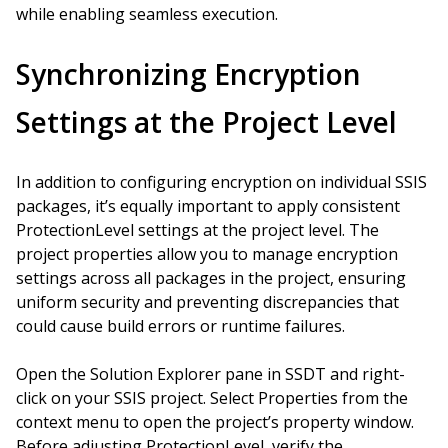
while enabling seamless execution.
Synchronizing Encryption
Settings at the Project Level
In addition to configuring encryption on individual SSIS
packages, it’s equally important to apply consistent
ProtectionLevel settings at the project level. The
project properties allow you to manage encryption
settings across all packages in the project, ensuring
uniform security and preventing discrepancies that
could cause build errors or runtime failures.
Open the Solution Explorer pane in SSDT and right-
click on your SSIS project. Select Properties from the
context menu to open the project’s property window.
Before adjusting ProtectionLevel, verify the