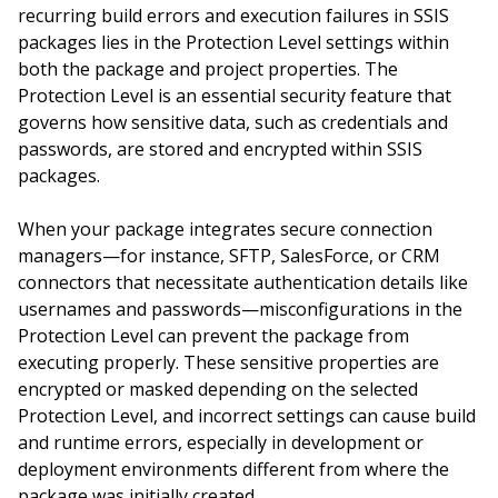
recurring build errors and execution failures in SSIS
packages lies in the Protection Level settings within
both the package and project properties. The
Protection Level is an essential security feature that
governs how sensitive data, such as credentials and
passwords, are stored and encrypted within SSIS
packages.
When your package integrates secure connection
managers—for instance, SFTP, SalesForce, or CRM
connectors that necessitate authentication details like
usernames and passwords—misconfigurations in the
Protection Level can prevent the package from
executing properly. These sensitive properties are
encrypted or masked depending on the selected
Protection Level, and incorrect settings can cause build
and runtime errors, especially in development or
deployment environments different from where the
package was initially created.