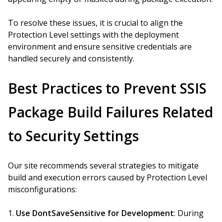
To resolve these issues, it is crucial to align the
Protection Level settings with the deployment
environment and ensure sensitive credentials are
handled securely and consistently.
Best Practices to Prevent SSIS
Package Build Failures Related
to Security Settings
Our site recommends several strategies to mitigate
build and execution errors caused by Protection Level
misconfigurations:
Use DontSaveSensitive for Development
: During