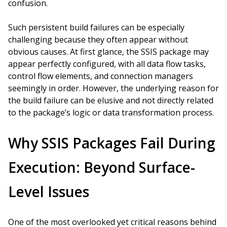
confusion.
Such persistent build failures can be especially
challenging because they often appear without
obvious causes. At first glance, the SSIS package may
appear perfectly configured, with all data flow tasks,
control flow elements, and connection managers
seemingly in order. However, the underlying reason for
the build failure can be elusive and not directly related
to the package’s logic or data transformation process.
Why SSIS Packages Fail During
Execution: Beyond Surface-
Level Issues
One of the most overlooked yet critical reasons behind