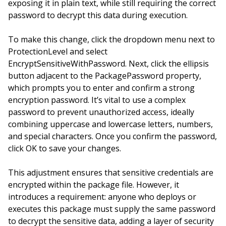
exposing it in plain text, while still requiring the correct
password to decrypt this data during execution.
To make this change, click the dropdown menu next to
ProtectionLevel and select
EncryptSensitiveWithPassword. Next, click the ellipsis
button adjacent to the PackagePassword property,
which prompts you to enter and confirm a strong
encryption password. It’s vital to use a complex
password to prevent unauthorized access, ideally
combining uppercase and lowercase letters, numbers,
and special characters. Once you confirm the password,
click OK to save your changes.
This adjustment ensures that sensitive credentials are
encrypted within the package file. However, it
introduces a requirement: anyone who deploys or
executes this package must supply the same password
to decrypt the sensitive data, adding a layer of security