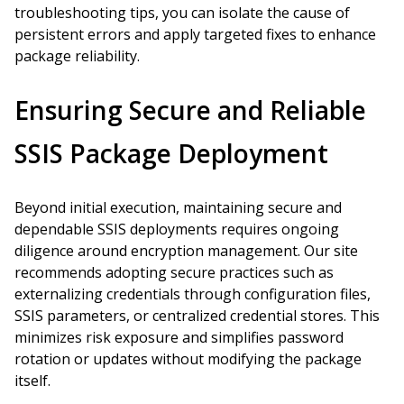
troubleshooting tips, you can isolate the cause of
persistent errors and apply targeted fixes to enhance
package reliability.
Ensuring Secure and Reliable
SSIS Package Deployment
Beyond initial execution, maintaining secure and
dependable SSIS deployments requires ongoing
diligence around encryption management. Our site
recommends adopting secure practices such as
externalizing credentials through configuration files,
SSIS parameters, or centralized credential stores. This
minimizes risk exposure and simplifies password
rotation or updates without modifying the package
itself.