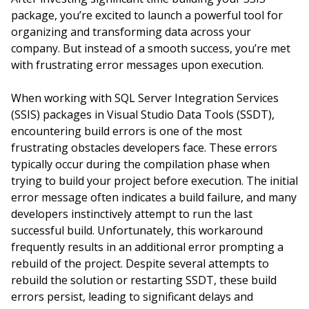
package, you’re excited to launch a powerful tool for
organizing and transforming data across your
company. But instead of a smooth success, you’re met
with frustrating error messages upon execution.
When working with SQL Server Integration Services
(SSIS) packages in Visual Studio Data Tools (SSDT),
encountering build errors is one of the most
frustrating obstacles developers face. These errors
typically occur during the compilation phase when
trying to build your project before execution. The initial
error message often indicates a build failure, and many
developers instinctively attempt to run the last
successful build. Unfortunately, this workaround
frequently results in an additional error prompting a
rebuild of the project. Despite several attempts to
rebuild the solution or restarting SSDT, these build
errors persist, leading to significant delays and