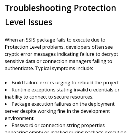
Troubleshooting Protection
Level Issues
When an SSIS package fails to execute due to
Protection Level problems, developers often see
cryptic error messages indicating failure to decrypt
sensitive data or connection managers failing to
authenticate. Typical symptoms include:
Build failure errors urging to rebuild the project.
Runtime exceptions stating invalid credentials or
inability to connect to secure resources.
Package execution failures on the deployment
server despite working fine in the development
environment.
Password or connection string properties
appearing empty or masked during package execution.