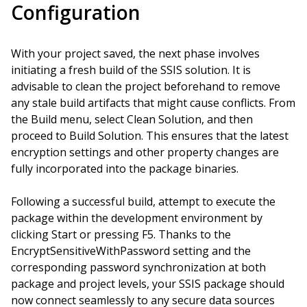
Configuration
With your project saved, the next phase involves
initiating a fresh build of the SSIS solution. It is
advisable to clean the project beforehand to remove
any stale build artifacts that might cause conflicts. From
the Build menu, select Clean Solution, and then
proceed to Build Solution. This ensures that the latest
encryption settings and other property changes are
fully incorporated into the package binaries.
Following a successful build, attempt to execute the
package within the development environment by
clicking Start or pressing F5. Thanks to the
EncryptSensitiveWithPassword setting and the
corresponding password synchronization at both
package and project levels, your SSIS package should
now connect seamlessly to any secure data sources