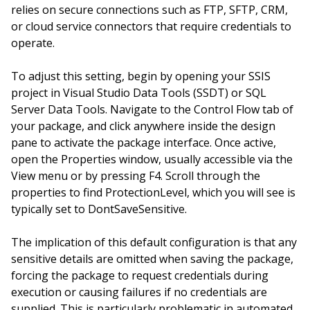
relies on secure connections such as FTP, SFTP, CRM,
or cloud service connectors that require credentials to
operate.
To adjust this setting, begin by opening your SSIS
project in Visual Studio Data Tools (SSDT) or SQL
Server Data Tools. Navigate to the Control Flow tab of
your package, and click anywhere inside the design
pane to activate the package interface. Once active,
open the Properties window, usually accessible via the
View menu or by pressing F4. Scroll through the
properties to find ProtectionLevel, which you will see is
typically set to DontSaveSensitive.
The implication of this default configuration is that any
sensitive details are omitted when saving the package,
forcing the package to request credentials during
execution or causing failures if no credentials are
supplied. This is particularly problematic in automated