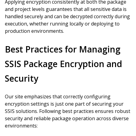
Applying encryption consistently at both the package
and project levels guarantees that all sensitive data is
handled securely and can be decrypted correctly during
execution, whether running locally or deploying to
production environments.
Best Practices for Managing
SSIS Package Encryption and
Security
Our site emphasizes that correctly configuring
encryption settings is just one part of securing your
SSIS solutions. Following best practices ensures robust
security and reliable package operation across diverse
environments: