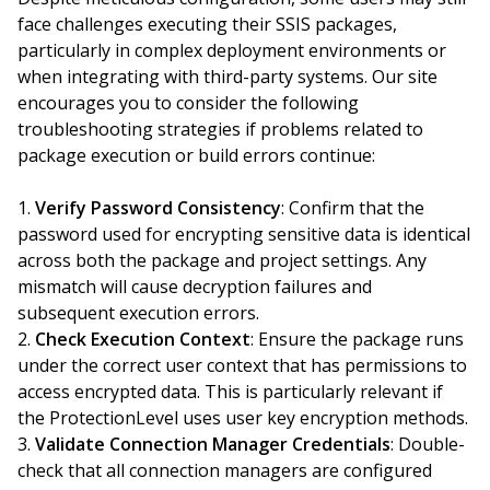
face challenges executing their SSIS packages,
particularly in complex deployment environments or
when integrating with third-party systems. Our site
encourages you to consider the following
troubleshooting strategies if problems related to
package execution or build errors continue:
Verify Password Consistency
: Confirm that the
password used for encrypting sensitive data is identical
across both the package and project settings. Any
mismatch will cause decryption failures and
subsequent execution errors.
Check Execution Context
: Ensure the package runs
under the correct user context that has permissions to
access encrypted data. This is particularly relevant if
the ProtectionLevel uses user key encryption methods.
Validate Connection Manager Credentials
: Double-
check that all connection managers are configured