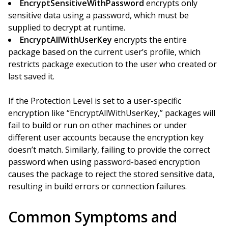
EncryptSensitiveWithPassword
encrypts only
sensitive data using a password, which must be
supplied to decrypt at runtime.
EncryptAllWithUserKey
encrypts the entire
package based on the current user’s profile, which
restricts package execution to the user who created or
last saved it.
If the Protection Level is set to a user-specific
encryption like “EncryptAllWithUserKey,” packages will
fail to build or run on other machines or under
different user accounts because the encryption key
doesn’t match. Similarly, failing to provide the correct
password when using password-based encryption
causes the package to reject the stored sensitive data,
resulting in build errors or connection failures.
Common Symptoms and