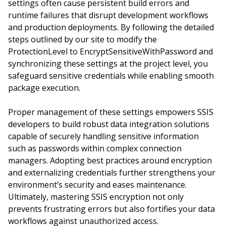
settings often cause persistent build errors and
runtime failures that disrupt development workflows
and production deployments. By following the detailed
steps outlined by our site to modify the
ProtectionLevel to EncryptSensitiveWithPassword and
synchronizing these settings at the project level, you
safeguard sensitive credentials while enabling smooth
package execution.
Proper management of these settings empowers SSIS
developers to build robust data integration solutions
capable of securely handling sensitive information
such as passwords within complex connection
managers. Adopting best practices around encryption
and externalizing credentials further strengthens your
environment’s security and eases maintenance.
Ultimately, mastering SSIS encryption not only
prevents frustrating errors but also fortifies your data
workflows against unauthorized access.