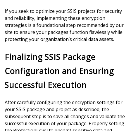
If you seek to optimize your SSIS projects for security
and reliability, implementing these encryption
strategies is a foundational step recommended by our
site to ensure your packages function flawlessly while
protecting your organization’s critical data assets.
Finalizing SSIS Package
Configuration and Ensuring
Successful Execution
After carefully configuring the encryption settings for
your SSIS package and project as described, the
subsequent step is to save all changes and validate the
successful execution of your package. Properly setting
the ProtectionLevel to encrypt sensitive data and