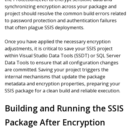
synchronizing encryption across your package and
project should resolve the common build errors related
to password protection and authentication failures
that often plague SSIS deployments.
Once you have applied the necessary encryption
adjustments, it is critical to save your SSIS project
within Visual Studio Data Tools (SSDT) or SQL Server
Data Tools to ensure that all configuration changes
are committed. Saving your project triggers the
internal mechanisms that update the package
metadata and encryption properties, preparing your
SSIS package for a clean build and reliable execution.
Building and Running the SSIS
Package After Encryption