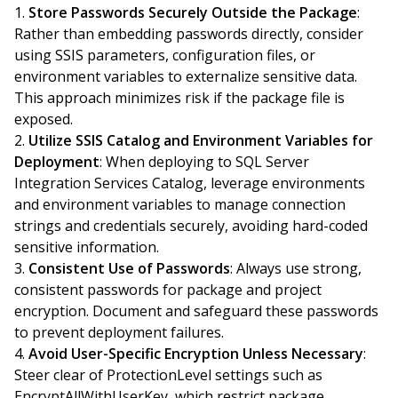
Store Passwords Securely Outside the Package
:
Rather than embedding passwords directly, consider
using SSIS parameters, configuration files, or
environment variables to externalize sensitive data.
This approach minimizes risk if the package file is
exposed.
Utilize SSIS Catalog and Environment Variables for
Deployment
: When deploying to SQL Server
Integration Services Catalog, leverage environments
and environment variables to manage connection
strings and credentials securely, avoiding hard-coded
sensitive information.
Consistent Use of Passwords
: Always use strong,
consistent passwords for package and project
encryption. Document and safeguard these passwords
to prevent deployment failures.
Avoid User-Specific Encryption Unless Necessary
:
Steer clear of ProtectionLevel settings such as
EncryptAllWithUserKey, which restrict package