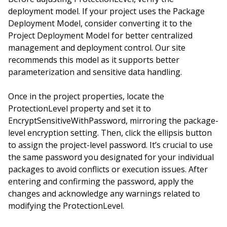
deployment model. If your project uses the Package
Deployment Model, consider converting it to the
Project Deployment Model for better centralized
management and deployment control. Our site
recommends this model as it supports better
parameterization and sensitive data handling.
Once in the project properties, locate the
ProtectionLevel property and set it to
EncryptSensitiveWithPassword, mirroring the package-
level encryption setting. Then, click the ellipsis button
to assign the project-level password. It’s crucial to use
the same password you designated for your individual
packages to avoid conflicts or execution issues. After
entering and confirming the password, apply the
changes and acknowledge any warnings related to
modifying the ProtectionLevel.