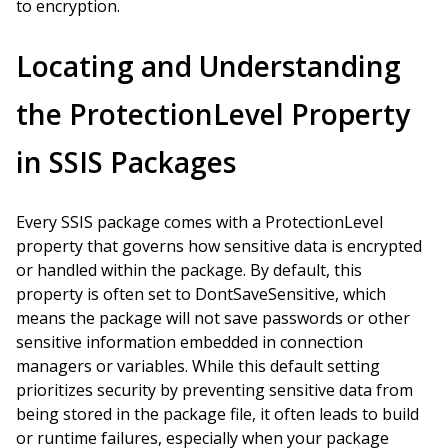
to encryption.
Locating and Understanding
the ProtectionLevel Property
in SSIS Packages
Every SSIS package comes with a ProtectionLevel
property that governs how sensitive data is encrypted
or handled within the package. By default, this
property is often set to DontSaveSensitive, which
means the package will not save passwords or other
sensitive information embedded in connection
managers or variables. While this default setting
prioritizes security by preventing sensitive data from
being stored in the package file, it often leads to build
or runtime failures, especially when your package