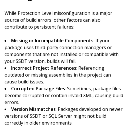
While Protection Level misconfiguration is a major
source of build errors, other factors can also
contribute to persistent failures:
Missing or Incompatible Components
: If your
package uses third-party connection managers or
components that are not installed or compatible with
your SSDT version, builds will fail.
Incorrect Project References
: Referencing
outdated or missing assemblies in the project can
cause build issues.
Corrupted Package Files
: Sometimes, package files
become corrupted or contain invalid XML, causing build
errors.
Version Mismatches
: Packages developed on newer
versions of SSDT or SQL Server might not build
correctly in older environments.