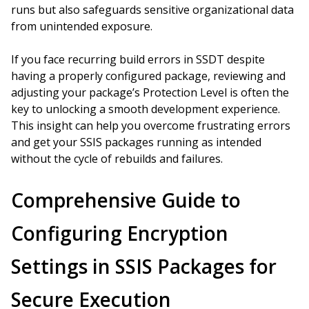
runs but also safeguards sensitive organizational data
from unintended exposure.
If you face recurring build errors in SSDT despite
having a properly configured package, reviewing and
adjusting your package’s Protection Level is often the
key to unlocking a smooth development experience.
This insight can help you overcome frustrating errors
and get your SSIS packages running as intended
without the cycle of rebuilds and failures.
Comprehensive Guide to
Configuring Encryption
Settings in SSIS Packages for
Secure Execution