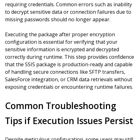
requiring credentials. Common errors such as inability
to decrypt sensitive data or connection failures due to
missing passwords should no longer appear.
Executing the package after proper encryption
configuration is essential for verifying that your
sensitive information is encrypted and decrypted
correctly during runtime. This step provides confidence
that the SSIS package is production-ready and capable
of handling secure connections like SFTP transfers,
SalesForce integration, or CRM data retrievals without
exposing credentials or encountering runtime failures.
Common Troubleshooting
Tips if Execution Issues Persist
Despite meticulous configuration, some users may still