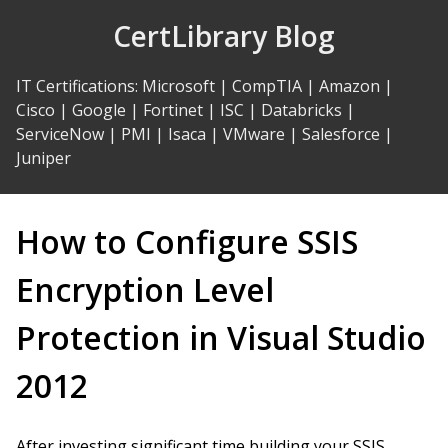
Skip
CertLibrary Blog
to
Content
IT Certifications
:
Microsoft
|
CompTIA
|
Amazon
|
Cisco
|
Google
|
Fortinet
|
ISC
|
Databricks
|
ServiceNow
|
PMI
|
Isaca
|
VMware
|
Salesforce
|
Juniper
How to Configure SSIS
Encryption Level
Protection in Visual Studio
2012
After investing significant time building your SSIS