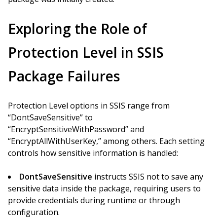
Exploring the Role of
Protection Level in SSIS
Package Failures
Protection Level options in SSIS range from
“DontSaveSensitive” to
“EncryptSensitiveWithPassword” and
“EncryptAllWithUserKey,” among others. Each setting
controls how sensitive information is handled:
DontSaveSensitive
instructs SSIS not to save any
sensitive data inside the package, requiring users to
provide credentials during runtime or through
configuration.