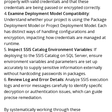
properly with valid credentials and that these
credentials are being passed or encrypted correctly.
Examine Deployment Model Compatibility
:
Understand whether your project is using the Package
Deployment Model or Project Deployment Model. Each
has distinct ways of handling configurations and
encryption, impacting how credentials are managed at
runtime.
Inspect SSIS Catalog Environment Variables
: If
deploying to the SSIS Catalog on SQL Server, ensure
environment variables and parameters are set up
accurately to supply sensitive information externally
without hardcoding passwords in packages.
Review Log and Error Details
: Analyze SSIS execution
logs and error messages carefully to identify specific
decryption or authentication issues, which can guide
precise remediation.
By systematically working through these