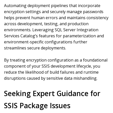
Automating deployment pipelines that incorporate
encryption settings and securely manage passwords
helps prevent human errors and maintains consistency
across development, testing, and production
environments. Leveraging SQL Server Integration
Services Catalog’s features for parameterization and
environment-specific configurations further
streamlines secure deployments.
By treating encryption configuration as a foundational
component of your SSIS development lifecycle, you
reduce the likelihood of build failures and runtime
disruptions caused by sensitive data mishandling.
Seeking Expert Guidance for
SSIS Package Issues