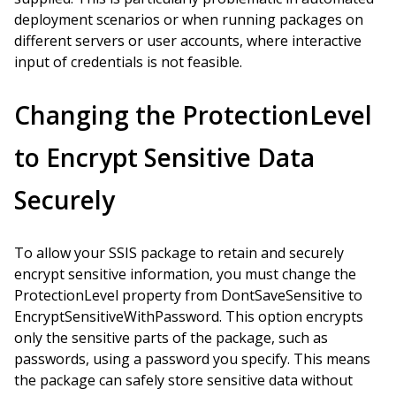
deployment scenarios or when running packages on
different servers or user accounts, where interactive
input of credentials is not feasible.
Changing the ProtectionLevel
to Encrypt Sensitive Data
Securely
To allow your SSIS package to retain and securely
encrypt sensitive information, you must change the
ProtectionLevel property from DontSaveSensitive to
EncryptSensitiveWithPassword. This option encrypts
only the sensitive parts of the package, such as
passwords, using a password you specify. This means
the package can safely store sensitive data without