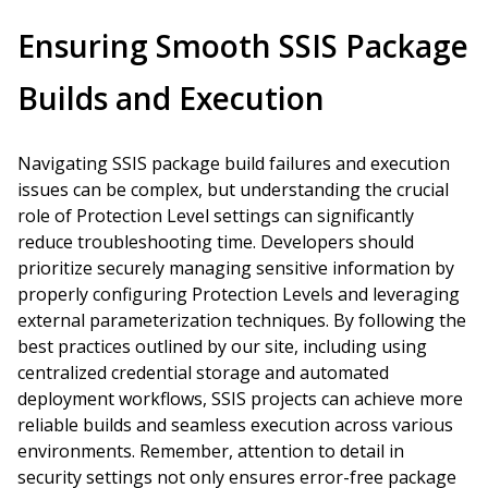
Ensuring Smooth SSIS Package
Builds and Execution
Navigating SSIS package build failures and execution
issues can be complex, but understanding the crucial
role of Protection Level settings can significantly
reduce troubleshooting time. Developers should
prioritize securely managing sensitive information by
properly configuring Protection Levels and leveraging
external parameterization techniques. By following the
best practices outlined by our site, including using
centralized credential storage and automated
deployment workflows, SSIS projects can achieve more
reliable builds and seamless execution across various
environments. Remember, attention to detail in
security settings not only ensures error-free package