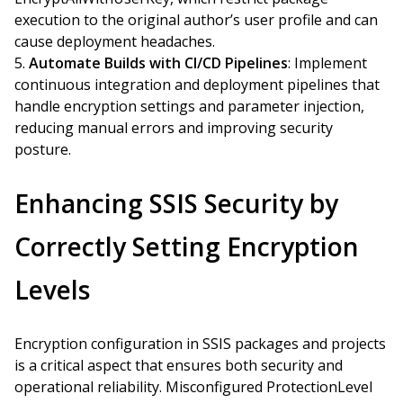
execution to the original author’s user profile and can
cause deployment headaches.
Automate Builds with CI/CD Pipelines
: Implement
continuous integration and deployment pipelines that
handle encryption settings and parameter injection,
reducing manual errors and improving security
posture.
Enhancing SSIS Security by
Correctly Setting Encryption
Levels
Encryption configuration in SSIS packages and projects
is a critical aspect that ensures both security and
operational reliability. Misconfigured ProtectionLevel