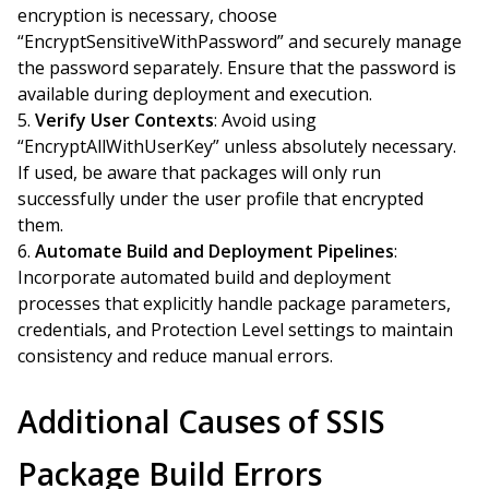
encryption is necessary, choose
“EncryptSensitiveWithPassword” and securely manage
the password separately. Ensure that the password is
available during deployment and execution.
Verify User Contexts
: Avoid using
“EncryptAllWithUserKey” unless absolutely necessary.
If used, be aware that packages will only run
successfully under the user profile that encrypted
them.
Automate Build and Deployment Pipelines
:
Incorporate automated build and deployment
processes that explicitly handle package parameters,
credentials, and Protection Level settings to maintain
consistency and reduce manual errors.
Additional Causes of SSIS
Package Build Errors