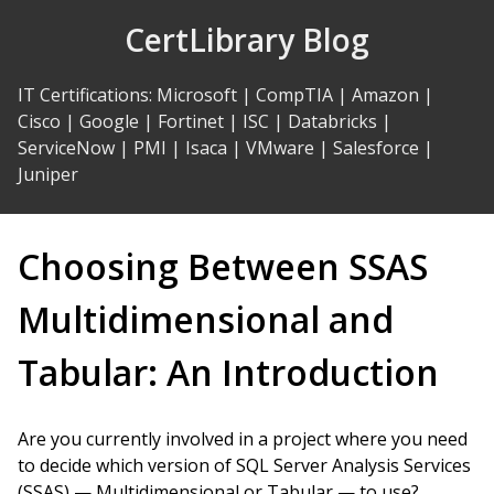
Skip
CertLibrary Blog
to
Content
IT Certifications
:
Microsoft
|
CompTIA
|
Amazon
|
Cisco
|
Google
|
Fortinet
|
ISC
|
Databricks
|
ServiceNow
|
PMI
|
Isaca
|
VMware
|
Salesforce
|
Juniper
Choosing Between SSAS
Multidimensional and
Tabular: An Introduction
Are you currently involved in a project where you need
to decide which version of SQL Server Analysis Services
(SSAS) — Multidimensional or Tabular — to use?