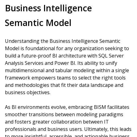
Business Intelligence
Semantic Model
Understanding the Business Intelligence Semantic
Model is foundational for any organization seeking to
build a future-proof BI architecture with SQL Server
Analysis Services and Power BI. Its ability to unify
multidimensional and tabular modeling within a single
framework empowers teams to select the right tools
and methodologies that fit their data landscape and
business objectives.
As BI environments evolve, embracing BISM facilitates
smoother transitions between modeling paradigms
and fosters greater collaboration between IT
professionals and business users. Ultimately, this leads
to more insightful, accessible, and actionable business