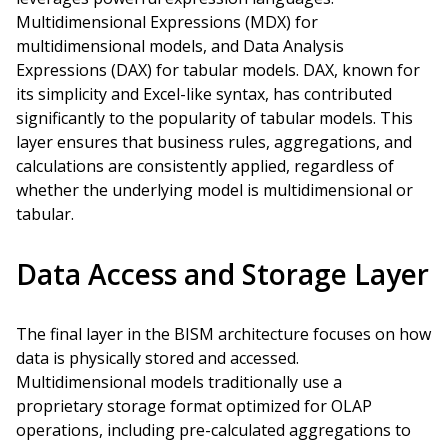
Multidimensional Expressions (MDX) for
multidimensional models, and Data Analysis
Expressions (DAX) for tabular models. DAX, known for
its simplicity and Excel-like syntax, has contributed
significantly to the popularity of tabular models. This
layer ensures that business rules, aggregations, and
calculations are consistently applied, regardless of
whether the underlying model is multidimensional or
tabular.
Data Access and Storage Layer
The final layer in the BISM architecture focuses on how
data is physically stored and accessed.
Multidimensional models traditionally use a
proprietary storage format optimized for OLAP
operations, including pre-calculated aggregations to