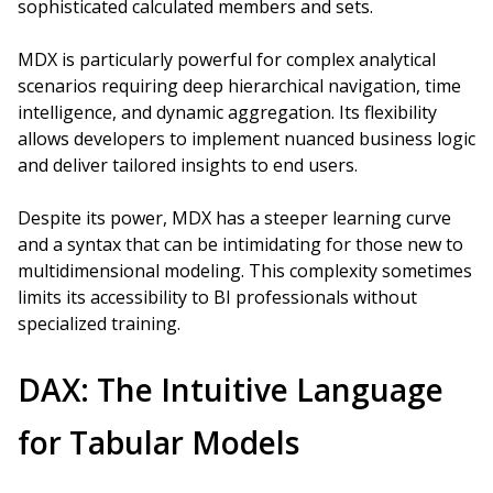
sophisticated calculated members and sets.
MDX is particularly powerful for complex analytical
scenarios requiring deep hierarchical navigation, time
intelligence, and dynamic aggregation. Its flexibility
allows developers to implement nuanced business logic
and deliver tailored insights to end users.
Despite its power, MDX has a steeper learning curve
and a syntax that can be intimidating for those new to
multidimensional modeling. This complexity sometimes
limits its accessibility to BI professionals without
specialized training.
DAX: The Intuitive Language
for Tabular Models