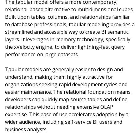
The tabular model offers a more contemporary,
relational-based alternative to multidimensional cubes.
Built upon tables, columns, and relationships familiar
to database professionals, tabular modeling provides a
streamlined and accessible way to create BI semantic
layers. It leverages in-memory technology, specifically
the xVelocity engine, to deliver lightning-fast query
performance on large datasets.
Tabular models are generally easier to design and
understand, making them highly attractive for
organizations seeking rapid development cycles and
easier maintenance. The relational foundation means
developers can quickly map source tables and define
relationships without needing extensive OLAP
expertise. This ease of use accelerates adoption by a
wider audience, including self-service BI users and
business analysts.