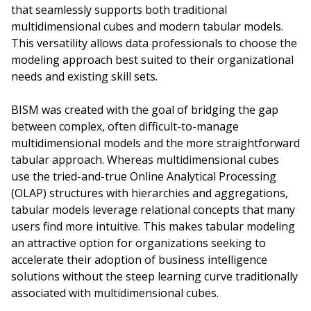
that seamlessly supports both traditional
multidimensional cubes and modern tabular models.
This versatility allows data professionals to choose the
modeling approach best suited to their organizational
needs and existing skill sets.
BISM was created with the goal of bridging the gap
between complex, often difficult-to-manage
multidimensional models and the more straightforward
tabular approach. Whereas multidimensional cubes
use the tried-and-true Online Analytical Processing
(OLAP) structures with hierarchies and aggregations,
tabular models leverage relational concepts that many
users find more intuitive. This makes tabular modeling
an attractive option for organizations seeking to
accelerate their adoption of business intelligence
solutions without the steep learning curve traditionally
associated with multidimensional cubes.