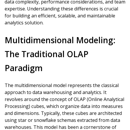
data complexity, performance considerations, and team
expertise. Understanding these differences is crucial
for building an efficient, scalable, and maintainable
analytics solution.
Multidimensional Modeling:
The Traditional OLAP
Paradigm
The multidimensional model represents the classical
approach to data warehousing and analytics. It
revolves around the concept of OLAP (Online Analytical
Processing) cubes, which organize data into measures
and dimensions. Typically, these cubes are architected
using star or snowflake schemas extracted from data
warehouses. This model has been a cornerstone of