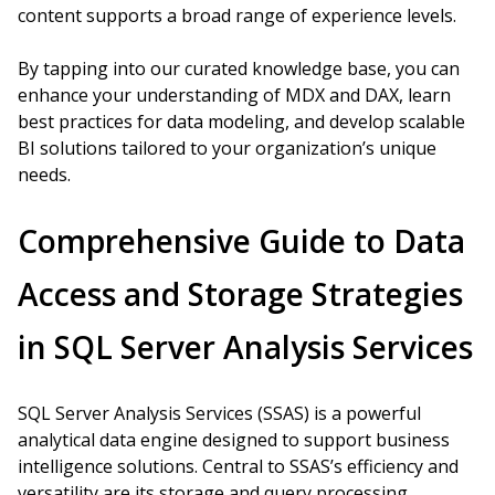
content supports a broad range of experience levels.
By tapping into our curated knowledge base, you can
enhance your understanding of MDX and DAX, learn
best practices for data modeling, and develop scalable
BI solutions tailored to your organization’s unique
needs.
Comprehensive Guide to Data
Access and Storage Strategies
in SQL Server Analysis Services
SQL Server Analysis Services (SSAS) is a powerful
analytical data engine designed to support business
intelligence solutions. Central to SSAS’s efficiency and
versatility are its storage and query processing