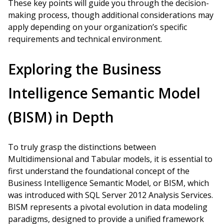
These key points will guide you through the decision-
making process, though additional considerations may
apply depending on your organization’s specific
requirements and technical environment.
Exploring the Business
Intelligence Semantic Model
(BISM) in Depth
To truly grasp the distinctions between
Multidimensional and Tabular models, it is essential to
first understand the foundational concept of the
Business Intelligence Semantic Model, or BISM, which
was introduced with SQL Server 2012 Analysis Services.
BISM represents a pivotal evolution in data modeling
paradigms, designed to provide a unified framework