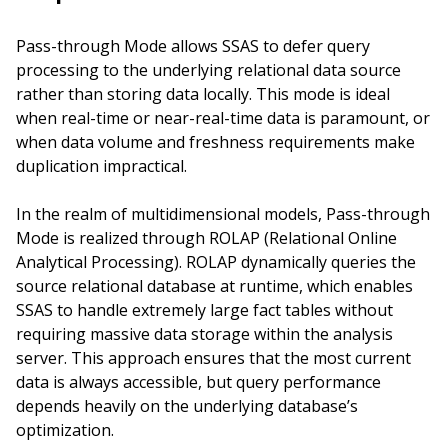
Pass-through Mode allows SSAS to defer query
processing to the underlying relational data source
rather than storing data locally. This mode is ideal
when real-time or near-real-time data is paramount, or
when data volume and freshness requirements make
duplication impractical.
In the realm of multidimensional models, Pass-through
Mode is realized through ROLAP (Relational Online
Analytical Processing). ROLAP dynamically queries the
source relational database at runtime, which enables
SSAS to handle extremely large fact tables without
requiring massive data storage within the analysis
server. This approach ensures that the most current
data is always accessible, but query performance
depends heavily on the underlying database’s
optimization.