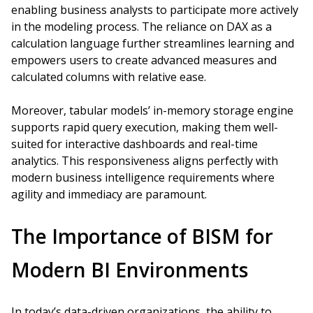
enabling business analysts to participate more actively
in the modeling process. The reliance on DAX as a
calculation language further streamlines learning and
empowers users to create advanced measures and
calculated columns with relative ease.
Moreover, tabular models’ in-memory storage engine
supports rapid query execution, making them well-
suited for interactive dashboards and real-time
analytics. This responsiveness aligns perfectly with
modern business intelligence requirements where
agility and immediacy are paramount.
The Importance of BISM for
Modern BI Environments
In today’s data-driven organizations, the ability to