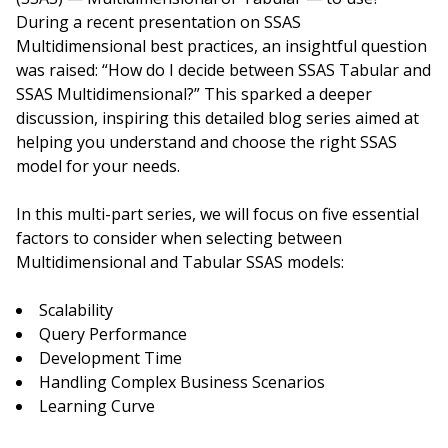
During a recent presentation on SSAS
Multidimensional best practices, an insightful question
was raised: “How do I decide between SSAS Tabular and
SSAS Multidimensional?” This sparked a deeper
discussion, inspiring this detailed blog series aimed at
helping you understand and choose the right SSAS
model for your needs.
In this multi-part series, we will focus on five essential
factors to consider when selecting between
Multidimensional and Tabular SSAS models:
Scalability
Query Performance
Development Time
Handling Complex Business Scenarios
Learning Curve