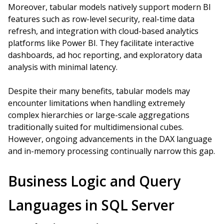
Moreover, tabular models natively support modern BI
features such as row-level security, real-time data
refresh, and integration with cloud-based analytics
platforms like Power BI. They facilitate interactive
dashboards, ad hoc reporting, and exploratory data
analysis with minimal latency.
Despite their many benefits, tabular models may
encounter limitations when handling extremely
complex hierarchies or large-scale aggregations
traditionally suited for multidimensional cubes.
However, ongoing advancements in the DAX language
and in-memory processing continually narrow this gap.
Business Logic and Query
Languages in SQL Server