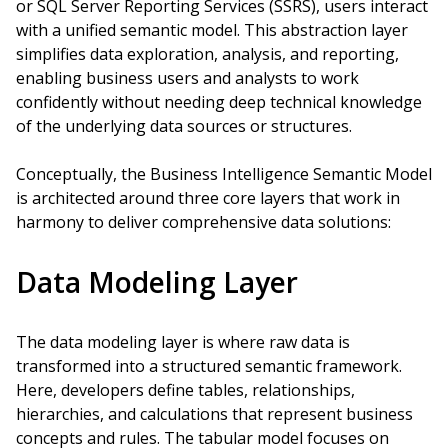
or SQL Server Reporting Services (SSRS), users interact
with a unified semantic model. This abstraction layer
simplifies data exploration, analysis, and reporting,
enabling business users and analysts to work
confidently without needing deep technical knowledge
of the underlying data sources or structures.
Conceptually, the Business Intelligence Semantic Model
is architected around three core layers that work in
harmony to deliver comprehensive data solutions:
Data Modeling Layer
The data modeling layer is where raw data is
transformed into a structured semantic framework.
Here, developers define tables, relationships,
hierarchies, and calculations that represent business
concepts and rules. The tabular model focuses on