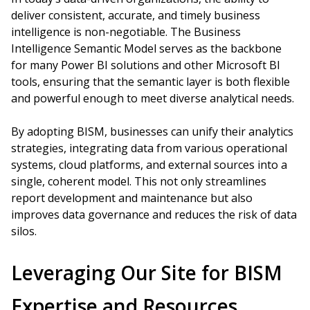
deliver consistent, accurate, and timely business
intelligence is non-negotiable. The Business
Intelligence Semantic Model serves as the backbone
for many Power BI solutions and other Microsoft BI
tools, ensuring that the semantic layer is both flexible
and powerful enough to meet diverse analytical needs.
By adopting BISM, businesses can unify their analytics
strategies, integrating data from various operational
systems, cloud platforms, and external sources into a
single, coherent model. This not only streamlines
report development and maintenance but also
improves data governance and reduces the risk of data
silos.
Leveraging Our Site for BISM
Expertise and Resources