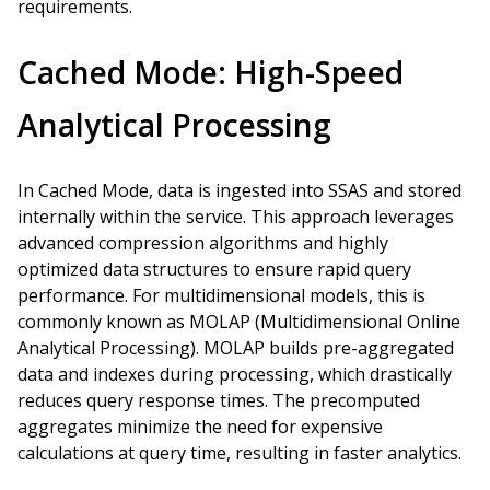
requirements.
Cached Mode: High-Speed
Analytical Processing
In Cached Mode, data is ingested into SSAS and stored
internally within the service. This approach leverages
advanced compression algorithms and highly
optimized data structures to ensure rapid query
performance. For multidimensional models, this is
commonly known as MOLAP (Multidimensional Online
Analytical Processing). MOLAP builds pre-aggregated
data and indexes during processing, which drastically
reduces query response times. The precomputed
aggregates minimize the need for expensive
calculations at query time, resulting in faster analytics.