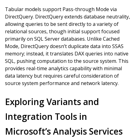
Tabular models support Pass-through Mode via
DirectQuery. DirectQuery extends database neutrality,
allowing queries to be sent directly to a variety of
relational sources, though initial support focused
primarily on SQL Server databases. Unlike Cached
Mode, DirectQuery doesn’t duplicate data into SSAS
memory; instead, it translates DAX queries into native
SQL, pushing computation to the source system. This
provides real-time analytics capability with minimal
data latency but requires careful consideration of
source system performance and network latency.
Exploring Variants and
Integration Tools in
Microsoft’s Analysis Services