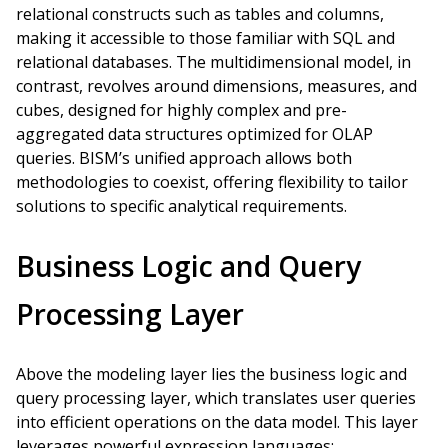
relational constructs such as tables and columns,
making it accessible to those familiar with SQL and
relational databases. The multidimensional model, in
contrast, revolves around dimensions, measures, and
cubes, designed for highly complex and pre-
aggregated data structures optimized for OLAP
queries. BISM’s unified approach allows both
methodologies to coexist, offering flexibility to tailor
solutions to specific analytical requirements.
Business Logic and Query
Processing Layer
Above the modeling layer lies the business logic and
query processing layer, which translates user queries
into efficient operations on the data model. This layer
leverages powerful expression languages: