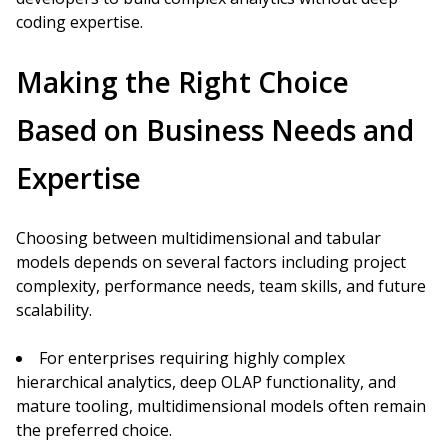
coding expertise.
Making the Right Choice
Based on Business Needs and
Expertise
Choosing between multidimensional and tabular
models depends on several factors including project
complexity, performance needs, team skills, and future
scalability.
For enterprises requiring highly complex
hierarchical analytics, deep OLAP functionality, and
mature tooling, multidimensional models often remain
the preferred choice.