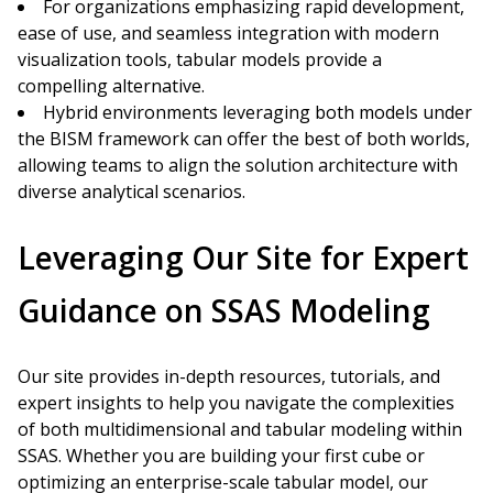
For organizations emphasizing rapid development,
ease of use, and seamless integration with modern
visualization tools, tabular models provide a
compelling alternative.
Hybrid environments leveraging both models under
the BISM framework can offer the best of both worlds,
allowing teams to align the solution architecture with
diverse analytical scenarios.
Leveraging Our Site for Expert
Guidance on SSAS Modeling
Our site provides in-depth resources, tutorials, and
expert insights to help you navigate the complexities
of both multidimensional and tabular modeling within
SSAS. Whether you are building your first cube or
optimizing an enterprise-scale tabular model, our