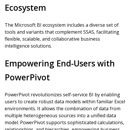
Ecosystem
The Microsoft BI ecosystem includes a diverse set of
tools and variants that complement SSAS, facilitating
flexible, scalable, and collaborative business
intelligence solutions.
Empowering End-Users with
PowerPivot
PowerPivot revolutionizes self-service BI by enabling
users to create robust data models within familiar Excel
environments. It allows the combination of data from
multiple heterogeneous sources into a unified data
model. PowerPivot supports sophisticated calculations,
relationships, and hierarchies, empowering business