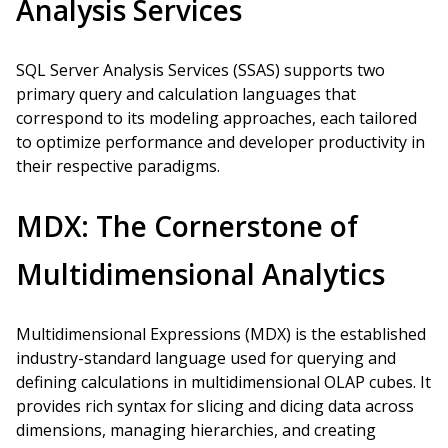
Analysis Services
SQL Server Analysis Services (SSAS) supports two
primary query and calculation languages that
correspond to its modeling approaches, each tailored
to optimize performance and developer productivity in
their respective paradigms.
MDX: The Cornerstone of
Multidimensional Analytics
Multidimensional Expressions (MDX) is the established
industry-standard language used for querying and
defining calculations in multidimensional OLAP cubes. It
provides rich syntax for slicing and dicing data across
dimensions, managing hierarchies, and creating