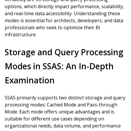
options, which directly impact performance, scalability,
and real-time data accessibility. Understanding these
modes is essential for architects, developers, and data
professionals who seek to optimize their BI
infrastructure.
Storage and Query Processing
Modes in SSAS: An In-Depth
Examination
SSAS primarily supports two distinct storage and query
processing modes: Cached Mode and Pass-through
Mode. Each mode offers unique advantages and is
suitable for different use cases depending on
organizational needs, data volume, and performance