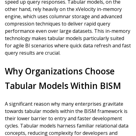
speed up query responses. Tabular models, on the
other hand, rely heavily on the xVelocity in-memory
engine, which uses columnar storage and advanced
compression techniques to deliver rapid query
performance even over large datasets. This in-memory
technology makes tabular models particularly suited
for agile BI scenarios where quick data refresh and fast
query results are crucial.
Why Organizations Choose
Tabular Models Within BISM
A significant reason why many enterprises gravitate
towards tabular models within the BISM framework is
their lower barrier to entry and faster development
cycles. Tabular models harness familiar relational data
concepts, reducing complexity for developers and