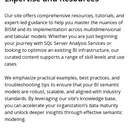
Our site offers comprehensive resources, tutorials, and
expert-led guidance to help you master the nuances of
BISM and its implementation across multidimensional
and tabular models. Whether you are just beginning
your journey with SQL Server Analysis Services or
looking to optimize an existing BI infrastructure, our
curated content supports a range of skill levels and use
cases.
We emphasize practical examples, best practices, and
troubleshooting tips to ensure that your BI semantic
models are robust, scalable, and aligned with industry
standards. By leveraging our site’s knowledge base,
you can accelerate your organization’s data maturity
and unlock deeper insights through effective semantic
modeling.