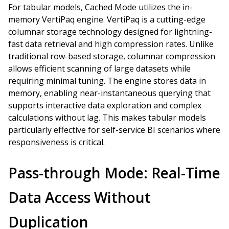
For tabular models, Cached Mode utilizes the in-
memory VertiPaq engine. VertiPaq is a cutting-edge
columnar storage technology designed for lightning-
fast data retrieval and high compression rates. Unlike
traditional row-based storage, columnar compression
allows efficient scanning of large datasets while
requiring minimal tuning. The engine stores data in
memory, enabling near-instantaneous querying that
supports interactive data exploration and complex
calculations without lag. This makes tabular models
particularly effective for self-service BI scenarios where
responsiveness is critical.
Pass-through Mode: Real-Time
Data Access Without
Duplication