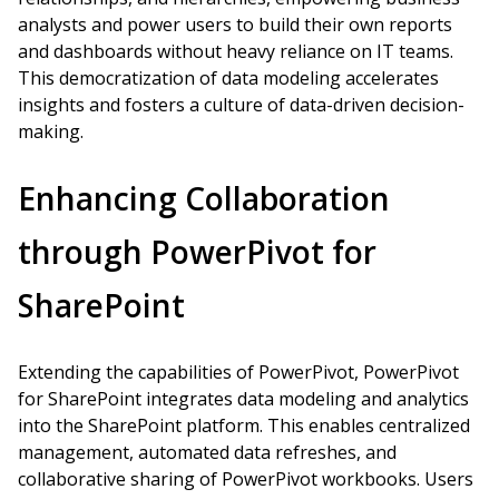
analysts and power users to build their own reports
and dashboards without heavy reliance on IT teams.
This democratization of data modeling accelerates
insights and fosters a culture of data-driven decision-
making.
Enhancing Collaboration
through PowerPivot for
SharePoint
Extending the capabilities of PowerPivot, PowerPivot
for SharePoint integrates data modeling and analytics
into the SharePoint platform. This enables centralized
management, automated data refreshes, and
collaborative sharing of PowerPivot workbooks. Users