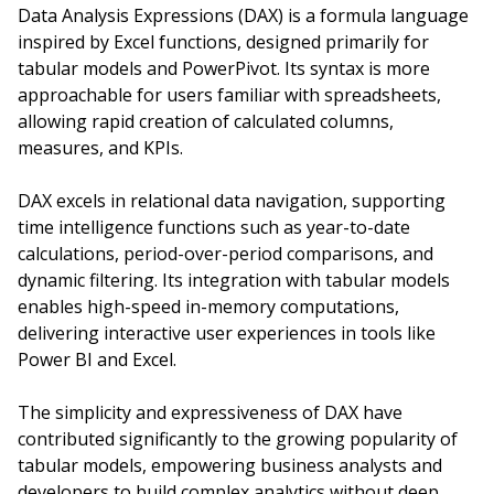
Data Analysis Expressions (DAX) is a formula language
inspired by Excel functions, designed primarily for
tabular models and PowerPivot. Its syntax is more
approachable for users familiar with spreadsheets,
allowing rapid creation of calculated columns,
measures, and KPIs.
DAX excels in relational data navigation, supporting
time intelligence functions such as year-to-date
calculations, period-over-period comparisons, and
dynamic filtering. Its integration with tabular models
enables high-speed in-memory computations,
delivering interactive user experiences in tools like
Power BI and Excel.
The simplicity and expressiveness of DAX have
contributed significantly to the growing popularity of
tabular models, empowering business analysts and
developers to build complex analytics without deep