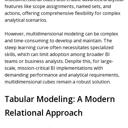
features like scope assignments, named sets, and
actions, offering comprehensive flexibility for complex
analytical scenarios.
However, multidimensional modeling can be complex
and time-consuming to develop and maintain. The
steep learning curve often necessitates specialized
skills, which can limit adoption among broader BI
teams or business analysts. Despite this, for large-
scale, mission-critical BI implementations with
demanding performance and analytical requirements,
multidimensional cubes remain a robust solution.
Tabular Modeling: A Modern
Relational Approach