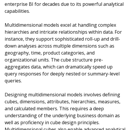
enterprise BI for decades due to its powerful analytical
capabilities.
Multidimensional models excel at handling complex
hierarchies and intricate relationships within data. For
instance, they support sophisticated roll-up and drill-
down analyses across multiple dimensions such as
geography, time, product categories, and
organizational units. The cube structure pre-
aggregates data, which can dramatically speed up
query responses for deeply nested or summary-level
queries.
Designing multidimensional models involves defining
cubes, dimensions, attributes, hierarchies, measures,
and calculated members. This requires a deep
understanding of the underlying business domain as
well as proficiency in cube design principles.
Multidimensional cubes also enable advanced analytical