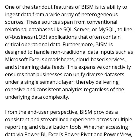
One of the standout features of BISM is its ability to
ingest data from a wide array of heterogeneous
sources. These sources span from conventional
relational databases like SQL Server, or MySQL, to line-
of-business (LOB) applications that often contain
critical operational data. Furthermore, BISM is
designed to handle non-traditional data inputs such as
Microsoft Excel spreadsheets, cloud-based services,
and streaming data feeds. This expansive connectivity
ensures that businesses can unify diverse datasets
under a single semantic layer, thereby delivering
cohesive and consistent analytics regardless of the
underlying data complexity.
From the end-user perspective, BISM provides a
consistent and streamlined experience across multiple
reporting and visualization tools. Whether accessing
data via Power BI, Excel’s Power Pivot and Power View,