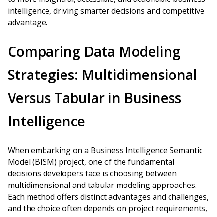
intelligence, driving smarter decisions and competitive
advantage.
Comparing Data Modeling
Strategies: Multidimensional
Versus Tabular in Business
Intelligence
When embarking on a Business Intelligence Semantic
Model (BISM) project, one of the fundamental
decisions developers face is choosing between
multidimensional and tabular modeling approaches.
Each method offers distinct advantages and challenges,
and the choice often depends on project requirements,