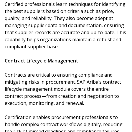
Certified professionals learn techniques for identifying
the best suppliers based on criteria such as price,
quality, and reliability. They also become adept at
managing supplier data and documentation, ensuring
that supplier records are accurate and up-to-date. This
capability helps organizations maintain a robust and
compliant supplier base.
Contract Lifecycle Management
Contracts are critical to ensuring compliance and
mitigating risks in procurement. SAP Ariba’s contract
lifecycle management module covers the entire
contract process—from creation and negotiation to
execution, monitoring, and renewal.
Certification enables procurement professionals to
handle complex contract workflows digitally, reducing
the risk of missed deadlines and compliance failures.