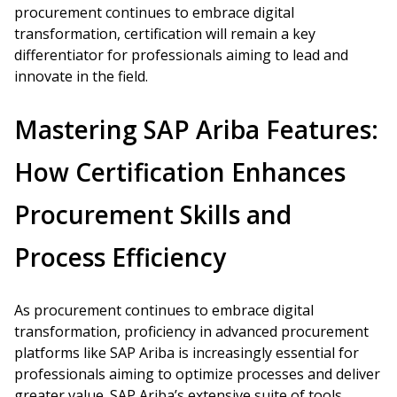
procurement continues to embrace digital
transformation, certification will remain a key
differentiator for professionals aiming to lead and
innovate in the field.
Mastering SAP Ariba Features:
How Certification Enhances
Procurement Skills and
Process Efficiency
As procurement continues to embrace digital
transformation, proficiency in advanced procurement
platforms like SAP Ariba is increasingly essential for
professionals aiming to optimize processes and deliver
greater value. SAP Ariba’s extensive suite of tools