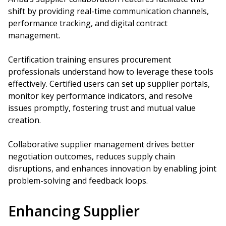
shift by providing real-time communication channels,
performance tracking, and digital contract
management.
Certification training ensures procurement
professionals understand how to leverage these tools
effectively. Certified users can set up supplier portals,
monitor key performance indicators, and resolve
issues promptly, fostering trust and mutual value
creation.
Collaborative supplier management drives better
negotiation outcomes, reduces supply chain
disruptions, and enhances innovation by enabling joint
problem-solving and feedback loops.
Enhancing Supplier