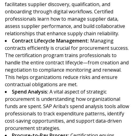
facilitates supplier discovery, qualification, and
onboarding through digital workflows. Certified
professionals learn how to manage supplier data,
assess supplier performance, and build collaborative
relationships that enhance supply chain reliability.
Contract Lifecycle Management:
Managing
contracts efficiently is crucial for procurement success.
The certification program trains professionals to
handle the entire contract lifecycle—from creation and
negotiation to compliance monitoring and renewal.
This helps organizations reduce risks and ensure
contractual obligations are met.
Spend Analysis:
A vital aspect of strategic
procurement is understanding how organizational
funds are spent. SAP Ariba’s spend analysis tools allow
professionals to track expenditure patterns, identify
cost-saving opportunities, and support data-driven
procurement strategies.
Procure-to-Pay Process:
Certification equips