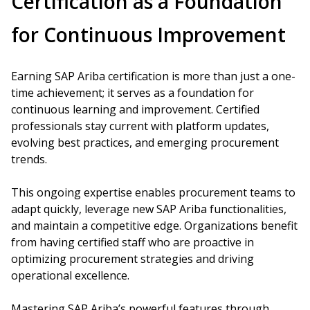
Certification as a Foundation
for Continuous Improvement
Earning SAP Ariba certification is more than just a one-
time achievement; it serves as a foundation for
continuous learning and improvement. Certified
professionals stay current with platform updates,
evolving best practices, and emerging procurement
trends.
This ongoing expertise enables procurement teams to
adapt quickly, leverage new SAP Ariba functionalities,
and maintain a competitive edge. Organizations benefit
from having certified staff who are proactive in
optimizing procurement strategies and driving
operational excellence.
Mastering SAP Ariba’s powerful features through