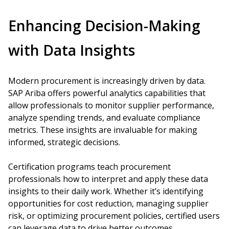
Enhancing Decision-Making
with Data Insights
Modern procurement is increasingly driven by data.
SAP Ariba offers powerful analytics capabilities that
allow professionals to monitor supplier performance,
analyze spending trends, and evaluate compliance
metrics. These insights are invaluable for making
informed, strategic decisions.
Certification programs teach procurement
professionals how to interpret and apply these data
insights to their daily work. Whether it’s identifying
opportunities for cost reduction, managing supplier
risk, or optimizing procurement policies, certified users
can leverage data to drive better outcomes.