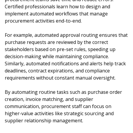
Certified professionals learn how to design and
implement automated workflows that manage
procurement activities end-to-end.
For example, automated approval routing ensures that
purchase requests are reviewed by the correct
stakeholders based on pre-set rules, speeding up
decision-making while maintaining compliance.
Similarly, automated notifications and alerts help track
deadlines, contract expirations, and compliance
requirements without constant manual oversight.
By automating routine tasks such as purchase order
creation, invoice matching, and supplier
communication, procurement staff can focus on
higher-value activities like strategic sourcing and
supplier relationship management.