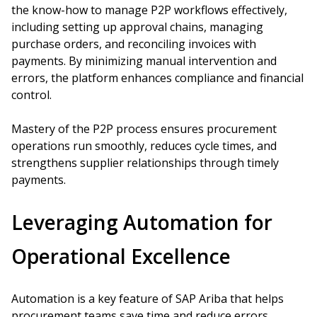
the know-how to manage P2P workflows effectively,
including setting up approval chains, managing
purchase orders, and reconciling invoices with
payments. By minimizing manual intervention and
errors, the platform enhances compliance and financial
control.
Mastery of the P2P process ensures procurement
operations run smoothly, reduces cycle times, and
strengthens supplier relationships through timely
payments.
Leveraging Automation for
Operational Excellence
Automation is a key feature of SAP Ariba that helps
procurement teams save time and reduce errors.