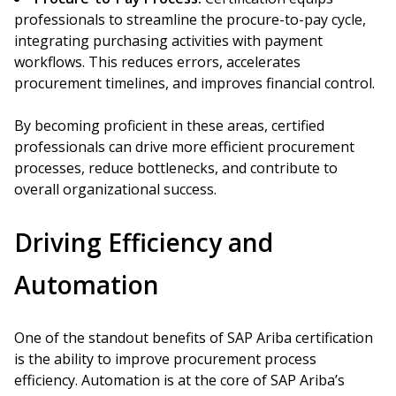
professionals to streamline the procure-to-pay cycle,
integrating purchasing activities with payment
workflows. This reduces errors, accelerates
procurement timelines, and improves financial control.
By becoming proficient in these areas, certified
professionals can drive more efficient procurement
processes, reduce bottlenecks, and contribute to
overall organizational success.
Driving Efficiency and
Automation
One of the standout benefits of SAP Ariba certification
is the ability to improve procurement process
efficiency. Automation is at the core of SAP Ariba’s