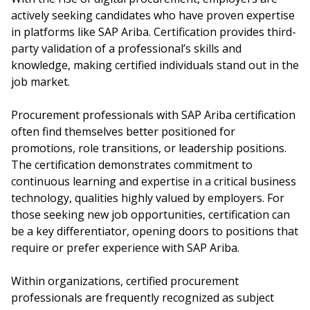
actively seeking candidates who have proven expertise
in platforms like SAP Ariba. Certification provides third-
party validation of a professional’s skills and
knowledge, making certified individuals stand out in the
job market.
Procurement professionals with SAP Ariba certification
often find themselves better positioned for
promotions, role transitions, or leadership positions.
The certification demonstrates commitment to
continuous learning and expertise in a critical business
technology, qualities highly valued by employers. For
those seeking new job opportunities, certification can
be a key differentiator, opening doors to positions that
require or prefer experience with SAP Ariba.
Within organizations, certified procurement
professionals are frequently recognized as subject