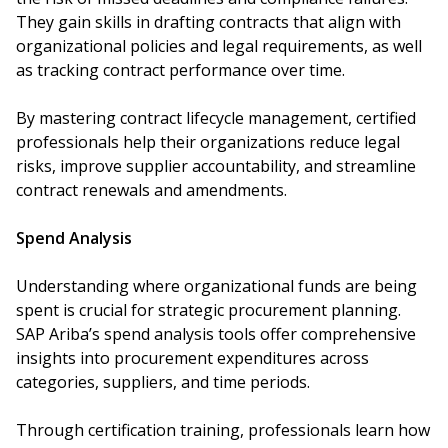
They gain skills in drafting contracts that align with
organizational policies and legal requirements, as well
as tracking contract performance over time.
By mastering contract lifecycle management, certified
professionals help their organizations reduce legal
risks, improve supplier accountability, and streamline
contract renewals and amendments.
Spend Analysis
Understanding where organizational funds are being
spent is crucial for strategic procurement planning.
SAP Ariba’s spend analysis tools offer comprehensive
insights into procurement expenditures across
categories, suppliers, and time periods.
Through certification training, professionals learn how