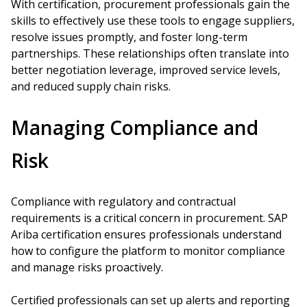
With certification, procurement professionals gain the
skills to effectively use these tools to engage suppliers,
resolve issues promptly, and foster long-term
partnerships. These relationships often translate into
better negotiation leverage, improved service levels,
and reduced supply chain risks.
Managing Compliance and
Risk
Compliance with regulatory and contractual
requirements is a critical concern in procurement. SAP
Ariba certification ensures professionals understand
how to configure the platform to monitor compliance
and manage risks proactively.
Certified professionals can set up alerts and reporting