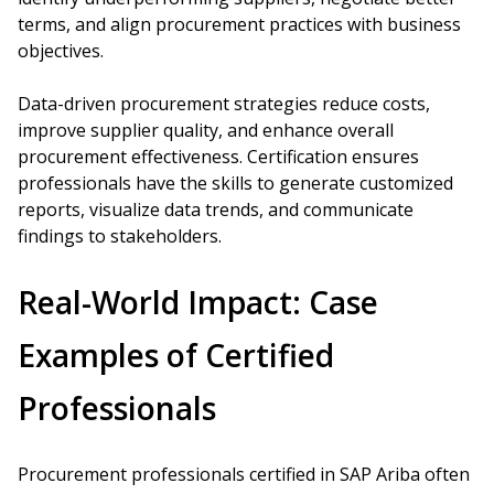
terms, and align procurement practices with business
objectives.
Data-driven procurement strategies reduce costs,
improve supplier quality, and enhance overall
procurement effectiveness. Certification ensures
professionals have the skills to generate customized
reports, visualize data trends, and communicate
findings to stakeholders.
Real-World Impact: Case
Examples of Certified
Professionals
Procurement professionals certified in SAP Ariba often