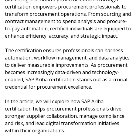
certification empowers procurement professionals to
transform procurement operations. From sourcing and
contract management to spend analysis and procure-
to-pay automation, certified individuals are equipped to
enhance efficiency, accuracy, and strategic impact.
The certification ensures professionals can harness
automation, workflow management, and data analytics
to deliver measurable improvements. As procurement
becomes increasingly data-driven and technology-
enabled, SAP Ariba certification stands out as a crucial
credential for procurement excellence.
In the article, we will explore how SAP Ariba
certification helps procurement professionals drive
stronger supplier collaboration, manage compliance
and risk, and lead digital transformation initiatives
within their organizations.