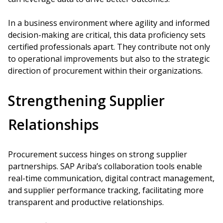
In a business environment where agility and informed
decision-making are critical, this data proficiency sets
certified professionals apart. They contribute not only
to operational improvements but also to the strategic
direction of procurement within their organizations.
Strengthening Supplier
Relationships
Procurement success hinges on strong supplier
partnerships. SAP Ariba’s collaboration tools enable
real-time communication, digital contract management,
and supplier performance tracking, facilitating more
transparent and productive relationships.