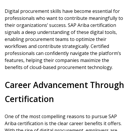
Digital procurement skills have become essential for
professionals who want to contribute meaningfully to
their organizations’ success. SAP Ariba certification
signals a deep understanding of these digital tools,
enabling procurement teams to optimize their
workflows and contribute strategically. Certified
professionals can confidently navigate the platform’s
features, helping their companies maximize the
benefits of cloud-based procurement technology.
Career Advancement Through
Certification
One of the most compelling reasons to pursue SAP
Ariba certification is the clear career benefits it offers.
With the rise of digital procurement, employers are