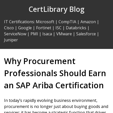
Skip
CertLibrary Blog
to
Content
IT Certifications
:
Microsoft
|
CompTIA
|
Amazon
|
Cisco
|
Google
|
Fortinet
|
ISC
|
Databricks
|
ServiceNow
|
PMI
|
Isaca
|
VMware
|
Salesforce
|
Juniper
Why Procurement
Professionals Should Earn
an SAP Ariba Certification
In today’s rapidly evolving business environment,
procurement is no longer just about buying goods and
services; it has become a strategic function that drives