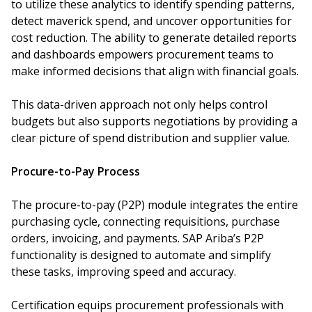
to utilize these analytics to identify spending patterns,
detect maverick spend, and uncover opportunities for
cost reduction. The ability to generate detailed reports
and dashboards empowers procurement teams to
make informed decisions that align with financial goals.
This data-driven approach not only helps control
budgets but also supports negotiations by providing a
clear picture of spend distribution and supplier value.
Procure-to-Pay Process
The procure-to-pay (P2P) module integrates the entire
purchasing cycle, connecting requisitions, purchase
orders, invoicing, and payments. SAP Ariba’s P2P
functionality is designed to automate and simplify
these tasks, improving speed and accuracy.
Certification equips procurement professionals with