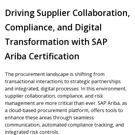
Driving Supplier Collaboration,
Compliance, and Digital
Transformation with SAP
Ariba Certification
The procurement landscape is shifting from
transactional interactions to strategic partnerships
and integrated, digital processes. In this environment,
supplier collaboration, compliance, and risk
management are more critical than ever. SAP Ariba, as
a cloud-based procurement platform, offers tools to
enhance these areas through seamless
communication, automated compliance tracking, and
integrated risk controls.