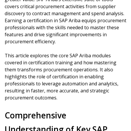
covers critical procurement activities from supplier
discovery to contract management and spend analysis.
Earning a certification in SAP Ariba equips procurement
professionals with the skills needed to master these
features and drive significant improvements in
procurement efficiency.
This article explores the core SAP Ariba modules
covered in certification training and how mastering
them transforms procurement operations. It also
highlights the role of certification in enabling
professionals to leverage automation and analytics,
resulting in faster, more accurate, and strategic
procurement outcomes.
Comprehensive
Understanding of Key SAP