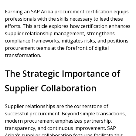
Earning an SAP Ariba procurement certification equips
professionals with the skills necessary to lead these
efforts. This article explores how certification enhances
supplier relationship management, strengthens
compliance frameworks, mitigates risks, and positions
procurement teams at the forefront of digital
transformation.
The Strategic Importance of
Supplier Collaboration
Supplier relationships are the cornerstone of
successful procurement. Beyond simple transactions,
modern procurement emphasizes partnership,
transparency, and continuous improvement. SAP
Ariba’s supplier collaboration features facilitate this