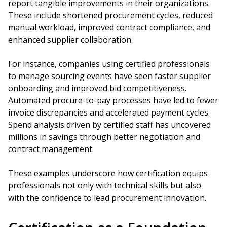
report tangible improvements in their organizations.
These include shortened procurement cycles, reduced
manual workload, improved contract compliance, and
enhanced supplier collaboration.
For instance, companies using certified professionals
to manage sourcing events have seen faster supplier
onboarding and improved bid competitiveness.
Automated procure-to-pay processes have led to fewer
invoice discrepancies and accelerated payment cycles.
Spend analysis driven by certified staff has uncovered
millions in savings through better negotiation and
contract management.
These examples underscore how certification equips
professionals not only with technical skills but also
with the confidence to lead procurement innovation.