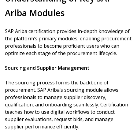
Ariba Modules
SAP Ariba certification provides in-depth knowledge of
the platform’s primary modules, enabling procurement
professionals to become proficient users who can
optimize each stage of the procurement lifecycle.
Sourcing and Supplier Management
The sourcing process forms the backbone of
procurement. SAP Ariba’s sourcing module allows
professionals to manage supplier discovery,
qualification, and onboarding seamlessly. Certification
teaches how to use digital workflows to conduct
supplier evaluations, request bids, and manage
supplier performance efficiently.