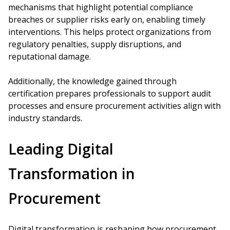
mechanisms that highlight potential compliance
breaches or supplier risks early on, enabling timely
interventions. This helps protect organizations from
regulatory penalties, supply disruptions, and
reputational damage.
Additionally, the knowledge gained through
certification prepares professionals to support audit
processes and ensure procurement activities align with
industry standards.
Leading Digital
Transformation in
Procurement
Digital transformation is reshaping how procurement