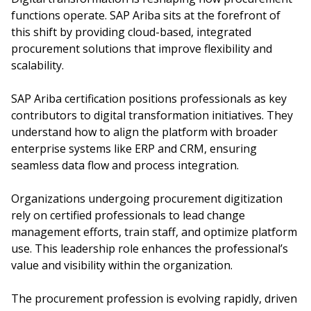
functions operate. SAP Ariba sits at the forefront of
this shift by providing cloud-based, integrated
procurement solutions that improve flexibility and
scalability.
SAP Ariba certification positions professionals as key
contributors to digital transformation initiatives. They
understand how to align the platform with broader
enterprise systems like ERP and CRM, ensuring
seamless data flow and process integration.
Organizations undergoing procurement digitization
rely on certified professionals to lead change
management efforts, train staff, and optimize platform
use. This leadership role enhances the professional’s
value and visibility within the organization.
The procurement profession is evolving rapidly, driven