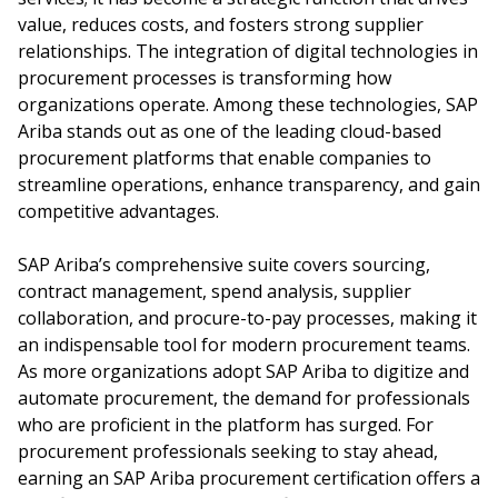
value, reduces costs, and fosters strong supplier
relationships. The integration of digital technologies in
procurement processes is transforming how
organizations operate. Among these technologies, SAP
Ariba stands out as one of the leading cloud-based
procurement platforms that enable companies to
streamline operations, enhance transparency, and gain
competitive advantages.
SAP Ariba’s comprehensive suite covers sourcing,
contract management, spend analysis, supplier
collaboration, and procure-to-pay processes, making it
an indispensable tool for modern procurement teams.
As more organizations adopt SAP Ariba to digitize and
automate procurement, the demand for professionals
who are proficient in the platform has surged. For
procurement professionals seeking to stay ahead,
earning an SAP Ariba procurement certification offers a