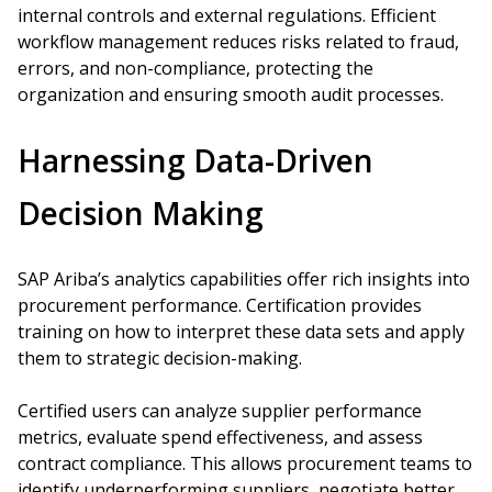
internal controls and external regulations. Efficient
workflow management reduces risks related to fraud,
errors, and non-compliance, protecting the
organization and ensuring smooth audit processes.
Harnessing Data-Driven
Decision Making
SAP Ariba’s analytics capabilities offer rich insights into
procurement performance. Certification provides
training on how to interpret these data sets and apply
them to strategic decision-making.
Certified users can analyze supplier performance
metrics, evaluate spend effectiveness, and assess
contract compliance. This allows procurement teams to
identify underperforming suppliers, negotiate better