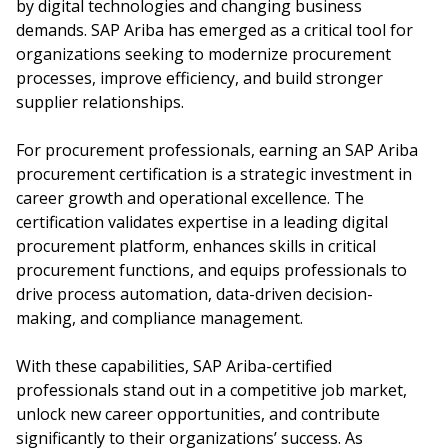
by digital technologies and changing business
demands. SAP Ariba has emerged as a critical tool for
organizations seeking to modernize procurement
processes, improve efficiency, and build stronger
supplier relationships.
For procurement professionals, earning an SAP Ariba
procurement certification is a strategic investment in
career growth and operational excellence. The
certification validates expertise in a leading digital
procurement platform, enhances skills in critical
procurement functions, and equips professionals to
drive process automation, data-driven decision-
making, and compliance management.
With these capabilities, SAP Ariba-certified
professionals stand out in a competitive job market,
unlock new career opportunities, and contribute
significantly to their organizations’ success. As