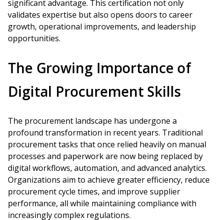
significant advantage. This certification not only
validates expertise but also opens doors to career
growth, operational improvements, and leadership
opportunities.
The Growing Importance of
Digital Procurement Skills
The procurement landscape has undergone a
profound transformation in recent years. Traditional
procurement tasks that once relied heavily on manual
processes and paperwork are now being replaced by
digital workflows, automation, and advanced analytics.
Organizations aim to achieve greater efficiency, reduce
procurement cycle times, and improve supplier
performance, all while maintaining compliance with
increasingly complex regulations.