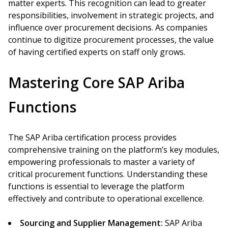
matter experts. This recognition can lead to greater
responsibilities, involvement in strategic projects, and
influence over procurement decisions. As companies
continue to digitize procurement processes, the value
of having certified experts on staff only grows.
Mastering Core SAP Ariba
Functions
The SAP Ariba certification process provides
comprehensive training on the platform’s key modules,
empowering professionals to master a variety of
critical procurement functions. Understanding these
functions is essential to leverage the platform
effectively and contribute to operational excellence.
Sourcing and Supplier Management:
SAP Ariba