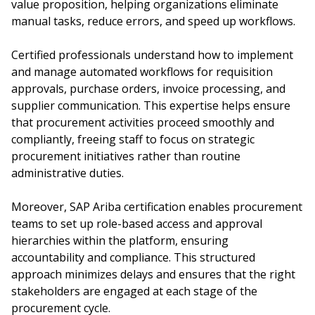
value proposition, helping organizations eliminate
manual tasks, reduce errors, and speed up workflows.
Certified professionals understand how to implement
and manage automated workflows for requisition
approvals, purchase orders, invoice processing, and
supplier communication. This expertise helps ensure
that procurement activities proceed smoothly and
compliantly, freeing staff to focus on strategic
procurement initiatives rather than routine
administrative duties.
Moreover, SAP Ariba certification enables procurement
teams to set up role-based access and approval
hierarchies within the platform, ensuring
accountability and compliance. This structured
approach minimizes delays and ensures that the right
stakeholders are engaged at each stage of the
procurement cycle.