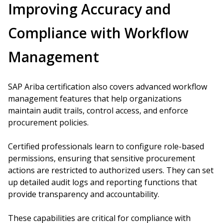
Improving Accuracy and
Compliance with Workflow
Management
SAP Ariba certification also covers advanced workflow
management features that help organizations
maintain audit trails, control access, and enforce
procurement policies.
Certified professionals learn to configure role-based
permissions, ensuring that sensitive procurement
actions are restricted to authorized users. They can set
up detailed audit logs and reporting functions that
provide transparency and accountability.
These capabilities are critical for compliance with