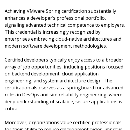
Achieving VMware Spring certification substantially
enhances a developer’s professional portfolio,
signaling advanced technical competence to employers.
This credential is increasingly recognized by
enterprises embracing cloud-native architectures and
modern software development methodologies.
Certified developers typically enjoy access to a broader
array of job opportunities, including positions focused
on backend development, cloud application
engineering, and system architecture design. The
certification also serves as a springboard for advanced
roles in DevOps and site reliability engineering, where
deep understanding of scalable, secure applications is
critical.
Moreover, organizations value certified professionals
for their ability to reduce development cycles, improve