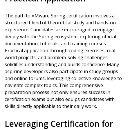
The path to VMware Spring certification involves a
structured blend of theoretical study and hands-on
experience. Candidates are encouraged to engage
deeply with the Spring ecosystem, exploring official
documentation, tutorials, and training courses.
Practical application through coding exercises, real-
world projects, and problem-solving challenges
solidifies understanding and builds confidence. Many
aspiring developers also participate in study groups
and online forums, leveraging collective knowledge to
navigate complex topics. This comprehensive
preparation process not only ensures success in
certification exams but also equips candidates with
skills directly applicable to their daily work.
Leveraging Certification for