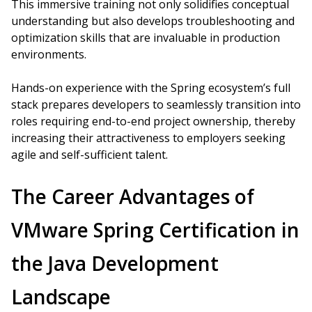
This immersive training not only solidifies conceptual
understanding but also develops troubleshooting and
optimization skills that are invaluable in production
environments.
Hands-on experience with the Spring ecosystem’s full
stack prepares developers to seamlessly transition into
roles requiring end-to-end project ownership, thereby
increasing their attractiveness to employers seeking
agile and self-sufficient talent.
The Career Advantages of
VMware Spring Certification in
the Java Development
Landscape