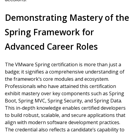
Demonstrating Mastery of the
Spring Framework for
Advanced Career Roles
The VMware Spring certification is more than just a
badge; it signifies a comprehensive understanding of
the framework’s core modules and ecosystem.
Professionals who have attained this certification
exhibit mastery over key components such as Spring
Boot, Spring MVC, Spring Security, and Spring Data.
This in-depth knowledge enables certified developers
to build robust, scalable, and secure applications that
align with modern software development practices.
The credential also reflects a candidate’s capability to