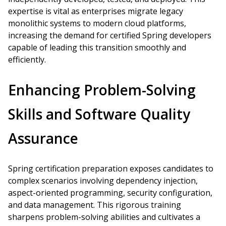
expertise is vital as enterprises migrate legacy
monolithic systems to modern cloud platforms,
increasing the demand for certified Spring developers
capable of leading this transition smoothly and
efficiently.
Enhancing Problem-Solving
Skills and Software Quality
Assurance
Spring certification preparation exposes candidates to
complex scenarios involving dependency injection,
aspect-oriented programming, security configuration,
and data management. This rigorous training
sharpens problem-solving abilities and cultivates a