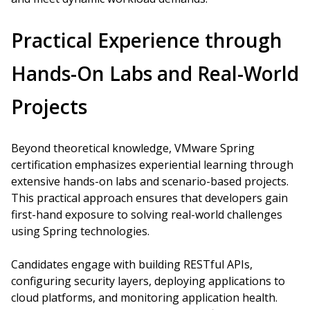
Practical Experience through
Hands-On Labs and Real-World
Projects
Beyond theoretical knowledge, VMware Spring
certification emphasizes experiential learning through
extensive hands-on labs and scenario-based projects.
This practical approach ensures that developers gain
first-hand exposure to solving real-world challenges
using Spring technologies.
Candidates engage with building RESTful APIs,
configuring security layers, deploying applications to
cloud platforms, and monitoring application health.