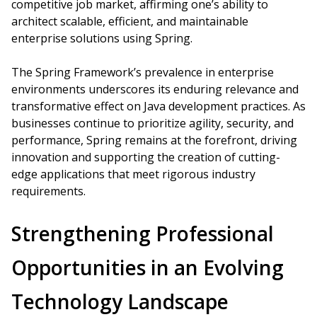
competitive job market, affirming one’s ability to
architect scalable, efficient, and maintainable
enterprise solutions using Spring.
The Spring Framework’s prevalence in enterprise
environments underscores its enduring relevance and
transformative effect on Java development practices. As
businesses continue to prioritize agility, security, and
performance, Spring remains at the forefront, driving
innovation and supporting the creation of cutting-
edge applications that meet rigorous industry
requirements.
Strengthening Professional
Opportunities in an Evolving
Technology Landscape