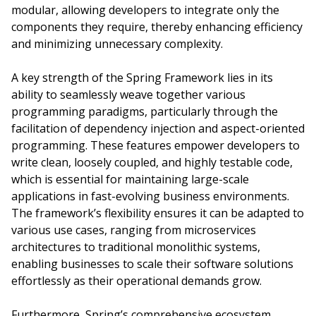
modular, allowing developers to integrate only the
components they require, thereby enhancing efficiency
and minimizing unnecessary complexity.
A key strength of the Spring Framework lies in its
ability to seamlessly weave together various
programming paradigms, particularly through the
facilitation of dependency injection and aspect-oriented
programming. These features empower developers to
write clean, loosely coupled, and highly testable code,
which is essential for maintaining large-scale
applications in fast-evolving business environments.
The framework’s flexibility ensures it can be adapted to
various use cases, ranging from microservices
architectures to traditional monolithic systems,
enabling businesses to scale their software solutions
effortlessly as their operational demands grow.
Furthermore, Spring’s comprehensive ecosystem