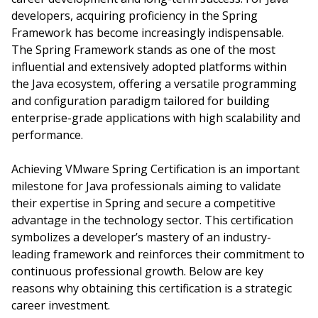
developers, acquiring proficiency in the Spring
Framework has become increasingly indispensable.
The Spring Framework stands as one of the most
influential and extensively adopted platforms within
the Java ecosystem, offering a versatile programming
and configuration paradigm tailored for building
enterprise-grade applications with high scalability and
performance.
Achieving VMware Spring Certification is an important
milestone for Java professionals aiming to validate
their expertise in Spring and secure a competitive
advantage in the technology sector. This certification
symbolizes a developer’s mastery of an industry-
leading framework and reinforces their commitment to
continuous professional growth. Below are key
reasons why obtaining this certification is a strategic
career investment.