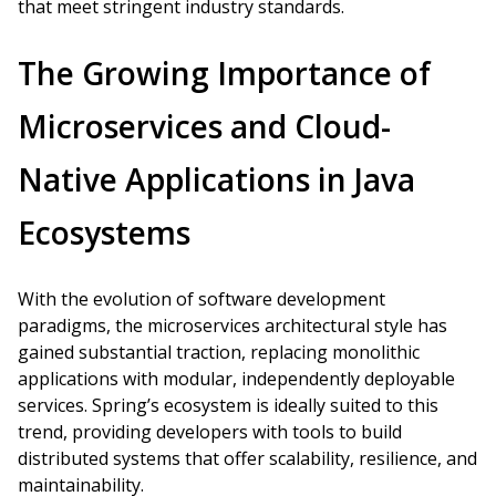
that meet stringent industry standards.
The Growing Importance of
Microservices and Cloud-
Native Applications in Java
Ecosystems
With the evolution of software development
paradigms, the microservices architectural style has
gained substantial traction, replacing monolithic
applications with modular, independently deployable
services. Spring’s ecosystem is ideally suited to this
trend, providing developers with tools to build
distributed systems that offer scalability, resilience, and
maintainability.