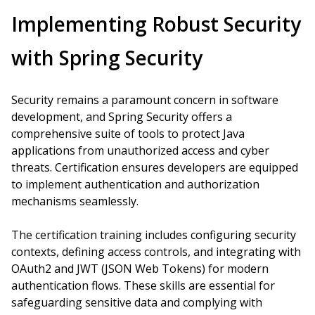
Implementing Robust Security
with Spring Security
Security remains a paramount concern in software
development, and Spring Security offers a
comprehensive suite of tools to protect Java
applications from unauthorized access and cyber
threats. Certification ensures developers are equipped
to implement authentication and authorization
mechanisms seamlessly.
The certification training includes configuring security
contexts, defining access controls, and integrating with
OAuth2 and JWT (JSON Web Tokens) for modern
authentication flows. These skills are essential for
safeguarding sensitive data and complying with