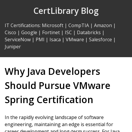
Skip
CertLibrary Blog
to
Content
IT Certifications
:
Microsoft
|
CompTIA
|
Amazon
|
Cisco
|
Google
|
Fortinet
|
ISC
|
Databricks
|
ServiceNow
|
PMI
|
Isaca
|
VMware
|
Salesforce
|
Juniper
Why Java Developers
Should Pursue VMware
Spring Certification
In the rapidly evolving landscape of software
engineering, maintaining an edge is essential for
career development and long-term success. For Java