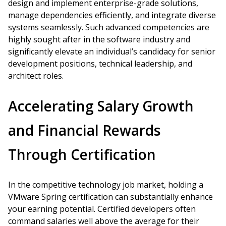
design and implement enterprise-grade solutions,
manage dependencies efficiently, and integrate diverse
systems seamlessly. Such advanced competencies are
highly sought after in the software industry and
significantly elevate an individual’s candidacy for senior
development positions, technical leadership, and
architect roles.
Accelerating Salary Growth
and Financial Rewards
Through Certification
In the competitive technology job market, holding a
VMware Spring certification can substantially enhance
your earning potential. Certified developers often
command salaries well above the average for their