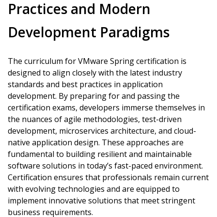
Practices and Modern
Development Paradigms
The curriculum for VMware Spring certification is
designed to align closely with the latest industry
standards and best practices in application
development. By preparing for and passing the
certification exams, developers immerse themselves in
the nuances of agile methodologies, test-driven
development, microservices architecture, and cloud-
native application design. These approaches are
fundamental to building resilient and maintainable
software solutions in today’s fast-paced environment.
Certification ensures that professionals remain current
with evolving technologies and are equipped to
implement innovative solutions that meet stringent
business requirements.