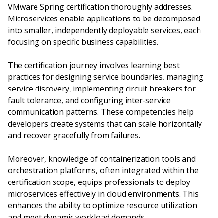
VMware Spring certification thoroughly addresses.
Microservices enable applications to be decomposed
into smaller, independently deployable services, each
focusing on specific business capabilities.
The certification journey involves learning best
practices for designing service boundaries, managing
service discovery, implementing circuit breakers for
fault tolerance, and configuring inter-service
communication patterns. These competencies help
developers create systems that can scale horizontally
and recover gracefully from failures.
Moreover, knowledge of containerization tools and
orchestration platforms, often integrated within the
certification scope, equips professionals to deploy
microservices effectively in cloud environments. This
enhances the ability to optimize resource utilization
and meet dynamic workload demands.