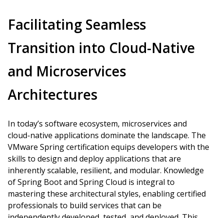
Facilitating Seamless
Transition into Cloud-Native
and Microservices
Architectures
In today’s software ecosystem, microservices and
cloud-native applications dominate the landscape. The
VMware Spring certification equips developers with the
skills to design and deploy applications that are
inherently scalable, resilient, and modular. Knowledge
of Spring Boot and Spring Cloud is integral to
mastering these architectural styles, enabling certified
professionals to build services that can be
independently developed, tested, and deployed. This