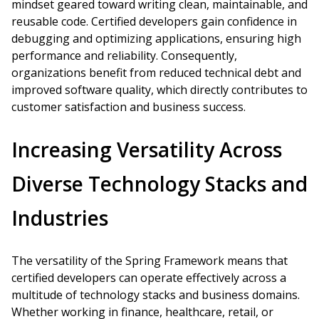
mindset geared toward writing clean, maintainable, and
reusable code. Certified developers gain confidence in
debugging and optimizing applications, ensuring high
performance and reliability. Consequently,
organizations benefit from reduced technical debt and
improved software quality, which directly contributes to
customer satisfaction and business success.
Increasing Versatility Across
Diverse Technology Stacks and
Industries
The versatility of the Spring Framework means that
certified developers can operate effectively across a
multitude of technology stacks and business domains.
Whether working in finance, healthcare, retail, or