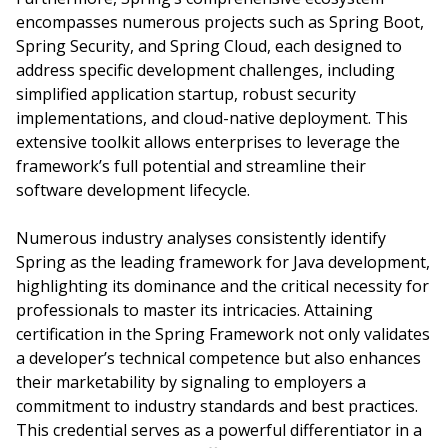
encompasses numerous projects such as Spring Boot,
Spring Security, and Spring Cloud, each designed to
address specific development challenges, including
simplified application startup, robust security
implementations, and cloud-native deployment. This
extensive toolkit allows enterprises to leverage the
framework’s full potential and streamline their
software development lifecycle.
Numerous industry analyses consistently identify
Spring as the leading framework for Java development,
highlighting its dominance and the critical necessity for
professionals to master its intricacies. Attaining
certification in the Spring Framework not only validates
a developer’s technical competence but also enhances
their marketability by signaling to employers a
commitment to industry standards and best practices.
This credential serves as a powerful differentiator in a