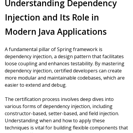
Understanding Dependency
Injection and Its Role in
Modern Java Applications
A fundamental pillar of Spring framework is
dependency injection, a design pattern that facilitates
loose coupling and enhances testability. By mastering
dependency injection, certified developers can create
more modular and maintainable codebases, which are
easier to extend and debug.
The certification process involves deep dives into
various forms of dependency injection, including
constructor-based, setter-based, and field injection.
Understanding when and how to apply these
techniques is vital for building flexible components that