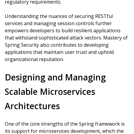
regulatory requirements.
Understanding the nuances of securing RESTful
services and managing session controls further
empowers developers to build resilient applications
that withstand sophisticated attack vectors. Mastery of
Spring Security also contributes to developing
applications that maintain user trust and uphold
organizational reputation.
Designing and Managing
Scalable Microservices
Architectures
One of the core strengths of the Spring framework is
its support for microservices development, which the