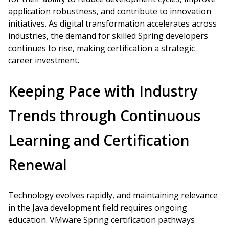
application robustness, and contribute to innovation
initiatives. As digital transformation accelerates across
industries, the demand for skilled Spring developers
continues to rise, making certification a strategic
career investment.
Keeping Pace with Industry
Trends through Continuous
Learning and Certification
Renewal
Technology evolves rapidly, and maintaining relevance
in the Java development field requires ongoing
education. VMware Spring certification pathways