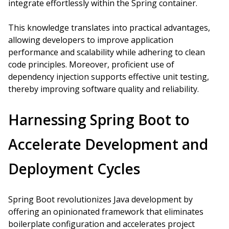
integrate effortlessly within the Spring container.
This knowledge translates into practical advantages,
allowing developers to improve application
performance and scalability while adhering to clean
code principles. Moreover, proficient use of
dependency injection supports effective unit testing,
thereby improving software quality and reliability.
Harnessing Spring Boot to
Accelerate Development and
Deployment Cycles
Spring Boot revolutionizes Java development by
offering an opinionated framework that eliminates
boilerplate configuration and accelerates project