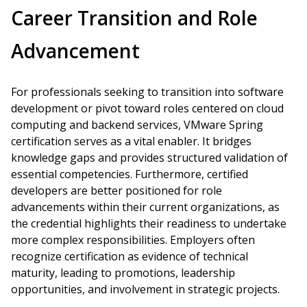
Career Transition and Role
Advancement
For professionals seeking to transition into software
development or pivot toward roles centered on cloud
computing and backend services, VMware Spring
certification serves as a vital enabler. It bridges
knowledge gaps and provides structured validation of
essential competencies. Furthermore, certified
developers are better positioned for role
advancements within their current organizations, as
the credential highlights their readiness to undertake
more complex responsibilities. Employers often
recognize certification as evidence of technical
maturity, leading to promotions, leadership
opportunities, and involvement in strategic projects.