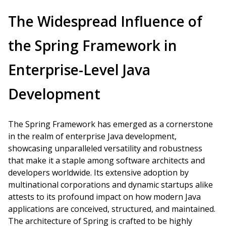
The Widespread Influence of
the Spring Framework in
Enterprise-Level Java
Development
The Spring Framework has emerged as a cornerstone
in the realm of enterprise Java development,
showcasing unparalleled versatility and robustness
that make it a staple among software architects and
developers worldwide. Its extensive adoption by
multinational corporations and dynamic startups alike
attests to its profound impact on how modern Java
applications are conceived, structured, and maintained.
The architecture of Spring is crafted to be highly