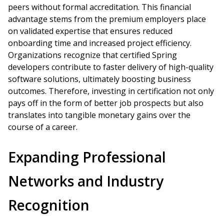
peers without formal accreditation. This financial
advantage stems from the premium employers place
on validated expertise that ensures reduced
onboarding time and increased project efficiency.
Organizations recognize that certified Spring
developers contribute to faster delivery of high-quality
software solutions, ultimately boosting business
outcomes. Therefore, investing in certification not only
pays off in the form of better job prospects but also
translates into tangible monetary gains over the
course of a career.
Expanding Professional
Networks and Industry
Recognition