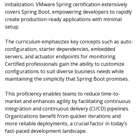
initialization. VMware Spring certification extensively
covers Spring Boot, empowering developers to rapidly
create production-ready applications with minimal
setup.
The curriculum emphasizes key concepts such as auto-
configuration, starter dependencies, embedded
servers, and actuator endpoints for monitoring.
Certified professionals gain the ability to customize
configurations to suit diverse business needs while
maintaining the simplicity that Spring Boot promises.
This proficiency enables teams to reduce time-to-
market and enhances agility by facilitating continuous
integration and continuous delivery (CI/CD) pipelines.
Organizations benefit from quicker iterations and
more reliable deployments, a crucial factor in today’s
fast-paced development landscape.