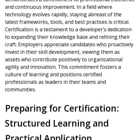
and continuous improvement. In a field where
technology evolves rapidly, staying abreast of the
latest frameworks, tools, and best practices is critical.
Certification is a testament to a developer’s dedication
to expanding their knowledge base and refining their
craft. Employers appreciate candidates who proactively
invest in their skill development, viewing them as
assets who contribute positively to organizational
agility and innovation. This commitment fosters a
culture of learning and positions certified
professionals as leaders in their teams and
communities.
Preparing for Certification:
Structured Learning and
Practical Application