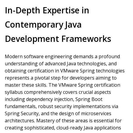
In-Depth Expertise in
Contemporary Java
Development Frameworks
Modern software engineering demands a profound
understanding of advanced Java technologies, and
obtaining certification in VMware Spring technologies
represents a pivotal step for developers aiming to
master these skills. The VMware Spring certification
syllabus comprehensively covers crucial aspects
including dependency injection, Spring Boot
fundamentals, robust security implementations via
Spring Security, and the design of microservices
architectures. Mastery of these areas is essential for
creating sophisticated, cloud-ready Java applications