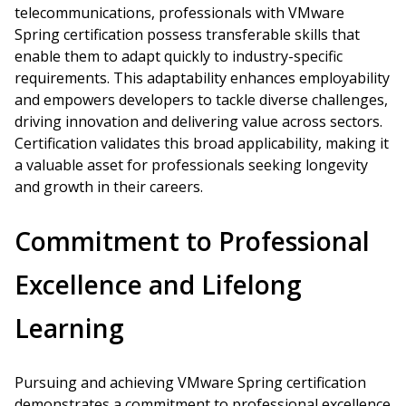
telecommunications, professionals with VMware
Spring certification possess transferable skills that
enable them to adapt quickly to industry-specific
requirements. This adaptability enhances employability
and empowers developers to tackle diverse challenges,
driving innovation and delivering value across sectors.
Certification validates this broad applicability, making it
a valuable asset for professionals seeking longevity
and growth in their careers.
Commitment to Professional
Excellence and Lifelong
Learning
Pursuing and achieving VMware Spring certification
demonstrates a commitment to professional excellence