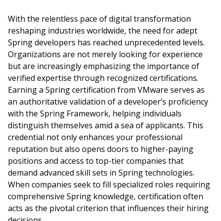
With the relentless pace of digital transformation
reshaping industries worldwide, the need for adept
Spring developers has reached unprecedented levels.
Organizations are not merely looking for experience
but are increasingly emphasizing the importance of
verified expertise through recognized certifications.
Earning a Spring certification from VMware serves as
an authoritative validation of a developer’s proficiency
with the Spring Framework, helping individuals
distinguish themselves amid a sea of applicants. This
credential not only enhances your professional
reputation but also opens doors to higher-paying
positions and access to top-tier companies that
demand advanced skill sets in Spring technologies.
When companies seek to fill specialized roles requiring
comprehensive Spring knowledge, certification often
acts as the pivotal criterion that influences their hiring
decisions.