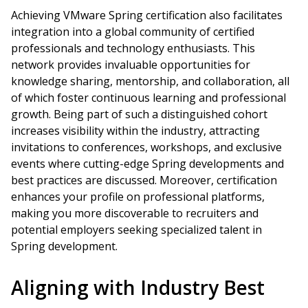
Achieving VMware Spring certification also facilitates
integration into a global community of certified
professionals and technology enthusiasts. This
network provides invaluable opportunities for
knowledge sharing, mentorship, and collaboration, all
of which foster continuous learning and professional
growth. Being part of such a distinguished cohort
increases visibility within the industry, attracting
invitations to conferences, workshops, and exclusive
events where cutting-edge Spring developments and
best practices are discussed. Moreover, certification
enhances your profile on professional platforms,
making you more discoverable to recruiters and
potential employers seeking specialized talent in
Spring development.
Aligning with Industry Best