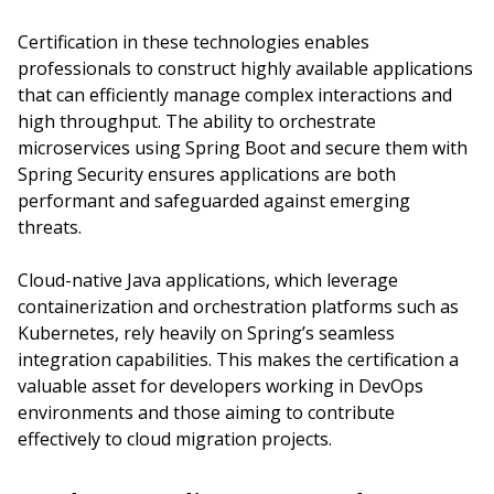
Certification in these technologies enables
professionals to construct highly available applications
that can efficiently manage complex interactions and
high throughput. The ability to orchestrate
microservices using Spring Boot and secure them with
Spring Security ensures applications are both
performant and safeguarded against emerging
threats.
Cloud-native Java applications, which leverage
containerization and orchestration platforms such as
Kubernetes, rely heavily on Spring’s seamless
integration capabilities. This makes the certification a
valuable asset for developers working in DevOps
environments and those aiming to contribute
effectively to cloud migration projects.