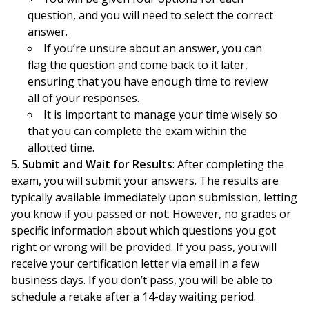
question, and you will need to select the correct
answer.
If you’re unsure about an answer, you can
flag the question and come back to it later,
ensuring that you have enough time to review
all of your responses.
It is important to manage your time wisely so
that you can complete the exam within the
allotted time.
Submit and Wait for Results
: After completing the
exam, you will submit your answers. The results are
typically available immediately upon submission, letting
you know if you passed or not. However, no grades or
specific information about which questions you got
right or wrong will be provided. If you pass, you will
receive your certification letter via email in a few
business days. If you don’t pass, you will be able to
schedule a retake after a 14-day waiting period.