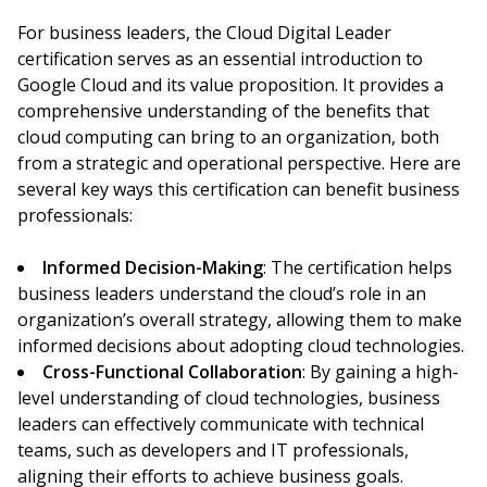
For business leaders, the Cloud Digital Leader
certification serves as an essential introduction to
Google Cloud and its value proposition. It provides a
comprehensive understanding of the benefits that
cloud computing can bring to an organization, both
from a strategic and operational perspective. Here are
several key ways this certification can benefit business
professionals:
Informed Decision-Making
: The certification helps
business leaders understand the cloud’s role in an
organization’s overall strategy, allowing them to make
informed decisions about adopting cloud technologies.
Cross-Functional Collaboration
: By gaining a high-
level understanding of cloud technologies, business
leaders can effectively communicate with technical
teams, such as developers and IT professionals,
aligning their efforts to achieve business goals.