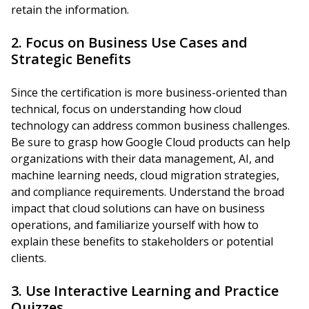
retain the information.
2. Focus on Business Use Cases and
Strategic Benefits
Since the certification is more business-oriented than
technical, focus on understanding how cloud
technology can address common business challenges.
Be sure to grasp how Google Cloud products can help
organizations with their data management, AI, and
machine learning needs, cloud migration strategies,
and compliance requirements. Understand the broad
impact that cloud solutions can have on business
operations, and familiarize yourself with how to
explain these benefits to stakeholders or potential
clients.
3. Use Interactive Learning and Practice
Quizzes