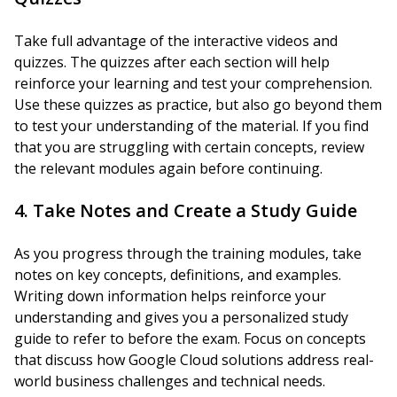
Take full advantage of the interactive videos and
quizzes. The quizzes after each section will help
reinforce your learning and test your comprehension.
Use these quizzes as practice, but also go beyond them
to test your understanding of the material. If you find
that you are struggling with certain concepts, review
the relevant modules again before continuing.
4. Take Notes and Create a Study Guide
As you progress through the training modules, take
notes on key concepts, definitions, and examples.
Writing down information helps reinforce your
understanding and gives you a personalized study
guide to refer to before the exam. Focus on concepts
that discuss how Google Cloud solutions address real-
world business challenges and technical needs.