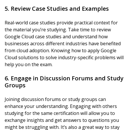
5. Review Case Studies and Examples
Real-world case studies provide practical context for
the material you’re studying. Take time to review
Google Cloud case studies and understand how
businesses across different industries have benefited
from cloud adoption. Knowing how to apply Google
Cloud solutions to solve industry-specific problems will
help you on the exam.
6. Engage in Discussion Forums and Study
Groups
Joining discussion forums or study groups can
enhance your understanding. Engaging with others
studying for the same certification will allow you to
exchange insights and get answers to questions you
might be struggling with. It’s also a great way to stay