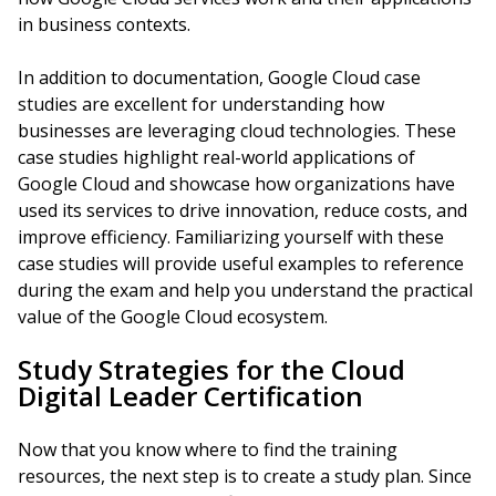
in business contexts.
In addition to documentation, Google Cloud case
studies are excellent for understanding how
businesses are leveraging cloud technologies. These
case studies highlight real-world applications of
Google Cloud and showcase how organizations have
used its services to drive innovation, reduce costs, and
improve efficiency. Familiarizing yourself with these
case studies will provide useful examples to reference
during the exam and help you understand the practical
value of the Google Cloud ecosystem.
Study Strategies for the Cloud
Digital Leader Certification
Now that you know where to find the training
resources, the next step is to create a study plan. Since