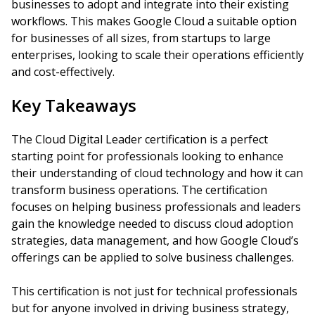
businesses to adopt and integrate into their existing
workflows. This makes Google Cloud a suitable option
for businesses of all sizes, from startups to large
enterprises, looking to scale their operations efficiently
and cost-effectively.
Key Takeaways
The Cloud Digital Leader certification is a perfect
starting point for professionals looking to enhance
their understanding of cloud technology and how it can
transform business operations. The certification
focuses on helping business professionals and leaders
gain the knowledge needed to discuss cloud adoption
strategies, data management, and how Google Cloud’s
offerings can be applied to solve business challenges.
This certification is not just for technical professionals
but for anyone involved in driving business strategy,