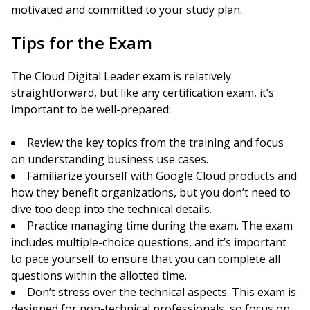
motivated and committed to your study plan.
Tips for the Exam
The Cloud Digital Leader exam is relatively
straightforward, but like any certification exam, it’s
important to be well-prepared:
Review the key topics from the training and focus
on understanding business use cases.
Familiarize yourself with Google Cloud products and
how they benefit organizations, but you don’t need to
dive too deep into the technical details.
Practice managing time during the exam. The exam
includes multiple-choice questions, and it’s important
to pace yourself to ensure that you can complete all
questions within the allotted time.
Don’t stress over the technical aspects. This exam is
designed for non-technical professionals, so focus on