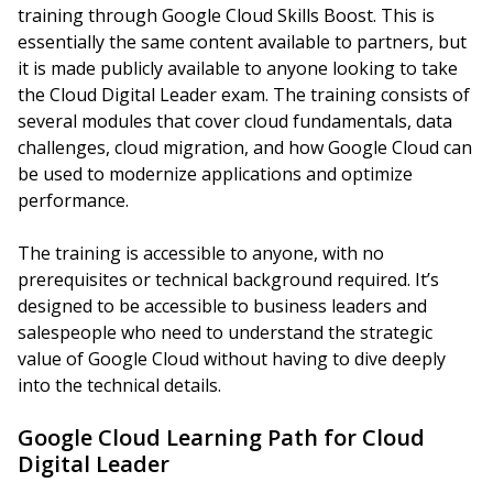
training through Google Cloud Skills Boost. This is
essentially the same content available to partners, but
it is made publicly available to anyone looking to take
the Cloud Digital Leader exam. The training consists of
several modules that cover cloud fundamentals, data
challenges, cloud migration, and how Google Cloud can
be used to modernize applications and optimize
performance.
The training is accessible to anyone, with no
prerequisites or technical background required. It’s
designed to be accessible to business leaders and
salespeople who need to understand the strategic
value of Google Cloud without having to dive deeply
into the technical details.
Google Cloud Learning Path for Cloud
Digital Leader