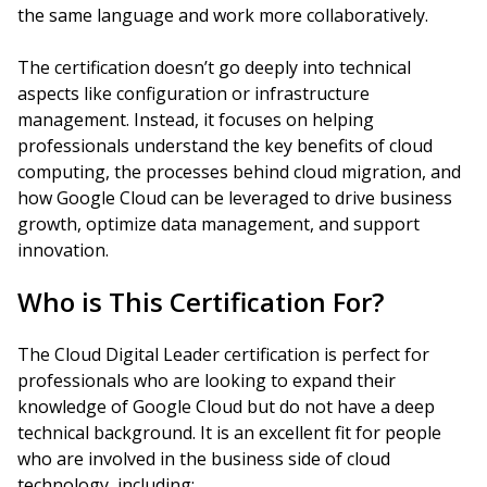
the same language and work more collaboratively.
The certification doesn’t go deeply into technical
aspects like configuration or infrastructure
management. Instead, it focuses on helping
professionals understand the key benefits of cloud
computing, the processes behind cloud migration, and
how Google Cloud can be leveraged to drive business
growth, optimize data management, and support
innovation.
Who is This Certification For?
The Cloud Digital Leader certification is perfect for
professionals who are looking to expand their
knowledge of Google Cloud but do not have a deep
technical background. It is an excellent fit for people
who are involved in the business side of cloud
technology, including: