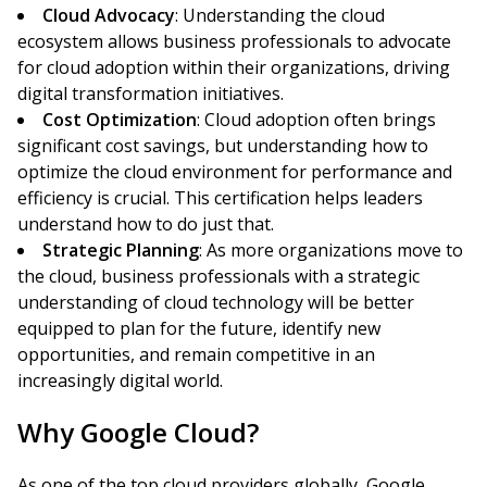
Cloud Advocacy
: Understanding the cloud
ecosystem allows business professionals to advocate
for cloud adoption within their organizations, driving
digital transformation initiatives.
Cost Optimization
: Cloud adoption often brings
significant cost savings, but understanding how to
optimize the cloud environment for performance and
efficiency is crucial. This certification helps leaders
understand how to do just that.
Strategic Planning
: As more organizations move to
the cloud, business professionals with a strategic
understanding of cloud technology will be better
equipped to plan for the future, identify new
opportunities, and remain competitive in an
increasingly digital world.
Why Google Cloud?
As one of the top cloud providers globally, Google