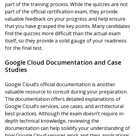
part of the training process. While the quizzes are not
part of the official certification exam, they provide
valuable feedback on your progress and help ensure
that you have grasped the key points. Many candidates
find the quizzes more difficult than the actual exam
itself, so they provide a solid gauge of your readiness
for the final test.
Google Cloud Documentation and Case
Studies
Google Cloud’s official documentation is another
valuable resource to consult during your preparation.
The documentation offers detailed explanations of
Google Cloud’s services, use cases, and architectural
best practices. Although the exam doesn’t require in-
depth technical knowledge, reviewing the
documentation can help solidify your understanding of
how Google Cloud services work and their applications