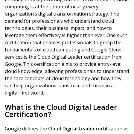
computing is at the center of nearly every
organization’s digital transformation strategy. The
demand for professionals who understand cloud
technologies, their business impact, and how to
leverage them effectively is higher than ever. One such
certification that enables professionals to grasp the
fundamentals of cloud computing and Google Cloud
services is the Cloud Digital Leader certification from
Google. This certification aims to provide entry-level
cloud knowledge, allowing professionals to understand
the core concepts of cloud technology and how they
can help organizations transform and thrive in a
digital-first world.
What is the Cloud Digital Leader
Certification?
Google defines the
Cloud Digital Leader
certification as