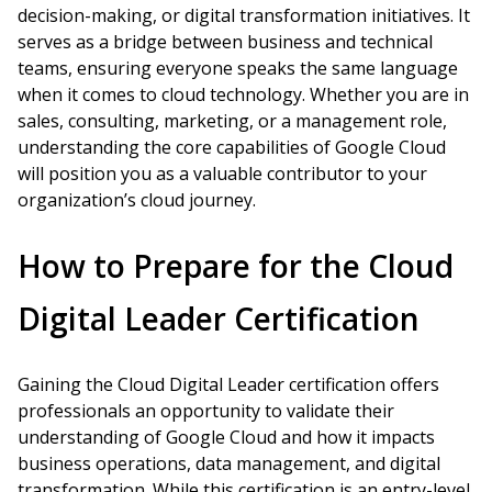
decision-making, or digital transformation initiatives. It
serves as a bridge between business and technical
teams, ensuring everyone speaks the same language
when it comes to cloud technology. Whether you are in
sales, consulting, marketing, or a management role,
understanding the core capabilities of Google Cloud
will position you as a valuable contributor to your
organization’s cloud journey.
How to Prepare for the Cloud
Digital Leader Certification
Gaining the Cloud Digital Leader certification offers
professionals an opportunity to validate their
understanding of Google Cloud and how it impacts
business operations, data management, and digital
transformation. While this certification is an entry-level