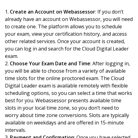
Create an Account on Webassessor
: If you don’t
already have an account on Webassessor, you will need
to create one. The platform allows you to schedule
your exam, view your certification history, and access
other related services. Once your account is created,
you can log in and search for the Cloud Digital Leader
exam.
Choose Your Exam Date and Time
: After logging in,
you will be able to choose from a variety of available
time slots for the online proctored exam. The Cloud
Digital Leader exam is available remotely with flexible
scheduling options, so you can select a time that works
best for you. Webassessor presents available time
slots in your local time zone, so you don’t need to
worry about time zone conversions. Slots are typically
available on weekdays and are offered in 15-minute
intervals.
Payment and Confirmation
: Once you have selected