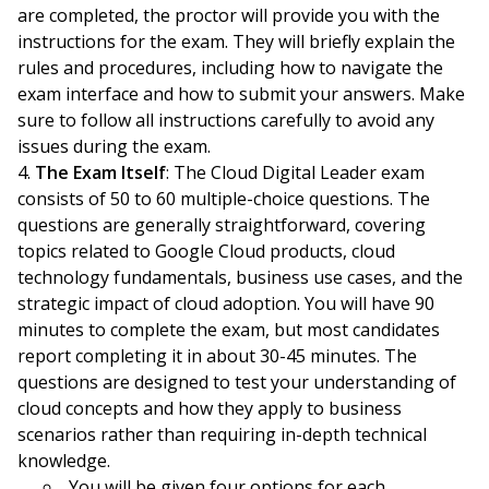
are completed, the proctor will provide you with the
instructions for the exam. They will briefly explain the
rules and procedures, including how to navigate the
exam interface and how to submit your answers. Make
sure to follow all instructions carefully to avoid any
issues during the exam.
The Exam Itself
: The Cloud Digital Leader exam
consists of 50 to 60 multiple-choice questions. The
questions are generally straightforward, covering
topics related to Google Cloud products, cloud
technology fundamentals, business use cases, and the
strategic impact of cloud adoption. You will have 90
minutes to complete the exam, but most candidates
report completing it in about 30-45 minutes. The
questions are designed to test your understanding of
cloud concepts and how they apply to business
scenarios rather than requiring in-depth technical
knowledge.
You will be given four options for each