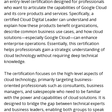
an entry-level certification designed for professionals
who want to articulate the capabilities of Google Cloud
and its core products and services. Specifically, a
certified Cloud Digital Leader can understand and
explain how these products benefit organizations,
describe common business use cases, and how cloud
solutions—especially Google Cloud—can enhance
enterprise operations. Essentially, this certification
helps professionals gain a strategic understanding of
cloud technology without requiring deep technical
knowledge.
The certification focuses on the high-level aspects of
cloud technology, primarily targeting business-
oriented professionals such as consultants, business
managers, and salespeople who need to be familiar
with the power and capabilities of cloud solutions. It is
designed to bridge the gap between technical experts
and business leaders, enabling both groups to speak