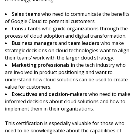
Sales teams
who need to communicate the benefits
of Google Cloud to potential customers.
Consultants
who guide organizations through the
process of cloud adoption and digital transformation.
Business managers
and
team leaders
who make
strategic decisions on cloud technologies want to align
their teams’ work with the larger cloud strategy.
Marketing professionals
in the tech industry who
are involved in product positioning and want to
understand how cloud solutions can be used to create
value for customers.
Executives and decision-makers
who need to make
informed decisions about cloud solutions and how to
implement them in their organizations.
This certification is especially valuable for those who
need to be knowledgeable about the capabilities of