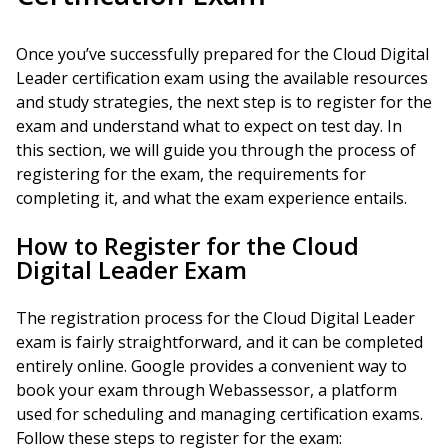
Once you’ve successfully prepared for the Cloud Digital
Leader certification exam using the available resources
and study strategies, the next step is to register for the
exam and understand what to expect on test day. In
this section, we will guide you through the process of
registering for the exam, the requirements for
completing it, and what the exam experience entails.
How to Register for the Cloud
Digital Leader Exam
The registration process for the Cloud Digital Leader
exam is fairly straightforward, and it can be completed
entirely online. Google provides a convenient way to
book your exam through Webassessor, a platform
used for scheduling and managing certification exams.
Follow these steps to register for the exam: