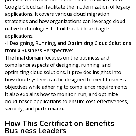
Google Cloud can facilitate the modernization of legacy
applications. It covers various cloud migration
strategies and how organizations can leverage cloud-
native technologies to build scalable and agile
applications.
Designing, Running, and Optimizing Cloud Solutions
from a Business Perspective
:
The final domain focuses on the business and
compliance aspects of designing, running, and
optimizing cloud solutions. It provides insights into
how cloud systems can be designed to meet business
objectives while adhering to compliance requirements.
It also explains how to monitor, run, and optimize
cloud-based applications to ensure cost-effectiveness,
security, and performance.
How This Certification Benefits
Business Leaders