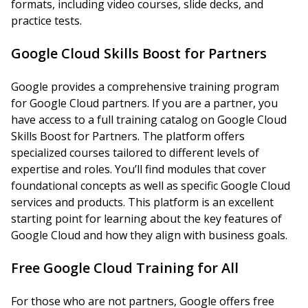
formats, including video courses, slide decks, and
practice tests.
Google Cloud Skills Boost for Partners
Google provides a comprehensive training program
for Google Cloud partners. If you are a partner, you
have access to a full training catalog on Google Cloud
Skills Boost for Partners. The platform offers
specialized courses tailored to different levels of
expertise and roles. You’ll find modules that cover
foundational concepts as well as specific Google Cloud
services and products. This platform is an excellent
starting point for learning about the key features of
Google Cloud and how they align with business goals.
Free Google Cloud Training for All
For those who are not partners, Google offers free