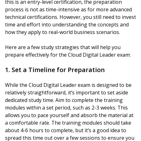
this is an entry-level certification, the preparation
process is not as time-intensive as for more advanced
technical certifications. However, you still need to invest
time and effort into understanding the concepts and
how they apply to real-world business scenarios.
Here are a few study strategies that will help you
prepare effectively for the Cloud Digital Leader exam:
1. Set a Timeline for Preparation
While the Cloud Digital Leader exam is designed to be
relatively straightforward, it’s important to set aside
dedicated study time. Aim to complete the training
modules within a set period, such as 2-3 weeks. This
allows you to pace yourself and absorb the material at
a comfortable rate. The training modules should take
about 4-6 hours to complete, but it’s a good idea to
spread this time out over a few sessions to ensure you