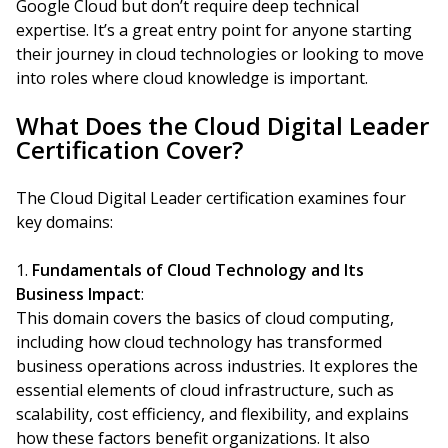
Google Cloud but don’t require deep technical
expertise. It’s a great entry point for anyone starting
their journey in cloud technologies or looking to move
into roles where cloud knowledge is important.
What Does the Cloud Digital Leader
Certification Cover?
The Cloud Digital Leader certification examines four
key domains:
Fundamentals of Cloud Technology and Its
Business Impact
:
This domain covers the basics of cloud computing,
including how cloud technology has transformed
business operations across industries. It explores the
essential elements of cloud infrastructure, such as
scalability, cost efficiency, and flexibility, and explains
how these factors benefit organizations. It also