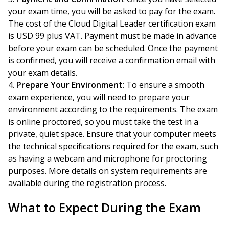
your exam time, you will be asked to pay for the exam.
The cost of the Cloud Digital Leader certification exam
is USD 99 plus VAT. Payment must be made in advance
before your exam can be scheduled. Once the payment
is confirmed, you will receive a confirmation email with
your exam details.
Prepare Your Environment
: To ensure a smooth
exam experience, you will need to prepare your
environment according to the requirements. The exam
is online proctored, so you must take the test in a
private, quiet space. Ensure that your computer meets
the technical specifications required for the exam, such
as having a webcam and microphone for proctoring
purposes. More details on system requirements are
available during the registration process.
What to Expect During the Exam