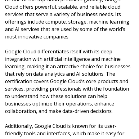
Cloud offers powerful, scalable, and reliable cloud
services that serve a variety of business needs. Its
offerings include compute, storage, machine learning,
and AI services that are used by some of the world’s
most innovative companies.
Google Cloud differentiates itself with its deep
integration with artificial intelligence and machine
learning, making it an attractive choice for businesses
that rely on data analytics and AI solutions. The
certification covers Google Cloud’s core products and
services, providing professionals with the foundation
to understand how these solutions can help
businesses optimize their operations, enhance
collaboration, and make data-driven decisions.
Additionally, Google Cloud is known for its user-
friendly tools and interfaces, which make it easy for