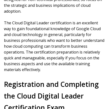
the strategic and business implications of cloud
adoption.
The Cloud Digital Leader certification is an excellent
way to gain foundational knowledge of Google Cloud
and cloud technology in general, particularly for
business professionals who want to better understand
how cloud computing can transform business
operations. The certification preparation is relatively
quick and manageable, especially if you focus on the
business aspects and use the available training
materials effectively.
Registration and Completing
the Cloud Digital Leader
Certification Exam