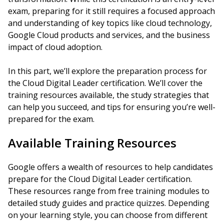
exam, preparing for it still requires a focused approach
and understanding of key topics like cloud technology,
Google Cloud products and services, and the business
impact of cloud adoption.
In this part, we’ll explore the preparation process for
the Cloud Digital Leader certification. We’ll cover the
training resources available, the study strategies that
can help you succeed, and tips for ensuring you’re well-
prepared for the exam.
Available Training Resources
Google offers a wealth of resources to help candidates
prepare for the Cloud Digital Leader certification.
These resources range from free training modules to
detailed study guides and practice quizzes. Depending
on your learning style, you can choose from different