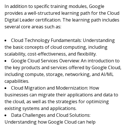
In addition to specific training modules, Google
provides a well-structured learning path for the Cloud
Digital Leader certification. The learning path includes
several core areas such as:
Cloud Technology Fundamentals: Understanding
the basic concepts of cloud computing, including
scalability, cost-effectiveness, and flexibility.
Google Cloud Services Overview: An introduction to
the key products and services offered by Google Cloud,
including compute, storage, networking, and AI/ML
capabilities.
Cloud Migration and Modernization: How
businesses can migrate their applications and data to
the cloud, as well as the strategies for optimizing
existing systems and applications.
Data Challenges and Cloud Solutions:
Understanding how Google Cloud can help