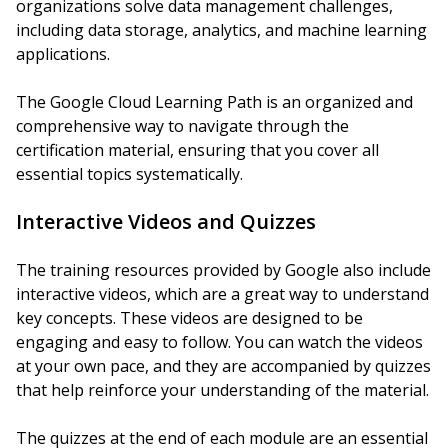
organizations solve data management challenges,
including data storage, analytics, and machine learning
applications.
The Google Cloud Learning Path is an organized and
comprehensive way to navigate through the
certification material, ensuring that you cover all
essential topics systematically.
Interactive Videos and Quizzes
The training resources provided by Google also include
interactive videos, which are a great way to understand
key concepts. These videos are designed to be
engaging and easy to follow. You can watch the videos
at your own pace, and they are accompanied by quizzes
that help reinforce your understanding of the material.
The quizzes at the end of each module are an essential