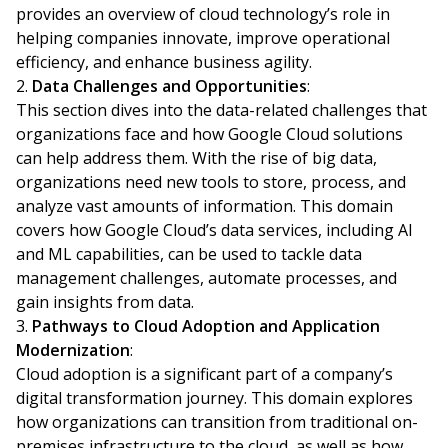
provides an overview of cloud technology’s role in
helping companies innovate, improve operational
efficiency, and enhance business agility.
Data Challenges and Opportunities
:
This section dives into the data-related challenges that
organizations face and how Google Cloud solutions
can help address them. With the rise of big data,
organizations need new tools to store, process, and
analyze vast amounts of information. This domain
covers how Google Cloud’s data services, including AI
and ML capabilities, can be used to tackle data
management challenges, automate processes, and
gain insights from data.
Pathways to Cloud Adoption and Application
Modernization
:
Cloud adoption is a significant part of a company’s
digital transformation journey. This domain explores
how organizations can transition from traditional on-
premises infrastructure to the cloud, as well as how