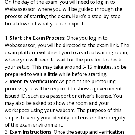
On the day of the exam, you will need to log in to
Webassessor, where you will be guided through the
process of starting the exam. Here’s a step-by-step
breakdown of what you can expect:
Start the Exam Process
: Once you log in to
Webassessor, you will be directed to the exam link. The
exam platform will direct you to a virtual waiting room,
where you will need to wait for the proctor to check
your setup. This may take around 5-15 minutes, so be
prepared to wait a little while before starting.
Identity Verification
: As part of the proctoring
process, you will be required to show a government-
issued ID, such as a passport or driver’s license. You
may also be asked to show the room and your
workspace using your webcam. The purpose of this
step is to verify your identity and ensure the integrity
of the exam environment.
Exam Instructions
: Once the setup and verification