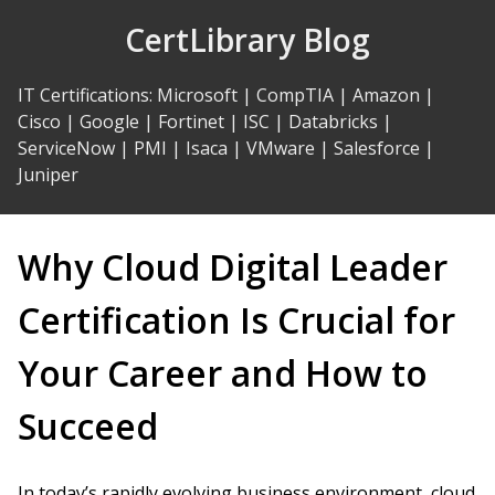
Skip
CertLibrary Blog
to
Content
IT Certifications
:
Microsoft
|
CompTIA
|
Amazon
|
Cisco
|
Google
|
Fortinet
|
ISC
|
Databricks
|
ServiceNow
|
PMI
|
Isaca
|
VMware
|
Salesforce
|
Juniper
Why Cloud Digital Leader
Certification Is Crucial for
Your Career and How to
Succeed
In today’s rapidly evolving business environment, cloud