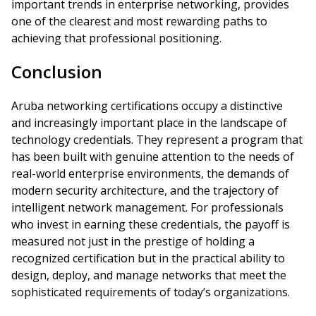
important trends in enterprise networking, provides
one of the clearest and most rewarding paths to
achieving that professional positioning.
Conclusion
Aruba networking certifications occupy a distinctive
and increasingly important place in the landscape of
technology credentials. They represent a program that
has been built with genuine attention to the needs of
real-world enterprise environments, the demands of
modern security architecture, and the trajectory of
intelligent network management. For professionals
who invest in earning these credentials, the payoff is
measured not just in the prestige of holding a
recognized certification but in the practical ability to
design, deploy, and manage networks that meet the
sophisticated requirements of today’s organizations.