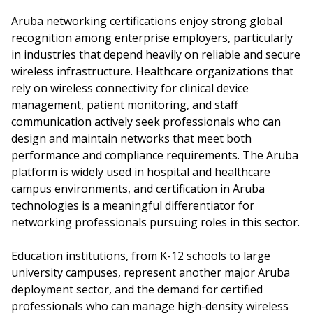
Aruba networking certifications enjoy strong global
recognition among enterprise employers, particularly
in industries that depend heavily on reliable and secure
wireless infrastructure. Healthcare organizations that
rely on wireless connectivity for clinical device
management, patient monitoring, and staff
communication actively seek professionals who can
design and maintain networks that meet both
performance and compliance requirements. The Aruba
platform is widely used in hospital and healthcare
campus environments, and certification in Aruba
technologies is a meaningful differentiator for
networking professionals pursuing roles in this sector.
Education institutions, from K-12 schools to large
university campuses, represent another major Aruba
deployment sector, and the demand for certified
professionals who can manage high-density wireless