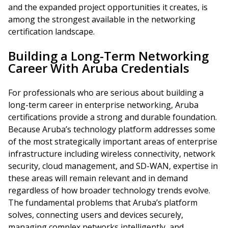
and the expanded project opportunities it creates, is
among the strongest available in the networking
certification landscape.
Building a Long-Term Networking
Career With Aruba Credentials
For professionals who are serious about building a
long-term career in enterprise networking, Aruba
certifications provide a strong and durable foundation.
Because Aruba’s technology platform addresses some
of the most strategically important areas of enterprise
infrastructure including wireless connectivity, network
security, cloud management, and SD-WAN, expertise in
these areas will remain relevant and in demand
regardless of how broader technology trends evolve.
The fundamental problems that Aruba’s platform
solves, connecting users and devices securely,
managing complex networks intelligently, and