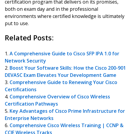
certification program that delivers on its promises,
both on exam day and in the professional
environments where certified knowledge is ultimately
put to use.
Related Posts:
A Comprehensive Guide to Cisco SFP IPA 1.0 for
Network Security
Boost Your Software Skills: How the Cisco 200-901
DEVASC Exam Elevates Your Development Game
Comprehensive Guide to Renewing Your Cisco
Certifications
Comprehensive Overview of Cisco Wireless
Certification Pathways
Key Advantages of Cisco Prime Infrastructure for
Enterprise Networks
Comprehensive Cisco Wireless Training | CCNP &
CCIE Wireless Tracks