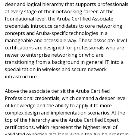
clear and logical hierarchy that supports professionals
at every stage of their networking career. At the
foundational level, the Aruba Certified Associate
credentials introduce candidates to core networking
concepts and Aruba-specific technologies in a
manageable and accessible way. These associate-level
certifications are designed for professionals who are
newer to enterprise networking or who are
transitioning from a background in general IT into a
specialization in wireless and secure network
infrastructure.
Above the associate tier sit the Aruba Certified
Professional credentials, which demand a deeper level
of knowledge and the ability to apply it to more
complex design and implementation scenarios. At the
top of the hierarchy are the Aruba Certified Expert
certifications, which represent the highest level of
validated expertise available within the Aruba program