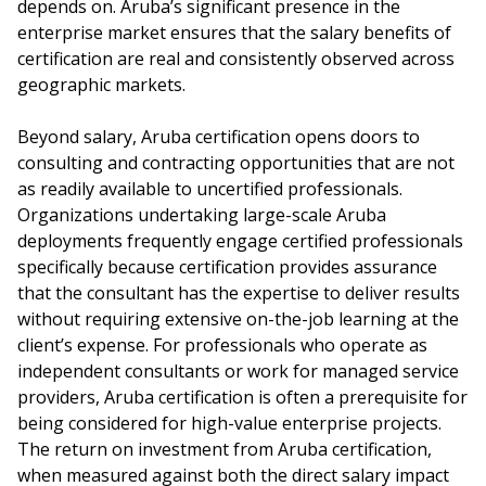
depends on. Aruba’s significant presence in the
enterprise market ensures that the salary benefits of
certification are real and consistently observed across
geographic markets.
Beyond salary, Aruba certification opens doors to
consulting and contracting opportunities that are not
as readily available to uncertified professionals.
Organizations undertaking large-scale Aruba
deployments frequently engage certified professionals
specifically because certification provides assurance
that the consultant has the expertise to deliver results
without requiring extensive on-the-job learning at the
client’s expense. For professionals who operate as
independent consultants or work for managed service
providers, Aruba certification is often a prerequisite for
being considered for high-value enterprise projects.
The return on investment from Aruba certification,
when measured against both the direct salary impact