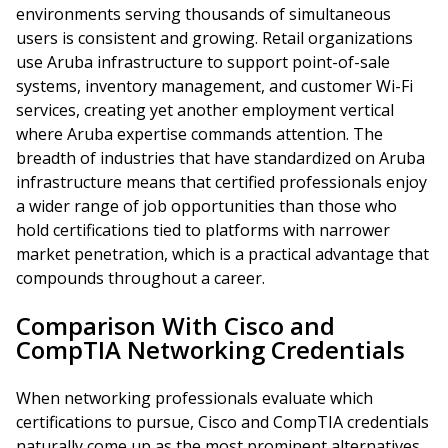
environments serving thousands of simultaneous
users is consistent and growing. Retail organizations
use Aruba infrastructure to support point-of-sale
systems, inventory management, and customer Wi-Fi
services, creating yet another employment vertical
where Aruba expertise commands attention. The
breadth of industries that have standardized on Aruba
infrastructure means that certified professionals enjoy
a wider range of job opportunities than those who
hold certifications tied to platforms with narrower
market penetration, which is a practical advantage that
compounds throughout a career.
Comparison With Cisco and
CompTIA Networking Credentials
When networking professionals evaluate which
certifications to pursue, Cisco and CompTIA credentials
naturally come up as the most prominent alternatives