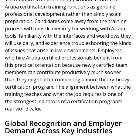
Aruba certification training functions as genuine
professional development rather than simply exam
preparation. Candidates come away from the training
process with muscle memory for working with Aruba
tools, familiarity with the interfaces and workflows they
will use daily, and experience troubleshooting the kinds
of issues that arise in live environments. Employers
who hire Aruba-certified professionals benefit from
this practical orientation because newly certified team
members can contribute productively much sooner
than they might after completing a more theory-heavy
certification program. The alignment between what the
training teaches and what the job requires is one of
the strongest indicators of a certification program’s
real-world value.
Global Recognition and Employer
Demand Across Key Industries