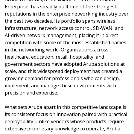
Enterprise, has steadily built one of the strongest
reputations in the enterprise networking industry over
the past two decades. Its portfolio spans wireless
infrastructure, network access control, SD-WAN, and
AI-driven network management, placing it in direct
competition with some of the most established names
in the networking world. Organizations across
healthcare, education, retail, hospitality, and
government sectors have adopted Aruba solutions at
scale, and this widespread deployment has created a
growing demand for professionals who can design,
implement, and manage these environments with
precision and expertise.
What sets Aruba apart in this competitive landscape is
its consistent focus on innovation paired with practical
deployability. Unlike vendors whose products require
extensive proprietary knowledge to operate, Aruba