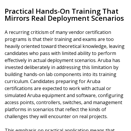
Practical Hands-On Training That
Mirrors Real Deployment Scenarios
A recurring criticism of many vendor certification
programs is that their training and exams are too
heavily oriented toward theoretical knowledge, leaving
candidates who pass with limited ability to perform
effectively in actual deployment scenarios. Aruba has
invested deliberately in addressing this limitation by
building hands-on lab components into its training
curriculum. Candidates preparing for Aruba
certifications are expected to work with actual or
simulated Aruba equipment and software, configuring
access points, controllers, switches, and management
platforms in scenarios that reflect the kinds of
challenges they will encounter on real projects.
This emphasis on practical application means that