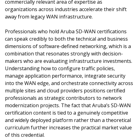
commercially relevant area of expertise as
organizations across industries accelerate their shift
away from legacy WAN infrastructure.
Professionals who hold Aruba SD-WAN certifications
can speak credibly to both the technical and business
dimensions of software-defined networking, which is a
combination that resonates strongly with decision-
makers who are evaluating infrastructure investments.
Understanding how to configure traffic policies,
manage application performance, integrate security
into the WAN edge, and orchestrate connectivity across
multiple sites and cloud providers positions certified
professionals as strategic contributors to network
modernization projects. The fact that Aruba’s SD-WAN
certification content is tied to a genuinely competitive
and widely deployed platform rather than a theoretical
curriculum further increases the practical market value
of this credential.