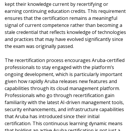
kept their knowledge current by recertifying or
earning continuing education credits. This requirement
ensures that the certification remains a meaningful
signal of current competence rather than becoming a
stale credential that reflects knowledge of technologies
and practices that may have evolved significantly since
the exam was originally passed.
The recertification process encourages Aruba-certified
professionals to stay engaged with the platform’s
ongoing development, which is particularly important
given how rapidly Aruba releases new features and
capabilities through its cloud management platform.
Professionals who go through recertification gain
familiarity with the latest AI-driven management tools,
security enhancements, and infrastructure capabilities
that Aruba has introduced since their initial
certification. This continuous learning dynamic means
that holding an active Aruba certification is not just a