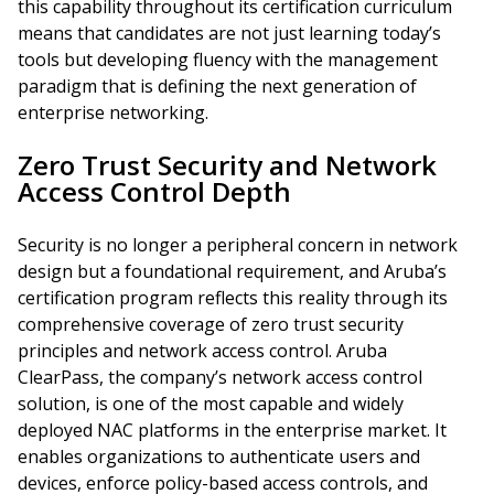
this capability throughout its certification curriculum
means that candidates are not just learning today’s
tools but developing fluency with the management
paradigm that is defining the next generation of
enterprise networking.
Zero Trust Security and Network
Access Control Depth
Security is no longer a peripheral concern in network
design but a foundational requirement, and Aruba’s
certification program reflects this reality through its
comprehensive coverage of zero trust security
principles and network access control. Aruba
ClearPass, the company’s network access control
solution, is one of the most capable and widely
deployed NAC platforms in the enterprise market. It
enables organizations to authenticate users and
devices, enforce policy-based access controls, and