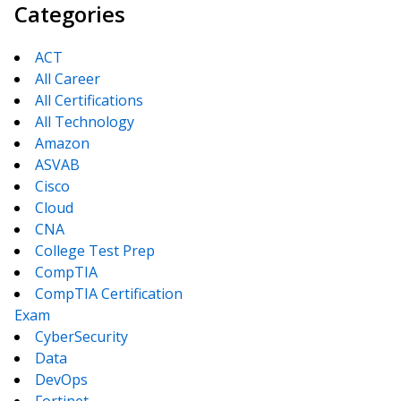
Categories
ACT
All Career
All Certifications
All Technology
Amazon
ASVAB
Cisco
Cloud
CNA
College Test Prep
CompTIA
CompTIA Certification
Exam
CyberSecurity
Data
DevOps