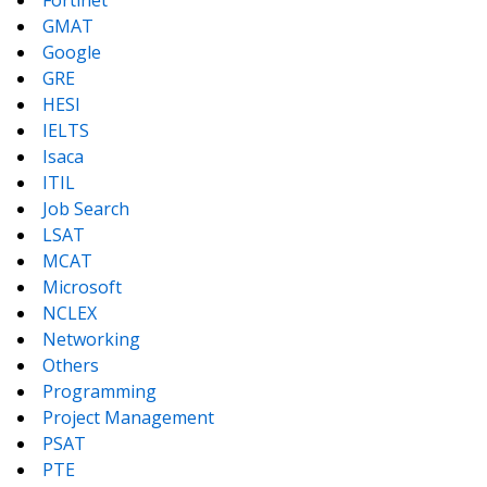
Fortinet
GMAT
Google
GRE
HESI
IELTS
Isaca
ITIL
Job Search
LSAT
MCAT
Microsoft
NCLEX
Networking
Others
Programming
Project Management
PSAT
PTE