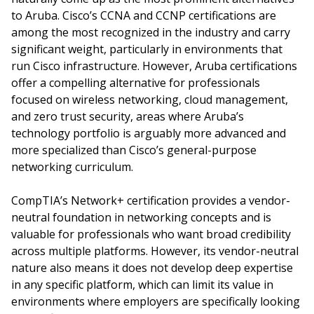
to Aruba. Cisco’s CCNA and CCNP certifications are
among the most recognized in the industry and carry
significant weight, particularly in environments that
run Cisco infrastructure. However, Aruba certifications
offer a compelling alternative for professionals
focused on wireless networking, cloud management,
and zero trust security, areas where Aruba’s
technology portfolio is arguably more advanced and
more specialized than Cisco’s general-purpose
networking curriculum.
CompTIA’s Network+ certification provides a vendor-
neutral foundation in networking concepts and is
valuable for professionals who want broad credibility
across multiple platforms. However, its vendor-neutral
nature also means it does not develop deep expertise
in any specific platform, which can limit its value in
environments where employers are specifically looking