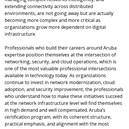
extending connectivity across distributed
environments, are not going away but are actually
becoming more complex and more critical as
organizations grow more dependent on digital
infrastructure.
Professionals who build their careers around Aruba
expertise position themselves at the intersection of
networking, security, and cloud operations, which is
one of the most valuable professional intersections
available in technology today. As organizations
continue to invest in network modernization, cloud
adoption, and security improvement, the professionals
who understand how to make these initiatives succeed
at the network infrastructure level will find themselves
in high demand and well compensated. Aruba’s
certification program, with its coherent structure,
practical emphasis, and alignment with the most