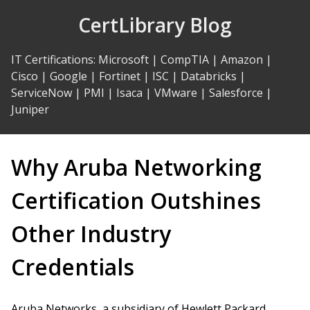
Skip
CertLibrary Blog
to
Content
IT Certifications
:
Microsoft
|
CompTIA
|
Amazon
|
Cisco
|
Google
|
Fortinet
|
ISC
|
Databricks
|
ServiceNow
|
PMI
|
Isaca
|
VMware
|
Salesforce
|
Juniper
Why Aruba Networking
Certification Outshines
Other Industry
Credentials
Aruba Networks, a subsidiary of Hewlett Packard