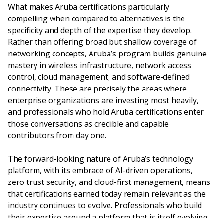
What makes Aruba certifications particularly
compelling when compared to alternatives is the
specificity and depth of the expertise they develop.
Rather than offering broad but shallow coverage of
networking concepts, Aruba’s program builds genuine
mastery in wireless infrastructure, network access
control, cloud management, and software-defined
connectivity. These are precisely the areas where
enterprise organizations are investing most heavily,
and professionals who hold Aruba certifications enter
those conversations as credible and capable
contributors from day one.
The forward-looking nature of Aruba’s technology
platform, with its embrace of AI-driven operations,
zero trust security, and cloud-first management, means
that certifications earned today remain relevant as the
industry continues to evolve. Professionals who build
their expertise around a platform that is itself evolving