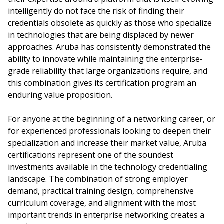
intelligently do not face the risk of finding their
credentials obsolete as quickly as those who specialize
in technologies that are being displaced by newer
approaches. Aruba has consistently demonstrated the
ability to innovate while maintaining the enterprise-
grade reliability that large organizations require, and
this combination gives its certification program an
enduring value proposition.
For anyone at the beginning of a networking career, or
for experienced professionals looking to deepen their
specialization and increase their market value, Aruba
certifications represent one of the soundest
investments available in the technology credentialing
landscape. The combination of strong employer
demand, practical training design, comprehensive
curriculum coverage, and alignment with the most
important trends in enterprise networking creates a