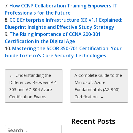
How CCNP Collaboration Training Empowers IT
Professionals for the Future
CCIE Enterprise Infrastructure (EI) v1.1 Explained:
Blueprint Insights and Effective Study Strategy
The Rising Importance of CCNA 200-301
Certification in the Digital Age
Mastering the SCOR 350-701 Certification: Your
Guide to Cisco’s Core Security Technologies
Post
←
Understanding the
A Complete Guide to the
Differences Between AZ-
Microsoft Azure
navigation
303 and AZ-304 Azure
Fundamentals (AZ-900)
Certification Exams
Certification
→
Recent Posts
Search