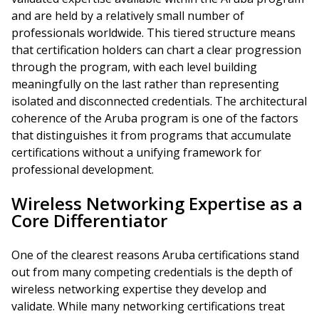
and are held by a relatively small number of
professionals worldwide. This tiered structure means
that certification holders can chart a clear progression
through the program, with each level building
meaningfully on the last rather than representing
isolated and disconnected credentials. The architectural
coherence of the Aruba program is one of the factors
that distinguishes it from programs that accumulate
certifications without a unifying framework for
professional development.
Wireless Networking Expertise as a
Core Differentiator
One of the clearest reasons Aruba certifications stand
out from many competing credentials is the depth of
wireless networking expertise they develop and
validate. While many networking certifications treat