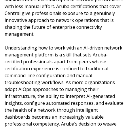
with less manual effort. Aruba certifications that cover
Central give professionals exposure to a genuinely
innovative approach to network operations that is
shaping the future of enterprise connectivity
management.
Understanding how to work with an AI-driven network
management platform is a skill that sets Aruba-
certified professionals apart from peers whose
certification experience is confined to traditional
command-line configuration and manual
troubleshooting workflows. As more organizations
adopt AIOps approaches to managing their
infrastructure, the ability to interpret AI-generated
insights, configure automated responses, and evaluate
the health of a network through intelligent
dashboards becomes an increasingly valuable
professional competency. Aruba’s decision to weave