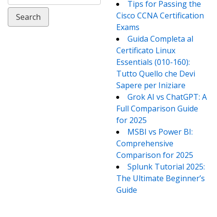
for:
Tips for Passing the
Cisco CCNA Certification
Exams
Guida Completa al
Certificato Linux
Essentials (010-160):
Tutto Quello che Devi
Sapere per Iniziare
Grok AI vs ChatGPT: A
Full Comparison Guide
for 2025
MSBI vs Power BI:
Comprehensive
Comparison for 2025
Splunk Tutorial 2025:
The Ultimate Beginner’s
Guide