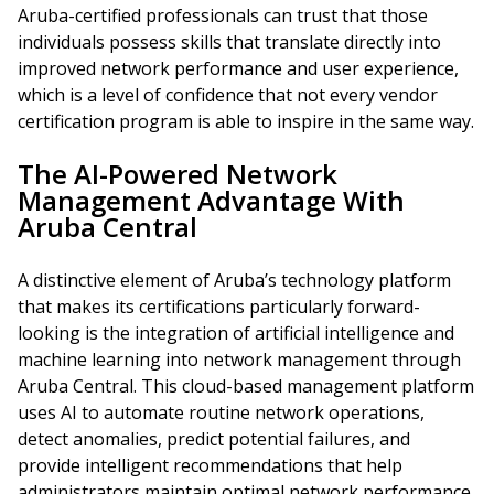
Aruba-certified professionals can trust that those
individuals possess skills that translate directly into
improved network performance and user experience,
which is a level of confidence that not every vendor
certification program is able to inspire in the same way.
The AI-Powered Network
Management Advantage With
Aruba Central
A distinctive element of Aruba’s technology platform
that makes its certifications particularly forward-
looking is the integration of artificial intelligence and
machine learning into network management through
Aruba Central. This cloud-based management platform
uses AI to automate routine network operations,
detect anomalies, predict potential failures, and
provide intelligent recommendations that help
administrators maintain optimal network performance