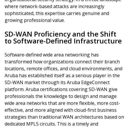
where network-based attacks are increasingly
sophisticated, this expertise carries genuine and
growing professional value.
SD-WAN Proficiency and the Shift
to Software-Defined Infrastructure
Software-defined wide area networking has
transformed how organizations connect their branch
locations, remote offices, and cloud environments, and
Aruba has established itself as a serious player in the
SD-WAN market through its Aruba EdgeConnect
platform. Aruba certifications covering SD-WAN give
professionals the knowledge to design and manage
wide area networks that are more flexible, more cost-
effective, and more aligned with cloud-first business
strategies than traditional WAN architectures based on
dedicated MPLS circuits. This is a timely and