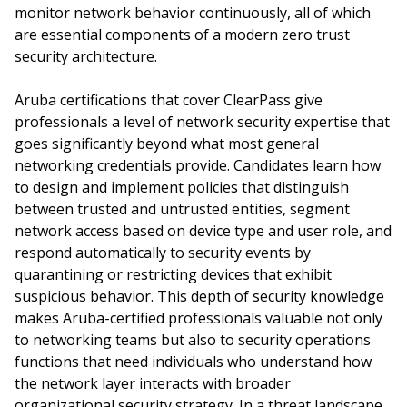
monitor network behavior continuously, all of which
are essential components of a modern zero trust
security architecture.
Aruba certifications that cover ClearPass give
professionals a level of network security expertise that
goes significantly beyond what most general
networking credentials provide. Candidates learn how
to design and implement policies that distinguish
between trusted and untrusted entities, segment
network access based on device type and user role, and
respond automatically to security events by
quarantining or restricting devices that exhibit
suspicious behavior. This depth of security knowledge
makes Aruba-certified professionals valuable not only
to networking teams but also to security operations
functions that need individuals who understand how
the network layer interacts with broader
organizational security strategy. In a threat landscape