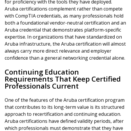
for proficiency with the tools they have deployed.
Aruba certifications complement rather than compete
with CompTIA credentials, as many professionals hold
both a foundational vendor-neutral certification and an
Aruba credential that demonstrates platform-specific
expertise. In organizations that have standardized on
Aruba infrastructure, the Aruba certification will almost
always carry more direct relevance and employer
confidence than a general networking credential alone.
Continuing Education
Requirements That Keep Certified
Professionals Current
One of the features of the Aruba certification program
that contributes to its long-term value is its structured
approach to recertification and continuing education.
Aruba certifications have defined validity periods, after
which professionals must demonstrate that they have