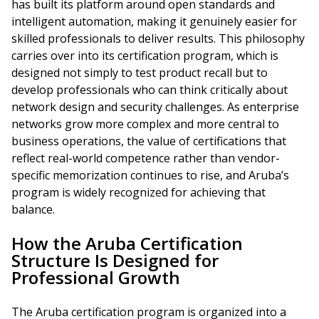
has built its platform around open standards and
intelligent automation, making it genuinely easier for
skilled professionals to deliver results. This philosophy
carries over into its certification program, which is
designed not simply to test product recall but to
develop professionals who can think critically about
network design and security challenges. As enterprise
networks grow more complex and more central to
business operations, the value of certifications that
reflect real-world competence rather than vendor-
specific memorization continues to rise, and Aruba’s
program is widely recognized for achieving that
balance.
How the Aruba Certification
Structure Is Designed for
Professional Growth
The Aruba certification program is organized into a