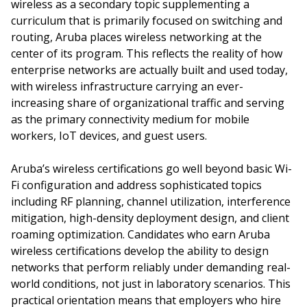
wireless as a secondary topic supplementing a
curriculum that is primarily focused on switching and
routing, Aruba places wireless networking at the
center of its program. This reflects the reality of how
enterprise networks are actually built and used today,
with wireless infrastructure carrying an ever-
increasing share of organizational traffic and serving
as the primary connectivity medium for mobile
workers, IoT devices, and guest users.
Aruba’s wireless certifications go well beyond basic Wi-
Fi configuration and address sophisticated topics
including RF planning, channel utilization, interference
mitigation, high-density deployment design, and client
roaming optimization. Candidates who earn Aruba
wireless certifications develop the ability to design
networks that perform reliably under demanding real-
world conditions, not just in laboratory scenarios. This
practical orientation means that employers who hire