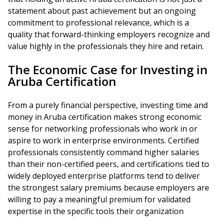
statement about past achievement but an ongoing
commitment to professional relevance, which is a
quality that forward-thinking employers recognize and
value highly in the professionals they hire and retain.
The Economic Case for Investing in
Aruba Certification
From a purely financial perspective, investing time and
money in Aruba certification makes strong economic
sense for networking professionals who work in or
aspire to work in enterprise environments. Certified
professionals consistently command higher salaries
than their non-certified peers, and certifications tied to
widely deployed enterprise platforms tend to deliver
the strongest salary premiums because employers are
willing to pay a meaningful premium for validated
expertise in the specific tools their organization