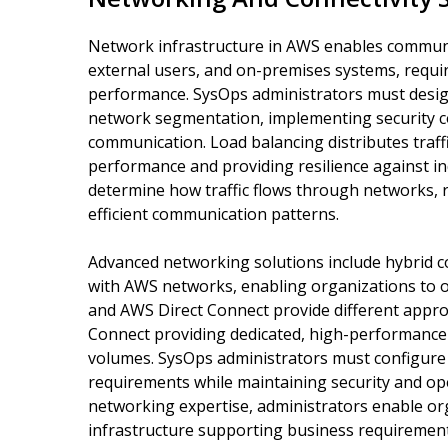
Network infrastructure in AWS enables commun
external users, and on-premises systems, requir
performance. SysOps administrators must desig
network segmentation, implementing security co
communication. Load balancing distributes traff
performance and providing resilience against ind
determine how traffic flows through networks, r
efficient communication patterns.
Advanced networking solutions include hybrid co
with AWS networks, enabling organizations to 
and AWS Direct Connect provide different approa
Connect providing dedicated, high-performance 
volumes. SysOps administrators must configure
requirements while maintaining security and ope
networking expertise, administrators enable org
infrastructure supporting business requirement