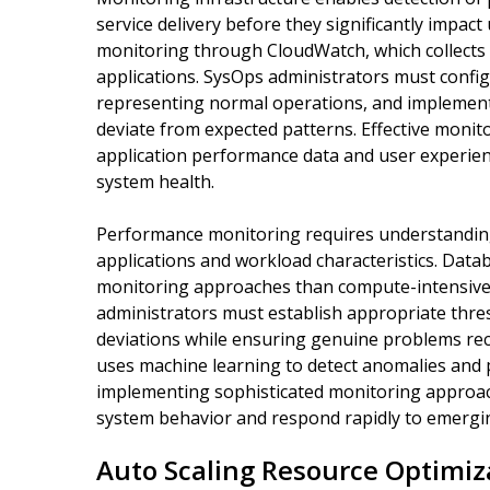
service delivery before they significantly impa
monitoring through CloudWatch, which collects
applications. SysOps administrators must config
representing normal operations, and implement 
deviate from expected patterns. Effective monit
application performance data and user experience
system health.
Performance monitoring requires understanding 
applications and workload characteristics. Data
monitoring approaches than compute-intensive
administrators must establish appropriate thres
deviations while ensuring genuine problems rec
uses machine learning to detect anomalies and p
implementing sophisticated monitoring approache
system behavior and respond rapidly to emergi
Auto Scaling Resource Optimiz