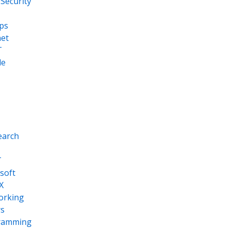
Security
ps
net
T
le
earch
T
soft
X
orking
s
ramming