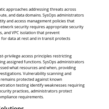
atic approaches addressing threats across
mpute, and data domains. SysOps administrators
tity and access management policies that
Network security requires appropriate security
s, and VPC isolation that prevent
for data at rest and in transit protects
t-privilege access principles restricting
ng assigned functions. SysOps administrators
ssed what resources and when, providing
estigations. Vulnerability scanning and
e remains protected against known
netration testing identify weaknesses requiring
urity practices, administrators protect
ompliance requirements.
olutions