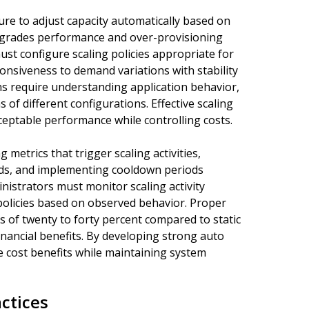
ure to adjust capacity automatically based on
egrades performance and over-provisioning
st configure scaling policies appropriate for
ponsiveness to demand variations with stability
ns require understanding application behavior,
of different configurations. Effective scaling
ceptable performance while controlling costs.
metrics that trigger scaling activities,
ads, and implementing cooldown periods
nistrators must monitor scaling activity
 policies based on observed behavior. Proper
ns of twenty to forty percent compared to static
financial benefits. By developing strong auto
le cost benefits while maintaining system
actices