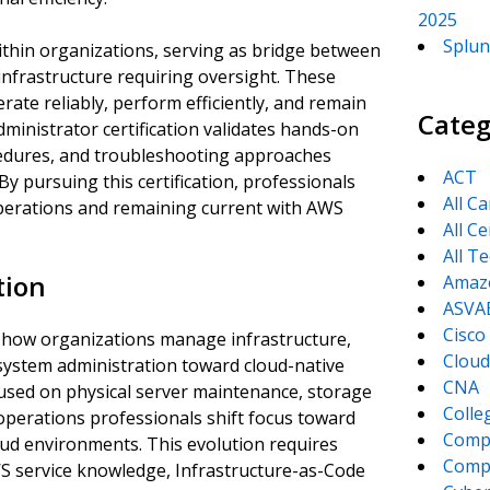
2025
Splun
within organizations, serving as bridge between
nfrastructure requiring oversight. These
ate reliably, perform efficiently, and remain
Categ
inistrator certification validates hands-on
cedures, and troubleshooting approaches
ACT
 pursuing this certification, professionals
All C
erations and remaining current with AWS
All Ce
All T
tion
Amaz
ASVA
Cisco
 how organizations manage infrastructure,
Cloud
 system administration toward cloud-native
CNA
cused on physical server maintenance, storage
Colle
operations professionals shift focus toward
Comp
oud environments. This evolution requires
CompT
 service knowledge, Infrastructure-as-Code