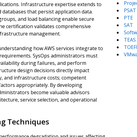
Proj
ications. Infrastructure expertise extends to
PSAT
 databases that persist application data.
PTE
 groups, and load balancing enable secure
SAT
 certification validates comprehensive
Softw
infrastructure management.
TEAS
TOEF
understanding how AWS services integrate to
VMwa
 requirements. SysOps administrators must
vailability during failures, and perform
tructure design decisions directly impact
, and infrastructure costs; competent
factors appropriately. By developing
dministrators become valuable advisors
tecture, service selection, and operational
ng Techniques
 performance degradation and issues affecting