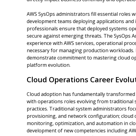
AWS SysOps administrators fill essential roles 
development teams deploying applications and i
professionals ensure that deployed systems oper
secure against emerging threats. The SysOps Adm
experience with AWS services, operational pro
necessary for managing production workloads. By
demonstrate commitment to mastering cloud op
platform evolution.
Cloud Operations Career Evolu
Cloud adoption has fundamentally transformed
with operations roles evolving from traditional
practices. Traditional system administrators fo
provisioning, and network configuration; cloud 
monitoring, optimization, and automation in cl
development of new competencies including AWS