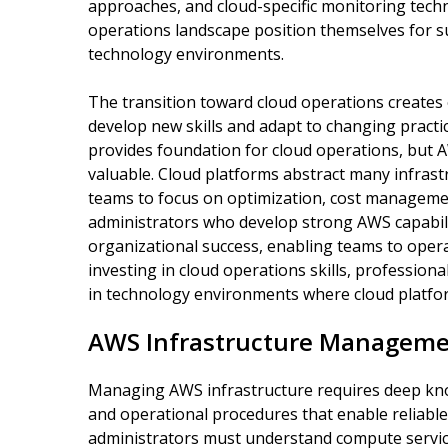
approaches, and cloud-specific monitoring tech
operations landscape position themselves for s
technology environments.
The transition toward cloud operations creates 
develop new skills and adapt to changing practi
provides foundation for cloud operations, but 
valuable. Cloud platforms abstract many infrast
teams to focus on optimization, cost management
administrators who develop strong AWS capabili
organizational success, enabling teams to operat
investing in cloud operations skills, professio
in technology environments where cloud platfor
AWS Infrastructure Manageme
Managing AWS infrastructure requires deep know
and operational procedures that enable reliable
administrators must understand compute service