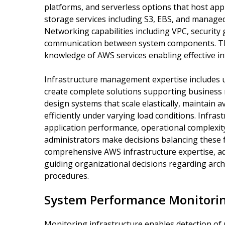
platforms, and serverless options that host appl
storage services including S3, EBS, and managed
Networking capabilities including VPC, security
communication between system components. The
knowledge of AWS services enabling effective 
Infrastructure management expertise includes 
create complete solutions supporting business
design systems that scale elastically, maintain a
efficiently under varying load conditions. Infras
application performance, operational complexity
administrators make decisions balancing these 
comprehensive AWS infrastructure expertise, a
guiding organizational decisions regarding archi
procedures.
System Performance Monitori
Monitoring infrastructure enables detection of