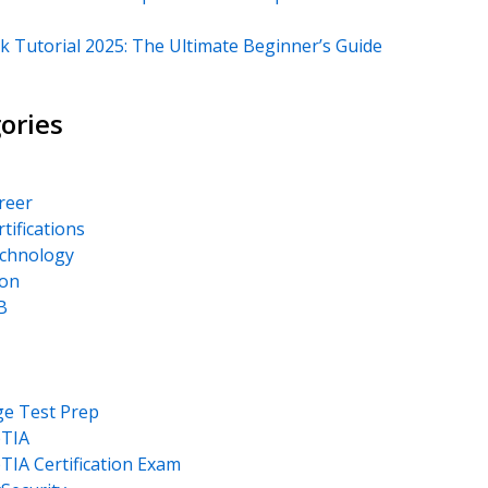
k Tutorial 2025: The Ultimate Beginner’s Guide
ories
areer
rtifications
echnology
on
B
ge Test Prep
TIA
IA Certification Exam