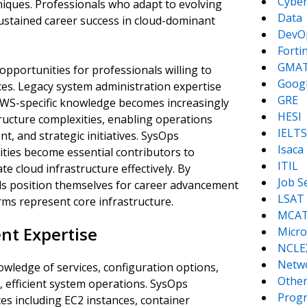
Cyber
niques. Professionals who adapt to evolving
Data
ustained career success in cloud-dominant
DevO
Forti
GMA
opportunities for professionals willing to
Goog
ces. Legacy system administration expertise
GRE
AWS-specific knowledge becomes increasingly
HESI
ructure complexities, enabling operations
IELTS
, and strategic initiatives. SysOps
Isaca
ties become essential contributors to
ITIL
e cloud infrastructure effectively. By
Job S
nals position themselves for career advancement
LSAT
ms represent core infrastructure.
MCA
nt Expertise
Micro
NCLE
Netw
ledge of services, configuration options,
Other
, efficient system operations. SysOps
Prog
s including EC2 instances, container