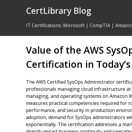
Skip
CertLibrary Blog
to
Content
IT Certifications
:
Microsoft
|
CompTIA
|
Amazo
Value of the AWS SysO
Certification in Today’s
The AWS Certified SysOps Administrator certificat
professionals managing cloud infrastructure at s
managing, and operating systems on Amazon Web
measures practical competencies required for rol
performance, and security in production enviro
adoption, demand for SysOps administrators wi
exponentially. The certification addresses a ma
directly impact business continuity and operation