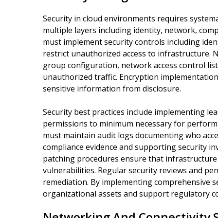
Security in cloud environments requires system
multiple layers including identity, network, co
must implement security controls including iden
restrict unauthorized access to infrastructure. 
group configuration, network access control list
unauthorized traffic. Encryption implementation 
sensitive information from disclosure.
Security best practices include implementing leas
permissions to minimum necessary for performi
must maintain audit logs documenting who acce
compliance evidence and supporting security inv
patching procedures ensure that infrastructur
vulnerabilities. Regular security reviews and pe
remediation. By implementing comprehensive sec
organizational assets and support regulatory c
Networking And Connectivity S