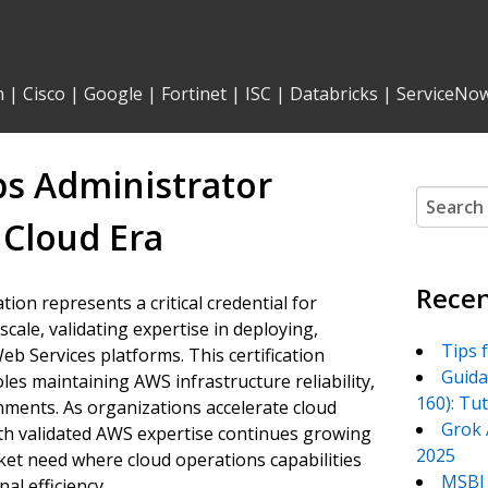
n
|
Cisco
|
Google
|
Fortinet
|
ISC
|
Databricks
|
ServiceNo
ps Administrator
Search
for:
 Cloud Era
Recen
ion represents a critical credential for
cale, validating expertise in deploying,
Tips 
 Services platforms. This certification
Guida
es maintaining AWS infrastructure reliability,
160): Tu
nments. As organizations accelerate cloud
Grok 
th validated AWS expertise continues growing
2025
rket need where cloud operations capabilities
MSBI 
al efficiency.