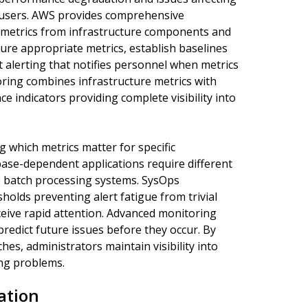
ct users. AWS provides comprehensive
 metrics from infrastructure components and
ure appropriate metrics, establish baselines
alerting that notifies personnel when metrics
oring combines infrastructure metrics with
 indicators providing complete visibility into
which metrics matter for specific
base-dependent applications require different
 batch processing systems. SysOps
holds preventing alert fatigue from trivial
eive rapid attention. Advanced monitoring
redict future issues before they occur. By
s, administrators maintain visibility into
ng problems.
ation