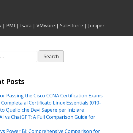
w
|
PMI
|
Isaca
|
VMware
|
Salesforce
|
Juniper
t Posts
for Passing the Cisco CCNA Certification Exams
 Completa al Certificato Linux Essentials (010-
tto Quello che Devi Sapere per Iniziare
AI vs ChatGPT: A Full Comparison Guide for
vs Power BI: Comprehensive Comparison for