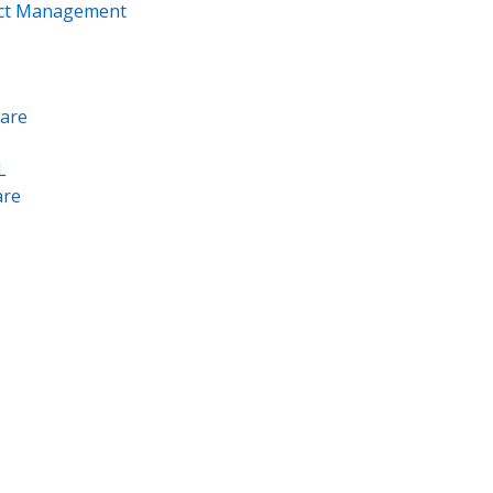
ect Management
are
L
re