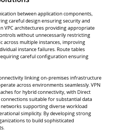
ication between application components,
ing careful design ensuring security and
n VPC architectures providing appropriate
ntrols without unnecessarily restricting
ic across multiple instances, improving
ividual instance failures. Route tables
equiring careful configuration ensuring
nnectivity linking on-premises infrastructure
operate across environments seamlessly. VPN
ches for hybrid connectivity, with Direct
connections suitable for substantial data
 networks supporting diverse workload
rational simplicity. By developing strong
anizations to build sophisticated
s.