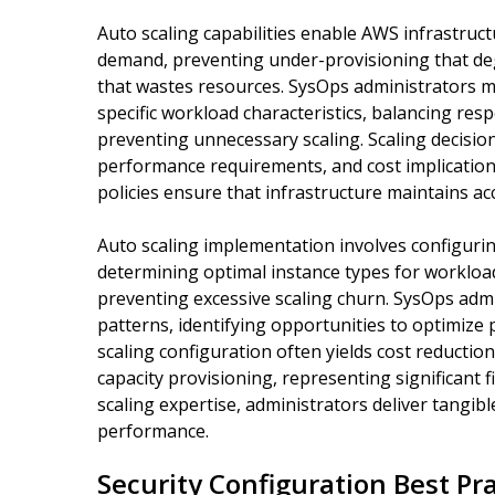
Auto scaling capabilities enable AWS infrastruct
demand, preventing under-provisioning that d
that wastes resources. SysOps administrators mu
specific workload characteristics, balancing res
preventing unnecessary scaling. Scaling decisio
performance requirements, and cost implications 
policies ensure that infrastructure maintains ac
Auto scaling implementation involves configuring 
determining optimal instance types for worklo
preventing excessive scaling churn. SysOps admi
patterns, identifying opportunities to optimize
scaling configuration often yields cost reductio
capacity provisioning, representing significant 
scaling expertise, administrators deliver tangib
performance.
Security Configuration Best Pr