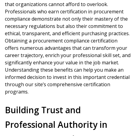
that organizations cannot afford to overlook.
Professionals who earn certification in procurement
compliance demonstrate not only their mastery of the
necessary regulations but also their commitment to
ethical, transparent, and efficient purchasing practices.
Obtaining a procurement compliance certification
offers numerous advantages that can transform your
career trajectory, enrich your professional skill set, and
significantly enhance your value in the job market.
Understanding these benefits can help you make an
informed decision to invest in this important credential
through our site’s comprehensive certification
programs.
Building Trust and
Professional Authority in