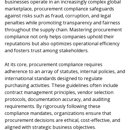
businesses operate in an increasingly complex global
marketplace, procurement compliance safeguards
against risks such as fraud, corruption, and legal
penalties while promoting transparency and fairness
throughout the supply chain. Mastering procurement
compliance not only helps companies uphold their
reputations but also optimizes operational efficiency
and fosters trust among stakeholders.
At its core, procurement compliance requires
adherence to an array of statutes, internal policies, and
international standards designed to regulate
purchasing activities. These guidelines often include
contract management principles, vendor selection
protocols, documentation accuracy, and auditing
requirements. By rigorously following these
compliance mandates, organizations ensure that
procurement decisions are ethical, cost-effective, and
aligned with strategic business objectives.