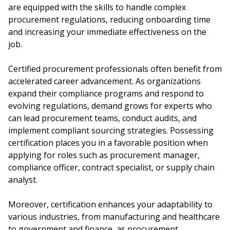
are equipped with the skills to handle complex
procurement regulations, reducing onboarding time
and increasing your immediate effectiveness on the
job.
Certified procurement professionals often benefit from
accelerated career advancement. As organizations
expand their compliance programs and respond to
evolving regulations, demand grows for experts who
can lead procurement teams, conduct audits, and
implement compliant sourcing strategies. Possessing
certification places you in a favorable position when
applying for roles such as procurement manager,
compliance officer, contract specialist, or supply chain
analyst.
Moreover, certification enhances your adaptability to
various industries, from manufacturing and healthcare
to government and finance, as procurement