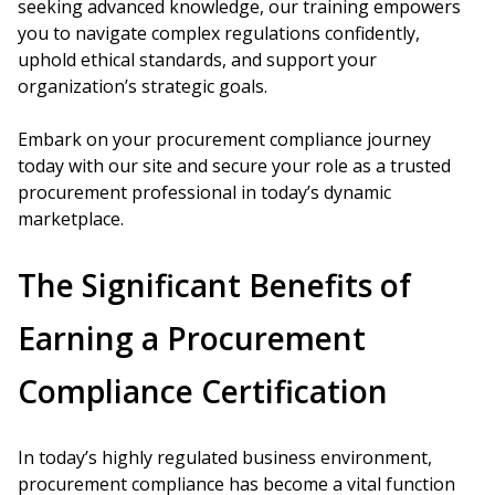
seeking advanced knowledge, our training empowers
you to navigate complex regulations confidently,
uphold ethical standards, and support your
organization’s strategic goals.
Embark on your procurement compliance journey
today with our site and secure your role as a trusted
procurement professional in today’s dynamic
marketplace.
The Significant Benefits of
Earning a Procurement
Compliance Certification
In today’s highly regulated business environment,
procurement compliance has become a vital function