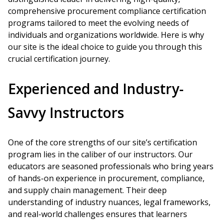
comprehensive procurement compliance certification
programs tailored to meet the evolving needs of
individuals and organizations worldwide. Here is why
our site is the ideal choice to guide you through this
crucial certification journey.
Experienced and Industry-
Savvy Instructors
One of the core strengths of our site’s certification
program lies in the caliber of our instructors. Our
educators are seasoned professionals who bring years
of hands-on experience in procurement, compliance,
and supply chain management. Their deep
understanding of industry nuances, legal frameworks,
and real-world challenges ensures that learners