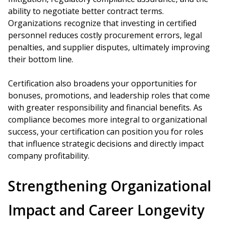
ability to negotiate better contract terms.
Organizations recognize that investing in certified
personnel reduces costly procurement errors, legal
penalties, and supplier disputes, ultimately improving
their bottom line.
Certification also broadens your opportunities for
bonuses, promotions, and leadership roles that come
with greater responsibility and financial benefits. As
compliance becomes more integral to organizational
success, your certification can position you for roles
that influence strategic decisions and directly impact
company profitability.
Strengthening Organizational
Impact and Career Longevity