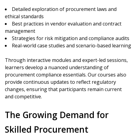
Detailed exploration of procurement laws and
ethical standards
Best practices in vendor evaluation and contract
management
Strategies for risk mitigation and compliance audits
Real-world case studies and scenario-based learning
Through interactive modules and expert-led sessions,
learners develop a nuanced understanding of
procurement compliance essentials. Our courses also
provide continuous updates to reflect regulatory
changes, ensuring that participants remain current
and competitive.
The Growing Demand for
Skilled Procurement