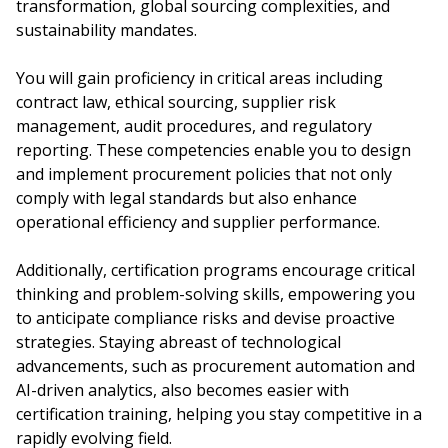
transformation, global sourcing complexities, and
sustainability mandates.
You will gain proficiency in critical areas including
contract law, ethical sourcing, supplier risk
management, audit procedures, and regulatory
reporting. These competencies enable you to design
and implement procurement policies that not only
comply with legal standards but also enhance
operational efficiency and supplier performance.
Additionally, certification programs encourage critical
thinking and problem-solving skills, empowering you
to anticipate compliance risks and devise proactive
strategies. Staying abreast of technological
advancements, such as procurement automation and
AI-driven analytics, also becomes easier with
certification training, helping you stay competitive in a
rapidly evolving field.