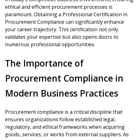
ethical and efficient procurement processes is
paramount. Obtaining a Professional Certification in
Procurement Compliance can significantly enhance
your career trajectory. This certification not only
validates your expertise but also opens doors to
numerous professional opportunities.
The Importance of
Procurement Compliance in
Modern Business Practices
Procurement compliance is a critical discipline that
ensures organizations follow established legal,
regulatory, and ethical frameworks when acquiring
goods, services, or works from external suppliers. As