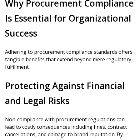
Why Procurement Compliance
Is Essential for Organizational
Success
Adhering to procurement compliance standards offers
tangible benefits that extend beyond mere regulatory
fulfillment.
Protecting Against Financial
and Legal Risks
Non-compliance with procurement regulations can
lead to costly consequences including fines, contract
cancellations, and damage to brand reputation. By