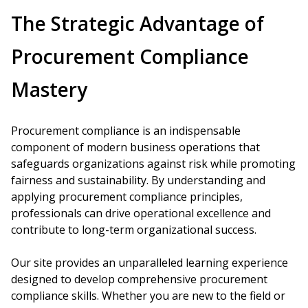
The Strategic Advantage of
Procurement Compliance
Mastery
Procurement compliance is an indispensable
component of modern business operations that
safeguards organizations against risk while promoting
fairness and sustainability. By understanding and
applying procurement compliance principles,
professionals can drive operational excellence and
contribute to long-term organizational success.
Our site provides an unparalleled learning experience
designed to develop comprehensive procurement
compliance skills. Whether you are new to the field or