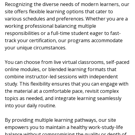
Recognizing the diverse needs of modern learners, our
site offers flexible learning options that cater to
various schedules and preferences. Whether you are a
working professional balancing multiple
responsibilities or a full-time student eager to fast-
track your certification, our programs accommodate
your unique circumstances.
You can choose from live virtual classrooms, self-paced
online modules, or blended learning formats that
combine instructor-led sessions with independent
study. This flexibility ensures that you can engage with
the material at a comfortable pace, revisit complex
topics as needed, and integrate learning seamlessly
into your daily routine.
By providing multiple learning pathways, our site
empowers you to maintain a healthy work-study-life
balance without compromising the quality or depth of