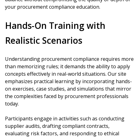
your procurement compliance education.
Hands-On Training with
Realistic Scenarios
Understanding procurement compliance requires more
than memorizing rules; it demands the ability to apply
concepts effectively in real-world situations. Our site
emphasizes practical learning by incorporating hands-
on exercises, case studies, and simulations that mirror
the complexities faced by procurement professionals
today.
Participants engage in activities such as conducting
supplier audits, drafting compliant contracts,
evaluating risk factors, and responding to ethical