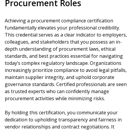
Procurement Roles
Achieving a procurement compliance certification
fundamentally elevates your professional credibility.
This credential serves as a clear indicator to employers,
colleagues, and stakeholders that you possess an in-
depth understanding of procurement laws, ethical
standards, and best practices essential for navigating
today’s complex regulatory landscape. Organizations
increasingly prioritize compliance to avoid legal pitfalls,
maintain supplier integrity, and uphold corporate
governance standards. Certified professionals are seen
as trusted experts who can confidently manage
procurement activities while minimizing risks.
By holding this certification, you communicate your
dedication to upholding transparency and fairness in
vendor relationships and contract negotiations. It