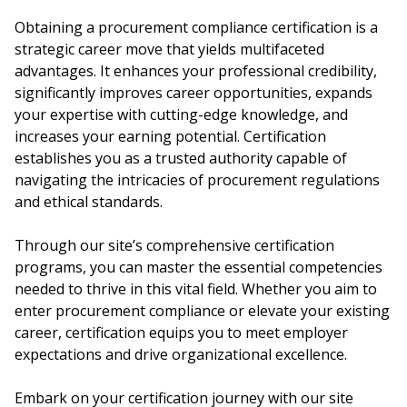
Obtaining a procurement compliance certification is a
strategic career move that yields multifaceted
advantages. It enhances your professional credibility,
significantly improves career opportunities, expands
your expertise with cutting-edge knowledge, and
increases your earning potential. Certification
establishes you as a trusted authority capable of
navigating the intricacies of procurement regulations
and ethical standards.
Through our site’s comprehensive certification
programs, you can master the essential competencies
needed to thrive in this vital field. Whether you aim to
enter procurement compliance or elevate your existing
career, certification equips you to meet employer
expectations and drive organizational excellence.
Embark on your certification journey with our site