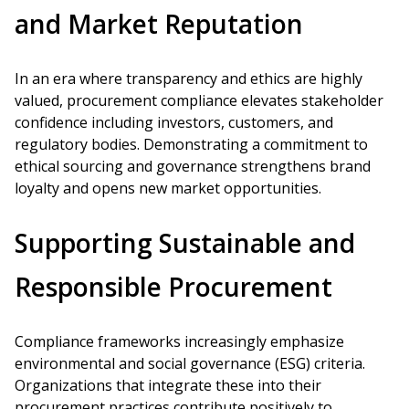
and Market Reputation
In an era where transparency and ethics are highly
valued, procurement compliance elevates stakeholder
confidence including investors, customers, and
regulatory bodies. Demonstrating a commitment to
ethical sourcing and governance strengthens brand
loyalty and opens new market opportunities.
Supporting Sustainable and
Responsible Procurement
Compliance frameworks increasingly emphasize
environmental and social governance (ESG) criteria.
Organizations that integrate these into their
procurement practices contribute positively to