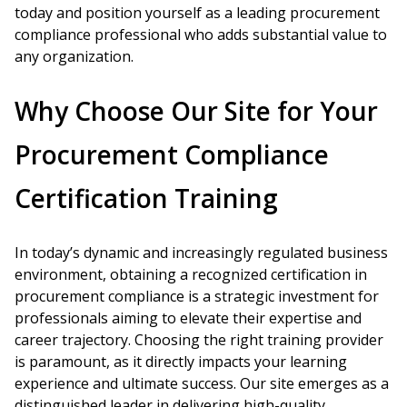
today and position yourself as a leading procurement
compliance professional who adds substantial value to
any organization.
Why Choose Our Site for Your
Procurement Compliance
Certification Training
In today’s dynamic and increasingly regulated business
environment, obtaining a recognized certification in
procurement compliance is a strategic investment for
professionals aiming to elevate their expertise and
career trajectory. Choosing the right training provider
is paramount, as it directly impacts your learning
experience and ultimate success. Our site emerges as a
distinguished leader in delivering high-quality,