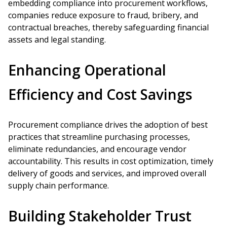
embedding compliance into procurement workflows,
companies reduce exposure to fraud, bribery, and
contractual breaches, thereby safeguarding financial
assets and legal standing.
Enhancing Operational
Efficiency and Cost Savings
Procurement compliance drives the adoption of best
practices that streamline purchasing processes,
eliminate redundancies, and encourage vendor
accountability. This results in cost optimization, timely
delivery of goods and services, and improved overall
supply chain performance.
Building Stakeholder Trust