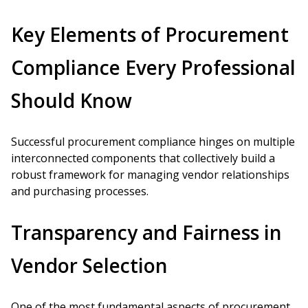
Key Elements of Procurement
Compliance Every Professional
Should Know
Successful procurement compliance hinges on multiple
interconnected components that collectively build a
robust framework for managing vendor relationships
and purchasing processes.
Transparency and Fairness in
Vendor Selection
One of the most fundamental aspects of procurement