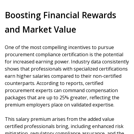
Boosting Financial Rewards
and Market Value
One of the most compelling incentives to pursue
procurement compliance certification is the potential
for increased earning power. Industry data consistently
shows that professionals with specialized certifications
earn higher salaries compared to their non-certified
counterparts. According to reports, certified
procurement experts can command compensation
packages that are up to 25% greater, reflecting the
premium employers place on validated expertise.
This salary premium arises from the added value
certified professionals bring, including enhanced risk
mitigation, regulatory compliance assurance, and the