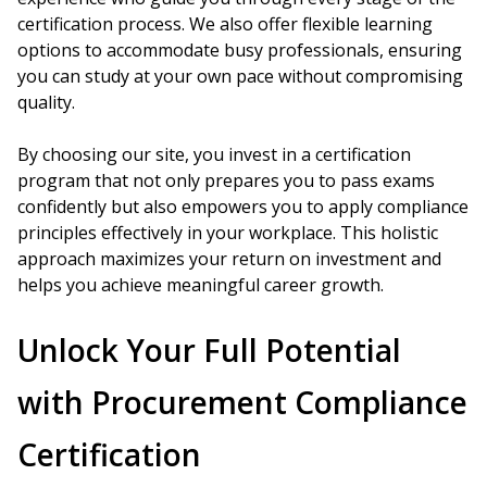
certification process. We also offer flexible learning
options to accommodate busy professionals, ensuring
you can study at your own pace without compromising
quality.
By choosing our site, you invest in a certification
program that not only prepares you to pass exams
confidently but also empowers you to apply compliance
principles effectively in your workplace. This holistic
approach maximizes your return on investment and
helps you achieve meaningful career growth.
Unlock Your Full Potential
with Procurement Compliance
Certification