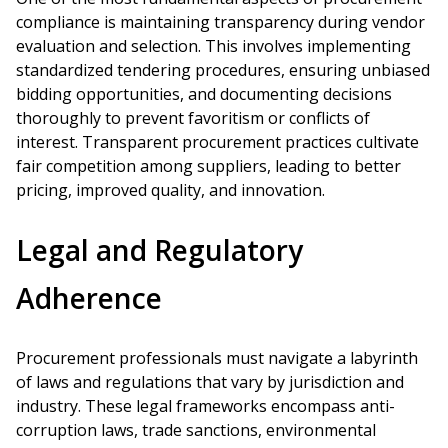
compliance is maintaining transparency during vendor
evaluation and selection. This involves implementing
standardized tendering procedures, ensuring unbiased
bidding opportunities, and documenting decisions
thoroughly to prevent favoritism or conflicts of
interest. Transparent procurement practices cultivate
fair competition among suppliers, leading to better
pricing, improved quality, and innovation.
Legal and Regulatory
Adherence
Procurement professionals must navigate a labyrinth
of laws and regulations that vary by jurisdiction and
industry. These legal frameworks encompass anti-
corruption laws, trade sanctions, environmental