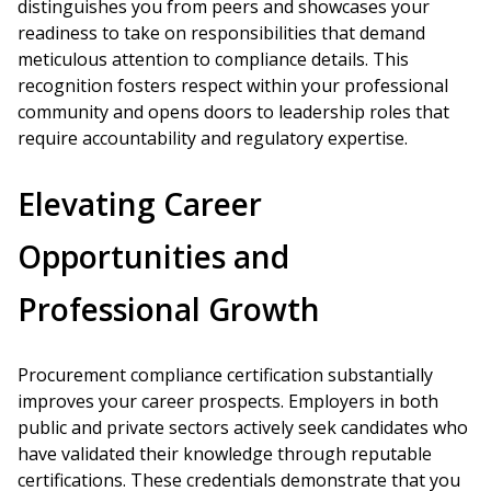
distinguishes you from peers and showcases your
readiness to take on responsibilities that demand
meticulous attention to compliance details. This
recognition fosters respect within your professional
community and opens doors to leadership roles that
require accountability and regulatory expertise.
Elevating Career
Opportunities and
Professional Growth
Procurement compliance certification substantially
improves your career prospects. Employers in both
public and private sectors actively seek candidates who
have validated their knowledge through reputable
certifications. These credentials demonstrate that you