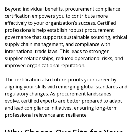
Beyond individual benefits, procurement compliance
certification empowers you to contribute more
effectively to your organization’s success. Certified
professionals help establish robust procurement
governance that supports sustainable sourcing, ethical
supply chain management, and compliance with
international trade laws. This leads to stronger
supplier relationships, reduced operational risks, and
improved organizational reputation.
The certification also future-proofs your career by
aligning your skills with emerging global standards and
regulatory changes. As procurement landscapes
evolve, certified experts are better prepared to adapt
and lead compliance initiatives, ensuring long-term
professional relevance and resilience.