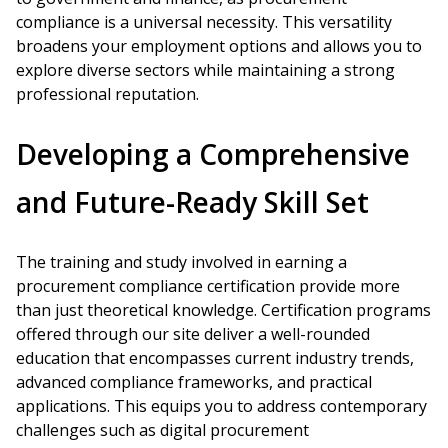
compliance is a universal necessity. This versatility
broadens your employment options and allows you to
explore diverse sectors while maintaining a strong
professional reputation.
Developing a Comprehensive
and Future-Ready Skill Set
The training and study involved in earning a
procurement compliance certification provide more
than just theoretical knowledge. Certification programs
offered through our site deliver a well-rounded
education that encompasses current industry trends,
advanced compliance frameworks, and practical
applications. This equips you to address contemporary
challenges such as digital procurement