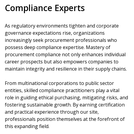
Compliance Experts
As regulatory environments tighten and corporate
governance expectations rise, organizations
increasingly seek procurement professionals who
possess deep compliance expertise. Mastery of
procurement compliance not only enhances individual
career prospects but also empowers companies to
maintain integrity and resilience in their supply chains.
From multinational corporations to public sector
entities, skilled compliance practitioners play a vital
role in guiding ethical purchasing, mitigating risks, and
fostering sustainable growth. By earning certification
and practical experience through our site,
professionals position themselves at the forefront of
this expanding field.