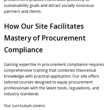
sustainability goals and attract socially conscious
partners and clients.
How Our Site Facilitates
Mastery of Procurement
Compliance
Gaining expertise in procurement compliance requires
comprehensive training that combines theoretical
knowledge with practical application. Our site offers
tailored courses designed to equip procurement
professionals with the latest tools, regulations, and
industry standards.
Our curriculum covers: