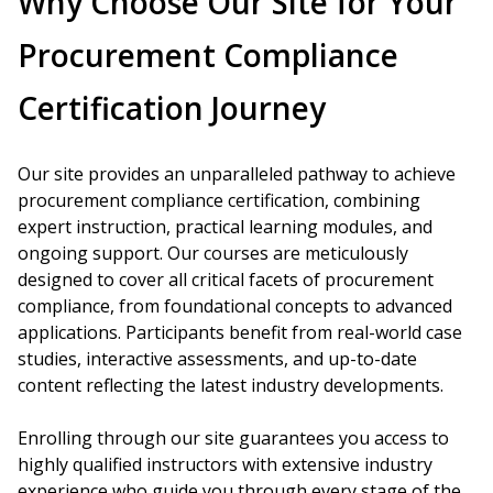
Why Choose Our Site for Your
Procurement Compliance
Certification Journey
Our site provides an unparalleled pathway to achieve
procurement compliance certification, combining
expert instruction, practical learning modules, and
ongoing support. Our courses are meticulously
designed to cover all critical facets of procurement
compliance, from foundational concepts to advanced
applications. Participants benefit from real-world case
studies, interactive assessments, and up-to-date
content reflecting the latest industry developments.
Enrolling through our site guarantees you access to
highly qualified instructors with extensive industry
experience who guide you through every stage of the