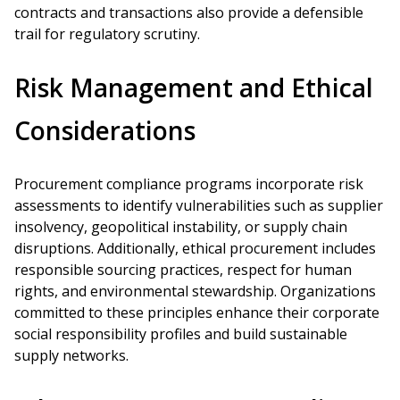
contracts and transactions also provide a defensible
trail for regulatory scrutiny.
Risk Management and Ethical
Considerations
Procurement compliance programs incorporate risk
assessments to identify vulnerabilities such as supplier
insolvency, geopolitical instability, or supply chain
disruptions. Additionally, ethical procurement includes
responsible sourcing practices, respect for human
rights, and environmental stewardship. Organizations
committed to these principles enhance their corporate
social responsibility profiles and build sustainable
supply networks.