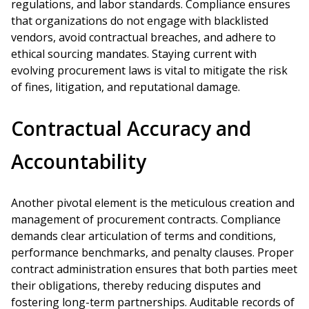
regulations, and labor standards. Compliance ensures
that organizations do not engage with blacklisted
vendors, avoid contractual breaches, and adhere to
ethical sourcing mandates. Staying current with
evolving procurement laws is vital to mitigate the risk
of fines, litigation, and reputational damage.
Contractual Accuracy and
Accountability
Another pivotal element is the meticulous creation and
management of procurement contracts. Compliance
demands clear articulation of terms and conditions,
performance benchmarks, and penalty clauses. Proper
contract administration ensures that both parties meet
their obligations, thereby reducing disputes and
fostering long-term partnerships. Auditable records of