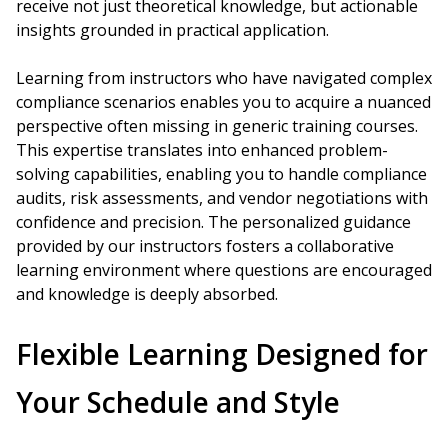
receive not just theoretical knowledge, but actionable
insights grounded in practical application.
Learning from instructors who have navigated complex
compliance scenarios enables you to acquire a nuanced
perspective often missing in generic training courses.
This expertise translates into enhanced problem-
solving capabilities, enabling you to handle compliance
audits, risk assessments, and vendor negotiations with
confidence and precision. The personalized guidance
provided by our instructors fosters a collaborative
learning environment where questions are encouraged
and knowledge is deeply absorbed.
Flexible Learning Designed for
Your Schedule and Style