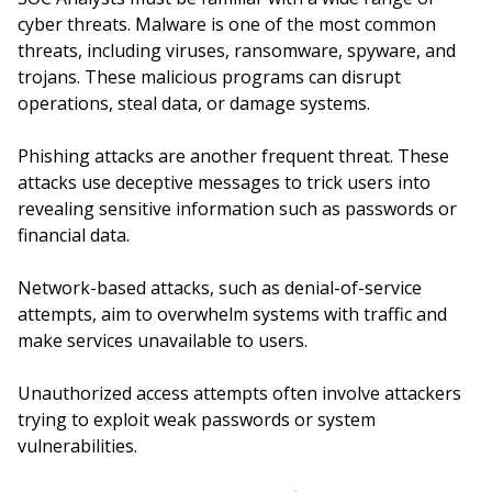
cyber threats. Malware is one of the most common
threats, including viruses, ransomware, spyware, and
trojans. These malicious programs can disrupt
operations, steal data, or damage systems.
Phishing attacks are another frequent threat. These
attacks use deceptive messages to trick users into
revealing sensitive information such as passwords or
financial data.
Network-based attacks, such as denial-of-service
attempts, aim to overwhelm systems with traffic and
make services unavailable to users.
Unauthorized access attempts often involve attackers
trying to exploit weak passwords or system
vulnerabilities.