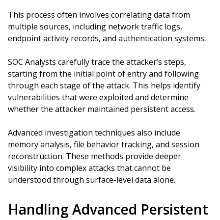
This process often involves correlating data from
multiple sources, including network traffic logs,
endpoint activity records, and authentication systems.
SOC Analysts carefully trace the attacker’s steps,
starting from the initial point of entry and following
through each stage of the attack. This helps identify
vulnerabilities that were exploited and determine
whether the attacker maintained persistent access.
Advanced investigation techniques also include
memory analysis, file behavior tracking, and session
reconstruction. These methods provide deeper
visibility into complex attacks that cannot be
understood through surface-level data alone.
Handling Advanced Persistent