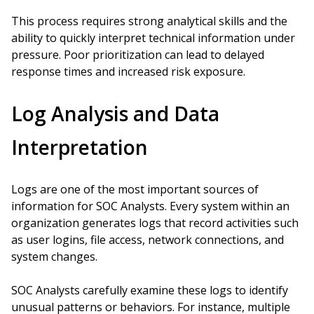
This process requires strong analytical skills and the
ability to quickly interpret technical information under
pressure. Poor prioritization can lead to delayed
response times and increased risk exposure.
Log Analysis and Data
Interpretation
Logs are one of the most important sources of
information for SOC Analysts. Every system within an
organization generates logs that record activities such
as user logins, file access, network connections, and
system changes.
SOC Analysts carefully examine these logs to identify
unusual patterns or behaviors. For instance, multiple