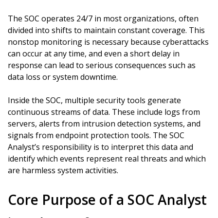
The SOC operates 24/7 in most organizations, often
divided into shifts to maintain constant coverage. This
nonstop monitoring is necessary because cyberattacks
can occur at any time, and even a short delay in
response can lead to serious consequences such as
data loss or system downtime.
Inside the SOC, multiple security tools generate
continuous streams of data. These include logs from
servers, alerts from intrusion detection systems, and
signals from endpoint protection tools. The SOC
Analyst’s responsibility is to interpret this data and
identify which events represent real threats and which
are harmless system activities.
Core Purpose of a SOC Analyst