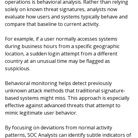
operations is behavioral analysis. Rather than relying
solely on known threat signatures, analysts now
evaluate how users and systems typically behave and
compare that baseline to current activity.
For example, if a user normally accesses systems
during business hours from a specific geographic
location, a sudden login attempt from a different
country at an unusual time may be flagged as
suspicious.
Behavioral monitoring helps detect previously
unknown attack methods that traditional signature-
based systems might miss. This approach is especially
effective against advanced threats that attempt to
mimic legitimate user behavior.
By focusing on deviations from normal activity
patterns, SOC Analysts can identify subtle indicators of