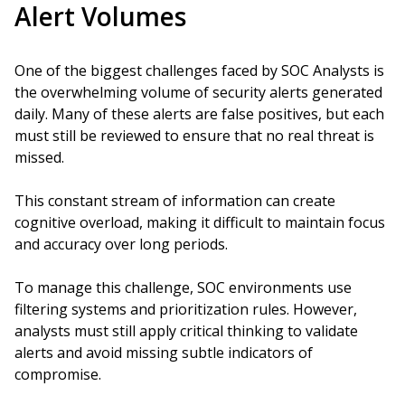
Alert Volumes
One of the biggest challenges faced by SOC Analysts is
the overwhelming volume of security alerts generated
daily. Many of these alerts are false positives, but each
must still be reviewed to ensure that no real threat is
missed.
This constant stream of information can create
cognitive overload, making it difficult to maintain focus
and accuracy over long periods.
To manage this challenge, SOC environments use
filtering systems and prioritization rules. However,
analysts must still apply critical thinking to validate
alerts and avoid missing subtle indicators of
compromise.