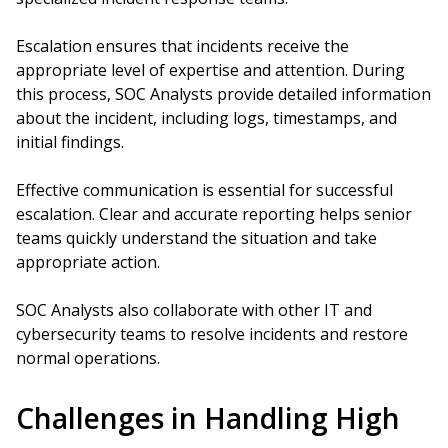
Escalation ensures that incidents receive the
appropriate level of expertise and attention. During
this process, SOC Analysts provide detailed information
about the incident, including logs, timestamps, and
initial findings.
Effective communication is essential for successful
escalation. Clear and accurate reporting helps senior
teams quickly understand the situation and take
appropriate action.
SOC Analysts also collaborate with other IT and
cybersecurity teams to resolve incidents and restore
normal operations.
Challenges in Handling High