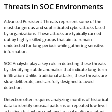
Threats in SOC Environments
Advanced Persistent Threats represent some of the
most dangerous and sophisticated cyberattacks faced
by organizations. These attacks are typically carried
out by highly skilled groups that aim to remain
undetected for long periods while gathering sensitive
information.
SOC Analysts play a key role in detecting these threats
by identifying subtle anomalies that indicate long-term
infiltration. Unlike traditional attacks, these threats are
slow, deliberate, and carefully designed to avoid
detection.
Detection often requires analyzing months of historical
data to identify unusual patterns or repeated low-level
activities that, when combined, reveal malicious intent.