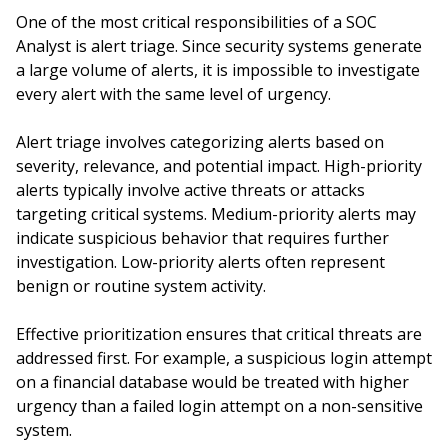
One of the most critical responsibilities of a SOC
Analyst is alert triage. Since security systems generate
a large volume of alerts, it is impossible to investigate
every alert with the same level of urgency.
Alert triage involves categorizing alerts based on
severity, relevance, and potential impact. High-priority
alerts typically involve active threats or attacks
targeting critical systems. Medium-priority alerts may
indicate suspicious behavior that requires further
investigation. Low-priority alerts often represent
benign or routine system activity.
Effective prioritization ensures that critical threats are
addressed first. For example, a suspicious login attempt
on a financial database would be treated with higher
urgency than a failed login attempt on a non-sensitive
system.