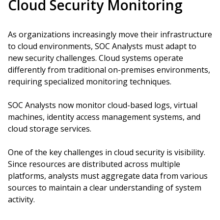
Cloud Security Monitoring
As organizations increasingly move their infrastructure
to cloud environments, SOC Analysts must adapt to
new security challenges. Cloud systems operate
differently from traditional on-premises environments,
requiring specialized monitoring techniques.
SOC Analysts now monitor cloud-based logs, virtual
machines, identity access management systems, and
cloud storage services.
One of the key challenges in cloud security is visibility.
Since resources are distributed across multiple
platforms, analysts must aggregate data from various
sources to maintain a clear understanding of system
activity.