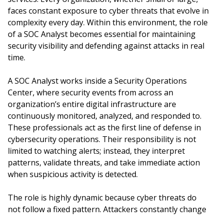
faces constant exposure to cyber threats that evolve in
complexity every day. Within this environment, the role
of a SOC Analyst becomes essential for maintaining
security visibility and defending against attacks in real
time.
A SOC Analyst works inside a Security Operations
Center, where security events from across an
organization’s entire digital infrastructure are
continuously monitored, analyzed, and responded to.
These professionals act as the first line of defense in
cybersecurity operations. Their responsibility is not
limited to watching alerts; instead, they interpret
patterns, validate threats, and take immediate action
when suspicious activity is detected.
The role is highly dynamic because cyber threats do
not follow a fixed pattern. Attackers constantly change