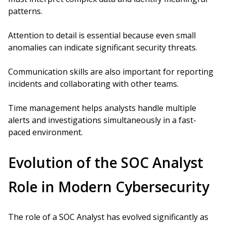
patterns.
Attention to detail is essential because even small
anomalies can indicate significant security threats.
Communication skills are also important for reporting
incidents and collaborating with other teams.
Time management helps analysts handle multiple
alerts and investigations simultaneously in a fast-
paced environment.
Evolution of the SOC Analyst
Role in Modern Cybersecurity
The role of a SOC Analyst has evolved significantly as