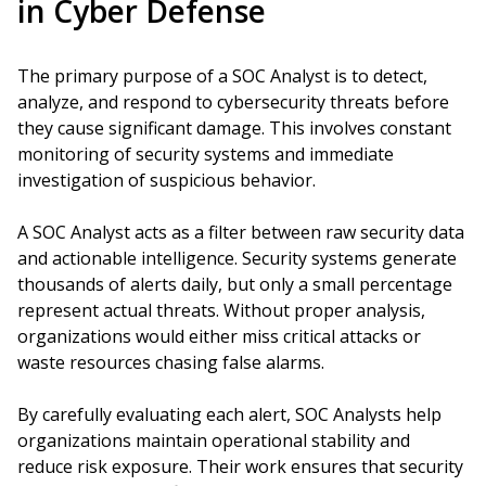
in Cyber Defense
The primary purpose of a SOC Analyst is to detect,
analyze, and respond to cybersecurity threats before
they cause significant damage. This involves constant
monitoring of security systems and immediate
investigation of suspicious behavior.
A SOC Analyst acts as a filter between raw security data
and actionable intelligence. Security systems generate
thousands of alerts daily, but only a small percentage
represent actual threats. Without proper analysis,
organizations would either miss critical attacks or
waste resources chasing false alarms.
By carefully evaluating each alert, SOC Analysts help
organizations maintain operational stability and
reduce risk exposure. Their work ensures that security