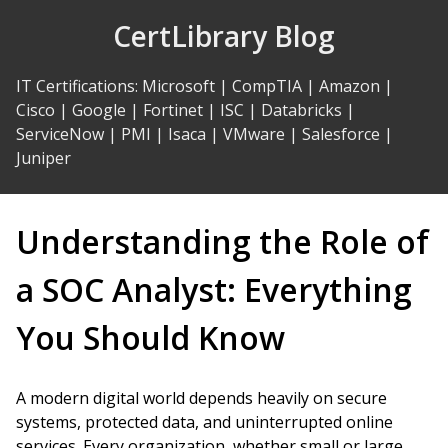
Skip
CertLibrary Blog
to
Content
IT Certifications
:
Microsoft
|
CompTIA
|
Amazon
|
Cisco
|
Google
|
Fortinet
|
ISC
|
Databricks
|
ServiceNow
|
PMI
|
Isaca
|
VMware
|
Salesforce
|
Juniper
Understanding the Role of
a SOC Analyst: Everything
You Should Know
A modern digital world depends heavily on secure
systems, protected data, and uninterrupted online
services. Every organization, whether small or large,