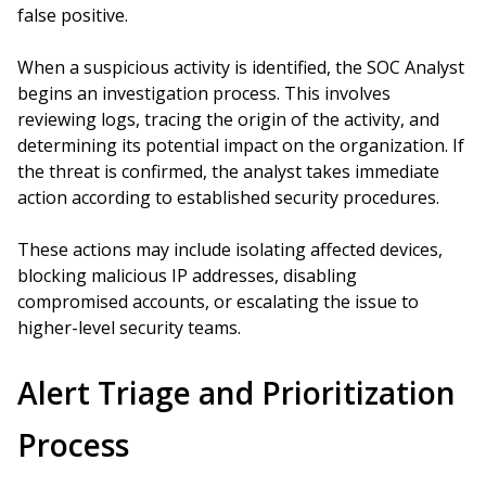
false positive.
When a suspicious activity is identified, the SOC Analyst
begins an investigation process. This involves
reviewing logs, tracing the origin of the activity, and
determining its potential impact on the organization. If
the threat is confirmed, the analyst takes immediate
action according to established security procedures.
These actions may include isolating affected devices,
blocking malicious IP addresses, disabling
compromised accounts, or escalating the issue to
higher-level security teams.
Alert Triage and Prioritization
Process