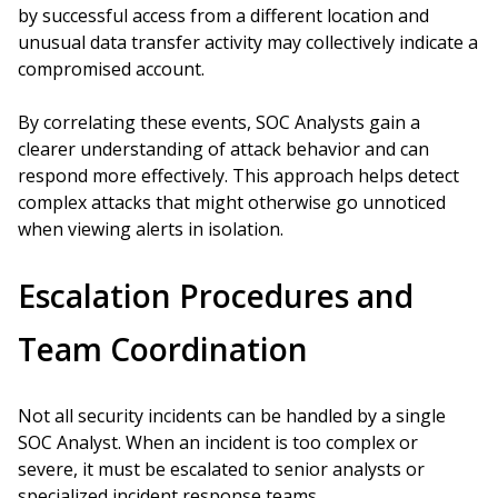
by successful access from a different location and
unusual data transfer activity may collectively indicate a
compromised account.
By correlating these events, SOC Analysts gain a
clearer understanding of attack behavior and can
respond more effectively. This approach helps detect
complex attacks that might otherwise go unnoticed
when viewing alerts in isolation.
Escalation Procedures and
Team Coordination
Not all security incidents can be handled by a single
SOC Analyst. When an incident is too complex or
severe, it must be escalated to senior analysts or
specialized incident response teams.