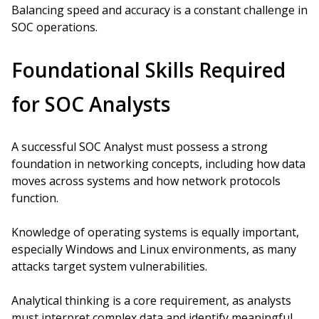
Balancing speed and accuracy is a constant challenge in
SOC operations.
Foundational Skills Required
for SOC Analysts
A successful SOC Analyst must possess a strong
foundation in networking concepts, including how data
moves across systems and how network protocols
function.
Knowledge of operating systems is equally important,
especially Windows and Linux environments, as many
attacks target system vulnerabilities.
Analytical thinking is a core requirement, as analysts
must interpret complex data and identify meaningful