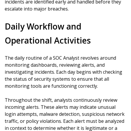
incidents are identified early and handled before they
escalate into major breaches.
Daily Workflow and
Operational Activities
The daily routine of a SOC Analyst revolves around
monitoring dashboards, reviewing alerts, and
investigating incidents. Each day begins with checking
the status of security systems to ensure that all
monitoring tools are functioning correctly.
Throughout the shift, analysts continuously review
incoming alerts. These alerts may indicate unusual
login attempts, malware detection, suspicious network
traffic, or policy violations. Each alert must be analyzed
in context to determine whether it is legitimate or a