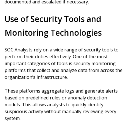
documented and escalated if necessary.
Use of Security Tools and
Monitoring Technologies
SOC Analysts rely on a wide range of security tools to
perform their duties effectively. One of the most
important categories of tools is security monitoring
platforms that collect and analyze data from across the
organization’s infrastructure.
These platforms aggregate logs and generate alerts
based on predefined rules or anomaly detection
models. This allows analysts to quickly identify
suspicious activity without manually reviewing every
system.