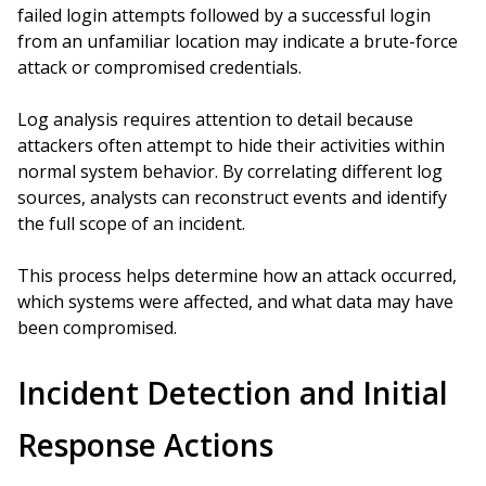
failed login attempts followed by a successful login
from an unfamiliar location may indicate a brute-force
attack or compromised credentials.
Log analysis requires attention to detail because
attackers often attempt to hide their activities within
normal system behavior. By correlating different log
sources, analysts can reconstruct events and identify
the full scope of an incident.
This process helps determine how an attack occurred,
which systems were affected, and what data may have
been compromised.
Incident Detection and Initial
Response Actions