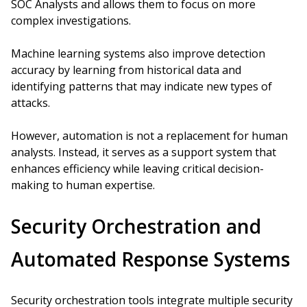
SOC Analysts and allows them to focus on more
complex investigations.
Machine learning systems also improve detection
accuracy by learning from historical data and
identifying patterns that may indicate new types of
attacks.
However, automation is not a replacement for human
analysts. Instead, it serves as a support system that
enhances efficiency while leaving critical decision-
making to human expertise.
Security Orchestration and
Automated Response Systems
Security orchestration tools integrate multiple security