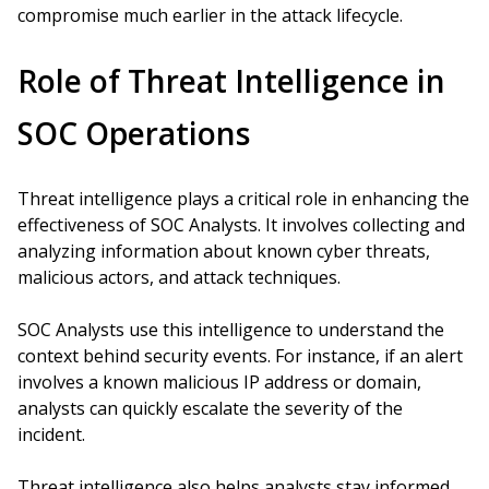
compromise much earlier in the attack lifecycle.
Role of Threat Intelligence in
SOC Operations
Threat intelligence plays a critical role in enhancing the
effectiveness of SOC Analysts. It involves collecting and
analyzing information about known cyber threats,
malicious actors, and attack techniques.
SOC Analysts use this intelligence to understand the
context behind security events. For instance, if an alert
involves a known malicious IP address or domain,
analysts can quickly escalate the severity of the
incident.
Threat intelligence also helps analysts stay informed