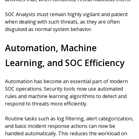
SOC Analysts must remain highly vigilant and patient
when dealing with such threats, as they are often
disguised as normal system behavior.
Automation, Machine
Learning, and SOC Efficiency
Automation has become an essential part of modern
SOC operations. Security tools now use automated
rules and machine learning algorithms to detect and
respond to threats more efficiently.
Routine tasks such as log filtering, alert categorization,
and basic incident response actions can now be
handled automatically. This reduces the workload on