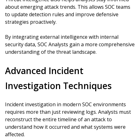
about emerging attack trends. This allows SOC teams
to update detection rules and improve defensive
strategies proactively.
By integrating external intelligence with internal
security data, SOC Analysts gain a more comprehensive
understanding of the threat landscape.
Advanced Incident
Investigation Techniques
Incident investigation in modern SOC environments
requires more than just reviewing logs. Analysts must
reconstruct the entire timeline of an attack to
understand how it occurred and what systems were
affected.