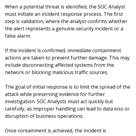
When a potential threat is identified, the SOC Analyst
must initiate an incident response process. The first
step is validation, where the analyst confirms whether
the alert represents a genuine security incident or a
false alarm.
If the incident is confirmed, immediate containment
actions are taken to prevent further damage. This may
include disconnecting affected systems from the
network or blocking malicious traffic sources.
The goal of initial response is to limit the spread of the
attack while preserving evidence for further
investigation. SOC Analysts must act quickly but
carefully, as improper handling can lead to data loss or
disruption of business operations.
Once containment is achieved, the incident is