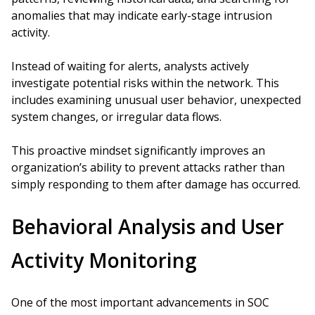
anomalies that may indicate early-stage intrusion
activity.
Instead of waiting for alerts, analysts actively
investigate potential risks within the network. This
includes examining unusual user behavior, unexpected
system changes, or irregular data flows.
This proactive mindset significantly improves an
organization’s ability to prevent attacks rather than
simply responding to them after damage has occurred.
Behavioral Analysis and User
Activity Monitoring
One of the most important advancements in SOC