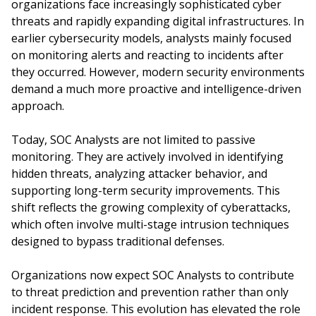
organizations face increasingly sophisticated cyber
threats and rapidly expanding digital infrastructures. In
earlier cybersecurity models, analysts mainly focused
on monitoring alerts and reacting to incidents after
they occurred. However, modern security environments
demand a much more proactive and intelligence-driven
approach.
Today, SOC Analysts are not limited to passive
monitoring. They are actively involved in identifying
hidden threats, analyzing attacker behavior, and
supporting long-term security improvements. This
shift reflects the growing complexity of cyberattacks,
which often involve multi-stage intrusion techniques
designed to bypass traditional defenses.
Organizations now expect SOC Analysts to contribute
to threat prediction and prevention rather than only
incident response. This evolution has elevated the role