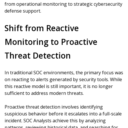
from operational monitoring to strategic cybersecurity
defense support.
Shift from Reactive
Monitoring to Proactive
Threat Detection
In traditional SOC environments, the primary focus was
on reacting to alerts generated by security tools. While
this reactive model is still important, it is no longer
sufficient to address modern threats.
Proactive threat detection involves identifying
suspicious behavior before it escalates into a full-scale
incident. SOC Analysts achieve this by analyzing
patterns, reviewing historical data, and searching for