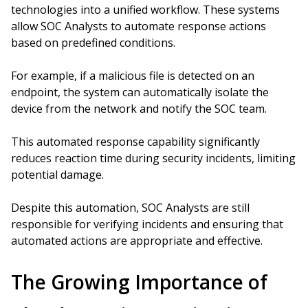
technologies into a unified workflow. These systems
allow SOC Analysts to automate response actions
based on predefined conditions.
For example, if a malicious file is detected on an
endpoint, the system can automatically isolate the
device from the network and notify the SOC team.
This automated response capability significantly
reduces reaction time during security incidents, limiting
potential damage.
Despite this automation, SOC Analysts are still
responsible for verifying incidents and ensuring that
automated actions are appropriate and effective.
The Growing Importance of