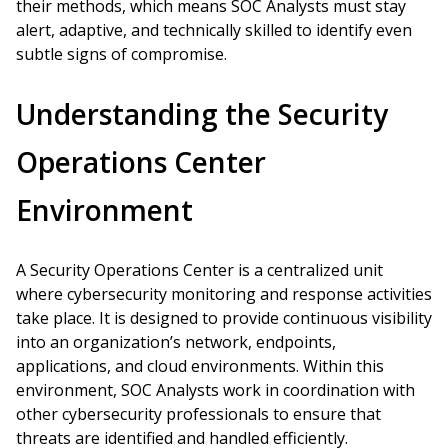
their methods, which means SOC Analysts must stay
alert, adaptive, and technically skilled to identify even
subtle signs of compromise.
Understanding the Security
Operations Center
Environment
A Security Operations Center is a centralized unit
where cybersecurity monitoring and response activities
take place. It is designed to provide continuous visibility
into an organization’s network, endpoints,
applications, and cloud environments. Within this
environment, SOC Analysts work in coordination with
other cybersecurity professionals to ensure that
threats are identified and handled efficiently.