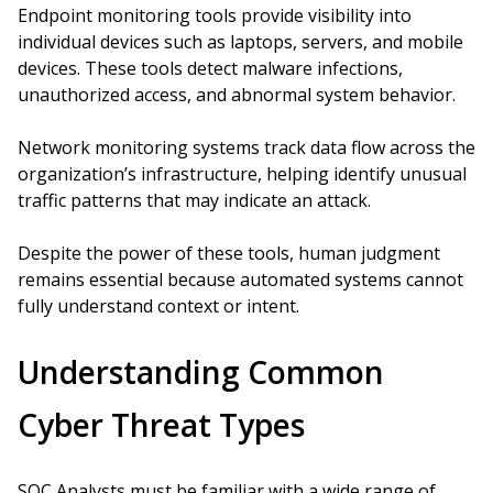
Endpoint monitoring tools provide visibility into
individual devices such as laptops, servers, and mobile
devices. These tools detect malware infections,
unauthorized access, and abnormal system behavior.
Network monitoring systems track data flow across the
organization’s infrastructure, helping identify unusual
traffic patterns that may indicate an attack.
Despite the power of these tools, human judgment
remains essential because automated systems cannot
fully understand context or intent.
Understanding Common
Cyber Threat Types
SOC Analysts must be familiar with a wide range of