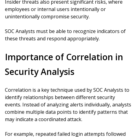
Insider threats also present significant risks, where
employees or internal users intentionally or
unintentionally compromise security.
SOC Analysts must be able to recognize indicators of
these threats and respond appropriately.
Importance of Correlation in
Security Analysis
Correlation is a key technique used by SOC Analysts to
identify relationships between different security
events. Instead of analyzing alerts individually, analysts
combine multiple data points to identify patterns that
may indicate a coordinated attack.
For example, repeated failed login attempts followed