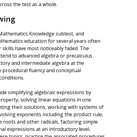
ross the test as a whole.
wing
e Mathematics Knowledge subtest, and
hematics education for several years often
r skills have most noticeably faded. The
xtend to advanced algebra or precalculus
tory and intermediate algebra at the
e procedural fluency and conceptual
conditions.
ude simplifying algebraic expressions by
property, solving linear equations in one
enting their solutions, working with systems of
volving exponents including the product rule,
e roots and other radicals, factoring simple
al expressions at an introductory level.
ese topics, practice the associated procedures