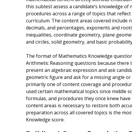
this subtest assess a candidate’s knowledge of m
procedures across a range of topics that reflec
curriculum. The content areas covered include 
decimals, and percentages, exponents and roots
inequalities, coordinate geometry, plane geometr
and circles, solid geometry, and basic probability
The format of Mathematics Knowledge questions
Arithmetic Reasoning questions because there is
present an algebraic expression and ask candidate
geometric figure and ask for a missing angle or 
primarily one of content coverage and procedur
used certain mathematical topics since middle sch
formulas, and procedures they once knew have fa
content areas is necessary to restore both acc
preparation across all covered topics is the mos
Knowledge score.