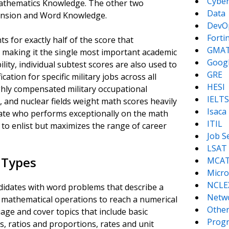
Cyber
Mathematics Knowledge. The other two
Data
ension and Word Knowledge.
DevO
Forti
s for exactly half of the score that
GMA
l, making it the single most important academic
Goog
lity, individual subtest scores are also used to
GRE
ation for specific military jobs across all
HESI
hly compensated military occupational
IELTS
ce, and nuclear fields weight math scores heavily
Isaca
date who performs exceptionally on the math
ITIL
y to enlist but maximizes the range of career
Job S
LSAT
 Types
MCA
Micro
NCLE
idates with word problems that describe a
Netw
of mathematical operations to reach a numerical
Other
age and cover topics that include basic
Prog
s, ratios and proportions, rates and unit