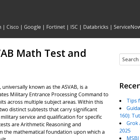
n
|
Cisco
|
Google
|
Fortinet
|
ISC
|
Databricks
|
ServiceNo
VAB Math Test and
Search
for:
Recen
 universally known as the ASVAB, is a
tates Military Entrance Processing Command to
Tips 
its across multiple subject areas. Within this
Guida
wo distinct subtests that carry significant
160): Tu
military service and qualification for specific
Grok 
btests are Arithmetic Reasoning and
2025
m the mathematical foundation upon which a
MSBI 
ilt.