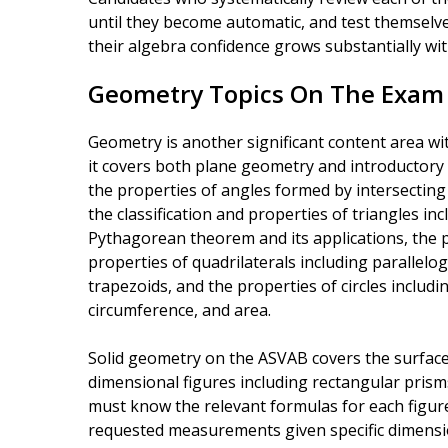
until they become automatic, and test themselves
their algebra confidence grows substantially wi
Geometry Topics On The Exam
Geometry is another significant content area w
it covers both plane geometry and introductory 
the properties of angles formed by intersecting l
the classification and properties of triangles i
Pythagorean theorem and its applications, the pr
properties of quadrilaterals including parallel
trapezoids, and the properties of circles includ
circumference, and area.
Solid geometry on the ASVAB covers the surfac
dimensional figures including rectangular prism
must know the relevant formulas for each figure
requested measurements given specific dimens