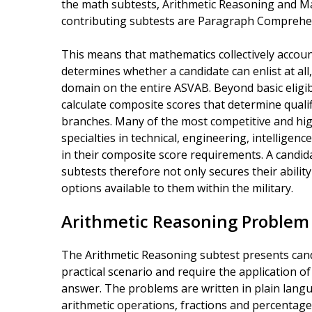
the math subtests, Arithmetic Reasoning and 
contributing subtests are Paragraph Compreh
This means that mathematics collectively account
determines whether a candidate can enlist at al
domain on the entire ASVAB. Beyond basic eligibi
calculate composite scores that determine qualific
branches. Many of the most competitive and hig
specialties in technical, engineering, intelligen
in their composite score requirements. A candi
subtests therefore not only secures their abilit
options available to them within the military.
Arithmetic Reasoning Problem
The Arithmetic Reasoning subtest presents cand
practical scenario and require the application 
answer. The problems are written in plain langu
arithmetic operations, fractions and percentage