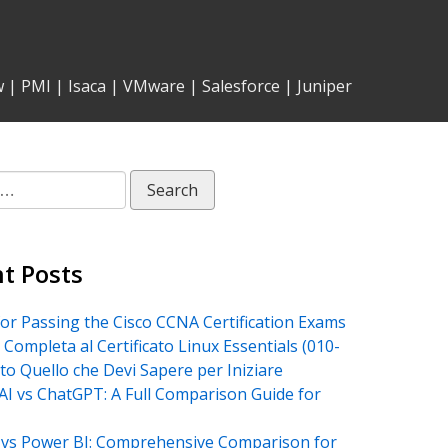
w
|
PMI
|
Isaca
|
VMware
|
Salesforce
|
Juniper
t Posts
for Passing the Cisco CCNA Certification Exams
 Completa al Certificato Linux Essentials (010-
tto Quello che Devi Sapere per Iniziare
AI vs ChatGPT: A Full Comparison Guide for
vs Power BI: Comprehensive Comparison for