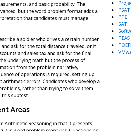
Proj
easurements, and basic probability. The
PSAT
 advanced, but the word problem format adds a
PTE
erpretation that candidates must manage
SAT
Softw
TEAS
escribe a soldier who drives a certain number
TOEF
and ask for the total distance traveled, or it
VMwa
scounts and sales tax and ask for the final
 the underlying math but the process of
ormation from the problem narrative,
uence of operations is required, setting up
out arithmetic errors. Candidates who develop a
problems, rather than trying to solve them
 this subtest.
nt Areas
 Arithmetic Reasoning in that it presents
g it in word problem scenarios. Questions on