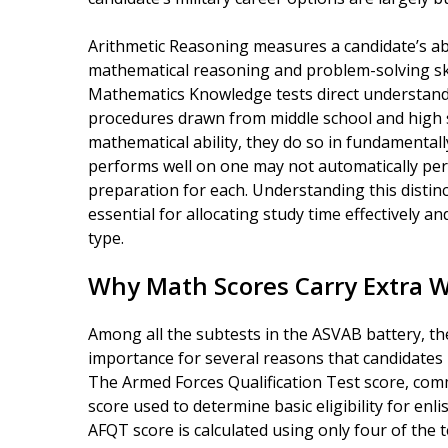
Arithmetic Reasoning measures a candidate’s abi
mathematical reasoning and problem-solving skill
Mathematics Knowledge tests direct understandi
procedures drawn from middle school and high s
mathematical ability, they do so in fundamentall
performs well on one may not automatically perf
preparation for each. Understanding this distinc
essential for allocating study time effectively an
type.
Why Math Scores Carry Extra 
Among all the subtests in the ASVAB battery, th
importance for several reasons that candidates
The Armed Forces Qualification Test score, comm
score used to determine basic eligibility for enl
AFQT score is calculated using only four of the