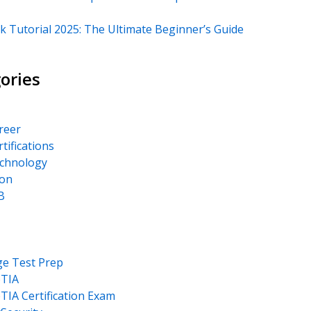
k Tutorial 2025: The Ultimate Beginner’s Guide
ories
areer
rtifications
echnology
on
B
ge Test Prep
TIA
IA Certification Exam