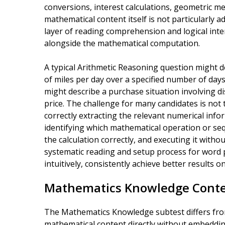
conversions, interest calculations, geometric m
mathematical content itself is not particularly
layer of reading comprehension and logical int
alongside the mathematical computation.
A typical Arithmetic Reasoning question might d
of miles per day over a specified number of days 
might describe a purchase situation involving di
price. The challenge for many candidates is not
correctly extracting the relevant numerical inf
identifying which mathematical operation or seq
the calculation correctly, and executing it with
systematic reading and setup process for word 
intuitively, consistently achieve better results on
Mathematics Knowledge Conte
The Mathematics Knowledge subtest differs from
mathematical content directly without embeddin