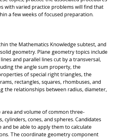
 with varied practice problems will find that
thin a few weeks of focused preparation.
ithin the Mathematics Knowledge subtest, and
solid geometry. Plane geometry topics include
ines and parallel lines cut by a transversal,
ncluding the angle sum property, the
operties of special right triangles, the
ograms, rectangles, squares, rhombuses, and
ing the relationships between radius, diameter,
e area and volume of common three-
s, cylinders, cones, and spheres. Candidates
 and be able to apply them to calculate
ions. The coordinate geometry component