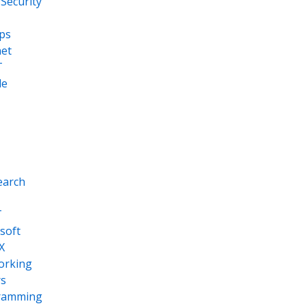
Security
ps
net
T
le
earch
T
soft
X
orking
s
ramming