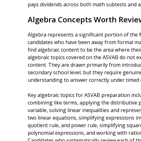
pays dividends across both math subtests and ac
Algebra Concepts Worth Revie
Algebra represents a significant portion of th
candidates who have been away from formal mat
find algebraic content to be the area where thei
algebraic topics covered on the ASVAB do not e
content. They are drawn primarily from introduc
secondary school level, but they require genuin
understanding to answer correctly under timed 
Key algebraic topics for ASVAB preparation incl
combining like terms, applying the distributive 
variable, solving linear inequalities and repres
two linear equations, simplifying expressions in
quotient rule, and power rule, simplifying squar
polynomial expressions, and working with ration
Candidates who systematically review each of th