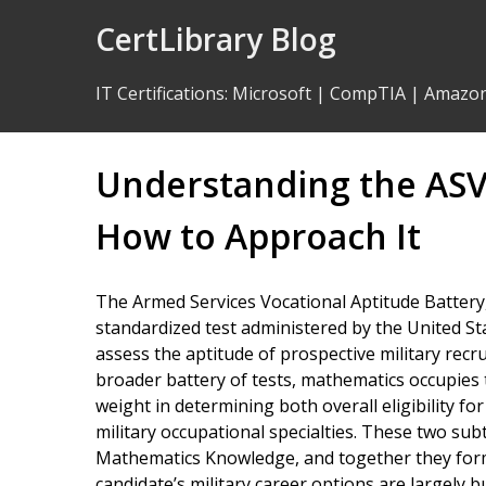
Skip
CertLibrary Blog
to
Content
IT Certifications
:
Microsoft
|
CompTIA
|
Amazo
Understanding the AS
How to Approach It
The Armed Services Vocational Aptitude Battery,
standardized test administered by the United S
assess the aptitude of prospective military recru
broader battery of tests, mathematics occupies t
weight in determining both overall eligibility for 
military occupational specialties. These two su
Mathematics Knowledge, and together they for
candidate’s military career options are largely bu