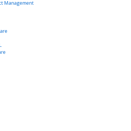
ect Management
are
L
re