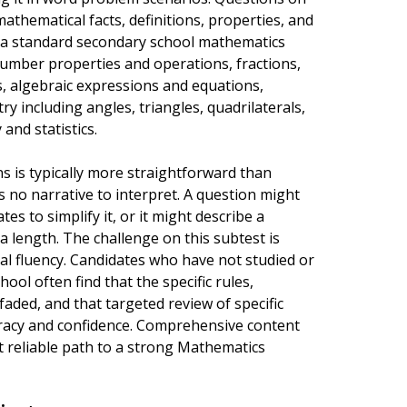
athematical facts, definitions, properties, and
t a standard secondary school mathematics
number properties and operations, fractions,
, algebraic expressions and equations,
y including angles, triangles, quadrilaterals,
 and statistics.
 is typically more straightforward than
 no narrative to interpret. A question might
s to simplify it, or it might describe a
a length. The challenge on this subtest is
al fluency. Candidates who have not studied or
ool often find that the specific rules,
ded, and that targeted review of specific
uracy and confidence. Comprehensive content
t reliable path to a strong Mathematics