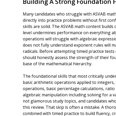
Building A Strong Foundation F
Many candidates who struggle with ASVAB math
directly into practice problems without first co
skills are solid. The ASVAB math content builds 
level undermines performance on everything abo
operations will struggle with algebraic expressi
does not fully understand exponent rules will 
radicals. Before attempting timed practice tests
should honestly assess the strength of their fou
base of the mathematical hierarchy.
The foundational skills that most critically un
basic arithmetic operations applied to integers, 
operations, basic percentage calculations, rati
algebraic manipulation including solving for a va
not glamorous study topics, and candidates wh
this review. That skip is often a mistake. A th
combined with timed practice to build fluency, c