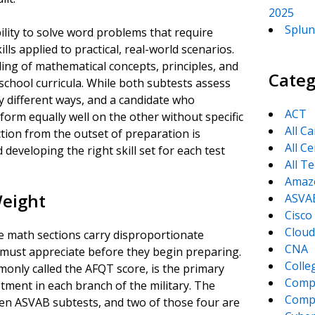
2025
Splun
lity to solve word problems that require
s applied to practical, real-world scenarios.
ng of mathematical concepts, principles, and
Categ
chool curricula. While both subtests assess
y different ways, and a candidate who
ACT
orm equally well on the other without specific
All C
tion from the outset of preparation is
All Ce
d developing the right skill set for each test
All T
Amaz
Weight
ASVA
Cisco
Cloud
e math sections carry disproportionate
CNA
 must appreciate before they begin preparing.
Colle
only called the AFQT score, is the primary
Comp
istment in each branch of the military. The
CompT
 ten ASVAB subtests, and two of those four are