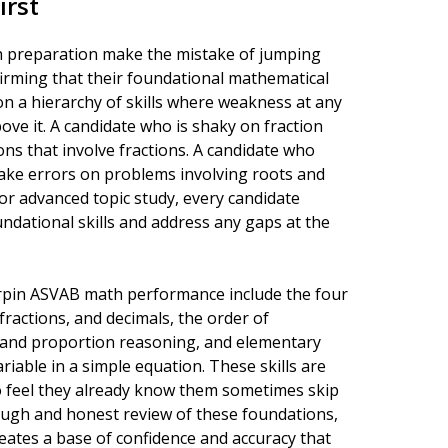
irst
 preparation make the mistake of jumping
nfirming that their foundational mathematical
on a hierarchy of skills where weakness at any
ve it. A candidate who is shaky on fraction
ons that involve fractions. A candidate who
make errors on problems involving roots and
 or advanced topic study, every candidate
ndational skills and address any gaps at the
derpin ASVAB math performance include the four
fractions, and decimals, the order of
o and proportion reasoning, and elementary
riable in a simple equation. These skills are
o feel they already know them sometimes skip
orough and honest review of these foundations,
reates a base of confidence and accuracy that