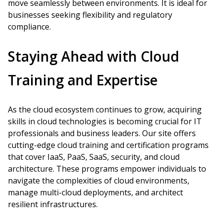
move seamlessly between environments. It is ideal for
businesses seeking flexibility and regulatory
compliance.
Staying Ahead with Cloud
Training and Expertise
As the cloud ecosystem continues to grow, acquiring
skills in cloud technologies is becoming crucial for IT
professionals and business leaders. Our site offers
cutting-edge cloud training and certification programs
that cover IaaS, PaaS, SaaS, security, and cloud
architecture. These programs empower individuals to
navigate the complexities of cloud environments,
manage multi-cloud deployments, and architect
resilient infrastructures.