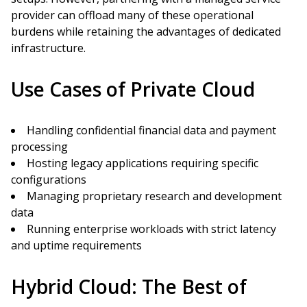
provider can offload many of these operational
burdens while retaining the advantages of dedicated
infrastructure.
Use Cases of Private Cloud
Handling confidential financial data and payment
processing
Hosting legacy applications requiring specific
configurations
Managing proprietary research and development
data
Running enterprise workloads with strict latency
and uptime requirements
Hybrid Cloud: The Best of