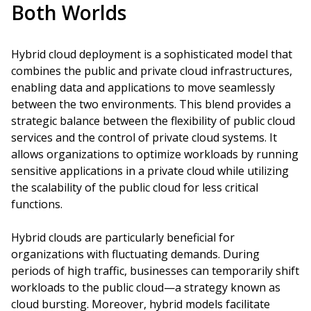
Both Worlds
Hybrid cloud deployment is a sophisticated model that
combines the public and private cloud infrastructures,
enabling data and applications to move seamlessly
between the two environments. This blend provides a
strategic balance between the flexibility of public cloud
services and the control of private cloud systems. It
allows organizations to optimize workloads by running
sensitive applications in a private cloud while utilizing
the scalability of the public cloud for less critical
functions.
Hybrid clouds are particularly beneficial for
organizations with fluctuating demands. During
periods of high traffic, businesses can temporarily shift
workloads to the public cloud—a strategy known as
cloud bursting. Moreover, hybrid models facilitate