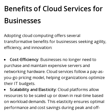
Benefits of Cloud Services for
Businesses
Adopting cloud computing offers several
transformative benefits for businesses seeking agility,
efficiency, and innovation:
Cost-Efficiency
: Businesses no longer need to
purchase and maintain expensive servers and
networking hardware. Cloud services follow a pay-as-
you-go pricing model, helping organizations optimize
their IT budgets.
Scalability and Elasticity
: Cloud platforms allow
resources to be scaled up or down in real-time based
on workload demands. This elasticity ensures optimal
performance and cost savings during peak and off-