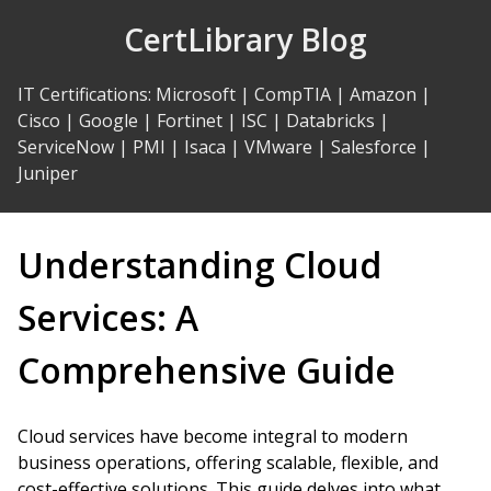
Skip
CertLibrary Blog
to
Content
IT Certifications
:
Microsoft
|
CompTIA
|
Amazon
|
Cisco
|
Google
|
Fortinet
|
ISC
|
Databricks
|
ServiceNow
|
PMI
|
Isaca
|
VMware
|
Salesforce
|
Juniper
Understanding Cloud
Services: A
Comprehensive Guide
Cloud services have become integral to modern
business operations, offering scalable, flexible, and
cost-effective solutions. This guide delves into what