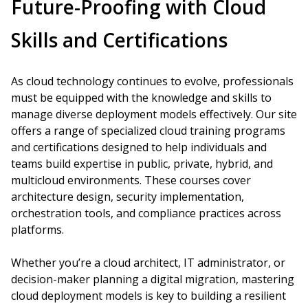
Future-Proofing with Cloud
Skills and Certifications
As cloud technology continues to evolve, professionals
must be equipped with the knowledge and skills to
manage diverse deployment models effectively. Our site
offers a range of specialized cloud training programs
and certifications designed to help individuals and
teams build expertise in public, private, hybrid, and
multicloud environments. These courses cover
architecture design, security implementation,
orchestration tools, and compliance practices across
platforms.
Whether you’re a cloud architect, IT administrator, or
decision-maker planning a digital migration, mastering
cloud deployment models is key to building a resilient