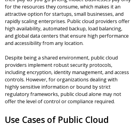
for the resources they consume, which makes it an
attractive option for startups, small businesses, and
rapidly scaling enterprises. Public cloud providers offer
high availability, automated backup, load balancing,
and global data centers that ensure high performance
and accessibility from any location.
Despite being a shared environment, public cloud
providers implement robust security protocols,
including encryption, identity management, and access
controls. However, for organizations dealing with
highly sensitive information or bound by strict
regulatory frameworks, public cloud alone may not
offer the level of control or compliance required.
Use Cases of Public Cloud