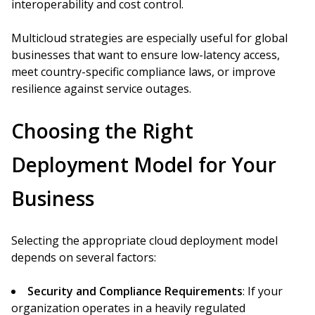
interoperability and cost control.
Multicloud strategies are especially useful for global
businesses that want to ensure low-latency access,
meet country-specific compliance laws, or improve
resilience against service outages.
Choosing the Right
Deployment Model for Your
Business
Selecting the appropriate cloud deployment model
depends on several factors:
Security and Compliance Requirements
: If your
organization operates in a heavily regulated