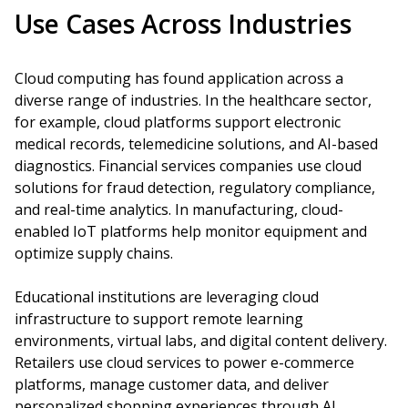
Use Cases Across Industries
Cloud computing has found application across a
diverse range of industries. In the healthcare sector,
for example, cloud platforms support electronic
medical records, telemedicine solutions, and AI-based
diagnostics. Financial services companies use cloud
solutions for fraud detection, regulatory compliance,
and real-time analytics. In manufacturing, cloud-
enabled IoT platforms help monitor equipment and
optimize supply chains.
Educational institutions are leveraging cloud
infrastructure to support remote learning
environments, virtual labs, and digital content delivery.
Retailers use cloud services to power e-commerce
platforms, manage customer data, and deliver
personalized shopping experiences through AI.