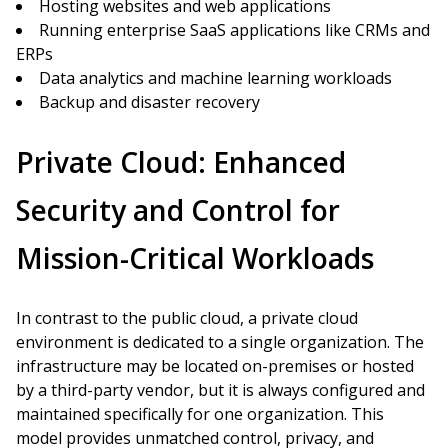
Hosting websites and web applications
Running enterprise SaaS applications like CRMs and
ERPs
Data analytics and machine learning workloads
Backup and disaster recovery
Private Cloud: Enhanced
Security and Control for
Mission-Critical Workloads
In contrast to the public cloud, a private cloud
environment is dedicated to a single organization. The
infrastructure may be located on-premises or hosted
by a third-party vendor, but it is always configured and
maintained specifically for one organization. This
model provides unmatched control, privacy, and