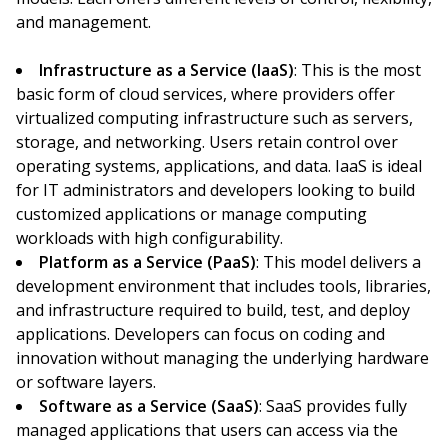
and management.
Infrastructure as a Service (IaaS)
: This is the most
basic form of cloud services, where providers offer
virtualized computing infrastructure such as servers,
storage, and networking. Users retain control over
operating systems, applications, and data. IaaS is ideal
for IT administrators and developers looking to build
customized applications or manage computing
workloads with high configurability.
Platform as a Service (PaaS)
: This model delivers a
development environment that includes tools, libraries,
and infrastructure required to build, test, and deploy
applications. Developers can focus on coding and
innovation without managing the underlying hardware
or software layers.
Software as a Service (SaaS)
: SaaS provides fully
managed applications that users can access via the