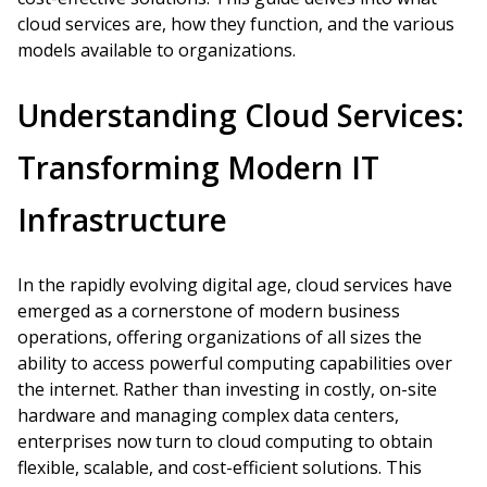
cloud services are, how they function, and the various
models available to organizations.
Understanding Cloud Services:
Transforming Modern IT
Infrastructure
In the rapidly evolving digital age, cloud services have
emerged as a cornerstone of modern business
operations, offering organizations of all sizes the
ability to access powerful computing capabilities over
the internet. Rather than investing in costly, on-site
hardware and managing complex data centers,
enterprises now turn to cloud computing to obtain
flexible, scalable, and cost-efficient solutions. This