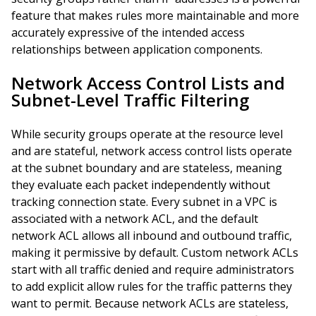
feature that makes rules more maintainable and more
accurately expressive of the intended access
relationships between application components.
Network Access Control Lists and
Subnet-Level Traffic Filtering
While security groups operate at the resource level
and are stateful, network access control lists operate
at the subnet boundary and are stateless, meaning
they evaluate each packet independently without
tracking connection state. Every subnet in a VPC is
associated with a network ACL, and the default
network ACL allows all inbound and outbound traffic,
making it permissive by default. Custom network ACLs
start with all traffic denied and require administrators
to add explicit allow rules for the traffic patterns they
want to permit. Because network ACLs are stateless,