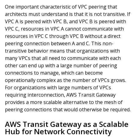
One important characteristic of VPC peering that
architects must understand is that it is not transitive. If
VPC A is peered with VPC B, and VPC B is peered with
VPC C, resources in VPC A cannot communicate with
resources in VPC C through VPC B without a direct
peering connection between A and C. This non-
transitive behavior means that organizations with
many VPCs that all need to communicate with each
other can end up with a large number of peering
connections to manage, which can become
operationally complex as the number of VPCs grows.
For organizations with large numbers of VPCs
requiring interconnection, AWS Transit Gateway
provides a more scalable alternative to the mesh of
peering connections that would otherwise be required.
AWS Transit Gateway as a Scalable
Hub for Network Connectivity