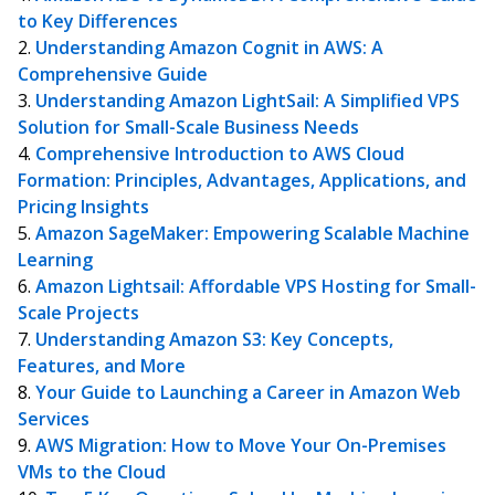
to Key Differences
Understanding Amazon Cognit in AWS: A
Comprehensive Guide
Understanding Amazon LightSail: A Simplified VPS
Solution for Small-Scale Business Needs
Comprehensive Introduction to AWS Cloud
Formation: Principles, Advantages, Applications, and
Pricing Insights
Amazon SageMaker: Empowering Scalable Machine
Learning
Amazon Lightsail: Affordable VPS Hosting for Small-
Scale Projects
Understanding Amazon S3: Key Concepts,
Features, and More
Your Guide to Launching a Career in Amazon Web
Services
AWS Migration: How to Move Your On-Premises
VMs to the Cloud