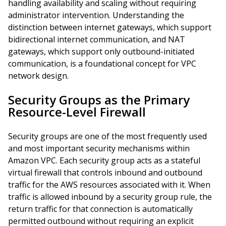
handling availability and scaling without requiring
administrator intervention. Understanding the
distinction between internet gateways, which support
bidirectional internet communication, and NAT
gateways, which support only outbound-initiated
communication, is a foundational concept for VPC
network design.
Security Groups as the Primary
Resource-Level Firewall
Security groups are one of the most frequently used
and most important security mechanisms within
Amazon VPC. Each security group acts as a stateful
virtual firewall that controls inbound and outbound
traffic for the AWS resources associated with it. When
traffic is allowed inbound by a security group rule, the
return traffic for that connection is automatically
permitted outbound without requiring an explicit