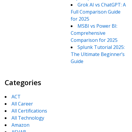
Grok AI vs ChatGPT: A
Full Comparison Guide
for 2025
MSBI vs Power BI:
Comprehensive
Comparison for 2025
Splunk Tutorial 2025:
The Ultimate Beginner’s
Guide
Categories
ACT
All Career
All Certifications
All Technology
Amazon