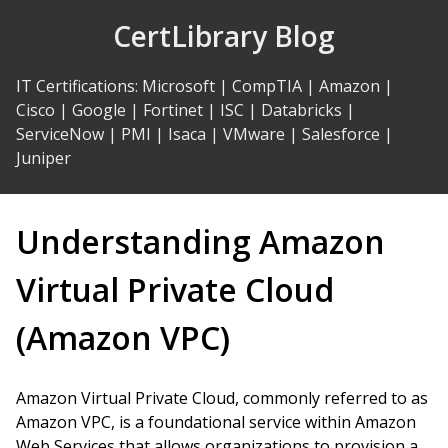
Skip
CertLibrary Blog
to
Content
IT Certifications
:
Microsoft
|
CompTIA
|
Amazon
|
Cisco
|
Google
|
Fortinet
|
ISC
|
Databricks
|
ServiceNow
|
PMI
|
Isaca
|
VMware
|
Salesforce
|
Juniper
Understanding Amazon
Virtual Private Cloud
(Amazon VPC)
Amazon Virtual Private Cloud, commonly referred to as
Amazon VPC, is a foundational service within Amazon
Web Services that allows organizations to provision a