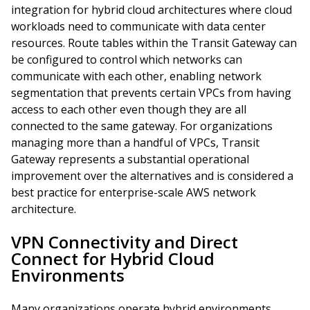
integration for hybrid cloud architectures where cloud
workloads need to communicate with data center
resources. Route tables within the Transit Gateway can
be configured to control which networks can
communicate with each other, enabling network
segmentation that prevents certain VPCs from having
access to each other even though they are all
connected to the same gateway. For organizations
managing more than a handful of VPCs, Transit
Gateway represents a substantial operational
improvement over the alternatives and is considered a
best practice for enterprise-scale AWS network
architecture.
VPN Connectivity and Direct
Connect for Hybrid Cloud
Environments
Many organizations operate hybrid environments