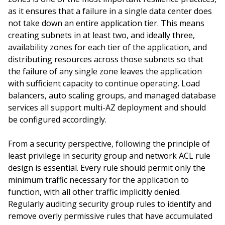
as it ensures that a failure in a single data center does
not take down an entire application tier. This means
creating subnets in at least two, and ideally three,
availability zones for each tier of the application, and
distributing resources across those subnets so that
the failure of any single zone leaves the application
with sufficient capacity to continue operating. Load
balancers, auto scaling groups, and managed database
services all support multi-AZ deployment and should
be configured accordingly.
From a security perspective, following the principle of
least privilege in security group and network ACL rule
design is essential. Every rule should permit only the
minimum traffic necessary for the application to
function, with all other traffic implicitly denied.
Regularly auditing security group rules to identify and
remove overly permissive rules that have accumulated