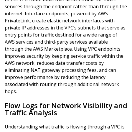
services through the endpoint rather than through the
internet. Interface endpoints, powered by AWS
PrivateLink, create elastic network interfaces with
private IP addresses in the VPC’s subnets that serve as
entry points for traffic destined for a wide range of
AWS services and third-party services available
through the AWS Marketplace. Using VPC endpoints
improves security by keeping service traffic within the
AWS network, reduces data transfer costs by
eliminating NAT gateway processing fees, and can
improve performance by reducing the latency
associated with routing through additional network
hops.
Flow Logs for Network Visibility and
Traffic Analysis
Understanding what traffic is flowing through a VPC is