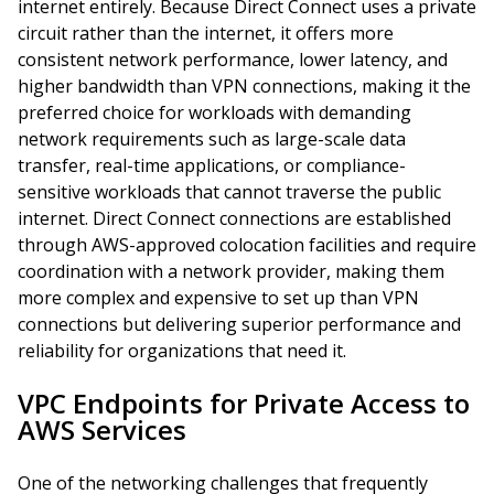
internet entirely. Because Direct Connect uses a private
circuit rather than the internet, it offers more
consistent network performance, lower latency, and
higher bandwidth than VPN connections, making it the
preferred choice for workloads with demanding
network requirements such as large-scale data
transfer, real-time applications, or compliance-
sensitive workloads that cannot traverse the public
internet. Direct Connect connections are established
through AWS-approved colocation facilities and require
coordination with a network provider, making them
more complex and expensive to set up than VPN
connections but delivering superior performance and
reliability for organizations that need it.
VPC Endpoints for Private Access to
AWS Services
One of the networking challenges that frequently