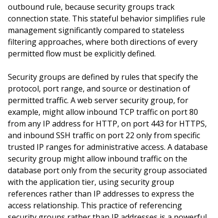
outbound rule, because security groups track
connection state. This stateful behavior simplifies rule
management significantly compared to stateless
filtering approaches, where both directions of every
permitted flow must be explicitly defined.
Security groups are defined by rules that specify the
protocol, port range, and source or destination of
permitted traffic. A web server security group, for
example, might allow inbound TCP traffic on port 80
from any IP address for HTTP, on port 443 for HTTPS,
and inbound SSH traffic on port 22 only from specific
trusted IP ranges for administrative access. A database
security group might allow inbound traffic on the
database port only from the security group associated
with the application tier, using security group
references rather than IP addresses to express the
access relationship. This practice of referencing
security groups rather than IP addresses is a powerful