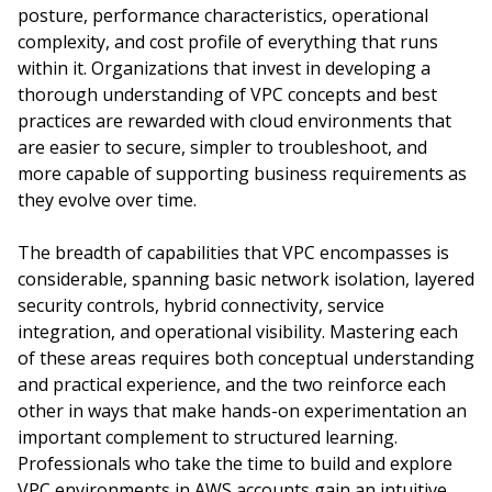
posture, performance characteristics, operational
complexity, and cost profile of everything that runs
within it. Organizations that invest in developing a
thorough understanding of VPC concepts and best
practices are rewarded with cloud environments that
are easier to secure, simpler to troubleshoot, and
more capable of supporting business requirements as
they evolve over time.
The breadth of capabilities that VPC encompasses is
considerable, spanning basic network isolation, layered
security controls, hybrid connectivity, service
integration, and operational visibility. Mastering each
of these areas requires both conceptual understanding
and practical experience, and the two reinforce each
other in ways that make hands-on experimentation an
important complement to structured learning.
Professionals who take the time to build and explore
VPC environments in AWS accounts gain an intuitive