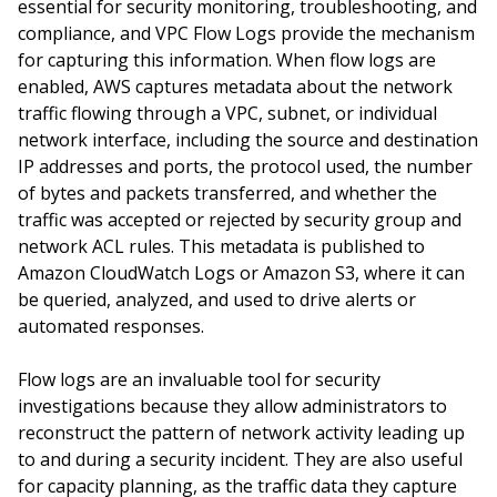
essential for security monitoring, troubleshooting, and
compliance, and VPC Flow Logs provide the mechanism
for capturing this information. When flow logs are
enabled, AWS captures metadata about the network
traffic flowing through a VPC, subnet, or individual
network interface, including the source and destination
IP addresses and ports, the protocol used, the number
of bytes and packets transferred, and whether the
traffic was accepted or rejected by security group and
network ACL rules. This metadata is published to
Amazon CloudWatch Logs or Amazon S3, where it can
be queried, analyzed, and used to drive alerts or
automated responses.
Flow logs are an invaluable tool for security
investigations because they allow administrators to
reconstruct the pattern of network activity leading up
to and during a security incident. They are also useful
for capacity planning, as the traffic data they capture