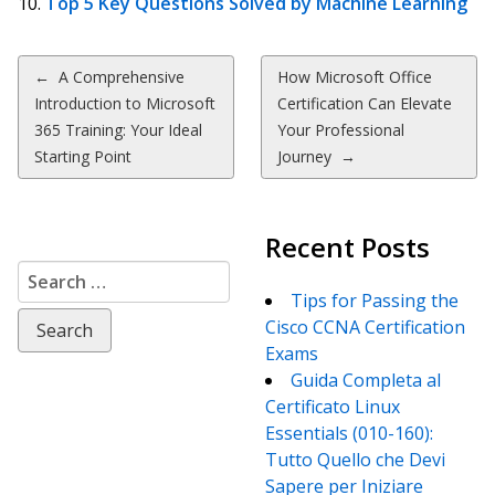
Top 5 Key Questions Solved by Machine Learning
Post
←
A Comprehensive
How Microsoft Office
Introduction to Microsoft
Certification Can Elevate
navigation
365 Training: Your Ideal
Your Professional
Starting Point
Journey
→
Recent Posts
Search
for:
Tips for Passing the
Cisco CCNA Certification
Exams
Guida Completa al
Certificato Linux
Essentials (010-160):
Tutto Quello che Devi
Sapere per Iniziare