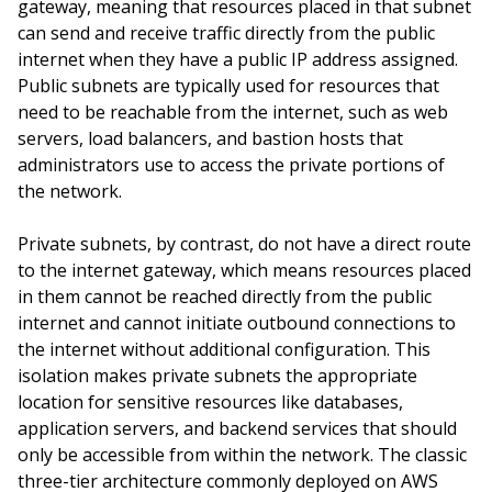
gateway, meaning that resources placed in that subnet
can send and receive traffic directly from the public
internet when they have a public IP address assigned.
Public subnets are typically used for resources that
need to be reachable from the internet, such as web
servers, load balancers, and bastion hosts that
administrators use to access the private portions of
the network.
Private subnets, by contrast, do not have a direct route
to the internet gateway, which means resources placed
in them cannot be reached directly from the public
internet and cannot initiate outbound connections to
the internet without additional configuration. This
isolation makes private subnets the appropriate
location for sensitive resources like databases,
application servers, and backend services that should
only be accessible from within the network. The classic
three-tier architecture commonly deployed on AWS