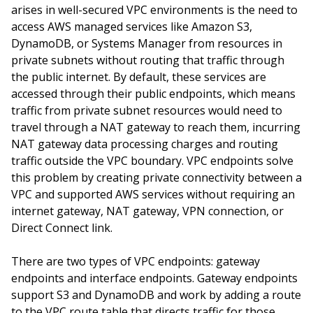
arises in well-secured VPC environments is the need to
access AWS managed services like Amazon S3,
DynamoDB, or Systems Manager from resources in
private subnets without routing that traffic through
the public internet. By default, these services are
accessed through their public endpoints, which means
traffic from private subnet resources would need to
travel through a NAT gateway to reach them, incurring
NAT gateway data processing charges and routing
traffic outside the VPC boundary. VPC endpoints solve
this problem by creating private connectivity between a
VPC and supported AWS services without requiring an
internet gateway, NAT gateway, VPN connection, or
Direct Connect link.
There are two types of VPC endpoints: gateway
endpoints and interface endpoints. Gateway endpoints
support S3 and DynamoDB and work by adding a route
to the VPC route table that directs traffic for those