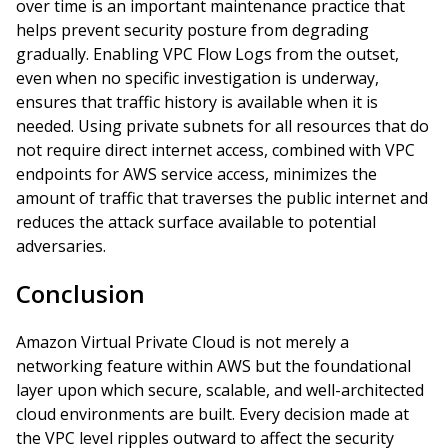
over time is an important maintenance practice that
helps prevent security posture from degrading
gradually. Enabling VPC Flow Logs from the outset,
even when no specific investigation is underway,
ensures that traffic history is available when it is
needed. Using private subnets for all resources that do
not require direct internet access, combined with VPC
endpoints for AWS service access, minimizes the
amount of traffic that traverses the public internet and
reduces the attack surface available to potential
adversaries.
Conclusion
Amazon Virtual Private Cloud is not merely a
networking feature within AWS but the foundational
layer upon which secure, scalable, and well-architected
cloud environments are built. Every decision made at
the VPC level ripples outward to affect the security