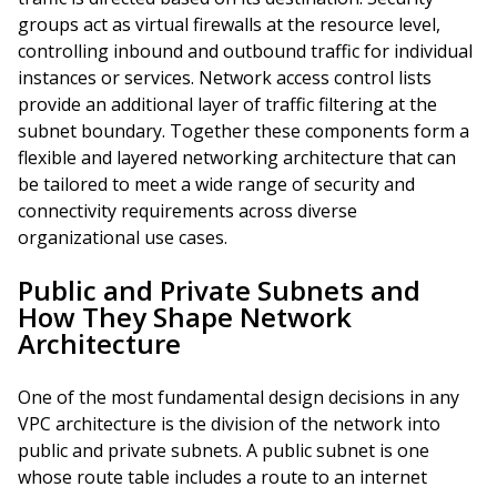
groups act as virtual firewalls at the resource level,
controlling inbound and outbound traffic for individual
instances or services. Network access control lists
provide an additional layer of traffic filtering at the
subnet boundary. Together these components form a
flexible and layered networking architecture that can
be tailored to meet a wide range of security and
connectivity requirements across diverse
organizational use cases.
Public and Private Subnets and
How They Shape Network
Architecture
One of the most fundamental design decisions in any
VPC architecture is the division of the network into
public and private subnets. A public subnet is one
whose route table includes a route to an internet