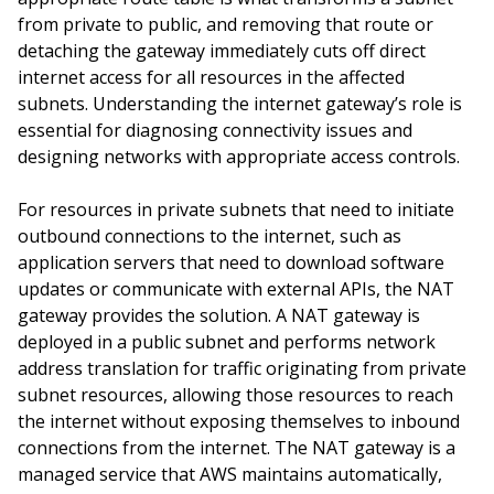
from private to public, and removing that route or
detaching the gateway immediately cuts off direct
internet access for all resources in the affected
subnets. Understanding the internet gateway’s role is
essential for diagnosing connectivity issues and
designing networks with appropriate access controls.
For resources in private subnets that need to initiate
outbound connections to the internet, such as
application servers that need to download software
updates or communicate with external APIs, the NAT
gateway provides the solution. A NAT gateway is
deployed in a public subnet and performs network
address translation for traffic originating from private
subnet resources, allowing those resources to reach
the internet without exposing themselves to inbound
connections from the internet. The NAT gateway is a
managed service that AWS maintains automatically,