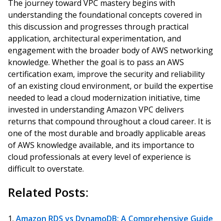
The journey toward VPC mastery begins with
understanding the foundational concepts covered in
this discussion and progresses through practical
application, architectural experimentation, and
engagement with the broader body of AWS networking
knowledge. Whether the goal is to pass an AWS
certification exam, improve the security and reliability
of an existing cloud environment, or build the expertise
needed to lead a cloud modernization initiative, time
invested in understanding Amazon VPC delivers
returns that compound throughout a cloud career. It is
one of the most durable and broadly applicable areas
of AWS knowledge available, and its importance to
cloud professionals at every level of experience is
difficult to overstate.
Related Posts:
Amazon RDS vs DynamoDB: A Comprehensive Guide