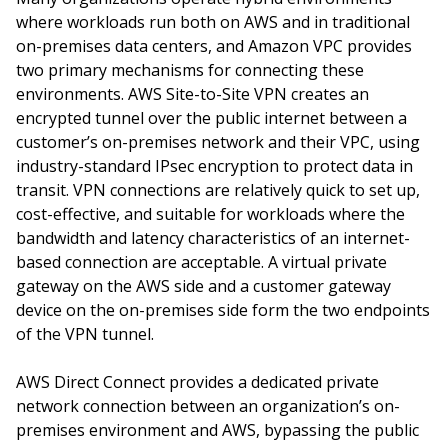
where workloads run both on AWS and in traditional
on-premises data centers, and Amazon VPC provides
two primary mechanisms for connecting these
environments. AWS Site-to-Site VPN creates an
encrypted tunnel over the public internet between a
customer’s on-premises network and their VPC, using
industry-standard IPsec encryption to protect data in
transit. VPN connections are relatively quick to set up,
cost-effective, and suitable for workloads where the
bandwidth and latency characteristics of an internet-
based connection are acceptable. A virtual private
gateway on the AWS side and a customer gateway
device on the on-premises side form the two endpoints
of the VPN tunnel.
AWS Direct Connect provides a dedicated private
network connection between an organization’s on-
premises environment and AWS, bypassing the public