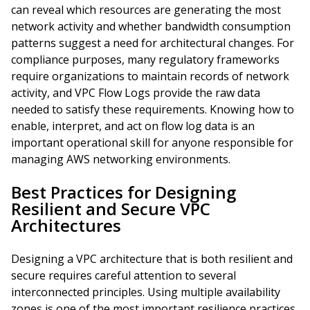
can reveal which resources are generating the most
network activity and whether bandwidth consumption
patterns suggest a need for architectural changes. For
compliance purposes, many regulatory frameworks
require organizations to maintain records of network
activity, and VPC Flow Logs provide the raw data
needed to satisfy these requirements. Knowing how to
enable, interpret, and act on flow log data is an
important operational skill for anyone responsible for
managing AWS networking environments.
Best Practices for Designing
Resilient and Secure VPC
Architectures
Designing a VPC architecture that is both resilient and
secure requires careful attention to several
interconnected principles. Using multiple availability
zones is one of the most important resilience practices,