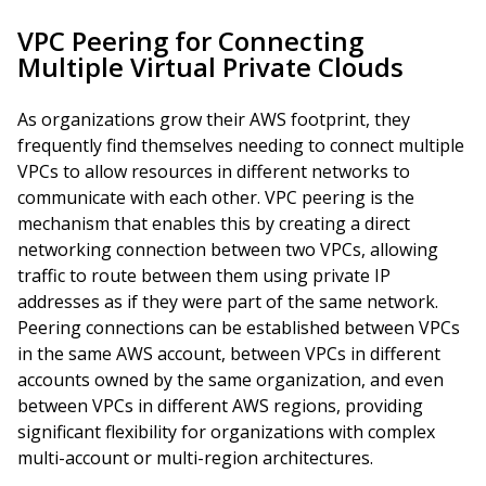
VPC Peering for Connecting
Multiple Virtual Private Clouds
As organizations grow their AWS footprint, they
frequently find themselves needing to connect multiple
VPCs to allow resources in different networks to
communicate with each other. VPC peering is the
mechanism that enables this by creating a direct
networking connection between two VPCs, allowing
traffic to route between them using private IP
addresses as if they were part of the same network.
Peering connections can be established between VPCs
in the same AWS account, between VPCs in different
accounts owned by the same organization, and even
between VPCs in different AWS regions, providing
significant flexibility for organizations with complex
multi-account or multi-region architectures.