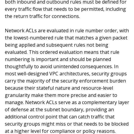
both inbound and outbound rules must be defined for
every traffic flow that needs to be permitted, including
the return traffic for connections.
Network ACLs are evaluated in rule number order, with
the lowest-numbered rule that matches a given packet
being applied and subsequent rules not being
evaluated. This ordered evaluation means that rule
numbering is important and should be planned
thoughtfully to avoid unintended consequences. In
most well-designed VPC architectures, security groups
carry the majority of the security enforcement burden
because their stateful nature and resource-level
granularity make them more precise and easier to
manage. Network ACLs serve as a complementary layer
of defense at the subnet boundary, providing an
additional control point that can catch traffic that
security groups might miss or that needs to be blocked
at a higher level for compliance or policy reasons.