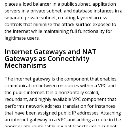
places a load balancer in a public subnet, application
servers in a private subnet, and database instances in a
separate private subnet, creating layered access
controls that minimize the attack surface exposed to
the internet while maintaining full functionality for
legitimate users.
Internet Gateways and NAT
Gateways as Connectivity
Mechanisms
The internet gateway is the component that enables
communication between resources within a VPC and
the public internet. It is a horizontally scaled,
redundant, and highly available VPC component that
performs network address translation for instances
that have been assigned public IP addresses. Attaching
an internet gateway to a VPC and adding a route in the
appropriate route table is what transforms a subnet