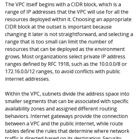
The VPC itself begins with a CIDR block, which is a
range of IP addresses that the VPC will use for all the
resources deployed within it. Choosing an appropriate
CIDR block at the outset is important because
changing it later is not straightforward, and selecting a
range that is too small can limit the number of
resources that can be deployed as the environment
grows. Most organizations select private IP address
ranges defined by RFC 1918, such as the 10.0.0.0/8 or
172.16.0.0/12 ranges, to avoid conflicts with public
internet addresses.
Within the VPC, subnets divide the address space into
smaller segments that can be associated with specific
availability zones and assigned different routing
behaviors. Internet gateways provide the connection
between a VPC and the public internet, while route
tables define the rules that determine where network
traffic is directed based on its destination. Security