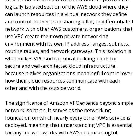
logically isolated section of the AWS cloud where they
can launch resources in a virtual network they define
and control. Rather than sharing a flat, undifferentiated
network with other AWS customers, organizations that
use VPC create their own private networking
environment with its own IP address ranges, subnets,
routing tables, and network gateways. This isolation is
what makes VPC such a critical building block for
secure and well-architected cloud infrastructure,
because it gives organizations meaningful control over
how their cloud resources communicate with each
other and with the outside world.
The significance of Amazon VPC extends beyond simple
network isolation. It serves as the networking
foundation on which nearly every other AWS service is
deployed, meaning that understanding VPC is essential
for anyone who works with AWS in a meaningful