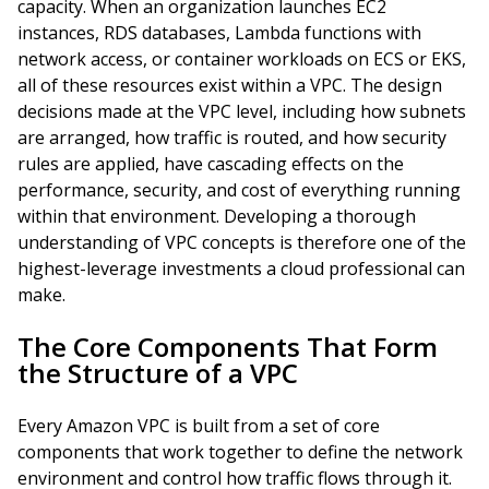
capacity. When an organization launches EC2
instances, RDS databases, Lambda functions with
network access, or container workloads on ECS or EKS,
all of these resources exist within a VPC. The design
decisions made at the VPC level, including how subnets
are arranged, how traffic is routed, and how security
rules are applied, have cascading effects on the
performance, security, and cost of everything running
within that environment. Developing a thorough
understanding of VPC concepts is therefore one of the
highest-leverage investments a cloud professional can
make.
The Core Components That Form
the Structure of a VPC
Every Amazon VPC is built from a set of core
components that work together to define the network
environment and control how traffic flows through it.