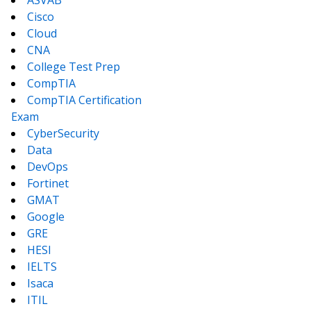
ASVAB
Cisco
Cloud
CNA
College Test Prep
CompTIA
CompTIA Certification
Exam
CyberSecurity
Data
DevOps
Fortinet
GMAT
Google
GRE
HESI
IELTS
Isaca
ITIL