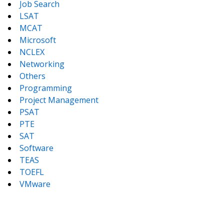
Job Search
LSAT
MCAT
Microsoft
NCLEX
Networking
Others
Programming
Project Management
PSAT
PTE
SAT
Software
TEAS
TOEFL
VMware