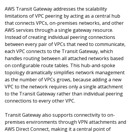
AWS Transit Gateway addresses the scalability
limitations of VPC peering by acting as a central hub
that connects VPCs, on-premises networks, and other
AWS services through a single gateway resource.
Instead of creating individual peering connections
between every pair of VPCs that need to communicate,
each VPC connects to the Transit Gateway, which
handles routing between all attached networks based
on configurable route tables. This hub-and-spoke
topology dramatically simplifies network management
as the number of VPCs grows, because adding a new
VPC to the network requires only a single attachment
to the Transit Gateway rather than individual peering
connections to every other VPC.
Transit Gateway also supports connectivity to on-
premises environments through VPN attachments and
AWS Direct Connect, making it a central point of