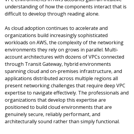
understanding of how the components interact that is
difficult to develop through reading alone.
As cloud adoption continues to accelerate and
organizations build increasingly sophisticated
workloads on AWS, the complexity of the networking
environments they rely on grows in parallel. Multi-
account architectures with dozens of VPCs connected
through Transit Gateway, hybrid environments
spanning cloud and on-premises infrastructure, and
applications distributed across multiple regions all
present networking challenges that require deep VPC
expertise to navigate effectively. The professionals and
organizations that develop this expertise are
positioned to build cloud environments that are
genuinely secure, reliably performant, and
architecturally sound rather than simply functional.