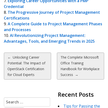
Exploring Career Opportunities with a PMP
Credential
The Progressive Journey of Project Management
Certifications
A Complete Guide to Project Management Phases
and Processes
AI Revolutionizing Project Management:
Advantages, Tools, and Emerging Trends in 2025
Post
←
Unlocking Career
The Complete Microsoft
Potential: The Impact of
Office Training
navigation
OpenStack Certification
Handbook for Workplace
for Cloud Experts
Success
→
Recent Posts
Search
for:
Tips for Passing the