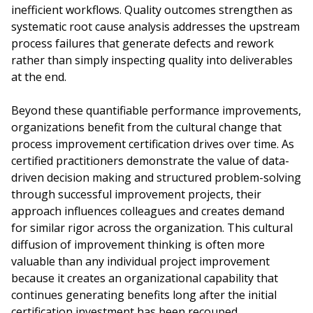
inefficient workflows. Quality outcomes strengthen as
systematic root cause analysis addresses the upstream
process failures that generate defects and rework
rather than simply inspecting quality into deliverables
at the end.
Beyond these quantifiable performance improvements,
organizations benefit from the cultural change that
process improvement certification drives over time. As
certified practitioners demonstrate the value of data-
driven decision making and structured problem-solving
through successful improvement projects, their
approach influences colleagues and creates demand
for similar rigor across the organization. This cultural
diffusion of improvement thinking is often more
valuable than any individual project improvement
because it creates an organizational capability that
continues generating benefits long after the initial
certification investment has been recouped.