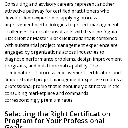
Consulting and advisory careers represent another
attractive pathway for certified practitioners who
develop deep expertise in applying process
improvement methodologies to project management
challenges. External consultants with Lean Six Sigma
Black Belt or Master Black Belt credentials combined
with substantial project management experience are
engaged by organizations across industries to
diagnose performance problems, design improvement
programs, and build internal capability. The
combination of process improvement certification and
demonstrated project management expertise creates a
professional profile that is genuinely distinctive in the
consulting marketplace and commands
correspondingly premium rates.
Selecting the Right Certification
Program for Your Professional
Goals