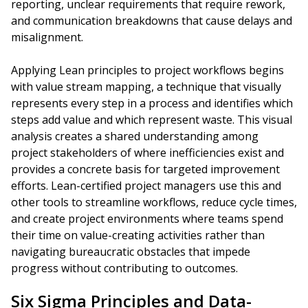
reporting, unclear requirements that require rework,
and communication breakdowns that cause delays and
misalignment.
Applying Lean principles to project workflows begins
with value stream mapping, a technique that visually
represents every step in a process and identifies which
steps add value and which represent waste. This visual
analysis creates a shared understanding among
project stakeholders of where inefficiencies exist and
provides a concrete basis for targeted improvement
efforts. Lean-certified project managers use this and
other tools to streamline workflows, reduce cycle times,
and create project environments where teams spend
their time on value-creating activities rather than
navigating bureaucratic obstacles that impede
progress without contributing to outcomes.
Six Sigma Principles and Data-