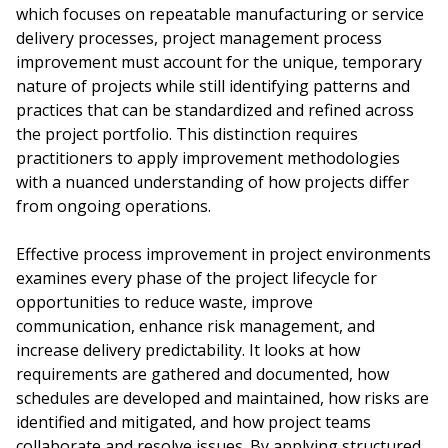
which focuses on repeatable manufacturing or service
delivery processes, project management process
improvement must account for the unique, temporary
nature of projects while still identifying patterns and
practices that can be standardized and refined across
the project portfolio. This distinction requires
practitioners to apply improvement methodologies
with a nuanced understanding of how projects differ
from ongoing operations.
Effective process improvement in project environments
examines every phase of the project lifecycle for
opportunities to reduce waste, improve
communication, enhance risk management, and
increase delivery predictability. It looks at how
requirements are gathered and documented, how
schedules are developed and maintained, how risks are
identified and mitigated, and how project teams
collaborate and resolve issues. By applying structured