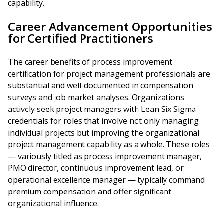
capability.
Career Advancement Opportunities
for Certified Practitioners
The career benefits of process improvement
certification for project management professionals are
substantial and well-documented in compensation
surveys and job market analyses. Organizations
actively seek project managers with Lean Six Sigma
credentials for roles that involve not only managing
individual projects but improving the organizational
project management capability as a whole. These roles
— variously titled as process improvement manager,
PMO director, continuous improvement lead, or
operational excellence manager — typically command
premium compensation and offer significant
organizational influence.