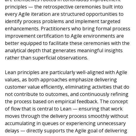
principles — the retrospective ceremonies built into
every Agile iteration are structured opportunities to
identify process problems and implement targeted
enhancements. Practitioners who bring formal process
improvement certification to Agile environments are
better equipped to facilitate these ceremonies with the
analytical depth that generates meaningful insights
rather than superficial observations.
Lean principles are particularly well-aligned with Agile
values, as both approaches emphasize delivering
customer value efficiently, eliminating activities that do
not contribute to outcomes, and continuously refining
the process based on empirical feedback. The concept
of flow that is central to Lean — ensuring that work
moves through the delivery process smoothly without
accumulating in queues or experiencing unnecessary
delays — directly supports the Agile goal of delivering