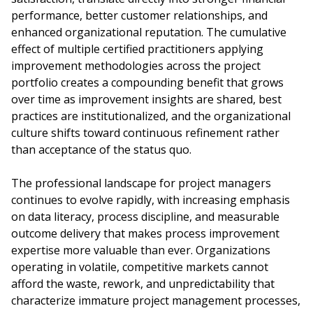
performance, better customer relationships, and
enhanced organizational reputation. The cumulative
effect of multiple certified practitioners applying
improvement methodologies across the project
portfolio creates a compounding benefit that grows
over time as improvement insights are shared, best
practices are institutionalized, and the organizational
culture shifts toward continuous refinement rather
than acceptance of the status quo.
The professional landscape for project managers
continues to evolve rapidly, with increasing emphasis
on data literacy, process discipline, and measurable
outcome delivery that makes process improvement
expertise more valuable than ever. Organizations
operating in volatile, competitive markets cannot
afford the waste, rework, and unpredictability that
characterize immature project management processes,