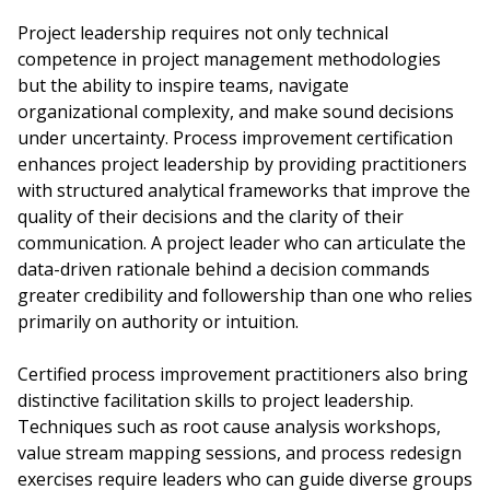
Project leadership requires not only technical
competence in project management methodologies
but the ability to inspire teams, navigate
organizational complexity, and make sound decisions
under uncertainty. Process improvement certification
enhances project leadership by providing practitioners
with structured analytical frameworks that improve the
quality of their decisions and the clarity of their
communication. A project leader who can articulate the
data-driven rationale behind a decision commands
greater credibility and followership than one who relies
primarily on authority or intuition.
Certified process improvement practitioners also bring
distinctive facilitation skills to project leadership.
Techniques such as root cause analysis workshops,
value stream mapping sessions, and process redesign
exercises require leaders who can guide diverse groups