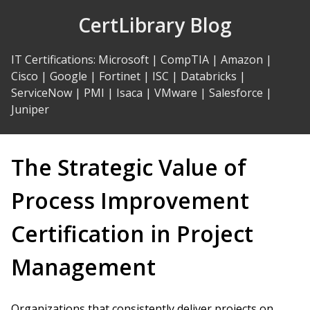
Skip
CertLibrary Blog
to
Content
IT Certifications
:
Microsoft
|
CompTIA
|
Amazon
|
Cisco
|
Google
|
Fortinet
|
ISC
|
Databricks
|
ServiceNow
|
PMI
|
Isaca
|
VMware
|
Salesforce
|
Juniper
The Strategic Value of
Process Improvement
Certification in Project
Management
Organizations that consistently deliver projects on