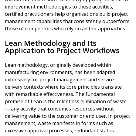
improvement methodologies to these activities,
certified practitioners help organizations build project
management capabilities that consistently outperform
those of competitors who rely on ad hoc approaches.
Lean Methodology and Its
Application to Project Workflows
Lean methodology, originally developed within
manufacturing environments, has been adapted
extensively for project management and service
delivery contexts where its core principles translate
with remarkable effectiveness. The fundamental
premise of Lean is the relentless elimination of waste
— any activity that consumes resources without
delivering value to the customer or end user. In project
management, waste manifests in forms such as
excessive approval processes, redundant status