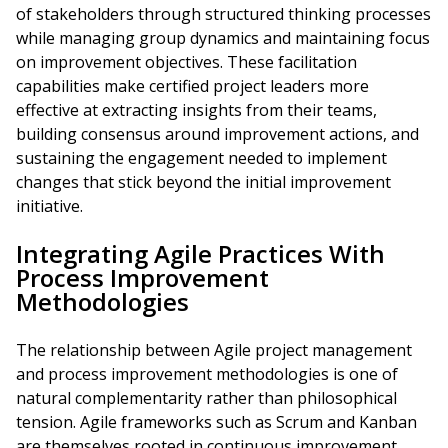
of stakeholders through structured thinking processes
while managing group dynamics and maintaining focus
on improvement objectives. These facilitation
capabilities make certified project leaders more
effective at extracting insights from their teams,
building consensus around improvement actions, and
sustaining the engagement needed to implement
changes that stick beyond the initial improvement
initiative.
Integrating Agile Practices With
Process Improvement
Methodologies
The relationship between Agile project management
and process improvement methodologies is one of
natural complementarity rather than philosophical
tension. Agile frameworks such as Scrum and Kanban
are themselves rooted in continuous improvement