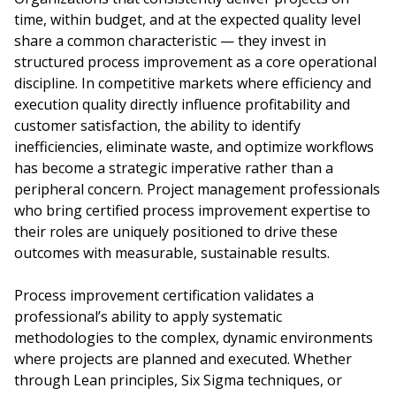
time, within budget, and at the expected quality level
share a common characteristic — they invest in
structured process improvement as a core operational
discipline. In competitive markets where efficiency and
execution quality directly influence profitability and
customer satisfaction, the ability to identify
inefficiencies, eliminate waste, and optimize workflows
has become a strategic imperative rather than a
peripheral concern. Project management professionals
who bring certified process improvement expertise to
their roles are uniquely positioned to drive these
outcomes with measurable, sustainable results.
Process improvement certification validates a
professional’s ability to apply systematic
methodologies to the complex, dynamic environments
where projects are planned and executed. Whether
through Lean principles, Six Sigma techniques, or