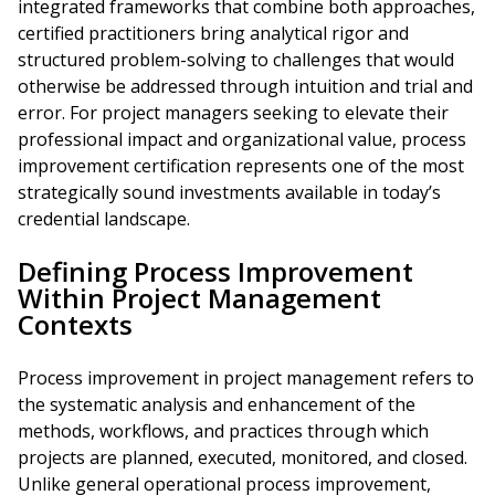
integrated frameworks that combine both approaches,
certified practitioners bring analytical rigor and
structured problem-solving to challenges that would
otherwise be addressed through intuition and trial and
error. For project managers seeking to elevate their
professional impact and organizational value, process
improvement certification represents one of the most
strategically sound investments available in today’s
credential landscape.
Defining Process Improvement
Within Project Management
Contexts
Process improvement in project management refers to
the systematic analysis and enhancement of the
methods, workflows, and practices through which
projects are planned, executed, monitored, and closed.
Unlike general operational process improvement,