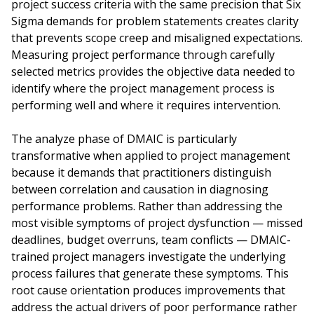
project success criteria with the same precision that Six
Sigma demands for problem statements creates clarity
that prevents scope creep and misaligned expectations.
Measuring project performance through carefully
selected metrics provides the objective data needed to
identify where the project management process is
performing well and where it requires intervention.
The analyze phase of DMAIC is particularly
transformative when applied to project management
because it demands that practitioners distinguish
between correlation and causation in diagnosing
performance problems. Rather than addressing the
most visible symptoms of project dysfunction — missed
deadlines, budget overruns, team conflicts — DMAIC-
trained project managers investigate the underlying
process failures that generate these symptoms. This
root cause orientation produces improvements that
address the actual drivers of poor performance rather