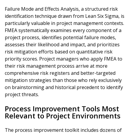
Failure Mode and Effects Analysis, a structured risk
identification technique drawn from Lean Six Sigma, is
particularly valuable in project management contexts.
FMEA systematically examines every component of a
project process, identifies potential failure modes,
assesses their likelihood and impact, and prioritizes
risk mitigation efforts based on quantitative risk
priority scores. Project managers who apply FMEA to
their risk management process arrive at more
comprehensive risk registers and better-targeted
mitigation strategies than those who rely exclusively
on brainstorming and historical precedent to identify
project threats.
Process Improvement Tools Most
Relevant to Project Environments
The process improvement toolkit includes dozens of