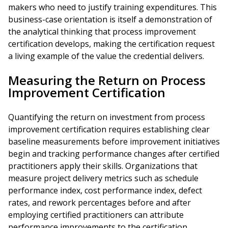
makers who need to justify training expenditures. This
business-case orientation is itself a demonstration of
the analytical thinking that process improvement
certification develops, making the certification request
a living example of the value the credential delivers.
Measuring the Return on Process
Improvement Certification
Quantifying the return on investment from process
improvement certification requires establishing clear
baseline measurements before improvement initiatives
begin and tracking performance changes after certified
practitioners apply their skills. Organizations that
measure project delivery metrics such as schedule
performance index, cost performance index, defect
rates, and rework percentages before and after
employing certified practitioners can attribute
performance improvements to the certification