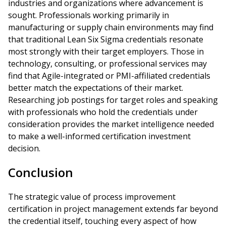
industries and organizations where advancement is
sought. Professionals working primarily in
manufacturing or supply chain environments may find
that traditional Lean Six Sigma credentials resonate
most strongly with their target employers. Those in
technology, consulting, or professional services may
find that Agile-integrated or PMI-affiliated credentials
better match the expectations of their market.
Researching job postings for target roles and speaking
with professionals who hold the credentials under
consideration provides the market intelligence needed
to make a well-informed certification investment
decision.
Conclusion
The strategic value of process improvement
certification in project management extends far beyond
the credential itself, touching every aspect of how