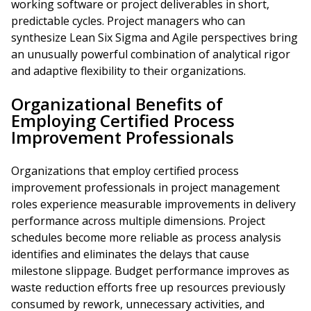
working software or project deliverables in short,
predictable cycles. Project managers who can
synthesize Lean Six Sigma and Agile perspectives bring
an unusually powerful combination of analytical rigor
and adaptive flexibility to their organizations.
Organizational Benefits of
Employing Certified Process
Improvement Professionals
Organizations that employ certified process
improvement professionals in project management
roles experience measurable improvements in delivery
performance across multiple dimensions. Project
schedules become more reliable as process analysis
identifies and eliminates the delays that cause
milestone slippage. Budget performance improves as
waste reduction efforts free up resources previously
consumed by rework, unnecessary activities, and