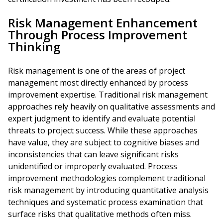
Risk Management Enhancement
Through Process Improvement
Thinking
Risk management is one of the areas of project
management most directly enhanced by process
improvement expertise. Traditional risk management
approaches rely heavily on qualitative assessments and
expert judgment to identify and evaluate potential
threats to project success. While these approaches
have value, they are subject to cognitive biases and
inconsistencies that can leave significant risks
unidentified or improperly evaluated. Process
improvement methodologies complement traditional
risk management by introducing quantitative analysis
techniques and systematic process examination that
surface risks that qualitative methods often miss.