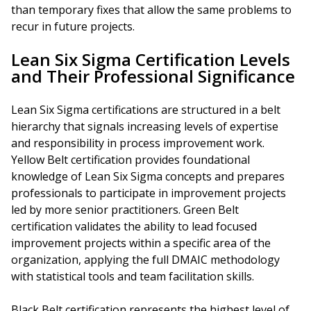
than temporary fixes that allow the same problems to
recur in future projects.
Lean Six Sigma Certification Levels
and Their Professional Significance
Lean Six Sigma certifications are structured in a belt
hierarchy that signals increasing levels of expertise
and responsibility in process improvement work.
Yellow Belt certification provides foundational
knowledge of Lean Six Sigma concepts and prepares
professionals to participate in improvement projects
led by more senior practitioners. Green Belt
certification validates the ability to lead focused
improvement projects within a specific area of the
organization, applying the full DMAIC methodology
with statistical tools and team facilitation skills.
Black Belt certification represents the highest level of