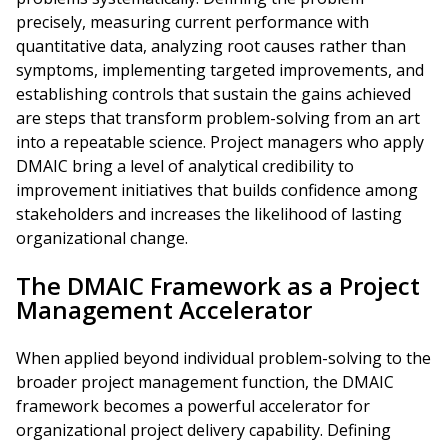
precisely, measuring current performance with
quantitative data, analyzing root causes rather than
symptoms, implementing targeted improvements, and
establishing controls that sustain the gains achieved
are steps that transform problem-solving from an art
into a repeatable science. Project managers who apply
DMAIC bring a level of analytical credibility to
improvement initiatives that builds confidence among
stakeholders and increases the likelihood of lasting
organizational change.
The DMAIC Framework as a Project
Management Accelerator
When applied beyond individual problem-solving to the
broader project management function, the DMAIC
framework becomes a powerful accelerator for
organizational project delivery capability. Defining