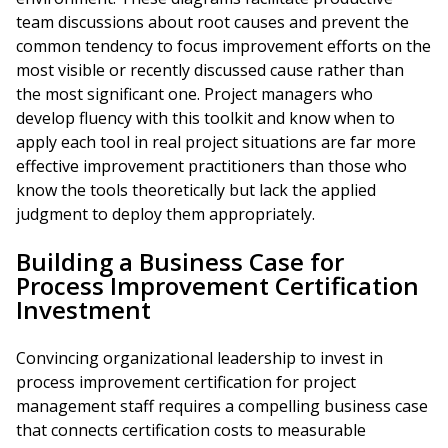
team discussions about root causes and prevent the
common tendency to focus improvement efforts on the
most visible or recently discussed cause rather than
the most significant one. Project managers who
develop fluency with this toolkit and know when to
apply each tool in real project situations are far more
effective improvement practitioners than those who
know the tools theoretically but lack the applied
judgment to deploy them appropriately.
Building a Business Case for
Process Improvement Certification
Investment
Convincing organizational leadership to invest in
process improvement certification for project
management staff requires a compelling business case
that connects certification costs to measurable