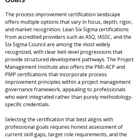
The process improvement certification landscape
offers multiple options that vary in focus, depth, rigor,
and market recognition. Lean Six Sigma certifications
from accredited providers such as ASQ, IASSC, and the
Six Sigma Council are among the most widely
recognized, with clear belt-level progressions that
provide structured development pathways. The Project
Management Institute also offers the PMI-ACP and
PMP certifications that incorporate process
improvement principles within a project management
governance framework, appealing to professionals
who want integrated rather than purely methodology-
specific credentials.
Selecting the certification that best aligns with
professional goals requires honest assessment of
current skill gaps, target role requirements, and the