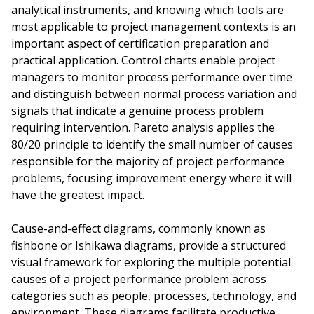
analytical instruments, and knowing which tools are
most applicable to project management contexts is an
important aspect of certification preparation and
practical application. Control charts enable project
managers to monitor process performance over time
and distinguish between normal process variation and
signals that indicate a genuine process problem
requiring intervention. Pareto analysis applies the
80/20 principle to identify the small number of causes
responsible for the majority of project performance
problems, focusing improvement energy where it will
have the greatest impact.
Cause-and-effect diagrams, commonly known as
fishbone or Ishikawa diagrams, provide a structured
visual framework for exploring the multiple potential
causes of a project performance problem across
categories such as people, processes, technology, and
environment. These diagrams facilitate productive