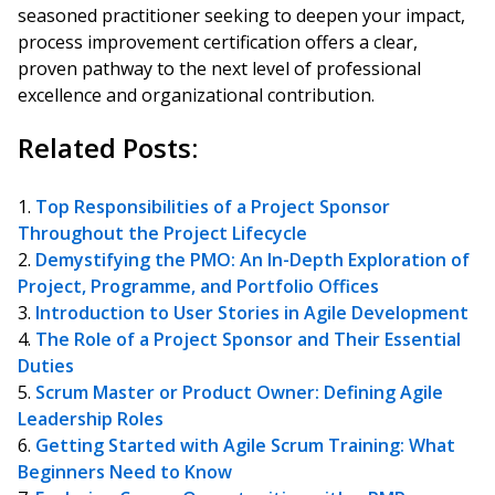
seasoned practitioner seeking to deepen your impact,
process improvement certification offers a clear,
proven pathway to the next level of professional
excellence and organizational contribution.
Related Posts:
Top Responsibilities of a Project Sponsor
Throughout the Project Lifecycle
Demystifying the PMO: An In-Depth Exploration of
Project, Programme, and Portfolio Offices
Introduction to User Stories in Agile Development
The Role of a Project Sponsor and Their Essential
Duties
Scrum Master or Product Owner: Defining Agile
Leadership Roles
Getting Started with Agile Scrum Training: What
Beginners Need to Know