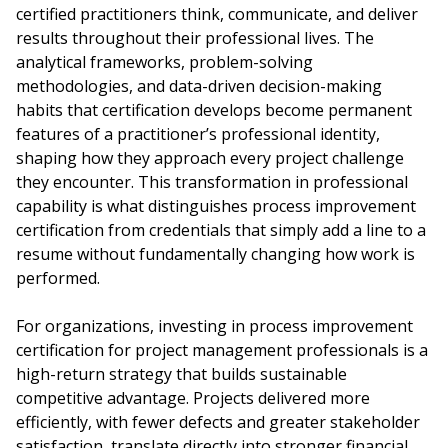
certified practitioners think, communicate, and deliver
results throughout their professional lives. The
analytical frameworks, problem-solving
methodologies, and data-driven decision-making
habits that certification develops become permanent
features of a practitioner’s professional identity,
shaping how they approach every project challenge
they encounter. This transformation in professional
capability is what distinguishes process improvement
certification from credentials that simply add a line to a
resume without fundamentally changing how work is
performed.
For organizations, investing in process improvement
certification for project management professionals is a
high-return strategy that builds sustainable
competitive advantage. Projects delivered more
efficiently, with fewer defects and greater stakeholder
satisfaction, translate directly into stronger financial