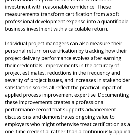
investment with reasonable confidence. These
measurements transform certification from a soft
professional development expense into a quantifiable
business investment with a calculable return.
Individual project managers can also measure their
personal return on certification by tracking how their
project delivery performance evolves after earning
their credentials. Improvements in the accuracy of
project estimates, reductions in the frequency and
severity of project issues, and increases in stakeholder
satisfaction scores all reflect the practical impact of
applied process improvement expertise. Documenting
these improvements creates a professional
performance record that supports advancement
discussions and demonstrates ongoing value to
employers who might otherwise treat certification as a
one-time credential rather than a continuously applied