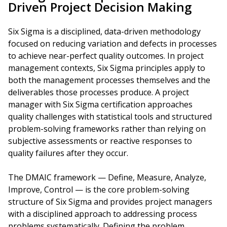
Driven Project Decision Making
Six Sigma is a disciplined, data-driven methodology
focused on reducing variation and defects in processes
to achieve near-perfect quality outcomes. In project
management contexts, Six Sigma principles apply to
both the management processes themselves and the
deliverables those processes produce. A project
manager with Six Sigma certification approaches
quality challenges with statistical tools and structured
problem-solving frameworks rather than relying on
subjective assessments or reactive responses to
quality failures after they occur.
The DMAIC framework — Define, Measure, Analyze,
Improve, Control — is the core problem-solving
structure of Six Sigma and provides project managers
with a disciplined approach to addressing process
problems systematically. Defining the problem