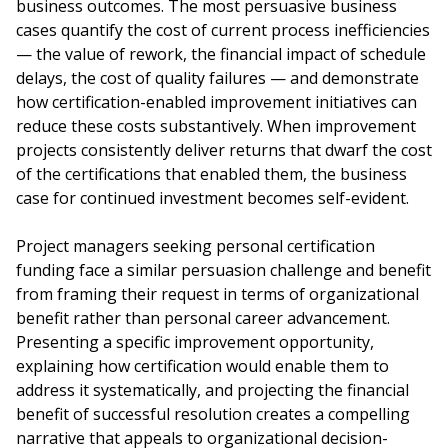
business outcomes. The most persuasive business
cases quantify the cost of current process inefficiencies
— the value of rework, the financial impact of schedule
delays, the cost of quality failures — and demonstrate
how certification-enabled improvement initiatives can
reduce these costs substantively. When improvement
projects consistently deliver returns that dwarf the cost
of the certifications that enabled them, the business
case for continued investment becomes self-evident.
Project managers seeking personal certification
funding face a similar persuasion challenge and benefit
from framing their request in terms of organizational
benefit rather than personal career advancement.
Presenting a specific improvement opportunity,
explaining how certification would enable them to
address it systematically, and projecting the financial
benefit of successful resolution creates a compelling
narrative that appeals to organizational decision-