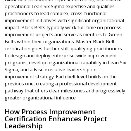
operational Lean Six Sigma expertise and qualifies
practitioners to lead complex, cross-functional
improvement initiatives with significant organizational
impact. Black Belts typically work full-time on process
improvement projects and serve as mentors to Green
Belts within their organizations. Master Black Belt
certification goes further still, qualifying practitioners
to design and deploy enterprise-wide improvement
programs, develop organizational capability in Lean Six
Sigma, and advise executive leadership on
improvement strategy. Each belt level builds on the
previous one, creating a professional development
pathway that offers clear milestones and progressively
greater organizational influence.
How Process Improvement
Certification Enhances Project
Leadership