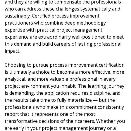
and they are willing to compensate the professionals
who can address these challenges systematically and
sustainably. Certified process improvement
practitioners who combine deep methodology
expertise with practical project management
experience are extraordinarily well-positioned to meet
this demand and build careers of lasting professional
impact.
Choosing to pursue process improvement certification
is ultimately a choice to become a more effective, more
analytical, and more valuable professional in every
project environment you inhabit. The learning journey
is demanding, the application requires discipline, and
the results take time to fully materialize — but the
professionals who make this commitment consistently
report that it represents one of the most
transformative decisions of their careers. Whether you
are early in your project management journey or a