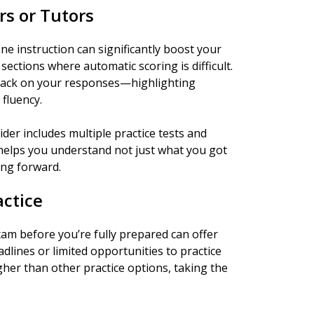
rs or Tutors
 instruction can significantly boost your
sections where automatic scoring is difficult.
back on your responses—highlighting
fluency.
der includes multiple practice tests and
 helps you understand not just what you got
ng forward.
actice
xam before you’re fully prepared can offer
adlines or limited opportunities to practice
gher than other practice options, taking the