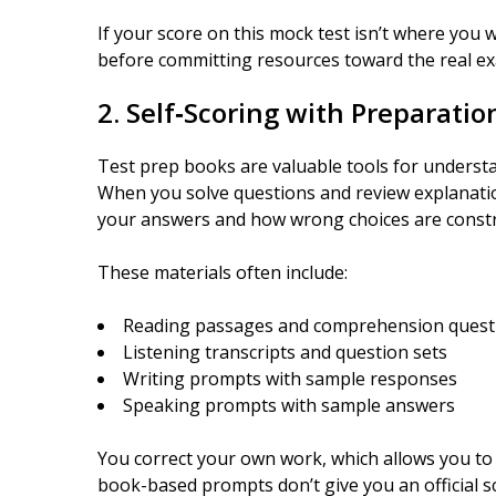
If your score on this mock test isn’t where you w
before committing resources toward the real e
2. Self‑Scoring with Preparati
Test prep books are valuable tools for understa
When you solve questions and review explanatio
your answers and how wrong choices are constr
These materials often include:
Reading passages and comprehension quest
Listening transcripts and question sets
Writing prompts with sample responses
Speaking prompts with sample answers
You correct your own work, which allows you to
book-based prompts don’t give you an official sc