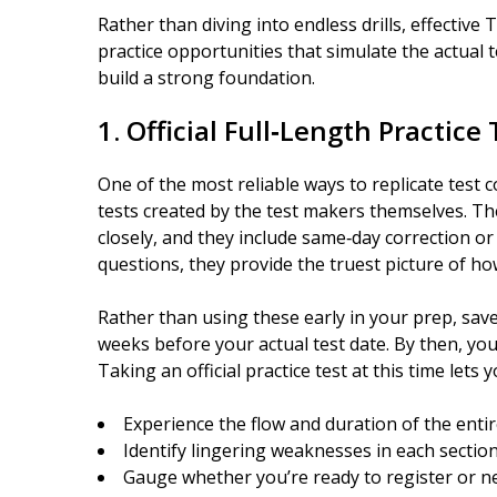
Rather than diving into endless drills, effectiv
practice opportunities that simulate the actual
build a strong foundation.
1. Official Full‑Length Practice
One of the most reliable ways to replicate test co
tests created by the test makers themselves. The
closely, and they include same‑day correction or
questions, they provide the truest picture of ho
Rather than using these early in your prep, sav
weeks before your actual test date. By then, yo
Taking an official practice test at this time lets y
Experience the flow and duration of the enti
Identify lingering weaknesses in each sectio
Gauge whether you’re ready to register or 