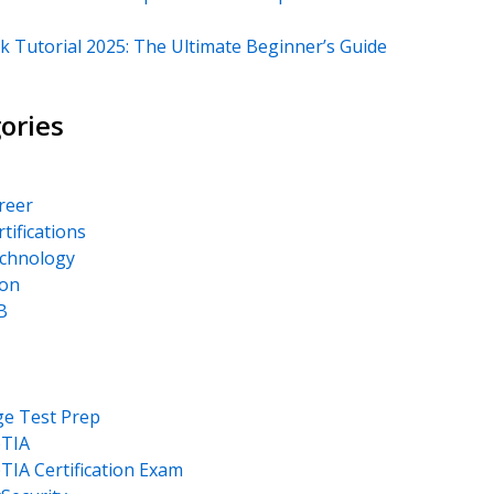
k Tutorial 2025: The Ultimate Beginner’s Guide
ories
areer
rtifications
echnology
on
B
ge Test Prep
TIA
IA Certification Exam