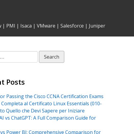
w
|
PMI
|
Isaca
|
VMware
|
Salesforce
|
Juniper
t Posts
for Passing the Cisco CCNA Certification Exams
 Completa al Certificato Linux Essentials (010-
tto Quello che Devi Sapere per Iniziare
AI vs ChatGPT: A Full Comparison Guide for
vs Power BI: Comprehensive Comparison for