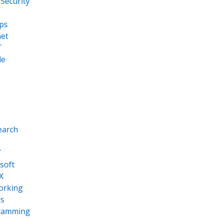
Security
ps
net
T
le
earch
T
soft
X
orking
s
ramming