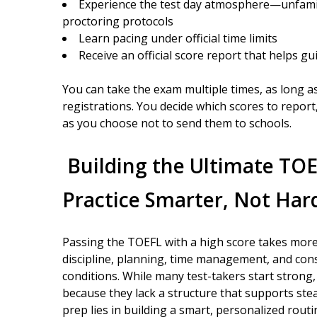
Experience the test day atmosphere—unfamili
proctoring protocols
Learn pacing under official time limits
Receive an official score report that helps gu
You can take the exam multiple times, as long a
registrations. You decide which scores to report
as you choose not to send them to schools.
Building the Ultimate TO
Practice Smarter, Not Har
Passing the TOEFL with a high score takes more 
discipline, planning, time management, and cons
conditions. While many test-takers start stron
because they lack a structure that supports st
prep lies in building a smart, personalized rou