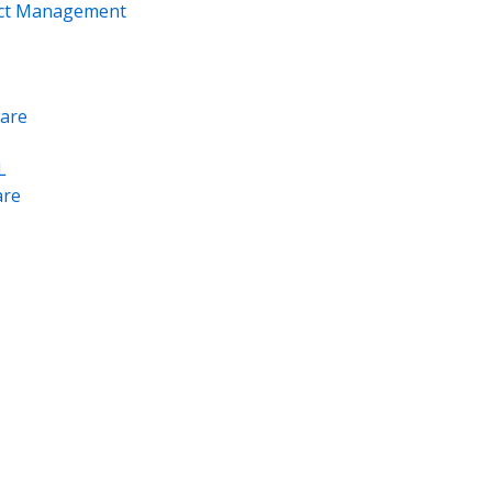
ect Management
are
L
re