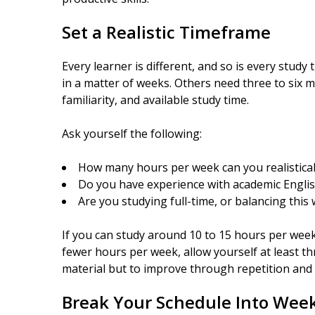
Set a Realistic Timeframe
Every learner is different, and so is every stud
in a matter of weeks. Others need three to six m
familiarity, and available study time.
Ask yourself the following:
How many hours per week can you realistical
Do you have experience with academic Englis
Are you studying full-time, or balancing this
If you can study around 10 to 15 hours per week
fewer hours per week, allow yourself at least th
material but to improve through repetition and r
Break Your Schedule Into Week