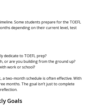
y timeline. Some students prepare for the TOEFL
onths depending on their current level, test
ly dedicate to TOEFL prep?
h, or are you building from the ground up?
 with work or school?
, a two-month schedule is often effective. With
ree months. The goal isn’t just to complete
eflection.
ly Goals