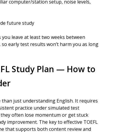
ar computer/station setup, noise levels,
ide future study
s you leave at least two weeks between
, so early test results won’t harm you as long
EFL Study Plan — How to
der
than just understanding English. It requires
istent practice under simulated test
g, they often lose momentum or get stuck
eady improvement. The key to effective TOEFL
tine that supports both content review and