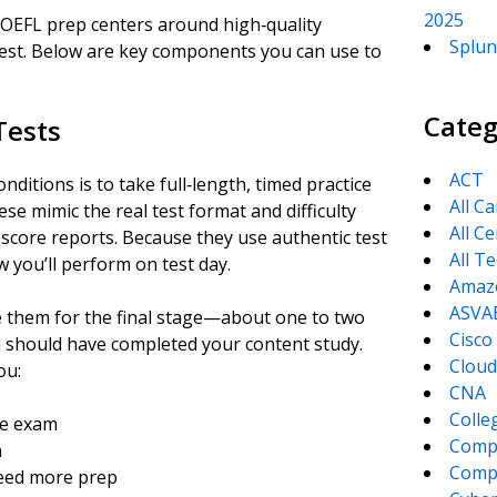
2025
e TOEFL prep centers around high‑quality
Splun
 test. Below are key components you can use to
Categ
 Tests
ACT
nditions is to take full‑length, timed practice
All C
se mimic the real test format and difficulty
All Ce
 score reports. Because they use authentic test
All T
w you’ll perform on test day.
Amaz
ASVA
e them for the final stage—about one to two
Cisco
u should have completed your content study.
Cloud
ou:
CNA
Colle
re exam
Comp
n
CompT
need more prep