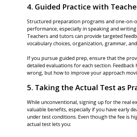
4. Guided Practice with Teache
Structured preparation programs and one-on-one
performance, especially in speaking and writing 
Teachers and tutors can provide targeted feed
vocabulary choices, organization, grammar, and 
If you pursue guided prep, ensure that the provi
detailed evaluations for each section. Feedback
wrong, but how to improve your approach movi
5. Taking the Actual Test as Pr
While unconventional, signing up for the real e
valuable benefits, especially if you have early de
under test conditions. Even though the fee is hi
actual test lets you: