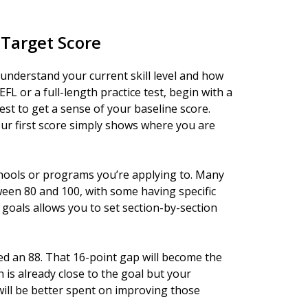
 Target Score
o understand your current skill level and how
FL or a full-length practice test, begin with a
test to get a sense of your baseline score.
r first score simply shows where you are
chools or programs you’re applying to. Many
ween 80 and 100, with some having specific
goals allows you to set section-by-section
eed an 88. That 16-point gap will become the
n is already close to the goal but your
will be better spent on improving those