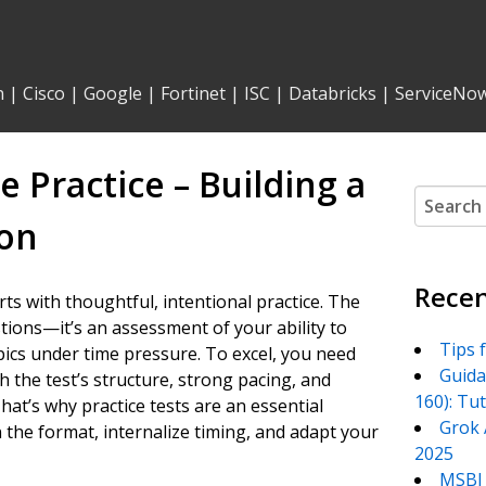
n
|
Cisco
|
Google
|
Fortinet
|
ISC
|
Databricks
|
ServiceNo
 Practice – Building a
Search
for:
ion
Recen
ts with thoughtful, intentional practice. The
stions—it’s an assessment of your ability to
Tips 
pics under time pressure. To excel, you need
Guida
h the test’s structure, strong pacing, and
160): Tu
at’s why practice tests are an essential
Grok 
he format, internalize timing, and adapt your
2025
MSBI 