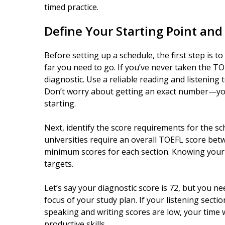
timed practice.
Define Your Starting Point and
Before setting up a schedule, the first step is t
far you need to go. If you’ve never taken the TOE
diagnostic. Use a reliable reading and listening 
Don’t worry about getting an exact number—you
starting.
Next, identify the score requirements for the s
universities require an overall TOEFL score bet
minimum scores for each section. Knowing your 
targets.
Let’s say your diagnostic score is 72, but you n
focus of your study plan. If your listening sectio
speaking and writing scores are low, your time 
productive skills.