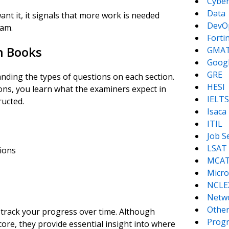
Cyber
Data
ant it, it signals that more work is needed
DevO
xam.
Forti
on Books
GMA
Goog
GRE
nding the types of questions on each section.
HESI
ns, you learn what the examiners expect in
IELTS
ucted.
Isaca
ITIL
Job S
LSAT
ions
MCA
Micro
NCLE
Netw
Other
 track your progress over time. Although
Prog
ore, they provide essential insight into where