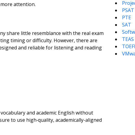
Proj
 more attention.
PSAT
PTE
SAT
Softw
ny share little resemblance with the real exam
TEAS
ng timing or difficulty. However, there are
TOEF
esigned and reliable for listening and reading
VMwa
g vocabulary and academic English without
ure to use high‑quality, academically-aligned