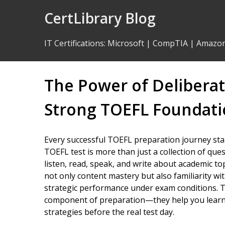
Skip
CertLibrary Blog
to
Content
IT Certifications
:
Microsoft
|
CompTIA
|
Amazo
The Power of Deliberate
Strong TOEFL Foundat
Every successful TOEFL preparation journey star
TOEFL test is more than just a collection of que
listen, read, speak, and write about academic to
not only content mastery but also familiarity wit
strategic performance under exam conditions. Th
component of preparation—they help you learn t
strategies before the real test day.