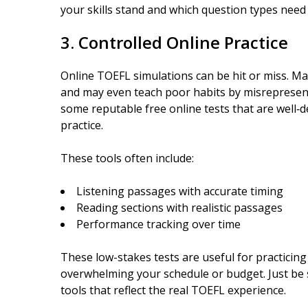
your skills stand and which question types need
3. Controlled Online Practice
Online TOEFL simulations can be hit or miss. Ma
and may even teach poor habits by misrepresenti
some reputable free online tests that are well‑d
practice.
These tools often include:
Listening passages with accurate timing
Reading sections with realistic passages
Performance tracking over time
These low-stakes tests are useful for practicin
overwhelming your schedule or budget. Just be s
tools that reflect the real TOEFL experience.