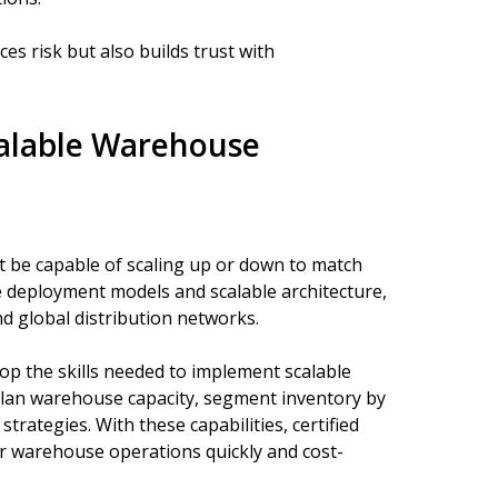
es risk but also builds trust with
calable Warehouse
 be capable of scaling up or down to match
 deployment models and scalable architecture,
d global distribution networks.
op the skills needed to implement scalable
plan warehouse capacity, segment inventory by
trategies. With these capabilities, certified
ir warehouse operations quickly and cost-