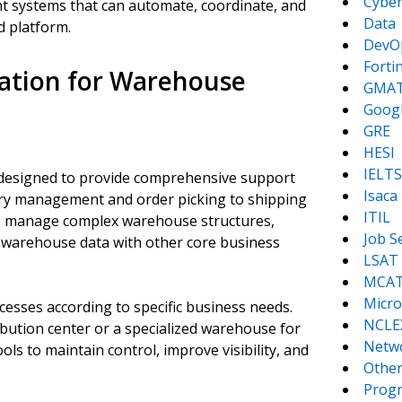
Cyber
nt systems that can automate, coordinate, and
Data
d platform.
DevO
Forti
ation for Warehouse
GMA
Goog
GRE
HESI
IELTS
 designed to provide comprehensive support
Isaca
ry management and order picking to shipping
ITIL
 to manage complex warehouse structures,
Job S
 warehouse data with other core business
LSAT
MCA
Micro
ocesses according to specific business needs.
NCLE
bution center or a specialized warehouse for
Netw
s to maintain control, improve visibility, and
Other
Prog