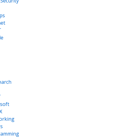
Security
ps
net
T
le
earch
T
soft
X
orking
s
ramming