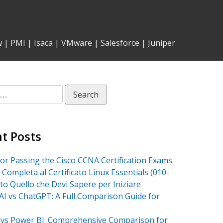
w
|
PMI
|
Isaca
|
VMware
|
Salesforce
|
Juniper
t Posts
for Passing the Cisco CCNA Certification Exams
 Completa al Certificato Linux Essentials (010-
tto Quello che Devi Sapere per Iniziare
AI vs ChatGPT: A Full Comparison Guide for
vs Power BI: Comprehensive Comparison for