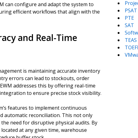
Proj
M can configure and adapt the system to
PSAT
ing efficient workflows that align with the
PTE
SAT
Softw
racy and Real-Time
TEAS
TOEF
VMwa
anagement is maintaining accurate inventory
try errors can lead to stockouts, order
P EWM addresses this by offering real-time
tegration to ensure precise stock visibility.
em’s features to implement continuous
 automatic reconciliation. This not only
the need for disruptive physical audits. By
s located at any given time, warehouse
educe buffer stock.