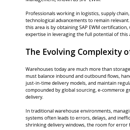
Professionals working in logistics, supply chai
technological advancements to remain relevant.
this area is by obtaining SAP EWM certification,
expertise in leveraging the full potential of t
The Evolving Complexity 
Warehouses today are much more than storage s
must balance inbound and outbound flows, hand
just-in-time delivery models, and maintain regul
compounded by global sourcing, e-commerce gr
delivery.
In traditional warehouse environments, managi
systems often leads to errors, delays, and ineff
shrinking delivery windows, the room for error h