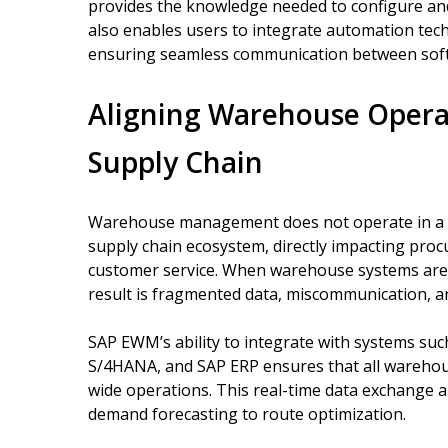
provides the knowledge needed to configure and 
also enables users to integrate automation te
ensuring seamless communication between sof
Aligning Warehouse Opera
Supply Chain
Warehouse management does not operate in a vac
supply chain ecosystem, directly impacting proc
customer service. When warehouse systems are 
result is fragmented data, miscommunication, an
SAP EWM’s ability to integrate with systems s
S/4HANA, and SAP ERP ensures that all warehous
wide operations. This real-time data exchange a
demand forecasting to route optimization.