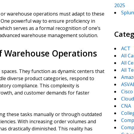
2025
Splun
n, or warehouse operations must adapt to these
 One powerful way to ensure proficiency in
 which serves as a formal recognition of one’s
Categ
his advanced warehouse management solution.
ACT
of Warehouse Operations
All C
All Ce
All T
paces. They function as dynamic centers that
Amaz
le diverse product categories, respond to
ASVA
atory compliance. This complexity is
Cisco
owth, and customer demands for faster
Cloud
CNA
Colle
ng these tasks manually or through outdated
Comp
iciencies. With increasing order volumes and
CompT
as drastically diminished. This reality has