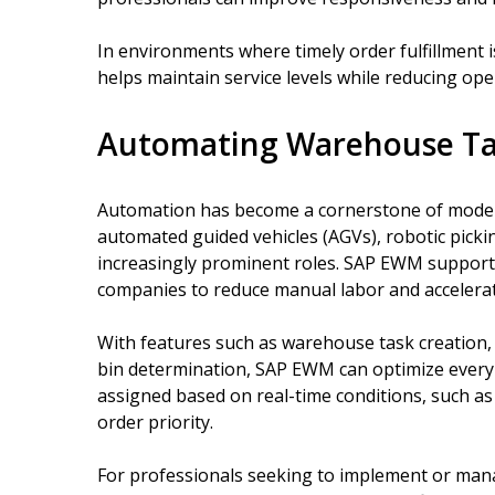
In environments where timely order fulfillment is
helps maintain service levels while reducing ope
Automating Warehouse Task
Automation has become a cornerstone of moder
automated guided vehicles (AGVs), robotic picki
increasingly prominent roles. SAP EWM support
companies to reduce manual labor and accelera
With features such as warehouse task creation
bin determination, SAP EWM can optimize every s
assigned based on real-time conditions, such as 
order priority.
For professionals seeking to implement or mana