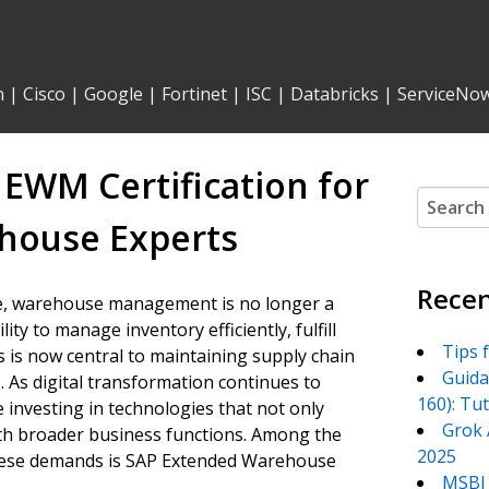
n
|
Cisco
|
Google
|
Fortinet
|
ISC
|
Databricks
|
ServiceNo
EWM Certification for
Search
for:
house Experts
Recen
pe, warehouse management is no longer a
ity to manage inventory efficiently, fulfill
Tips 
s is now central to maintaining supply chain
Guida
 As digital transformation continues to
160): Tu
 investing in technologies that not only
Grok 
ith broader business functions. Among the
2025
these demands is SAP Extended Warehouse
MSBI 