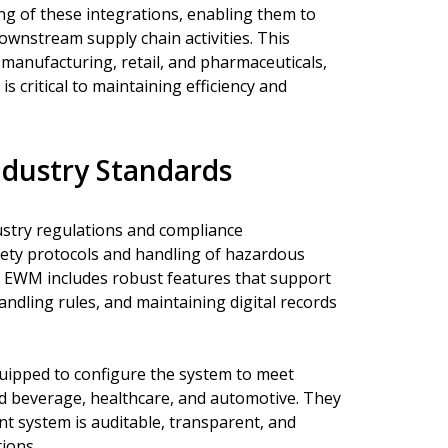
ng of these integrations, enabling them to
wnstream supply chain activities. This
ke manufacturing, retail, and pharmaceuticals,
s critical to maintaining efficiency and
ndustry Standards
ustry regulations and compliance
fety protocols and handling of hazardous
AP EWM includes robust features that support
andling rules, and maintaining digital records
quipped to configure the system to meet
nd beverage, healthcare, and automotive. They
 system is auditable, transparent, and
tions.