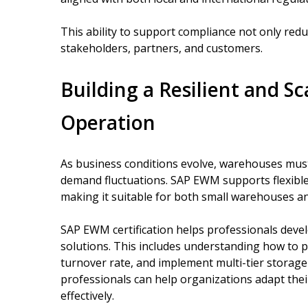
This ability to support compliance not only reduc
stakeholders, partners, and customers.
Building a Resilient and S
Operation
As business conditions evolve, warehouses must
demand fluctuations. SAP EWM supports flexible
making it suitable for both small warehouses an
SAP EWM certification helps professionals devel
solutions. This includes understanding how to 
turnover rate, and implement multi-tier storage s
professionals can help organizations adapt the
effectively.