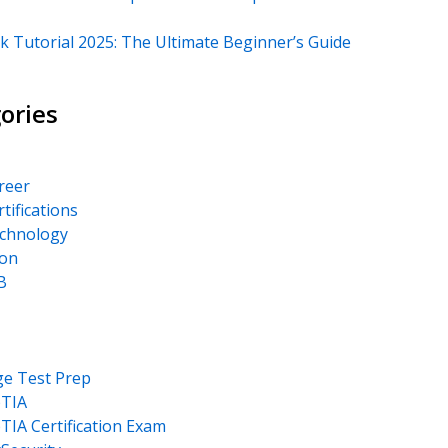
k Tutorial 2025: The Ultimate Beginner’s Guide
ories
areer
rtifications
echnology
on
B
ge Test Prep
TIA
IA Certification Exam