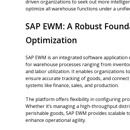
driven organizations to seek out more intellige
optimize all warehouse functions under a unifie
SAP EWM: A Robust Found
Optimization
SAP EWM is an integrated software application
for warehouse processes ranging from invento
and labor utilization. It enables organizations
ensure accurate tracking of goods, and connect
systems like finance, sales, and production.
The platform offers flexibility in configuring pr
Whether it’s managing a high-throughput distri
perishable goods, SAP EWM provides scalable tool
enhance operational agility.