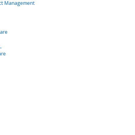
ect Management
are
L
re