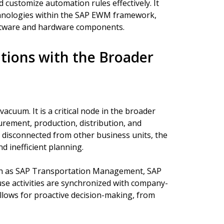
customize automation rules effectively. It
chnologies within the SAP EWM framework,
tware and hardware components.
tions with the Broader
uum. It is a critical node in the broader
urement, production, distribution, and
disconnected from other business units, the
d inefficient planning.
uch as SAP Transportation Management, SAP
e activities are synchronized with company-
llows for proactive decision-making, from