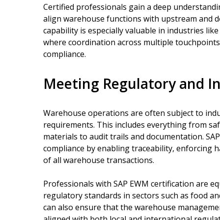
Certified professionals gain a deep understandi
align warehouse functions with upstream and do
capability is especially valuable in industries li
where coordination across multiple touchpoints i
compliance.
Meeting Regulatory and I
Warehouse operations are often subject to ind
requirements. This includes everything from sa
materials to audit trails and documentation. S
compliance by enabling traceability, enforcing h
of all warehouse transactions.
Professionals with SAP EWM certification are e
regulatory standards in sectors such as food a
can also ensure that the warehouse management
aligned with both local and international regula