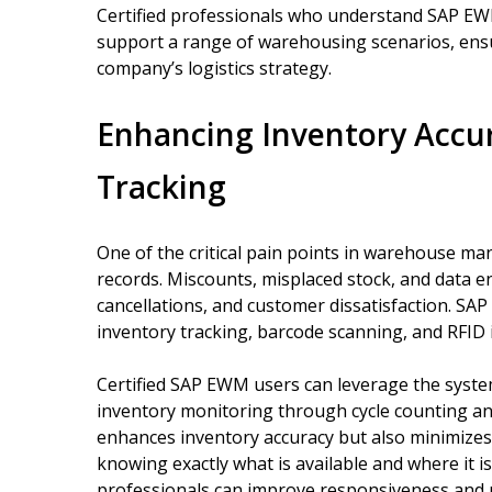
Certified professionals who understand SAP EW
support a range of warehousing scenarios, ensur
company’s logistics strategy.
Enhancing Inventory Accu
Tracking
One of the critical pain points in warehouse m
records. Miscounts, misplaced stock, and data en
cancellations, and customer dissatisfaction. SA
inventory tracking, barcode scanning, and RFID in
Certified SAP EWM users can leverage the syst
inventory monitoring through cycle counting and
enhances inventory accuracy but also minimizes 
knowing exactly what is available and where it i
professionals can improve responsiveness and r