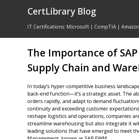
Skip
CertLibrary Blog
to
Content
IT Certifications
:
Microsoft
|
CompTIA
|
Amazo
The Importance of SAP 
Supply Chain and Ware
In today’s hyper-competitive business landsca
back-end function—it’s a strategic asset. The abil
orders rapidly, and adapt to demand fluctuation
continuity and exceeding customer expectations.
reshape logistics and operations, companies are
streamline warehousing but also integrate it w
leading solutions that have emerged to meet 
Management, known as SAP EWM.