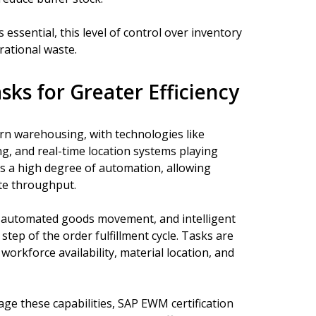
 essential, this level of control over inventory
rational waste.
s for Greater Efficiency
n warehousing, with technologies like
ng, and real-time location systems playing
s a high degree of automation, allowing
te throughput.
, automated goods movement, and intelligent
tep of the order fulfillment cycle. Tasks are
workforce availability, material location, and
ge these capabilities, SAP EWM certification