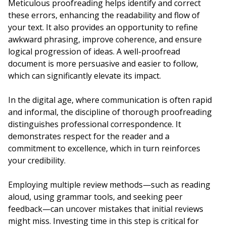
Meticulous proofreading helps identify and correct
these errors, enhancing the readability and flow of
your text. It also provides an opportunity to refine
awkward phrasing, improve coherence, and ensure
logical progression of ideas. A well-proofread
document is more persuasive and easier to follow,
which can significantly elevate its impact.
In the digital age, where communication is often rapid
and informal, the discipline of thorough proofreading
distinguishes professional correspondence. It
demonstrates respect for the reader and a
commitment to excellence, which in turn reinforces
your credibility.
Employing multiple review methods—such as reading
aloud, using grammar tools, and seeking peer
feedback—can uncover mistakes that initial reviews
might miss. Investing time in this step is critical for