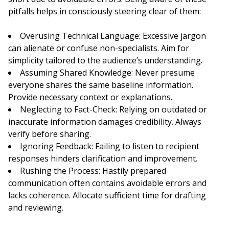
pitfalls helps in consciously steering clear of them:
Overusing Technical Language: Excessive jargon
can alienate or confuse non-specialists. Aim for
simplicity tailored to the audience’s understanding.
Assuming Shared Knowledge: Never presume
everyone shares the same baseline information.
Provide necessary context or explanations.
Neglecting to Fact-Check: Relying on outdated or
inaccurate information damages credibility. Always
verify before sharing.
Ignoring Feedback: Failing to listen to recipient
responses hinders clarification and improvement.
Rushing the Process: Hastily prepared
communication often contains avoidable errors and
lacks coherence. Allocate sufficient time for drafting
and reviewing.