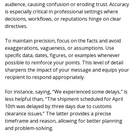
audience, causing confusion or eroding trust. Accuracy
is especially critical in professional settings where
decisions, workflows, or reputations hinge on clear
directives.
To maintain precision, focus on the facts and avoid
exaggerations, vagueness, or assumptions. Use
specific data, dates, figures, or examples whenever
possible to reinforce your points. This level of detail
sharpens the impact of your message and equips your
recipient to respond appropriately.
For instance, saying, “We experienced some delays,” is
less helpful than, “The shipment scheduled for April
10th was delayed by three days due to customs
clearance issues.” The latter provides a precise
timeframe and reason, allowing for better planning
and problem-solving.