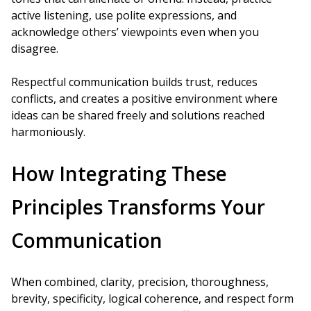
active listening, use polite expressions, and
acknowledge others’ viewpoints even when you
disagree.
Respectful communication builds trust, reduces
conflicts, and creates a positive environment where
ideas can be shared freely and solutions reached
harmoniously.
How Integrating These
Principles Transforms Your
Communication
When combined, clarity, precision, thoroughness,
brevity, specificity, logical coherence, and respect form