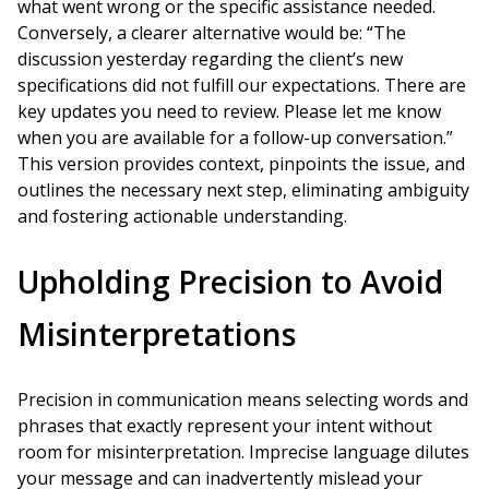
what went wrong or the specific assistance needed.
Conversely, a clearer alternative would be: “The
discussion yesterday regarding the client’s new
specifications did not fulfill our expectations. There are
key updates you need to review. Please let me know
when you are available for a follow-up conversation.”
This version provides context, pinpoints the issue, and
outlines the necessary next step, eliminating ambiguity
and fostering actionable understanding.
Upholding Precision to Avoid
Misinterpretations
Precision in communication means selecting words and
phrases that exactly represent your intent without
room for misinterpretation. Imprecise language dilutes
your message and can inadvertently mislead your