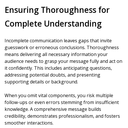
Ensuring Thoroughness for
Complete Understanding
Incomplete communication leaves gaps that invite
guesswork or erroneous conclusions. Thoroughness
means delivering all necessary information your
audience needs to grasp your message fully and act on
it confidently. This includes anticipating questions,
addressing potential doubts, and presenting
supporting details or background.
When you omit vital components, you risk multiple
follow-ups or even errors stemming from insufficient
knowledge. A comprehensive message builds
credibility, demonstrates professionalism, and fosters
smoother interactions.