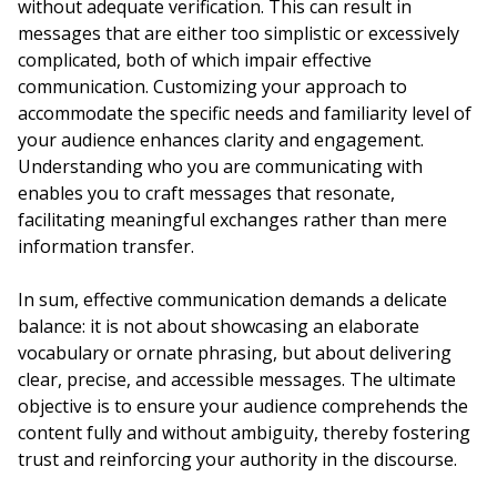
without adequate verification. This can result in
messages that are either too simplistic or excessively
complicated, both of which impair effective
communication. Customizing your approach to
accommodate the specific needs and familiarity level of
your audience enhances clarity and engagement.
Understanding who you are communicating with
enables you to craft messages that resonate,
facilitating meaningful exchanges rather than mere
information transfer.
In sum, effective communication demands a delicate
balance: it is not about showcasing an elaborate
vocabulary or ornate phrasing, but about delivering
clear, precise, and accessible messages. The ultimate
objective is to ensure your audience comprehends the
content fully and without ambiguity, thereby fostering
trust and reinforcing your authority in the discourse.