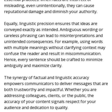
misleading, even unintentionally, they can cause
reputational damage and diminish your authority.
Equally, linguistic precision ensures that ideas are
conveyed exactly as intended. Ambiguous wording or
careless phrasing can lead to misinterpretations and
unintended consequences. For example, using words
with multiple meanings without clarifying context may
confuse the reader and result in miscommunication.
Hence, every sentence should be crafted to minimize
ambiguity and maximize clarity.
The synergy of factual and linguistic accuracy
empowers communicators to deliver messages that are
both trustworthy and impactful. Whether you are
addressing colleagues, clients, or the public, the
accuracy of your content signals respect for your
audience and dedication to quality.