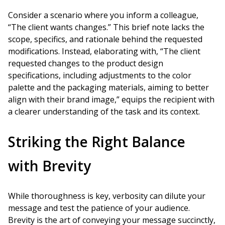
Consider a scenario where you inform a colleague,
“The client wants changes.” This brief note lacks the
scope, specifics, and rationale behind the requested
modifications. Instead, elaborating with, “The client
requested changes to the product design
specifications, including adjustments to the color
palette and the packaging materials, aiming to better
align with their brand image,” equips the recipient with
a clearer understanding of the task and its context.
Striking the Right Balance
with Brevity
While thoroughness is key, verbosity can dilute your
message and test the patience of your audience.
Brevity is the art of conveying your message succinctly,