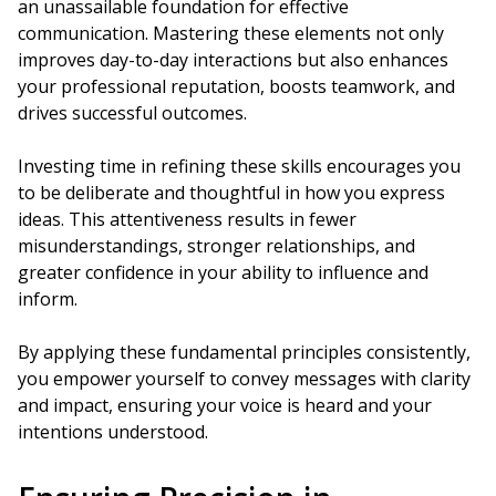
an unassailable foundation for effective
communication. Mastering these elements not only
improves day-to-day interactions but also enhances
your professional reputation, boosts teamwork, and
drives successful outcomes.
Investing time in refining these skills encourages you
to be deliberate and thoughtful in how you express
ideas. This attentiveness results in fewer
misunderstandings, stronger relationships, and
greater confidence in your ability to influence and
inform.
By applying these fundamental principles consistently,
you empower yourself to convey messages with clarity
and impact, ensuring your voice is heard and your
intentions understood.