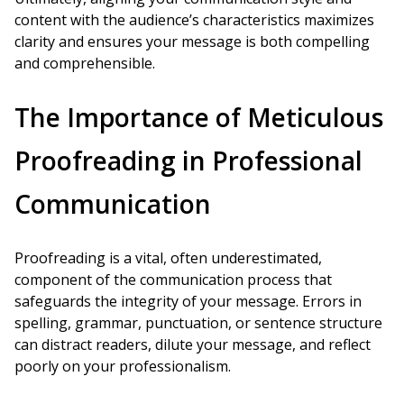
content with the audience’s characteristics maximizes
clarity and ensures your message is both compelling
and comprehensible.
The Importance of Meticulous
Proofreading in Professional
Communication
Proofreading is a vital, often underestimated,
component of the communication process that
safeguards the integrity of your message. Errors in
spelling, grammar, punctuation, or sentence structure
can distract readers, dilute your message, and reflect
poorly on your professionalism.