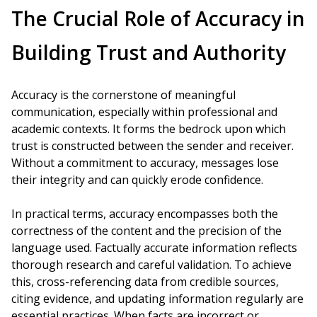
The Crucial Role of Accuracy in
Building Trust and Authority
Accuracy is the cornerstone of meaningful
communication, especially within professional and
academic contexts. It forms the bedrock upon which
trust is constructed between the sender and receiver.
Without a commitment to accuracy, messages lose
their integrity and can quickly erode confidence.
In practical terms, accuracy encompasses both the
correctness of the content and the precision of the
language used. Factually accurate information reflects
thorough research and careful validation. To achieve
this, cross-referencing data from credible sources,
citing evidence, and updating information regularly are
essential practices. When facts are incorrect or