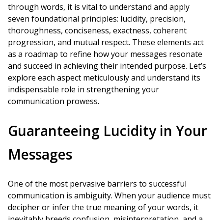
through words, it is vital to understand and apply
seven foundational principles: lucidity, precision,
thoroughness, conciseness, exactness, coherent
progression, and mutual respect. These elements act
as a roadmap to refine how your messages resonate
and succeed in achieving their intended purpose. Let’s
explore each aspect meticulously and understand its
indispensable role in strengthening your
communication prowess.
Guaranteeing Lucidity in Your
Messages
One of the most pervasive barriers to successful
communication is ambiguity. When your audience must
decipher or infer the true meaning of your words, it
inevitably breeds confusion, misinterpretation, and a