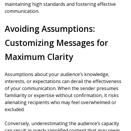
maintaining high standards and fostering effective
communication.
Avoiding Assumptions:
Customizing Messages for
Maximum Clarity
Assumptions about your audience’s knowledge,
interests, or expectations can derail the effectiveness
of your communication. When the sender presumes
familiarity or expertise without confirmation, it risks
alienating recipients who may feel overwhelmed or
excluded.
Conversely, underestimating the audience’s capacity
can result in overly simplified content that may seem