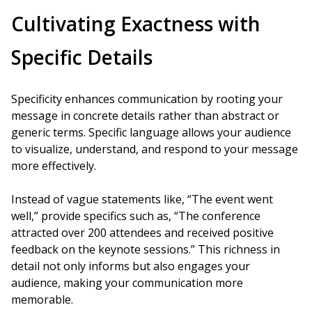
Cultivating Exactness with
Specific Details
Specificity enhances communication by rooting your
message in concrete details rather than abstract or
generic terms. Specific language allows your audience
to visualize, understand, and respond to your message
more effectively.
Instead of vague statements like, “The event went
well,” provide specifics such as, “The conference
attracted over 200 attendees and received positive
feedback on the keynote sessions.” This richness in
detail not only informs but also engages your
audience, making your communication more
memorable.