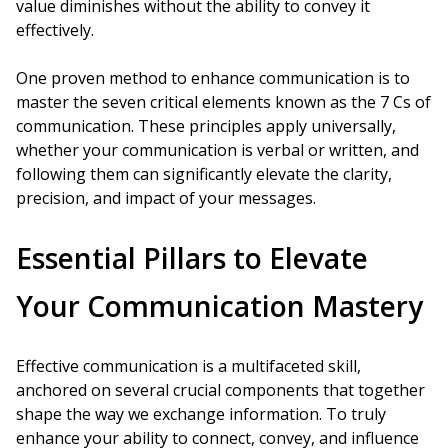
value diminishes without the ability to convey it
effectively.
One proven method to enhance communication is to
master the seven critical elements known as the 7 Cs of
communication. These principles apply universally,
whether your communication is verbal or written, and
following them can significantly elevate the clarity,
precision, and impact of your messages.
Essential Pillars to Elevate
Your Communication Mastery
Effective communication is a multifaceted skill,
anchored on several crucial components that together
shape the way we exchange information. To truly
enhance your ability to connect, convey, and influence