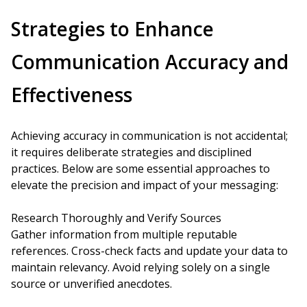
Strategies to Enhance
Communication Accuracy and
Effectiveness
Achieving accuracy in communication is not accidental;
it requires deliberate strategies and disciplined
practices. Below are some essential approaches to
elevate the precision and impact of your messaging:
Research Thoroughly and Verify Sources
Gather information from multiple reputable
references. Cross-check facts and update your data to
maintain relevancy. Avoid relying solely on a single
source or unverified anecdotes.