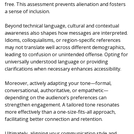
free. This assessment prevents alienation and fosters
a sense of inclusion.
Beyond technical language, cultural and contextual
awareness also shapes how messages are interpreted.
Idioms, colloquialisms, or region-specific references
may not translate well across different demographics,
leading to confusion or unintended offense. Opting for
universally understood language or providing
clarifications when necessary enhances accessibility.
Moreover, actively adapting your tone—formal,
conversational, authoritative, or empathetic—
depending on the audience’s preferences can
strengthen engagement. A tailored tone resonates
more effectively than a one-size-fits-all approach,
facilitating better connection and retention.
Ultimately, aligning your communication style and