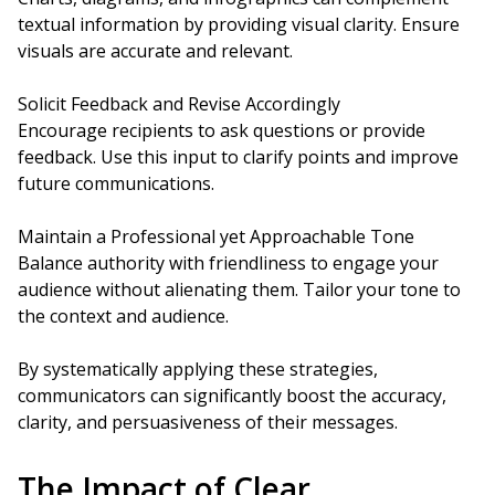
textual information by providing visual clarity. Ensure
visuals are accurate and relevant.
Solicit Feedback and Revise Accordingly
Encourage recipients to ask questions or provide
feedback. Use this input to clarify points and improve
future communications.
Maintain a Professional yet Approachable Tone
Balance authority with friendliness to engage your
audience without alienating them. Tailor your tone to
the context and audience.
By systematically applying these strategies,
communicators can significantly boost the accuracy,
clarity, and persuasiveness of their messages.
The Impact of Clear