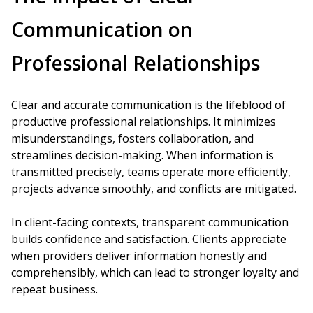
Communication on
Professional Relationships
Clear and accurate communication is the lifeblood of
productive professional relationships. It minimizes
misunderstandings, fosters collaboration, and
streamlines decision-making. When information is
transmitted precisely, teams operate more efficiently,
projects advance smoothly, and conflicts are mitigated.
In client-facing contexts, transparent communication
builds confidence and satisfaction. Clients appreciate
when providers deliver information honestly and
comprehensibly, which can lead to stronger loyalty and
repeat business.