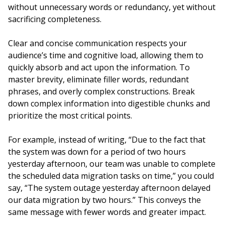
without unnecessary words or redundancy, yet without
sacrificing completeness.
Clear and concise communication respects your
audience’s time and cognitive load, allowing them to
quickly absorb and act upon the information. To
master brevity, eliminate filler words, redundant
phrases, and overly complex constructions. Break
down complex information into digestible chunks and
prioritize the most critical points.
For example, instead of writing, “Due to the fact that
the system was down for a period of two hours
yesterday afternoon, our team was unable to complete
the scheduled data migration tasks on time,” you could
say, “The system outage yesterday afternoon delayed
our data migration by two hours.” This conveys the
same message with fewer words and greater impact.