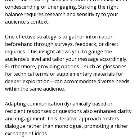
condescending or unengaging. Striking the right
balance requires research and sensitivity to your
audience’s context.
One effective strategy is to gather information
beforehand through surveys, feedback, or direct
inquiries. This insight allows you to gauge the
audience’s level and tailor your message accordingly.
Furthermore, providing options—such as glossaries
for technical terms or supplementary materials for
deeper exploration—can accommodate diverse needs
within the same audience.
Adapting communication dynamically based on
recipient responses or questions also enhances clarity
and engagement. This iterative approach fosters
dialogue rather than monologue, promoting a richer
exchange of ideas.