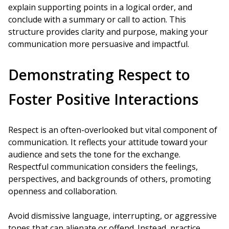
explain supporting points in a logical order, and
conclude with a summary or call to action. This
structure provides clarity and purpose, making your
communication more persuasive and impactful.
Demonstrating Respect to
Foster Positive Interactions
Respect is an often-overlooked but vital component of
communication. It reflects your attitude toward your
audience and sets the tone for the exchange.
Respectful communication considers the feelings,
perspectives, and backgrounds of others, promoting
openness and collaboration.
Avoid dismissive language, interrupting, or aggressive
tones that can alienate or offend. Instead, practice