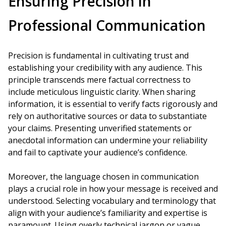
Ensuring Precision in
Professional Communication
Precision is fundamental in cultivating trust and
establishing your credibility with any audience. This
principle transcends mere factual correctness to
include meticulous linguistic clarity. When sharing
information, it is essential to verify facts rigorously and
rely on authoritative sources or data to substantiate
your claims. Presenting unverified statements or
anecdotal information can undermine your reliability
and fail to captivate your audience’s confidence.
Moreover, the language chosen in communication
plays a crucial role in how your message is received and
understood. Selecting vocabulary and terminology that
align with your audience’s familiarity and expertise is
paramount. Using overly technical jargon or vague