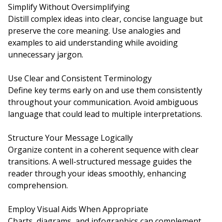
Simplify Without Oversimplifying
Distill complex ideas into clear, concise language but
preserve the core meaning. Use analogies and
examples to aid understanding while avoiding
unnecessary jargon.
Use Clear and Consistent Terminology
Define key terms early on and use them consistently
throughout your communication. Avoid ambiguous
language that could lead to multiple interpretations.
Structure Your Message Logically
Organize content in a coherent sequence with clear
transitions. A well-structured message guides the
reader through your ideas smoothly, enhancing
comprehension.
Employ Visual Aids When Appropriate
Charts, diagrams, and infographics can complement