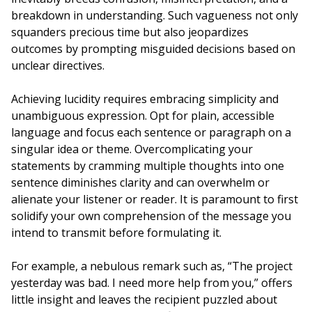
breakdown in understanding. Such vagueness not only
squanders precious time but also jeopardizes
outcomes by prompting misguided decisions based on
unclear directives.
Achieving lucidity requires embracing simplicity and
unambiguous expression. Opt for plain, accessible
language and focus each sentence or paragraph on a
singular idea or theme. Overcomplicating your
statements by cramming multiple thoughts into one
sentence diminishes clarity and can overwhelm or
alienate your listener or reader. It is paramount to first
solidify your own comprehension of the message you
intend to transmit before formulating it.
For example, a nebulous remark such as, “The project
yesterday was bad. I need more help from you,” offers
little insight and leaves the recipient puzzled about