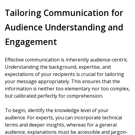
Tailoring Communication for
Audience Understanding and
Engagement
Effective communication is inherently audience-centric.
Understanding the background, expertise, and
expectations of your recipients is crucial for tailoring
your message appropriately. This ensures that the
information is neither too elementary nor too complex,
but calibrated perfectly for comprehension.
To begin, identify the knowledge level of your
audience. For experts, you can incorporate technical
terms and deeper insights, whereas for a general
audience, explanations must be accessible and jargon-