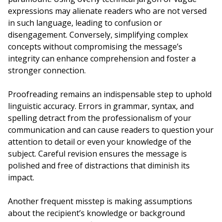
expressions may alienate readers who are not versed
in such language, leading to confusion or
disengagement. Conversely, simplifying complex
concepts without compromising the message’s
integrity can enhance comprehension and foster a
stronger connection.
Proofreading remains an indispensable step to uphold
linguistic accuracy. Errors in grammar, syntax, and
spelling detract from the professionalism of your
communication and can cause readers to question your
attention to detail or even your knowledge of the
subject. Careful revision ensures the message is
polished and free of distractions that diminish its
impact.
Another frequent misstep is making assumptions
about the recipient’s knowledge or background