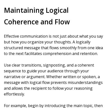
Maintaining Logical
Coherence and Flow
Effective communication is not just about what you say
but how you organize your thoughts. A logically
structured message that flows smoothly from one idea
to the next facilitates comprehension and retention.
Use clear transitions, signposting, and a coherent
sequence to guide your audience through your
narrative or argument. Whether written or spoken, a
message with logical flow prevents misunderstandings
and allows the recipient to follow your reasoning
effortlessly.
For example, begin by introducing the main topic, then