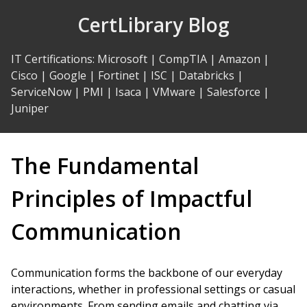
Skip
CertLibrary Blog
to
Content
IT Certifications
:
Microsoft
|
CompTIA
|
Amazon
|
Cisco
|
Google
|
Fortinet
|
ISC
|
Databricks
|
ServiceNow
|
PMI
|
Isaca
|
VMware
|
Salesforce
|
Juniper
The Fundamental
Principles of Impactful
Communication
Communication forms the backbone of our everyday
interactions, whether in professional settings or casual
environments. From sending emails and chatting via