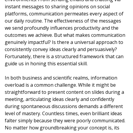
instant messages to sharing opinions on social
platforms, communication permeates every aspect of
our daily routine. The effectiveness of the messages
we send profoundly influences productivity and the
outcomes we achieve. But what makes communication
genuinely impactful? Is there a universal approach to
consistently convey ideas clearly and persuasively?
Fortunately, there is a structured framework that can
guide us in honing this essential skill.
In both business and scientific realms, information
overload is a common challenge. While it might be
straightforward to present content on slides during a
meeting, articulating ideas clearly and confidently
during spontaneous discussions demands a different
level of mastery. Countless times, even brilliant ideas
falter simply because they were poorly communicated.
No matter how groundbreaking your concept is, its