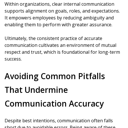
Within organizations, clear internal communication
supports alignment on goals, roles, and expectations.
It empowers employees by reducing ambiguity and
enabling them to perform with greater assurance.
Ultimately, the consistent practice of accurate
communication cultivates an environment of mutual
respect and trust, which is foundational for long-term
success.
Avoiding Common Pitfalls
That Undermine
Communication Accuracy
Despite best intentions, communication often falls
short due to avoidable errors. Being aware of these