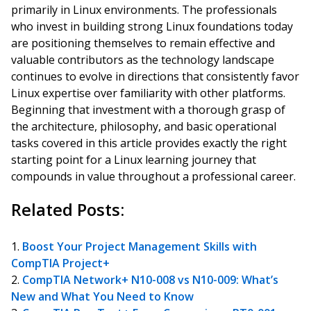
primarily in Linux environments. The professionals
who invest in building strong Linux foundations today
are positioning themselves to remain effective and
valuable contributors as the technology landscape
continues to evolve in directions that consistently favor
Linux expertise over familiarity with other platforms.
Beginning that investment with a thorough grasp of
the architecture, philosophy, and basic operational
tasks covered in this article provides exactly the right
starting point for a Linux learning journey that
compounds in value throughout a professional career.
Related Posts:
Boost Your Project Management Skills with
CompTIA Project+
CompTIA Network+ N10-008 vs N10-009: What’s
New and What You Need to Know