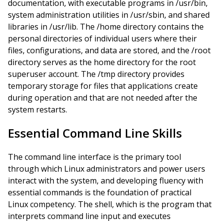
documentation, with executable programs in /usr/bin,
system administration utilities in /usr/sbin, and shared
libraries in /usr/lib. The /home directory contains the
personal directories of individual users where their
files, configurations, and data are stored, and the /root
directory serves as the home directory for the root
superuser account. The /tmp directory provides
temporary storage for files that applications create
during operation and that are not needed after the
system restarts.
Essential Command Line Skills
The command line interface is the primary tool
through which Linux administrators and power users
interact with the system, and developing fluency with
essential commands is the foundation of practical
Linux competency. The shell, which is the program that
interprets command line input and executes