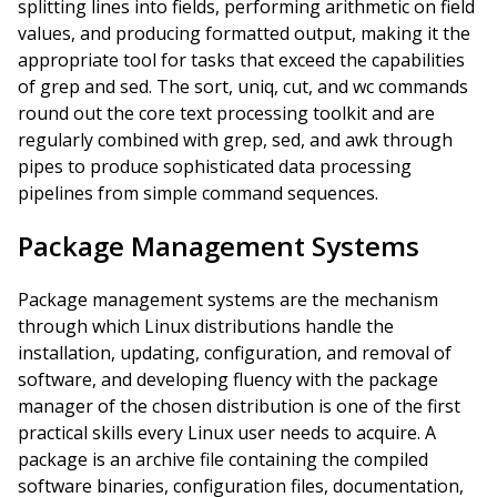
splitting lines into fields, performing arithmetic on field
values, and producing formatted output, making it the
appropriate tool for tasks that exceed the capabilities
of grep and sed. The sort, uniq, cut, and wc commands
round out the core text processing toolkit and are
regularly combined with grep, sed, and awk through
pipes to produce sophisticated data processing
pipelines from simple command sequences.
Package Management Systems
Package management systems are the mechanism
through which Linux distributions handle the
installation, updating, configuration, and removal of
software, and developing fluency with the package
manager of the chosen distribution is one of the first
practical skills every Linux user needs to acquire. A
package is an archive file containing the compiled
software binaries, configuration files, documentation,