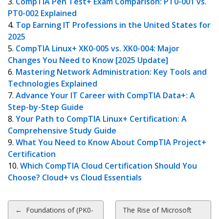
CompTIA Pen Test+ Exam Comparison: PT0-001 vs.
PT0-002 Explained
Top Earning IT Professions in the United States for
2025
CompTIA Linux+ XK0-005 vs. XK0-004: Major
Changes You Need to Know [2025 Update]
Mastering Network Administration: Key Tools and
Technologies Explained
Advance Your IT Career with CompTIA Data+: A
Step-by-Step Guide
Your Path to CompTIA Linux+ Certification: A
Comprehensive Study Guide
What You Need to Know About CompTIA Project+
Certification
Which CompTIA Cloud Certification Should You
Choose? Cloud+ vs Cloud Essentials
Post
←
Foundations of (PK0-
The Rise of Microsoft