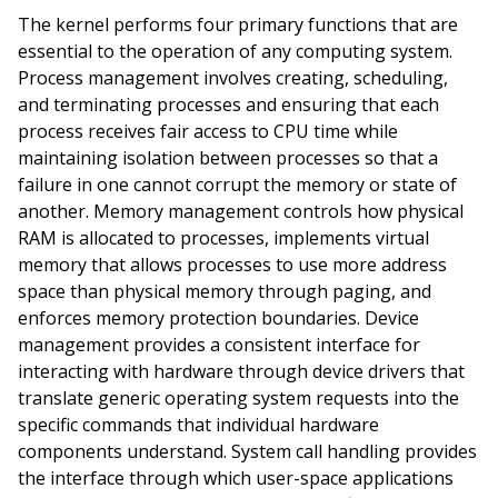
The kernel performs four primary functions that are
essential to the operation of any computing system.
Process management involves creating, scheduling,
and terminating processes and ensuring that each
process receives fair access to CPU time while
maintaining isolation between processes so that a
failure in one cannot corrupt the memory or state of
another. Memory management controls how physical
RAM is allocated to processes, implements virtual
memory that allows processes to use more address
space than physical memory through paging, and
enforces memory protection boundaries. Device
management provides a consistent interface for
interacting with hardware through device drivers that
translate generic operating system requests into the
specific commands that individual hardware
components understand. System call handling provides
the interface through which user-space applications