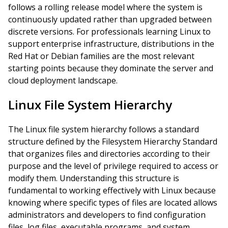
follows a rolling release model where the system is
continuously updated rather than upgraded between
discrete versions. For professionals learning Linux to
support enterprise infrastructure, distributions in the
Red Hat or Debian families are the most relevant
starting points because they dominate the server and
cloud deployment landscape.
Linux File System Hierarchy
The Linux file system hierarchy follows a standard
structure defined by the Filesystem Hierarchy Standard
that organizes files and directories according to their
purpose and the level of privilege required to access or
modify them. Understanding this structure is
fundamental to working effectively with Linux because
knowing where specific types of files are located allows
administrators and developers to find configuration
files, log files, executable programs, and system