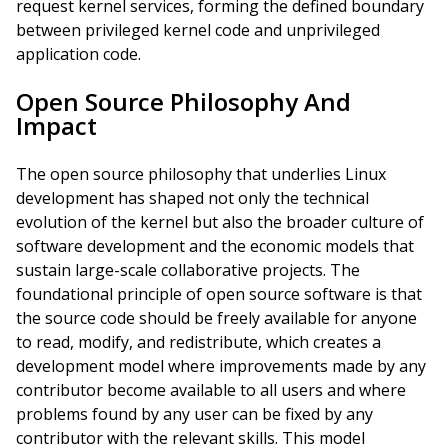
request kernel services, forming the defined boundary
between privileged kernel code and unprivileged
application code.
Open Source Philosophy And
Impact
The open source philosophy that underlies Linux
development has shaped not only the technical
evolution of the kernel but also the broader culture of
software development and the economic models that
sustain large-scale collaborative projects. The
foundational principle of open source software is that
the source code should be freely available for anyone
to read, modify, and redistribute, which creates a
development model where improvements made by any
contributor become available to all users and where
problems found by any user can be fixed by any
contributor with the relevant skills. This model