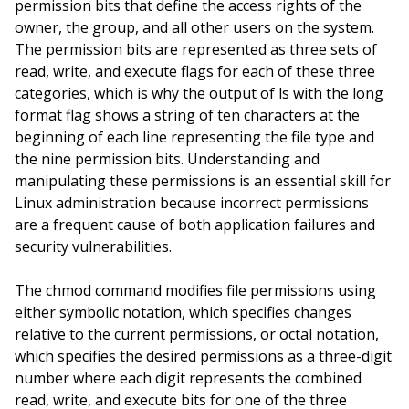
permission bits that define the access rights of the
owner, the group, and all other users on the system.
The permission bits are represented as three sets of
read, write, and execute flags for each of these three
categories, which is why the output of ls with the long
format flag shows a string of ten characters at the
beginning of each line representing the file type and
the nine permission bits. Understanding and
manipulating these permissions is an essential skill for
Linux administration because incorrect permissions
are a frequent cause of both application failures and
security vulnerabilities.
The chmod command modifies file permissions using
either symbolic notation, which specifies changes
relative to the current permissions, or octal notation,
which specifies the desired permissions as a three-digit
number where each digit represents the combined
read, write, and execute bits for one of the three