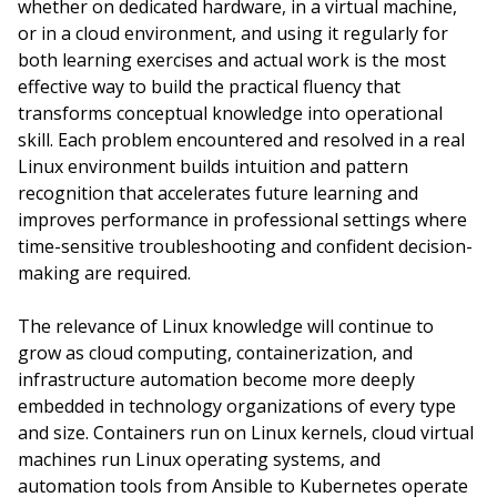
whether on dedicated hardware, in a virtual machine,
or in a cloud environment, and using it regularly for
both learning exercises and actual work is the most
effective way to build the practical fluency that
transforms conceptual knowledge into operational
skill. Each problem encountered and resolved in a real
Linux environment builds intuition and pattern
recognition that accelerates future learning and
improves performance in professional settings where
time-sensitive troubleshooting and confident decision-
making are required.
The relevance of Linux knowledge will continue to
grow as cloud computing, containerization, and
infrastructure automation become more deeply
embedded in technology organizations of every type
and size. Containers run on Linux kernels, cloud virtual
machines run Linux operating systems, and
automation tools from Ansible to Kubernetes operate