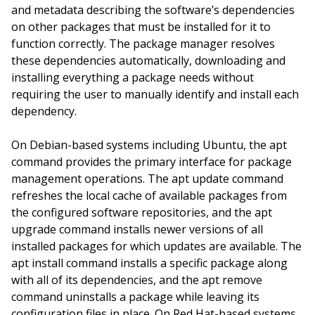
and metadata describing the software’s dependencies
on other packages that must be installed for it to
function correctly. The package manager resolves
these dependencies automatically, downloading and
installing everything a package needs without
requiring the user to manually identify and install each
dependency.
On Debian-based systems including Ubuntu, the apt
command provides the primary interface for package
management operations. The apt update command
refreshes the local cache of available packages from
the configured software repositories, and the apt
upgrade command installs newer versions of all
installed packages for which updates are available. The
apt install command installs a specific package along
with all of its dependencies, and the apt remove
command uninstalls a package while leaving its
configuration files in place. On Red Hat-based systems