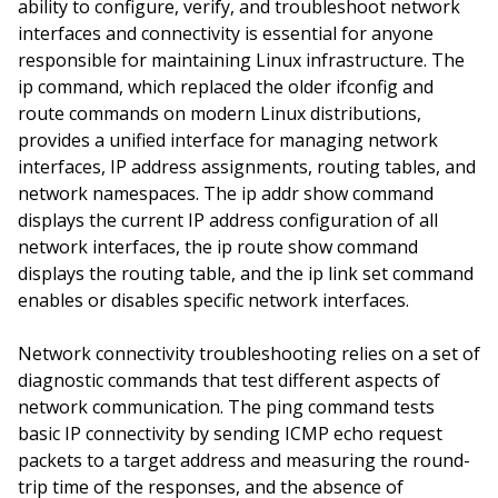
ability to configure, verify, and troubleshoot network
interfaces and connectivity is essential for anyone
responsible for maintaining Linux infrastructure. The
ip command, which replaced the older ifconfig and
route commands on modern Linux distributions,
provides a unified interface for managing network
interfaces, IP address assignments, routing tables, and
network namespaces. The ip addr show command
displays the current IP address configuration of all
network interfaces, the ip route show command
displays the routing table, and the ip link set command
enables or disables specific network interfaces.
Network connectivity troubleshooting relies on a set of
diagnostic commands that test different aspects of
network communication. The ping command tests
basic IP connectivity by sending ICMP echo request
packets to a target address and measuring the round-
trip time of the responses, and the absence of