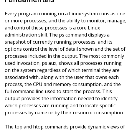
Every program running on a Linux system runs as one
or more processes, and the ability to monitor, manage,
and control these processes is a core Linux
administration skill. The ps command displays a
snapshot of currently running processes, and its
options control the level of detail shown and the set of
processes included in the output. The most commonly
used invocation, ps aux, shows all processes running
on the system regardless of which terminal they are
associated with, along with the user that owns each
process, the CPU and memory consumption, and the
full command line used to start the process. This
output provides the information needed to identify
which processes are running and to locate specific
processes by name or by their resource consumption.
The top and htop commands provide dynamic views of