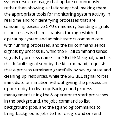
system resource usage that update continuously
rather than showing a static snapshot, making them
the appropriate tools for monitoring system activity in
real time and for identifying processes that are
consuming excessive CPU or memory. Sending signals
to processes is the mechanism through which the
operating system and administrators communicate
with running processes, and the kill command sends
signals by process ID while the killall command sends
signals by process name. The SIGTERM signal, which is
the default signal sent by the kill command, requests
that a process terminate gracefully by saving state and
cleaning up resources, while the SIGKILL signal forces
immediate termination without giving the process an
opportunity to clean up. Background process
management using the & operator to start processes
in the background, the jobs command to list
background jobs, and the fg and bg commands to
bring background jobs to the foreground or send