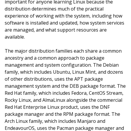
important for anyone learning Linux because the
distribution determines much of the practical
experience of working with the system, including how
software is installed and updated, how system services
are managed, and what support resources are
available.
The major distribution families each share a common
ancestry and a common approach to package
management and system configuration. The Debian
family, which includes Ubuntu, Linux Mint, and dozens
of other distributions, uses the APT package
management system and the DEB package format. The
Red Hat family, which includes Fedora, CentOS Stream,
Rocky Linux, and AlmaLinux alongside the commercial
Red Hat Enterprise Linux product, uses the DNF
package manager and the RPM package format. The
Arch Linux family, which includes Manjaro and
EndeavourOS, uses the Pacman package manager and