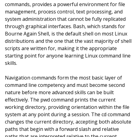
commands, provides a powerful environment for file
management, process control, text processing, and
system administration that cannot be fully replicated
through graphical interfaces. Bash, which stands for
Bourne Again Shell, is the default shell on most Linux
distributions and the one that the vast majority of shell
scripts are written for, making it the appropriate
starting point for anyone learning Linux command line
skills.
Navigation commands form the most basic layer of
command line competency and must become second
nature before more advanced skills can be built
effectively. The pwd command prints the current
working directory, providing orientation within the file
system at any point during a session. The cd command
changes the current directory, accepting both absolute
paths that begin with a forward slash and relative
paths that are interpreted relative to the current