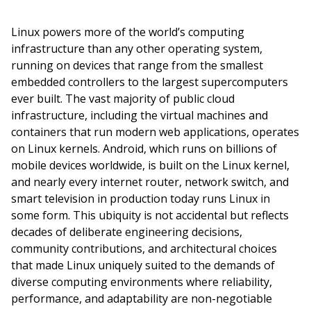
Linux powers more of the world’s computing
infrastructure than any other operating system,
running on devices that range from the smallest
embedded controllers to the largest supercomputers
ever built. The vast majority of public cloud
infrastructure, including the virtual machines and
containers that run modern web applications, operates
on Linux kernels. Android, which runs on billions of
mobile devices worldwide, is built on the Linux kernel,
and nearly every internet router, network switch, and
smart television in production today runs Linux in
some form. This ubiquity is not accidental but reflects
decades of deliberate engineering decisions,
community contributions, and architectural choices
that made Linux uniquely suited to the demands of
diverse computing environments where reliability,
performance, and adaptability are non-negotiable