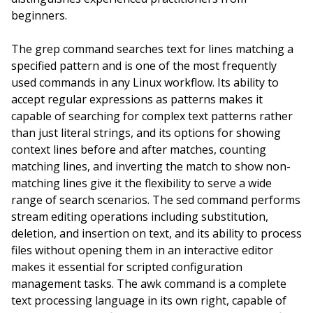
beginners.
The grep command searches text for lines matching a
specified pattern and is one of the most frequently
used commands in any Linux workflow. Its ability to
accept regular expressions as patterns makes it
capable of searching for complex text patterns rather
than just literal strings, and its options for showing
context lines before and after matches, counting
matching lines, and inverting the match to show non-
matching lines give it the flexibility to serve a wide
range of search scenarios. The sed command performs
stream editing operations including substitution,
deletion, and insertion on text, and its ability to process
files without opening them in an interactive editor
makes it essential for scripted configuration
management tasks. The awk command is a complete
text processing language in its own right, capable of