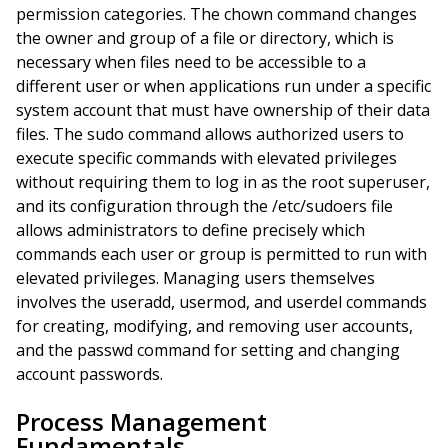
permission categories. The chown command changes
the owner and group of a file or directory, which is
necessary when files need to be accessible to a
different user or when applications run under a specific
system account that must have ownership of their data
files. The sudo command allows authorized users to
execute specific commands with elevated privileges
without requiring them to log in as the root superuser,
and its configuration through the /etc/sudoers file
allows administrators to define precisely which
commands each user or group is permitted to run with
elevated privileges. Managing users themselves
involves the useradd, usermod, and userdel commands
for creating, modifying, and removing user accounts,
and the passwd command for setting and changing
account passwords.
Process Management
Fundamentals