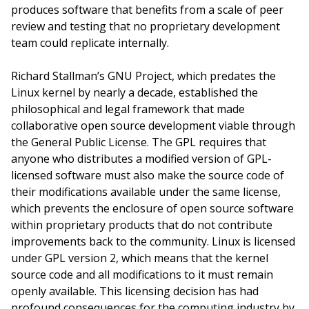
produces software that benefits from a scale of peer
review and testing that no proprietary development
team could replicate internally.
Richard Stallman’s GNU Project, which predates the
Linux kernel by nearly a decade, established the
philosophical and legal framework that made
collaborative open source development viable through
the General Public License. The GPL requires that
anyone who distributes a modified version of GPL-
licensed software must also make the source code of
their modifications available under the same license,
which prevents the enclosure of open source software
within proprietary products that do not contribute
improvements back to the community. Linux is licensed
under GPL version 2, which means that the kernel
source code and all modifications to it must remain
openly available. This licensing decision has had
profound consequences for the computing industry by