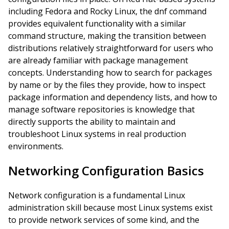
including Fedora and Rocky Linux, the dnf command
provides equivalent functionality with a similar
command structure, making the transition between
distributions relatively straightforward for users who
are already familiar with package management
concepts. Understanding how to search for packages
by name or by the files they provide, how to inspect
package information and dependency lists, and how to
manage software repositories is knowledge that
directly supports the ability to maintain and
troubleshoot Linux systems in real production
environments.
Networking Configuration Basics
Network configuration is a fundamental Linux
administration skill because most Linux systems exist
to provide network services of some kind, and the