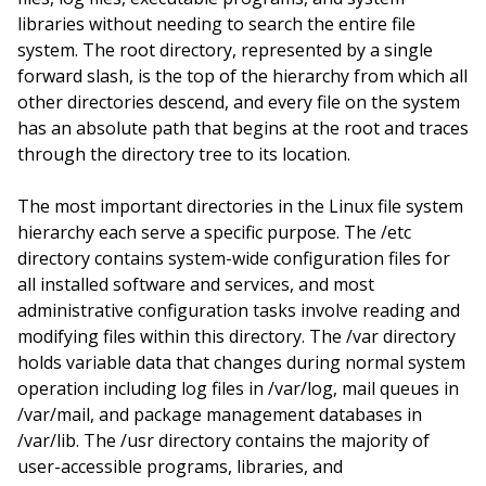
libraries without needing to search the entire file
system. The root directory, represented by a single
forward slash, is the top of the hierarchy from which all
other directories descend, and every file on the system
has an absolute path that begins at the root and traces
through the directory tree to its location.
The most important directories in the Linux file system
hierarchy each serve a specific purpose. The /etc
directory contains system-wide configuration files for
all installed software and services, and most
administrative configuration tasks involve reading and
modifying files within this directory. The /var directory
holds variable data that changes during normal system
operation including log files in /var/log, mail queues in
/var/mail, and package management databases in
/var/lib. The /usr directory contains the majority of
user-accessible programs, libraries, and