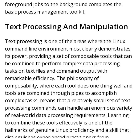
foreground jobs to the background completes the
basic process management toolkit.
Text Processing And Manipulation
Text processing is one of the areas where the Linux
command line environment most clearly demonstrates
its power, providing a set of composable tools that can
be combined to perform complex data processing
tasks on text files and command output with
remarkable efficiency. The philosophy of
composability, where each tool does one thing well and
tools are combined through pipes to accomplish
complex tasks, means that a relatively small set of text
processing commands can handle an enormous variety
of real-world data processing requirements. Learning
to combine these tools effectively is one of the
hallmarks of genuine Linux proficiency and a skill that
distinguishes experienced practitioners from