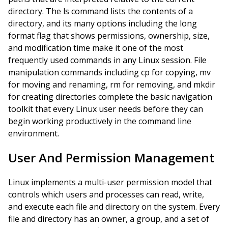
directory. The ls command lists the contents of a
directory, and its many options including the long
format flag that shows permissions, ownership, size,
and modification time make it one of the most
frequently used commands in any Linux session. File
manipulation commands including cp for copying, mv
for moving and renaming, rm for removing, and mkdir
for creating directories complete the basic navigation
toolkit that every Linux user needs before they can
begin working productively in the command line
environment.
User And Permission Management
Linux implements a multi-user permission model that
controls which users and processes can read, write,
and execute each file and directory on the system. Every
file and directory has an owner, a group, and a set of