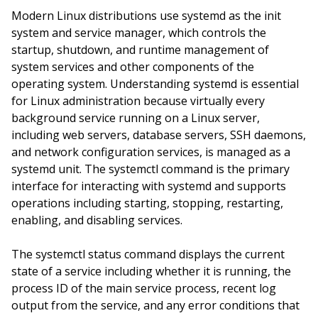
Modern Linux distributions use systemd as the init
system and service manager, which controls the
startup, shutdown, and runtime management of
system services and other components of the
operating system. Understanding systemd is essential
for Linux administration because virtually every
background service running on a Linux server,
including web servers, database servers, SSH daemons,
and network configuration services, is managed as a
systemd unit. The systemctl command is the primary
interface for interacting with systemd and supports
operations including starting, stopping, restarting,
enabling, and disabling services.
The systemctl status command displays the current
state of a service including whether it is running, the
process ID of the main service process, recent log
output from the service, and any error conditions that