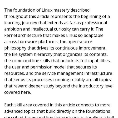
The foundation of Linux mastery described
throughout this article represents the beginning of a
learning journey that extends as far as professional
ambition and intellectual curiosity can carry it. The
kernel architecture that makes Linux so adaptable
across hardware platforms, the open source
philosophy that drives its continuous improvement,
the file system hierarchy that organizes its contents,
the command line skills that unlock its full capabilities,
the user and permission model that secures its
resources, and the service management infrastructure
that keeps its processes running reliably are all topics
that reward deeper study beyond the introductory level
covered here.
Each skill area covered in this article connects to more
advanced topics that build directly on the foundations
described. Command line fluency leads naturally to shell