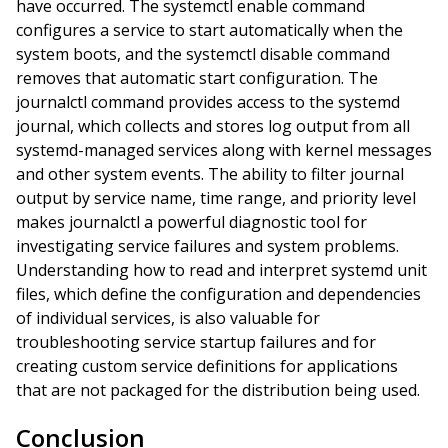
have occurred. The systemctl enable command
configures a service to start automatically when the
system boots, and the systemctl disable command
removes that automatic start configuration. The
journalctl command provides access to the systemd
journal, which collects and stores log output from all
systemd-managed services along with kernel messages
and other system events. The ability to filter journal
output by service name, time range, and priority level
makes journalctl a powerful diagnostic tool for
investigating service failures and system problems.
Understanding how to read and interpret systemd unit
files, which define the configuration and dependencies
of individual services, is also valuable for
troubleshooting service startup failures and for
creating custom service definitions for applications
that are not packaged for the distribution being used.
Conclusion