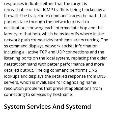
responses indicates either that the target is
unreachable or that ICMP traffic is being blocked by a
firewall. The traceroute command traces the path that
packets take through the network to reach a
destination, showing each intermediate hop and the
latency to that hop, which helps identify where in the
network path connectivity problems are occurring. The
ss command displays network socket information
including all active TCP and UDP connections and the
listening ports on the local system, replacing the older
netstat command with better performance and more
detailed output. The dig command performs DNS
lookups and displays the detailed response from DNS
servers, which is invaluable for diagnosing name
resolution problems that prevent applications from
connecting to services by hostname.
System Services And Systemd