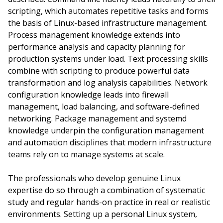
scripting, which automates repetitive tasks and forms
the basis of Linux-based infrastructure management.
Process management knowledge extends into
performance analysis and capacity planning for
production systems under load. Text processing skills
combine with scripting to produce powerful data
transformation and log analysis capabilities. Network
configuration knowledge leads into firewall
management, load balancing, and software-defined
networking. Package management and systemd
knowledge underpin the configuration management
and automation disciplines that modern infrastructure
teams rely on to manage systems at scale.
The professionals who develop genuine Linux
expertise do so through a combination of systematic
study and regular hands-on practice in real or realistic
environments. Setting up a personal Linux system,