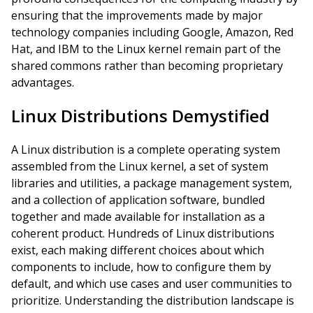
ensuring that the improvements made by major
technology companies including Google, Amazon, Red
Hat, and IBM to the Linux kernel remain part of the
shared commons rather than becoming proprietary
advantages.
Linux Distributions Demystified
A Linux distribution is a complete operating system
assembled from the Linux kernel, a set of system
libraries and utilities, a package management system,
and a collection of application software, bundled
together and made available for installation as a
coherent product. Hundreds of Linux distributions
exist, each making different choices about which
components to include, how to configure them by
default, and which use cases and user communities to
prioritize. Understanding the distribution landscape is