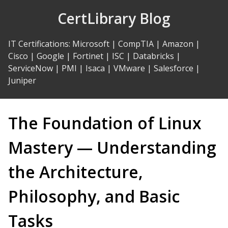
Skip
CertLibrary Blog
to
Content
IT Certifications
:
Microsoft
|
CompTIA
|
Amazon
|
Cisco
|
Google
|
Fortinet
|
ISC
|
Databricks
|
ServiceNow
|
PMI
|
Isaca
|
VMware
|
Salesforce
|
Juniper
The Foundation of Linux
Mastery — Understanding
the Architecture,
Philosophy, and Basic
Tasks