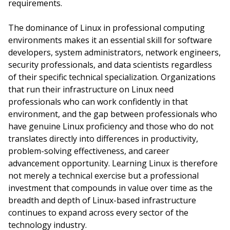
requirements.
The dominance of Linux in professional computing
environments makes it an essential skill for software
developers, system administrators, network engineers,
security professionals, and data scientists regardless
of their specific technical specialization. Organizations
that run their infrastructure on Linux need
professionals who can work confidently in that
environment, and the gap between professionals who
have genuine Linux proficiency and those who do not
translates directly into differences in productivity,
problem-solving effectiveness, and career
advancement opportunity. Learning Linux is therefore
not merely a technical exercise but a professional
investment that compounds in value over time as the
breadth and depth of Linux-based infrastructure
continues to expand across every sector of the
technology industry.