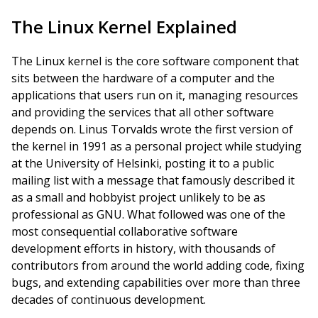
The Linux Kernel Explained
The Linux kernel is the core software component that
sits between the hardware of a computer and the
applications that users run on it, managing resources
and providing the services that all other software
depends on. Linus Torvalds wrote the first version of
the kernel in 1991 as a personal project while studying
at the University of Helsinki, posting it to a public
mailing list with a message that famously described it
as a small and hobbyist project unlikely to be as
professional as GNU. What followed was one of the
most consequential collaborative software
development efforts in history, with thousands of
contributors from around the world adding code, fixing
bugs, and extending capabilities over more than three
decades of continuous development.