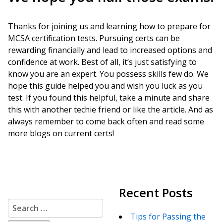
Thanks for joining us and learning how to prepare for
MCSA certification tests. Pursuing certs can be
rewarding financially and lead to increased options and
confidence at work. Best of all, it’s just satisfying to
know you are an expert. You possess skills few do. We
hope this guide helped you and wish you luck as you
test. If you found this helpful, take a minute and share
this with another techie friend or like the article. And as
always remember to come back often and read some
more blogs on current certs!
Recent Posts
Search
for:
Tips for Passing the