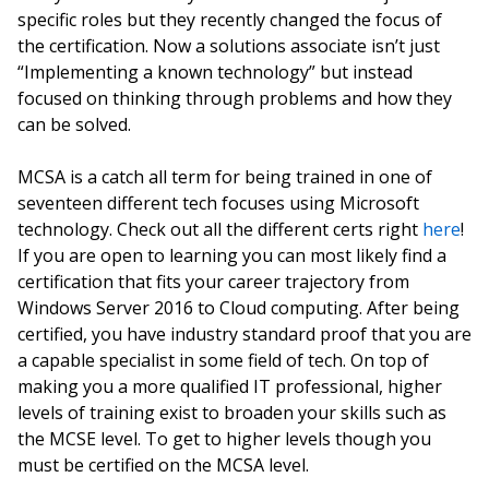
specific roles but they recently changed the focus of
the certification. Now a solutions associate isn’t just
“Implementing a known technology” but instead
focused on thinking through problems and how they
can be solved.
MCSA is a catch all term for being trained in one of
seventeen different tech focuses using Microsoft
technology. Check out all the different certs right
here
!
If you are open to learning you can most likely find a
certification that fits your career trajectory from
Windows Server 2016 to Cloud computing. After being
certified, you have industry standard proof that you are
a capable specialist in some field of tech. On top of
making you a more qualified IT professional, higher
levels of training exist to broaden your skills such as
the MCSE level. To get to higher levels though you
must be certified on the MCSA level.