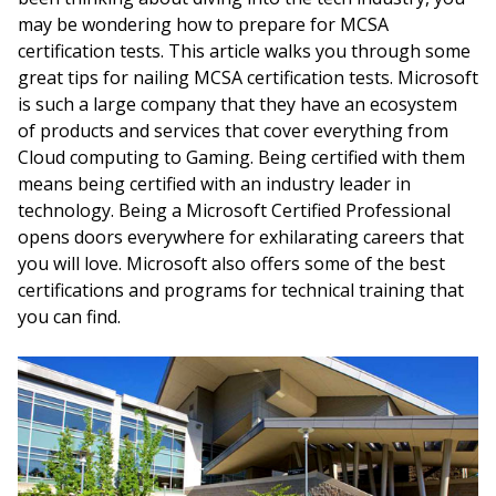
may be wondering how to prepare for MCSA
certification tests. This article walks you through some
great tips for nailing MCSA certification tests. Microsoft
is such a large company that they have an ecosystem
of products and services that cover everything from
Cloud computing to Gaming. Being certified with them
means being certified with an industry leader in
technology. Being a Microsoft Certified Professional
opens doors everywhere for exhilarating careers that
you will love. Microsoft also offers some of the best
certifications and programs for technical training that
you can find.