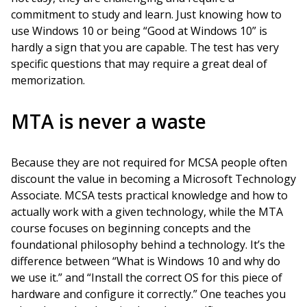
commitment to study and learn. Just knowing how to
use Windows 10 or being “Good at Windows 10” is
hardly a sign that you are capable. The test has very
specific questions that may require a great deal of
memorization.
MTA is never a waste
Because they are not required for MCSA people often
discount the value in becoming a Microsoft Technology
Associate. MCSA tests practical knowledge and how to
actually work with a given technology, while the MTA
course focuses on beginning concepts and the
foundational philosophy behind a technology. It’s the
difference between “What is Windows 10 and why do
we use it.” and “Install the correct OS for this piece of
hardware and configure it correctly.” One teaches you