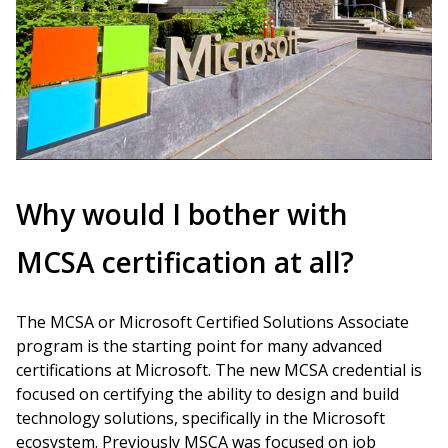
Why would I bother with
MCSA certification at all?
The MCSA or Microsoft Certified Solutions Associate
program is the starting point for many advanced
certifications at Microsoft. The new MCSA credential is
focused on certifying the ability to design and build
technology solutions, specifically in the Microsoft
ecosystem. Previously MSCA was focused on job