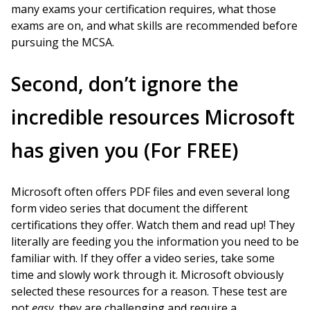
many exams your certification requires, what those
exams are on, and what skills are recommended before
pursuing the MCSA.
Second, don’t ignore the
incredible resources Microsoft
has given you (For FREE)
Microsoft often offers PDF files and even several long
form video series that document the different
certifications they offer. Watch them and read up! They
literally are feeding you the information you need to be
familiar with. If they offer a video series, take some
time and slowly work through it. Microsoft obviously
selected these resources for a reason. These test are
not
easy
, they are challenging and require a