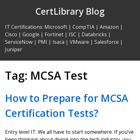
Skip
CertLibrary Blog
to
Content
IT Certifications
:
Microsoft
|
CompTIA
|
Amazon
|
Cisco
|
Google
|
Fortinet
|
ISC
|
Databricks
|
ServiceNow
|
PMI
|
Isaca
|
VMware
|
Salesforce
|
Juniper
Tag:
MCSA Test
How to Prepare for MCSA
Certification Tests?
Entry level IT. We all have to start somewhere. If you’ve
been thinking about diving into the tech industry, you