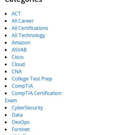
ACT
All Career
All Certifications
All Technology
Amazon
ASVAB
Cisco
Cloud
CNA
College Test Prep
CompTIA
CompTIA Certification
Exam
CyberSecurity
Data
DevOps
Fortinet