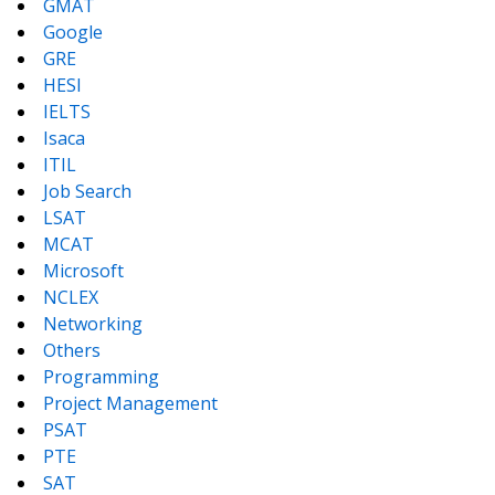
GMAT
Google
GRE
HESI
IELTS
Isaca
ITIL
Job Search
LSAT
MCAT
Microsoft
NCLEX
Networking
Others
Programming
Project Management
PSAT
PTE
SAT