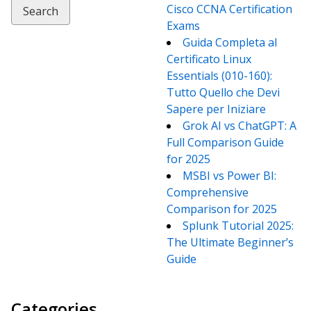
Cisco CCNA Certification
Exams
Guida Completa al
Certificato Linux
Essentials (010-160):
Tutto Quello che Devi
Sapere per Iniziare
Grok AI vs ChatGPT: A
Full Comparison Guide
for 2025
MSBI vs Power BI:
Comprehensive
Comparison for 2025
Splunk Tutorial 2025:
The Ultimate Beginner’s
Guide
Categories