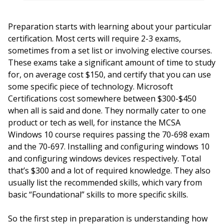
Preparation starts with learning about your particular
certification. Most certs will require 2-3 exams,
sometimes from a set list or involving elective courses.
These exams take a significant amount of time to study
for, on average cost $150, and certify that you can use
some specific piece of technology. Microsoft
Certifications cost somewhere between $300-$450
when all is said and done. They normally cater to one
product or tech as well, for instance the MCSA
Windows 10 course requires passing the 70-698 exam
and the 70-697. Installing and configuring windows 10
and configuring windows devices respectively. Total
that’s $300 and a lot of required knowledge. They also
usually list the recommended skills, which vary from
basic “Foundational” skills to more specific skills.
So the first step in preparation is understanding how