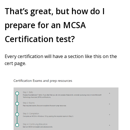
That’s great, but how do I
prepare for an MCSA
Certification test?
Every certification will have a section like this on the
cert page.