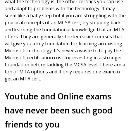
what the technology is, the other certifies you can use
and adapt to problems with the technology. It may
seem like a baby step but if you are struggling with the
practical concepts of an MCSA cert, try stepping back
and learning the foundational knowledge that an MTA
offers. They are generally shorter easier courses that
will give you a key foundation for learning an existing
Microsoft technology. It’s never a waste to to pay the
Microsoft certification cost for investing in a stronger
foundation before tackling the MCSA level. There are a
ton of MTA options and it only requires one exam to
get an MTA cert.
Youtube and Online exams
have never been such good
friends to you