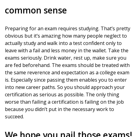
common sense
Preparing for an exam requires studying. That’s pretty
obvious but it’s amazing how many people neglect to
actually study and walk into a test confident only to
leave with a fail and less money in the wallet. Take the
exams seriously. Drink water, rest up, make sure you
are fed beforehand. The exams should be treated with
the same reverence and expectation as a college exam
is. Especially since passing them enables you to enter
into new career paths. So you should approach your
certification as serious as possible. The only thing
worse than failing a certification is failing on the job
because you didn’t put in the necessary work to
succeed.
We hope you nail those exams!