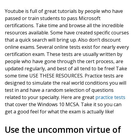
Youtube is full of great tutorials by people who have
passed or train students to pass Microsoft
certifications. Take time and browse all the incredible
resources available. Some have created specific courses
that a quick search will bring up. Also don’t discount
online exams. Several online tests exist for nearly every
certification exam. These tests are usually written by
people who have gone through the cert process, are
updated regularly, and best of all tend to be free! Take
some time USE THESE RESOURCES. Practice tests are
designed to simulate the real world conditions you will
test in and have a random selection of questions
related to your specialty. Here are great
practice tests
that cover the Windows 10 MCSA. Take it so you can
get a good feel for what the exam is actually like!
Use the uncommon virtue of