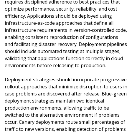
requires disciplined adherence to best practices that
optimize performance, security, reliability, and cost
efficiency. Applications should be deployed using
infrastructure-as-code approaches that define all
infrastructure requirements in version-controlled code,
enabling consistent reproduction of configurations
and facilitating disaster recovery. Deployment pipelines
should include automated testing at multiple stages,
validating that applications function correctly in cloud
environments before releasing to production.
Deployment strategies should incorporate progressive
rollout approaches that minimize disruption to users in
case problems are discovered after release. Blue-green
deployment strategies maintain two identical
production environments, allowing traffic to be
switched to the alternative environment if problems
occur. Canary deployments route small percentages of
traffic to new versions, enabling detection of problems