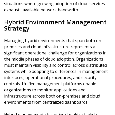
situations where growing adoption of cloud services
exhausts available network bandwidth.
Hybrid Environment Management
Strategy
Managing hybrid environments that span both on-
premises and cloud infrastructure represents a
significant operational challenge for organizations in
the middle phases of cloud adoption. Organizations
must maintain visibility and control across distributed
systems while adapting to differences in management
interfaces, operational procedures, and security
controls. Unified management platforms enable
organizations to monitor applications and
infrastructure across both on-premises and cloud
environments from centralized dashboards.
Hybrid management strategies should establish