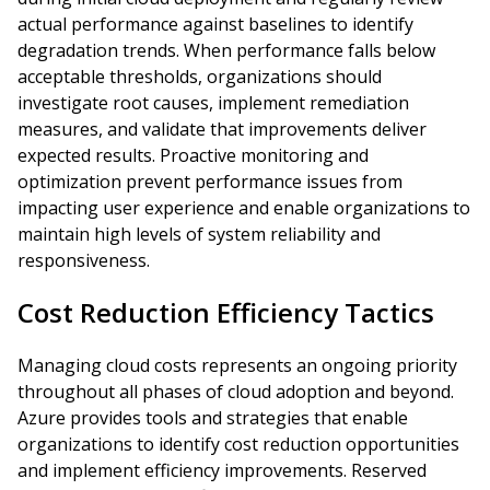
actual performance against baselines to identify
degradation trends. When performance falls below
acceptable thresholds, organizations should
investigate root causes, implement remediation
measures, and validate that improvements deliver
expected results. Proactive monitoring and
optimization prevent performance issues from
impacting user experience and enable organizations to
maintain high levels of system reliability and
responsiveness.
Cost Reduction Efficiency Tactics
Managing cloud costs represents an ongoing priority
throughout all phases of cloud adoption and beyond.
Azure provides tools and strategies that enable
organizations to identify cost reduction opportunities
and implement efficiency improvements. Reserved