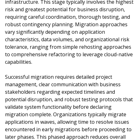
infrastructure. This stage typically involves the highest
risk and greatest potential for business disruption,
requiring careful coordination, thorough testing, and
robust contingency planning. Migration approaches
vary significantly depending on application
characteristics, data volumes, and organizational risk
tolerance, ranging from simple rehosting approaches
to comprehensive refactoring to leverage cloud-native
capabilities.
Successful migration requires detailed project
management, clear communication with business
stakeholders regarding expected timelines and
potential disruption, and robust testing protocols that
validate system functionality before declaring
migration complete. Organizations typically migrate
applications in waves, allowing time to resolve issues
encountered in early migrations before proceeding to
later phases. This phased approach reduces overall