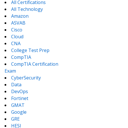
All Certifications
All Technology
Amazon
ASVAB
Cisco
Cloud
CNA
College Test Prep
CompTIA
CompTIA Certification
Exam
CyberSecurity
Data
DevOps
Fortinet
GMAT
Google
GRE
HESI