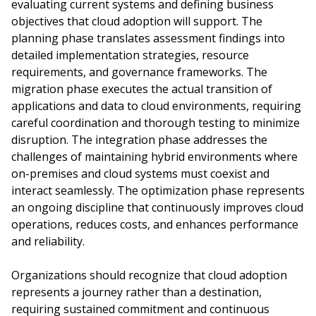
evaluating current systems and defining business
objectives that cloud adoption will support. The
planning phase translates assessment findings into
detailed implementation strategies, resource
requirements, and governance frameworks. The
migration phase executes the actual transition of
applications and data to cloud environments, requiring
careful coordination and thorough testing to minimize
disruption. The integration phase addresses the
challenges of maintaining hybrid environments where
on-premises and cloud systems must coexist and
interact seamlessly. The optimization phase represents
an ongoing discipline that continuously improves cloud
operations, reduces costs, and enhances performance
and reliability.
Organizations should recognize that cloud adoption
represents a journey rather than a destination,
requiring sustained commitment and continuous