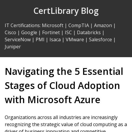
Skip
CertLibrary Blog
to
Content
IT Certifications
:
Microsoft
|
CompTIA
|
Amazon
|
Cisco
|
Google
|
Fortinet
|
ISC
|
Databricks
|
ServiceNow
|
PMI
|
Isaca
|
VMware
|
Salesforce
|
Juniper
Navigating the 5 Essential
Stages of Cloud Adoption
with Microsoft Azure
Organizations across all industries are increasingly
recognizing the strategic value of cloud computing as a
driver of business innovation and competitive