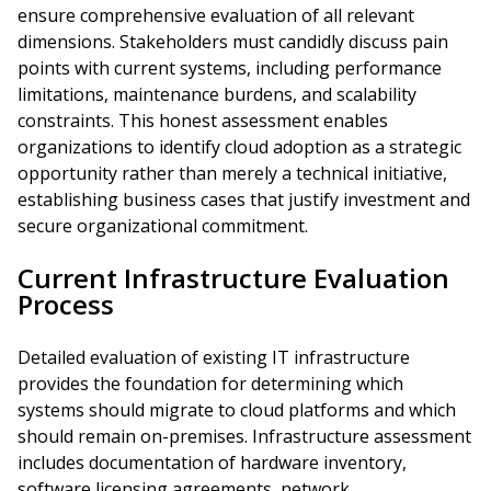
ensure comprehensive evaluation of all relevant
dimensions. Stakeholders must candidly discuss pain
points with current systems, including performance
limitations, maintenance burdens, and scalability
constraints. This honest assessment enables
organizations to identify cloud adoption as a strategic
opportunity rather than merely a technical initiative,
establishing business cases that justify investment and
secure organizational commitment.
Current Infrastructure Evaluation
Process
Detailed evaluation of existing IT infrastructure
provides the foundation for determining which
systems should migrate to cloud platforms and which
should remain on-premises. Infrastructure assessment
includes documentation of hardware inventory,
software licensing agreements, network