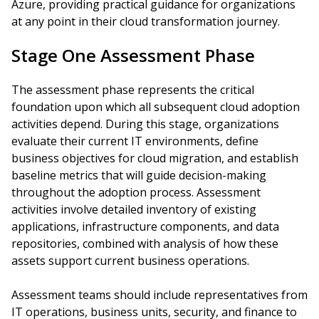
Azure, providing practical guidance for organizations
at any point in their cloud transformation journey.
Stage One Assessment Phase
The assessment phase represents the critical
foundation upon which all subsequent cloud adoption
activities depend. During this stage, organizations
evaluate their current IT environments, define
business objectives for cloud migration, and establish
baseline metrics that will guide decision-making
throughout the adoption process. Assessment
activities involve detailed inventory of existing
applications, infrastructure components, and data
repositories, combined with analysis of how these
assets support current business operations.
Assessment teams should include representatives from
IT operations, business units, security, and finance to