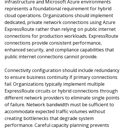
infrastructure and Microsoft Azure environments
represents a foundational requirement for hybrid
cloud operations. Organizations should implement
dedicated, private network connections using Azure
ExpressRoute rather than relying on public internet
connections for production workloads. ExpressRoute
connections provide consistent performance,
enhanced security, and compliance capabilities that
public internet connections cannot provide.
Connectivity configuration should include redundancy
to ensure business continuity if primary connections
fail. Organizations typically implement multiple
ExpressRoute circuits or hybrid connections through
different network providers to eliminate single points
of failure. Network bandwidth must be sufficient to
accommodate expected traffic volumes without
creating bottlenecks that degrade system
performance. Careful capacity planning prevents