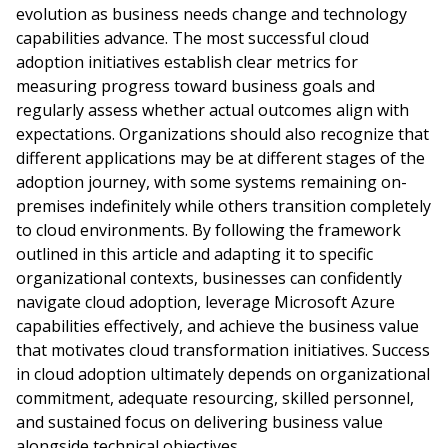
evolution as business needs change and technology
capabilities advance. The most successful cloud
adoption initiatives establish clear metrics for
measuring progress toward business goals and
regularly assess whether actual outcomes align with
expectations. Organizations should also recognize that
different applications may be at different stages of the
adoption journey, with some systems remaining on-
premises indefinitely while others transition completely
to cloud environments. By following the framework
outlined in this article and adapting it to specific
organizational contexts, businesses can confidently
navigate cloud adoption, leverage Microsoft Azure
capabilities effectively, and achieve the business value
that motivates cloud transformation initiatives. Success
in cloud adoption ultimately depends on organizational
commitment, adequate resourcing, skilled personnel,
and sustained focus on delivering business value
alongside technical objectives.