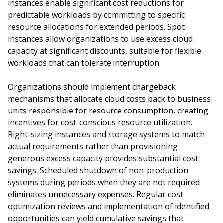
instances enable significant cost reductions for
predictable workloads by committing to specific
resource allocations for extended periods. Spot
instances allow organizations to use excess cloud
capacity at significant discounts, suitable for flexible
workloads that can tolerate interruption.
Organizations should implement chargeback
mechanisms that allocate cloud costs back to business
units responsible for resource consumption, creating
incentives for cost-conscious resource utilization.
Right-sizing instances and storage systems to match
actual requirements rather than provisioning
generous excess capacity provides substantial cost
savings. Scheduled shutdown of non-production
systems during periods when they are not required
eliminates unnecessary expenses. Regular cost
optimization reviews and implementation of identified
opportunities can yield cumulative savings that