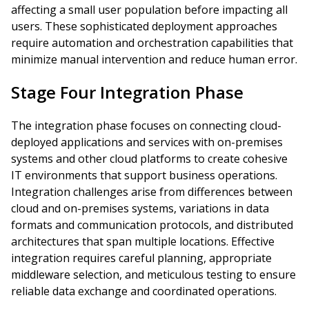
affecting a small user population before impacting all
users. These sophisticated deployment approaches
require automation and orchestration capabilities that
minimize manual intervention and reduce human error.
Stage Four Integration Phase
The integration phase focuses on connecting cloud-
deployed applications and services with on-premises
systems and other cloud platforms to create cohesive
IT environments that support business operations.
Integration challenges arise from differences between
cloud and on-premises systems, variations in data
formats and communication protocols, and distributed
architectures that span multiple locations. Effective
integration requires careful planning, appropriate
middleware selection, and meticulous testing to ensure
reliable data exchange and coordinated operations.