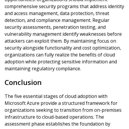
comprehensive security programs that address identity
and access management, data protection, threat
detection, and compliance management. Regular
security assessments, penetration testing, and
vulnerability management identify weaknesses before
attackers can exploit them. By maintaining focus on
security alongside functionality and cost optimization,
organizations can fully realize the benefits of cloud
adoption while protecting sensitive information and
maintaining regulatory compliance.
Conclusion
The five essential stages of cloud adoption with
Microsoft Azure provide a structured framework for
organizations seeking to transition from on-premises
infrastructure to cloud-based operations. The
assessment phase establishes the foundation by