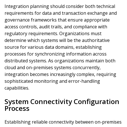
Integration planning should consider both technical
requirements for data and transaction exchange and
governance frameworks that ensure appropriate
access controls, audit trails, and compliance with
regulatory requirements. Organizations must
determine which systems will be the authoritative
source for various data domains, establishing
processes for synchronizing information across
distributed systems. As organizations maintain both
cloud and on-premises systems concurrently,
integration becomes increasingly complex, requiring
sophisticated monitoring and error-handling
capabilities.
System Connectivity Configuration
Process
Establishing reliable connectivity between on-premises