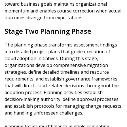
toward business goals maintains organizational
momentum and enables course correction when actual
outcomes diverge from expectations.
Stage Two Planning Phase
The planning phase transforms assessment findings
into detailed project plans that guide execution of
cloud adoption initiatives. During this stage,
organizations develop comprehensive migration
strategies, define detailed timelines and resource
requirements, and establish governance frameworks
that will direct cloud-related decisions throughout the
adoption process. Planning activities establish
decision-making authority, define approval processes,
and establish protocols for managing change requests
and handling unforeseen challenges.
Planning teams must balance multiple competing