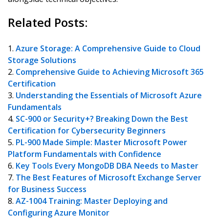
Related Posts:
Azure Storage: A Comprehensive Guide to Cloud
Storage Solutions
Comprehensive Guide to Achieving Microsoft 365
Certification
Understanding the Essentials of Microsoft Azure
Fundamentals
SC-900 or Security+? Breaking Down the Best
Certification for Cybersecurity Beginners
PL-900 Made Simple: Master Microsoft Power
Platform Fundamentals with Confidence
Key Tools Every MongoDB DBA Needs to Master
The Best Features of Microsoft Exchange Server
for Business Success
AZ-1004 Training: Master Deploying and
Configuring Azure Monitor