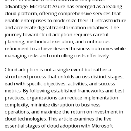
advantage. Microsoft Azure has emerged as a leading
cloud platform, offering comprehensive services that
enable enterprises to modernize their IT infrastructure
and accelerate digital transformation initiatives. The
journey toward cloud adoption requires careful
planning, methodical execution, and continuous
refinement to achieve desired business outcomes while
managing risks and controlling costs effectively.
Cloud adoption is not a single event but rather a
structured process that unfolds across distinct stages,
each with specific objectives, activities, and success
metrics. By following established frameworks and best
practices, organizations can reduce implementation
complexity, minimize disruption to business
operations, and maximize the return on investment in
cloud technologies. This article examines the five
essential stages of cloud adoption with Microsoft