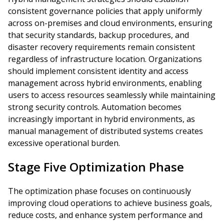
consistent governance policies that apply uniformly
across on-premises and cloud environments, ensuring
that security standards, backup procedures, and
disaster recovery requirements remain consistent
regardless of infrastructure location. Organizations
should implement consistent identity and access
management across hybrid environments, enabling
users to access resources seamlessly while maintaining
strong security controls. Automation becomes
increasingly important in hybrid environments, as
manual management of distributed systems creates
excessive operational burden.
Stage Five Optimization Phase
The optimization phase focuses on continuously
improving cloud operations to achieve business goals,
reduce costs, and enhance system performance and