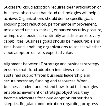
Successful cloud adoption requires clear articulation of
business objectives that cloud technologies will help
achieve. Organizations should define specific goals
including cost reduction, performance improvement,
accelerated time-to-market, enhanced security posture,
or improved business continuity and disaster recovery
capabilities. Business goals should be measurable and
time-bound, enabling organizations to assess whether
cloud adoption delivers expected value.
Alignment between IT strategy and business strategy
ensures that cloud adoption initiatives receive
sustained support from business leadership and
secure necessary funding and resources. When
business leaders understand how cloud technologies
enable achievement of strategic objectives, they
become advocates for cloud adoption rather than
skeptics. Regular communication regarding progress