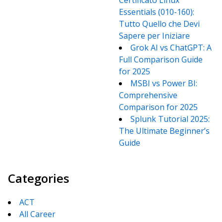
Certificato Linux
Essentials (010-160):
Tutto Quello che Devi
Sapere per Iniziare
Grok AI vs ChatGPT: A
Full Comparison Guide
for 2025
MSBI vs Power BI:
Comprehensive
Comparison for 2025
Splunk Tutorial 2025:
The Ultimate Beginner’s
Guide
Categories
ACT
All Career