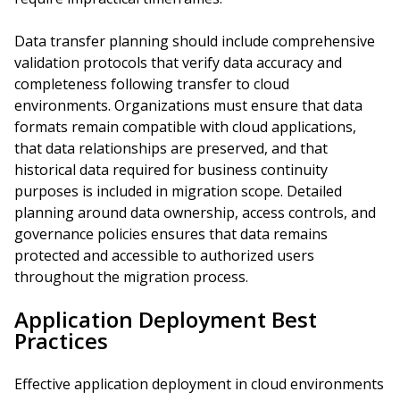
Data transfer planning should include comprehensive
validation protocols that verify data accuracy and
completeness following transfer to cloud
environments. Organizations must ensure that data
formats remain compatible with cloud applications,
that data relationships are preserved, and that
historical data required for business continuity
purposes is included in migration scope. Detailed
planning around data ownership, access controls, and
governance policies ensures that data remains
protected and accessible to authorized users
throughout the migration process.
Application Deployment Best
Practices
Effective application deployment in cloud environments