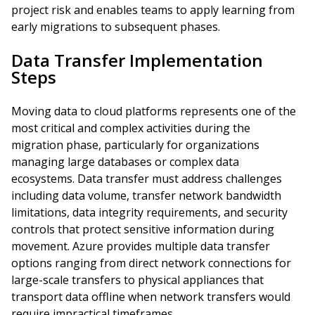
project risk and enables teams to apply learning from
early migrations to subsequent phases.
Data Transfer Implementation
Steps
Moving data to cloud platforms represents one of the
most critical and complex activities during the
migration phase, particularly for organizations
managing large databases or complex data
ecosystems. Data transfer must address challenges
including data volume, transfer network bandwidth
limitations, data integrity requirements, and security
controls that protect sensitive information during
movement. Azure provides multiple data transfer
options ranging from direct network connections for
large-scale transfers to physical appliances that
transport data offline when network transfers would
require impractical timeframes.