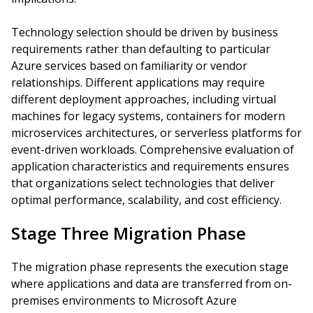
Technology selection should be driven by business
requirements rather than defaulting to particular
Azure services based on familiarity or vendor
relationships. Different applications may require
different deployment approaches, including virtual
machines for legacy systems, containers for modern
microservices architectures, or serverless platforms for
event-driven workloads. Comprehensive evaluation of
application characteristics and requirements ensures
that organizations select technologies that deliver
optimal performance, scalability, and cost efficiency.
Stage Three Migration Phase
The migration phase represents the execution stage
where applications and data are transferred from on-
premises environments to Microsoft Azure