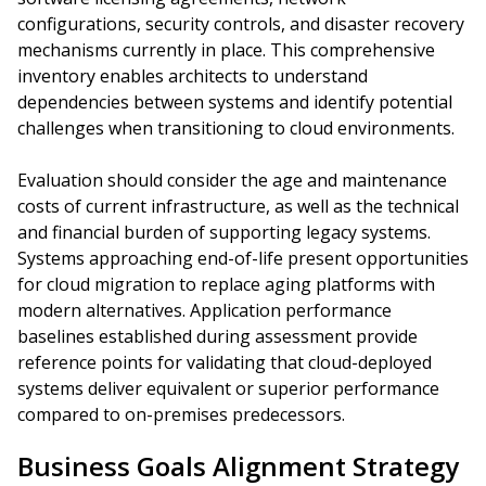
configurations, security controls, and disaster recovery
mechanisms currently in place. This comprehensive
inventory enables architects to understand
dependencies between systems and identify potential
challenges when transitioning to cloud environments.
Evaluation should consider the age and maintenance
costs of current infrastructure, as well as the technical
and financial burden of supporting legacy systems.
Systems approaching end-of-life present opportunities
for cloud migration to replace aging platforms with
modern alternatives. Application performance
baselines established during assessment provide
reference points for validating that cloud-deployed
systems deliver equivalent or superior performance
compared to on-premises predecessors.
Business Goals Alignment Strategy