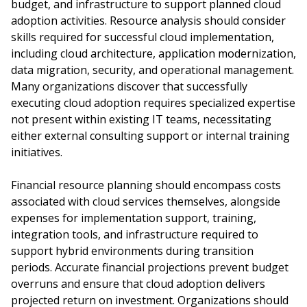
budget, and infrastructure to support planned cloud
adoption activities. Resource analysis should consider
skills required for successful cloud implementation,
including cloud architecture, application modernization,
data migration, security, and operational management.
Many organizations discover that successfully
executing cloud adoption requires specialized expertise
not present within existing IT teams, necessitating
either external consulting support or internal training
initiatives.
Financial resource planning should encompass costs
associated with cloud services themselves, alongside
expenses for implementation support, training,
integration tools, and infrastructure required to
support hybrid environments during transition
periods. Accurate financial projections prevent budget
overruns and ensure that cloud adoption delivers
projected return on investment. Organizations should