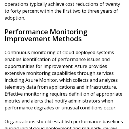
operations typically achieve cost reductions of twenty
to forty percent within the first two to three years of
adoption.
Performance Monitoring
Improvement Methods
Continuous monitoring of cloud-deployed systems
enables identification of performance issues and
opportunities for improvement. Azure provides
extensive monitoring capabilities through services
including Azure Monitor, which collects and analyzes
telemetry data from applications and infrastructure.
Effective monitoring requires definition of appropriate
metrics and alerts that notify administrators when
performance degrades or unusual conditions occur.
Organizations should establish performance baselines
during initial cloud deployment and regularly review