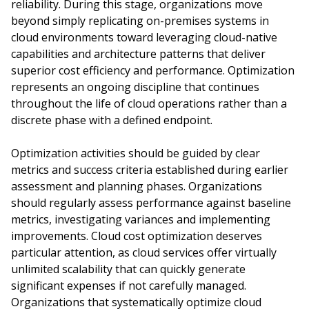
reliability. During this stage, organizations move
beyond simply replicating on-premises systems in
cloud environments toward leveraging cloud-native
capabilities and architecture patterns that deliver
superior cost efficiency and performance. Optimization
represents an ongoing discipline that continues
throughout the life of cloud operations rather than a
discrete phase with a defined endpoint.
Optimization activities should be guided by clear
metrics and success criteria established during earlier
assessment and planning phases. Organizations
should regularly assess performance against baseline
metrics, investigating variances and implementing
improvements. Cloud cost optimization deserves
particular attention, as cloud services offer virtually
unlimited scalability that can quickly generate
significant expenses if not carefully managed.
Organizations that systematically optimize cloud