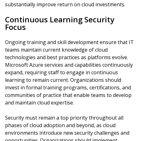
substantially improve return on cloud investments.
Continuous Learning Security
Focus
Ongoing training and skill development ensure that IT
teams maintain current knowledge of cloud
technologies and best practices as platforms evolve.
Microsoft Azure services and capabilities continuously
expand, requiring staff to engage in continuous
learning to remain current. Organizations should
invest in formal training programs, certifications, and
communities of practice that enable teams to develop
and maintain cloud expertise.
Security must remain a top priority throughout all
phases of cloud adoption and beyond, as cloud
environments introduce new security challenges and
opportunities. Organizations should implement