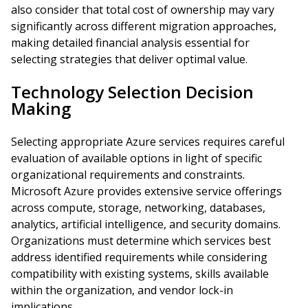
also consider that total cost of ownership may vary
significantly across different migration approaches,
making detailed financial analysis essential for
selecting strategies that deliver optimal value.
Technology Selection Decision
Making
Selecting appropriate Azure services requires careful
evaluation of available options in light of specific
organizational requirements and constraints.
Microsoft Azure provides extensive service offerings
across compute, storage, networking, databases,
analytics, artificial intelligence, and security domains.
Organizations must determine which services best
address identified requirements while considering
compatibility with existing systems, skills available
within the organization, and vendor lock-in
implications.