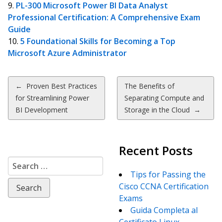
PL-300 Microsoft Power BI Data Analyst
Professional Certification: A Comprehensive Exam
Guide
5 Foundational Skills for Becoming a Top
Microsoft Azure Administrator
Post
←
Proven Best Practices
The Benefits of
for Streamlining Power
Separating Compute and
navigation
BI Development
Storage in the Cloud
→
Recent Posts
Search
for:
Tips for Passing the
Cisco CCNA Certification
Exams
Guida Completa al