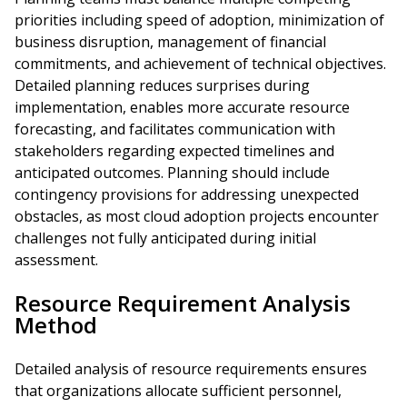
priorities including speed of adoption, minimization of
business disruption, management of financial
commitments, and achievement of technical objectives.
Detailed planning reduces surprises during
implementation, enables more accurate resource
forecasting, and facilitates communication with
stakeholders regarding expected timelines and
anticipated outcomes. Planning should include
contingency provisions for addressing unexpected
obstacles, as most cloud adoption projects encounter
challenges not fully anticipated during initial
assessment.
Resource Requirement Analysis
Method
Detailed analysis of resource requirements ensures
that organizations allocate sufficient personnel,