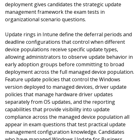
deployment gives candidates the strategic update
management framework the exam tests in
organizational scenario questions.
Update rings in Intune define the deferral periods and
deadline configurations that control when different
device populations receive specific update types,
allowing administrators to observe update behavior in
early adoption groups before committing to broad
deployment across the full managed device population.
Feature update policies that control the Windows
version deployed to managed devices, driver update
policies that manage hardware driver updates
separately from OS updates, and the reporting
capabilities that provide visibility into update
compliance across the managed device population all
appear in exam questions that test practical update
management configuration knowledge. Candidates
who have managed Windows Update for Business