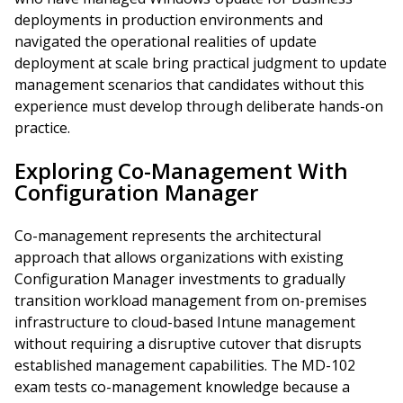
deployments in production environments and
navigated the operational realities of update
deployment at scale bring practical judgment to update
management scenarios that candidates without this
experience must develop through deliberate hands-on
practice.
Exploring Co-Management With
Configuration Manager
Co-management represents the architectural
approach that allows organizations with existing
Configuration Manager investments to gradually
transition workload management from on-premises
infrastructure to cloud-based Intune management
without requiring a disruptive cutover that disrupts
established management capabilities. The MD-102
exam tests co-management knowledge because a