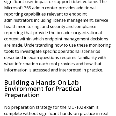
significant user impact or support ticket volume. The
Microsoft 365 admin center provides additional
reporting capabilities relevant to endpoint
administrators including license management, service
health monitoring, and security and compliance
reporting that provide the broader organizational
context within which endpoint management decisions
are made. Understanding how to use these monitoring
tools to investigate specific operational scenarios
described in exam questions requires familiarity with
what information each tool provides and how that
information is accessed and interpreted in practice.
Building a Hands-On Lab
Environment for Practical
Preparation
No preparation strategy for the MD-102 exam is
complete without significant hands-on practice in real