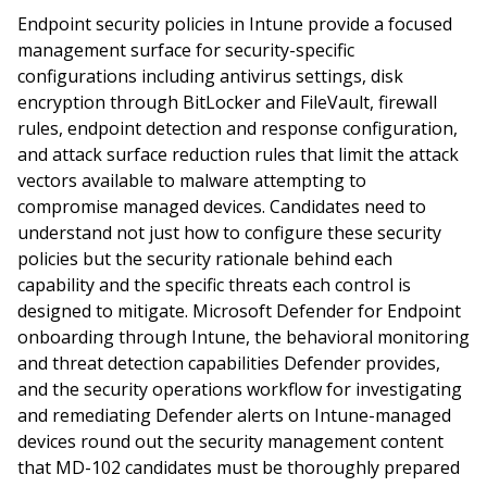
Endpoint security policies in Intune provide a focused
management surface for security-specific
configurations including antivirus settings, disk
encryption through BitLocker and FileVault, firewall
rules, endpoint detection and response configuration,
and attack surface reduction rules that limit the attack
vectors available to malware attempting to
compromise managed devices. Candidates need to
understand not just how to configure these security
policies but the security rationale behind each
capability and the specific threats each control is
designed to mitigate. Microsoft Defender for Endpoint
onboarding through Intune, the behavioral monitoring
and threat detection capabilities Defender provides,
and the security operations workflow for investigating
and remediating Defender alerts on Intune-managed
devices round out the security management content
that MD-102 candidates must be thoroughly prepared