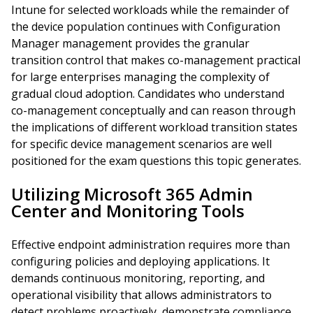
Intune for selected workloads while the remainder of
the device population continues with Configuration
Manager management provides the granular
transition control that makes co-management practical
for large enterprises managing the complexity of
gradual cloud adoption. Candidates who understand
co-management conceptually and can reason through
the implications of different workload transition states
for specific device management scenarios are well
positioned for the exam questions this topic generates.
Utilizing Microsoft 365 Admin
Center and Monitoring Tools
Effective endpoint administration requires more than
configuring policies and deploying applications. It
demands continuous monitoring, reporting, and
operational visibility that allows administrators to
detect problems proactively, demonstrate compliance