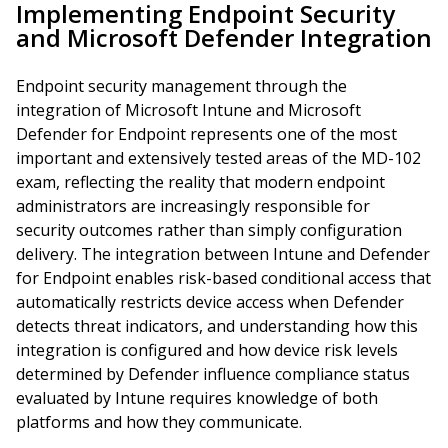
Implementing Endpoint Security
and Microsoft Defender Integration
Endpoint security management through the
integration of Microsoft Intune and Microsoft
Defender for Endpoint represents one of the most
important and extensively tested areas of the MD-102
exam, reflecting the reality that modern endpoint
administrators are increasingly responsible for
security outcomes rather than simply configuration
delivery. The integration between Intune and Defender
for Endpoint enables risk-based conditional access that
automatically restricts device access when Defender
detects threat indicators, and understanding how this
integration is configured and how device risk levels
determined by Defender influence compliance status
evaluated by Intune requires knowledge of both
platforms and how they communicate.