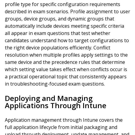
profile type for specific configuration requirements
described in exam scenarios. Profile assignment to user
groups, device groups, and dynamic groups that
automatically include devices meeting specific criteria
all appear in exam questions that test whether
candidates understand how to target configurations to
the right device populations efficiently. Conflict
resolution when multiple profiles apply settings to the
same device and the precedence rules that determine
which setting value takes effect when conflicts occur is
a practical operational topic that consistently appears
in troubleshooting-focused exam questions.
Deploying and Managing
Applications Through Intune
Application management through Intune covers the
full application lifecycle from initial packaging and
upload through deployment, update management, and