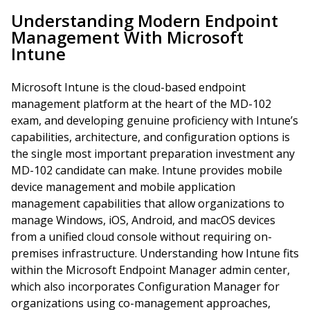
Understanding Modern Endpoint
Management With Microsoft
Intune
Microsoft Intune is the cloud-based endpoint
management platform at the heart of the MD-102
exam, and developing genuine proficiency with Intune’s
capabilities, architecture, and configuration options is
the single most important preparation investment any
MD-102 candidate can make. Intune provides mobile
device management and mobile application
management capabilities that allow organizations to
manage Windows, iOS, Android, and macOS devices
from a unified cloud console without requiring on-
premises infrastructure. Understanding how Intune fits
within the Microsoft Endpoint Manager admin center,
which also incorporates Configuration Manager for
organizations using co-management approaches,