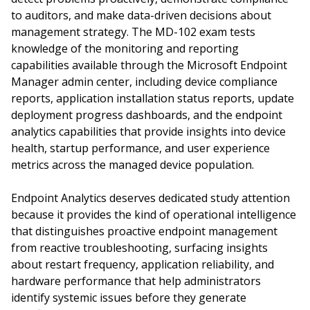
to auditors, and make data-driven decisions about
management strategy. The MD-102 exam tests
knowledge of the monitoring and reporting
capabilities available through the Microsoft Endpoint
Manager admin center, including device compliance
reports, application installation status reports, update
deployment progress dashboards, and the endpoint
analytics capabilities that provide insights into device
health, startup performance, and user experience
metrics across the managed device population.
Endpoint Analytics deserves dedicated study attention
because it provides the kind of operational intelligence
that distinguishes proactive endpoint management
from reactive troubleshooting, surfacing insights
about restart frequency, application reliability, and
hardware performance that help administrators
identify systemic issues before they generate