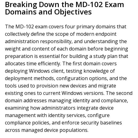
Breaking Down the MD-102 Exam
Domains and Objectives
The MD-102 exam covers four primary domains that
collectively define the scope of modern endpoint
administration responsibility, and understanding the
weight and content of each domain before beginning
preparation is essential for building a study plan that
allocates time efficiently. The first domain covers
deploying Windows client, testing knowledge of
deployment methods, configuration options, and the
tools used to provision new devices and migrate
existing ones to current Windows versions. The second
domain addresses managing identity and compliance,
examining how administrators integrate device
management with identity services, configure
compliance policies, and enforce security baselines
across managed device populations.