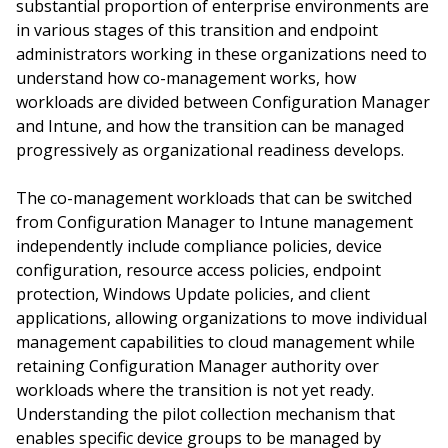
substantial proportion of enterprise environments are
in various stages of this transition and endpoint
administrators working in these organizations need to
understand how co-management works, how
workloads are divided between Configuration Manager
and Intune, and how the transition can be managed
progressively as organizational readiness develops.
The co-management workloads that can be switched
from Configuration Manager to Intune management
independently include compliance policies, device
configuration, resource access policies, endpoint
protection, Windows Update policies, and client
applications, allowing organizations to move individual
management capabilities to cloud management while
retaining Configuration Manager authority over
workloads where the transition is not yet ready.
Understanding the pilot collection mechanism that
enables specific device groups to be managed by