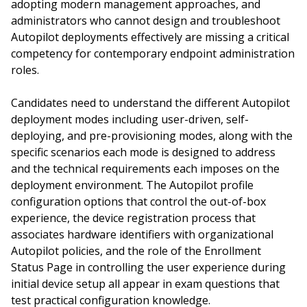
adopting modern management approaches, and
administrators who cannot design and troubleshoot
Autopilot deployments effectively are missing a critical
competency for contemporary endpoint administration
roles.
Candidates need to understand the different Autopilot
deployment modes including user-driven, self-
deploying, and pre-provisioning modes, along with the
specific scenarios each mode is designed to address
and the technical requirements each imposes on the
deployment environment. The Autopilot profile
configuration options that control the out-of-box
experience, the device registration process that
associates hardware identifiers with organizational
Autopilot policies, and the role of the Enrollment
Status Page in controlling the user experience during
initial device setup all appear in exam questions that
test practical configuration knowledge.