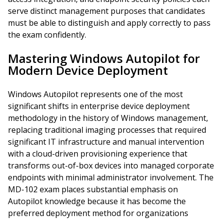
serve distinct management purposes that candidates
must be able to distinguish and apply correctly to pass
the exam confidently.
Mastering Windows Autopilot for
Modern Device Deployment
Windows Autopilot represents one of the most
significant shifts in enterprise device deployment
methodology in the history of Windows management,
replacing traditional imaging processes that required
significant IT infrastructure and manual intervention
with a cloud-driven provisioning experience that
transforms out-of-box devices into managed corporate
endpoints with minimal administrator involvement. The
MD-102 exam places substantial emphasis on
Autopilot knowledge because it has become the
preferred deployment method for organizations