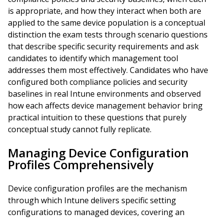
is appropriate, and how they interact when both are
applied to the same device population is a conceptual
distinction the exam tests through scenario questions
that describe specific security requirements and ask
candidates to identify which management tool
addresses them most effectively. Candidates who have
configured both compliance policies and security
baselines in real Intune environments and observed
how each affects device management behavior bring
practical intuition to these questions that purely
conceptual study cannot fully replicate.
Managing Device Configuration
Profiles Comprehensively
Device configuration profiles are the mechanism
through which Intune delivers specific setting
configurations to managed devices, covering an