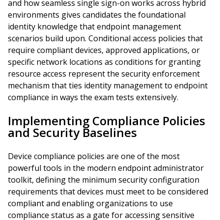
and how seamless single sign-on works across hybrid
environments gives candidates the foundational
identity knowledge that endpoint management
scenarios build upon. Conditional access policies that
require compliant devices, approved applications, or
specific network locations as conditions for granting
resource access represent the security enforcement
mechanism that ties identity management to endpoint
compliance in ways the exam tests extensively.
Implementing Compliance Policies
and Security Baselines
Device compliance policies are one of the most
powerful tools in the modern endpoint administrator
toolkit, defining the minimum security configuration
requirements that devices must meet to be considered
compliant and enabling organizations to use
compliance status as a gate for accessing sensitive