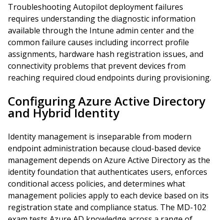
Troubleshooting Autopilot deployment failures
requires understanding the diagnostic information
available through the Intune admin center and the
common failure causes including incorrect profile
assignments, hardware hash registration issues, and
connectivity problems that prevent devices from
reaching required cloud endpoints during provisioning.
Configuring Azure Active Directory
and Hybrid Identity
Identity management is inseparable from modern
endpoint administration because cloud-based device
management depends on Azure Active Directory as the
identity foundation that authenticates users, enforces
conditional access policies, and determines what
management policies apply to each device based on its
registration state and compliance status. The MD-102
exam tests Azure AD knowledge across a range of