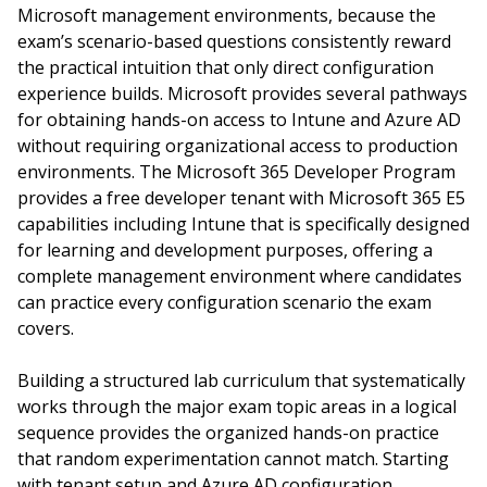
Microsoft management environments, because the
exam’s scenario-based questions consistently reward
the practical intuition that only direct configuration
experience builds. Microsoft provides several pathways
for obtaining hands-on access to Intune and Azure AD
without requiring organizational access to production
environments. The Microsoft 365 Developer Program
provides a free developer tenant with Microsoft 365 E5
capabilities including Intune that is specifically designed
for learning and development purposes, offering a
complete management environment where candidates
can practice every configuration scenario the exam
covers.
Building a structured lab curriculum that systematically
works through the major exam topic areas in a logical
sequence provides the organized hands-on practice
that random experimentation cannot match. Starting
with tenant setup and Azure AD configuration,