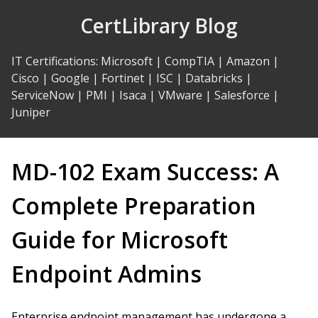
Skip
CertLibrary Blog
to
Content
IT Certifications
:
Microsoft
|
CompTIA
|
Amazon
|
Cisco
|
Google
|
Fortinet
|
ISC
|
Databricks
|
ServiceNow
|
PMI
|
Isaca
|
VMware
|
Salesforce
|
Juniper
MD-102 Exam Success: A
Complete Preparation
Guide for Microsoft
Endpoint Admins
Enterprise endpoint management has undergone a