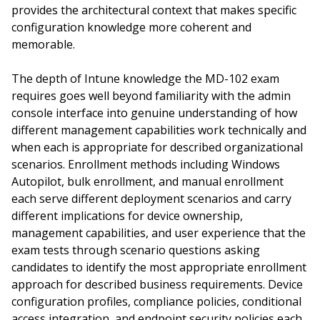
provides the architectural context that makes specific
configuration knowledge more coherent and
memorable.
The depth of Intune knowledge the MD-102 exam
requires goes well beyond familiarity with the admin
console interface into genuine understanding of how
different management capabilities work technically and
when each is appropriate for described organizational
scenarios. Enrollment methods including Windows
Autopilot, bulk enrollment, and manual enrollment
each serve different deployment scenarios and carry
different implications for device ownership,
management capabilities, and user experience that the
exam tests through scenario questions asking
candidates to identify the most appropriate enrollment
approach for described business requirements. Device
configuration profiles, compliance policies, conditional
access integration, and endpoint security policies each