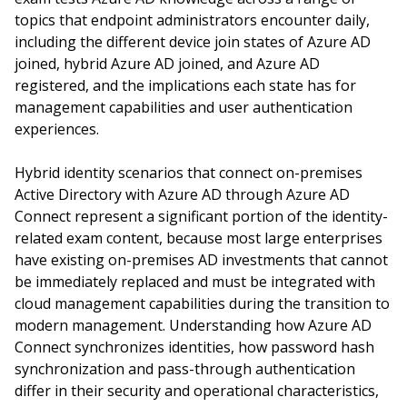
topics that endpoint administrators encounter daily,
including the different device join states of Azure AD
joined, hybrid Azure AD joined, and Azure AD
registered, and the implications each state has for
management capabilities and user authentication
experiences.
Hybrid identity scenarios that connect on-premises
Active Directory with Azure AD through Azure AD
Connect represent a significant portion of the identity-
related exam content, because most large enterprises
have existing on-premises AD investments that cannot
be immediately replaced and must be integrated with
cloud management capabilities during the transition to
modern management. Understanding how Azure AD
Connect synchronizes identities, how password hash
synchronization and pass-through authentication
differ in their security and operational characteristics,