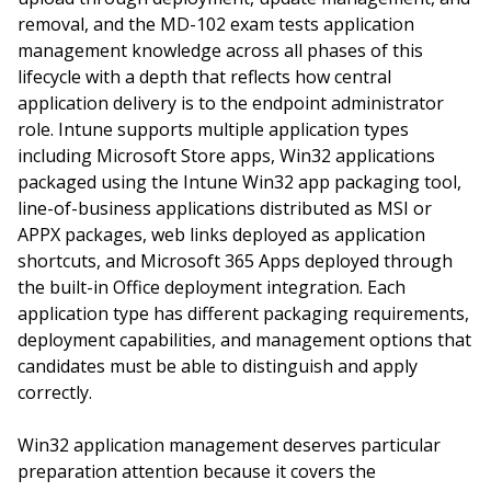
removal, and the MD-102 exam tests application
management knowledge across all phases of this
lifecycle with a depth that reflects how central
application delivery is to the endpoint administrator
role. Intune supports multiple application types
including Microsoft Store apps, Win32 applications
packaged using the Intune Win32 app packaging tool,
line-of-business applications distributed as MSI or
APPX packages, web links deployed as application
shortcuts, and Microsoft 365 Apps deployed through
the built-in Office deployment integration. Each
application type has different packaging requirements,
deployment capabilities, and management options that
candidates must be able to distinguish and apply
correctly.
Win32 application management deserves particular
preparation attention because it covers the