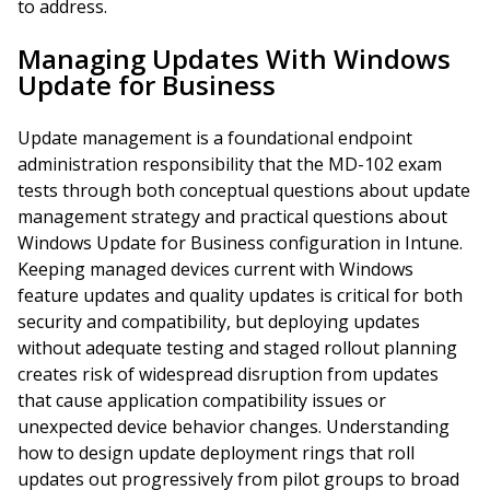
to address.
Managing Updates With Windows
Update for Business
Update management is a foundational endpoint
administration responsibility that the MD-102 exam
tests through both conceptual questions about update
management strategy and practical questions about
Windows Update for Business configuration in Intune.
Keeping managed devices current with Windows
feature updates and quality updates is critical for both
security and compatibility, but deploying updates
without adequate testing and staged rollout planning
creates risk of widespread disruption from updates
that cause application compatibility issues or
unexpected device behavior changes. Understanding
how to design update deployment rings that roll
updates out progressively from pilot groups to broad