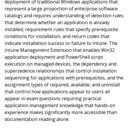
deployment of traditional Windows applications that
represent a large proportion of enterprise software
catalogs and requires understanding of detection rules
that determine whether an application is already
installed, requirement rules that specify prerequisite
conditions for installation, and return codes that
indicate installation success or failure to Intune. The
Intune Management Extension that enables Win32
application deployment and PowerShell script
execution on managed devices, the dependency and
supersedence relationships that control installation
sequencing for applications with prerequisites, and the
assignment types of required, available, and uninstall
that control how applications appear to users all
appear in exam questions requiring practical
application management knowledge that hands-on
experience makes significantly more accessible than
documentation reading alone.