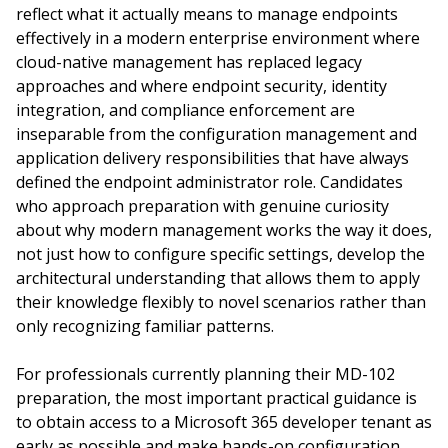
reflect what it actually means to manage endpoints
effectively in a modern enterprise environment where
cloud-native management has replaced legacy
approaches and where endpoint security, identity
integration, and compliance enforcement are
inseparable from the configuration management and
application delivery responsibilities that have always
defined the endpoint administrator role. Candidates
who approach preparation with genuine curiosity
about why modern management works the way it does,
not just how to configure specific settings, develop the
architectural understanding that allows them to apply
their knowledge flexibly to novel scenarios rather than
only recognizing familiar patterns.
For professionals currently planning their MD-102
preparation, the most important practical guidance is
to obtain access to a Microsoft 365 developer tenant as
early as possible and make hands-on configuration