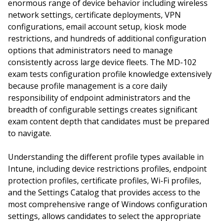
enormous range of device behavior including wireless
network settings, certificate deployments, VPN
configurations, email account setup, kiosk mode
restrictions, and hundreds of additional configuration
options that administrators need to manage
consistently across large device fleets. The MD-102
exam tests configuration profile knowledge extensively
because profile management is a core daily
responsibility of endpoint administrators and the
breadth of configurable settings creates significant
exam content depth that candidates must be prepared
to navigate.
Understanding the different profile types available in
Intune, including device restrictions profiles, endpoint
protection profiles, certificate profiles, Wi-Fi profiles,
and the Settings Catalog that provides access to the
most comprehensive range of Windows configuration
settings, allows candidates to select the appropriate