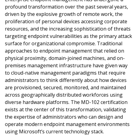
profound transformation over the past several years,
driven by the explosive growth of remote work, the
proliferation of personal devices accessing corporate
resources, and the increasing sophistication of threats
targeting endpoint vulnerabilities as the primary attack
surface for organizational compromise. Traditional
approaches to endpoint management that relied on
physical proximity, domain-joined machines, and on-
premises management infrastructure have given way
to cloud-native management paradigms that require
administrators to think differently about how devices
are provisioned, secured, monitored, and maintained
across geographically distributed workforces using
diverse hardware platforms. The MD-102 certification
exists at the center of this transformation, validating
the expertise of administrators who can design and
operate modern endpoint management environments
using Microsoft’s current technology stack.