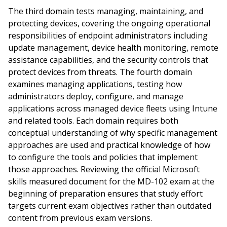
The third domain tests managing, maintaining, and
protecting devices, covering the ongoing operational
responsibilities of endpoint administrators including
update management, device health monitoring, remote
assistance capabilities, and the security controls that
protect devices from threats. The fourth domain
examines managing applications, testing how
administrators deploy, configure, and manage
applications across managed device fleets using Intune
and related tools. Each domain requires both
conceptual understanding of why specific management
approaches are used and practical knowledge of how
to configure the tools and policies that implement
those approaches. Reviewing the official Microsoft
skills measured document for the MD-102 exam at the
beginning of preparation ensures that study effort
targets current exam objectives rather than outdated
content from previous exam versions.