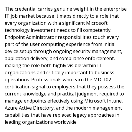
The credential carries genuine weight in the enterprise
IT job market because it maps directly to a role that
every organization with a significant Microsoft
technology investment needs to fill competently.
Endpoint Administrator responsibilities touch every
part of the user computing experience from initial
device setup through ongoing security management,
application delivery, and compliance enforcement,
making the role both highly visible within IT
organizations and critically important to business
operations. Professionals who earn the MD-102
certification signal to employers that they possess the
current knowledge and practical judgment required to
manage endpoints effectively using Microsoft Intune,
Azure Active Directory, and the modern management
capabilities that have replaced legacy approaches in
leading organizations worldwide.