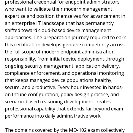
professional credential for endpoint administrators
who want to validate their modern management
expertise and position themselves for advancement in
an enterprise IT landscape that has permanently
shifted toward cloud-based device management
approaches. The preparation journey required to earn
this certification develops genuine competency across
the full scope of modern endpoint administration
responsibility, from initial device deployment through
ongoing security management, application delivery,
compliance enforcement, and operational monitoring
that keeps managed device populations healthy,
secure, and productive. Every hour invested in hands-
on Intune configuration, policy design practice, and
scenario-based reasoning development creates
professional capability that extends far beyond exam
performance into daily administrative work.
The domains covered by the MD-102 exam collectively