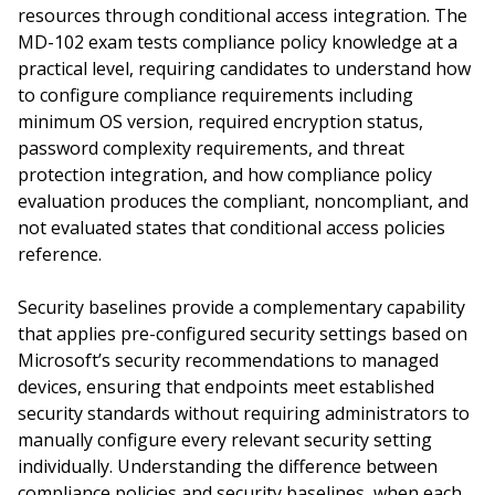
resources through conditional access integration. The
MD-102 exam tests compliance policy knowledge at a
practical level, requiring candidates to understand how
to configure compliance requirements including
minimum OS version, required encryption status,
password complexity requirements, and threat
protection integration, and how compliance policy
evaluation produces the compliant, noncompliant, and
not evaluated states that conditional access policies
reference.
Security baselines provide a complementary capability
that applies pre-configured security settings based on
Microsoft’s security recommendations to managed
devices, ensuring that endpoints meet established
security standards without requiring administrators to
manually configure every relevant security setting
individually. Understanding the difference between
compliance policies and security baselines, when each