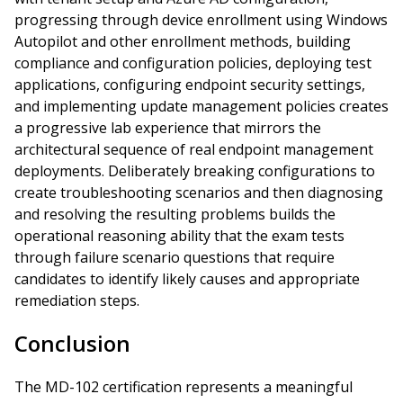
progressing through device enrollment using Windows
Autopilot and other enrollment methods, building
compliance and configuration policies, deploying test
applications, configuring endpoint security settings,
and implementing update management policies creates
a progressive lab experience that mirrors the
architectural sequence of real endpoint management
deployments. Deliberately breaking configurations to
create troubleshooting scenarios and then diagnosing
and resolving the resulting problems builds the
operational reasoning ability that the exam tests
through failure scenario questions that require
candidates to identify likely causes and appropriate
remediation steps.
Conclusion
The MD-102 certification represents a meaningful