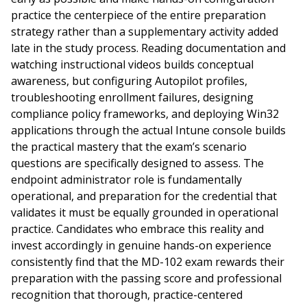
practice the centerpiece of the entire preparation
strategy rather than a supplementary activity added
late in the study process. Reading documentation and
watching instructional videos builds conceptual
awareness, but configuring Autopilot profiles,
troubleshooting enrollment failures, designing
compliance policy frameworks, and deploying Win32
applications through the actual Intune console builds
the practical mastery that the exam’s scenario
questions are specifically designed to assess. The
endpoint administrator role is fundamentally
operational, and preparation for the credential that
validates it must be equally grounded in operational
practice. Candidates who embrace this reality and
invest accordingly in genuine hands-on experience
consistently find that the MD-102 exam rewards their
preparation with the passing score and professional
recognition that thorough, practice-centered