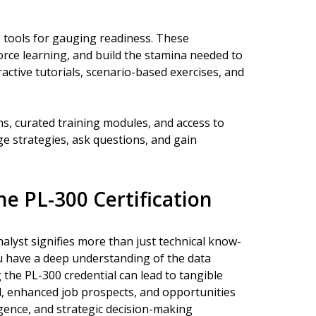
e tools for gauging readiness. These
orce learning, and build the stamina needed to
active tutorials, scenario-based exercises, and
hs, curated training modules, and access to
 strategies, ask questions, and gain
e PL-300 Certification
alyst signifies more than just technical know-
u have a deep understanding of the data
g the PL-300 credential can lead to tangible
l, enhanced job prospects, and opportunities
ligence, and strategic decision-making