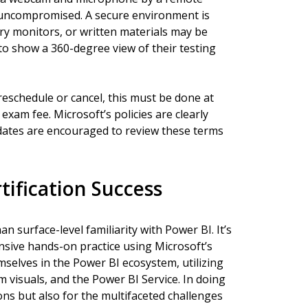
 uncompromised. A secure environment is
 monitors, or written materials may be
to show a 360-degree view of their testing
reschedule or cancel, this must be done at
 exam fee. Microsoft’s policies are clearly
dates are encouraged to review these terms
tification Success
 surface-level familiarity with Power BI. It’s
ensive hands-on practice using Microsoft’s
mselves in the Power BI ecosystem, utilizing
 visuals, and the Power BI Service. In doing
ons but also for the multifaceted challenges