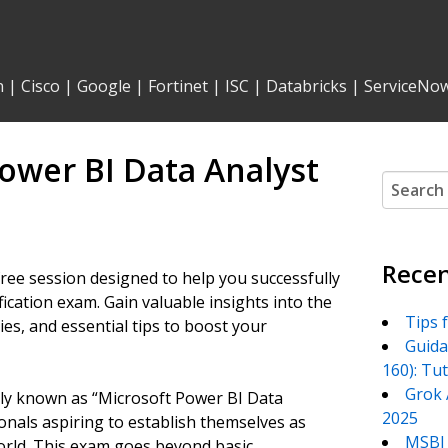
n
|
Cisco
|
Google
|
Fortinet
|
ISC
|
Databricks
|
ServiceNo
ower BI Data Analyst
Search
for:
Recen
ree session designed to help you successfully
ication exam. Gain valuable insights into the
Tips 
es, and essential tips to boost your
Guida
160): Tu
Grok 
lly known as “Microsoft Power BI Data
2025
onals aspiring to establish themselves as
MSBI 
world. This exam goes beyond basic