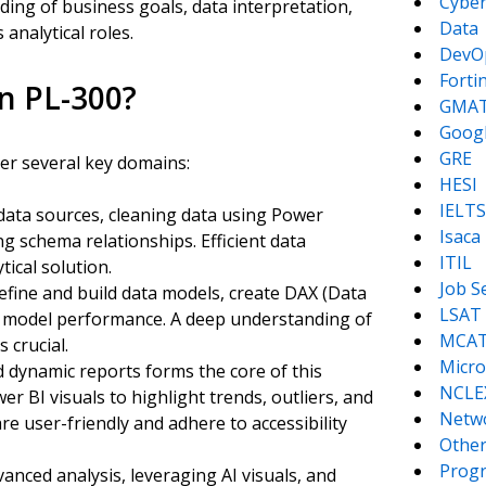
Cyber
ding of business goals, data interpretation,
Data
 analytical roles.
DevO
Forti
in PL-300?
GMA
Goog
GRE
er several key domains:
HESI
IELTS
 data sources, cleaning data using Power
Isaca
 schema relationships. Efficient data
ITIL
tical solution.
Job S
define and build data models, create DAX (Data
LSAT
ze model performance. A deep understanding of
MCA
 crucial.
Micro
nd dynamic reports forms the core of this
NCLE
BI visuals to highlight trends, outliers, and
Netw
re user-friendly and adhere to accessibility
Other
Prog
anced analysis, leveraging AI visuals, and