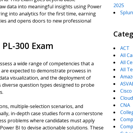
2025
raw data into meaningful insights using Power
Splun
g into analytics for the first time, earning
ities and opens doors to new professional
Categ
e PL-300 Exam
ACT
All C
All Ce
assess a wide range of competencies that a
All T
s are expected to demonstrate prowess in
Amaz
data visualization, and the deployment of
ASVA
s diverse question types designed to probe
Cisco
s.
Cloud
CNA
ons, multiple-selection scenarios, and
Colle
nally, in-depth case studies form a cornerstone
Comp
ness problems where candidates must apply
CompT
 Power BI to devise actionable solutions. These