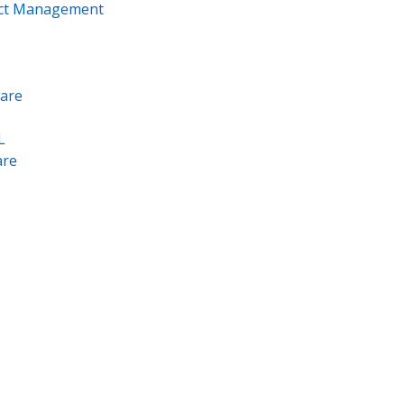
ect Management
are
L
re