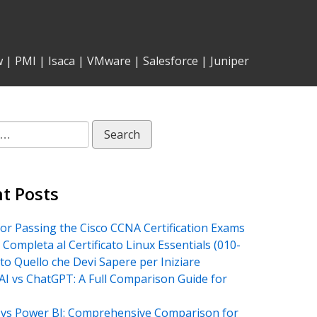
w
|
PMI
|
Isaca
|
VMware
|
Salesforce
|
Juniper
t Posts
for Passing the Cisco CCNA Certification Exams
 Completa al Certificato Linux Essentials (010-
tto Quello che Devi Sapere per Iniziare
AI vs ChatGPT: A Full Comparison Guide for
vs Power BI: Comprehensive Comparison for