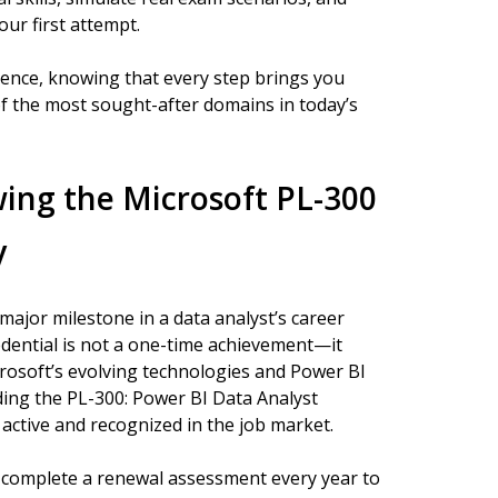
ur first attempt.
dence, knowing that every step brings you
of the most sought-after domains in today’s
ing the Microsoft PL-300
y
 major milestone in a data analyst’s career
edential is not a one-time achievement—it
crosoft’s evolving technologies and Power BI
uding the PL-300: Power BI Data Analyst
active and recognized in the job market.
s complete a renewal assessment every year to