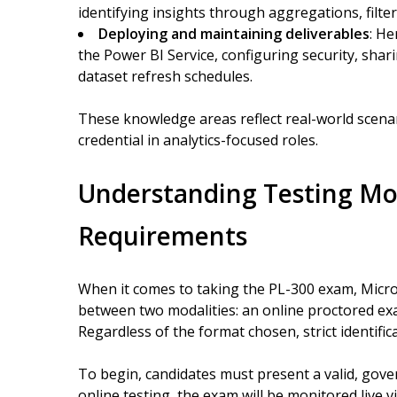
identifying insights through aggregations, filt
Deploying and maintaining deliverables
: He
the Power BI Service, configuring security, sha
dataset refresh schedules.
These knowledge areas reflect real-world scenar
credential in analytics-focused roles.
Understanding Testing Mod
Requirements
When it comes to taking the PL-300 exam, Microso
between two modalities: an online proctored exam 
Regardless of the format chosen, strict identific
To begin, candidates must present a valid, gove
online testing, the exam will be monitored liv