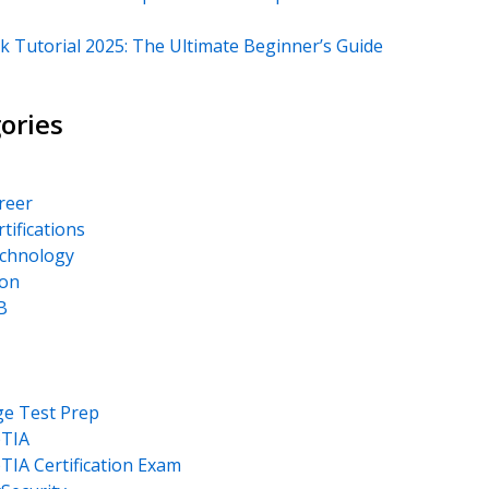
k Tutorial 2025: The Ultimate Beginner’s Guide
ories
areer
rtifications
echnology
on
B
ge Test Prep
TIA
IA Certification Exam