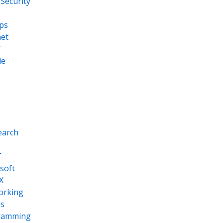
Security
ps
net
T
le
earch
T
soft
X
orking
s
ramming