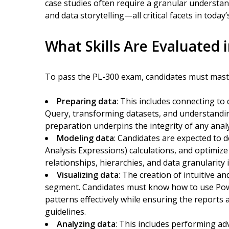
case studies often require a granular understan
and data storytelling—all critical facets in today’s
What Skills Are Evaluated 
To pass the PL-300 exam, candidates must mast
Preparing data
: This includes connecting to
Query, transforming datasets, and understanding
preparation underpins the integrity of any analy
Modeling data
: Candidates are expected to 
Analysis Expressions) calculations, and optimi
relationships, hierarchies, and data granularity is
Visualizing data
: The creation of intuitive a
segment. Candidates must know how to use Power 
patterns effectively while ensuring the reports a
guidelines.
Analyzing data
: This includes performing adv