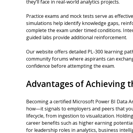
they’ll face in real-world analytics projects.
Practice exams and mock tests serve as effectiv
simulations help identify knowledge gaps, reinf
complete the exam under timed conditions. Inter
guided labs provide additional reinforcement.
Our website offers detailed PL-300 learning pat
community forums where aspirants can exchange
confidence before attempting the exam.
Advantages of Achieving th
Becoming a certified Microsoft Power BI Data An
how—it signals to employers and peers that yo
lifecycle, from ingestion to visualization. Holdin
career benefits such as higher earning potentia
for leadership roles in analytics, business intel