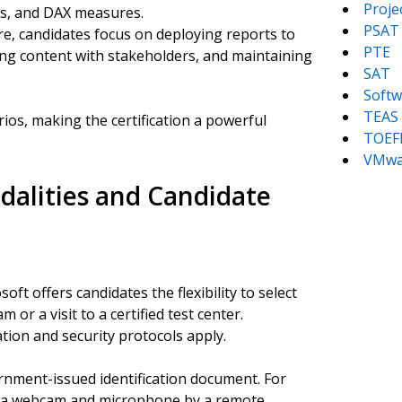
Proj
ers, and DAX measures.
PSAT
re, candidates focus on deploying reports to
PTE
ring content with stakeholders, and maintaining
SAT
Softw
TEAS
ios, making the certification a powerful
TOEF
VMwa
alities and Candidate
ft offers candidates the flexibility to select
or a visit to a certified test center.
ation and security protocols apply.
rnment-issued identification document. For
e via webcam and microphone by a remote