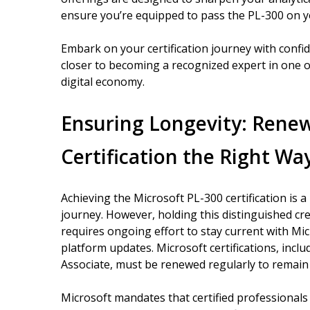
ensure you’re equipped to pass the PL-300 on yo
Embark on your certification journey with confi
closer to becoming a recognized expert in one 
digital economy.
Ensuring Longevity: Renew
Certification the Right Wa
Achieving the Microsoft PL-300 certification is a
journey. However, holding this distinguished cr
requires ongoing effort to stay current with Mi
platform updates. Microsoft certifications, incl
Associate, must be renewed regularly to remain 
Microsoft mandates that certified professional