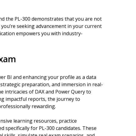
and the PL-300 demonstrates that you are not
 you’re seeking advancement in your current
ification empowers you with industry-
Exam
r BI and enhancing your profile as a data
 strategic preparation, and immersion in real-
he intricacies of DAX and Power Query to
g impactful reports, the journey to
 professionally rewarding.
sive learning resources, practice
 specifically for PL-300 candidates. These
l skills, simulate real exam scenarios, and