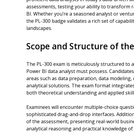
assessments, testing your ability to transform 
BI. Whether you’re a seasoned analyst or venturin
the PL-300 badge validates a rich set of capabil
landscapes.
Scope and Structure of th
The PL-300 exam is meticulously structured to 
Power BI data analyst must possess. Candidate
areas such as data preparation, data modeling, 
analytical solutions. The exam format integrate
both theoretical understanding and applied skill
Examinees will encounter multiple-choice questi
sophisticated drag-and-drop interfaces. Additio
of the assessment, presenting real-world busi
analytical reasoning and practical knowledge of