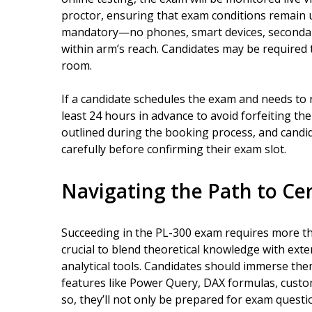
proctor, ensuring that exam conditions remain
mandatory—no phones, smart devices, secondary
within arm’s reach. Candidates may be required 
room.
If a candidate schedules the exam and needs to 
least 24 hours in advance to avoid forfeiting the
outlined during the booking process, and candi
carefully before confirming their exam slot.
Navigating the Path to Cer
Succeeding in the PL-300 exam requires more than
crucial to blend theoretical knowledge with ext
analytical tools. Candidates should immerse the
features like Power Query, DAX formulas, custom
so, they’ll not only be prepared for exam questi