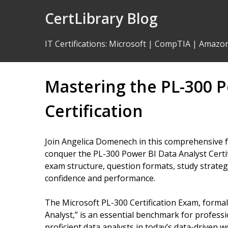
Skip
CertLibrary Blog
to
Content
IT Certifications
:
Microsoft
|
CompTIA
|
Amazo
Mastering the PL-300 P
Certification
Join Angelica Domenech in this comprehensive f
conquer the PL-300 Power BI Data Analyst Certif
exam structure, question formats, study strategi
confidence and performance.
The Microsoft PL-300 Certification Exam, forma
Analyst,” is an essential benchmark for professi
proficient data analysts in today’s data-driven 