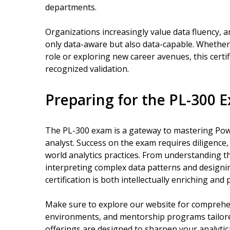
departments.
Organizations increasingly value data fluency, 
only data-aware but also data-capable. Whether
role or exploring new career avenues, this cert
recognized validation.
Preparing for the PL-300 
The PL-300 exam is a gateway to mastering Powe
analyst. Success on the exam requires diligence,
world analytics practices. From understanding t
interpreting complex data patterns and designin
certification is both intellectually enriching and
Make sure to explore our website for comprehen
environments, and mentorship programs tailored
offerings are designed to sharpen your analytica