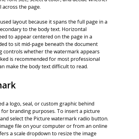
l across the page.
sed layout because it spans the full page in a
secondary to the body text. Horizontal
eed to appear centered on the page in a
nded to sit mid-page beneath the document
log controls whether the watermark appears
hecked is recommended for most professional
make the body text difficult to read.
mark
d a logo, seal, or custom graphic behind
 for branding purposes. To insert a picture
nd select the Picture watermark radio button.
n image file on your computer or from an online
ffers a scale dropdown to resize the image