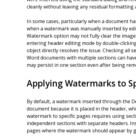
cleanly without leaving any residual formatting a
In some cases, particularly when a document ha
when a watermark was manually inserted by edit
Watermark option may not fully clear the image
entering header editing mode by double-clickin
object directly resolves the issue. Checking all
Word documents with multiple sections can ha
may persist in one section even after being re
Applying Watermarks to Sp
By default, a watermark inserted through the De
document because it is placed in the header, whi
watermark to specific pages requires using sect
independent sections with separate headers. Ins
pages where the watermark should appear by go