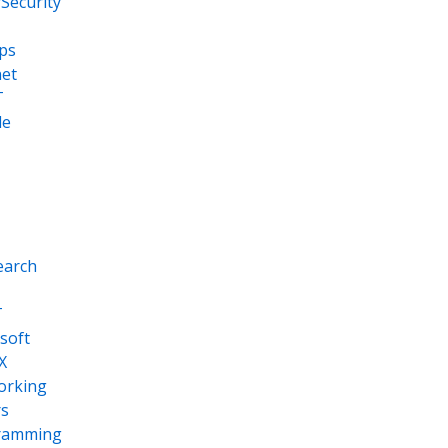
Security
ps
net
T
le
earch
T
soft
X
orking
s
ramming