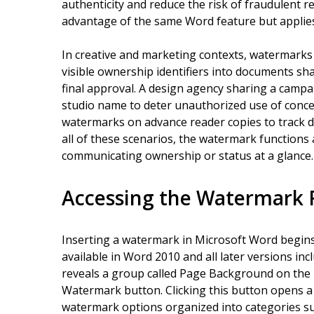
authenticity and reduce the risk of fraudulent r
advantage of the same Word feature but applies 
In creative and marketing contexts, watermarks
visible ownership identifiers into documents sha
final approval. A design agency sharing a campa
studio name to deter unauthorized use of concep
watermarks on advance reader copies to track di
all of these scenarios, the watermark functions 
communicating ownership or status at a glance.
Accessing the Watermark 
Inserting a watermark in Microsoft Word begins 
available in Word 2010 and all later versions inc
reveals a group called Page Background on the r
Watermark button. Clicking this button opens a
watermark options organized into categories suc