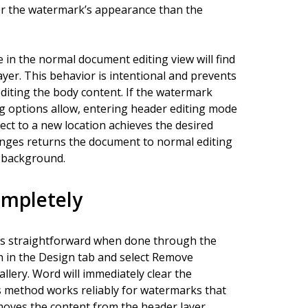
er the watermark’s appearance than the
 in the normal document editing view will find
ayer. This behavior is intentional and prevents
editing the body content. If the watermark
g options allow, entering header editing mode
ct to a new location achieves the desired
anges returns the document to normal editing
e background.
mpletely
s straightforward when done through the
n in the Design tab and select Remove
ery. Word will immediately clear the
s method works reliably for watermarks that
moves the content from the header layer