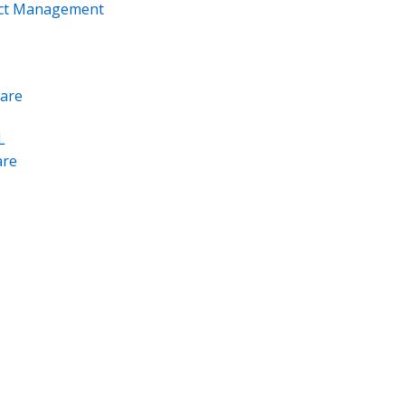
ect Management
are
L
re