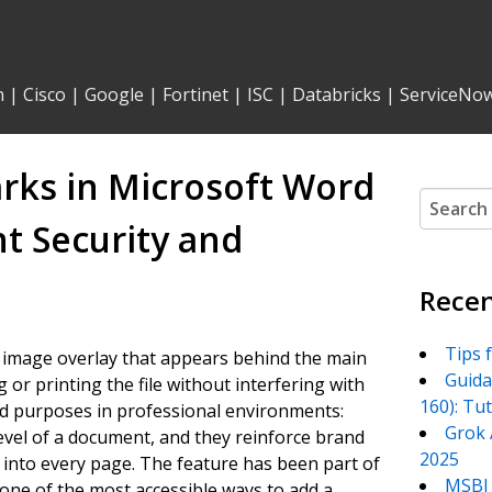
n
|
Cisco
|
Google
|
Fortinet
|
ISC
|
Databricks
|
ServiceNo
rks in Microsoft Word
Search
for:
 Security and
Recen
Tips 
r image overlay that appears behind the main
Guida
 or printing the file without interfering with
160): Tu
ad purposes in professional environments:
Grok 
level of a document, and they reinforce brand
2025
into every page. The feature has been part of
MSBI 
ne of the most accessible ways to add a