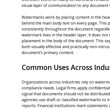
visual layer of communication to any document 
Watermarks work by placing content in the head
behind the main body text on every page. This
consistently throughout the document regardle
watermark lives in the header layer, it does not 
placement in the body of the document. This se
both visually effective and practically non-intr
document’s primary content.
Common Uses Across Indus
Organizations across industries rely on waterm
compliance needs. Legal firms apply confidential
signal that documents should not be distribute
agencies use draft or classified watermarks to i
reports. Financial institutions mark statements