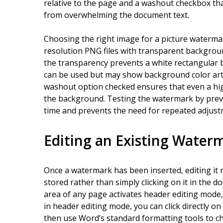
relative to the page and a washout checkbox tha
from overwhelming the document text.
Choosing the right image for a picture watermark
resolution PNG files with transparent backgro
the transparency prevents a white rectangular 
can be used but may show background color art
washout option checked ensures that even a high
the background. Testing the watermark by previ
time and prevents the need for repeated adjust
Editing an Existing Water
Once a watermark has been inserted, editing it r
stored rather than simply clicking on it in the 
area of any page activates header editing mode
in header editing mode, you can click directly on
then use Word’s standard formatting tools to chan