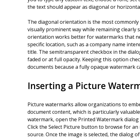
the text should appear as diagonal or horizonta
The diagonal orientation is the most commonly u
visually prominent way while remaining clearly 
orientation works better for watermarks that n
specific location, such as a company name inte
title. The semitransparent checkbox in the dia
faded or at full opacity. Keeping this option c
documents because a fully opaque watermark can 
Inserting a Picture Water
Picture watermarks allow organizations to embe
document content, which is particularly valuable
watermark, open the Printed Watermark dialog a
Click the Select Picture button to browse for a
source. Once the image is selected, the dialog o