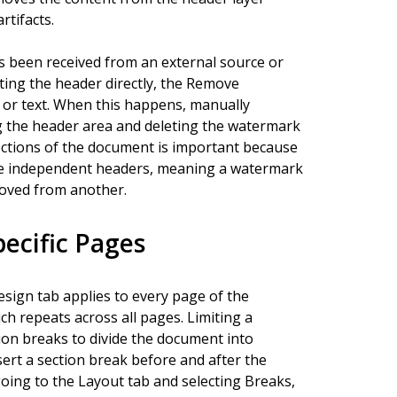
rtifacts.
s been received from an external source or
ing the header directly, the Remove
 or text. When this happens, manually
g the header area and deleting the watermark
 sections of the document is important because
ve independent headers, meaning a watermark
moved from another.
ecific Pages
sign tab applies to every page of the
ch repeats across all pages. Limiting a
ion breaks to divide the document into
ert a section break before and after the
ing to the Layout tab and selecting Breaks,