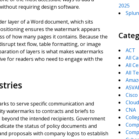
2025
without requiring design software.
Splun
er layer of a Word document, which sits
 positioning ensures the watermark appears
Categ
ss of how many pages it contains. Because the
disrupt text flow, table formatting, or image
ACT
paration of layers is what makes watermarks
All C
usive for readers who need to engage with the
All Ce
All T
Amaz
tries
ASVA
Cisco
Cloud
arks to serve specific communication and
CNA
ity watermarks to contracts and briefs to
Colle
d beyond the intended recipients. Government
Comp
ndicate the status of policy documents and
CompT
 and proposals with company logos to establish