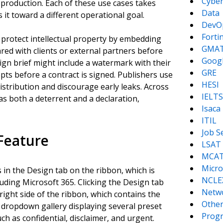
Cyber
eproduction. Each of these use cases takes
Data
it toward a different operational goal.
DevO
Forti
 protect intellectual property by embedding
GMA
red with clients or external partners before
Goog
ign brief might include a watermark with their
GRE
ts before a contract is signed. Publishers use
HESI
stribution and discourage early leaks. Across
IELTS
as both a deterrent and a declaration,
Isaca
ITIL
Job S
Feature
LSAT
MCA
Micro
in the Design tab on the ribbon, which is
NCLE
luding Microsoft 365. Clicking the Design tab
Netw
ight side of the ribbon, which contains the
Other
 dropdown gallery displaying several preset
Prog
h as confidential, disclaimer, and urgent.