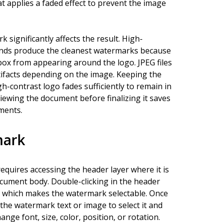
t applies a faded effect to prevent the image
 significantly affects the result. High-
unds produce the cleanest watermarks because
box from appearing around the logo. JPEG files
ifacts depending on the image. Keeping the
-contrast logo fades sufficiently to remain in
ewing the document before finalizing it saves
ments.
mark
equires accessing the header layer where it is
document body. Double-clicking in the header
, which makes the watermark selectable. Once
 the watermark text or image to select it and
ge font, size, color, position, or rotation.