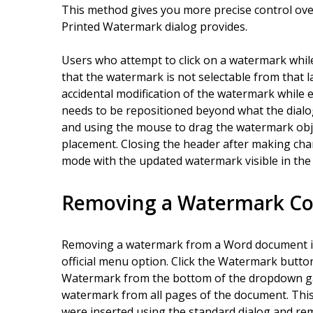
This method gives you more precise control ov
Printed Watermark dialog provides.
Users who attempt to click on a watermark while
that the watermark is not selectable from that l
accidental modification of the watermark while 
needs to be repositioned beyond what the dialo
and using the mouse to drag the watermark obje
placement. Closing the header after making ch
mode with the updated watermark visible in th
Removing a Watermark Co
Removing a watermark from a Word document i
official menu option. Click the Watermark butto
Watermark from the bottom of the dropdown gall
watermark from all pages of the document. Thi
were inserted using the standard dialog and re