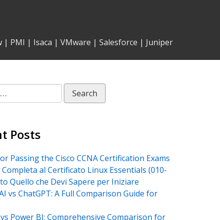
w
|
PMI
|
Isaca
|
VMware
|
Salesforce
|
Juniper
t Posts
for Passing the Cisco CCNA Certification Exams
 Completa al Certificato Linux Essentials (010-
tto Quello che Devi Sapere per Iniziare
AI vs ChatGPT: A Full Comparison Guide for
vs Power BI: Comprehensive Comparison for