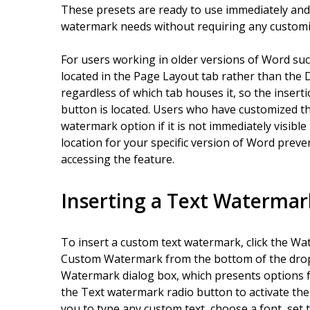
These presets are ready to use immediately an
watermark needs without requiring any customi
For users working in older versions of Word su
located in the Page Layout tab rather than the De
regardless of which tab houses it, so the inser
button is located. Users who have customized th
watermark option if it is not immediately visible 
location for your specific version of Word prev
accessing the feature.
Inserting a Text Watermar
To insert a custom text watermark, click the Wa
Custom Watermark from the bottom of the drop
Watermark dialog box, which presents options f
the Text watermark radio button to activate the 
you to type any custom text, choose a font, set t