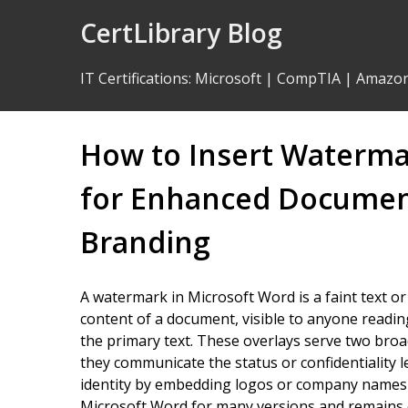
Skip
CertLibrary Blog
to
Content
IT Certifications
:
Microsoft
|
CompTIA
|
Amazo
How to Insert Waterma
for Enhanced Document
Branding
A watermark in Microsoft Word is a faint text o
content of a document, visible to anyone reading
the primary text. These overlays serve two bro
they communicate the status or confidentiality 
identity by embedding logos or company names 
Microsoft Word for many versions and remains o