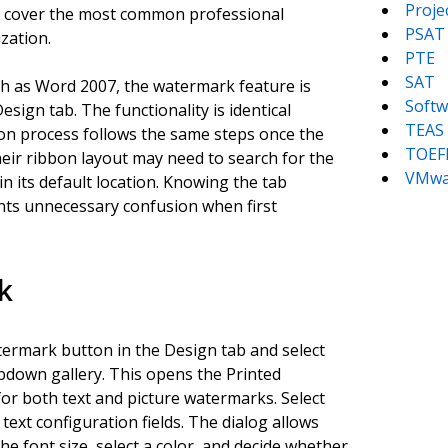
Proj
d cover the most common professional
PSAT
zation.
PTE
SAT
ch as Word 2007, the watermark feature is
Softw
sign tab. The functionality is identical
TEAS
tion process follows the same steps once the
TOEF
eir ribbon layout may need to search for the
VMwa
in its default location. Knowing the tab
ents unnecessary confusion when first
k
termark button in the Design tab and select
down gallery. This opens the Printed
or both text and picture watermarks. Select
text configuration fields. The dialog allows
he font size, select a color, and decide whether