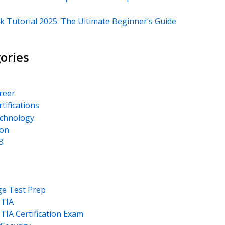
k Tutorial 2025: The Ultimate Beginner’s Guide
ories
areer
rtifications
echnology
on
B
ge Test Prep
TIA
IA Certification Exam