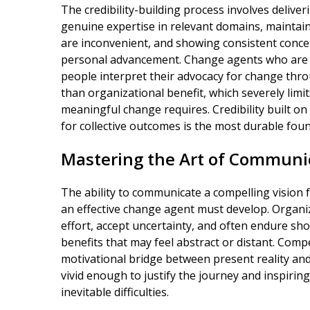
The credibility-building process involves deliv
genuine expertise in relevant domains, mainta
are inconvenient, and showing consistent conce
personal advancement. Change agents who are pe
people interpret their advocacy for change thro
than organizational benefit, which severely limits
meaningful change requires. Credibility built 
for collective outcomes is the most durable fou
Mastering the Art of Communic
The ability to communicate a compelling vision f
an effective change agent must develop. Organi
effort, accept uncertainty, and often endure sho
benefits that may feel abstract or distant. Com
motivational bridge between present reality and
vivid enough to justify the journey and inspir
inevitable difficulties.