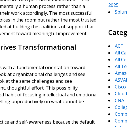
2025
amentally a human process rather than a
Splun
their work accordingly. The most successful
oices in the room but rather the most trusted,
led at building the coalitions of support that
Categ
 movement toward meaningful improvement.
Drives Transformational
ACT
All C
All Ce
All T
s with a fundamental orientation toward
Amaz
look at organizational challenges and see
ASVA
ook at the same challenges and see
Cisco
t, thoughtful effort. This possibility
Cloud
ed habit of focusing intellectual and emotional
CNA
lling unproductively on what cannot be
Colle
Comp
CompT
ctice and self-awareness because the default