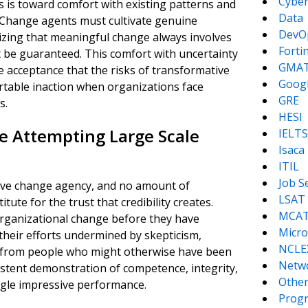
Cyber
is toward comfort with existing patterns and
Data
. Change agents must cultivate genuine
DevO
izing that meaningful change always involves
Forti
 be guaranteed. This comfort with uncertainty
GMA
 acceptance that the risks of transformative
Goog
ortable inaction when organizations face
GRE
s.
HESI
re Attempting Large Scale
IELTS
Isaca
ITIL
Job S
ctive change agency, and no amount of
LSAT
tute for the trust that credibility creates.
MCA
organizational change before they have
Micro
 their efforts undermined by skepticism,
NCLE
rt from people who might otherwise have been
Netw
nsistent demonstration of competence, integrity,
Other
ngle impressive performance.
Prog