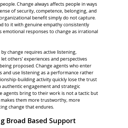
 people. Change always affects people in ways
sense of security, competence, belonging, and
 organizational benefit simply do not capture.
 to it with genuine empathy consistently
 emotional responses to change as irrational
y change requires active listening,
to let others’ experiences and perspectives
 being proposed. Change agents who enter
s and use listening as a performance rather
nship-building activity quickly lose the trust
n authentic engagement and strategic
agents bring to their work is not a tactic but
t makes them more trustworthy, more
ating change that endures.
ing Broad Based Support