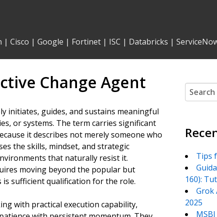
n
|
Cisco
|
Google
|
Fortinet
|
ISC
|
Databricks
|
ServiceNo
ctive Change Agent
Search
for:
y initiates, guides, and sustains meaningful
s, or systems. The term carries significant
Recen
because it describes not merely someone who
 the skills, mindset, and strategic
Tips 
ironments that naturally resist it.
Guida
quires moving beyond the popular but
160): Tu
s sufficient qualification for the role.
Grok 
2025
ng with practical execution capability,
MSBI 
nd patience with persistent momentum. They