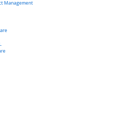
ect Management
are
L
re