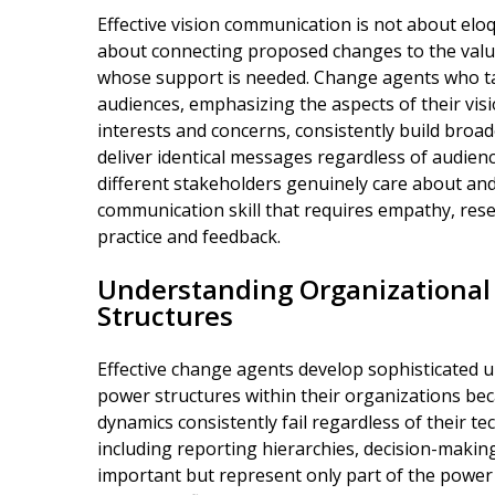
Effective vision communication is not about el
about connecting proposed changes to the value
whose support is needed. Change agents who tai
audiences, emphasizing the aspects of their visi
interests and concerns, consistently build bro
deliver identical messages regardless of audien
different stakeholders genuinely care about and
communication skill that requires empathy, re
practice and feedback.
Understanding Organizationa
Structures
Effective change agents develop sophisticated 
power structures within their organizations be
dynamics consistently fail regardless of their te
including reporting hierarchies, decision-makin
important but represent only part of the power