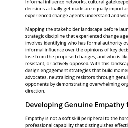
Informal influence networks, cultural gatekeep
decisions actually get made are equally importa
experienced change agents understand and work
Mapping the stakeholder landscape before launch
strategic discipline that experienced change age
involves identifying who has formal authority 
informal influence over the opinions of key dec
lose from the proposed changes, and who is likel
resistant, or actively opposed. With this landsc
design engagement strategies that build momen
advocates, neutralizing resistors through genui
opponents by demonstrating overwhelming orga
direction.
Developing Genuine Empathy f
Empathy is not a soft skill peripheral to the ha
professional capability that distinguishes effec