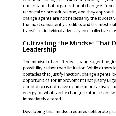
understand that organizational change is fund
technical or procedural one, and they approach 
change agents are not necessarily the loudest v
the most consistently credible, and the most skil
transform individual advocacy into collective
Cultivating the Mindset That 
Leadership
The mindset of an effective change agent begin
possibility rather than limitation. While others 
obstacles that justify inaction, change agents l
opportunities for improvement that justify urgen
orientation is not naive optimism but a disciplin
energy on what can be changed rather than dwe
immediately altered.
Developing this mindset requires deliberate pra