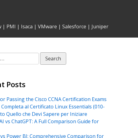
w
|
PMI
|
Isaca
|
VMware
|
Salesforce
|
Juniper
t Posts
for Passing the Cisco CCNA Certification Exams
 Completa al Certificato Linux Essentials (010-
tto Quello che Devi Sapere per Iniziare
AI vs ChatGPT: A Full Comparison Guide for
vs Power BI: Comprehensive Comparison for