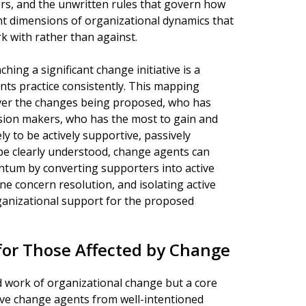
ers, and the unwritten rules that govern how
nt dimensions of organizational dynamics that
 with rather than against.
ing a significant change initiative is a
nts practice consistently. This mapping
over the changes being proposed, who has
ision makers, who has the most to gain and
y to be actively supportive, passively
ape clearly understood, change agents can
tum by converting supporters into active
ne concern resolution, and isolating active
nizational support for the proposed
or Those Affected by Change
rd work of organizational change but a core
tive change agents from well-intentioned