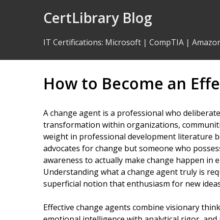
Skip
CertLibrary Blog
to
Content
IT Certifications
:
Microsoft
|
CompTIA
|
Amazo
How to Become an Effe
A change agent is a professional who deliberatel
transformation within organizations, communitie
weight in professional development literature 
advocates for change but someone who possesses
awareness to actually make change happen in env
Understanding what a change agent truly is re
superficial notion that enthusiasm for new ideas i
Effective change agents combine visionary thinki
emotional intelligence with analytical rigor, a