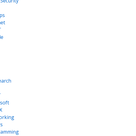
Security
ps
net
T
le
earch
T
soft
X
orking
s
ramming