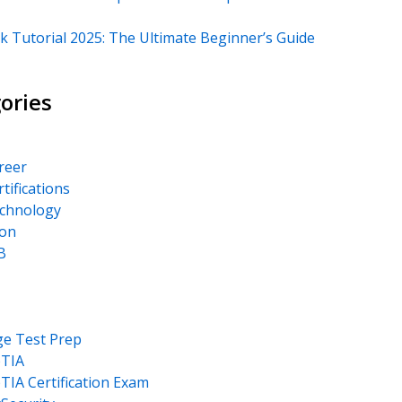
k Tutorial 2025: The Ultimate Beginner’s Guide
ories
areer
rtifications
echnology
on
B
ge Test Prep
TIA
IA Certification Exam