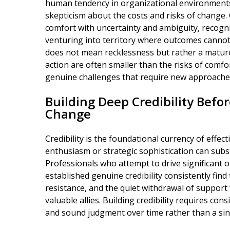
human tendency in organizational environments 
skepticism about the costs and risks of change
comfort with uncertainty and ambiguity, recogn
venturing into territory where outcomes cannot
does not mean recklessness but rather a mature
action are often smaller than the risks of comf
genuine challenges that require new approache
Building Deep Credibility Befo
Change
Credibility is the foundational currency of effe
enthusiasm or strategic sophistication can substi
Professionals who attempt to drive significant 
established genuine credibility consistently find
resistance, and the quiet withdrawal of suppo
valuable allies. Building credibility requires co
and sound judgment over time rather than a si