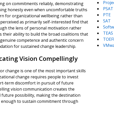
Proj
ering on commitments reliably, demonstrating
PSAT
ining honesty even when uncomfortable truths
PTE
rn for organizational wellbeing rather than
SAT
rceived as primarily self-interested find that
Softw
ugh the lens of personal motivation rather
TEAS
 their ability to build the broad coalitions that
TOEF
on genuine competence and authentic concern
VMwa
ndation for sustained change leadership.
ating Vision Compellingly
or change is one of the most important skills
zational change requires people to invest
rt-term discomfort in pursuit of future
pelling vision communication creates the
 future possibility, making the destination
ing enough to sustain commitment through