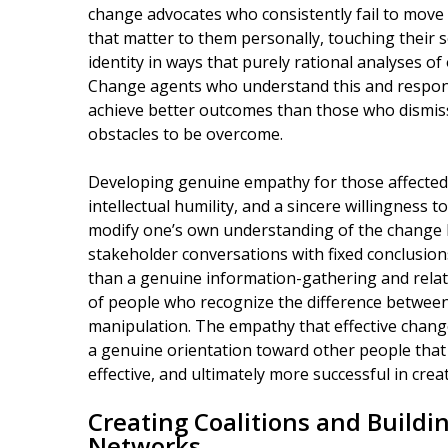
change advocates who consistently fail to move
that matter to them personally, touching their 
identity in ways that purely rational analyses of
Change agents who understand this and respond
achieve better outcomes than those who dismiss
obstacles to be overcome.
Developing genuine empathy for those affected b
intellectual humility, and a sincere willingness 
modify one’s own understanding of the change
stakeholder conversations with fixed conclusion
than a genuine information-gathering and relatio
of people who recognize the difference betwee
manipulation. The empathy that effective change 
a genuine orientation toward other people tha
effective, and ultimately more successful in cre
Creating Coalitions and Build
Networks