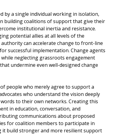
by a single individual working in isolation,
in building coalitions of support that give their
ercome institutional inertia and resistance.
ng potential allies at all levels of the
authority can accelerate change to front-line
 for successful implementation. Change agents
p while neglecting grassroots engagement
s that undermine even well-designed change
ns of people who merely agree to support a
advocates who understand the vision deeply
n words to their own networks. Creating this
ent in education, conversation, and
stributing communications about proposed
s for coalition members to participate in
 it build stronger and more resilient support