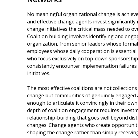
No meaningful organizational change is achieved 
and effective change agents invest significantly 
change initiatives the critical mass needed to ov
Coalition building involves identifying and engagi
organization, from senior leaders whose formal 
employees whose daily cooperation is essential
who focus exclusively on top-down sponsorshi
consistently encounter implementation failure
initiatives.
The most effective coalitions are not collectio
change but communities of genuinely engaged 
enough to articulate it convincingly in their ow
depth of coalition engagement requires investm
relationship-building that goes well beyond di
changes. Change agents who create opportunitie
shaping the change rather than simply receiving