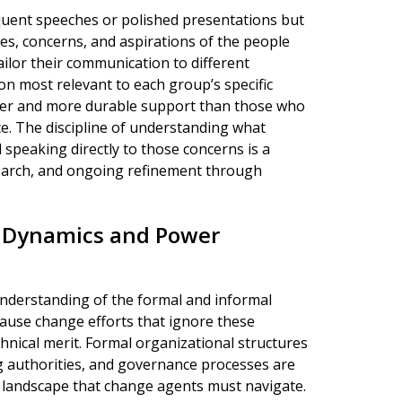
oquent speeches or polished presentations but
s, concerns, and aspirations of the people
lor their communication to different
on most relevant to each group’s specific
ader and more durable support than those who
ce. The discipline of understanding what
 speaking directly to those concerns is a
search, and ongoing refinement through
l Dynamics and Power
understanding of the formal and informal
cause change efforts that ignore these
chnical merit. Formal organizational structures
g authorities, and governance processes are
 landscape that change agents must navigate.