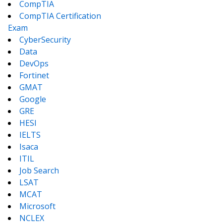
CompTIA
CompTIA Certification
Exam
CyberSecurity
Data
DevOps
Fortinet
GMAT
Google
GRE
HESI
IELTS
Isaca
ITIL
Job Search
LSAT
MCAT
Microsoft
NCLEX