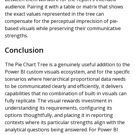
audience. Pairing it with a table or matrix that shows
the exact values represented in the tree can
compensate for the perceptual imprecision of pie-
based visuals while preserving their communicative
strengths.
Conclusion
The Pie Chart Tree is a genuinely useful addition to the
Power BI custom visuals ecosystem, and for the specific
scenarios where hierarchical proportional data needs
to be communicated clearly and efficiently, it delivers
capabilities that no combination of built-in visuals can
fully replicate. The visual rewards investment in
understanding its requirements, configuring its
options thoughtfully, and placing it in reporting
contexts where its particular strengths align with the
analytical questions being answered. For Power BI