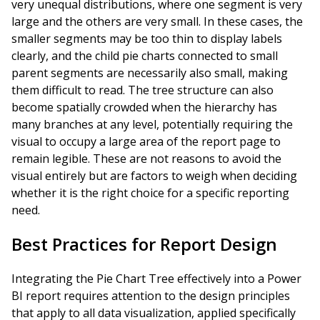
very unequal distributions, where one segment is very
large and the others are very small. In these cases, the
smaller segments may be too thin to display labels
clearly, and the child pie charts connected to small
parent segments are necessarily also small, making
them difficult to read. The tree structure can also
become spatially crowded when the hierarchy has
many branches at any level, potentially requiring the
visual to occupy a large area of the report page to
remain legible. These are not reasons to avoid the
visual entirely but are factors to weigh when deciding
whether it is the right choice for a specific reporting
need.
Best Practices for Report Design
Integrating the Pie Chart Tree effectively into a Power
BI report requires attention to the design principles
that apply to all data visualization, applied specifically