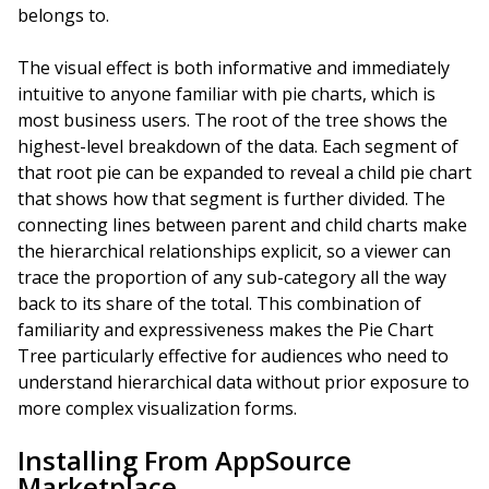
belongs to.
The visual effect is both informative and immediately
intuitive to anyone familiar with pie charts, which is
most business users. The root of the tree shows the
highest-level breakdown of the data. Each segment of
that root pie can be expanded to reveal a child pie chart
that shows how that segment is further divided. The
connecting lines between parent and child charts make
the hierarchical relationships explicit, so a viewer can
trace the proportion of any sub-category all the way
back to its share of the total. This combination of
familiarity and expressiveness makes the Pie Chart
Tree particularly effective for audiences who need to
understand hierarchical data without prior exposure to
more complex visualization forms.
Installing From AppSource
Marketplace