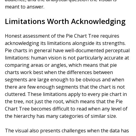
meant to answer.
Limitations Worth Acknowledging
Honest assessment of the Pie Chart Tree requires
acknowledging its limitations alongside its strengths.
Pie charts in general have well-documented perceptual
limitations: human vision is not particularly accurate at
comparing areas or angles, which means that pie
charts work best when the differences between
segments are large enough to be obvious and when
there are few enough segments that the chart is not
cluttered. These limitations apply to every pie chart in
the tree, not just the root, which means that the Pie
Chart Tree becomes difficult to read when any level of
the hierarchy has many categories of similar size.
The visual also presents challenges when the data has