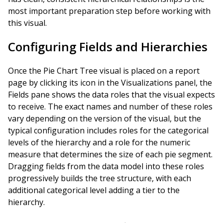
most important preparation step before working with
this visual.
Configuring Fields and Hierarchies
Once the Pie Chart Tree visual is placed on a report
page by clicking its icon in the Visualizations panel, the
Fields pane shows the data roles that the visual expects
to receive. The exact names and number of these roles
vary depending on the version of the visual, but the
typical configuration includes roles for the categorical
levels of the hierarchy and a role for the numeric
measure that determines the size of each pie segment.
Dragging fields from the data model into these roles
progressively builds the tree structure, with each
additional categorical level adding a tier to the
hierarchy.