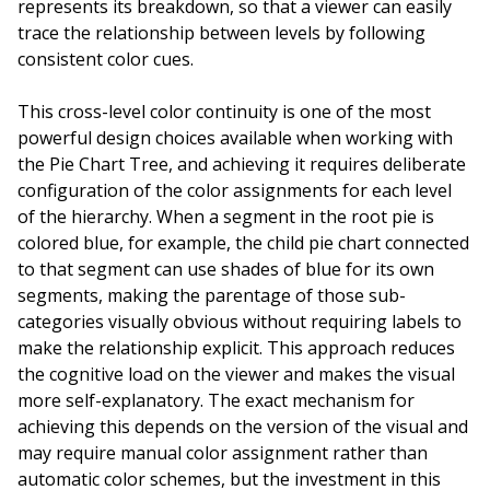
represents its breakdown, so that a viewer can easily
trace the relationship between levels by following
consistent color cues.
This cross-level color continuity is one of the most
powerful design choices available when working with
the Pie Chart Tree, and achieving it requires deliberate
configuration of the color assignments for each level
of the hierarchy. When a segment in the root pie is
colored blue, for example, the child pie chart connected
to that segment can use shades of blue for its own
segments, making the parentage of those sub-
categories visually obvious without requiring labels to
make the relationship explicit. This approach reduces
the cognitive load on the viewer and makes the visual
more self-explanatory. The exact mechanism for
achieving this depends on the version of the visual and
may require manual color assignment rather than
automatic color schemes, but the investment in this