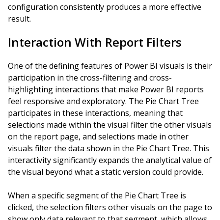
configuration consistently produces a more effective
result.
Interaction With Report Filters
One of the defining features of Power BI visuals is their
participation in the cross-filtering and cross-
highlighting interactions that make Power BI reports
feel responsive and exploratory. The Pie Chart Tree
participates in these interactions, meaning that
selections made within the visual filter the other visuals
on the report page, and selections made in other
visuals filter the data shown in the Pie Chart Tree. This
interactivity significantly expands the analytical value of
the visual beyond what a static version could provide.
When a specific segment of the Pie Chart Tree is
clicked, the selection filters other visuals on the page to
show only data relevant to that segment, which allows