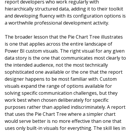
report developers who work regularly with
hierarchically structured data, adding it to their toolkit
and developing fluency with its configuration options is
a worthwhile professional development activity.
The broader lesson that the Pie Chart Tree illustrates
is one that applies across the entire landscape of
Power BI custom visuals. The right visual for any given
data story is the one that communicates most clearly to
the intended audience, not the most technically
sophisticated one available or the one that the report
designer happens to be most familiar with. Custom
visuals expand the range of options available for
solving specific communication challenges, but they
work best when chosen deliberately for specific
purposes rather than applied indiscriminately. A report
that uses the Pie Chart Tree where a simpler chart
would serve better is no more effective than one that
uses only built-in visuals for everything. The skill lies in