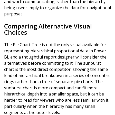
and worth communicating, rather than the hierarchy
being used simply to organize the data for navigational
purposes.
Comparing Alternative Visual
Choices
The Pie Chart Tree is not the only visual available for
representing hierarchical proportional data in Power
BI, and a thoughtful report designer will consider the
alternatives before committing to it. The sunburst
chart is the most direct competitor, showing the same
kind of hierarchical breakdown in a series of concentric
rings rather than a tree of separate pie charts. The
sunburst chart is more compact and can fit more
hierarchical depth into a smaller space, but it can be
harder to read for viewers who are less familiar with it,
particularly when the hierarchy has many small
segments at the outer levels.