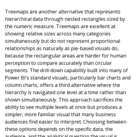
Treemaps are another alternative that represents
hierarchical data through nested rectangles sized by
the numeric measure. Treemaps are excellent at
showing relative sizes across many categories
simultaneously but do not represent proportional
relationships as naturally as pie-based visuals do,
because the rectangular areas are harder for human
perception to compare accurately than circular
segments. The drill-down capability built into many of
Power BI’s standard visuals, particularly bar charts and
column charts, offers a third alternative where the
hierarchy is navigated one level at a time rather than
shown simultaneously. This approach sacrifices the
ability to see multiple levels at once but produces a
simpler, more familiar visual that many business
audiences find easier to interpret. Choosing between
these options depends on the specific data, the
audience, and the analytical question the visual is