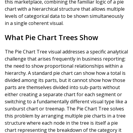
this marketplace, combining the familiar logic of a pie
chart with a hierarchical structure that allows multiple
levels of categorical data to be shown simultaneously
in a single coherent visual.
What Pie Chart Trees Show
The Pie Chart Tree visual addresses a specific analytical
challenge that arises frequently in business reporting:
the need to show proportional relationships within a
hierarchy. A standard pie chart can show how a total is
divided among its parts, but it cannot show how those
parts are themselves divided into sub-parts without
either creating a separate chart for each segment or
switching to a fundamentally different visual type like a
sunburst chart or treemap. The Pie Chart Tree solves
this problem by arranging multiple pie charts in a tree
structure where each node in the tree is itself a pie
chart representing the breakdown of the category it