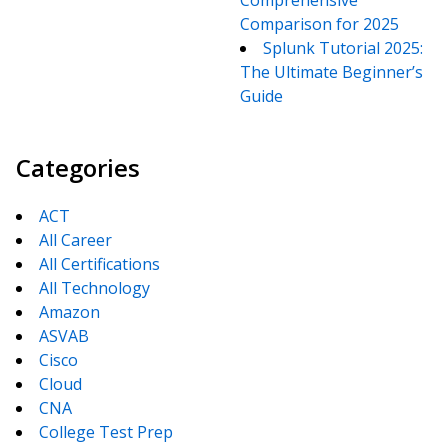
Comprehensive
Comparison for 2025
Splunk Tutorial 2025:
The Ultimate Beginner’s
Guide
Categories
ACT
All Career
All Certifications
All Technology
Amazon
ASVAB
Cisco
Cloud
CNA
College Test Prep