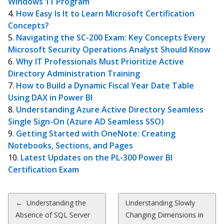
Windows 11 Program
How Easy Is It to Learn Microsoft Certification
Concepts?
Navigating the SC-200 Exam: Key Concepts Every
Microsoft Security Operations Analyst Should Know
Why IT Professionals Must Prioritize Active
Directory Administration Training
How to Build a Dynamic Fiscal Year Date Table
Using DAX in Power BI
Understanding Azure Active Directory Seamless
Single Sign-On (Azure AD Seamless SSO)
Getting Started with OneNote: Creating
Notebooks, Sections, and Pages
Latest Updates on the PL-300 Power BI
Certification Exam
Post
←
Understanding the
Understanding Slowly
Absence of SQL Server
Changing Dimensions in
navigation