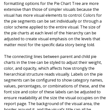
formatting options for the Pie Chart Tree are more
extensive than those of simpler visuals because the
visual has more visual elements to control. Colors for
the pie segments can be set individually or through a
color scheme applied to the entire visual. The size of
the pie charts at each level of the hierarchy can be
adjusted to create visual emphasis on the levels that
matter most for the specific data story being told.
The connecting lines between parent and child pie
charts in the tree can be styled to adjust their weight,
color, and opacity, which affects how strongly the
hierarchical structure reads visually. Labels on the pie
segments can be configured to show category names,
values, percentages, or combinations of these, and the
font size and color of these labels can be adjusted to
ensure readability at the size the visual occupies on the
report page. The background of the visual area, the
border around it, and the visual’s title can all be