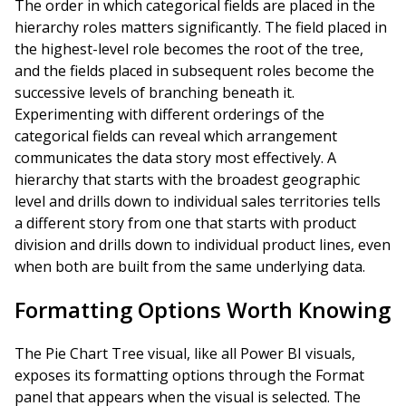
The order in which categorical fields are placed in the
hierarchy roles matters significantly. The field placed in
the highest-level role becomes the root of the tree,
and the fields placed in subsequent roles become the
successive levels of branching beneath it.
Experimenting with different orderings of the
categorical fields can reveal which arrangement
communicates the data story most effectively. A
hierarchy that starts with the broadest geographic
level and drills down to individual sales territories tells
a different story from one that starts with product
division and drills down to individual product lines, even
when both are built from the same underlying data.
Formatting Options Worth Knowing
The Pie Chart Tree visual, like all Power BI visuals,
exposes its formatting options through the Format
panel that appears when the visual is selected. The