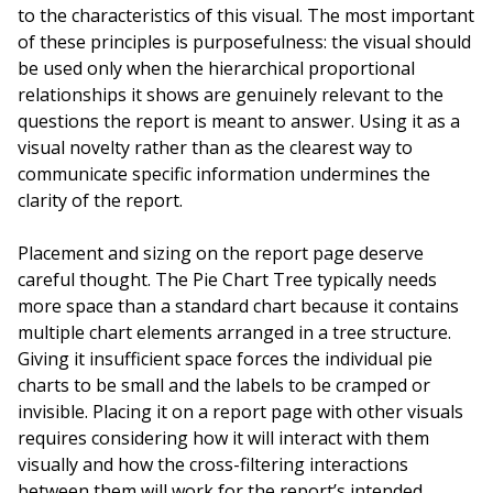
to the characteristics of this visual. The most important
of these principles is purposefulness: the visual should
be used only when the hierarchical proportional
relationships it shows are genuinely relevant to the
questions the report is meant to answer. Using it as a
visual novelty rather than as the clearest way to
communicate specific information undermines the
clarity of the report.
Placement and sizing on the report page deserve
careful thought. The Pie Chart Tree typically needs
more space than a standard chart because it contains
multiple chart elements arranged in a tree structure.
Giving it insufficient space forces the individual pie
charts to be small and the labels to be cramped or
invisible. Placing it on a report page with other visuals
requires considering how it will interact with them
visually and how the cross-filtering interactions
between them will work for the report’s intended