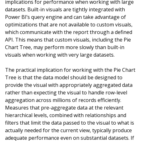
implications for performance when working with large
datasets. Built-in visuals are tightly integrated with
Power BI’s query engine and can take advantage of
optimizations that are not available to custom visuals,
which communicate with the report through a defined
API. This means that custom visuals, including the Pie
Chart Tree, may perform more slowly than built-in
visuals when working with very large datasets.
The practical implication for working with the Pie Chart
Tree is that the data model should be designed to
provide the visual with appropriately aggregated data
rather than expecting the visual to handle row-level
aggregation across millions of records efficiently.
Measures that pre-aggregate data at the relevant
hierarchical levels, combined with relationships and
filters that limit the data passed to the visual to what is
actually needed for the current view, typically produce
adequate performance even on substantial datasets. If