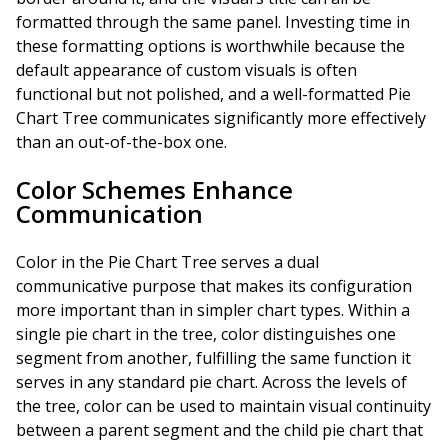
formatted through the same panel. Investing time in
these formatting options is worthwhile because the
default appearance of custom visuals is often
functional but not polished, and a well-formatted Pie
Chart Tree communicates significantly more effectively
than an out-of-the-box one.
Color Schemes Enhance
Communication
Color in the Pie Chart Tree serves a dual
communicative purpose that makes its configuration
more important than in simpler chart types. Within a
single pie chart in the tree, color distinguishes one
segment from another, fulfilling the same function it
serves in any standard pie chart. Across the levels of
the tree, color can be used to maintain visual continuity
between a parent segment and the child pie chart that