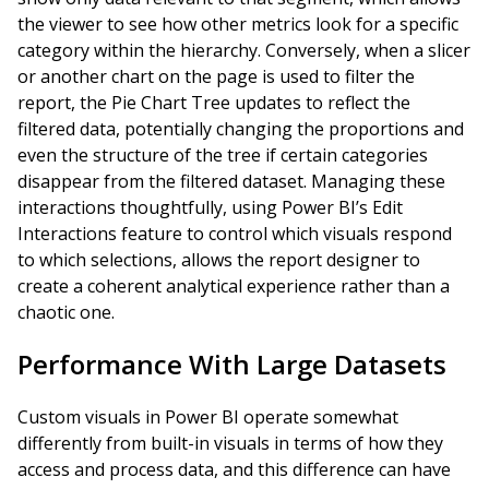
the viewer to see how other metrics look for a specific
category within the hierarchy. Conversely, when a slicer
or another chart on the page is used to filter the
report, the Pie Chart Tree updates to reflect the
filtered data, potentially changing the proportions and
even the structure of the tree if certain categories
disappear from the filtered dataset. Managing these
interactions thoughtfully, using Power BI’s Edit
Interactions feature to control which visuals respond
to which selections, allows the report designer to
create a coherent analytical experience rather than a
chaotic one.
Performance With Large Datasets
Custom visuals in Power BI operate somewhat
differently from built-in visuals in terms of how they
access and process data, and this difference can have