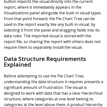
button imports the visual directly into the current
report, where it immediately appears in the
Visualizations panel alongside the built-in visual types.
From that point forward, the Pie Chart Tree can be
used in the report exactly like any built-in visual, by
selecting it from the panel and dragging fields into its
data roles. The imported visual is stored with the
report file, so sharing the report with others does not
require them to separately install the visual.
Data Structure Requirements
Explained
Before attempting to use the Pie Chart Tree,
understanding the data structure it requires prevents a
significant amount of frustration. The visual is
designed to work with data that has a clear hierarchical
structure, where categories at one level belong to
categories at the level above them. A product hierarchy