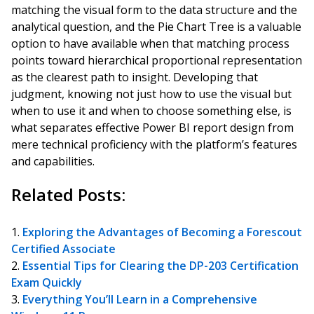
matching the visual form to the data structure and the
analytical question, and the Pie Chart Tree is a valuable
option to have available when that matching process
points toward hierarchical proportional representation
as the clearest path to insight. Developing that
judgment, knowing not just how to use the visual but
when to use it and when to choose something else, is
what separates effective Power BI report design from
mere technical proficiency with the platform’s features
and capabilities.
Related Posts:
Exploring the Advantages of Becoming a Forescout
Certified Associate
Essential Tips for Clearing the DP-203 Certification
Exam Quickly
Everything You’ll Learn in a Comprehensive