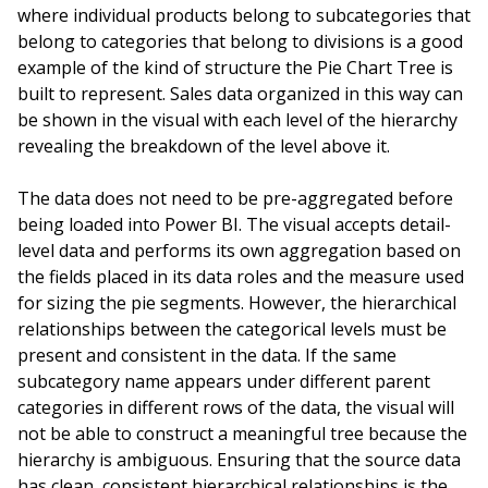
where individual products belong to subcategories that
belong to categories that belong to divisions is a good
example of the kind of structure the Pie Chart Tree is
built to represent. Sales data organized in this way can
be shown in the visual with each level of the hierarchy
revealing the breakdown of the level above it.
The data does not need to be pre-aggregated before
being loaded into Power BI. The visual accepts detail-
level data and performs its own aggregation based on
the fields placed in its data roles and the measure used
for sizing the pie segments. However, the hierarchical
relationships between the categorical levels must be
present and consistent in the data. If the same
subcategory name appears under different parent
categories in different rows of the data, the visual will
not be able to construct a meaningful tree because the
hierarchy is ambiguous. Ensuring that the source data
has clean, consistent hierarchical relationships is the