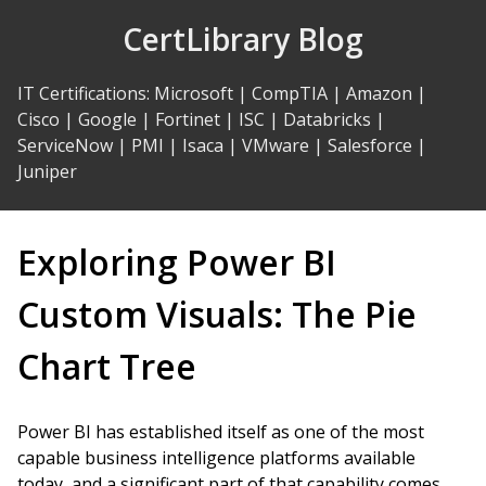
Skip
CertLibrary Blog
to
Content
IT Certifications
:
Microsoft
|
CompTIA
|
Amazon
|
Cisco
|
Google
|
Fortinet
|
ISC
|
Databricks
|
ServiceNow
|
PMI
|
Isaca
|
VMware
|
Salesforce
|
Juniper
Exploring Power BI
Custom Visuals: The Pie
Chart Tree
Power BI has established itself as one of the most
capable business intelligence platforms available
today, and a significant part of that capability comes