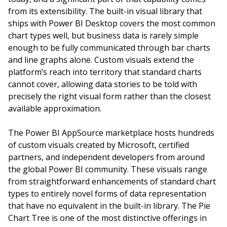
from its extensibility. The built-in visual library that
ships with Power BI Desktop covers the most common
chart types well, but business data is rarely simple
enough to be fully communicated through bar charts
and line graphs alone. Custom visuals extend the
platform’s reach into territory that standard charts
cannot cover, allowing data stories to be told with
precisely the right visual form rather than the closest
available approximation.
The Power BI AppSource marketplace hosts hundreds
of custom visuals created by Microsoft, certified
partners, and independent developers from around
the global Power BI community. These visuals range
from straightforward enhancements of standard chart
types to entirely novel forms of data representation
that have no equivalent in the built-in library. The Pie
Chart Tree is one of the most distinctive offerings in