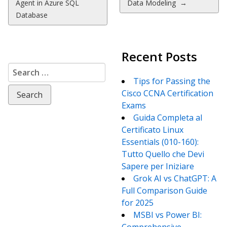
Agent in Azure SQL
Data Modeling
→
Database
Recent Posts
Search
for:
Tips for Passing the
Cisco CCNA Certification
Exams
Guida Completa al
Certificato Linux
Essentials (010-160):
Tutto Quello che Devi
Sapere per Iniziare
Grok AI vs ChatGPT: A
Full Comparison Guide
for 2025
MSBI vs Power BI: