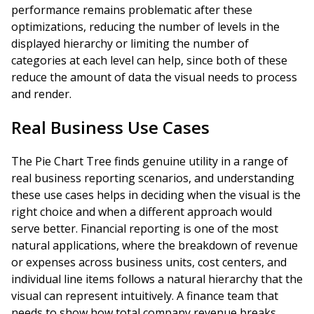
performance remains problematic after these
optimizations, reducing the number of levels in the
displayed hierarchy or limiting the number of
categories at each level can help, since both of these
reduce the amount of data the visual needs to process
and render.
Real Business Use Cases
The Pie Chart Tree finds genuine utility in a range of
real business reporting scenarios, and understanding
these use cases helps in deciding when the visual is the
right choice and when a different approach would
serve better. Financial reporting is one of the most
natural applications, where the breakdown of revenue
or expenses across business units, cost centers, and
individual line items follows a natural hierarchy that the
visual can represent intuitively. A finance team that
needs to show how total company revenue breaks