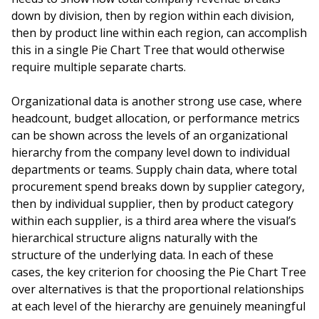
down by division, then by region within each division,
then by product line within each region, can accomplish
this in a single Pie Chart Tree that would otherwise
require multiple separate charts.
Organizational data is another strong use case, where
headcount, budget allocation, or performance metrics
can be shown across the levels of an organizational
hierarchy from the company level down to individual
departments or teams. Supply chain data, where total
procurement spend breaks down by supplier category,
then by individual supplier, then by product category
within each supplier, is a third area where the visual’s
hierarchical structure aligns naturally with the
structure of the underlying data. In each of these
cases, the key criterion for choosing the Pie Chart Tree
over alternatives is that the proportional relationships
at each level of the hierarchy are genuinely meaningful