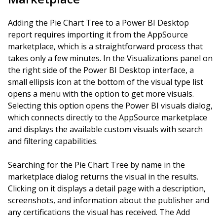
Adding the Pie Chart Tree to a Power BI Desktop
report requires importing it from the AppSource
marketplace, which is a straightforward process that
takes only a few minutes. In the Visualizations panel on
the right side of the Power BI Desktop interface, a
small ellipsis icon at the bottom of the visual type list
opens a menu with the option to get more visuals.
Selecting this option opens the Power BI visuals dialog,
which connects directly to the AppSource marketplace
and displays the available custom visuals with search
and filtering capabilities.
Searching for the Pie Chart Tree by name in the
marketplace dialog returns the visual in the results.
Clicking on it displays a detail page with a description,
screenshots, and information about the publisher and
any certifications the visual has received. The Add