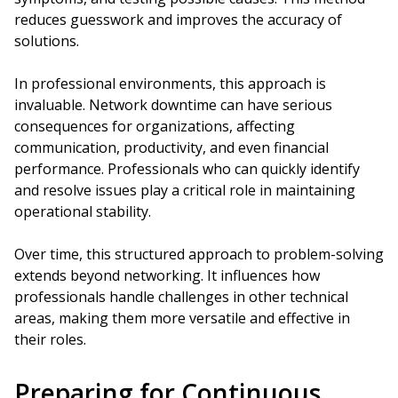
reduces guesswork and improves the accuracy of
solutions.
In professional environments, this approach is
invaluable. Network downtime can have serious
consequences for organizations, affecting
communication, productivity, and even financial
performance. Professionals who can quickly identify
and resolve issues play a critical role in maintaining
operational stability.
Over time, this structured approach to problem-solving
extends beyond networking. It influences how
professionals handle challenges in other technical
areas, making them more versatile and effective in
their roles.
Preparing for Continuous