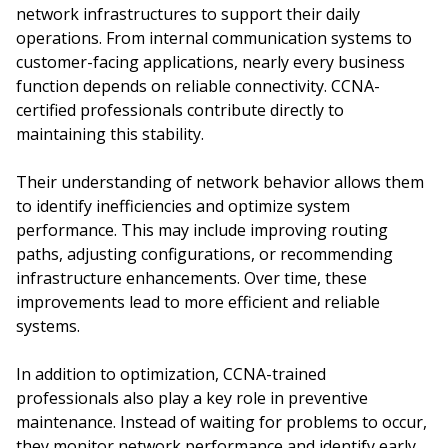
network infrastructures to support their daily
operations. From internal communication systems to
customer-facing applications, nearly every business
function depends on reliable connectivity. CCNA-
certified professionals contribute directly to
maintaining this stability.
Their understanding of network behavior allows them
to identify inefficiencies and optimize system
performance. This may include improving routing
paths, adjusting configurations, or recommending
infrastructure enhancements. Over time, these
improvements lead to more efficient and reliable
systems.
In addition to optimization, CCNA-trained
professionals also play a key role in preventive
maintenance. Instead of waiting for problems to occur,
they monitor network performance and identify early