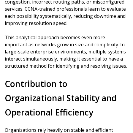
congestion, incorrect routing paths, or misconfigured
services. CCNA-trained professionals learn to evaluate
each possibility systematically, reducing downtime and
improving resolution speed.
This analytical approach becomes even more
important as networks grow in size and complexity. In
large-scale enterprise environments, multiple systems
interact simultaneously, making it essential to have a
structured method for identifying and resolving issues.
Contribution to
Organizational Stability and
Operational Efficiency
Organizations rely heavily on stable and efficient