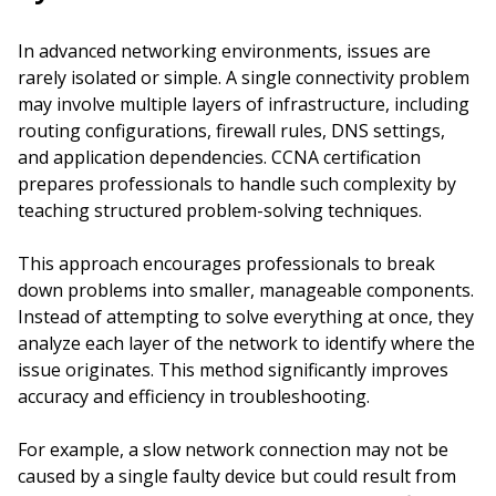
In advanced networking environments, issues are
rarely isolated or simple. A single connectivity problem
may involve multiple layers of infrastructure, including
routing configurations, firewall rules, DNS settings,
and application dependencies. CCNA certification
prepares professionals to handle such complexity by
teaching structured problem-solving techniques.
This approach encourages professionals to break
down problems into smaller, manageable components.
Instead of attempting to solve everything at once, they
analyze each layer of the network to identify where the
issue originates. This method significantly improves
accuracy and efficiency in troubleshooting.
For example, a slow network connection may not be
caused by a single faulty device but could result from