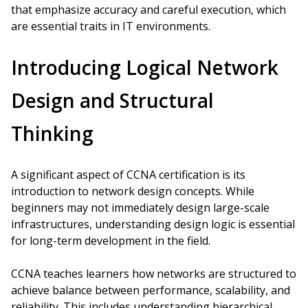
that emphasize accuracy and careful execution, which
are essential traits in IT environments.
Introducing Logical Network
Design and Structural
Thinking
A significant aspect of CCNA certification is its
introduction to network design concepts. While
beginners may not immediately design large-scale
infrastructures, understanding design logic is essential
for long-term development in the field.
CCNA teaches learners how networks are structured to
achieve balance between performance, scalability, and
reliability. This includes understanding hierarchical