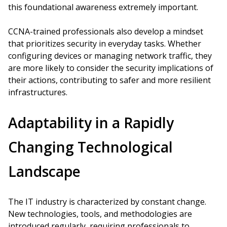
this foundational awareness extremely important.
CCNA-trained professionals also develop a mindset
that prioritizes security in everyday tasks. Whether
configuring devices or managing network traffic, they
are more likely to consider the security implications of
their actions, contributing to safer and more resilient
infrastructures.
Adaptability in a Rapidly
Changing Technological
Landscape
The IT industry is characterized by constant change.
New technologies, tools, and methodologies are
introduced regularly, requiring professionals to