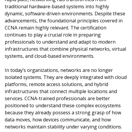
traditional hardware-based systems into highly
dynamic, software-driven environments. Despite these
advancements, the foundational principles covered in
CCNA remain highly relevant. The certification
continues to play a crucial role in preparing
professionals to understand and adapt to modern
infrastructures that combine physical networks, virtual
systems, and cloud-based environments.
In today’s organizations, networks are no longer
isolated systems. They are deeply integrated with cloud
platforms, remote access solutions, and hybrid
infrastructures that connect multiple locations and
services. CCNA-trained professionals are better
positioned to understand these complex ecosystems
because they already possess a strong grasp of how
data moves, how devices communicate, and how
networks maintain stability under varying conditions.