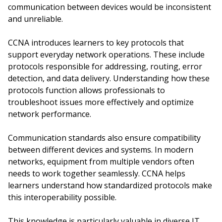
communication between devices would be inconsistent
and unreliable.
CCNA introduces learners to key protocols that
support everyday network operations. These include
protocols responsible for addressing, routing, error
detection, and data delivery. Understanding how these
protocols function allows professionals to
troubleshoot issues more effectively and optimize
network performance.
Communication standards also ensure compatibility
between different devices and systems. In modern
networks, equipment from multiple vendors often
needs to work together seamlessly. CCNA helps
learners understand how standardized protocols make
this interoperability possible.
This knowledge is particularly valuable in diverse IT