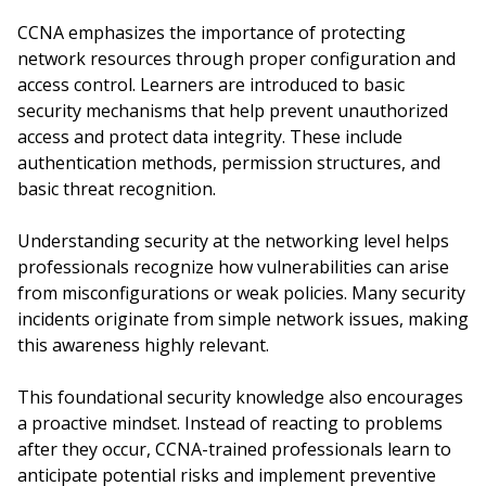
CCNA emphasizes the importance of protecting
network resources through proper configuration and
access control. Learners are introduced to basic
security mechanisms that help prevent unauthorized
access and protect data integrity. These include
authentication methods, permission structures, and
basic threat recognition.
Understanding security at the networking level helps
professionals recognize how vulnerabilities can arise
from misconfigurations or weak policies. Many security
incidents originate from simple network issues, making
this awareness highly relevant.
This foundational security knowledge also encourages
a proactive mindset. Instead of reacting to problems
after they occur, CCNA-trained professionals learn to
anticipate potential risks and implement preventive