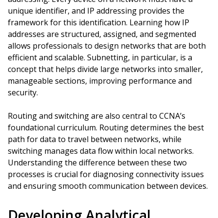
unique identifier, and IP addressing provides the
framework for this identification. Learning how IP
addresses are structured, assigned, and segmented
allows professionals to design networks that are both
efficient and scalable. Subnetting, in particular, is a
concept that helps divide large networks into smaller,
manageable sections, improving performance and
security.
Routing and switching are also central to CCNA’s
foundational curriculum. Routing determines the best
path for data to travel between networks, while
switching manages data flow within local networks.
Understanding the difference between these two
processes is crucial for diagnosing connectivity issues
and ensuring smooth communication between devices.
Developing Analytical