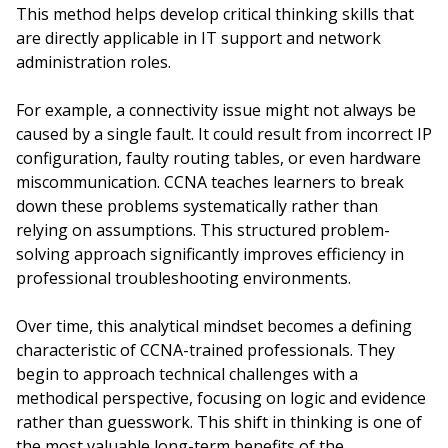
This method helps develop critical thinking skills that
are directly applicable in IT support and network
administration roles.
For example, a connectivity issue might not always be
caused by a single fault. It could result from incorrect IP
configuration, faulty routing tables, or even hardware
miscommunication. CCNA teaches learners to break
down these problems systematically rather than
relying on assumptions. This structured problem-
solving approach significantly improves efficiency in
professional troubleshooting environments.
Over time, this analytical mindset becomes a defining
characteristic of CCNA-trained professionals. They
begin to approach technical challenges with a
methodical perspective, focusing on logic and evidence
rather than guesswork. This shift in thinking is one of
the most valuable long-term benefits of the