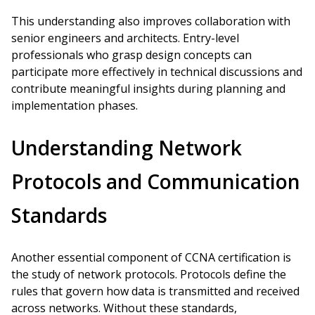
This understanding also improves collaboration with
senior engineers and architects. Entry-level
professionals who grasp design concepts can
participate more effectively in technical discussions and
contribute meaningful insights during planning and
implementation phases.
Understanding Network
Protocols and Communication
Standards
Another essential component of CCNA certification is
the study of network protocols. Protocols define the
rules that govern how data is transmitted and received
across networks. Without these standards,