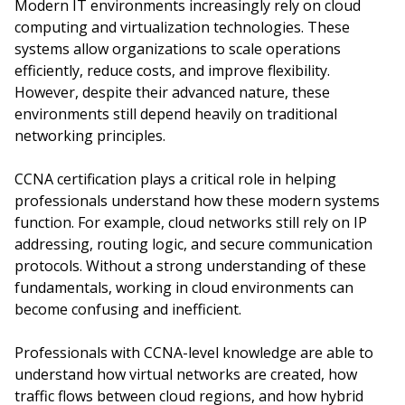
Modern IT environments increasingly rely on cloud
computing and virtualization technologies. These
systems allow organizations to scale operations
efficiently, reduce costs, and improve flexibility.
However, despite their advanced nature, these
environments still depend heavily on traditional
networking principles.
CCNA certification plays a critical role in helping
professionals understand how these modern systems
function. For example, cloud networks still rely on IP
addressing, routing logic, and secure communication
protocols. Without a strong understanding of these
fundamentals, working in cloud environments can
become confusing and inefficient.
Professionals with CCNA-level knowledge are able to
understand how virtual networks are created, how
traffic flows between cloud regions, and how hybrid