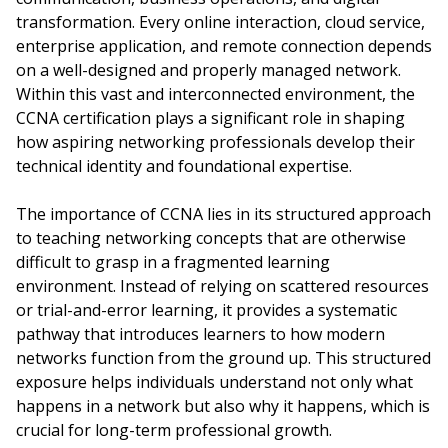
transformation. Every online interaction, cloud service,
enterprise application, and remote connection depends
on a well-designed and properly managed network.
Within this vast and interconnected environment, the
CCNA certification plays a significant role in shaping
how aspiring networking professionals develop their
technical identity and foundational expertise.
The importance of CCNA lies in its structured approach
to teaching networking concepts that are otherwise
difficult to grasp in a fragmented learning
environment. Instead of relying on scattered resources
or trial-and-error learning, it provides a systematic
pathway that introduces learners to how modern
networks function from the ground up. This structured
exposure helps individuals understand not only what
happens in a network but also why it happens, which is
crucial for long-term professional growth.