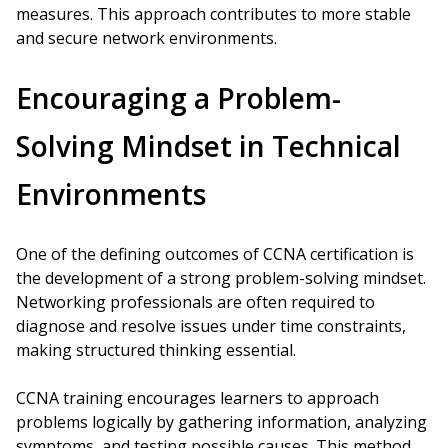
measures. This approach contributes to more stable
and secure network environments.
Encouraging a Problem-
Solving Mindset in Technical
Environments
One of the defining outcomes of CCNA certification is
the development of a strong problem-solving mindset.
Networking professionals are often required to
diagnose and resolve issues under time constraints,
making structured thinking essential.
CCNA training encourages learners to approach
problems logically by gathering information, analyzing
symptoms, and testing possible causes. This method