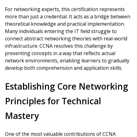
For networking experts, this certification represents
more than just a credential. It acts as a bridge between
theoretical knowledge and practical implementation.
Many individuals entering the IT field struggle to
connect abstract networking theories with real-world
infrastructure. CCNA resolves this challenge by
presenting concepts in a way that reflects actual
network environments, enabling learners to gradually
develop both comprehension and application skills.
Establishing Core Networking
Principles for Technical
Mastery
One of the most valuable contributions of CCNA