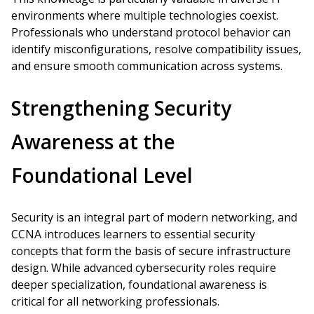
environments where multiple technologies coexist.
Professionals who understand protocol behavior can
identify misconfigurations, resolve compatibility issues,
and ensure smooth communication across systems.
Strengthening Security
Awareness at the
Foundational Level
Security is an integral part of modern networking, and
CCNA introduces learners to essential security
concepts that form the basis of secure infrastructure
design. While advanced cybersecurity roles require
deeper specialization, foundational awareness is
critical for all networking professionals.