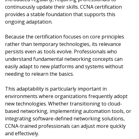
continuously update their skills. CCNA certification
provides a stable foundation that supports this
ongoing adaptation.
Because the certification focuses on core principles
rather than temporary technologies, its relevance
persists even as tools evolve. Professionals who
understand fundamental networking concepts can
easily adapt to new platforms and systems without
needing to relearn the basics.
This adaptability is particularly important in
environments where organizations frequently adopt
new technologies. Whether transitioning to cloud-
based networking, implementing automation tools, or
integrating software-defined networking solutions,
CCNA-trained professionals can adjust more quickly
and effectively.