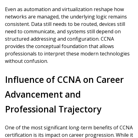
Even as automation and virtualization reshape how
networks are managed, the underlying logic remains
consistent. Data still needs to be routed, devices still
need to communicate, and systems still depend on
structured addressing and configuration. CCNA
provides the conceptual foundation that allows
professionals to interpret these modern technologies
without confusion.
Influence of CCNA on Career
Advancement and
Professional Trajectory
One of the most significant long-term benefits of CCNA
certification is its impact on career progression. While it