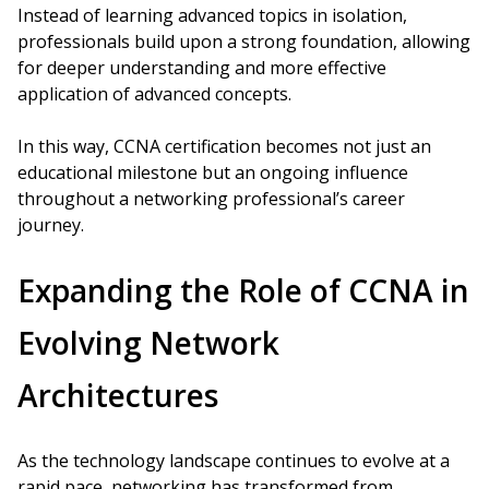
Instead of learning advanced topics in isolation,
professionals build upon a strong foundation, allowing
for deeper understanding and more effective
application of advanced concepts.
In this way, CCNA certification becomes not just an
educational milestone but an ongoing influence
throughout a networking professional’s career
journey.
Expanding the Role of CCNA in
Evolving Network
Architectures
As the technology landscape continues to evolve at a
rapid pace, networking has transformed from