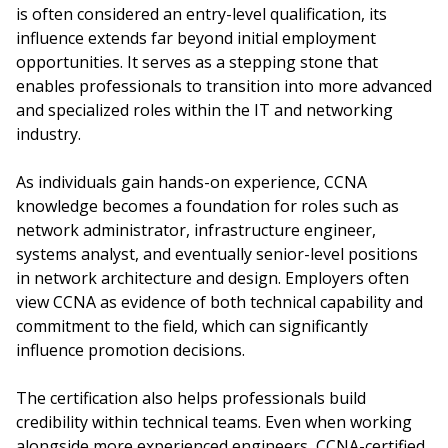
is often considered an entry-level qualification, its
influence extends far beyond initial employment
opportunities. It serves as a stepping stone that
enables professionals to transition into more advanced
and specialized roles within the IT and networking
industry.
As individuals gain hands-on experience, CCNA
knowledge becomes a foundation for roles such as
network administrator, infrastructure engineer,
systems analyst, and eventually senior-level positions
in network architecture and design. Employers often
view CCNA as evidence of both technical capability and
commitment to the field, which can significantly
influence promotion decisions.
The certification also helps professionals build
credibility within technical teams. Even when working
alongside more experienced engineers, CCNA-certified