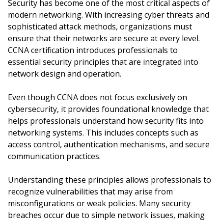
Security has become one of the most critical aspects of
modern networking. With increasing cyber threats and
sophisticated attack methods, organizations must
ensure that their networks are secure at every level.
CCNA certification introduces professionals to
essential security principles that are integrated into
network design and operation.
Even though CCNA does not focus exclusively on
cybersecurity, it provides foundational knowledge that
helps professionals understand how security fits into
networking systems. This includes concepts such as
access control, authentication mechanisms, and secure
communication practices.
Understanding these principles allows professionals to
recognize vulnerabilities that may arise from
misconfigurations or weak policies. Many security
breaches occur due to simple network issues, making