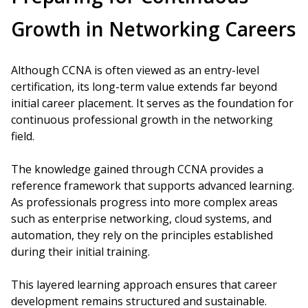
Growth in Networking Careers
Although CCNA is often viewed as an entry-level
certification, its long-term value extends far beyond
initial career placement. It serves as the foundation for
continuous professional growth in the networking
field.
The knowledge gained through CCNA provides a
reference framework that supports advanced learning.
As professionals progress into more complex areas
such as enterprise networking, cloud systems, and
automation, they rely on the principles established
during their initial training.
This layered learning approach ensures that career
development remains structured and sustainable.