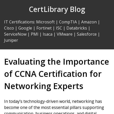
Skip
CertLibrary Blog
to
Content
IT Certifications
:
Microsoft
|
CompTIA
|
Amazon
|
Cisco
|
Google
|
Fortinet
|
ISC
|
Databricks
|
ServiceNow
|
PMI
|
Isaca
|
VMware
|
Salesforce
|
Juniper
Evaluating the Importance
of CCNA Certification for
Networking Experts
In today’s technology-driven world, networking has
become one of the most essential pillars supporting
communication, business operations, and digital