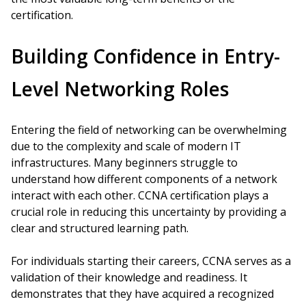
certification.
Building Confidence in Entry-
Level Networking Roles
Entering the field of networking can be overwhelming
due to the complexity and scale of modern IT
infrastructures. Many beginners struggle to
understand how different components of a network
interact with each other. CCNA certification plays a
crucial role in reducing this uncertainty by providing a
clear and structured learning path.
For individuals starting their careers, CCNA serves as a
validation of their knowledge and readiness. It
demonstrates that they have acquired a recognized