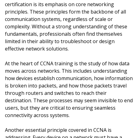
certification is its emphasis on core networking
principles. These principles form the backbone of all
communication systems, regardless of scale or
complexity. Without a strong understanding of these
fundamentals, professionals often find themselves
limited in their ability to troubleshoot or design
effective network solutions.
At the heart of CCNA training is the study of how data
moves across networks. This includes understanding
how devices establish communication, how information
is broken into packets, and how those packets travel
through routers and switches to reach their
destination. These processes may seem invisible to end
users, but they are critical to ensuring seamless
connectivity across systems.
Another essential principle covered in CCNA is
addressing. Every device on a network must have a