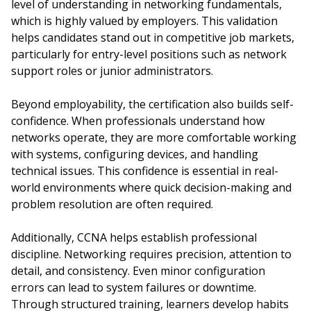
level of understanding in networking fundamentals,
which is highly valued by employers. This validation
helps candidates stand out in competitive job markets,
particularly for entry-level positions such as network
support roles or junior administrators.
Beyond employability, the certification also builds self-
confidence. When professionals understand how
networks operate, they are more comfortable working
with systems, configuring devices, and handling
technical issues. This confidence is essential in real-
world environments where quick decision-making and
problem resolution are often required.
Additionally, CCNA helps establish professional
discipline. Networking requires precision, attention to
detail, and consistency. Even minor configuration
errors can lead to system failures or downtime.
Through structured training, learners develop habits