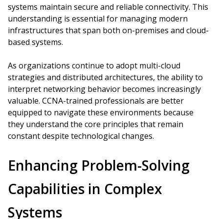
systems maintain secure and reliable connectivity. This
understanding is essential for managing modern
infrastructures that span both on-premises and cloud-
based systems.
As organizations continue to adopt multi-cloud
strategies and distributed architectures, the ability to
interpret networking behavior becomes increasingly
valuable. CCNA-trained professionals are better
equipped to navigate these environments because
they understand the core principles that remain
constant despite technological changes.
Enhancing Problem-Solving
Capabilities in Complex
Systems