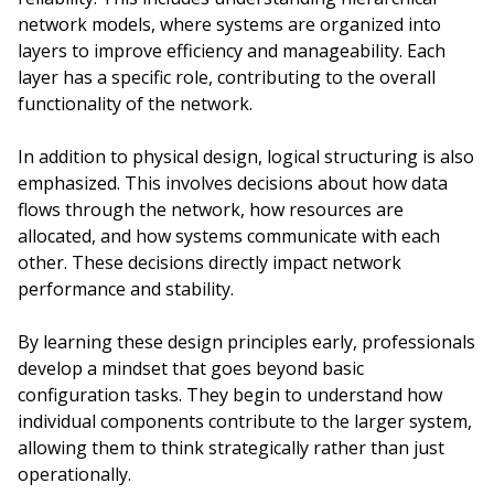
network models, where systems are organized into
layers to improve efficiency and manageability. Each
layer has a specific role, contributing to the overall
functionality of the network.
In addition to physical design, logical structuring is also
emphasized. This involves decisions about how data
flows through the network, how resources are
allocated, and how systems communicate with each
other. These decisions directly impact network
performance and stability.
By learning these design principles early, professionals
develop a mindset that goes beyond basic
configuration tasks. They begin to understand how
individual components contribute to the larger system,
allowing them to think strategically rather than just
operationally.