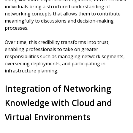
individuals bring a structured understanding of
networking concepts that allows them to contribute
meaningfully to discussions and decision-making
processes.
Over time, this credibility transforms into trust,
enabling professionals to take on greater
responsibilities such as managing network segments,
overseeing deployments, and participating in
infrastructure planning.
Integration of Networking
Knowledge with Cloud and
Virtual Environments