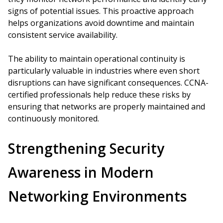
signs of potential issues. This proactive approach
helps organizations avoid downtime and maintain
consistent service availability.
The ability to maintain operational continuity is
particularly valuable in industries where even short
disruptions can have significant consequences. CCNA-
certified professionals help reduce these risks by
ensuring that networks are properly maintained and
continuously monitored.
Strengthening Security
Awareness in Modern
Networking Environments