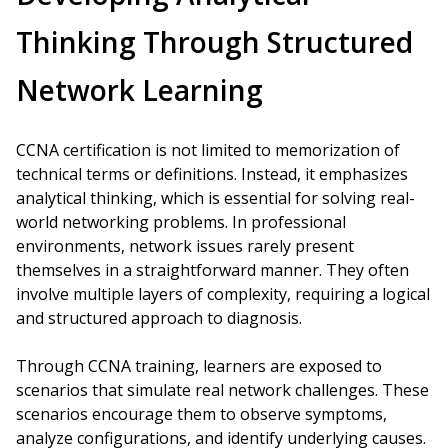
Thinking Through Structured
Network Learning
CCNA certification is not limited to memorization of
technical terms or definitions. Instead, it emphasizes
analytical thinking, which is essential for solving real-
world networking problems. In professional
environments, network issues rarely present
themselves in a straightforward manner. They often
involve multiple layers of complexity, requiring a logical
and structured approach to diagnosis.
Through CCNA training, learners are exposed to
scenarios that simulate real network challenges. These
scenarios encourage them to observe symptoms,
analyze configurations, and identify underlying causes.