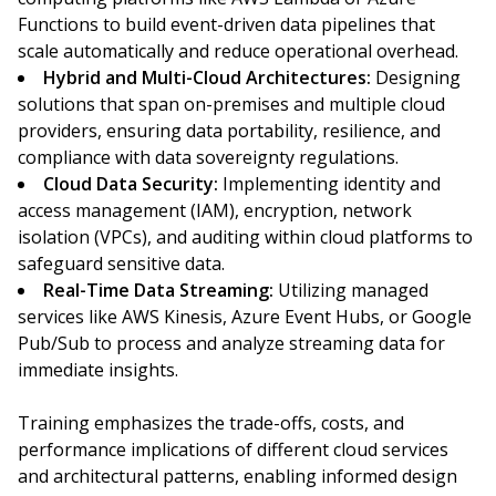
Functions to build event-driven data pipelines that
scale automatically and reduce operational overhead.
Hybrid and Multi-Cloud Architectures:
Designing
solutions that span on-premises and multiple cloud
providers, ensuring data portability, resilience, and
compliance with data sovereignty regulations.
Cloud Data Security:
Implementing identity and
access management (IAM), encryption, network
isolation (VPCs), and auditing within cloud platforms to
safeguard sensitive data.
Real-Time Data Streaming:
Utilizing managed
services like AWS Kinesis, Azure Event Hubs, or Google
Pub/Sub to process and analyze streaming data for
immediate insights.
Training emphasizes the trade-offs, costs, and
performance implications of different cloud services
and architectural patterns, enabling informed design