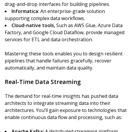
drag-and-drop interfaces for building pipelines.
Informatica:
An enterprise-grade solution
supporting complex data workflows.
Cloud-native tools,
Such as AWS Glue, Azure Data
Factory, and Google Cloud Dataflow, provide managed
services for ETL and data orchestration.
Mastering these tools enables you to design resilient
pipelines that handle failures gracefully, recover
automatically, and maintain data quality.
Real-Time Data Streaming
The demand for real-time insights has pushed data
architects to integrate streaming data into their
architectures. You’ll gain exposure to technologies that
enable continuous data flow and processing, such as:
Apache Kafka:
A distributed streaming platform