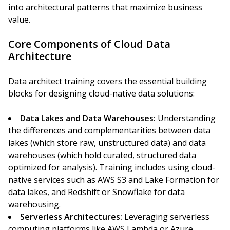
into architectural patterns that maximize business
value.
Core Components of Cloud Data
Architecture
Data architect training covers the essential building
blocks for designing cloud-native data solutions:
Data Lakes and Data Warehouses:
Understanding
the differences and complementarities between data
lakes (which store raw, unstructured data) and data
warehouses (which hold curated, structured data
optimized for analysis). Training includes using cloud-
native services such as AWS S3 and Lake Formation for
data lakes, and Redshift or Snowflake for data
warehousing.
Serverless Architectures:
Leveraging serverless
computing platforms like AWS Lambda or Azure