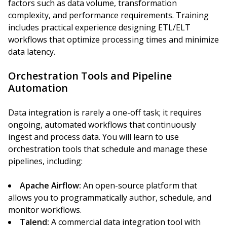
factors such as data volume, transformation
complexity, and performance requirements. Training
includes practical experience designing ETL/ELT
workflows that optimize processing times and minimize
data latency.
Orchestration Tools and Pipeline
Automation
Data integration is rarely a one-off task; it requires
ongoing, automated workflows that continuously
ingest and process data. You will learn to use
orchestration tools that schedule and manage these
pipelines, including:
Apache Airflow:
An open-source platform that
allows you to programmatically author, schedule, and
monitor workflows.
Talend:
A commercial data integration tool with