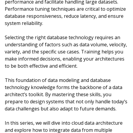
performance and facilitate handling large datasets.
Performance tuning techniques are critical to optimize
database responsiveness, reduce latency, and ensure
system reliability.
Selecting the right database technology requires an
understanding of factors such as data volume, velocity,
variety, and the specific use cases. Training helps you
make informed decisions, enabling your architectures
to be both effective and efficient.
This foundation of data modeling and database
technology knowledge forms the backbone of a data
architect’s toolkit. By mastering these skills, you
prepare to design systems that not only handle today’s
data challenges but also adapt to future demands.
In this series, we will dive into cloud data architecture
and explore how to integrate data from multiple