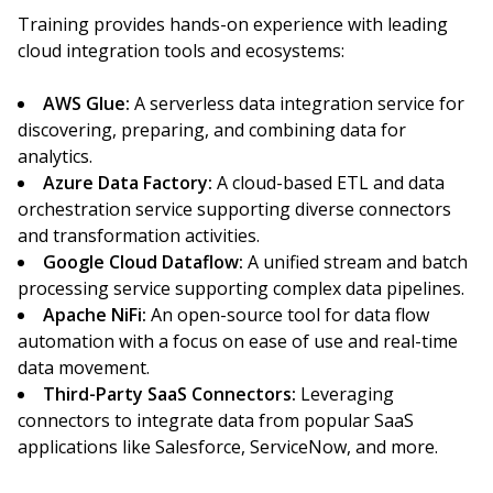
Training provides hands-on experience with leading
cloud integration tools and ecosystems:
AWS Glue:
A serverless data integration service for
discovering, preparing, and combining data for
analytics.
Azure Data Factory:
A cloud-based ETL and data
orchestration service supporting diverse connectors
and transformation activities.
Google Cloud Dataflow:
A unified stream and batch
processing service supporting complex data pipelines.
Apache NiFi:
An open-source tool for data flow
automation with a focus on ease of use and real-time
data movement.
Third-Party SaaS Connectors:
Leveraging
connectors to integrate data from popular SaaS
applications like Salesforce, ServiceNow, and more.