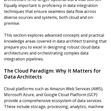
Equally important is proficiency in data integration
techniques that ensure seamless data flow across
diverse sources and systems, both cloud and on-
premise.
This section explores advanced concepts and practical
knowledge areas covered in data architect training that
prepare you to excel in designing robust cloud data
architectures and orchestrating complex data
integration pipelines.
The Cloud Paradigm: Why It Matters for
Data Architects
Cloud platforms such as Amazon Web Services (AWS),
Microsoft Azure, and Google Cloud Platform (GCP)
provide a comprehensive ecosystem of data services.
These include storage, processing, analytics, machine