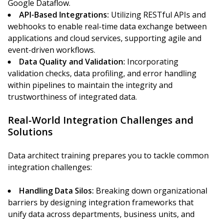
Google Dataflow.
API-Based Integrations:
Utilizing RESTful APIs and
webhooks to enable real-time data exchange between
applications and cloud services, supporting agile and
event-driven workflows.
Data Quality and Validation:
Incorporating
validation checks, data profiling, and error handling
within pipelines to maintain the integrity and
trustworthiness of integrated data.
Real-World Integration Challenges and
Solutions
Data architect training prepares you to tackle common
integration challenges:
Handling Data Silos:
Breaking down organizational
barriers by designing integration frameworks that
unify data across departments, business units, and