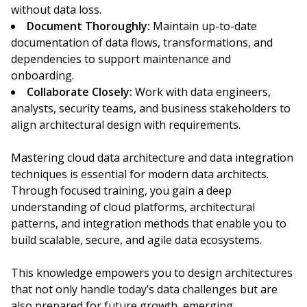
without data loss.
Document Thoroughly:
Maintain up-to-date
documentation of data flows, transformations, and
dependencies to support maintenance and
onboarding.
Collaborate Closely:
Work with data engineers,
analysts, security teams, and business stakeholders to
align architectural design with requirements.
Mastering cloud data architecture and data integration
techniques is essential for modern data architects.
Through focused training, you gain a deep
understanding of cloud platforms, architectural
patterns, and integration methods that enable you to
build scalable, secure, and agile data ecosystems.
This knowledge empowers you to design architectures
that not only handle today’s data challenges but are
also prepared for future growth, emerging