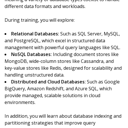
different data formats and workloads.
During training, you will explore:
Relational Databases:
Such as SQL Server, MySQL,
and PostgreSQL, which excel in structured data
management with powerful query languages like SQL.
NoSQL Databases:
Including document stores like
MongoDB, wide-column stores like Cassandra, and
key-value stores like Redis, designed for scalability and
handling unstructured data.
Distributed and Cloud Databases:
Such as Google
BigQuery, Amazon Redshift, and Azure SQL, which
provide managed, scalable solutions in cloud
environments.
In addition, you will learn about database indexing and
partitioning strategies that improve query