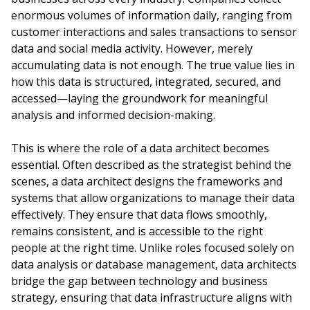
enormous volumes of information daily, ranging from
customer interactions and sales transactions to sensor
data and social media activity. However, merely
accumulating data is not enough. The true value lies in
how this data is structured, integrated, secured, and
accessed—laying the groundwork for meaningful
analysis and informed decision-making.
This is where the role of a data architect becomes
essential. Often described as the strategist behind the
scenes, a data architect designs the frameworks and
systems that allow organizations to manage their data
effectively. They ensure that data flows smoothly,
remains consistent, and is accessible to the right
people at the right time. Unlike roles focused solely on
data analysis or database management, data architects
bridge the gap between technology and business
strategy, ensuring that data infrastructure aligns with