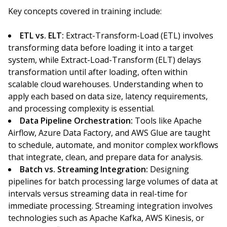
Key concepts covered in training include:
ETL vs. ELT:
Extract-Transform-Load (ETL) involves
transforming data before loading it into a target
system, while Extract-Load-Transform (ELT) delays
transformation until after loading, often within
scalable cloud warehouses. Understanding when to
apply each based on data size, latency requirements,
and processing complexity is essential.
Data Pipeline Orchestration:
Tools like Apache
Airflow, Azure Data Factory, and AWS Glue are taught
to schedule, automate, and monitor complex workflows
that integrate, clean, and prepare data for analysis.
Batch vs. Streaming Integration:
Designing
pipelines for batch processing large volumes of data at
intervals versus streaming data in real-time for
immediate processing. Streaming integration involves
technologies such as Apache Kafka, AWS Kinesis, or