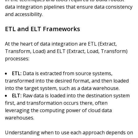
data integration pipelines that ensure data consistency
and accessibility.
ETL and ELT Frameworks
At the heart of data integration are ETL (Extract,
Transform, Load) and ELT (Extract, Load, Transform)
processes:
ETL:
Data is extracted from source systems,
transformed into the desired format, and then loaded
into the target system, such as a data warehouse.
ELT:
Raw data is loaded into the destination system
first, and transformation occurs there, often
leveraging the computing power of cloud data
warehouses.
Understanding when to use each approach depends on