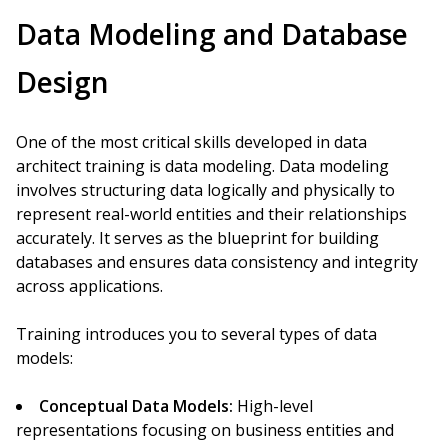
Data Modeling and Database
Design
One of the most critical skills developed in data
architect training is data modeling. Data modeling
involves structuring data logically and physically to
represent real-world entities and their relationships
accurately. It serves as the blueprint for building
databases and ensures data consistency and integrity
across applications.
Training introduces you to several types of data
models:
Conceptual Data Models:
High-level
representations focusing on business entities and