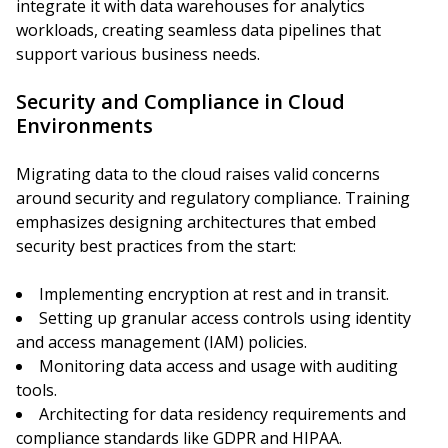
integrate it with data warehouses for analytics
workloads, creating seamless data pipelines that
support various business needs.
Security and Compliance in Cloud
Environments
Migrating data to the cloud raises valid concerns
around security and regulatory compliance. Training
emphasizes designing architectures that embed
security best practices from the start:
Implementing encryption at rest and in transit.
Setting up granular access controls using identity
and access management (IAM) policies.
Monitoring data access and usage with auditing
tools.
Architecting for data residency requirements and
compliance standards like GDPR and HIPAA.