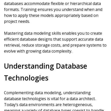
databases accommodate flexible or hierarchical data
formats. Training ensures you understand when and
how to apply these models appropriately based on
project needs.
Mastering data modeling skills enables you to create
efficient database designs that support accurate data
retrieval, reduce storage costs, and prepare systems to
evolve with growing data complexity.
Understanding Database
Technologies
Complementing data modeling, understanding
database technologies is vital for a data architect.
Today’s data environments are heterogeneous,
meaning a variety of database types coexist to handle