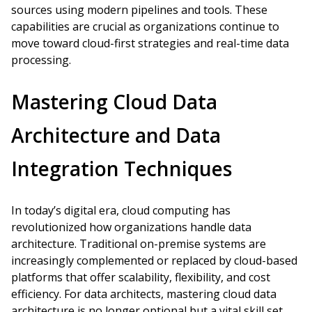
sources using modern pipelines and tools. These
capabilities are crucial as organizations continue to
move toward cloud-first strategies and real-time data
processing.
Mastering Cloud Data
Architecture and Data
Integration Techniques
In today’s digital era, cloud computing has
revolutionized how organizations handle data
architecture. Traditional on-premise systems are
increasingly complemented or replaced by cloud-based
platforms that offer scalability, flexibility, and cost
efficiency. For data architects, mastering cloud data
architecture is no longer optional but a vital skill set.