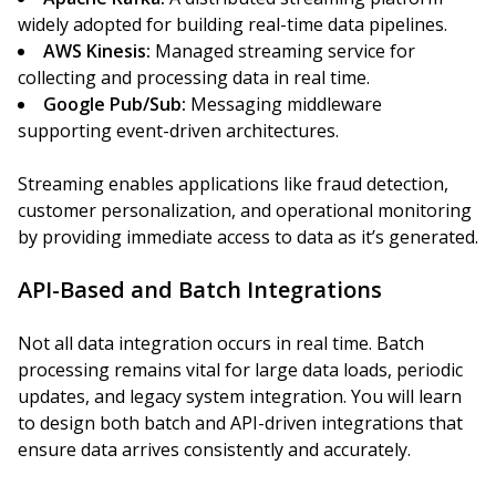
widely adopted for building real-time data pipelines.
AWS Kinesis:
Managed streaming service for
collecting and processing data in real time.
Google Pub/Sub:
Messaging middleware
supporting event-driven architectures.
Streaming enables applications like fraud detection,
customer personalization, and operational monitoring
by providing immediate access to data as it’s generated.
API-Based and Batch Integrations
Not all data integration occurs in real time. Batch
processing remains vital for large data loads, periodic
updates, and legacy system integration. You will learn
to design both batch and API-driven integrations that
ensure data arrives consistently and accurately.