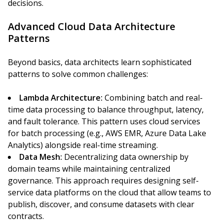
decisions.
Advanced Cloud Data Architecture
Patterns
Beyond basics, data architects learn sophisticated
patterns to solve common challenges:
Lambda Architecture:
Combining batch and real-
time data processing to balance throughput, latency,
and fault tolerance. This pattern uses cloud services
for batch processing (e.g., AWS EMR, Azure Data Lake
Analytics) alongside real-time streaming.
Data Mesh:
Decentralizing data ownership by
domain teams while maintaining centralized
governance. This approach requires designing self-
service data platforms on the cloud that allow teams to
publish, discover, and consume datasets with clear
contracts.