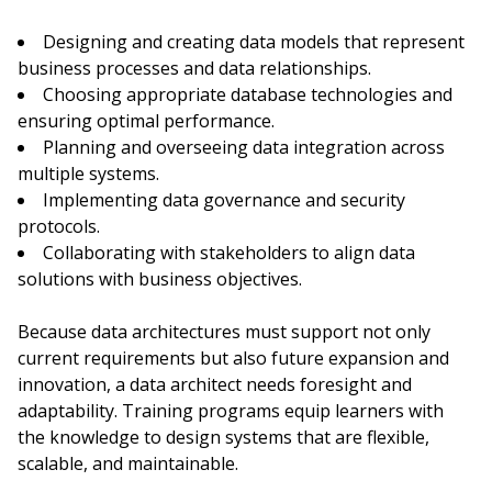
Designing and creating data models that represent
business processes and data relationships.
Choosing appropriate database technologies and
ensuring optimal performance.
Planning and overseeing data integration across
multiple systems.
Implementing data governance and security
protocols.
Collaborating with stakeholders to align data
solutions with business objectives.
Because data architectures must support not only
current requirements but also future expansion and
innovation, a data architect needs foresight and
adaptability. Training programs equip learners with
the knowledge to design systems that are flexible,
scalable, and maintainable.