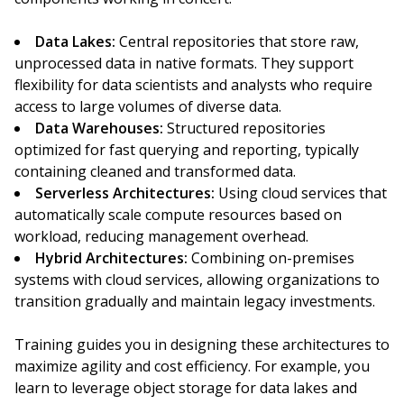
Data Lakes:
Central repositories that store raw,
unprocessed data in native formats. They support
flexibility for data scientists and analysts who require
access to large volumes of diverse data.
Data Warehouses:
Structured repositories
optimized for fast querying and reporting, typically
containing cleaned and transformed data.
Serverless Architectures:
Using cloud services that
automatically scale compute resources based on
workload, reducing management overhead.
Hybrid Architectures:
Combining on-premises
systems with cloud services, allowing organizations to
transition gradually and maintain legacy investments.
Training guides you in designing these architectures to
maximize agility and cost efficiency. For example, you
learn to leverage object storage for data lakes and