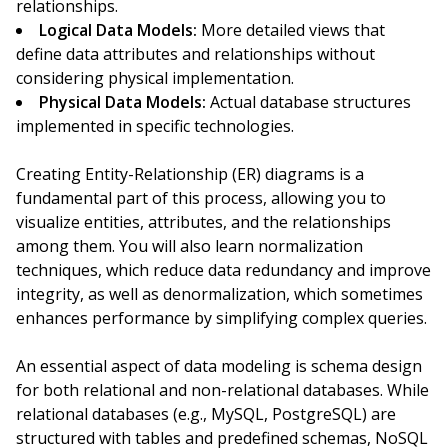
relationships.
Logical Data Models:
More detailed views that
define data attributes and relationships without
considering physical implementation.
Physical Data Models:
Actual database structures
implemented in specific technologies.
Creating Entity-Relationship (ER) diagrams is a
fundamental part of this process, allowing you to
visualize entities, attributes, and the relationships
among them. You will also learn normalization
techniques, which reduce data redundancy and improve
integrity, as well as denormalization, which sometimes
enhances performance by simplifying complex queries.
An essential aspect of data modeling is schema design
for both relational and non-relational databases. While
relational databases (e.g., MySQL, PostgreSQL) are
structured with tables and predefined schemas, NoSQL