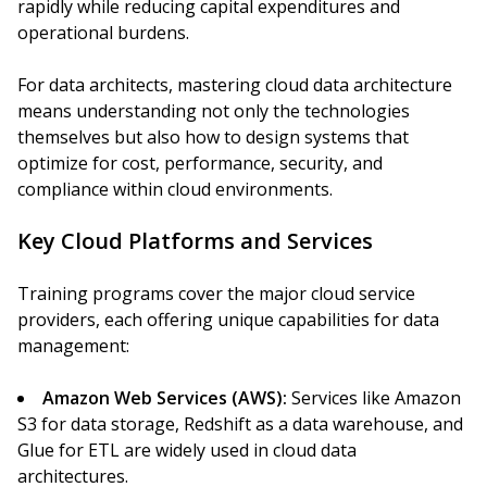
rapidly while reducing capital expenditures and
operational burdens.
For data architects, mastering cloud data architecture
means understanding not only the technologies
themselves but also how to design systems that
optimize for cost, performance, security, and
compliance within cloud environments.
Key Cloud Platforms and Services
Training programs cover the major cloud service
providers, each offering unique capabilities for data
management:
Amazon Web Services (AWS):
Services like Amazon
S3 for data storage, Redshift as a data warehouse, and
Glue for ETL are widely used in cloud data
architectures.