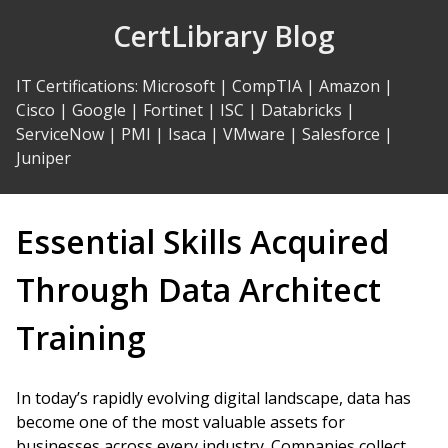
Skip
CertLibrary Blog
to
Content
IT Certifications
:
Microsoft
|
CompTIA
|
Amazon
|
Cisco
|
Google
|
Fortinet
|
ISC
|
Databricks
|
ServiceNow
|
PMI
|
Isaca
|
VMware
|
Salesforce
|
Juniper
Essential Skills Acquired
Through Data Architect
Training
In today’s rapidly evolving digital landscape, data has
become one of the most valuable assets for
businesses across every industry. Companies collect