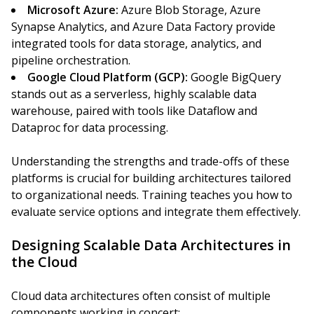
Microsoft Azure:
Azure Blob Storage, Azure
Synapse Analytics, and Azure Data Factory provide
integrated tools for data storage, analytics, and
pipeline orchestration.
Google Cloud Platform (GCP):
Google BigQuery
stands out as a serverless, highly scalable data
warehouse, paired with tools like Dataflow and
Dataproc for data processing.
Understanding the strengths and trade-offs of these
platforms is crucial for building architectures tailored
to organizational needs. Training teaches you how to
evaluate service options and integrate them effectively.
Designing Scalable Data Architectures in
the Cloud
Cloud data architectures often consist of multiple
components working in concert: