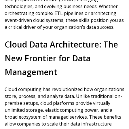
technologies, and evolving business needs. Whether
orchestrating complex ETL pipelines or architecting
event-driven cloud systems, these skills position you as
a critical driver of your organization’s data success.
Cloud Data Architecture: The
New Frontier for Data
Management
Cloud computing has revolutionized how organizations
store, process, and analyze data. Unlike traditional on-
premise setups, cloud platforms provide virtually
unlimited storage, elastic computing power, and a
broad ecosystem of managed services. These benefits
allow companies to scale their data infrastructure