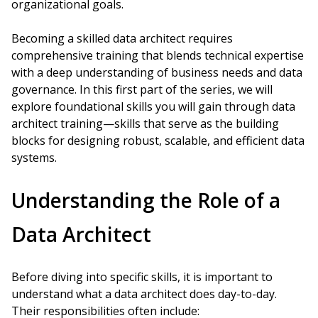
organizational goals.
Becoming a skilled data architect requires
comprehensive training that blends technical expertise
with a deep understanding of business needs and data
governance. In this first part of the series, we will
explore foundational skills you will gain through data
architect training—skills that serve as the building
blocks for designing robust, scalable, and efficient data
systems.
Understanding the Role of a
Data Architect
Before diving into specific skills, it is important to
understand what a data architect does day-to-day.
Their responsibilities often include: