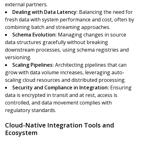
external partners.
Dealing with Data Latency:
Balancing the need for
fresh data with system performance and cost, often by
combining batch and streaming approaches.
Schema Evolution:
Managing changes in source
data structures gracefully without breaking
downstream processes, using schema registries and
versioning.
Scaling Pipelines:
Architecting pipelines that can
grow with data volume increases, leveraging auto-
scaling cloud resources and distributed processing.
Security and Compliance in Integration:
Ensuring
data is encrypted in transit and at rest, access is
controlled, and data movement complies with
regulatory standards.
Cloud-Native Integration Tools and
Ecosystem