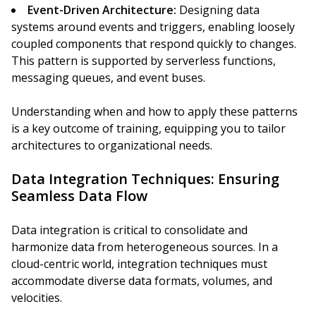
Event-Driven Architecture:
Designing data
systems around events and triggers, enabling loosely
coupled components that respond quickly to changes.
This pattern is supported by serverless functions,
messaging queues, and event buses.
Understanding when and how to apply these patterns
is a key outcome of training, equipping you to tailor
architectures to organizational needs.
Data Integration Techniques: Ensuring
Seamless Data Flow
Data integration is critical to consolidate and
harmonize data from heterogeneous sources. In a
cloud-centric world, integration techniques must
accommodate diverse data formats, volumes, and
velocities.