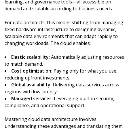
learning, and governance tools—all accessible on
demand and scalable according to business needs.
For data architects, this means shifting from managing
fixed hardware infrastructure to designing dynamic,
scalable data environments that can adapt rapidly to
changing workloads. The cloud enables:
Elastic scalability:
Automatically adjusting resources
to match demand.
Cost optimization:
Paying only for what you use,
reducing upfront investments.
Global availability:
Delivering data services across
regions with low latency.
Managed services:
Leveraging built-in security,
compliance, and operational support.
Mastering cloud data architecture involves
understanding these advantages and translating them