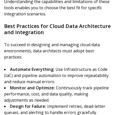
Understanding the capabilities and limitations of these
tools enables you to choose the best fit for specific
integration scenarios.
Best Practices for Cloud Data Architecture
and Integration
To succeed in designing and managing cloud data
environments, data architects must adopt best
practices:
Automate Everything:
Use Infrastructure as Code
(IaC) and pipeline automation to improve repeatability
and reduce manual errors.
Monitor and Optimize:
Continuously track pipeline
performance, cost, and data quality, making
adjustments as needed.
Design for Failure:
Implement retries, dead-letter
queues, and alerting to handle errors gracefully