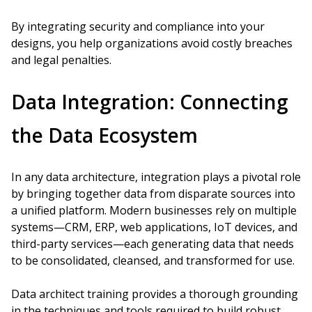
By integrating security and compliance into your
designs, you help organizations avoid costly breaches
and legal penalties.
Data Integration: Connecting
the Data Ecosystem
In any data architecture, integration plays a pivotal role
by bringing together data from disparate sources into
a unified platform. Modern businesses rely on multiple
systems—CRM, ERP, web applications, IoT devices, and
third-party services—each generating data that needs
to be consolidated, cleansed, and transformed for use.
Data architect training provides a thorough grounding
in the techniques and tools required to build robust