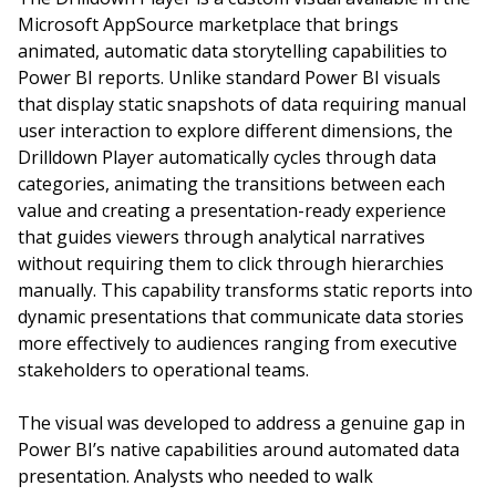
Microsoft AppSource marketplace that brings
animated, automatic data storytelling capabilities to
Power BI reports. Unlike standard Power BI visuals
that display static snapshots of data requiring manual
user interaction to explore different dimensions, the
Drilldown Player automatically cycles through data
categories, animating the transitions between each
value and creating a presentation-ready experience
that guides viewers through analytical narratives
without requiring them to click through hierarchies
manually. This capability transforms static reports into
dynamic presentations that communicate data stories
more effectively to audiences ranging from executive
stakeholders to operational teams.
The visual was developed to address a genuine gap in
Power BI’s native capabilities around automated data
presentation. Analysts who needed to walk