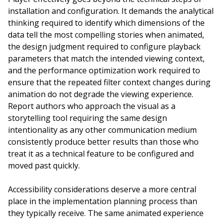
installation and configuration. It demands the analytical
thinking required to identify which dimensions of the
data tell the most compelling stories when animated,
the design judgment required to configure playback
parameters that match the intended viewing context,
and the performance optimization work required to
ensure that the repeated filter context changes during
animation do not degrade the viewing experience.
Report authors who approach the visual as a
storytelling tool requiring the same design
intentionality as any other communication medium
consistently produce better results than those who
treat it as a technical feature to be configured and
moved past quickly.
Accessibility considerations deserve a more central
place in the implementation planning process than
they typically receive. The same animated experience