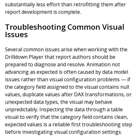
substantially less effort than retrofitting them after
report development is complete.
Troubleshooting Common Visual
Issues
Several common issues arise when working with the
Drilldown Player that report authors should be
prepared to diagnose and resolve. Animation not
advancing as expected is often caused by data model
issues rather than visual configuration problems — if
the category field assigned to the visual contains null
values, duplicate values after DAX transformations, or
unexpected data types, the visual may behave
unpredictably. Inspecting the data through a table
visual to verify that the category field contains clean,
expected values is a reliable first troubleshooting step
before investigating visual configuration settings.