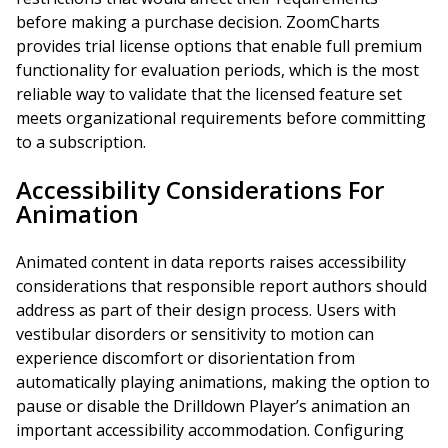
before making a purchase decision. ZoomCharts
provides trial license options that enable full premium
functionality for evaluation periods, which is the most
reliable way to validate that the licensed feature set
meets organizational requirements before committing
to a subscription.
Accessibility Considerations For
Animation
Animated content in data reports raises accessibility
considerations that responsible report authors should
address as part of their design process. Users with
vestibular disorders or sensitivity to motion can
experience discomfort or disorientation from
automatically playing animations, making the option to
pause or disable the Drilldown Player’s animation an
important accessibility accommodation. Configuring