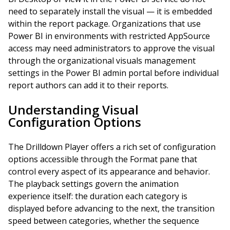
need to separately install the visual — it is embedded
within the report package. Organizations that use
Power BI in environments with restricted AppSource
access may need administrators to approve the visual
through the organizational visuals management
settings in the Power BI admin portal before individual
report authors can add it to their reports.
Understanding Visual
Configuration Options
The Drilldown Player offers a rich set of configuration
options accessible through the Format pane that
control every aspect of its appearance and behavior.
The playback settings govern the animation
experience itself: the duration each category is
displayed before advancing to the next, the transition
speed between categories, whether the sequence