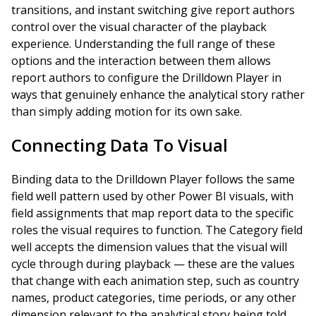
transitions, and instant switching give report authors
control over the visual character of the playback
experience. Understanding the full range of these
options and the interaction between them allows
report authors to configure the Drilldown Player in
ways that genuinely enhance the analytical story rather
than simply adding motion for its own sake.
Connecting Data To Visual
Binding data to the Drilldown Player follows the same
field well pattern used by other Power BI visuals, with
field assignments that map report data to the specific
roles the visual requires to function. The Category field
well accepts the dimension values that the visual will
cycle through during playback — these are the values
that change with each animation step, such as country
names, product categories, time periods, or any other
dimension relevant to the analytical story being told.