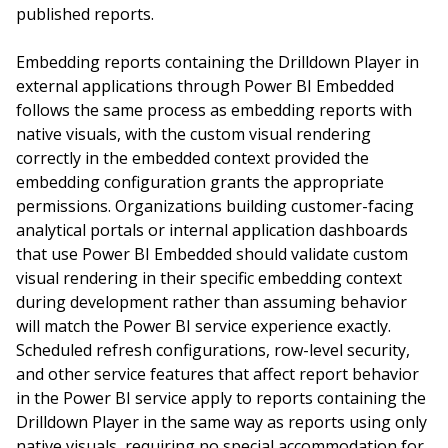
published reports.
Embedding reports containing the Drilldown Player in
external applications through Power BI Embedded
follows the same process as embedding reports with
native visuals, with the custom visual rendering
correctly in the embedded context provided the
embedding configuration grants the appropriate
permissions. Organizations building customer-facing
analytical portals or internal application dashboards
that use Power BI Embedded should validate custom
visual rendering in their specific embedding context
during development rather than assuming behavior
will match the Power BI service experience exactly.
Scheduled refresh configurations, row-level security,
and other service features that affect report behavior
in the Power BI service apply to reports containing the
Drilldown Player in the same way as reports using only
native visuals, requiring no special accommodation for