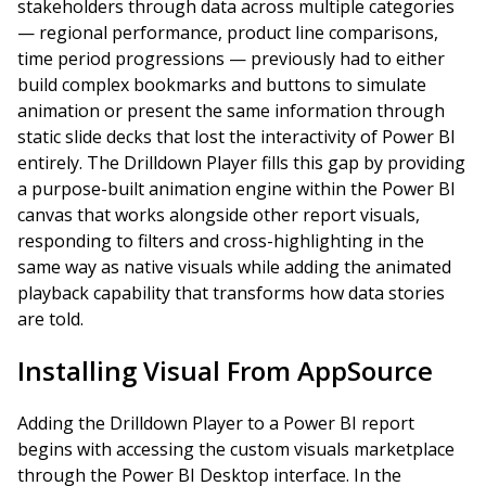
stakeholders through data across multiple categories
— regional performance, product line comparisons,
time period progressions — previously had to either
build complex bookmarks and buttons to simulate
animation or present the same information through
static slide decks that lost the interactivity of Power BI
entirely. The Drilldown Player fills this gap by providing
a purpose-built animation engine within the Power BI
canvas that works alongside other report visuals,
responding to filters and cross-highlighting in the
same way as native visuals while adding the animated
playback capability that transforms how data stories
are told.
Installing Visual From AppSource
Adding the Drilldown Player to a Power BI report
begins with accessing the custom visuals marketplace
through the Power BI Desktop interface. In the