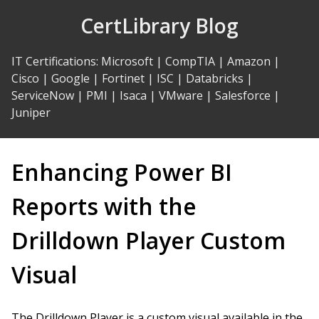
Skip
CertLibrary Blog
to
Content
IT Certifications
:
Microsoft
|
CompTIA
|
Amazon
|
Cisco
|
Google
|
Fortinet
|
ISC
|
Databricks
|
ServiceNow
|
PMI
|
Isaca
|
VMware
|
Salesforce
|
Juniper
Enhancing Power BI
Reports with the
Drilldown Player Custom
Visual
The Drilldown Player is a custom visual available in the