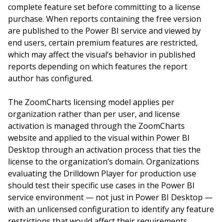
complete feature set before committing to a license
purchase. When reports containing the free version
are published to the Power BI service and viewed by
end users, certain premium features are restricted,
which may affect the visual’s behavior in published
reports depending on which features the report
author has configured.
The ZoomCharts licensing model applies per
organization rather than per user, and license
activation is managed through the ZoomCharts
website and applied to the visual within Power BI
Desktop through an activation process that ties the
license to the organization’s domain. Organizations
evaluating the Drilldown Player for production use
should test their specific use cases in the Power BI
service environment — not just in Power BI Desktop —
with an unlicensed configuration to identify any feature
restrictions that would affect their requirements