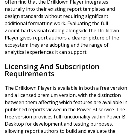
often find that the Drilldown Player integrates
naturally into their existing report templates and
design standards without requiring significant
additional formatting work. Evaluating the full
ZoomCharts visual catalog alongside the Drilldown
Player gives report authors a clearer picture of the
ecosystem they are adopting and the range of
analytical experiences it can support.
Licensing And Subscription
Requirements
The Drilldown Player is available in both a free version
and a licensed premium version, with the distinction
between them affecting which features are available in
published reports viewed in the Power BI service. The
free version provides full functionality within Power BI
Desktop for development and testing purposes,
allowing report authors to build and evaluate the