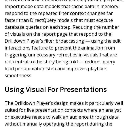
Import mode data models that cache data in memory
respond to the repeated filter context changes far
faster than DirectQuery models that must execute
database queries on each step. Reducing the number
of visuals on the report page that respond to the
Drilldown Player’s filter broadcasting — using the edit
interactions feature to prevent the animation from
triggering unnecessary refreshes in visuals that are
not central to the story being told — reduces query
load per animation step and improves playback
smoothness.
Using Visual For Presentations
The Drilldown Player’s design makes it particularly well
suited for live presentation contexts where an analyst
or executive needs to walk an audience through data
without manually operating the report during the