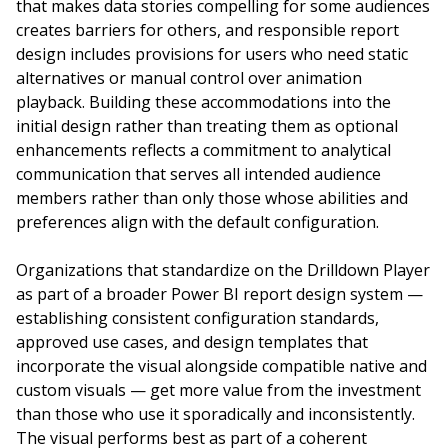
that makes data stories compelling for some audiences
creates barriers for others, and responsible report
design includes provisions for users who need static
alternatives or manual control over animation
playback. Building these accommodations into the
initial design rather than treating them as optional
enhancements reflects a commitment to analytical
communication that serves all intended audience
members rather than only those whose abilities and
preferences align with the default configuration.
Organizations that standardize on the Drilldown Player
as part of a broader Power BI report design system —
establishing consistent configuration standards,
approved use cases, and design templates that
incorporate the visual alongside compatible native and
custom visuals — get more value from the investment
than those who use it sporadically and inconsistently.
The visual performs best as part of a coherent