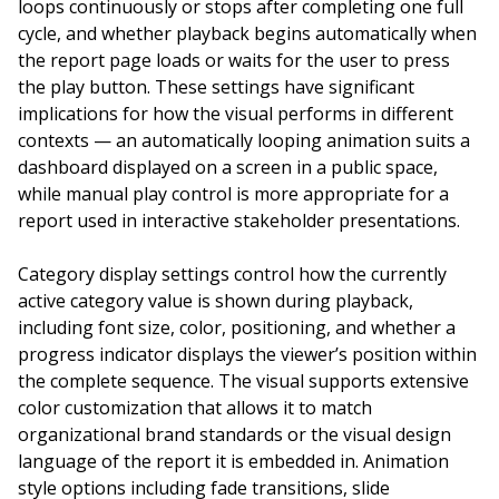
loops continuously or stops after completing one full
cycle, and whether playback begins automatically when
the report page loads or waits for the user to press
the play button. These settings have significant
implications for how the visual performs in different
contexts — an automatically looping animation suits a
dashboard displayed on a screen in a public space,
while manual play control is more appropriate for a
report used in interactive stakeholder presentations.
Category display settings control how the currently
active category value is shown during playback,
including font size, color, positioning, and whether a
progress indicator displays the viewer’s position within
the complete sequence. The visual supports extensive
color customization that allows it to match
organizational brand standards or the visual design
language of the report it is embedded in. Animation
style options including fade transitions, slide