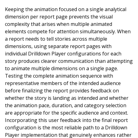
Keeping the animation focused on a single analytical
dimension per report page prevents the visual
complexity that arises when multiple animated
elements compete for attention simultaneously. When
a report needs to tell stories across multiple
dimensions, using separate report pages with
individual Drilldown Player configurations for each
story produces clearer communication than attempting
to animate multiple dimensions on a single page.
Testing the complete animation sequence with
representative members of the intended audience
before finalizing the report provides feedback on
whether the story is landing as intended and whether
the animation pace, duration, and category selection
are appropriate for the specific audience and context.
Incorporating this user feedback into the final report
configuration is the most reliable path to a Drilldown
Player implementation that genuinely enhances rather