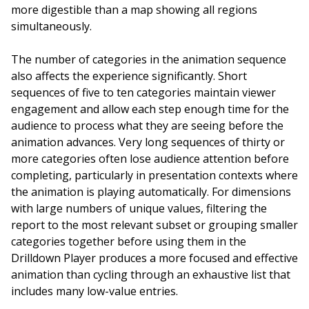
more digestible than a map showing all regions
simultaneously.
The number of categories in the animation sequence
also affects the experience significantly. Short
sequences of five to ten categories maintain viewer
engagement and allow each step enough time for the
audience to process what they are seeing before the
animation advances. Very long sequences of thirty or
more categories often lose audience attention before
completing, particularly in presentation contexts where
the animation is playing automatically. For dimensions
with large numbers of unique values, filtering the
report to the most relevant subset or grouping smaller
categories together before using them in the
Drilldown Player produces a more focused and effective
animation than cycling through an exhaustive list that
includes many low-value entries.