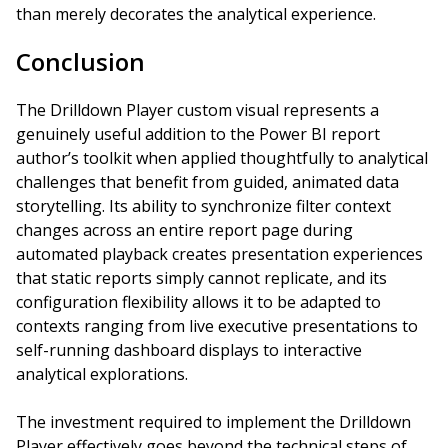
than merely decorates the analytical experience.
Conclusion
The Drilldown Player custom visual represents a
genuinely useful addition to the Power BI report
author’s toolkit when applied thoughtfully to analytical
challenges that benefit from guided, animated data
storytelling. Its ability to synchronize filter context
changes across an entire report page during
automated playback creates presentation experiences
that static reports simply cannot replicate, and its
configuration flexibility allows it to be adapted to
contexts ranging from live executive presentations to
self-running dashboard displays to interactive
analytical explorations.
The investment required to implement the Drilldown
Player effectively goes beyond the technical steps of