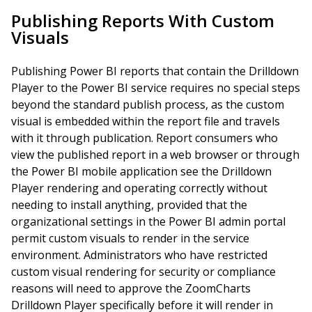
Publishing Reports With Custom
Visuals
Publishing Power BI reports that contain the Drilldown
Player to the Power BI service requires no special steps
beyond the standard publish process, as the custom
visual is embedded within the report file and travels
with it through publication. Report consumers who
view the published report in a web browser or through
the Power BI mobile application see the Drilldown
Player rendering and operating correctly without
needing to install anything, provided that the
organizational settings in the Power BI admin portal
permit custom visuals to render in the service
environment. Administrators who have restricted
custom visual rendering for security or compliance
reasons will need to approve the ZoomCharts
Drilldown Player specifically before it will render in