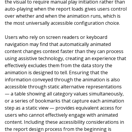
the visual to require manual play initiation rather than
auto-playing when the report loads gives users control
over whether and when the animation runs, which is
the most universally accessible configuration choice.
Users who rely on screen readers or keyboard
navigation may find that automatically animated
content changes context faster than they can process
using assistive technology, creating an experience that
effectively excludes them from the data story the
animation is designed to tell. Ensuring that the
information conveyed through the animation is also
accessible through static alternative representations
— a table showing all category values simultaneously,
or a series of bookmarks that capture each animation
step as a static view — provides equivalent access for
users who cannot effectively engage with animated
content. Including these accessibility considerations in
the report design process from the beginning is