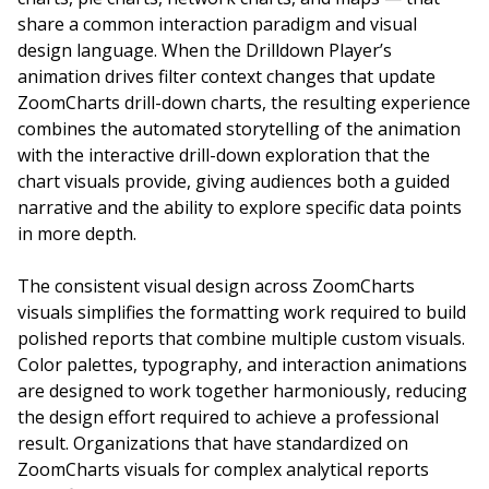
share a common interaction paradigm and visual
design language. When the Drilldown Player’s
animation drives filter context changes that update
ZoomCharts drill-down charts, the resulting experience
combines the automated storytelling of the animation
with the interactive drill-down exploration that the
chart visuals provide, giving audiences both a guided
narrative and the ability to explore specific data points
in more depth.
The consistent visual design across ZoomCharts
visuals simplifies the formatting work required to build
polished reports that combine multiple custom visuals.
Color palettes, typography, and interaction animations
are designed to work together harmoniously, reducing
the design effort required to achieve a professional
result. Organizations that have standardized on
ZoomCharts visuals for complex analytical reports