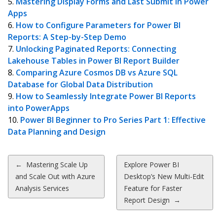
Mastering Display Forms and Last Submit in Power
Apps
How to Configure Parameters for Power BI
Reports: A Step-by-Step Demo
Unlocking Paginated Reports: Connecting
Lakehouse Tables in Power BI Report Builder
Comparing Azure Cosmos DB vs Azure SQL
Database for Global Data Distribution
How to Seamlessly Integrate Power BI Reports
into PowerApps
Power BI Beginner to Pro Series Part 1: Effective
Data Planning and Design
Post
←
Mastering Scale Up
Explore Power BI
and Scale Out with Azure
Desktop’s New Multi-Edit
navigation
Analysis Services
Feature for Faster
Report Design
→