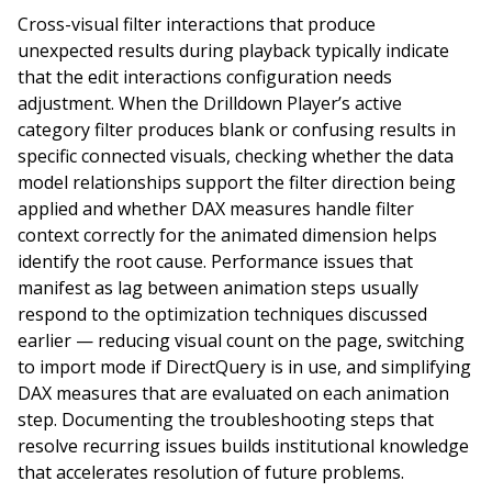
Cross-visual filter interactions that produce
unexpected results during playback typically indicate
that the edit interactions configuration needs
adjustment. When the Drilldown Player’s active
category filter produces blank or confusing results in
specific connected visuals, checking whether the data
model relationships support the filter direction being
applied and whether DAX measures handle filter
context correctly for the animated dimension helps
identify the root cause. Performance issues that
manifest as lag between animation steps usually
respond to the optimization techniques discussed
earlier — reducing visual count on the page, switching
to import mode if DirectQuery is in use, and simplifying
DAX measures that are evaluated on each animation
step. Documenting the troubleshooting steps that
resolve recurring issues builds institutional knowledge
that accelerates resolution of future problems.