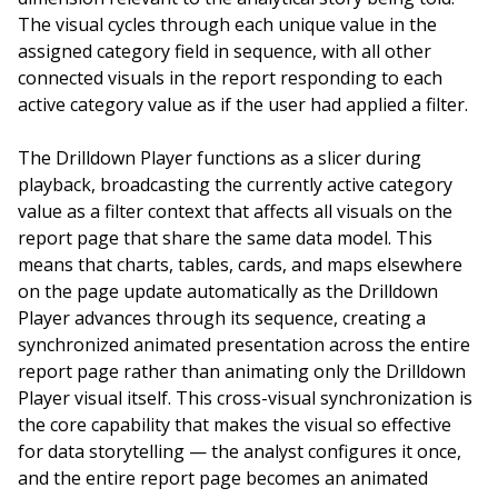
The visual cycles through each unique value in the
assigned category field in sequence, with all other
connected visuals in the report responding to each
active category value as if the user had applied a filter.
The Drilldown Player functions as a slicer during
playback, broadcasting the currently active category
value as a filter context that affects all visuals on the
report page that share the same data model. This
means that charts, tables, cards, and maps elsewhere
on the page update automatically as the Drilldown
Player advances through its sequence, creating a
synchronized animated presentation across the entire
report page rather than animating only the Drilldown
Player visual itself. This cross-visual synchronization is
the core capability that makes the visual so effective
for data storytelling — the analyst configures it once,
and the entire report page becomes an animated