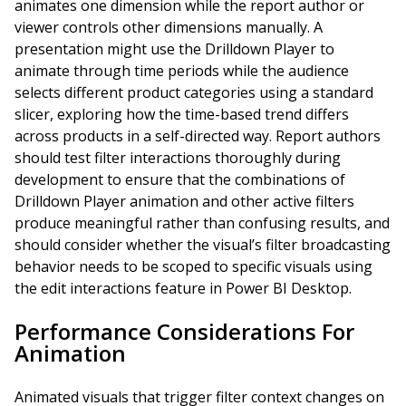
animates one dimension while the report author or
viewer controls other dimensions manually. A
presentation might use the Drilldown Player to
animate through time periods while the audience
selects different product categories using a standard
slicer, exploring how the time-based trend differs
across products in a self-directed way. Report authors
should test filter interactions thoroughly during
development to ensure that the combinations of
Drilldown Player animation and other active filters
produce meaningful rather than confusing results, and
should consider whether the visual’s filter broadcasting
behavior needs to be scoped to specific visuals using
the edit interactions feature in Power BI Desktop.
Performance Considerations For
Animation
Animated visuals that trigger filter context changes on