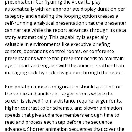
presentation. Configuring the visual to play
automatically with an appropriate display duration per
category and enabling the looping option creates a
self-running analytical presentation that the presenter
can narrate while the report advances through its data
story automatically. This capability is especially
valuable in environments like executive briefing
centers, operations control rooms, or conference
presentations where the presenter needs to maintain
eye contact and engage with the audience rather than
managing click-by-click navigation through the report.
Presentation mode configuration should account for
the venue and audience. Larger rooms where the
screen is viewed from a distance require larger fonts,
higher contrast color schemes, and slower animation
speeds that give audience members enough time to
read and process each step before the sequence
advances. Shorter animation sequences that cover the