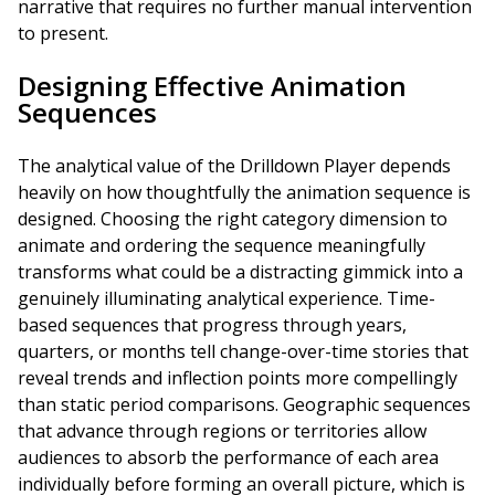
narrative that requires no further manual intervention
to present.
Designing Effective Animation
Sequences
The analytical value of the Drilldown Player depends
heavily on how thoughtfully the animation sequence is
designed. Choosing the right category dimension to
animate and ordering the sequence meaningfully
transforms what could be a distracting gimmick into a
genuinely illuminating analytical experience. Time-
based sequences that progress through years,
quarters, or months tell change-over-time stories that
reveal trends and inflection points more compellingly
than static period comparisons. Geographic sequences
that advance through regions or territories allow
audiences to absorb the performance of each area
individually before forming an overall picture, which is