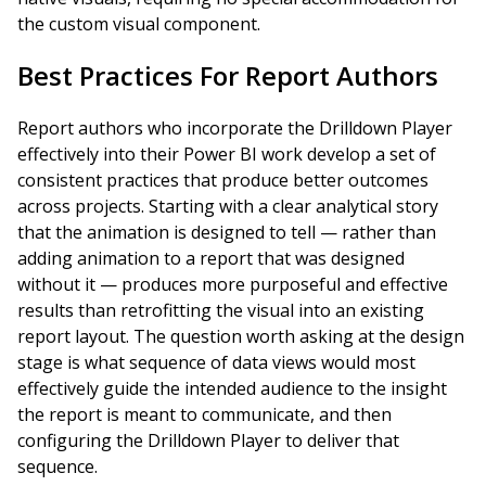
the custom visual component.
Best Practices For Report Authors
Report authors who incorporate the Drilldown Player
effectively into their Power BI work develop a set of
consistent practices that produce better outcomes
across projects. Starting with a clear analytical story
that the animation is designed to tell — rather than
adding animation to a report that was designed
without it — produces more purposeful and effective
results than retrofitting the visual into an existing
report layout. The question worth asking at the design
stage is what sequence of data views would most
effectively guide the intended audience to the insight
the report is meant to communicate, and then
configuring the Drilldown Player to deliver that
sequence.