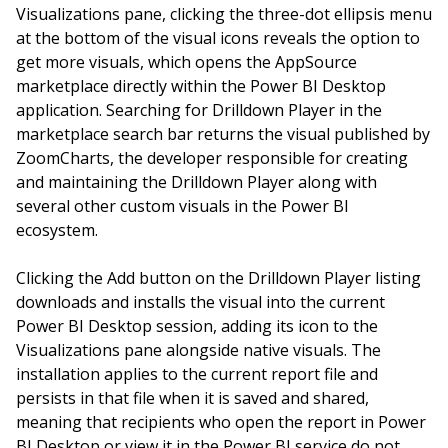
Visualizations pane, clicking the three-dot ellipsis menu
at the bottom of the visual icons reveals the option to
get more visuals, which opens the AppSource
marketplace directly within the Power BI Desktop
application. Searching for Drilldown Player in the
marketplace search bar returns the visual published by
ZoomCharts, the developer responsible for creating
and maintaining the Drilldown Player along with
several other custom visuals in the Power BI
ecosystem.
Clicking the Add button on the Drilldown Player listing
downloads and installs the visual into the current
Power BI Desktop session, adding its icon to the
Visualizations pane alongside native visuals. The
installation applies to the current report file and
persists in that file when it is saved and shared,
meaning that recipients who open the report in Power
BI Desktop or view it in the Power BI service do not