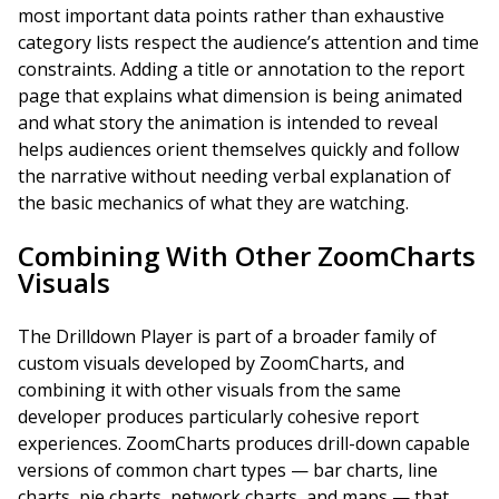
most important data points rather than exhaustive
category lists respect the audience’s attention and time
constraints. Adding a title or annotation to the report
page that explains what dimension is being animated
and what story the animation is intended to reveal
helps audiences orient themselves quickly and follow
the narrative without needing verbal explanation of
the basic mechanics of what they are watching.
Combining With Other ZoomCharts
Visuals
The Drilldown Player is part of a broader family of
custom visuals developed by ZoomCharts, and
combining it with other visuals from the same
developer produces particularly cohesive report
experiences. ZoomCharts produces drill-down capable
versions of common chart types — bar charts, line
charts, pie charts, network charts, and maps — that