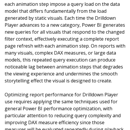
each animation step impose a query load on the data
model that differs fundamentally from the load
generated by static visuals. Each time the Drilldown
Player advances to a new category, Power BI generates
new queries for all visuals that respond to the changed
filter context, effectively executing a complete report
page refresh with each animation step. On reports with
many visuals, complex DAX measures, or large data
models, this repeated query execution can produce
noticeable lag between animation steps that degrades
the viewing experience and undermines the smooth
storytelling effect the visual is designed to create.
Optimizing report performance for Drilldown Player
use requires applying the same techniques used for
general Power BI performance optimization, with
particular attention to reducing query complexity and
improving DAX measure efficiency since those
measures will be evaluated repeatedly during playback.