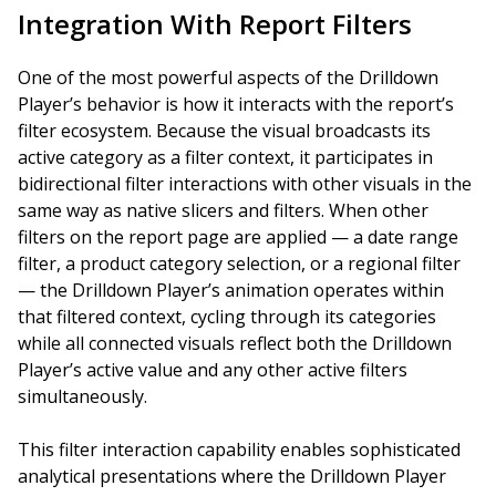
Integration With Report Filters
One of the most powerful aspects of the Drilldown
Player’s behavior is how it interacts with the report’s
filter ecosystem. Because the visual broadcasts its
active category as a filter context, it participates in
bidirectional filter interactions with other visuals in the
same way as native slicers and filters. When other
filters on the report page are applied — a date range
filter, a product category selection, or a regional filter
— the Drilldown Player’s animation operates within
that filtered context, cycling through its categories
while all connected visuals reflect both the Drilldown
Player’s active value and any other active filters
simultaneously.
This filter interaction capability enables sophisticated
analytical presentations where the Drilldown Player