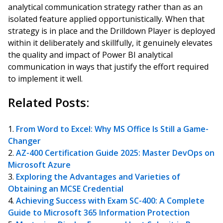
analytical communication strategy rather than as an
isolated feature applied opportunistically. When that
strategy is in place and the Drilldown Player is deployed
within it deliberately and skillfully, it genuinely elevates
the quality and impact of Power BI analytical
communication in ways that justify the effort required
to implement it well.
Related Posts:
From Word to Excel: Why MS Office Is Still a Game-
Changer
AZ-400 Certification Guide 2025: Master DevOps on
Microsoft Azure
Exploring the Advantages and Varieties of
Obtaining an MCSE Credential
Achieving Success with Exam SC-400: A Complete
Guide to Microsoft 365 Information Protection