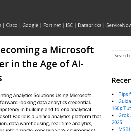
n
|
Cisco
|
Google
|
Fortinet
|
ISC
|
Databricks
|
ServiceNo
 Becoming a Microsoft
Search
for:
er in the Age of AI-
s
Recen
Tips 
menting Analytics Solutions Using Microsoft
Guida
forward-looking data analytics credential,
160): Tu
ompetency in building end-to-end analytical
Grok 
soft Fabric is a unified analytics platform that
2025
ion, data warehousing, real-time analytics,
MSBI 
ties into a single, cohesive SaaS environment