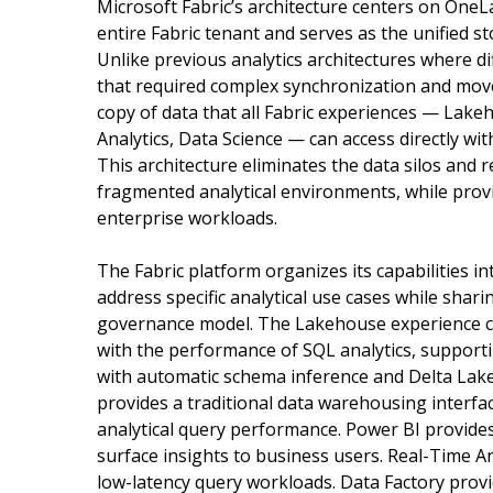
Microsoft Fabric’s architecture centers on OneLa
entire Fabric tenant and serves as the unified s
Unlike previous analytics architectures where d
that required complex synchronization and mov
copy of data that all Fabric experiences — Lak
Analytics, Data Science — can access directly w
This architecture eliminates the data silos and 
fragmented analytical environments, while prov
enterprise workloads.
The Fabric platform organizes its capabilities i
address specific analytical use cases while sha
governance model. The Lakehouse experience com
with the performance of SQL analytics, support
with automatic schema inference and Delta Lak
provides a traditional data warehousing interfa
analytical query performance. Power BI provides 
surface insights to business users. Real-Time A
low-latency query workloads. Data Factory provi