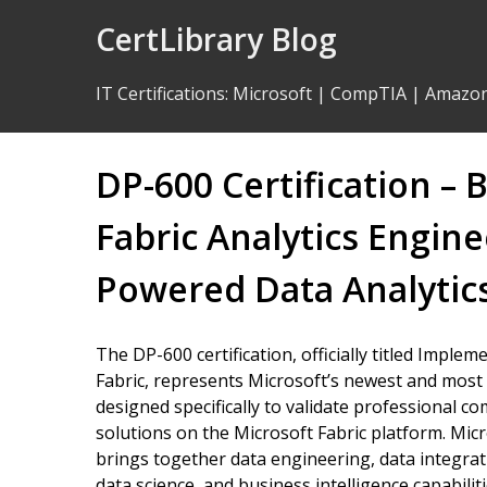
Skip
CertLibrary Blog
to
Content
IT Certifications
:
Microsoft
|
CompTIA
|
Amazo
DP-600 Certification –
Fabric Analytics Engine
Powered Data Analytic
The DP-600 certification, officially titled Imple
Fabric, represents Microsoft’s newest and most 
designed specifically to validate professional c
solutions on the Microsoft Fabric platform. Micro
brings together data engineering, data integrat
data science, and business intelligence capabili