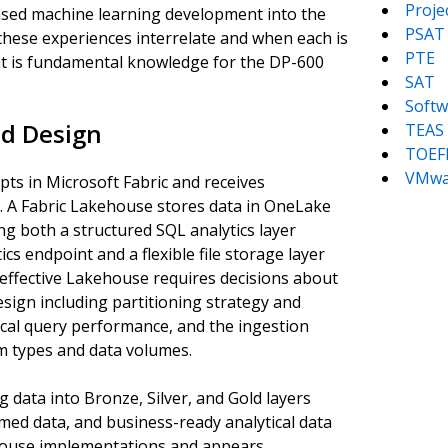
Proj
ased machine learning development into the
PSAT
hese experiences interrelate and when each is
PTE
ent is fundamental knowledge for the DP-600
SAT
Softw
d Design
TEAS
TOEF
VMwa
ts in Microsoft Fabric and receives
. A Fabric Lakehouse stores data in OneLake
ng both a structured SQL analytics layer
s endpoint and a flexible file storage layer
 effective Lakehouse requires decisions about
esign including partitioning strategy and
ical query performance, and the ingestion
em types and data volumes.
 data into Bronze, Silver, and Gold layers
med data, and business-ready analytical data
ehouse implementations and appears