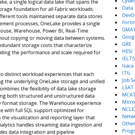
Cyber
ke, a single logical data lake that spans the
Data
torage foundation for all Fabric workloads.
DevO
ifferent tools maintained separate data stores
Forti
ement processes, OneLake provides a single
GMA
ehouse, Warehouse, Power BI, Real-Time
Goog
ithout copying or moving data between systems.
GRE
redundant storage costs that characterize
HESI
iding the performance and scale required for
IELTS
Isaca
ITIL
nto distinct workload experiences that each
Job S
ring the underlying OneLake storage and unified
LSAT
bines the flexibility of data lake storage
MCA
ing both structured and unstructured data
Micro
e format storage. The Warehouse experience
NCLE
ce with full SQL support optimized for
Netw
the visualization and reporting layer that
Other
nalytics handles streaming data ingestion and
Prog
des data integration and pipeline