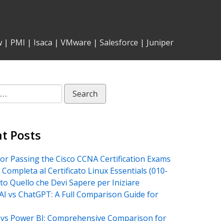
w
|
PMI
|
Isaca
|
VMware
|
Salesforce
|
Juniper
t Posts
for Passing the Cisco CCNA Certification Exams
 Completa al Certificato Linux Essentials (010-
tto Quello che Devi Sapere per Iniziare
AI vs ChatGPT: A Full Comparison Guide for
vs Power BI: Comprehensive Comparison for