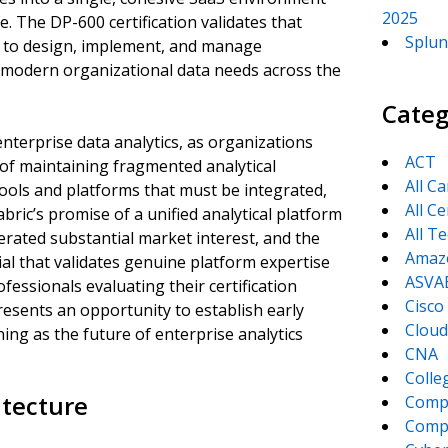
2025
. The DP-600 certification validates that
Splun
rm to design, implement, and manage
 modern organizational data needs across the
Categ
enterprise data analytics, as organizations
ACT
 of maintaining fragmented analytical
All C
tools and platforms that must be integrated,
All Ce
ric’s promise of a unified analytical platform
All T
erated substantial market interest, and the
Amaz
ial that validates genuine platform expertise
ASVA
ofessionals evaluating their certification
Cisco
resents an opportunity to establish early
Cloud
ning as the future of enterprise analytics
CNA
Colle
itecture
Comp
CompT