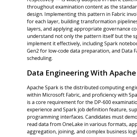
throughout examination content as the standar
design. Implementing this pattern in Fabric inv
for each layer, building transformation pipelin
layers, and applying appropriate governance con
understand not only the pattern itself but the sp
implement it effectively, including Spark noteb
Gen2 for low-code data preparation, and Data Fa
scheduling.
Data Engineering With Apache
Apache Spark is the distributed computing eng
within Microsoft Fabric, and proficiency with S
is a core requirement for the DP-600 examinati
experience and Spark job definition feature, su
programming interfaces. Candidates must demo
read data from OneLake in various formats, appl
aggregation, joining, and complex business logic