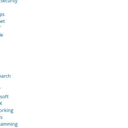
Security
ps
net
T
le
earch
T
soft
X
orking
s
ramming