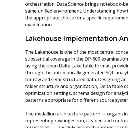
orchestration. Data Science brings notebook-b
same unified environment. Understanding how t
the appropriate choice for a specific requirem
examination.
Lakehouse Implementation An
The Lakehouse is one of the most central concep
substantial coverage in the DP-600 examination
using the open Delta Lake table format, providi
through the automatically generated SQL analytic
for raw and semi-structured data. Designing an
folder structure and organization, Delta table d
optimization settings, schema design for analyt
patterns appropriate for different source syst
The medallion architecture pattern — organizing
representing raw ingestion, cleaned and confor
respectively — is widely adopted in Fabric Lak