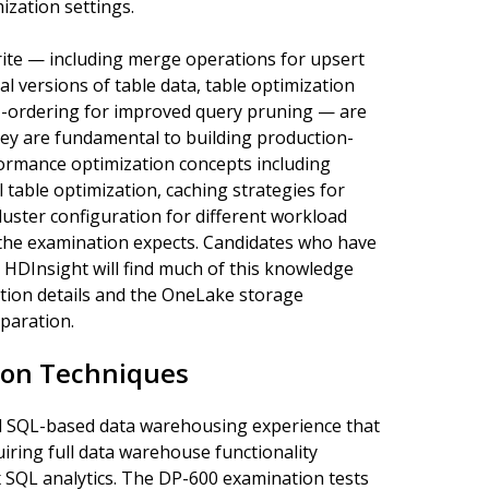
zation settings.
ite — including merge operations for upsert
cal versions of table data, table optimization
-ordering for improved query pruning — are
they are fundamental to building production-
ormance optimization concepts including
 table optimization, caching strategies for
luster configuration for different workload
 the examination expects. Candidates who have
 HDInsight will find much of this knowledge
ation details and the OneLake storage
eparation.
on Techniques
d SQL-based data warehousing experience that
ring full data warehouse functionality
x SQL analytics. The DP-600 examination tests