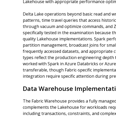
Lakehouse with appropriate performance optimi
Delta Lake operations beyond basic read and wr
patterns, time travel queries that access histori
through vacuum and optimize commands, and Z
specifically tested in the examination because 
quality Lakehouse implementations. Spark perf
partition management, broadcast joins for small
frequently accessed datasets, and appropriate c
types reflect the production engineering depth
worked with Spark in Azure Databricks or Azure
transferable, though Fabric-specific implement
integration require specific attention during pr
Data Warehouse Implementati
The Fabric Warehouse provides a fully manage
complements the Lakehouse for workloads requi
including transactions, constraints, and comple