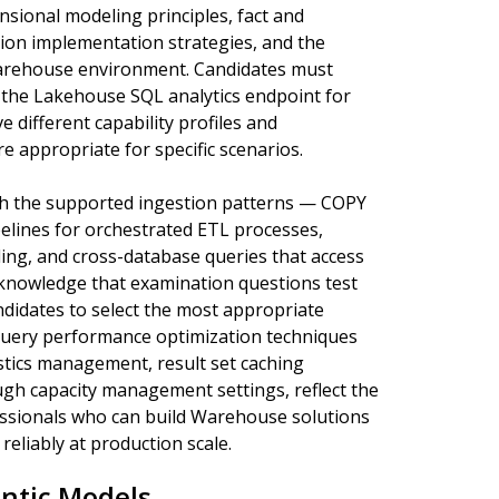
ional modeling principles, fact and
ion implementation strategies, and the
 Warehouse environment. Candidates must
the Lakehouse SQL analytics endpoint for
 different capability profiles and
 appropriate for specific scenarios.
gh the supported ingestion patterns — COPY
pelines for orchestrated ETL processes,
ing, and cross-database queries that access
 knowledge that examination questions test
didates to select the most appropriate
Query performance optimization techniques
istics management, result set caching
h capacity management settings, reflect the
essionals who can build Warehouse solutions
eliably at production scale.
ntic Models