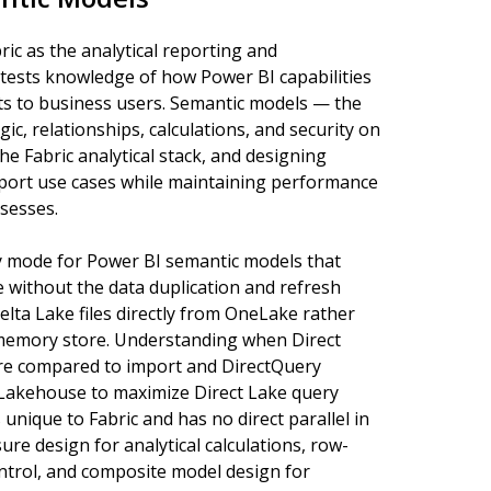
ric as the analytical reporting and
 tests knowledge of how Power BI capabilities
hts to business users. Semantic models — the
ic, relationships, calculations, and security on
he Fabric analytical stack, and designing
report use cases while maintaining performance
ssesses.
ity mode for Power BI semantic models that
without the data duplication and refresh
elta Lake files directly from OneLake rather
-memory store. Understanding when Direct
 are compared to import and DirectQuery
 Lakehouse to maximize Direct Lake query
 unique to Fabric and has no direct parallel in
e design for analytical calculations, row-
ontrol, and composite model design for