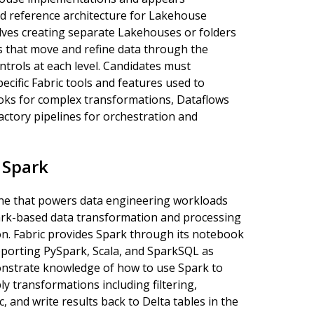
d reference architecture for Lakehouse
olves creating separate Lakehouses or folders
es that move and refine data through the
trols at each level. Candidates must
ecific Fabric tools and features used to
ooks for complex transformations, Dataflows
ctory pipelines for orchestration and
 Spark
ine that powers data engineering workloads
park-based data transformation and processing
on. Fabric provides Spark through its notebook
pporting PySpark, Scala, and SparkSQL as
nstrate knowledge of how to use Spark to
y transformations including filtering,
, and write results back to Delta tables in the