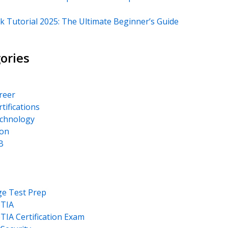
k Tutorial 2025: The Ultimate Beginner’s Guide
ories
areer
rtifications
echnology
on
B
ge Test Prep
TIA
IA Certification Exam