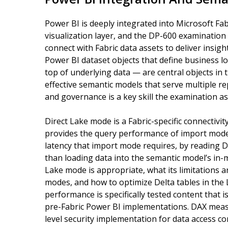
Power BI is deeply integrated into Microsoft Fab
visualization layer, and the DP-600 examination
connect with Fabric data assets to deliver insig
Power BI dataset objects that define business log
top of underlying data — are central objects in t
effective semantic models that serve multiple 
and governance is a key skill the examination a
Direct Lake mode is a Fabric-specific connectiv
provides the query performance of import mode 
latency that import mode requires, by reading D
than loading data into the semantic model’s in
Lake mode is appropriate, what its limitations
modes, and how to optimize Delta tables in the
performance is specifically tested content that is
pre-Fabric Power BI implementations. DAX measur
level security implementation for data access c