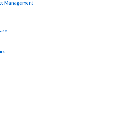
ect Management
are
L
re