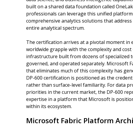
built on a shared data foundation called OneLake
professionals can leverage this unified platfo
comprehensive analytics solutions that address
entire analytical spectrum.
The certification arrives at a pivotal moment in 
worldwide grapple with the complexity and cost
infrastructure built from dozens of specialized 
governed, and operated separately. Microsoft Fab
that eliminates much of this complexity has gen
DP-600 certification is positioned as the credent
rather than surface-level familiarity. For data pr
priorities in the current market, the DP-600 rep
expertise in a platform that Microsoft is positio
within its ecosystem.
Microsoft Fabric Platform Arch