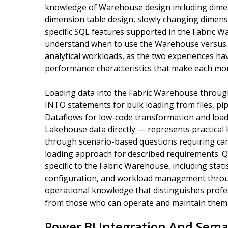
knowledge of Warehouse design including dimens
dimension table design, slowly changing dimens
specific SQL features supported in the Fabric
understand when to use the Warehouse versus 
analytical workloads, as the two experiences have
performance characteristics that make each more
Loading data into the Fabric Warehouse throu
INTO statements for bulk loading from files, pi
Dataflows for low-code transformation and load
Lakehouse data directly — represents practical
through scenario-based questions requiring can
loading approach for described requirements. 
specific to the Fabric Warehouse, including stat
configuration, and workload management throug
operational knowledge that distinguishes prof
from those who can operate and maintain them r
Power BI Integration And Sema