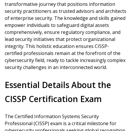
transformative journey that positions information
security practitioners as trusted advisors and architects
of enterprise security. The knowledge and skills gained
empower individuals to safeguard digital assets
comprehensively, ensure regulatory compliance, and
lead security initiatives that protect organizational
integrity. This holistic education ensures CISSP-
certified professionals remain at the forefront of the
cybersecurity field, ready to tackle increasingly complex
security challenges in an interconnected world.
Essential Details About the
CISSP Certification Exam
The Certified Information Systems Security
Professional (CISSP) exam is a critical milestone for
cybersecurity professionals seeking global recognition