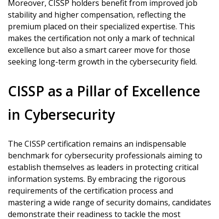
Moreover, CISSP holders benefit from improved job
stability and higher compensation, reflecting the
premium placed on their specialized expertise. This
makes the certification not only a mark of technical
excellence but also a smart career move for those
seeking long-term growth in the cybersecurity field.
CISSP as a Pillar of Excellence
in Cybersecurity
The CISSP certification remains an indispensable
benchmark for cybersecurity professionals aiming to
establish themselves as leaders in protecting critical
information systems. By embracing the rigorous
requirements of the certification process and
mastering a wide range of security domains, candidates
demonstrate their readiness to tackle the most