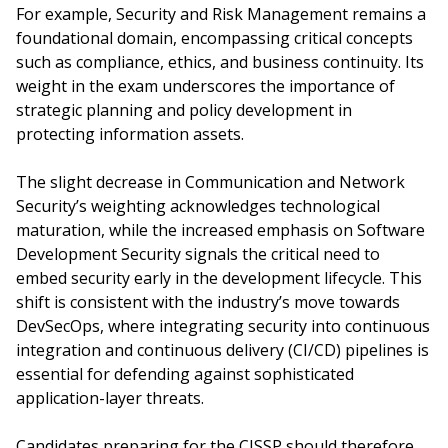
For example, Security and Risk Management remains a
foundational domain, encompassing critical concepts
such as compliance, ethics, and business continuity. Its
weight in the exam underscores the importance of
strategic planning and policy development in
protecting information assets.
The slight decrease in Communication and Network
Security’s weighting acknowledges technological
maturation, while the increased emphasis on Software
Development Security signals the critical need to
embed security early in the development lifecycle. This
shift is consistent with the industry’s move towards
DevSecOps, where integrating security into continuous
integration and continuous delivery (CI/CD) pipelines is
essential for defending against sophisticated
application-layer threats.
Candidates preparing for the CISSP should therefore