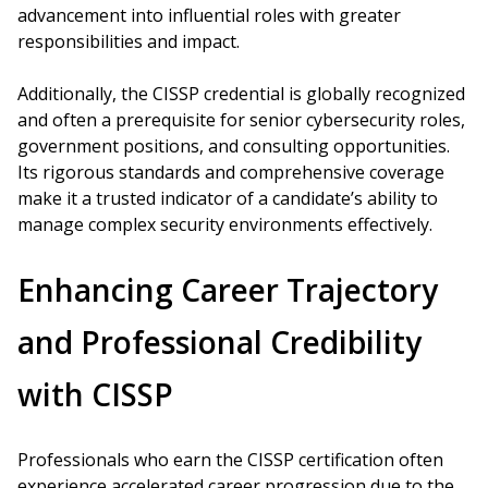
advancement into influential roles with greater
responsibilities and impact.
Additionally, the CISSP credential is globally recognized
and often a prerequisite for senior cybersecurity roles,
government positions, and consulting opportunities.
Its rigorous standards and comprehensive coverage
make it a trusted indicator of a candidate’s ability to
manage complex security environments effectively.
Enhancing Career Trajectory
and Professional Credibility
with CISSP
Professionals who earn the CISSP certification often
experience accelerated career progression due to the