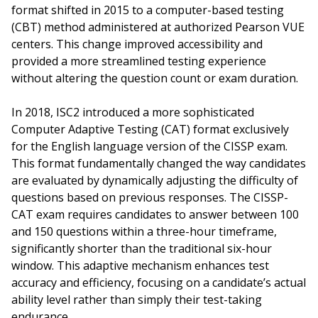
format shifted in 2015 to a computer-based testing
(CBT) method administered at authorized Pearson VUE
centers. This change improved accessibility and
provided a more streamlined testing experience
without altering the question count or exam duration.
In 2018, ISC2 introduced a more sophisticated
Computer Adaptive Testing (CAT) format exclusively
for the English language version of the CISSP exam.
This format fundamentally changed the way candidates
are evaluated by dynamically adjusting the difficulty of
questions based on previous responses. The CISSP-
CAT exam requires candidates to answer between 100
and 150 questions within a three-hour timeframe,
significantly shorter than the traditional six-hour
window. This adaptive mechanism enhances test
accuracy and efficiency, focusing on a candidate’s actual
ability level rather than simply their test-taking
endurance.