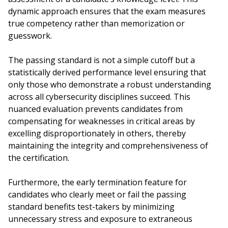
dynamic approach ensures that the exam measures
true competency rather than memorization or
guesswork.
The passing standard is not a simple cutoff but a
statistically derived performance level ensuring that
only those who demonstrate a robust understanding
across all cybersecurity disciplines succeed. This
nuanced evaluation prevents candidates from
compensating for weaknesses in critical areas by
excelling disproportionately in others, thereby
maintaining the integrity and comprehensiveness of
the certification.
Furthermore, the early termination feature for
candidates who clearly meet or fail the passing
standard benefits test-takers by minimizing
unnecessary stress and exposure to extraneous