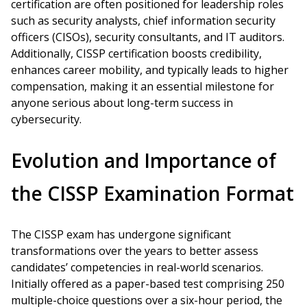
certification are often positioned for leadership roles
such as security analysts, chief information security
officers (CISOs), security consultants, and IT auditors.
Additionally, CISSP certification boosts credibility,
enhances career mobility, and typically leads to higher
compensation, making it an essential milestone for
anyone serious about long-term success in
cybersecurity.
Evolution and Importance of
the CISSP Examination Format
The CISSP exam has undergone significant
transformations over the years to better assess
candidates’ competencies in real-world scenarios.
Initially offered as a paper-based test comprising 250
multiple-choice questions over a six-hour period, the