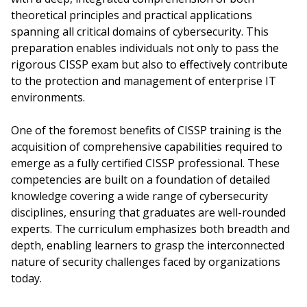
theoretical principles and practical applications
spanning all critical domains of cybersecurity. This
preparation enables individuals not only to pass the
rigorous CISSP exam but also to effectively contribute
to the protection and management of enterprise IT
environments.
One of the foremost benefits of CISSP training is the
acquisition of comprehensive capabilities required to
emerge as a fully certified CISSP professional. These
competencies are built on a foundation of detailed
knowledge covering a wide range of cybersecurity
disciplines, ensuring that graduates are well-rounded
experts. The curriculum emphasizes both breadth and
depth, enabling learners to grasp the interconnected
nature of security challenges faced by organizations
today.