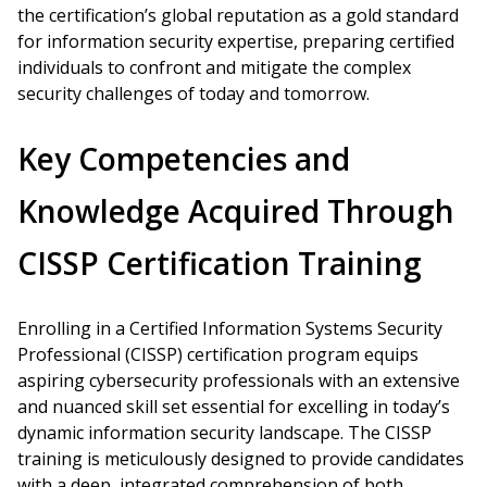
the certification’s global reputation as a gold standard
for information security expertise, preparing certified
individuals to confront and mitigate the complex
security challenges of today and tomorrow.
Key Competencies and
Knowledge Acquired Through
CISSP Certification Training
Enrolling in a Certified Information Systems Security
Professional (CISSP) certification program equips
aspiring cybersecurity professionals with an extensive
and nuanced skill set essential for excelling in today’s
dynamic information security landscape. The CISSP
training is meticulously designed to provide candidates
with a deep, integrated comprehension of both