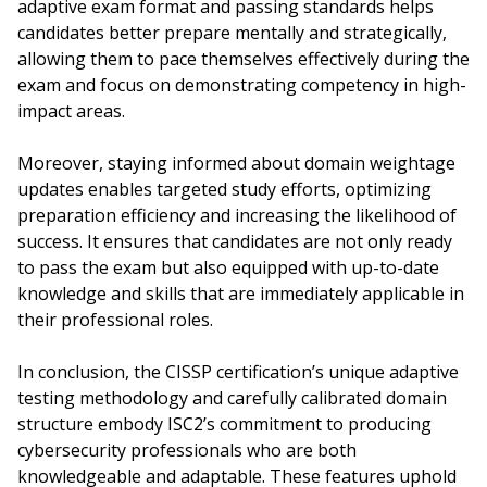
adaptive exam format and passing standards helps
candidates better prepare mentally and strategically,
allowing them to pace themselves effectively during the
exam and focus on demonstrating competency in high-
impact areas.
Moreover, staying informed about domain weightage
updates enables targeted study efforts, optimizing
preparation efficiency and increasing the likelihood of
success. It ensures that candidates are not only ready
to pass the exam but also equipped with up-to-date
knowledge and skills that are immediately applicable in
their professional roles.
In conclusion, the CISSP certification’s unique adaptive
testing methodology and carefully calibrated domain
structure embody ISC2’s commitment to producing
cybersecurity professionals who are both
knowledgeable and adaptable. These features uphold