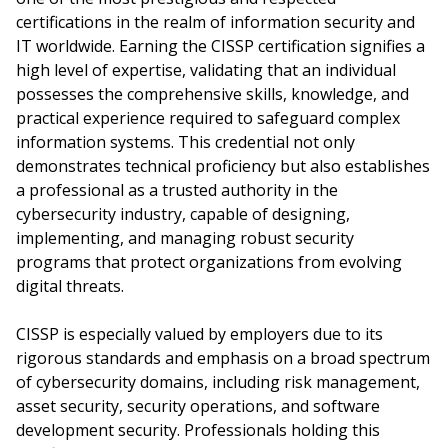
certifications in the realm of information security and
IT worldwide. Earning the CISSP certification signifies a
high level of expertise, validating that an individual
possesses the comprehensive skills, knowledge, and
practical experience required to safeguard complex
information systems. This credential not only
demonstrates technical proficiency but also establishes
a professional as a trusted authority in the
cybersecurity industry, capable of designing,
implementing, and managing robust security
programs that protect organizations from evolving
digital threats.
CISSP is especially valued by employers due to its
rigorous standards and emphasis on a broad spectrum
of cybersecurity domains, including risk management,
asset security, security operations, and software
development security. Professionals holding this