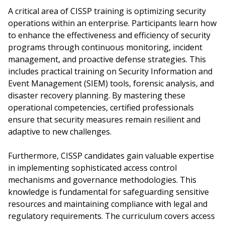
A critical area of CISSP training is optimizing security
operations within an enterprise. Participants learn how
to enhance the effectiveness and efficiency of security
programs through continuous monitoring, incident
management, and proactive defense strategies. This
includes practical training on Security Information and
Event Management (SIEM) tools, forensic analysis, and
disaster recovery planning. By mastering these
operational competencies, certified professionals
ensure that security measures remain resilient and
adaptive to new challenges.
Furthermore, CISSP candidates gain valuable expertise
in implementing sophisticated access control
mechanisms and governance methodologies. This
knowledge is fundamental for safeguarding sensitive
resources and maintaining compliance with legal and
regulatory requirements. The curriculum covers access