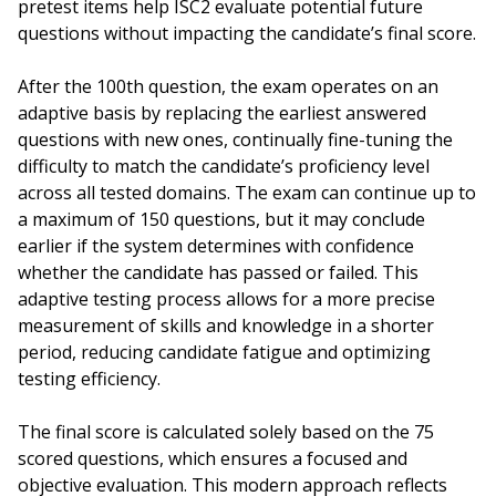
pretest items help ISC2 evaluate potential future
questions without impacting the candidate’s final score.
After the 100th question, the exam operates on an
adaptive basis by replacing the earliest answered
questions with new ones, continually fine-tuning the
difficulty to match the candidate’s proficiency level
across all tested domains. The exam can continue up to
a maximum of 150 questions, but it may conclude
earlier if the system determines with confidence
whether the candidate has passed or failed. This
adaptive testing process allows for a more precise
measurement of skills and knowledge in a shorter
period, reducing candidate fatigue and optimizing
testing efficiency.
The final score is calculated solely based on the 75
scored questions, which ensures a focused and
objective evaluation. This modern approach reflects