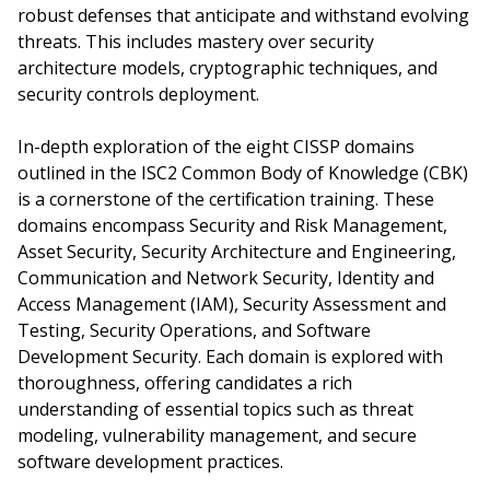
robust defenses that anticipate and withstand evolving
threats. This includes mastery over security
architecture models, cryptographic techniques, and
security controls deployment.
In-depth exploration of the eight CISSP domains
outlined in the ISC2 Common Body of Knowledge (CBK)
is a cornerstone of the certification training. These
domains encompass Security and Risk Management,
Asset Security, Security Architecture and Engineering,
Communication and Network Security, Identity and
Access Management (IAM), Security Assessment and
Testing, Security Operations, and Software
Development Security. Each domain is explored with
thoroughness, offering candidates a rich
understanding of essential topics such as threat
modeling, vulnerability management, and secure
software development practices.