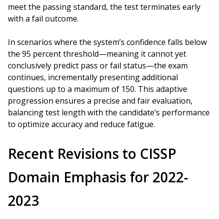
meet the passing standard, the test terminates early
with a fail outcome.
In scenarios where the system’s confidence falls below
the 95 percent threshold—meaning it cannot yet
conclusively predict pass or fail status—the exam
continues, incrementally presenting additional
questions up to a maximum of 150. This adaptive
progression ensures a precise and fair evaluation,
balancing test length with the candidate’s performance
to optimize accuracy and reduce fatigue.
Recent Revisions to CISSP
Domain Emphasis for 2022-
2023