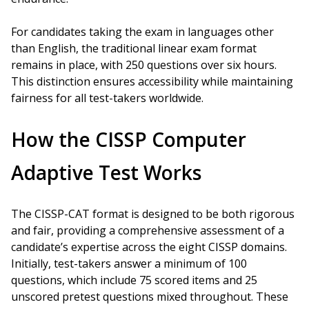
For candidates taking the exam in languages other
than English, the traditional linear exam format
remains in place, with 250 questions over six hours.
This distinction ensures accessibility while maintaining
fairness for all test-takers worldwide.
How the CISSP Computer
Adaptive Test Works
The CISSP-CAT format is designed to be both rigorous
and fair, providing a comprehensive assessment of a
candidate’s expertise across the eight CISSP domains.
Initially, test-takers answer a minimum of 100
questions, which include 75 scored items and 25
unscored pretest questions mixed throughout. These