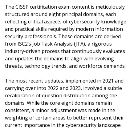
The CISSP certification exam content is meticulously
structured around eight principal domains, each
reflecting critical aspects of cybersecurity knowledge
and practical skills required by modern information
security professionals. These domains are derived
from ISC2’s Job Task Analysis (JTA), a rigorous
industry-driven process that continuously evaluates
and updates the domains to align with evolving
threats, technology trends, and workforce demands.
The most recent updates, implemented in 2021 and
carrying over into 2022 and 2023, involved a subtle
recalibration of question distribution among the
domains. While the core eight domains remain
consistent, a minor adjustment was made in the
weighting of certain areas to better represent their
current importance in the cybersecurity landscape.