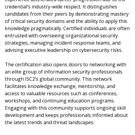
credential’s industry-wide respect. It distinguishes
candidates from their peers by demonstrating mastery
of critical security domains and the ability to apply this
knowledge pragmatically. Certified individuals are often
entrusted with overseeing organizational security
strategies, managing incident response teams, and
advising executive leadership on cybersecurity risks.
The certification also opens doors to networking with
an elite group of information security professionals
through ISC2’s global community. This network
facilitates knowledge exchange, mentorship, and
access to valuable resources such as conferences,
workshops, and continuing education programs.
Engaging with this community supports ongoing skill
development and keeps professionals informed about
the latest trends and threat landscapes.