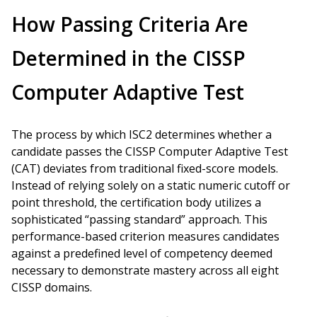
How Passing Criteria Are
Determined in the CISSP
Computer Adaptive Test
The process by which ISC2 determines whether a
candidate passes the CISSP Computer Adaptive Test
(CAT) deviates from traditional fixed-score models.
Instead of relying solely on a static numeric cutoff or
point threshold, the certification body utilizes a
sophisticated “passing standard” approach. This
performance-based criterion measures candidates
against a predefined level of competency deemed
necessary to demonstrate mastery across all eight
CISSP domains.