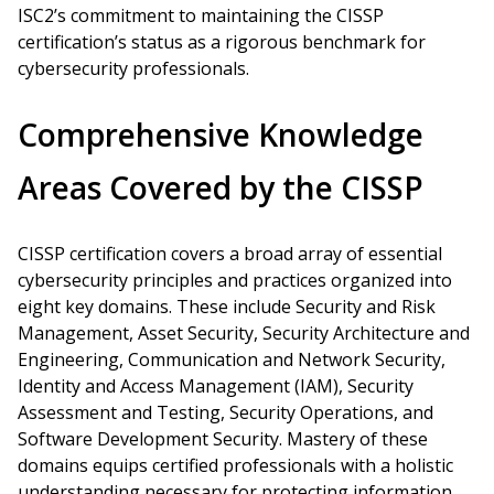
ISC2’s commitment to maintaining the CISSP
certification’s status as a rigorous benchmark for
cybersecurity professionals.
Comprehensive Knowledge
Areas Covered by the CISSP
CISSP certification covers a broad array of essential
cybersecurity principles and practices organized into
eight key domains. These include Security and Risk
Management, Asset Security, Security Architecture and
Engineering, Communication and Network Security,
Identity and Access Management (IAM), Security
Assessment and Testing, Security Operations, and
Software Development Security. Mastery of these
domains equips certified professionals with a holistic
understanding necessary for protecting information