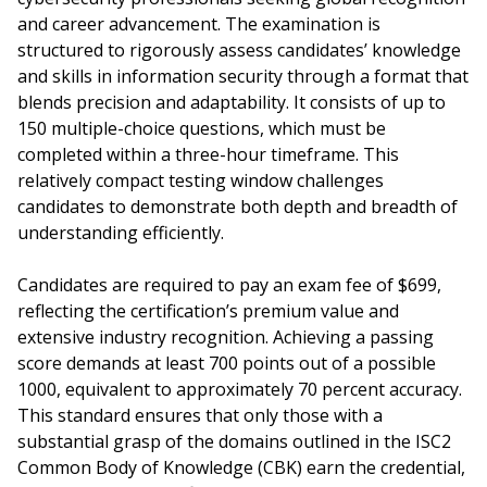
and career advancement. The examination is
structured to rigorously assess candidates’ knowledge
and skills in information security through a format that
blends precision and adaptability. It consists of up to
150 multiple-choice questions, which must be
completed within a three-hour timeframe. This
relatively compact testing window challenges
candidates to demonstrate both depth and breadth of
understanding efficiently.
Candidates are required to pay an exam fee of $699,
reflecting the certification’s premium value and
extensive industry recognition. Achieving a passing
score demands at least 700 points out of a possible
1000, equivalent to approximately 70 percent accuracy.
This standard ensures that only those with a
substantial grasp of the domains outlined in the ISC2
Common Body of Knowledge (CBK) earn the credential,