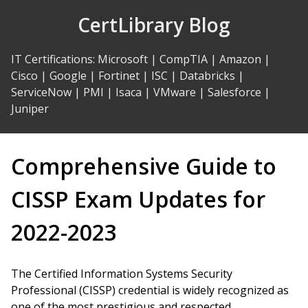
Skip
CertLibrary Blog
to
Content
IT Certifications
:
Microsoft
|
CompTIA
|
Amazon
|
Cisco
|
Google
|
Fortinet
|
ISC
|
Databricks
|
ServiceNow
|
PMI
|
Isaca
|
VMware
|
Salesforce
|
Juniper
Comprehensive Guide to
CISSP Exam Updates for
2022-2023
The Certified Information Systems Security
Professional (CISSP) credential is widely recognized as
one of the most prestigious and respected