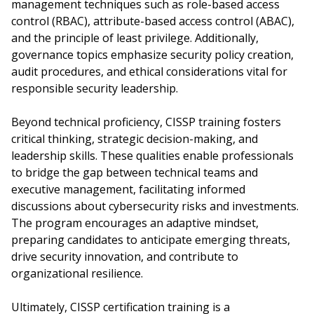
management techniques such as role-based access
control (RBAC), attribute-based access control (ABAC),
and the principle of least privilege. Additionally,
governance topics emphasize security policy creation,
audit procedures, and ethical considerations vital for
responsible security leadership.
Beyond technical proficiency, CISSP training fosters
critical thinking, strategic decision-making, and
leadership skills. These qualities enable professionals
to bridge the gap between technical teams and
executive management, facilitating informed
discussions about cybersecurity risks and investments.
The program encourages an adaptive mindset,
preparing candidates to anticipate emerging threats,
drive security innovation, and contribute to
organizational resilience.
Ultimately, CISSP certification training is a