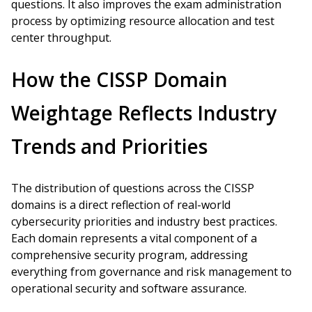
questions. It also improves the exam administration
process by optimizing resource allocation and test
center throughput.
How the CISSP Domain
Weightage Reflects Industry
Trends and Priorities
The distribution of questions across the CISSP
domains is a direct reflection of real-world
cybersecurity priorities and industry best practices.
Each domain represents a vital component of a
comprehensive security program, addressing
everything from governance and risk management to
operational security and software assurance.