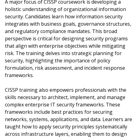
A major focus of CISSP coursework is developing a
holistic understanding of organizational information
security. Candidates learn how information security
integrates with business goals, governance structures,
and regulatory compliance mandates. This broad
perspective is critical for designing security programs
that align with enterprise objectives while mitigating
risk. The training delves into strategic planning for
security, highlighting the importance of policy
formulation, risk assessment, and incident response
frameworks.
CISSP training also empowers professionals with the
skills necessary to architect, implement, and manage
complex enterprise IT security frameworks. These
frameworks include best practices for securing
networks, systems, applications, and data. Learners are
taught how to apply security principles systematically
across infrastructure layers, enabling them to design