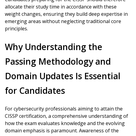
allocate their study time in accordance with these
weight changes, ensuring they build deep expertise in
emerging areas without neglecting traditional core
principles.
Why Understanding the
Passing Methodology and
Domain Updates Is Essential
for Candidates
For cybersecurity professionals aiming to attain the
CISSP certification, a comprehensive understanding of
how the exam evaluates knowledge and the evolving
domain emphasis is paramount. Awareness of the