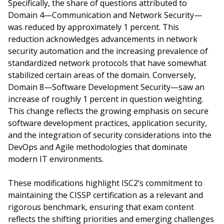
Specifically, the share of questions attributed to
Domain 4—Communication and Network Security—
was reduced by approximately 1 percent. This
reduction acknowledges advancements in network
security automation and the increasing prevalence of
standardized network protocols that have somewhat
stabilized certain areas of the domain. Conversely,
Domain 8—Software Development Security—saw an
increase of roughly 1 percent in question weighting.
This change reflects the growing emphasis on secure
software development practices, application security,
and the integration of security considerations into the
DevOps and Agile methodologies that dominate
modern IT environments.
These modifications highlight ISC2’s commitment to
maintaining the CISSP certification as a relevant and
rigorous benchmark, ensuring that exam content
reflects the shifting priorities and emerging challenges