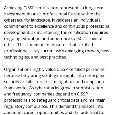
Achieving CISSP certification represents a long-term
investment in one’s professional future within the
cybersecurity landscape. It validates an individual’s
commitment to excellence and continuous professional
development, as maintaining the certification requires
ongoing education and adherence to ISC2’s code of
ethics. This commitment ensures that certified
professionals stay current with emerging threats, new
technologies, and best practices.
Organizations highly value CISSP-certified personnel
because they bring strategic insights into enterprise
security architecture, risk mitigation, and compliance
frameworks. As cyberattacks grow in sophistication
and frequency, companies depend on CISSP
professionals to safeguard critical data and maintain
regulatory compliance. This demand translates into
abundant career opportunities and the potential for