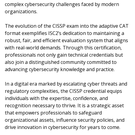
complex cybersecurity challenges faced by modern
organizations.
The evolution of the CISSP exam into the adaptive CAT
format exemplifies ISC2’s dedication to maintaining a
robust, fair, and efficient evaluation system that aligns
with real-world demands. Through this certification,
professionals not only gain technical credentials but
also join a distinguished community committed to
advancing cybersecurity knowledge and practice.
In a digital era marked by escalating cyber threats and
regulatory complexities, the CISSP credential equips
individuals with the expertise, confidence, and
recognition necessary to thrive. It is a strategic asset
that empowers professionals to safeguard
organizational assets, influence security policies, and
drive innovation in cybersecurity for years to come.