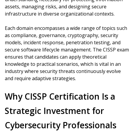
assets, managing risks, and designing secure
infrastructure in diverse organizational contexts.
Each domain encompasses a wide range of topics such
as compliance, governance, cryptography, security
models, incident response, penetration testing, and
secure software lifecycle management. The CISSP exam
ensures that candidates can apply theoretical
knowledge to practical scenarios, which is vital in an
industry where security threats continuously evolve
and require adaptive strategies.
Why CISSP Certification Is a
Strategic Investment for
Cybersecurity Professionals