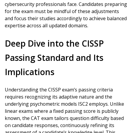
cybersecurity professionals face. Candidates preparing
for the exam must be mindful of these adjustments
and focus their studies accordingly to achieve balanced
expertise across all updated domains.
Deep Dive into the CISSP
Passing Standard and Its
Implications
Understanding the CISSP exam’s passing criteria
requires recognizing its adaptive nature and the
underlying psychometric models ISC2 employs. Unlike
linear exams where a fixed passing score is publicly
known, the CAT exam tailors question difficulty based
on candidate responses, continuously refining its
assessment of a candidate’s knowledge level. This