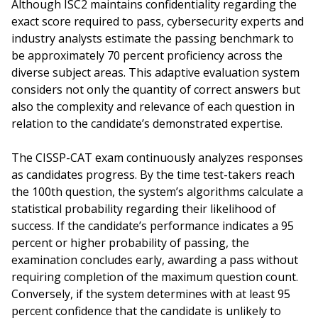
Although ISC2 maintains confidentiality regarding the
exact score required to pass, cybersecurity experts and
industry analysts estimate the passing benchmark to
be approximately 70 percent proficiency across the
diverse subject areas. This adaptive evaluation system
considers not only the quantity of correct answers but
also the complexity and relevance of each question in
relation to the candidate’s demonstrated expertise.
The CISSP-CAT exam continuously analyzes responses
as candidates progress. By the time test-takers reach
the 100th question, the system’s algorithms calculate a
statistical probability regarding their likelihood of
success. If the candidate’s performance indicates a 95
percent or higher probability of passing, the
examination concludes early, awarding a pass without
requiring completion of the maximum question count.
Conversely, if the system determines with at least 95
percent confidence that the candidate is unlikely to