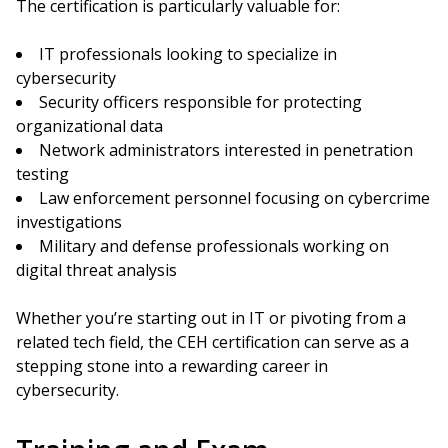
The certification is particularly valuable for:
IT professionals looking to specialize in
cybersecurity
Security officers responsible for protecting
organizational data
Network administrators interested in penetration
testing
Law enforcement personnel focusing on cybercrime
investigations
Military and defense professionals working on
digital threat analysis
Whether you’re starting out in IT or pivoting from a
related tech field, the CEH certification can serve as a
stepping stone into a rewarding career in
cybersecurity.