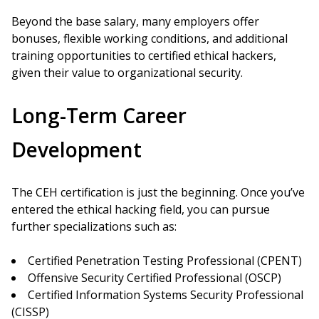
Beyond the base salary, many employers offer
bonuses, flexible working conditions, and additional
training opportunities to certified ethical hackers,
given their value to organizational security.
Long-Term Career
Development
The CEH certification is just the beginning. Once you’ve
entered the ethical hacking field, you can pursue
further specializations such as:
Certified Penetration Testing Professional (CPENT)
Offensive Security Certified Professional (OSCP)
Certified Information Systems Security Professional
(CISSP)