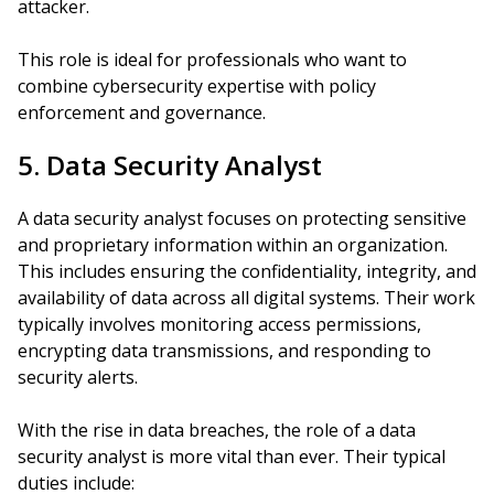
attacker.
This role is ideal for professionals who want to
combine cybersecurity expertise with policy
enforcement and governance.
5. Data Security Analyst
A data security analyst focuses on protecting sensitive
and proprietary information within an organization.
This includes ensuring the confidentiality, integrity, and
availability of data across all digital systems. Their work
typically involves monitoring access permissions,
encrypting data transmissions, and responding to
security alerts.
With the rise in data breaches, the role of a data
security analyst is more vital than ever. Their typical
duties include: