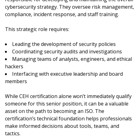
cybersecurity strategy. They oversee risk management,
compliance, incident response, and staff training.
This strategic role requires:
Leading the development of security policies
Coordinating security audits and investigations
Managing teams of analysts, engineers, and ethical
hackers
Interfacing with executive leadership and board
members
While CEH certification alone won’t immediately qualify
someone for this senior position, it can be a valuable
asset on the path to becoming an ISO. The
certification’s technical foundation helps professionals
make informed decisions about tools, teams, and
tactics.