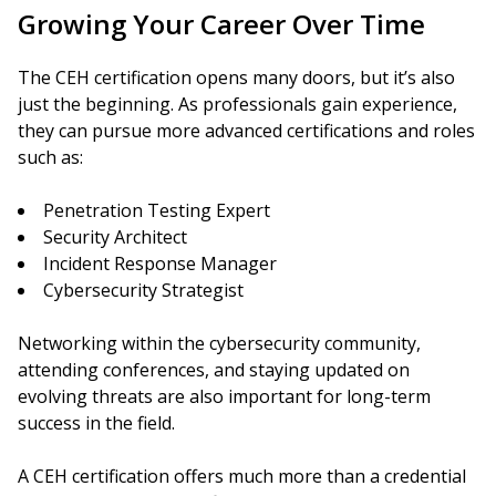
Growing Your Career Over Time
The CEH certification opens many doors, but it’s also
just the beginning. As professionals gain experience,
they can pursue more advanced certifications and roles
such as:
Penetration Testing Expert
Security Architect
Incident Response Manager
Cybersecurity Strategist
Networking within the cybersecurity community,
attending conferences, and staying updated on
evolving threats are also important for long-term
success in the field.
A CEH certification offers much more than a credential