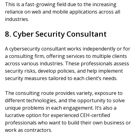
This is a fast-growing field due to the increasing
reliance on web and mobile applications across all
industries.
8. Cyber Security Consultant
A cybersecurity consultant works independently or for
a consulting firm, offering services to multiple clients
across various industries. These professionals assess
security risks, develop policies, and help implement
security measures tailored to each client’s needs.
The consulting route provides variety, exposure to
different technologies, and the opportunity to solve
unique problems in each engagement. It’s also a
lucrative option for experienced CEH-certified
professionals who want to build their own business or
work as contractors.