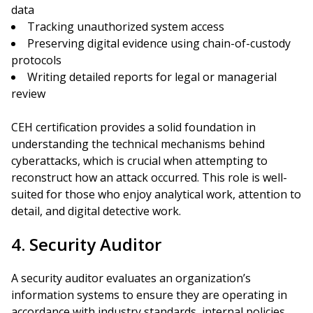
data
Tracking unauthorized system access
Preserving digital evidence using chain-of-custody
protocols
Writing detailed reports for legal or managerial
review
CEH certification provides a solid foundation in
understanding the technical mechanisms behind
cyberattacks, which is crucial when attempting to
reconstruct how an attack occurred. This role is well-
suited for those who enjoy analytical work, attention to
detail, and digital detective work.
4. Security Auditor
A security auditor evaluates an organization’s
information systems to ensure they are operating in
accordance with industry standards, internal policies,