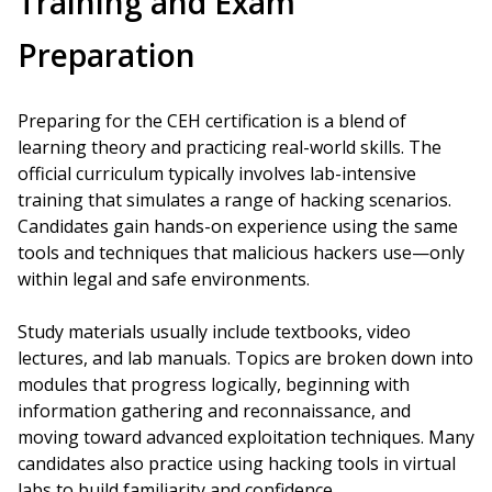
Training and Exam
Preparation
Preparing for the CEH certification is a blend of
learning theory and practicing real-world skills. The
official curriculum typically involves lab-intensive
training that simulates a range of hacking scenarios.
Candidates gain hands-on experience using the same
tools and techniques that malicious hackers use—only
within legal and safe environments.
Study materials usually include textbooks, video
lectures, and lab manuals. Topics are broken down into
modules that progress logically, beginning with
information gathering and reconnaissance, and
moving toward advanced exploitation techniques. Many
candidates also practice using hacking tools in virtual
labs to build familiarity and confidence.