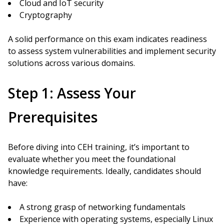
Cloud and IoT security
Cryptography
A solid performance on this exam indicates readiness
to assess system vulnerabilities and implement security
solutions across various domains.
Step 1: Assess Your
Prerequisites
Before diving into CEH training, it’s important to
evaluate whether you meet the foundational
knowledge requirements. Ideally, candidates should
have:
A strong grasp of networking fundamentals
Experience with operating systems, especially Linux