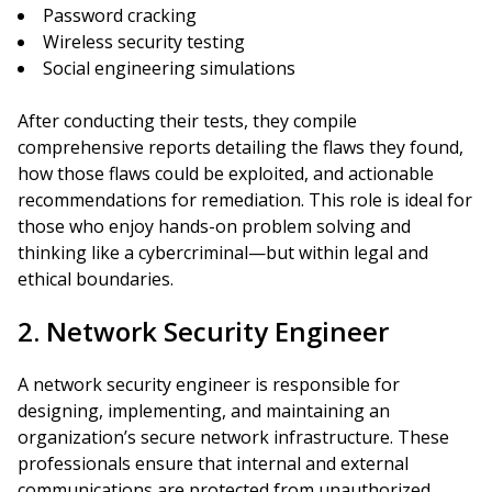
Password cracking
Wireless security testing
Social engineering simulations
After conducting their tests, they compile
comprehensive reports detailing the flaws they found,
how those flaws could be exploited, and actionable
recommendations for remediation. This role is ideal for
those who enjoy hands-on problem solving and
thinking like a cybercriminal—but within legal and
ethical boundaries.
2. Network Security Engineer
A network security engineer is responsible for
designing, implementing, and maintaining an
organization’s secure network infrastructure. These
professionals ensure that internal and external
communications are protected from unauthorized