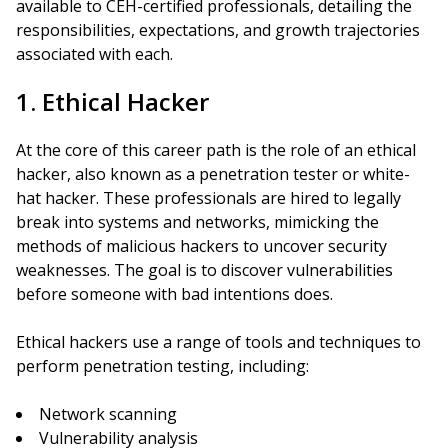
available to CEH-certified professionals, detailing the
responsibilities, expectations, and growth trajectories
associated with each.
1. Ethical Hacker
At the core of this career path is the role of an ethical
hacker, also known as a penetration tester or white-
hat hacker. These professionals are hired to legally
break into systems and networks, mimicking the
methods of malicious hackers to uncover security
weaknesses. The goal is to discover vulnerabilities
before someone with bad intentions does.
Ethical hackers use a range of tools and techniques to
perform penetration testing, including:
Network scanning
Vulnerability analysis