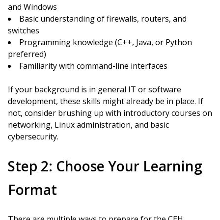
and Windows
Basic understanding of firewalls, routers, and
switches
Programming knowledge (C++, Java, or Python
preferred)
Familiarity with command-line interfaces
If your background is in general IT or software
development, these skills might already be in place. If
not, consider brushing up with introductory courses on
networking, Linux administration, and basic
cybersecurity.
Step 2: Choose Your Learning
Format
There are multiple ways to prepare for the CEH