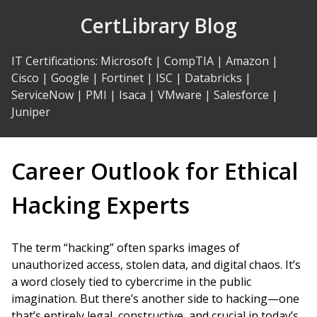
Skip
CertLibrary Blog
to
Content
IT Certifications
:
Microsoft
|
CompTIA
|
Amazon
|
Cisco
|
Google
|
Fortinet
|
ISC
|
Databricks
|
ServiceNow
|
PMI
|
Isaca
|
VMware
|
Salesforce
|
Juniper
Career Outlook for Ethical
Hacking Experts
The term “hacking” often sparks images of
unauthorized access, stolen data, and digital chaos. It’s
a word closely tied to cybercrime in the public
imagination. But there’s another side to hacking—one
that’s entirely legal, constructive, and crucial in today’s