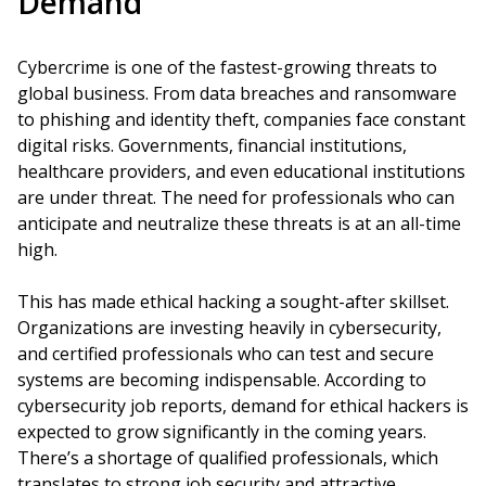
Demand
Cybercrime is one of the fastest-growing threats to
global business. From data breaches and ransomware
to phishing and identity theft, companies face constant
digital risks. Governments, financial institutions,
healthcare providers, and even educational institutions
are under threat. The need for professionals who can
anticipate and neutralize these threats is at an all-time
high.
This has made ethical hacking a sought-after skillset.
Organizations are investing heavily in cybersecurity,
and certified professionals who can test and secure
systems are becoming indispensable. According to
cybersecurity job reports, demand for ethical hackers is
expected to grow significantly in the coming years.
There’s a shortage of qualified professionals, which
translates to strong job security and attractive