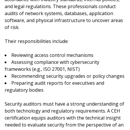
and legal regulations. These professionals conduct
audits of network systems, databases, application
software, and physical infrastructure to uncover areas
of risk.
Their responsibilities include:
Reviewing access control mechanisms
Assessing compliance with cybersecurity
frameworks (e.g., ISO 27001, NIST)
Recommending security upgrades or policy changes
Preparing audit reports for executives and
regulatory bodies
Security auditors must have a strong understanding of
both technology and regulatory requirements. A CEH
certification equips auditors with the technical insight
needed to evaluate security from the perspective of an