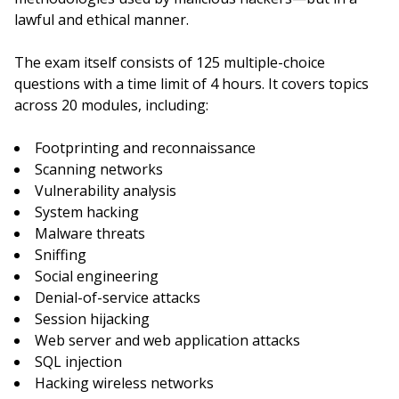
lawful and ethical manner.
The exam itself consists of 125 multiple-choice
questions with a time limit of 4 hours. It covers topics
across 20 modules, including:
Footprinting and reconnaissance
Scanning networks
Vulnerability analysis
System hacking
Malware threats
Sniffing
Social engineering
Denial-of-service attacks
Session hijacking
Web server and web application attacks
SQL injection
Hacking wireless networks