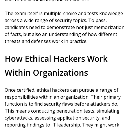
The exam itself is multiple-choice and tests knowledge
across a wide range of security topics. To pass,
candidates need to demonstrate not just memorization
of facts, but also an understanding of how different
threats and defenses work in practice.
How Ethical Hackers Work
Within Organizations
Once certified, ethical hackers can pursue a range of
responsibilities within an organization. Their primary
function is to find security flaws before attackers do.
This means conducting penetration tests, simulating
cyberattacks, assessing application security, and
reporting findings to IT leadership. They might work