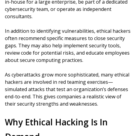
in-house for a large enterprise, be part of a dedicated
cybersecurity team, or operate as independent
consultants.
In addition to identifying vulnerabilities, ethical hackers
often recommend specific measures to close security
gaps. They may also help implement security tools,
review code for potential risks, and educate employees
about secure computing practices.
As cyberattacks grow more sophisticated, many ethical
hackers are involved in red teaming exercises—
simulated attacks that test an organization’s defenses
end-to-end. This gives companies a realistic view of
their security strengths and weaknesses.
Why Ethical Hacking Is In