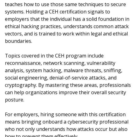
teaches how to use those same techniques to secure
systems. Holding a CEH certification signals to
employers that the individual has a solid foundation in
ethical hacking practices, understands common attack
vectors, and is trained to work within legal and ethical
boundaries.
Topics covered in the CEH program include
reconnaissance, network scanning, vulnerability
analysis, system hacking, malware threats, sniffing,
social engineering, denial-of-service attacks, and
cryptography. By mastering these areas, professionals
can help organizations improve their overall security
posture.
For employers, hiring someone with this certification
means bringing onboard a cybersecurity professional
who not only understands how attacks occur but also
how to prevent them effectively.