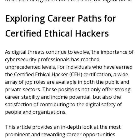
Exploring Career Paths for
Certified Ethical Hackers
As digital threats continue to evolve, the importance of
cybersecurity professionals has reached
unprecedented levels. For individuals who have earned
the Certified Ethical Hacker (CEH) certification, a wide
array of job roles are available in both the public and
private sectors. These positions not only offer strong
career stability and income potential, but also the
satisfaction of contributing to the digital safety of
people and organizations.
This article provides an in-depth look at the most
prominent and rewarding career opportunities