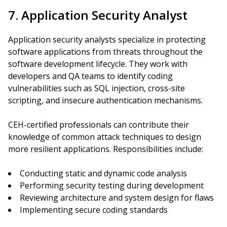
7. Application Security Analyst
Application security analysts specialize in protecting
software applications from threats throughout the
software development lifecycle. They work with
developers and QA teams to identify coding
vulnerabilities such as SQL injection, cross-site
scripting, and insecure authentication mechanisms.
CEH-certified professionals can contribute their
knowledge of common attack techniques to design
more resilient applications. Responsibilities include:
Conducting static and dynamic code analysis
Performing security testing during development
Reviewing architecture and system design for flaws
Implementing secure coding standards