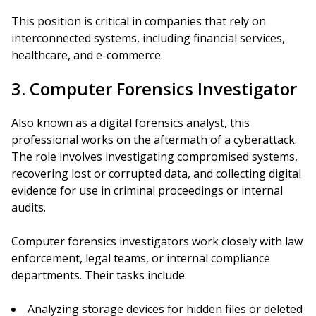
This position is critical in companies that rely on
interconnected systems, including financial services,
healthcare, and e-commerce.
3. Computer Forensics Investigator
Also known as a digital forensics analyst, this
professional works on the aftermath of a cyberattack.
The role involves investigating compromised systems,
recovering lost or corrupted data, and collecting digital
evidence for use in criminal proceedings or internal
audits.
Computer forensics investigators work closely with law
enforcement, legal teams, or internal compliance
departments. Their tasks include:
Analyzing storage devices for hidden files or deleted