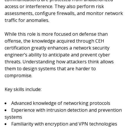
access or interference. They also perform risk
assessments, configure firewalls, and monitor network
traffic for anomalies.
While this role is more focused on defense than
offense, the knowledge acquired through CEH
certification greatly enhances a network security
engineer’s ability to anticipate and prevent cyber
threats. Understanding how attackers think allows
them to design systems that are harder to
compromise.
Key skills include:
Advanced knowledge of networking protocols
Experience with intrusion detection and prevention
systems
Familiarity with encryption and VPN technologies