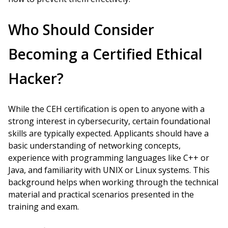
Who Should Consider
Becoming a Certified Ethical
Hacker?
While the CEH certification is open to anyone with a
strong interest in cybersecurity, certain foundational
skills are typically expected. Applicants should have a
basic understanding of networking concepts,
experience with programming languages like C++ or
Java, and familiarity with UNIX or Linux systems. This
background helps when working through the technical
material and practical scenarios presented in the
training and exam.