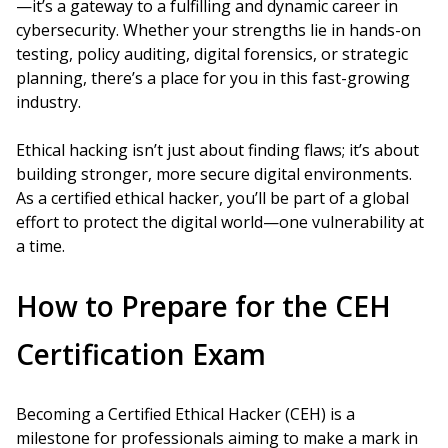
—it’s a gateway to a fulfilling and dynamic career in
cybersecurity. Whether your strengths lie in hands-on
testing, policy auditing, digital forensics, or strategic
planning, there’s a place for you in this fast-growing
industry.
Ethical hacking isn’t just about finding flaws; it’s about
building stronger, more secure digital environments.
As a certified ethical hacker, you’ll be part of a global
effort to protect the digital world—one vulnerability at
a time.
How to Prepare for the CEH
Certification Exam
Becoming a Certified Ethical Hacker (CEH) is a
milestone for professionals aiming to make a mark in