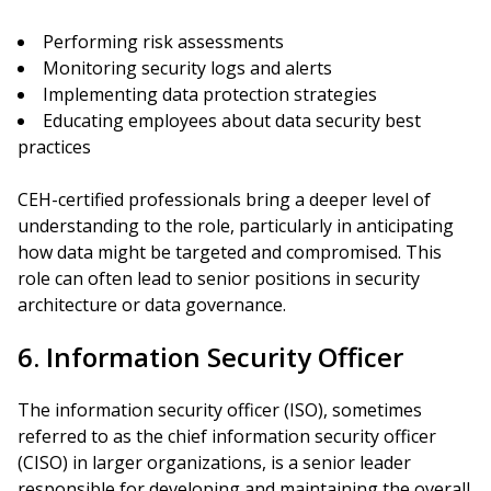
Performing risk assessments
Monitoring security logs and alerts
Implementing data protection strategies
Educating employees about data security best
practices
CEH-certified professionals bring a deeper level of
understanding to the role, particularly in anticipating
how data might be targeted and compromised. This
role can often lead to senior positions in security
architecture or data governance.
6. Information Security Officer
The information security officer (ISO), sometimes
referred to as the chief information security officer
(CISO) in larger organizations, is a senior leader
responsible for developing and maintaining the overall