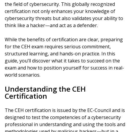
the field of cybersecurity. This globally recognized
certification not only enhances your knowledge of
cybersecurity threats but also validates your ability to
think like a hacker—and act as a defender.
While the benefits of certification are clear, preparing
for the CEH exam requires serious commitment,
structured learning, and hands-on practice. In this
guide, you’ll discover what it takes to succeed on the
exam and how to position yourself for success in real-
world scenarios.
Understanding the CEH
Certification
The CEH certification is issued by the EC-Council and is
designed to test the competencies of a cybersecurity
professional in understanding and using the tools and
methodologies used by malicious hackers—but in a