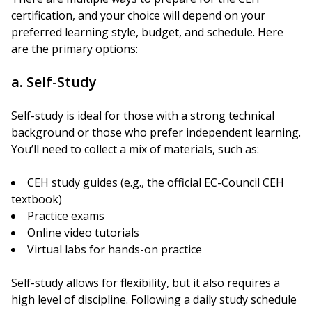
certification, and your choice will depend on your
preferred learning style, budget, and schedule. Here
are the primary options:
a. Self-Study
Self-study is ideal for those with a strong technical
background or those who prefer independent learning.
You’ll need to collect a mix of materials, such as:
CEH study guides (e.g., the official EC-Council CEH
textbook)
Practice exams
Online video tutorials
Virtual labs for hands-on practice
Self-study allows for flexibility, but it also requires a
high level of discipline. Following a daily study schedule