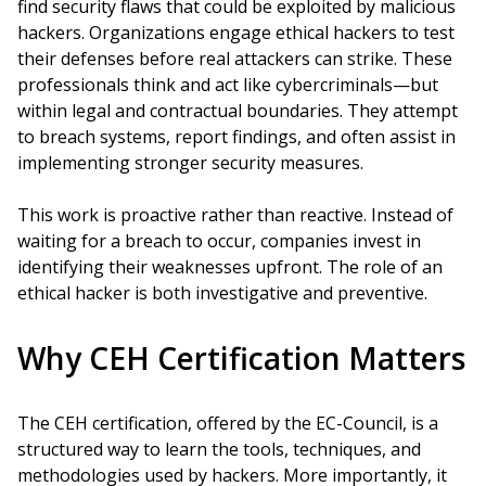
find security flaws that could be exploited by malicious
hackers. Organizations engage ethical hackers to test
their defenses before real attackers can strike. These
professionals think and act like cybercriminals—but
within legal and contractual boundaries. They attempt
to breach systems, report findings, and often assist in
implementing stronger security measures.
This work is proactive rather than reactive. Instead of
waiting for a breach to occur, companies invest in
identifying their weaknesses upfront. The role of an
ethical hacker is both investigative and preventive.
Why CEH Certification Matters
The CEH certification, offered by the EC-Council, is a
structured way to learn the tools, techniques, and
methodologies used by hackers. More importantly, it