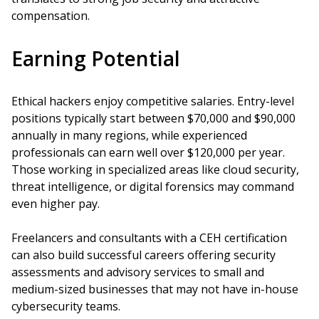
compensation.
Earning Potential
Ethical hackers enjoy competitive salaries. Entry-level
positions typically start between $70,000 and $90,000
annually in many regions, while experienced
professionals can earn well over $120,000 per year.
Those working in specialized areas like cloud security,
threat intelligence, or digital forensics may command
even higher pay.
Freelancers and consultants with a CEH certification
can also build successful careers offering security
assessments and advisory services to small and
medium-sized businesses that may not have in-house
cybersecurity teams.