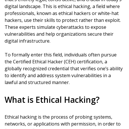
digital landscape. This is ethical hacking, a field where
professionals, known as ethical hackers or white-hat
hackers, use their skills to protect rather than exploit.
These experts simulate cyberattacks to expose
vulnerabilities and help organizations secure their
digital infrastructure.
To formally enter this field, individuals often pursue
the Certified Ethical Hacker (CEH) certification, a
globally recognized credential that verifies one’s ability
to identify and address system vulnerabilities in a
lawful and structured manner.
What is Ethical Hacking?
Ethical hacking is the process of probing systems,
networks, or applications with permission, in order to