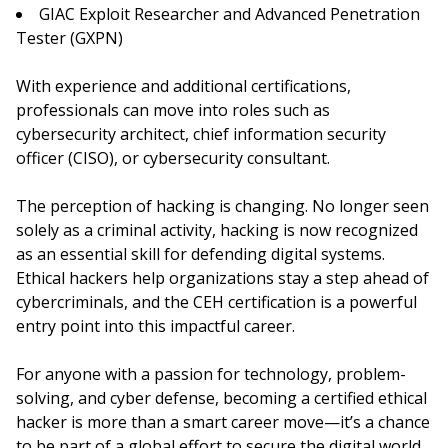
GIAC Exploit Researcher and Advanced Penetration
Tester (GXPN)
With experience and additional certifications,
professionals can move into roles such as
cybersecurity architect, chief information security
officer (CISO), or cybersecurity consultant.
The perception of hacking is changing. No longer seen
solely as a criminal activity, hacking is now recognized
as an essential skill for defending digital systems.
Ethical hackers help organizations stay a step ahead of
cybercriminals, and the CEH certification is a powerful
entry point into this impactful career.
For anyone with a passion for technology, problem-
solving, and cyber defense, becoming a certified ethical
hacker is more than a smart career move—it’s a chance
to be part of a global effort to secure the digital world.