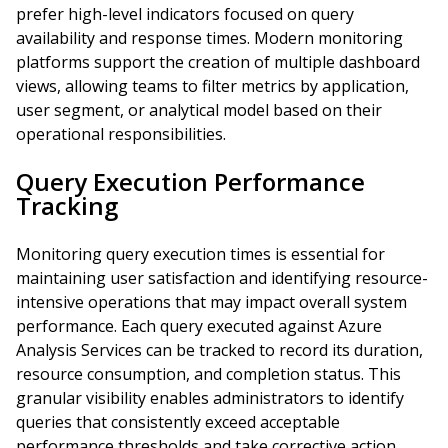
prefer high-level indicators focused on query
availability and response times. Modern monitoring
platforms support the creation of multiple dashboard
views, allowing teams to filter metrics by application,
user segment, or analytical model based on their
operational responsibilities.
Query Execution Performance
Tracking
Monitoring query execution times is essential for
maintaining user satisfaction and identifying resource-
intensive operations that may impact overall system
performance. Each query executed against Azure
Analysis Services can be tracked to record its duration,
resource consumption, and completion status. This
granular visibility enables administrators to identify
queries that consistently exceed acceptable
performance thresholds and take corrective action.