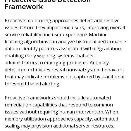
Framework
Proactive monitoring approaches detect and resolve
issues before they impact end users, improving overall
service reliability and user experience. Machine
learning algorithms can analyze historical performance
data to identify patterns associated with degradation,
enabling early warning systems that alert
administrators to emerging problems. Anomaly
detection techniques reveal unusual system behaviors
that may indicate problems not captured by traditional
threshold-based alerting.
Proactive frameworks should include automated
remediation capabilities that respond to common
issues without requiring human intervention. When
memory utilization approaches capacity, automated
scaling may provision additional server resources.