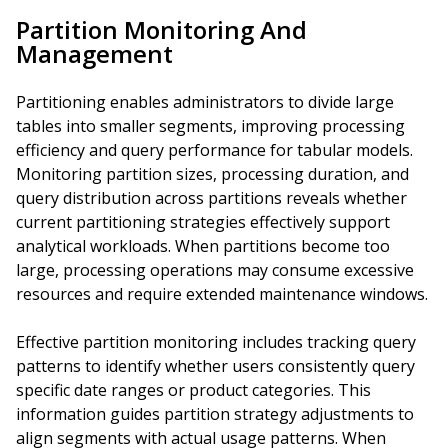
Partition Monitoring And
Management
Partitioning enables administrators to divide large
tables into smaller segments, improving processing
efficiency and query performance for tabular models.
Monitoring partition sizes, processing duration, and
query distribution across partitions reveals whether
current partitioning strategies effectively support
analytical workloads. When partitions become too
large, processing operations may consume excessive
resources and require extended maintenance windows.
Effective partition monitoring includes tracking query
patterns to identify whether users consistently query
specific date ranges or product categories. This
information guides partition strategy adjustments to
align segments with actual usage patterns. When