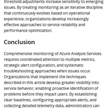
threshold adjustments increase sensitivity to emerging
issues. By treating monitoring as an iterative discipline
that continuously evolves based on operational
experience, organizations develop increasingly
effective approaches to service reliability and
performance optimization.
Conclusion
Comprehensive monitoring of Azure Analysis Services
requires coordinated attention to multiple metrics,
strategic alert configuration, and systematic
troubleshooting approaches when issues occur.
Organizations that implement the techniques
described in this article develop greater visibility into
service behavior, enabling proactive identification of
problems before they impact users. By establishing
clear baselines, configuring appropriate alerts, and
collecting detailed telemetry data, administrators can