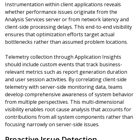
Instrumentation within client applications reveals
whether performance issues originate from the
Analysis Services server or from network latency and
client-side processing delays. This end-to-end visibility
ensures that optimization efforts target actual
bottlenecks rather than assumed problem locations.
Telemetry collection through Application Insights
should include custom events that track business-
relevant metrics such as report generation duration
and user session activities. By correlating client-side
telemetry with server-side monitoring data, teams
develop comprehensive awareness of system behavior
from multiple perspectives. This multi-dimensional
visibility enables root cause analysis that accounts for
contributions from all system components rather than
focusing narrowly on server-side issues.
Proactive Issue Detection