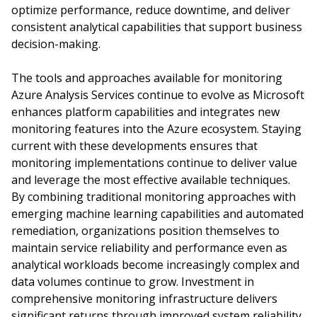
optimize performance, reduce downtime, and deliver
consistent analytical capabilities that support business
decision-making.
The tools and approaches available for monitoring
Azure Analysis Services continue to evolve as Microsoft
enhances platform capabilities and integrates new
monitoring features into the Azure ecosystem. Staying
current with these developments ensures that
monitoring implementations continue to deliver value
and leverage the most effective available techniques.
By combining traditional monitoring approaches with
emerging machine learning capabilities and automated
remediation, organizations position themselves to
maintain service reliability and performance even as
analytical workloads become increasingly complex and
data volumes continue to grow. Investment in
comprehensive monitoring infrastructure delivers
significant returns through improved system reliability,