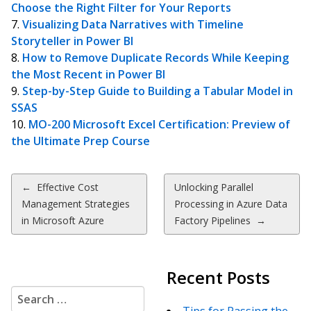
Choose the Right Filter for Your Reports
Visualizing Data Narratives with Timeline
Storyteller in Power BI
How to Remove Duplicate Records While Keeping
the Most Recent in Power BI
Step-by-Step Guide to Building a Tabular Model in
SSAS
MO-200 Microsoft Excel Certification: Preview of
the Ultimate Prep Course
Post
←
Effective Cost
Unlocking Parallel
Management Strategies
Processing in Azure Data
navigation
in Microsoft Azure
Factory Pipelines
→
Recent Posts
Search
for: