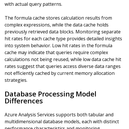
with actual query patterns.
The formula cache stores calculation results from
complex expressions, while the data cache holds
previously retrieved data blocks. Monitoring separate
hit rates for each cache type provides detailed insights
into system behavior. Low hit rates in the formula
cache may indicate that queries require complex
calculations not being reused, while low data cache hit
rates suggest that queries access diverse data ranges
not efficiently cached by current memory allocation
strategies.
Database Processing Model
Differences
Azure Analysis Services supports both tabular and
multidimensional database models, each with distinct
performance characteristics and monitoring