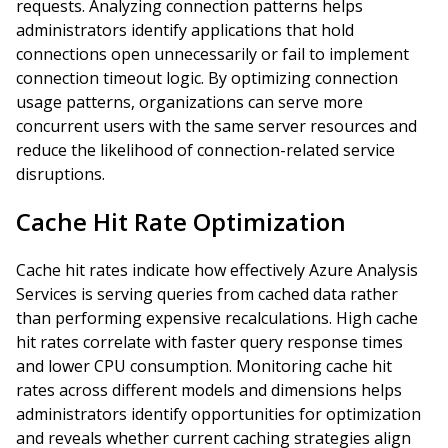
requests. Analyzing connection patterns helps
administrators identify applications that hold
connections open unnecessarily or fail to implement
connection timeout logic. By optimizing connection
usage patterns, organizations can serve more
concurrent users with the same server resources and
reduce the likelihood of connection-related service
disruptions.
Cache Hit Rate Optimization
Cache hit rates indicate how effectively Azure Analysis
Services is serving queries from cached data rather
than performing expensive recalculations. High cache
hit rates correlate with faster query response times
and lower CPU consumption. Monitoring cache hit
rates across different models and dimensions helps
administrators identify opportunities for optimization
and reveals whether current caching strategies align