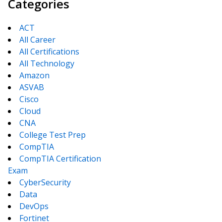
Categories
ACT
All Career
All Certifications
All Technology
Amazon
ASVAB
Cisco
Cloud
CNA
College Test Prep
CompTIA
CompTIA Certification
Exam
CyberSecurity
Data
DevOps
Fortinet