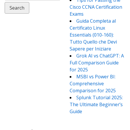
Tips for Passing the
Cisco CCNA Certification
Exams
Guida Completa al
Certificato Linux
Essentials (010-160):
Tutto Quello che Devi
Sapere per Iniziare
Grok AI vs ChatGPT: A
Full Comparison Guide
for 2025
MSBI vs Power BI:
Comprehensive
Comparison for 2025
Splunk Tutorial 2025:
The Ultimate Beginner’s
Guide