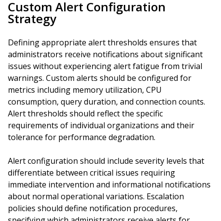
Custom Alert Configuration
Strategy
Defining appropriate alert thresholds ensures that
administrators receive notifications about significant
issues without experiencing alert fatigue from trivial
warnings. Custom alerts should be configured for
metrics including memory utilization, CPU
consumption, query duration, and connection counts.
Alert thresholds should reflect the specific
requirements of individual organizations and their
tolerance for performance degradation.
Alert configuration should include severity levels that
differentiate between critical issues requiring
immediate intervention and informational notifications
about normal operational variations. Escalation
policies should define notification procedures,
specifying which administrators receive alerts for