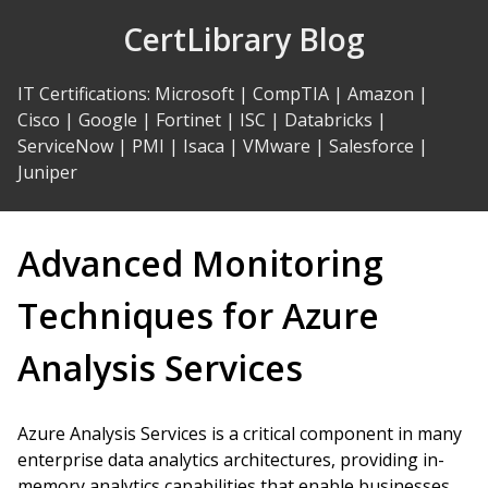
Skip
CertLibrary Blog
to
Content
IT Certifications
:
Microsoft
|
CompTIA
|
Amazon
|
Cisco
|
Google
|
Fortinet
|
ISC
|
Databricks
|
ServiceNow
|
PMI
|
Isaca
|
VMware
|
Salesforce
|
Juniper
Advanced Monitoring
Techniques for Azure
Analysis Services
Azure Analysis Services is a critical component in many
enterprise data analytics architectures, providing in-
memory analytics capabilities that enable businesses