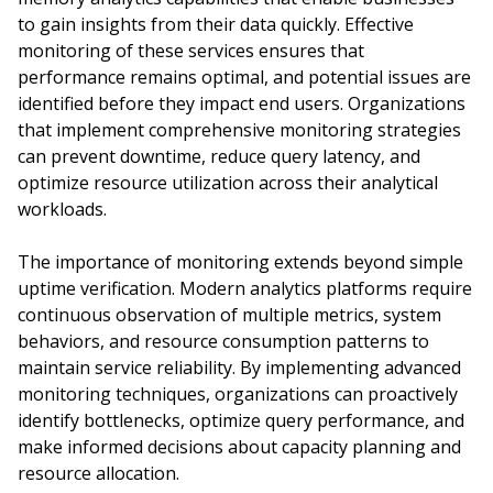
to gain insights from their data quickly. Effective
monitoring of these services ensures that
performance remains optimal, and potential issues are
identified before they impact end users. Organizations
that implement comprehensive monitoring strategies
can prevent downtime, reduce query latency, and
optimize resource utilization across their analytical
workloads.
The importance of monitoring extends beyond simple
uptime verification. Modern analytics platforms require
continuous observation of multiple metrics, system
behaviors, and resource consumption patterns to
maintain service reliability. By implementing advanced
monitoring techniques, organizations can proactively
identify bottlenecks, optimize query performance, and
make informed decisions about capacity planning and
resource allocation.