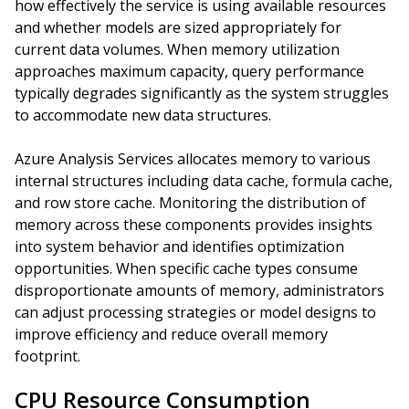
how effectively the service is using available resources
and whether models are sized appropriately for
current data volumes. When memory utilization
approaches maximum capacity, query performance
typically degrades significantly as the system struggles
to accommodate new data structures.
Azure Analysis Services allocates memory to various
internal structures including data cache, formula cache,
and row store cache. Monitoring the distribution of
memory across these components provides insights
into system behavior and identifies optimization
opportunities. When specific cache types consume
disproportionate amounts of memory, administrators
can adjust processing strategies or model designs to
improve efficiency and reduce overall memory
footprint.
CPU Resource Consumption