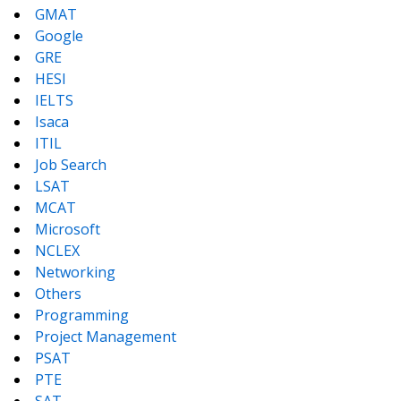
GMAT
Google
GRE
HESI
IELTS
Isaca
ITIL
Job Search
LSAT
MCAT
Microsoft
NCLEX
Networking
Others
Programming
Project Management
PSAT
PTE