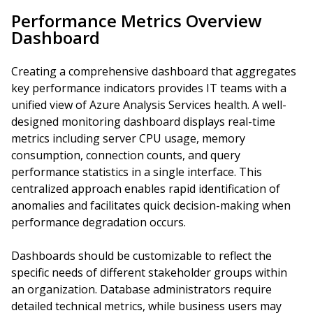
Performance Metrics Overview
Dashboard
Creating a comprehensive dashboard that aggregates
key performance indicators provides IT teams with a
unified view of Azure Analysis Services health. A well-
designed monitoring dashboard displays real-time
metrics including server CPU usage, memory
consumption, connection counts, and query
performance statistics in a single interface. This
centralized approach enables rapid identification of
anomalies and facilitates quick decision-making when
performance degradation occurs.
Dashboards should be customizable to reflect the
specific needs of different stakeholder groups within
an organization. Database administrators require
detailed technical metrics, while business users may