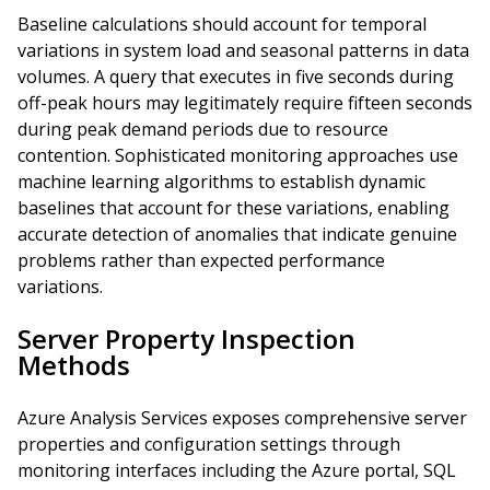
Baseline calculations should account for temporal
variations in system load and seasonal patterns in data
volumes. A query that executes in five seconds during
off-peak hours may legitimately require fifteen seconds
during peak demand periods due to resource
contention. Sophisticated monitoring approaches use
machine learning algorithms to establish dynamic
baselines that account for these variations, enabling
accurate detection of anomalies that indicate genuine
problems rather than expected performance
variations.
Server Property Inspection
Methods
Azure Analysis Services exposes comprehensive server
properties and configuration settings through
monitoring interfaces including the Azure portal, SQL