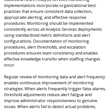
implementations incorporate organizational best
practices that ensure consistent data collection,
appropriate alerting, and effective response
procedures. Monitoring should be implemented
consistently across all Analysis Services deployments
using standardized metric definitions and alert
configurations. Documentation of monitoring
procedures, alert thresholds, and escalation
procedures ensures team consistency and enables
effective knowledge transfer when staffing changes
occur.
Regular review of monitoring data and alert frequency
enables continuous improvement of monitoring
strategies. When alerts frequently trigger false alarms,
threshold adjustments reduce alert fatigue and
improve administrator responsiveness to genuine
issues. When alerts fail to detect actual problems,