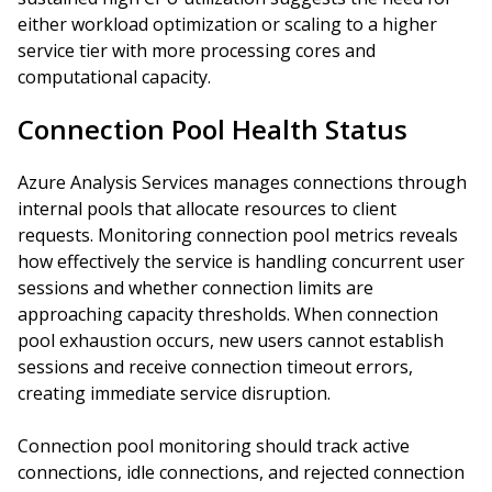
either workload optimization or scaling to a higher
service tier with more processing cores and
computational capacity.
Connection Pool Health Status
Azure Analysis Services manages connections through
internal pools that allocate resources to client
requests. Monitoring connection pool metrics reveals
how effectively the service is handling concurrent user
sessions and whether connection limits are
approaching capacity thresholds. When connection
pool exhaustion occurs, new users cannot establish
sessions and receive connection timeout errors,
creating immediate service disruption.
Connection pool monitoring should track active
connections, idle connections, and rejected connection