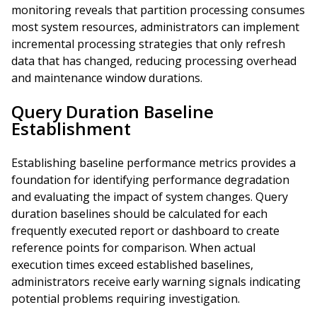
monitoring reveals that partition processing consumes
most system resources, administrators can implement
incremental processing strategies that only refresh
data that has changed, reducing processing overhead
and maintenance window durations.
Query Duration Baseline
Establishment
Establishing baseline performance metrics provides a
foundation for identifying performance degradation
and evaluating the impact of system changes. Query
duration baselines should be calculated for each
frequently executed report or dashboard to create
reference points for comparison. When actual
execution times exceed established baselines,
administrators receive early warning signals indicating
potential problems requiring investigation.