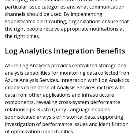
particular issue categories and what communication
channels should be used. By implementing
sophisticated alert routing, organizations ensure that
the right people receive appropriate notifications at
the right times.
Log Analytics Integration Benefits
Azure Log Analytics provides centralized storage and
analysis capabilities for monitoring data collected from
Azure Analysis Services. Integration with Log Analytics
enables correlation of Analysis Services metrics with
data from other applications and infrastructure
components, revealing cross-system performance
relationships. Kusto Query Language enables
sophisticated analysis of historical data, supporting
investigation of performance issues and identification
of optimization opportunities.