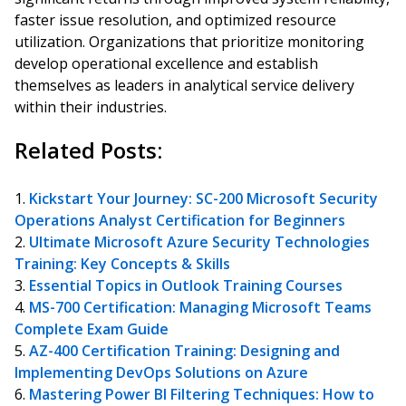
faster issue resolution, and optimized resource
utilization. Organizations that prioritize monitoring
develop operational excellence and establish
themselves as leaders in analytical service delivery
within their industries.
Related Posts:
Kickstart Your Journey: SC-200 Microsoft Security
Operations Analyst Certification for Beginners
Ultimate Microsoft Azure Security Technologies
Training: Key Concepts & Skills
Essential Topics in Outlook Training Courses
MS-700 Certification: Managing Microsoft Teams
Complete Exam Guide
AZ-400 Certification Training: Designing and
Implementing DevOps Solutions on Azure
Mastering Power BI Filtering Techniques: How to