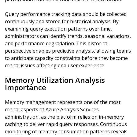
Query performance tracking data should be collected
continuously and stored for historical analysis. By
examining query execution patterns over time,
administrators can identify trends, seasonal variations,
and performance degradation. This historical
perspective enables predictive analysis, allowing teams
to anticipate capacity constraints before they become
critical issues affecting end user experience.
Memory Utilization Analysis
Importance
Memory management represents one of the most
critical aspects of Azure Analysis Services
administration, as the platform relies on in-memory
caching to deliver rapid query responses. Continuous
monitoring of memory consumption patterns reveals