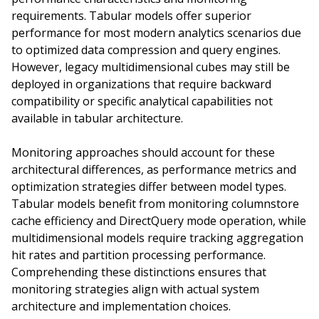
requirements. Tabular models offer superior
performance for most modern analytics scenarios due
to optimized data compression and query engines.
However, legacy multidimensional cubes may still be
deployed in organizations that require backward
compatibility or specific analytical capabilities not
available in tabular architecture.
Monitoring approaches should account for these
architectural differences, as performance metrics and
optimization strategies differ between model types.
Tabular models benefit from monitoring columnstore
cache efficiency and DirectQuery mode operation, while
multidimensional models require tracking aggregation
hit rates and partition processing performance.
Comprehending these distinctions ensures that
monitoring strategies align with actual system
architecture and implementation choices.