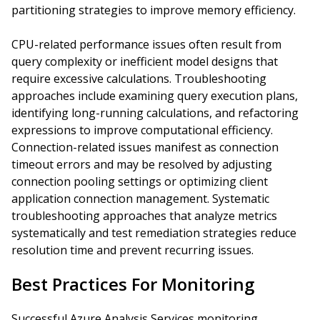
partitioning strategies to improve memory efficiency.
CPU-related performance issues often result from
query complexity or inefficient model designs that
require excessive calculations. Troubleshooting
approaches include examining query execution plans,
identifying long-running calculations, and refactoring
expressions to improve computational efficiency.
Connection-related issues manifest as connection
timeout errors and may be resolved by adjusting
connection pooling settings or optimizing client
application connection management. Systematic
troubleshooting approaches that analyze metrics
systematically and test remediation strategies reduce
resolution time and prevent recurring issues.
Best Practices For Monitoring
Successful Azure Analysis Services monitoring