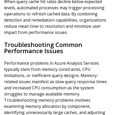
When query cache hit rates decline below expected
levels, automated processes may trigger processing
operations to refresh cached data. By combining
detection and remediation capabilities, organizations
reduce mean time to resolution and minimize user
impact from performance issues.
Troubleshooting Common
Performance Issues
Performance problems in Azure Analysis Services
typically stem from memory constraints, CPU
limitations, or inefficient query designs. Memory-
related issues manifest as slow query response times
and increased CPU consumption as the system
struggles to manage available memory.
Troubleshooting memory problems involves
examining memory allocation by component,
identifying unnecessarily large caches, and adjusting