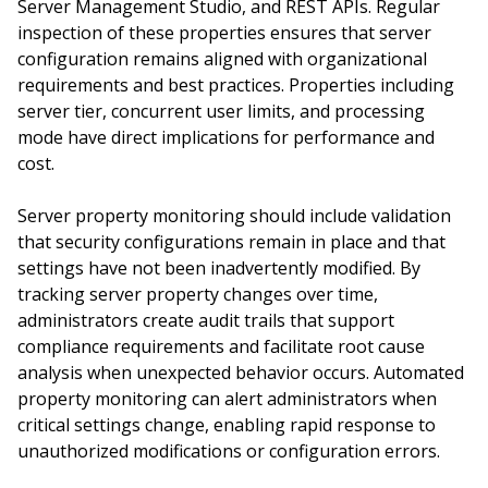
Server Management Studio, and REST APIs. Regular
inspection of these properties ensures that server
configuration remains aligned with organizational
requirements and best practices. Properties including
server tier, concurrent user limits, and processing
mode have direct implications for performance and
cost.
Server property monitoring should include validation
that security configurations remain in place and that
settings have not been inadvertently modified. By
tracking server property changes over time,
administrators create audit trails that support
compliance requirements and facilitate root cause
analysis when unexpected behavior occurs. Automated
property monitoring can alert administrators when
critical settings change, enabling rapid response to
unauthorized modifications or configuration errors.