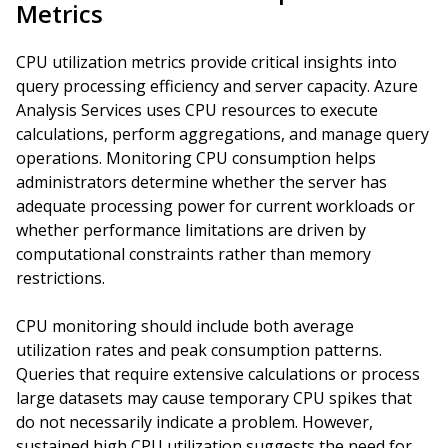
Metrics
CPU utilization metrics provide critical insights into
query processing efficiency and server capacity. Azure
Analysis Services uses CPU resources to execute
calculations, perform aggregations, and manage query
operations. Monitoring CPU consumption helps
administrators determine whether the server has
adequate processing power for current workloads or
whether performance limitations are driven by
computational constraints rather than memory
restrictions.
CPU monitoring should include both average
utilization rates and peak consumption patterns.
Queries that require extensive calculations or process
large datasets may cause temporary CPU spikes that
do not necessarily indicate a problem. However,
sustained high CPU utilization suggests the need for