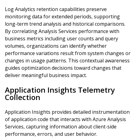
Log Analytics retention capabilities preserve
monitoring data for extended periods, supporting
long-term trend analysis and historical comparisons.
By correlating Analysis Services performance with
business metrics including user counts and query
volumes, organizations can identify whether
performance variations result from system changes or
changes in usage patterns. This contextual awareness
guides optimization decisions toward changes that
deliver meaningful business impact.
Application Insights Telemetry
Collection
Application Insights provides detailed instrumentation
of application code that interacts with Azure Analysis
Services, capturing information about client-side
performance, errors, and user behavior.