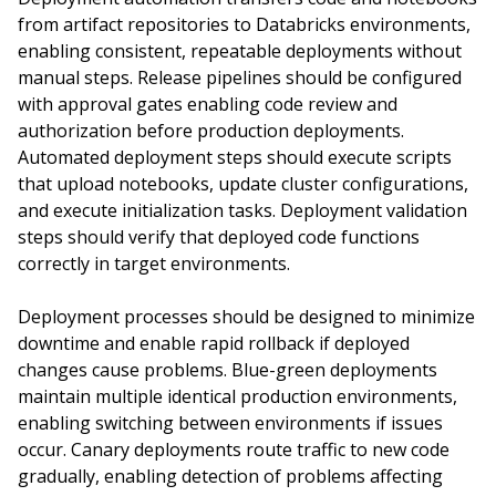
from artifact repositories to Databricks environments,
enabling consistent, repeatable deployments without
manual steps. Release pipelines should be configured
with approval gates enabling code review and
authorization before production deployments.
Automated deployment steps should execute scripts
that upload notebooks, update cluster configurations,
and execute initialization tasks. Deployment validation
steps should verify that deployed code functions
correctly in target environments.
Deployment processes should be designed to minimize
downtime and enable rapid rollback if deployed
changes cause problems. Blue-green deployments
maintain multiple identical production environments,
enabling switching between environments if issues
occur. Canary deployments route traffic to new code
gradually, enabling detection of problems affecting