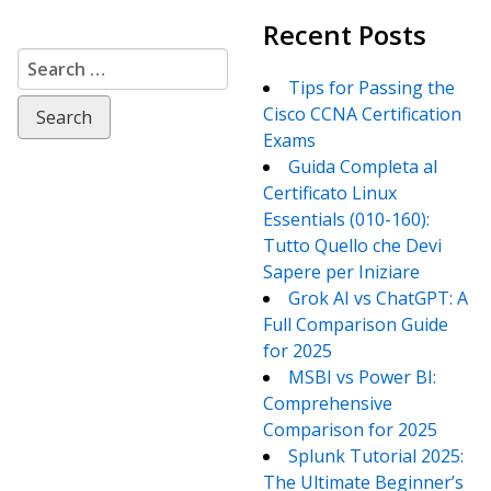
Recent Posts
Search
for:
Tips for Passing the
Cisco CCNA Certification
Exams
Guida Completa al
Certificato Linux
Essentials (010-160):
Tutto Quello che Devi
Sapere per Iniziare
Grok AI vs ChatGPT: A
Full Comparison Guide
for 2025
MSBI vs Power BI:
Comprehensive
Comparison for 2025
Splunk Tutorial 2025:
The Ultimate Beginner’s