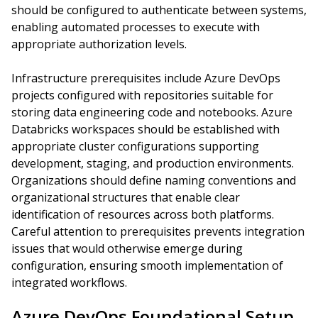
should be configured to authenticate between systems,
enabling automated processes to execute with
appropriate authorization levels.
Infrastructure prerequisites include Azure DevOps
projects configured with repositories suitable for
storing data engineering code and notebooks. Azure
Databricks workspaces should be established with
appropriate cluster configurations supporting
development, staging, and production environments.
Organizations should define naming conventions and
organizational structures that enable clear
identification of resources across both platforms.
Careful attention to prerequisites prevents integration
issues that would otherwise emerge during
configuration, ensuring smooth implementation of
integrated workflows.
Azure DevOps Foundational Setup