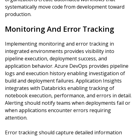
systematically move code from development toward
production.
Monitoring And Error Tracking
Implementing monitoring and error tracking in
integrated environments provides visibility into
pipeline execution, deployment success, and
application behavior. Azure DevOps provides pipeline
logs and execution history enabling investigation of
build and deployment failures. Application Insights
integrates with Databricks enabling tracking of
notebook execution, performance, and errors in detail.
Alerting should notify teams when deployments fail or
when applications encounter errors requiring
attention.
Error tracking should capture detailed information