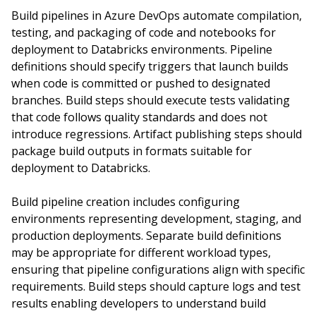
Build pipelines in Azure DevOps automate compilation,
testing, and packaging of code and notebooks for
deployment to Databricks environments. Pipeline
definitions should specify triggers that launch builds
when code is committed or pushed to designated
branches. Build steps should execute tests validating
that code follows quality standards and does not
introduce regressions. Artifact publishing steps should
package build outputs in formats suitable for
deployment to Databricks.
Build pipeline creation includes configuring
environments representing development, staging, and
production deployments. Separate build definitions
may be appropriate for different workload types,
ensuring that pipeline configurations align with specific
requirements. Build steps should capture logs and test
results enabling developers to understand build