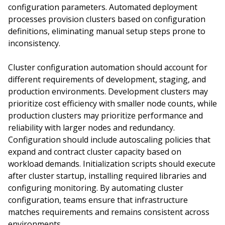
configuration parameters. Automated deployment
processes provision clusters based on configuration
definitions, eliminating manual setup steps prone to
inconsistency.
Cluster configuration automation should account for
different requirements of development, staging, and
production environments. Development clusters may
prioritize cost efficiency with smaller node counts, while
production clusters may prioritize performance and
reliability with larger nodes and redundancy.
Configuration should include autoscaling policies that
expand and contract cluster capacity based on
workload demands. Initialization scripts should execute
after cluster startup, installing required libraries and
configuring monitoring. By automating cluster
configuration, teams ensure that infrastructure
matches requirements and remains consistent across
environments.