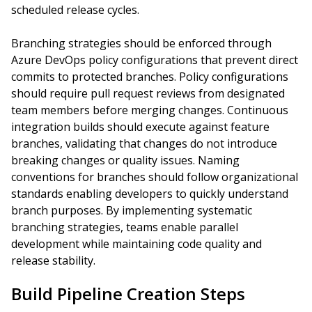
scheduled release cycles.
Branching strategies should be enforced through
Azure DevOps policy configurations that prevent direct
commits to protected branches. Policy configurations
should require pull request reviews from designated
team members before merging changes. Continuous
integration builds should execute against feature
branches, validating that changes do not introduce
breaking changes or quality issues. Naming
conventions for branches should follow organizational
standards enabling developers to quickly understand
branch purposes. By implementing systematic
branching strategies, teams enable parallel
development while maintaining code quality and
release stability.
Build Pipeline Creation Steps