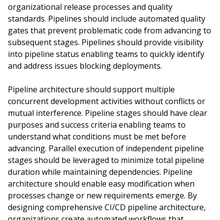
organizational release processes and quality
standards. Pipelines should include automated quality
gates that prevent problematic code from advancing to
subsequent stages. Pipelines should provide visibility
into pipeline status enabling teams to quickly identify
and address issues blocking deployments.
Pipeline architecture should support multiple
concurrent development activities without conflicts or
mutual interference. Pipeline stages should have clear
purposes and success criteria enabling teams to
understand what conditions must be met before
advancing. Parallel execution of independent pipeline
stages should be leveraged to minimize total pipeline
duration while maintaining dependencies. Pipeline
architecture should enable easy modification when
processes change or new requirements emerge. By
designing comprehensive CI/CD pipeline architecture,
organizations create automated workflows that