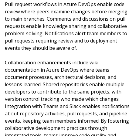
Pull request workflows in Azure DevOps enable code
review where peers examine changes before merging
to main branches. Comments and discussions on pull
requests enable knowledge sharing and collaborative
problem-solving. Notifications alert team members to
pull requests requiring review and to deployment
events they should be aware of.
Collaboration enhancements include wiki
documentation in Azure DevOps where teams
document processes, architectural decisions, and
lessons learned. Shared repositories enable multiple
developers to contribute to the same projects, with
version control tracking who made which changes.
Integration with Teams and Slack enables notifications
about repository activities, pull requests, and pipeline
events, keeping team members informed. By fostering
collaborative development practices through
integrated tools, teams improve code quality and