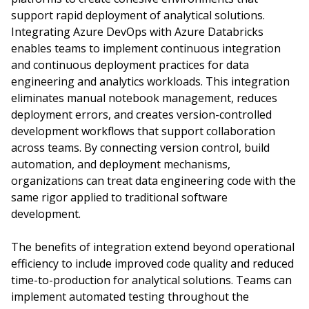
support rapid deployment of analytical solutions.
Integrating Azure DevOps with Azure Databricks
enables teams to implement continuous integration
and continuous deployment practices for data
engineering and analytics workloads. This integration
eliminates manual notebook management, reduces
deployment errors, and creates version-controlled
development workflows that support collaboration
across teams. By connecting version control, build
automation, and deployment mechanisms,
organizations can treat data engineering code with the
same rigor applied to traditional software
development.
The benefits of integration extend beyond operational
efficiency to include improved code quality and reduced
time-to-production for analytical solutions. Teams can
implement automated testing throughout the