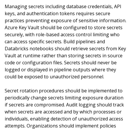
Managing secrets including database credentials, API
keys, and authentication tokens requires secure
practices preventing exposure of sensitive information.
Azure Key Vault should be configured to store secrets
securely, with role-based access control limiting who
can access specific secrets. Build pipelines and
Databricks notebooks should retrieve secrets from Key
Vault at runtime rather than storing secrets in source
code or configuration files. Secrets should never be
logged or displayed in pipeline outputs where they
could be exposed to unauthorized personnel.
Secret rotation procedures should be implemented to
periodically change secrets limiting exposure duration
if secrets are compromised. Audit logging should track
when secrets are accessed and by which processes or
individuals, enabling detection of unauthorized access
attempts. Organizations should implement policies