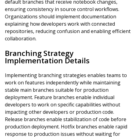
default branches that receive notebook changes,
ensuring consistency in source control workflows.
Organizations should implement documentation
explaining how developers work with connected
repositories, reducing confusion and enabling efficient
collaboration.
Branching Strategy
Implementation Details
Implementing branching strategies enables teams to
work on features independently while maintaining
stable main branches suitable for production
deployment. Feature branches enable individual
developers to work on specific capabilities without
impacting other developers or production code.
Release branches enable stabilization of code before
production deployment. Hotfix branches enable rapid
response to production issues without waiting for