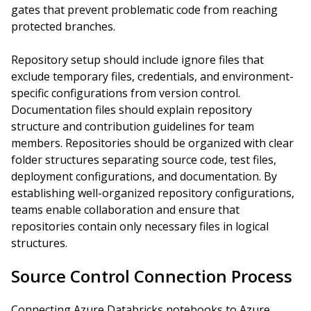
gates that prevent problematic code from reaching
protected branches.
Repository setup should include ignore files that
exclude temporary files, credentials, and environment-
specific configurations from version control.
Documentation files should explain repository
structure and contribution guidelines for team
members. Repositories should be organized with clear
folder structures separating source code, test files,
deployment configurations, and documentation. By
establishing well-organized repository configurations,
teams enable collaboration and ensure that
repositories contain only necessary files in logical
structures.
Source Control Connection Process
Connecting Azure Databricks notebooks to Azure