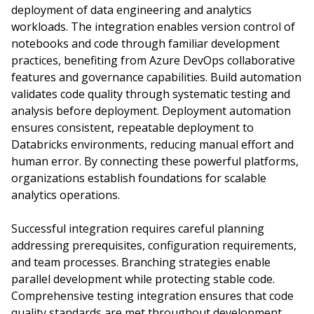
deployment of data engineering and analytics
workloads. The integration enables version control of
notebooks and code through familiar development
practices, benefiting from Azure DevOps collaborative
features and governance capabilities. Build automation
validates code quality through systematic testing and
analysis before deployment. Deployment automation
ensures consistent, repeatable deployment to
Databricks environments, reducing manual effort and
human error. By connecting these powerful platforms,
organizations establish foundations for scalable
analytics operations.
Successful integration requires careful planning
addressing prerequisites, configuration requirements,
and team processes. Branching strategies enable
parallel development while protecting stable code.
Comprehensive testing integration ensures that code
quality standards are met throughout development.