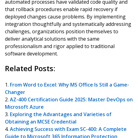
automated processes have validated code quality and
that rollback procedures enable rapid recovery if
deployed changes cause problems. By implementing
integration thoughtfully and systematically addressing
challenges, organizations position themselves to
deliver analytical solutions with the same
professionalism and rigor applied to traditional
software development.
Related Posts:
From Word to Excel: Why MS Office Is Still a Game-
Changer
AZ-400 Certification Guide 2025: Master DevOps on
Microsoft Azure
Exploring the Advantages and Varieties of
Obtaining an MCSE Credential
Achieving Success with Exam SC-400: A Complete
Guide to Microsoft 365 Information Protection