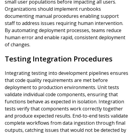
small user populations before impacting all users.
Organizations should implement runbooks
documenting manual procedures enabling support
staff to address issues requiring human intervention.
By automating deployment processes, teams reduce
human error and enable rapid, consistent deployment
of changes.
Testing Integration Procedures
Integrating testing into development pipelines ensures
that code quality requirements are met before
deployment to production environments. Unit tests
validate individual code components, ensuring that
functions behave as expected in isolation. Integration
tests verify that components work correctly together
and produce expected results. End-to-end tests validate
complete workflows from data ingestion through final
outputs, catching issues that would not be detected by