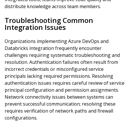
distribute knowledge across team members.
Troubleshooting Common
Integration Issues
Organizations implementing Azure DevOps and
Databricks integration frequently encounter
challenges requiring systematic troubleshooting and
resolution. Authentication failures often result from
incorrect credentials or misconfigured service
principals lacking required permissions. Resolving
authentication issues requires careful review of service
principal configuration and permission assignments.
Network connectivity issues between systems can
prevent successful communication; resolving these
requires verification of network paths and firewall
configurations.