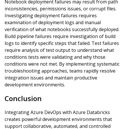
Notebook deployment failures may result from path
inconsistencies, permissions issues, or corrupt files.
Investigating deployment failures requires
examination of deployment logs and manual
verification of what notebooks successfully deployed.
Build pipeline failures require investigation of build
logs to identify specific steps that failed. Test failures
require analysis of test output to understand what
conditions tests were validating and why those
conditions were not met. By implementing systematic
troubleshooting approaches, teams rapidly resolve
integration issues and maintain productive
development environments.
Conclusion
Integrating Azure DevOps with Azure Databricks
creates powerful development environments that
support collaborative, automated, and controlled