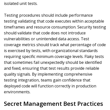
isolated unit tests.
Testing procedures should include performance
testing validating that code executes within acceptable
timeframes and resource consumption. Security testing
should validate that code does not introduce
vulnerabilities or unintended data access. Test
coverage metrics should track what percentage of code
is exercised by tests, with organizational standards
requiring specific minimum coverage levels. Flaky tests
that sometimes fail unexpectedly should be identified
and fixed, ensuring that test results provide reliable
quality signals. By implementing comprehensive
testing integration, teams gain confidence that
deployed code will function correctly in production
environments.
Secret Management Best Practices