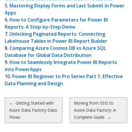
Mastering Display Forms and Last Submit in Power
Apps
How to Configure Parameters for Power BI
Reports: A Step-by-Step Demo
Unlocking Paginated Reports: Connecting
Lakehouse Tables in Power BI Report Builder
Comparing Azure Cosmos DB vs Azure SQL
Database for Global Data Distribution
How to Seamlessly Integrate Power BI Reports
into PowerApps
Power BI Beginner to Pro Series Part 1: Effective
Data Planning and Design
Post
←
Getting Started with
Moving from SSIS to
Azure Data Factory Data
Azure Data Factory: A
navigation
Flows
Complete Guide
→