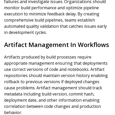
failures and investigate issues. Organizations should
monitor build performance and optimize pipeline
execution to minimize feedback delay. By creating
comprehensive build pipelines, teams establish
automated quality validation that catches issues early
in development cycles.
Artifact Management In Workflows
Artifacts produced by build processes require
appropriate management ensuring that deployments
use correct versions of code and notebooks. Artifact
repositories should maintain version history enabling
rollback to previous versions if deployed changes
cause problems. Artifact management should track
metadata including build version, commit hash,
deployment date, and other information enabling
correlation between code changes and production
behavior.