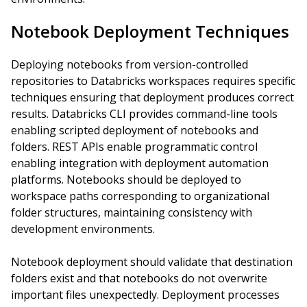
Notebook Deployment Techniques
Deploying notebooks from version-controlled
repositories to Databricks workspaces requires specific
techniques ensuring that deployment produces correct
results. Databricks CLI provides command-line tools
enabling scripted deployment of notebooks and
folders. REST APIs enable programmatic control
enabling integration with deployment automation
platforms. Notebooks should be deployed to
workspace paths corresponding to organizational
folder structures, maintaining consistency with
development environments.
Notebook deployment should validate that destination
folders exist and that notebooks do not overwrite
important files unexpectedly. Deployment processes