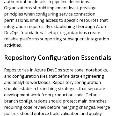
authentication details in pipeline definitions.
Organizations should implement least-privilege
principles when configuring service connection
permissions, limiting access to specific resources that
integration requires. By establishing thorough Azure
DevOps foundational setup, organizations create
reliable platforms supporting subsequent integration
activities.
Repository Configuration Essentials
Repositories in Azure DevOps store code, notebooks,
and configuration files that define data engineering
and analytics workloads. Repository configuration
should establish branching strategies that separate
development work from production code. Default
branch configurations should protect main branches
requiring code review before merging changes. Merge
policies should enforce build validation and quality