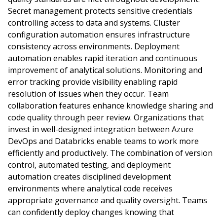
Secret management protects sensitive credentials
controlling access to data and systems. Cluster
configuration automation ensures infrastructure
consistency across environments. Deployment
automation enables rapid iteration and continuous
improvement of analytical solutions. Monitoring and
error tracking provide visibility enabling rapid
resolution of issues when they occur. Team
collaboration features enhance knowledge sharing and
code quality through peer review. Organizations that
invest in well-designed integration between Azure
DevOps and Databricks enable teams to work more
efficiently and productively. The combination of version
control, automated testing, and deployment
automation creates disciplined development
environments where analytical code receives
appropriate governance and quality oversight. Teams
can confidently deploy changes knowing that