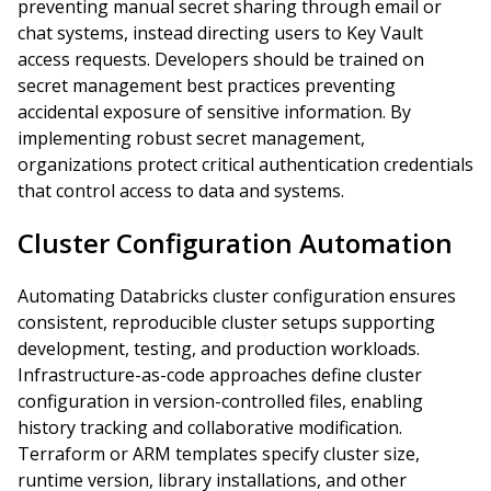
preventing manual secret sharing through email or
chat systems, instead directing users to Key Vault
access requests. Developers should be trained on
secret management best practices preventing
accidental exposure of sensitive information. By
implementing robust secret management,
organizations protect critical authentication credentials
that control access to data and systems.
Cluster Configuration Automation
Automating Databricks cluster configuration ensures
consistent, reproducible cluster setups supporting
development, testing, and production workloads.
Infrastructure-as-code approaches define cluster
configuration in version-controlled files, enabling
history tracking and collaborative modification.
Terraform or ARM templates specify cluster size,
runtime version, library installations, and other