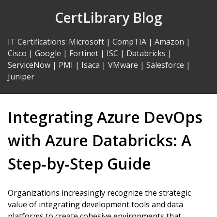
Skip
CertLibrary Blog
to
Content
IT Certifications
:
Microsoft
|
CompTIA
|
Amazon
|
Cisco
|
Google
|
Fortinet
|
ISC
|
Databricks
|
ServiceNow
|
PMI
|
Isaca
|
VMware
|
Salesforce
|
Juniper
Integrating Azure DevOps
with Azure Databricks: A
Step‑by‑Step Guide
Organizations increasingly recognize the strategic
value of integrating development tools and data
platforms to create cohesive environments that