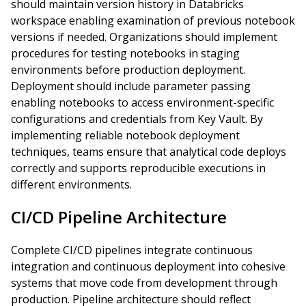
should maintain version history in Databricks
workspace enabling examination of previous notebook
versions if needed. Organizations should implement
procedures for testing notebooks in staging
environments before production deployment.
Deployment should include parameter passing
enabling notebooks to access environment-specific
configurations and credentials from Key Vault. By
implementing reliable notebook deployment
techniques, teams ensure that analytical code deploys
correctly and supports reproducible executions in
different environments.
CI/CD Pipeline Architecture
Complete CI/CD pipelines integrate continuous
integration and continuous deployment into cohesive
systems that move code from development through
production. Pipeline architecture should reflect