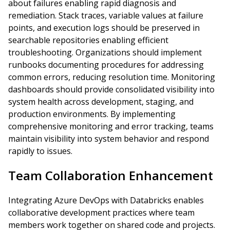
about failures enabling rapid diagnosis and
remediation. Stack traces, variable values at failure
points, and execution logs should be preserved in
searchable repositories enabling efficient
troubleshooting. Organizations should implement
runbooks documenting procedures for addressing
common errors, reducing resolution time. Monitoring
dashboards should provide consolidated visibility into
system health across development, staging, and
production environments. By implementing
comprehensive monitoring and error tracking, teams
maintain visibility into system behavior and respond
rapidly to issues.
Team Collaboration Enhancement
Integrating Azure DevOps with Databricks enables
collaborative development practices where team
members work together on shared code and projects.