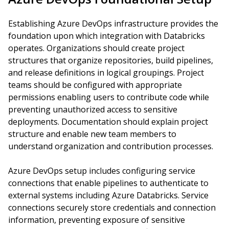
Establishing Azure DevOps infrastructure provides the
foundation upon which integration with Databricks
operates. Organizations should create project
structures that organize repositories, build pipelines,
and release definitions in logical groupings. Project
teams should be configured with appropriate
permissions enabling users to contribute code while
preventing unauthorized access to sensitive
deployments. Documentation should explain project
structure and enable new team members to
understand organization and contribution processes.
Azure DevOps setup includes configuring service
connections that enable pipelines to authenticate to
external systems including Azure Databricks. Service
connections securely store credentials and connection
information, preventing exposure of sensitive