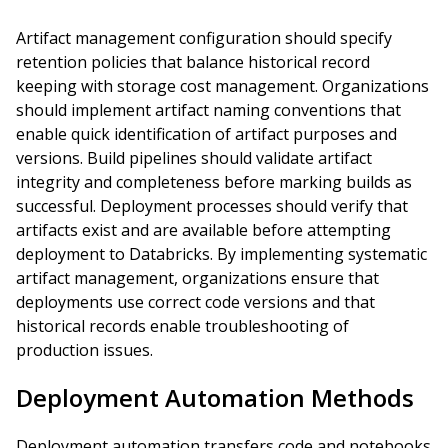
Artifact management configuration should specify
retention policies that balance historical record
keeping with storage cost management. Organizations
should implement artifact naming conventions that
enable quick identification of artifact purposes and
versions. Build pipelines should validate artifact
integrity and completeness before marking builds as
successful. Deployment processes should verify that
artifacts exist and are available before attempting
deployment to Databricks. By implementing systematic
artifact management, organizations ensure that
deployments use correct code versions and that
historical records enable troubleshooting of
production issues.
Deployment Automation Methods
Deployment automation transfers code and notebooks