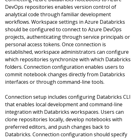
DevOps repositories enables version control of
analytical code through familiar development
workflows. Workspace settings in Azure Databricks
should be configured to connect to Azure DevOps
projects, authenticating through service principals or
personal access tokens. Once connection is
established, workspace administrators can configure
which repositories synchronize with which Databricks
folders. Connection configuration enables users to
commit notebook changes directly from Databricks
interfaces or through command-line tools.
Connection setup includes configuring Databricks CLI
that enables local development and command-line
integration with Databricks workspaces. Users can
clone repositories locally, develop notebooks with
preferred editors, and push changes back to
Databricks. Connection configuration should specify