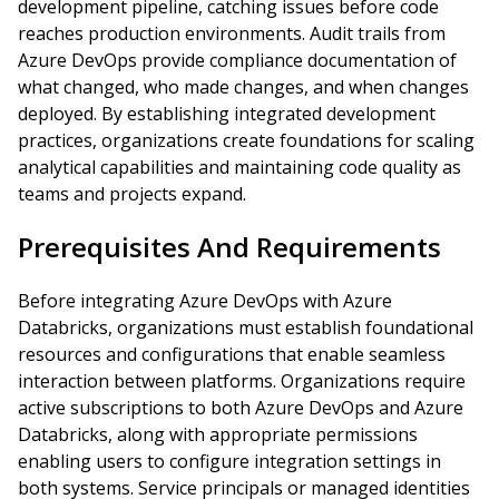
development pipeline, catching issues before code
reaches production environments. Audit trails from
Azure DevOps provide compliance documentation of
what changed, who made changes, and when changes
deployed. By establishing integrated development
practices, organizations create foundations for scaling
analytical capabilities and maintaining code quality as
teams and projects expand.
Prerequisites And Requirements
Before integrating Azure DevOps with Azure
Databricks, organizations must establish foundational
resources and configurations that enable seamless
interaction between platforms. Organizations require
active subscriptions to both Azure DevOps and Azure
Databricks, along with appropriate permissions
enabling users to configure integration settings in
both systems. Service principals or managed identities