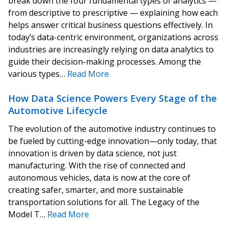
break down the four fundamental types of analytics —
from descriptive to prescriptive — explaining how each
helps answer critical business questions effectively. In
today’s data-centric environment, organizations across
industries are increasingly relying on data analytics to
guide their decision-making processes. Among the
various types…
Read More
How Data Science Powers Every Stage of the
Automotive Lifecycle
The evolution of the automotive industry continues to
be fueled by cutting-edge innovation—only today, that
innovation is driven by data science, not just
manufacturing. With the rise of connected and
autonomous vehicles, data is now at the core of
creating safer, smarter, and more sustainable
transportation solutions for all. The Legacy of the
Model T…
Read More