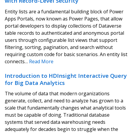
with Record-Level Security
Entity lists are a fundamental building block of Power
Apps Portals, now known as Power Pages, that allow
portal developers to display collections of Dataverse
table records to authenticated and anonymous portal
users through configurable list views that support
filtering, sorting, pagination, and search without
requiring custom code for basic scenarios. An entity list
connects…
Read More
Introduction to HDInsight Interactive Query
for Big Data Analytics
The volume of data that modern organizations
generate, collect, and need to analyze has grown to a
scale that fundamentally changes what analytical tools
must be capable of doing. Traditional database
systems that served data warehousing needs
adequately for decades begin to struggle when the