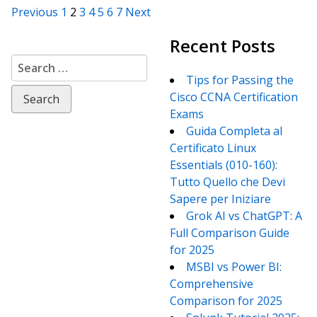
Posts
Previous
1
2
3
4
5
6
7
Next
Recent Posts
navigation
Search
for:
Tips for Passing the
Cisco CCNA Certification
Exams
Guida Completa al
Certificato Linux
Essentials (010-160):
Tutto Quello che Devi
Sapere per Iniziare
Grok AI vs ChatGPT: A
Full Comparison Guide
for 2025
MSBI vs Power BI:
Comprehensive
Comparison for 2025