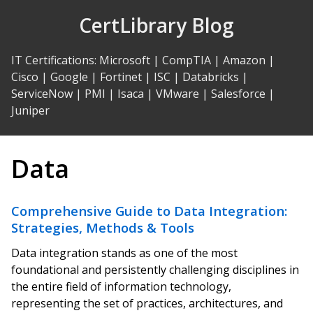
Skip
CertLibrary Blog
to
Content
IT Certifications
:
Microsoft
|
CompTIA
|
Amazon
|
Cisco
|
Google
|
Fortinet
|
ISC
|
Databricks
|
ServiceNow
|
PMI
|
Isaca
|
VMware
|
Salesforce
|
Juniper
Data
Comprehensive Guide to Data Integration:
Strategies, Methods & Tools
Data integration stands as one of the most
foundational and persistently challenging disciplines in
the entire field of information technology,
representing the set of practices, architectures, and