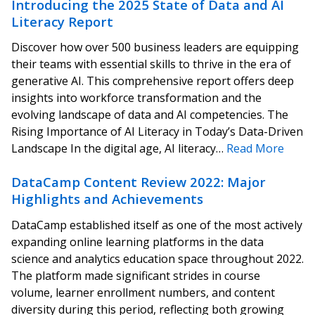
Introducing the 2025 State of Data and AI
Literacy Report
Discover how over 500 business leaders are equipping
their teams with essential skills to thrive in the era of
generative AI. This comprehensive report offers deep
insights into workforce transformation and the
evolving landscape of data and AI competencies. The
Rising Importance of AI Literacy in Today’s Data-Driven
Landscape In the digital age, AI literacy…
Read More
DataCamp Content Review 2022: Major
Highlights and Achievements
DataCamp established itself as one of the most actively
expanding online learning platforms in the data
science and analytics education space throughout 2022.
The platform made significant strides in course
volume, learner enrollment numbers, and content
diversity during this period, reflecting both growing