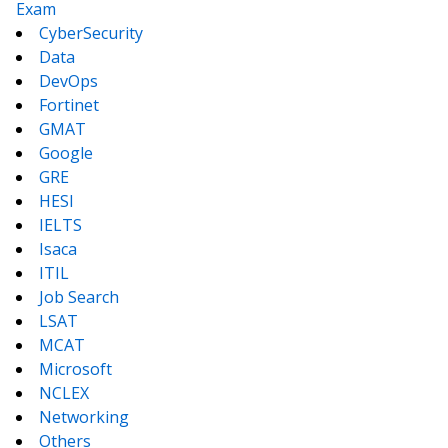
Exam
CyberSecurity
Data
DevOps
Fortinet
GMAT
Google
GRE
HESI
IELTS
Isaca
ITIL
Job Search
LSAT
MCAT
Microsoft
NCLEX
Networking
Others