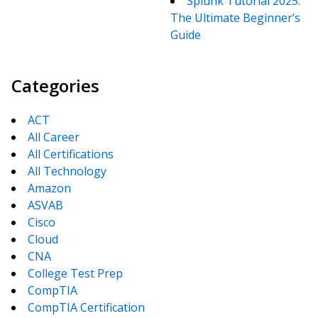
Splunk Tutorial 2025:
The Ultimate Beginner’s
Guide
Categories
ACT
All Career
All Certifications
All Technology
Amazon
ASVAB
Cisco
Cloud
CNA
College Test Prep
CompTIA
CompTIA Certification