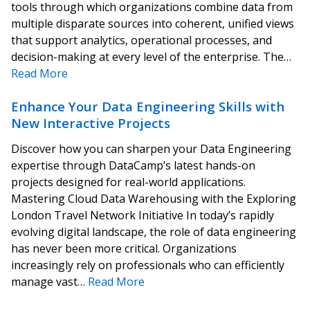
tools through which organizations combine data from
multiple disparate sources into coherent, unified views
that support analytics, operational processes, and
decision-making at every level of the enterprise. The…
Read More
Enhance Your Data Engineering Skills with
New Interactive Projects
Discover how you can sharpen your Data Engineering
expertise through DataCamp’s latest hands-on
projects designed for real-world applications.
Mastering Cloud Data Warehousing with the Exploring
London Travel Network Initiative In today’s rapidly
evolving digital landscape, the role of data engineering
has never been more critical. Organizations
increasingly rely on professionals who can efficiently
manage vast…
Read More