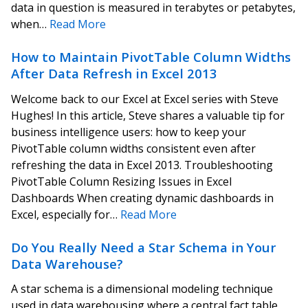
data in question is measured in terabytes or petabytes,
when…
Read More
How to Maintain PivotTable Column Widths
After Data Refresh in Excel 2013
Welcome back to our Excel at Excel series with Steve
Hughes! In this article, Steve shares a valuable tip for
business intelligence users: how to keep your
PivotTable column widths consistent even after
refreshing the data in Excel 2013. Troubleshooting
PivotTable Column Resizing Issues in Excel
Dashboards When creating dynamic dashboards in
Excel, especially for…
Read More
Do You Really Need a Star Schema in Your
Data Warehouse?
A star schema is a dimensional modeling technique
used in data warehousing where a central fact table