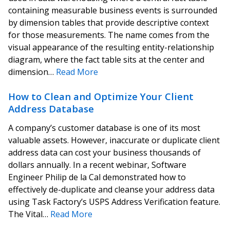
containing measurable business events is surrounded
by dimension tables that provide descriptive context
for those measurements. The name comes from the
visual appearance of the resulting entity-relationship
diagram, where the fact table sits at the center and
dimension…
Read More
How to Clean and Optimize Your Client
Address Database
A company’s customer database is one of its most
valuable assets. However, inaccurate or duplicate client
address data can cost your business thousands of
dollars annually. In a recent webinar, Software
Engineer Philip de la Cal demonstrated how to
effectively de-duplicate and cleanse your address data
using Task Factory’s USPS Address Verification feature.
The Vital…
Read More