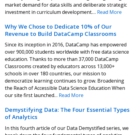
market demand for data skills and deliberate strategic
investment in curriculum development.…
Read More
Why We Chose to Dedicate 10% of Our
Revenue to Build DataCamp Classrooms
Since its inception in 2016, DataCamp has empowered
over 900,000 students worldwide with free data science
education. Thanks to more than 37,000 DataCamp
Classrooms created by educators across 13,000+
schools in over 180 countries, our mission to
democratize learning continues to grow. Broadening
the Reach of Accessible Data Science Education When
our site first launched…
Read More
Demystifying Data: The Four Essential Types
of Analytics
In this fourth article of our Data Demystified series, we