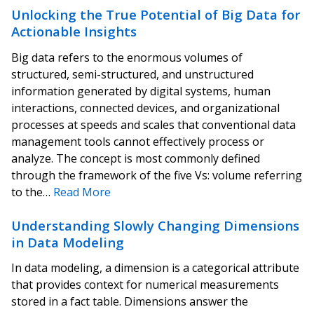
Unlocking the True Potential of Big Data for
Actionable Insights
Big data refers to the enormous volumes of
structured, semi-structured, and unstructured
information generated by digital systems, human
interactions, connected devices, and organizational
processes at speeds and scales that conventional data
management tools cannot effectively process or
analyze. The concept is most commonly defined
through the framework of the five Vs: volume referring
to the…
Read More
Understanding Slowly Changing Dimensions
in Data Modeling
In data modeling, a dimension is a categorical attribute
that provides context for numerical measurements
stored in a fact table. Dimensions answer the