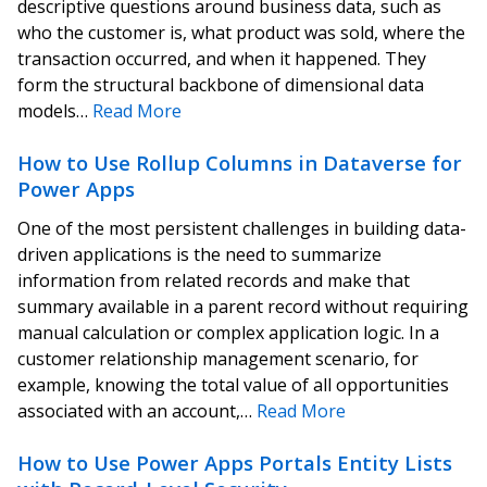
descriptive questions around business data, such as
who the customer is, what product was sold, where the
transaction occurred, and when it happened. They
form the structural backbone of dimensional data
models…
Read More
How to Use Rollup Columns in Dataverse for
Power Apps
One of the most persistent challenges in building data-
driven applications is the need to summarize
information from related records and make that
summary available in a parent record without requiring
manual calculation or complex application logic. In a
customer relationship management scenario, for
example, knowing the total value of all opportunities
associated with an account,…
Read More
How to Use Power Apps Portals Entity Lists