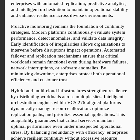
enterprises with automated replication, predictive analytics, 
and intelligent orchestration to maintain operational stability 
and enhance resilience across diverse environments.
Proactive monitoring remains the foundation of continuity 
strategies. Modern platforms continuously evaluate system 
performance, detect anomalies, and validate data integrity. 
Early identification of irregularities allows organizations to 
intervene before disruptions impact operations. Automated 
failover and replication mechanisms ensure that critical 
workloads remain functional even during hardware failures, 
network interruptions, or software anomalies. By 
minimizing downtime, enterprises protect both operational 
efficiency and customer trust.
Hybrid and multi-cloud infrastructures strengthen resilience 
by distributing workloads across multiple sites. Intelligent 
orchestration engines within VCS-276-aligned platforms 
dynamically manage resource allocation, optimize 
replication paths, and prioritize essential applications. This 
adaptability guarantees that critical services maintain 
optimal performance even under unexpected operational 
stress. By balancing redundancy with efficiency, enterprises 
achieve resilient continuity without excessive resource 