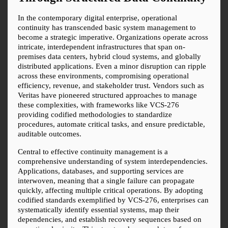
In the contemporary digital enterprise, operational 
continuity has transcended basic system management to 
become a strategic imperative. Organizations operate across 
intricate, interdependent infrastructures that span on-
premises data centers, hybrid cloud systems, and globally 
distributed applications. Even a minor disruption can ripple 
across these environments, compromising operational 
efficiency, revenue, and stakeholder trust. Vendors such as 
Veritas have pioneered structured approaches to manage 
these complexities, with frameworks like VCS-276 
providing codified methodologies to standardize 
procedures, automate critical tasks, and ensure predictable, 
auditable outcomes.
Central to effective continuity management is a 
comprehensive understanding of system interdependencies. 
Applications, databases, and supporting services are 
interwoven, meaning that a single failure can propagate 
quickly, affecting multiple critical operations. By adopting 
codified standards exemplified by VCS-276, enterprises can 
systematically identify essential systems, map their 
dependencies, and establish recovery sequences based on 