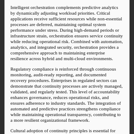
Intelligent orchestration complements predictive analytics 
by dynamically adjusting workload priorities. Critical 
applications receive sufficient resources while non-essential 
processes are deferred, maintaining optimal system 
performance under stress. During high-demand periods or 
infrastructure strain, orchestration ensures service continuity 
while reducing operational risk. Combined with automation, 
analytics, and integrated security, orchestration provides a 
comprehensive approach to maintaining enterprise 
resilience across hybrid and multi-cloud environments.
Regulatory compliance is reinforced through continuous 
monitoring, audit-ready reporting, and documented 
recovery procedures. Enterprises in regulated sectors can 
demonstrate that continuity processes are actively managed, 
validated, and regularly tested. This level of accountability 
enhances governance, reduces operational risks, and 
ensures adherence to industry standards. The integration of 
automated and predictive practices strengthens compliance 
while maintaining operational transparency, contributing to 
a more resilient organizational framework.
Cultural adoption of continuity principles is essential for 