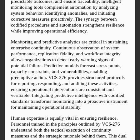
predictable outcomes, and ensure traceability. Intelligent 
monitoring tools complement automation by analyzing 
system behavior, identifying anomalies, and initiating 
corrective measures proactively. The synergy between 
codified procedures and automation strengthens resilience 
while improving operational efficiency.
Monitoring and predictive analytics are critical in sustaining 
enterprise continuity. Continuous observation of system 
performance, replication fidelity, and workflow integrity 
allows organizations to detect early warning signs of 
potential failure. Predictive models forecast stress points, 
capacity constraints, and vulnerabilities, enabling 
preemptive action. VCS-276 provides structured protocols 
for reporting, responding, and auditing these activities, 
ensuring operational interventions are consistent and 
verifiable. Integrating predictive intelligence with codified 
standards transforms monitoring into a proactive instrument 
for maintaining operational stability.
Human expertise is equally vital in ensuring resilience. 
Personnel trained in the principles outlined by VCS-276 
understand both the tactical execution of continuity 
measures and the strategic rationale behind them. This dual 