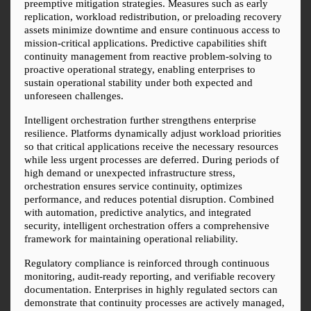
preemptive mitigation strategies. Measures such as early 
replication, workload redistribution, or preloading recovery 
assets minimize downtime and ensure continuous access to 
mission-critical applications. Predictive capabilities shift 
continuity management from reactive problem-solving to 
proactive operational strategy, enabling enterprises to 
sustain operational stability under both expected and 
unforeseen challenges.
Intelligent orchestration further strengthens enterprise 
resilience. Platforms dynamically adjust workload priorities 
so that critical applications receive the necessary resources 
while less urgent processes are deferred. During periods of 
high demand or unexpected infrastructure stress, 
orchestration ensures service continuity, optimizes 
performance, and reduces potential disruption. Combined 
with automation, predictive analytics, and integrated 
security, intelligent orchestration offers a comprehensive 
framework for maintaining operational reliability.
Regulatory compliance is reinforced through continuous 
monitoring, audit-ready reporting, and verifiable recovery 
documentation. Enterprises in highly regulated sectors can 
demonstrate that continuity processes are actively managed, 