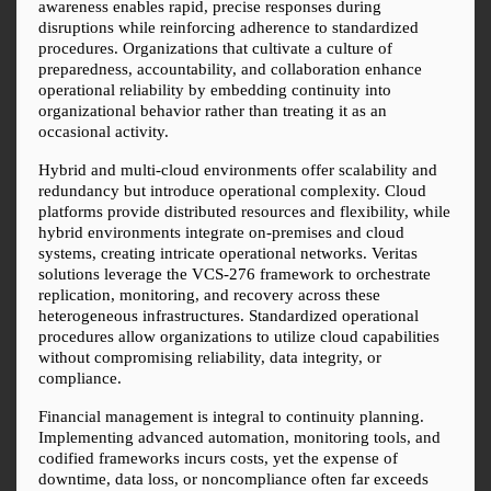
awareness enables rapid, precise responses during 
disruptions while reinforcing adherence to standardized 
procedures. Organizations that cultivate a culture of 
preparedness, accountability, and collaboration enhance 
operational reliability by embedding continuity into 
organizational behavior rather than treating it as an 
occasional activity.
Hybrid and multi-cloud environments offer scalability and 
redundancy but introduce operational complexity. Cloud 
platforms provide distributed resources and flexibility, while 
hybrid environments integrate on-premises and cloud 
systems, creating intricate operational networks. Veritas 
solutions leverage the VCS-276 framework to orchestrate 
replication, monitoring, and recovery across these 
heterogeneous infrastructures. Standardized operational 
procedures allow organizations to utilize cloud capabilities 
without compromising reliability, data integrity, or 
compliance.
Financial management is integral to continuity planning. 
Implementing advanced automation, monitoring tools, and 
codified frameworks incurs costs, yet the expense of 
downtime, data loss, or noncompliance often far exceeds 