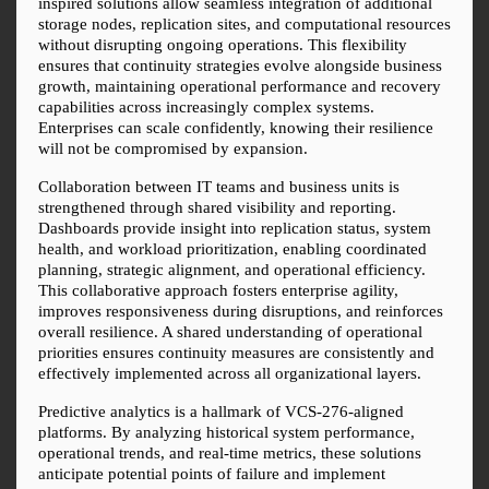
inspired solutions allow seamless integration of additional 
storage nodes, replication sites, and computational resources 
without disrupting ongoing operations. This flexibility 
ensures that continuity strategies evolve alongside business 
growth, maintaining operational performance and recovery 
capabilities across increasingly complex systems. 
Enterprises can scale confidently, knowing their resilience 
will not be compromised by expansion.
Collaboration between IT teams and business units is 
strengthened through shared visibility and reporting. 
Dashboards provide insight into replication status, system 
health, and workload prioritization, enabling coordinated 
planning, strategic alignment, and operational efficiency. 
This collaborative approach fosters enterprise agility, 
improves responsiveness during disruptions, and reinforces 
overall resilience. A shared understanding of operational 
priorities ensures continuity measures are consistently and 
effectively implemented across all organizational layers.
Predictive analytics is a hallmark of VCS-276-aligned 
platforms. By analyzing historical system performance, 
operational trends, and real-time metrics, these solutions 
anticipate potential points of failure and implement 