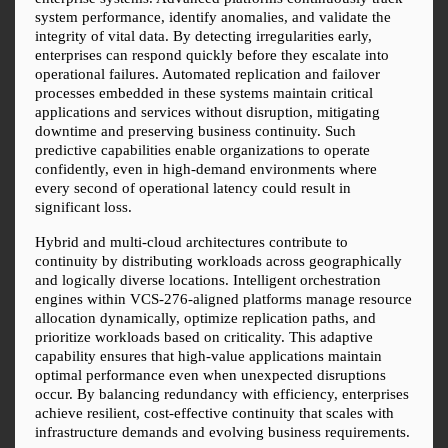
system performance, identify anomalies, and validate the 
integrity of vital data. By detecting irregularities early, 
enterprises can respond quickly before they escalate into 
operational failures. Automated replication and failover 
processes embedded in these systems maintain critical 
applications and services without disruption, mitigating 
downtime and preserving business continuity. Such 
predictive capabilities enable organizations to operate 
confidently, even in high-demand environments where 
every second of operational latency could result in 
significant loss.
Hybrid and multi-cloud architectures contribute to 
continuity by distributing workloads across geographically 
and logically diverse locations. Intelligent orchestration 
engines within VCS-276-aligned platforms manage resource 
allocation dynamically, optimize replication paths, and 
prioritize workloads based on criticality. This adaptive 
capability ensures that high-value applications maintain 
optimal performance even when unexpected disruptions 
occur. By balancing redundancy with efficiency, enterprises 
achieve resilient, cost-effective continuity that scales with 
infrastructure demands and evolving business requirements.