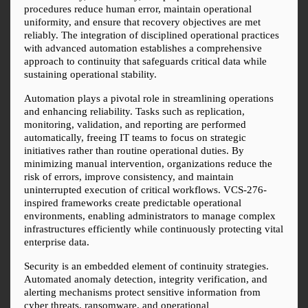
procedures reduce human error, maintain operational 
uniformity, and ensure that recovery objectives are met 
reliably. The integration of disciplined operational practices 
with advanced automation establishes a comprehensive 
approach to continuity that safeguards critical data while 
sustaining operational stability.
Automation plays a pivotal role in streamlining operations 
and enhancing reliability. Tasks such as replication, 
monitoring, validation, and reporting are performed 
automatically, freeing IT teams to focus on strategic 
initiatives rather than routine operational duties. By 
minimizing manual intervention, organizations reduce the 
risk of errors, improve consistency, and maintain 
uninterrupted execution of critical workflows. VCS-276-
inspired frameworks create predictable operational 
environments, enabling administrators to manage complex 
infrastructures efficiently while continuously protecting vital 
enterprise data.
Security is an embedded element of continuity strategies. 
Automated anomaly detection, integrity verification, and 
alerting mechanisms protect sensitive information from 
cyber threats, ransomware, and operational 