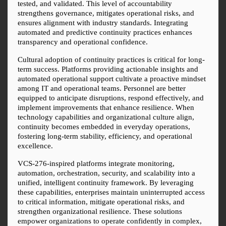
tested, and validated. This level of accountability 
strengthens governance, mitigates operational risks, and 
ensures alignment with industry standards. Integrating 
automated and predictive continuity practices enhances 
transparency and operational confidence.
Cultural adoption of continuity practices is critical for long-
term success. Platforms providing actionable insights and 
automated operational support cultivate a proactive mindset 
among IT and operational teams. Personnel are better 
equipped to anticipate disruptions, respond effectively, and 
implement improvements that enhance resilience. When 
technology capabilities and organizational culture align, 
continuity becomes embedded in everyday operations, 
fostering long-term stability, efficiency, and operational 
excellence.
VCS-276-inspired platforms integrate monitoring, 
automation, orchestration, security, and scalability into a 
unified, intelligent continuity framework. By leveraging 
these capabilities, enterprises maintain uninterrupted access 
to critical information, mitigate operational risks, and 
strengthen organizational resilience. These solutions 
empower organizations to operate confidently in complex, 