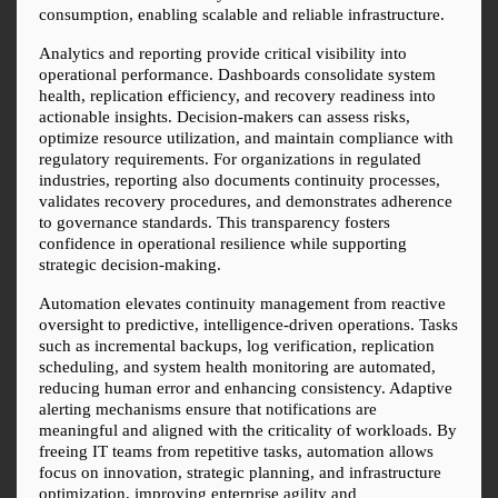
consumption, enabling scalable and reliable infrastructure.
Analytics and reporting provide critical visibility into 
operational performance. Dashboards consolidate system 
health, replication efficiency, and recovery readiness into 
actionable insights. Decision-makers can assess risks, 
optimize resource utilization, and maintain compliance with 
regulatory requirements. For organizations in regulated 
industries, reporting also documents continuity processes, 
validates recovery procedures, and demonstrates adherence 
to governance standards. This transparency fosters 
confidence in operational resilience while supporting 
strategic decision-making.
Automation elevates continuity management from reactive 
oversight to predictive, intelligence-driven operations. Tasks 
such as incremental backups, log verification, replication 
scheduling, and system health monitoring are automated, 
reducing human error and enhancing consistency. Adaptive 
alerting mechanisms ensure that notifications are 
meaningful and aligned with the criticality of workloads. By 
freeing IT teams from repetitive tasks, automation allows 
focus on innovation, strategic planning, and infrastructure 
optimization, improving enterprise agility and 