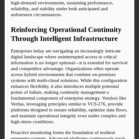
high-demand environments, sustaining performance, 
reliability, and stability under both anticipated and 
unforeseen circumstances.
Reinforcing Operational Continuity 
Through Intelligent Infrastructure
Enterprises today are navigating an increasingly intricate 
digital landscape where uninterrupted access to critical 
information is no longer optional—it is essential for survival 
and competitive advantage. Organizations often operate 
across hybrid environments that combine on-premises 
systems with multi-cloud solutions. While this configuration 
enhances flexibility, it also introduces multiple potential 
points of failure, making continuity management a 
fundamental component of enterprise strategy. Vendors like 
Veritas, leveraging principles similar to VCS-276, provide 
platforms designed to ensure reliability, optimize data flows, 
and maintain operational integrity even under complex and 
high-stress conditions.
Proactive monitoring forms the foundation of resilient 
enterprise systems. Advanced platforms continuously track 