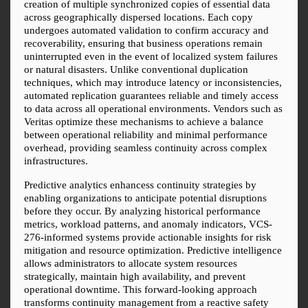
creation of multiple synchronized copies of essential data 
across geographically dispersed locations. Each copy 
undergoes automated validation to confirm accuracy and 
recoverability, ensuring that business operations remain 
uninterrupted even in the event of localized system failures 
or natural disasters. Unlike conventional duplication 
techniques, which may introduce latency or inconsistencies, 
automated replication guarantees reliable and timely access 
to data across all operational environments. Vendors such as 
Veritas optimize these mechanisms to achieve a balance 
between operational reliability and minimal performance 
overhead, providing seamless continuity across complex 
infrastructures.
Predictive analytics enhancess continuity strategies by 
enabling organizations to anticipate potential disruptions 
before they occur. By analyzing historical performance 
metrics, workload patterns, and anomaly indicators, VCS-
276-informed systems provide actionable insights for risk 
mitigation and resource optimization. Predictive intelligence 
allows administrators to allocate system resources 
strategically, maintain high availability, and prevent 
operational downtime. This forward-looking approach 
transforms continuity management from a reactive safety 