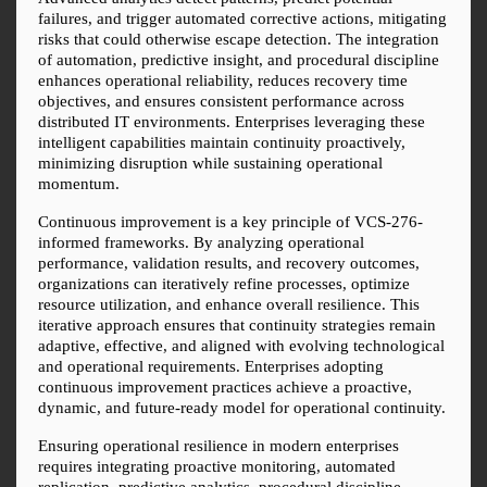
failures, and trigger automated corrective actions, mitigating 
risks that could otherwise escape detection. The integration 
of automation, predictive insight, and procedural discipline 
enhances operational reliability, reduces recovery time 
objectives, and ensures consistent performance across 
distributed IT environments. Enterprises leveraging these 
intelligent capabilities maintain continuity proactively, 
minimizing disruption while sustaining operational 
momentum.
Continuous improvement is a key principle of VCS-276-
informed frameworks. By analyzing operational 
performance, validation results, and recovery outcomes, 
organizations can iteratively refine processes, optimize 
resource utilization, and enhance overall resilience. This 
iterative approach ensures that continuity strategies remain 
adaptive, effective, and aligned with evolving technological 
and operational requirements. Enterprises adopting 
continuous improvement practices achieve a proactive, 
dynamic, and future-ready model for operational continuity.
Ensuring operational resilience in modern enterprises 
requires integrating proactive monitoring, automated 
replication, predictive analytics, procedural discipline, 