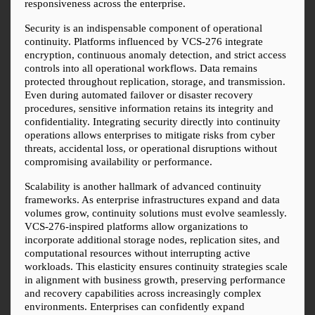
responsiveness across the enterprise.
Security is an indispensable component of operational 
continuity. Platforms influenced by VCS-276 integrate 
encryption, continuous anomaly detection, and strict access 
controls into all operational workflows. Data remains 
protected throughout replication, storage, and transmission. 
Even during automated failover or disaster recovery 
procedures, sensitive information retains its integrity and 
confidentiality. Integrating security directly into continuity 
operations allows enterprises to mitigate risks from cyber 
threats, accidental loss, or operational disruptions without 
compromising availability or performance.
Scalability is another hallmark of advanced continuity 
frameworks. As enterprise infrastructures expand and data 
volumes grow, continuity solutions must evolve seamlessly. 
VCS-276-inspired platforms allow organizations to 
incorporate additional storage nodes, replication sites, and 
computational resources without interrupting active 
workloads. This elasticity ensures continuity strategies scale 
in alignment with business growth, preserving performance 
and recovery capabilities across increasingly complex 
environments. Enterprises can confidently expand 