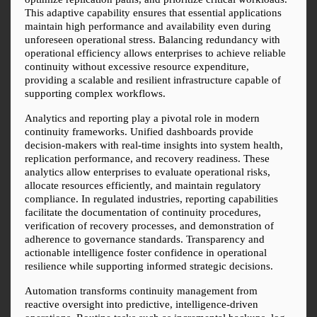
This adaptive capability ensures that essential applications 
maintain high performance and availability even during 
unforeseen operational stress. Balancing redundancy with 
operational efficiency allows enterprises to achieve reliable 
continuity without excessive resource expenditure, 
providing a scalable and resilient infrastructure capable of 
supporting complex workflows.
Analytics and reporting play a pivotal role in modern 
continuity frameworks. Unified dashboards provide 
decision-makers with real-time insights into system health, 
replication performance, and recovery readiness. These 
analytics allow enterprises to evaluate operational risks, 
allocate resources efficiently, and maintain regulatory 
compliance. In regulated industries, reporting capabilities 
facilitate the documentation of continuity procedures, 
verification of recovery processes, and demonstration of 
adherence to governance standards. Transparency and 
actionable intelligence foster confidence in operational 
resilience while supporting informed strategic decisions.
Automation transforms continuity management from 
reactive oversight into predictive, intelligence-driven 