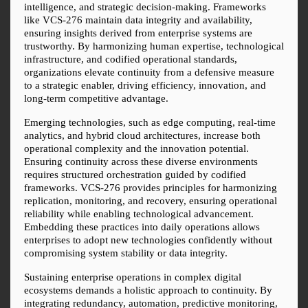
intelligence, and strategic decision-making. Frameworks 
like VCS-276 maintain data integrity and availability, 
ensuring insights derived from enterprise systems are 
trustworthy. By harmonizing human expertise, technological 
infrastructure, and codified operational standards, 
organizations elevate continuity from a defensive measure 
to a strategic enabler, driving efficiency, innovation, and 
long-term competitive advantage.
Emerging technologies, such as edge computing, real-time 
analytics, and hybrid cloud architectures, increase both 
operational complexity and the innovation potential. 
Ensuring continuity across these diverse environments 
requires structured orchestration guided by codified 
frameworks. VCS-276 provides principles for harmonizing 
replication, monitoring, and recovery, ensuring operational 
reliability while enabling technological advancement. 
Embedding these practices into daily operations allows 
enterprises to adopt new technologies confidently without 
compromising system stability or data integrity.
Sustaining enterprise operations in complex digital 
ecosystems demands a holistic approach to continuity. By 
integrating redundancy, automation, predictive monitoring, 