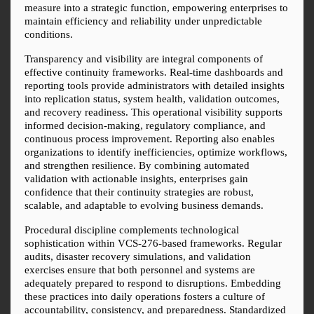
measure into a strategic function, empowering enterprises to 
maintain efficiency and reliability under unpredictable 
conditions.
Transparency and visibility are integral components of 
effective continuity frameworks. Real-time dashboards and 
reporting tools provide administrators with detailed insights 
into replication status, system health, validation outcomes, 
and recovery readiness. This operational visibility supports 
informed decision-making, regulatory compliance, and 
continuous process improvement. Reporting also enables 
organizations to identify inefficiencies, optimize workflows, 
and strengthen resilience. By combining automated 
validation with actionable insights, enterprises gain 
confidence that their continuity strategies are robust, 
scalable, and adaptable to evolving business demands.
Procedural discipline complements technological 
sophistication within VCS-276-based frameworks. Regular 
audits, disaster recovery simulations, and validation 
exercises ensure that both personnel and systems are 
adequately prepared to respond to disruptions. Embedding 
these practices into daily operations fosters a culture of 
accountability, consistency, and preparedness. Standardized 