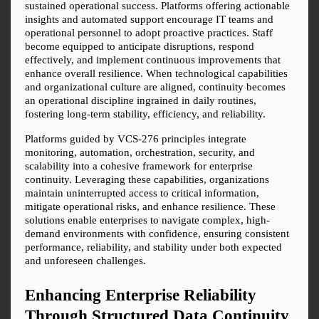
sustained operational success. Platforms offering actionable 
insights and automated support encourage IT teams and 
operational personnel to adopt proactive practices. Staff 
become equipped to anticipate disruptions, respond 
effectively, and implement continuous improvements that 
enhance overall resilience. When technological capabilities 
and organizational culture are aligned, continuity becomes 
an operational discipline ingrained in daily routines, 
fostering long-term stability, efficiency, and reliability.
Platforms guided by VCS-276 principles integrate 
monitoring, automation, orchestration, security, and 
scalability into a cohesive framework for enterprise 
continuity. Leveraging these capabilities, organizations 
maintain uninterrupted access to critical information, 
mitigate operational risks, and enhance resilience. These 
solutions enable enterprises to navigate complex, high-
demand environments with confidence, ensuring consistent 
performance, reliability, and stability under both expected 
and unforeseen challenges.
Enhancing Enterprise Reliability 
Through Structured Data Continuity