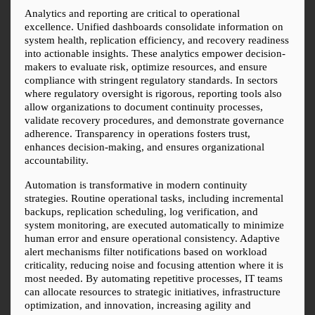
Analytics and reporting are critical to operational 
excellence. Unified dashboards consolidate information on 
system health, replication efficiency, and recovery readiness 
into actionable insights. These analytics empower decision-
makers to evaluate risk, optimize resources, and ensure 
compliance with stringent regulatory standards. In sectors 
where regulatory oversight is rigorous, reporting tools also 
allow organizations to document continuity processes, 
validate recovery procedures, and demonstrate governance 
adherence. Transparency in operations fosters trust, 
enhances decision-making, and ensures organizational 
accountability.
Automation is transformative in modern continuity 
strategies. Routine operational tasks, including incremental 
backups, replication scheduling, log verification, and 
system monitoring, are executed automatically to minimize 
human error and ensure operational consistency. Adaptive 
alert mechanisms filter notifications based on workload 
criticality, reducing noise and focusing attention where it is 
most needed. By automating repetitive processes, IT teams 
can allocate resources to strategic initiatives, infrastructure 
optimization, and innovation, increasing agility and 