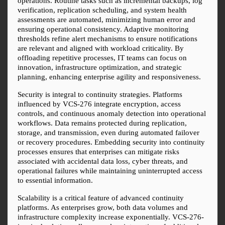
operations. Routine tasks such as incremental backups, log 
verification, replication scheduling, and system health 
assessments are automated, minimizing human error and 
ensuring operational consistency. Adaptive monitoring 
thresholds refine alert mechanisms to ensure notifications 
are relevant and aligned with workload criticality. By 
offloading repetitive processes, IT teams can focus on 
innovation, infrastructure optimization, and strategic 
planning, enhancing enterprise agility and responsiveness.
Security is integral to continuity strategies. Platforms 
influenced by VCS-276 integrate encryption, access 
controls, and continuous anomaly detection into operational 
workflows. Data remains protected during replication, 
storage, and transmission, even during automated failover 
or recovery procedures. Embedding security into continuity 
processes ensures that enterprises can mitigate risks 
associated with accidental data loss, cyber threats, and 
operational failures while maintaining uninterrupted access 
to essential information.
Scalability is a critical feature of advanced continuity 
platforms. As enterprises grow, both data volumes and 
infrastructure complexity increase exponentially. VCS-276-