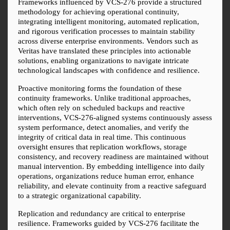
Frameworks influenced by VCS-276 provide a structured 
methodology for achieving operational continuity, 
integrating intelligent monitoring, automated replication, 
and rigorous verification processes to maintain stability 
across diverse enterprise environments. Vendors such as 
Veritas have translated these principles into actionable 
solutions, enabling organizations to navigate intricate 
technological landscapes with confidence and resilience.
Proactive monitoring forms the foundation of these 
continuity frameworks. Unlike traditional approaches, 
which often rely on scheduled backups and reactive 
interventions, VCS-276-aligned systems continuously assess 
system performance, detect anomalies, and verify the 
integrity of critical data in real time. This continuous 
oversight ensures that replication workflows, storage 
consistency, and recovery readiness are maintained without 
manual intervention. By embedding intelligence into daily 
operations, organizations reduce human error, enhance 
reliability, and elevate continuity from a reactive safeguard 
to a strategic organizational capability.
Replication and redundancy are critical to enterprise 
resilience. Frameworks guided by VCS-276 facilitate the 