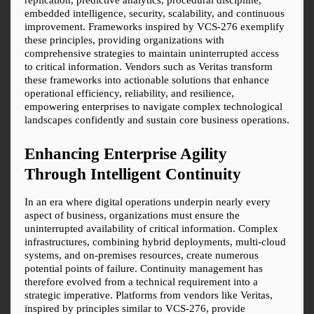
embedded intelligence, security, scalability, and continuous 
improvement. Frameworks inspired by VCS-276 exemplify 
these principles, providing organizations with 
comprehensive strategies to maintain uninterrupted access 
to critical information. Vendors such as Veritas transform 
these frameworks into actionable solutions that enhance 
operational efficiency, reliability, and resilience, 
empowering enterprises to navigate complex technological 
landscapes confidently and sustain core business operations.
Enhancing Enterprise Agility 
Through Intelligent Continuity
In an era where digital operations underpin nearly every 
aspect of business, organizations must ensure the 
uninterrupted availability of critical information. Complex 
infrastructures, combining hybrid deployments, multi-cloud 
systems, and on-premises resources, create numerous 
potential points of failure. Continuity management has 
therefore evolved from a technical requirement into a 
strategic imperative. Platforms from vendors like Veritas, 
inspired by principles similar to VCS-276, provide 