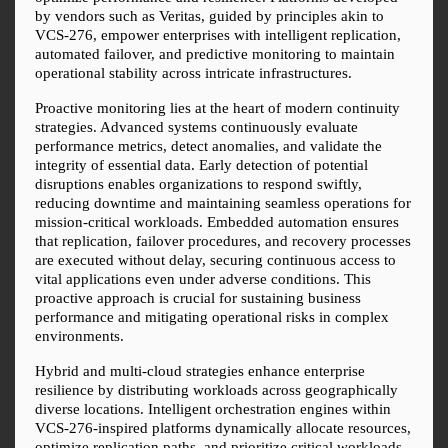
by vendors such as Veritas, guided by principles akin to 
VCS-276, empower enterprises with intelligent replication, 
automated failover, and predictive monitoring to maintain 
operational stability across intricate infrastructures.
Proactive monitoring lies at the heart of modern continuity 
strategies. Advanced systems continuously evaluate 
performance metrics, detect anomalies, and validate the 
integrity of essential data. Early detection of potential 
disruptions enables organizations to respond swiftly, 
reducing downtime and maintaining seamless operations for 
mission-critical workloads. Embedded automation ensures 
that replication, failover procedures, and recovery processes 
are executed without delay, securing continuous access to 
vital applications even under adverse conditions. This 
proactive approach is crucial for sustaining business 
performance and mitigating operational risks in complex 
environments.
Hybrid and multi-cloud strategies enhance enterprise 
resilience by distributing workloads across geographically 
diverse locations. Intelligent orchestration engines within 
VCS-276-inspired platforms dynamically allocate resources, 
optimize replication paths, and prioritize critical workloads. 