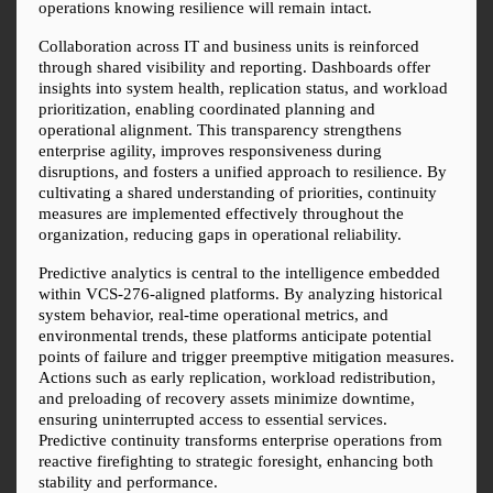
operations knowing resilience will remain intact.
Collaboration across IT and business units is reinforced 
through shared visibility and reporting. Dashboards offer 
insights into system health, replication status, and workload 
prioritization, enabling coordinated planning and 
operational alignment. This transparency strengthens 
enterprise agility, improves responsiveness during 
disruptions, and fosters a unified approach to resilience. By 
cultivating a shared understanding of priorities, continuity 
measures are implemented effectively throughout the 
organization, reducing gaps in operational reliability.
Predictive analytics is central to the intelligence embedded 
within VCS-276-aligned platforms. By analyzing historical 
system behavior, real-time operational metrics, and 
environmental trends, these platforms anticipate potential 
points of failure and trigger preemptive mitigation measures. 
Actions such as early replication, workload redistribution, 
and preloading of recovery assets minimize downtime, 
ensuring uninterrupted access to essential services. 
Predictive continuity transforms enterprise operations from 
reactive firefighting to strategic foresight, enhancing both 
stability and performance.