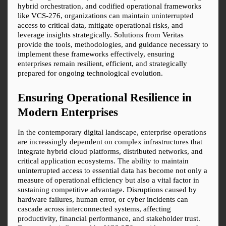
hybrid orchestration, and codified operational frameworks 
like VCS-276, organizations can maintain uninterrupted 
access to critical data, mitigate operational risks, and 
leverage insights strategically. Solutions from Veritas 
provide the tools, methodologies, and guidance necessary to 
implement these frameworks effectively, ensuring 
enterprises remain resilient, efficient, and strategically 
prepared for ongoing technological evolution.
Ensuring Operational Resilience in 
Modern Enterprises
In the contemporary digital landscape, enterprise operations 
are increasingly dependent on complex infrastructures that 
integrate hybrid cloud platforms, distributed networks, and 
critical application ecosystems. The ability to maintain 
uninterrupted access to essential data has become not only a 
measure of operational efficiency but also a vital factor in 
sustaining competitive advantage. Disruptions caused by 
hardware failures, human error, or cyber incidents can 
cascade across interconnected systems, affecting 
productivity, financial performance, and stakeholder trust. 