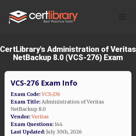
CertLibrary's Administration of Veritas
NetBackup 8.0 (VCS-276) Exam
VCS-276 Exam Info
Exam Code:
VCS-276
Exam Title:
Administration of Veritas
NetBackup 8.0
Vendor:
Veritas
Exam Questions:
144
Last Updated:
July 30th, 2026