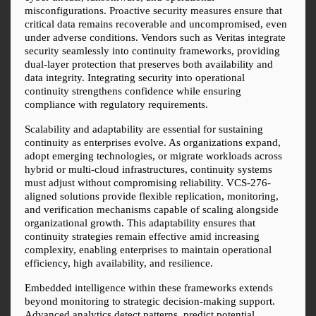
misconfigurations. Proactive security measures ensure that 
critical data remains recoverable and uncompromised, even 
under adverse conditions. Vendors such as Veritas integrate 
security seamlessly into continuity frameworks, providing 
dual-layer protection that preserves both availability and 
data integrity. Integrating security into operational 
continuity strengthens confidence while ensuring 
compliance with regulatory requirements.
Scalability and adaptability are essential for sustaining 
continuity as enterprises evolve. As organizations expand, 
adopt emerging technologies, or migrate workloads across 
hybrid or multi-cloud infrastructures, continuity systems 
must adjust without compromising reliability. VCS-276-
aligned solutions provide flexible replication, monitoring, 
and verification mechanisms capable of scaling alongside 
organizational growth. This adaptability ensures that 
continuity strategies remain effective amid increasing 
complexity, enabling enterprises to maintain operational 
efficiency, high availability, and resilience.
Embedded intelligence within these frameworks extends 
beyond monitoring to strategic decision-making support. 
Advanced analytics detect patterns, predict potential 