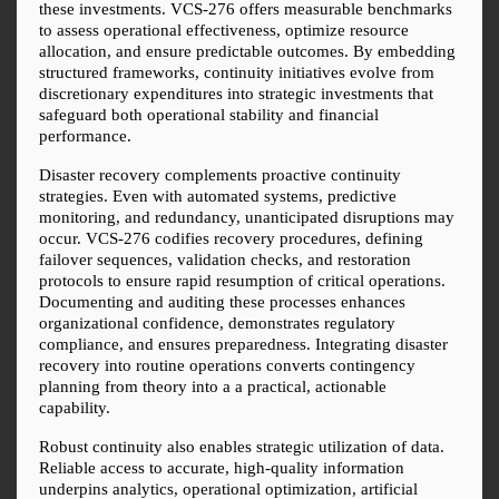
these investments. VCS-276 offers measurable benchmarks 
to assess operational effectiveness, optimize resource 
allocation, and ensure predictable outcomes. By embedding 
structured frameworks, continuity initiatives evolve from 
discretionary expenditures into strategic investments that 
safeguard both operational stability and financial 
performance.
Disaster recovery complements proactive continuity 
strategies. Even with automated systems, predictive 
monitoring, and redundancy, unanticipated disruptions may 
occur. VCS-276 codifies recovery procedures, defining 
failover sequences, validation checks, and restoration 
protocols to ensure rapid resumption of critical operations. 
Documenting and auditing these processes enhances 
organizational confidence, demonstrates regulatory 
compliance, and ensures preparedness. Integrating disaster 
recovery into routine operations converts contingency 
planning from theory into a a practical, actionable 
capability.
Robust continuity also enables strategic utilization of data. 
Reliable access to accurate, high-quality information 
underpins analytics, operational optimization, artificial 