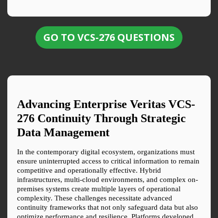
GO TO VCS-276 QUESTIONS
Advancing Enterprise Veritas VCS-
276 Continuity Through Strategic 
Data Management
In the contemporary digital ecosystem, organizations must 
ensure uninterrupted access to critical information to remain 
competitive and operationally effective. Hybrid 
infrastructures, multi-cloud environments, and complex on-
premises systems create multiple layers of operational 
complexity. These challenges necessitate advanced 
continuity frameworks that not only safeguard data but also 
optimize performance and resilience. Platforms developed 