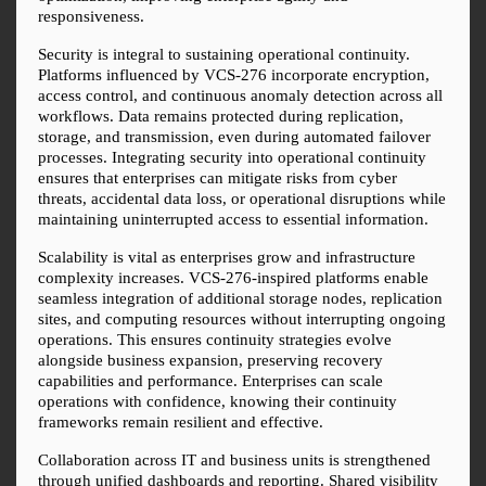
responsiveness.
Security is integral to sustaining operational continuity. 
Platforms influenced by VCS-276 incorporate encryption, 
access control, and continuous anomaly detection across all 
workflows. Data remains protected during replication, 
storage, and transmission, even during automated failover 
processes. Integrating security into operational continuity 
ensures that enterprises can mitigate risks from cyber 
threats, accidental data loss, or operational disruptions while 
maintaining uninterrupted access to essential information.
Scalability is vital as enterprises grow and infrastructure 
complexity increases. VCS-276-inspired platforms enable 
seamless integration of additional storage nodes, replication 
sites, and computing resources without interrupting ongoing 
operations. This ensures continuity strategies evolve 
alongside business expansion, preserving recovery 
capabilities and performance. Enterprises can scale 
operations with confidence, knowing their continuity 
frameworks remain resilient and effective.
Collaboration across IT and business units is strengthened 
through unified dashboards and reporting. Shared visibility 