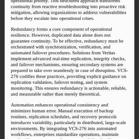
operational priority. This structured approach transforms 
continuity from reactive troubleshooting into proactive risk 
mitigation, allowing organizations to address vulnerabilities 
before they escalate into operational crises.
Redundancy forms a core component of operational 
resilience. However, duplicated data alone does not 
guarantee continuity. To be effective, redundancy must be 
orchestrated with synchronization, verification, and 
automated failover procedures. Solutions from Veritas 
implement advanced real-time replication, integrity checks, 
and failover mechanisms, ensuring secondary systems are 
prepared to take over seamlessly in case of disruption. VCS-
276 codifies these practices, providing explicit guidance on 
replication validation, failover testing, and system 
monitoring. This ensures redundancy is actionable, reliable, 
and measurable rather than merely theoretical.
Automation enhances operational consistency and 
minimizes human error. Manual execution of backup 
routines, replication schedules, and recovery protocols 
introduces variability, particularly in distributed, large-scale 
environments. By integrating VCS-276 into automated 
workflows, enterprises standardize operations, maintain 