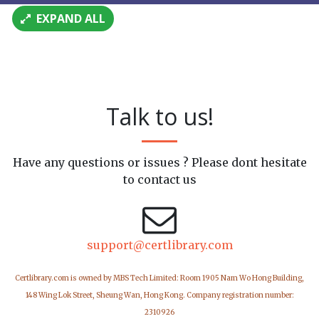
EXPAND ALL
Talk to us!
Have any questions or issues ? Please dont hesitate
to contact us
support@certlibrary.com
Certlibrary.com is owned by MBS Tech Limited: Room 1905 Nam Wo Hong Building,
148 Wing Lok Street, Sheung Wan, Hong Kong. Company registration number:
2310926