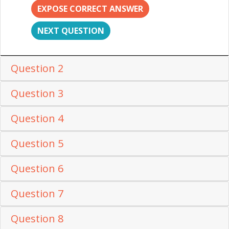
EXPOSE CORRECT ANSWER
NEXT QUESTION
Question 2
Question 3
Question 4
Question 5
Question 6
Question 7
Question 8