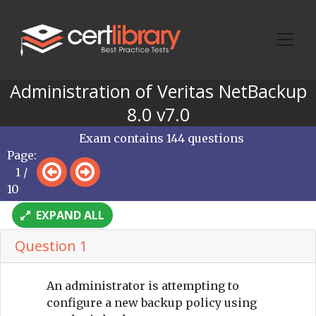
Administration of Veritas NetBackup
8.0 v7.0
Exam contains 144 questions
Page:
1 /
10
EXPAND ALL
Question 1
An administrator is attempting to
configure a new backup policy using