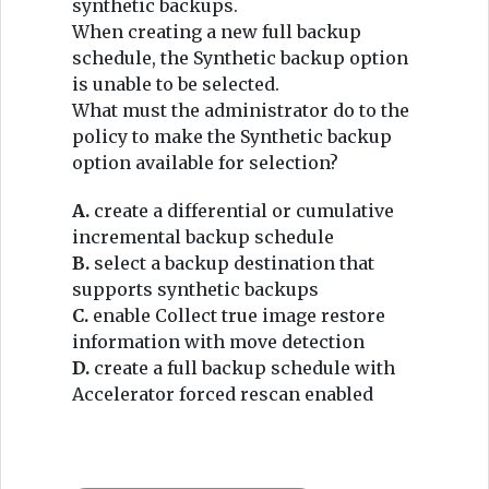
synthetic backups.
When creating a new full backup
schedule, the Synthetic backup option
is unable to be selected.
What must the administrator do to the
policy to make the Synthetic backup
option available for selection?
A.
create a differential or cumulative
incremental backup schedule
B.
select a backup destination that
supports synthetic backups
C.
enable Collect true image restore
information with move detection
D.
create a full backup schedule with
Accelerator forced rescan enabled