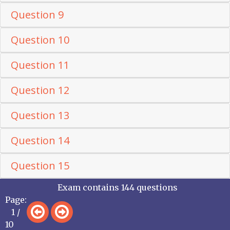
Question 9
Question 10
Question 11
Question 12
Question 13
Question 14
Question 15
Exam contains 144 questions
Page:
1 /
10