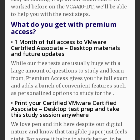
worked before on the VCA410-DT, we'll be able
to help you with the next steps.
What do you get with premium
access?
1 Month of full access to VMware
Certified Associate – Desktop materials
and future updates
While our free tests are usually huge with a
large amount of questions to study and learn
from, Premium Access gives you the full exam
and adds a bunch of convenient features such
as personalized options to study for the .
Print your Certified VMware Certified
Associate – Desktop test prep and take
this study session anywhere
We love pen and ink here despite our digital
nature and know that tangible paper just feels
right. For some it helps to study better, to be