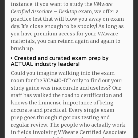
instance, if you want to study the
VMware
Certified Associate – Desktop
exam, we offer a
practice test that will blow you away on exam
day. It's close enough to be spooky! As long as
you have premium access for your VMware
materials, you can return again and again to
brush up.
Created and curated exam prep by
ACTUAL industry leaders!
Could you imagine walking into the exam
room for the VCA410-DT only to find out your
study guide was inaccurate and useless? Our
staff has walked the road to certification and
knows the immense importance of being
accurate and practical. Every single exam
prep goes through rigorous testing and
regular review. The people who actually work
in fields involving VMware Certified Associate