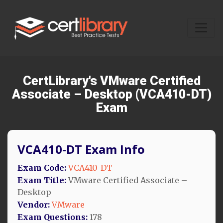
CertLibrary's VMware Certified
Associate – Desktop (VCA410-DT)
Exam
VCA410-DT Exam Info
Exam Code:
VCA410-DT
Exam Title:
VMware Certified Associate –
Desktop
Vendor:
VMware
Exam Questions:
178