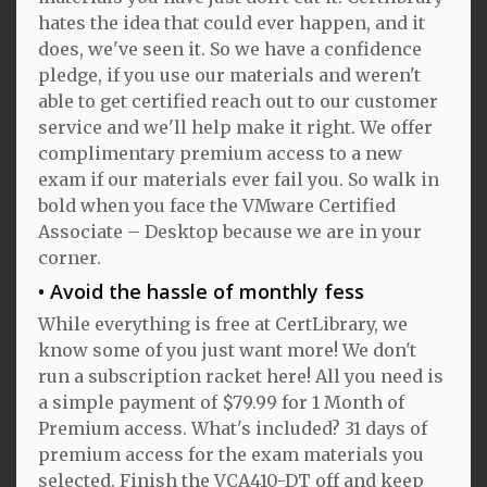
hates the idea that could ever happen, and it
does, we've seen it. So we have a confidence
pledge, if you use our materials and weren't
able to get certified reach out to our customer
service and we'll help make it right. We offer
complimentary premium access to a new
exam if our materials ever fail you. So walk in
bold when you face the VMware Certified
Associate – Desktop because we are in your
corner.
Avoid the hassle of monthly fess
While everything is free at CertLibrary, we
know some of you just want more! We don't
run a subscription racket here! All you need is
a simple payment of $79.99 for 1 Month of
Premium access. What's included? 31 days of
premium access for the exam materials you
selected. Finish the VCA410-DT off and keep