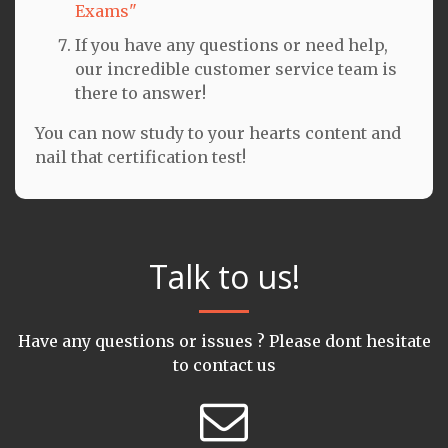
Exams"
If you have any questions or need help,
our incredible customer service team is
there to answer!
You can now study to your hearts content and
nail that certification test!
Talk to us!
Have any questions or issues ? Please dont hesitate
to contact us