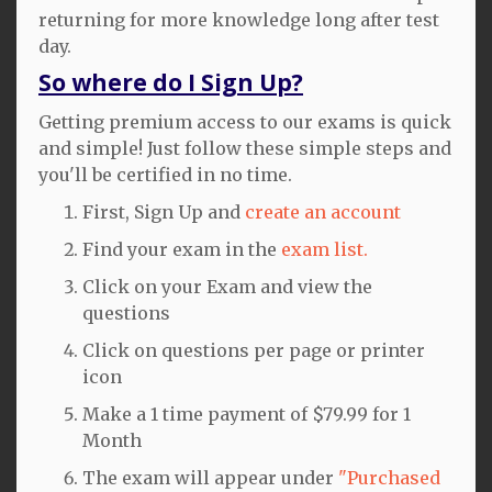
returning for more knowledge long after test
day.
So where do I Sign Up?
Getting premium access to our exams is quick
and simple! Just follow these simple steps and
you'll be certified in no time.
First, Sign Up and
create an account
Find your exam in the
exam list.
Click on your Exam and view the
questions
Click on questions per page or printer
icon
Make a 1 time payment of $79.99 for 1
Month
The exam will appear under
"Purchased