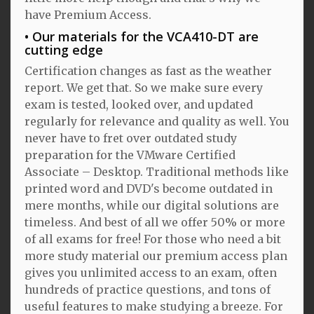
have Premium Access.
Our materials for the VCA410-DT are
cutting edge
Certification changes as fast as the weather
report. We get that. So we make sure every
exam is tested, looked over, and updated
regularly for relevance and quality as well. You
never have to fret over outdated study
preparation for the VMware Certified
Associate – Desktop. Traditional methods like
printed word and DVD's become outdated in
mere months, while our digital solutions are
timeless. And best of all we offer 50% or more
of all exams for free! For those who need a bit
more study material our premium access plan
gives you unlimited access to an exam, often
hundreds of practice questions, and tons of
useful features to make studying a breeze. For