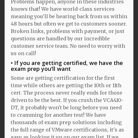
Problems happen, anyone in these industries
knows that! We have world-class services
meaning you'll be hearing back from us within
48 hours but often we get to customers sooner.
Broken links, problems with payment, or just
questions are handled by our incredible
customer service team. No need to worry with
us on call!
If you are getting certified, we have the
exam prep you'll want
Some are getting certification for the first
time while others are getting the 10th or 11th
cert. The process never really ends for those
driven to be the best. If you crush the VCA410-
DT, it probably won't be long before you need
to cramming for another test! We have
thousands of exam prep solutions including
the full range of VMware certifications, it's as
easy as looking it up on our exam list. If we