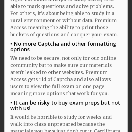
able to mark questions and solve problems.
For others, it's about being able to study in a
rural environment or without data. Premium
Access meaning the ability to print those
buckets of questions and conquer your exam.
No more Captcha and other formatting
options
We need to be secure, not only for our online
community but to make sure our materials
aren't leaked to other websites. Premium
Access gets rid of Captcha and also allows
users to view the full exam on one page
meaning more options that work for you.
It can be risky to buy exam preps but not
with us!
It would be horrible to study for weeks and
walk into class unprepared because the
materials you have just don't cut it. Certlibrary