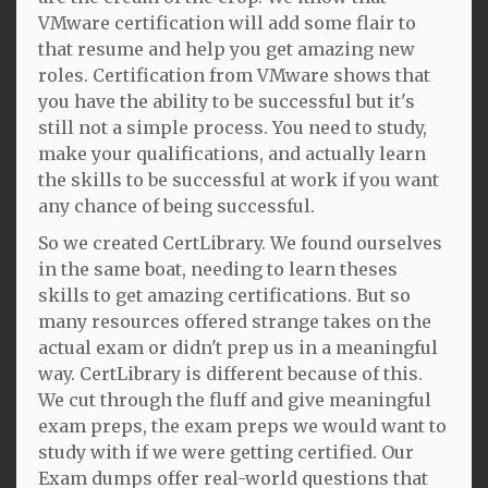
VMware certification will add some flair to
that resume and help you get amazing new
roles. Certification from VMware shows that
you have the ability to be successful but it's
still not a simple process. You need to study,
make your qualifications, and actually learn
the skills to be successful at work if you want
any chance of being successful.
So we created CertLibrary. We found ourselves
in the same boat, needing to learn theses
skills to get amazing certifications. But so
many resources offered strange takes on the
actual exam or didn't prep us in a meaningful
way. CertLibrary is different because of this.
We cut through the fluff and give meaningful
exam preps, the exam preps we would want to
study with if we were getting certified. Our
Exam dumps offer real-world questions that