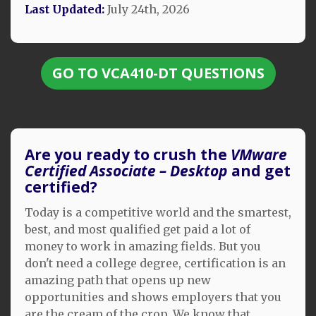
Last Updated:
July 24th, 2026
GO TO VCA410-DT QUESTIONS
Are you ready to crush the
VMware
Certified Associate – Desktop
and get
certified?
Today is a competitive world and the smartest,
best, and most qualified get paid a lot of
money to work in amazing fields. But you
don't need a college degree, certification is an
amazing path that opens up new
opportunities and shows employers that you
are the cream of the crop. We know that