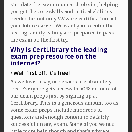
simulate the exam room and job site, helping
you get the core skills and critical abilities
needed for not only VMware certification but
your future career. We want you to enter the
testing facility calmly and prepared to pass
the exam on the first try.
Why is CertLibrary the leading
exam prep resource on the
internet?
Well first off, it's free!
As we love to say, our exams are absolutely
free. Everyone gets access to 50% or more of
our exam preps just by signing up at
CertLibrary. This is a generous amount too as
some exam preps include hundreds of
questions and enough content to be fairly
successful on any exam. Some of you want a
little more help though and that's why we