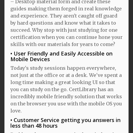
– Desktop material form and create these
guides making them forged in real knowledge
and experience. They aren't caught off guard
by hard questions and know what it takes to
succeed. Why stop with just studying for one
certification when you can continue hone your
skills with our materials for years to come?
User Friendly and Easily Accessible on
Mobile Devices
Today's study sessions happen everywhere,
not just at the office or at a desk. We've spent a
long time making a great looking UI so that
you can study on the go. CertLibrary has an
incredibly mobile friendly solution that works
on the browser you use with the mobile OS you
love.
Customer Service getting you answers in
less than 48 hours