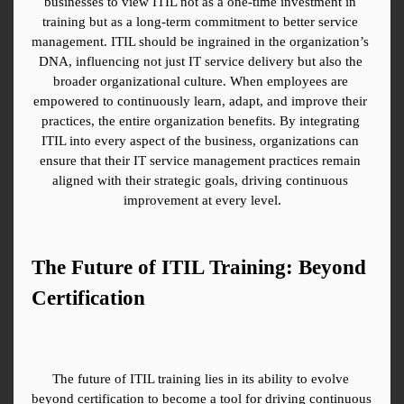
businesses to view ITIL not as a one-time investment in 
training but as a long-term commitment to better service 
management. ITIL should be ingrained in the organization’s 
DNA, influencing not just IT service delivery but also the 
broader organizational culture. When employees are 
empowered to continuously learn, adapt, and improve their 
practices, the entire organization benefits. By integrating 
ITIL into every aspect of the business, organizations can 
ensure that their IT service management practices remain 
aligned with their strategic goals, driving continuous 
improvement at every level.
The Future of ITIL Training: Beyond 
Certification
The future of ITIL training lies in its ability to evolve 
beyond certification to become a tool for driving continuous 