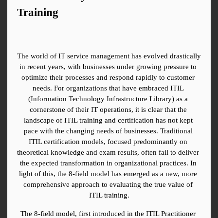
Training
The world of IT service management has evolved drastically 
in recent years, with businesses under growing pressure to 
optimize their processes and respond rapidly to customer 
needs. For organizations that have embraced ITIL 
(Information Technology Infrastructure Library) as a 
cornerstone of their IT operations, it is clear that the 
landscape of ITIL training and certification has not kept 
pace with the changing needs of businesses. Traditional 
ITIL certification models, focused predominantly on 
theoretical knowledge and exam results, often fail to deliver 
the expected transformation in organizational practices. In 
light of this, the 8-field model has emerged as a new, more 
comprehensive approach to evaluating the true value of 
ITIL training.
The 8-field model, first introduced in the ITIL Practitioner 