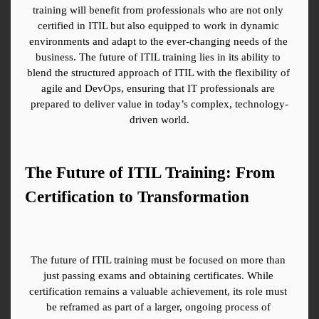
training will benefit from professionals who are not only 
certified in ITIL but also equipped to work in dynamic 
environments and adapt to the ever-changing needs of the 
business. The future of ITIL training lies in its ability to 
blend the structured approach of ITIL with the flexibility of 
agile and DevOps, ensuring that IT professionals are 
prepared to deliver value in today’s complex, technology-
driven world.
The Future of ITIL Training: From 
Certification to Transformation
The future of ITIL training must be focused on more than 
just passing exams and obtaining certificates. While 
certification remains a valuable achievement, its role must 
be reframed as part of a larger, ongoing process of 