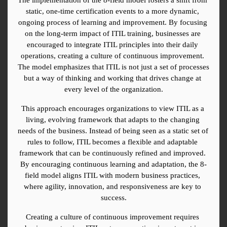
static, one-time certification events to a more dynamic, 
ongoing process of learning and improvement. By focusing 
on the long-term impact of ITIL training, businesses are 
encouraged to integrate ITIL principles into their daily 
operations, creating a culture of continuous improvement. 
The model emphasizes that ITIL is not just a set of processes 
but a way of thinking and working that drives change at 
every level of the organization.
This approach encourages organizations to view ITIL as a 
living, evolving framework that adapts to the changing 
needs of the business. Instead of being seen as a static set of 
rules to follow, ITIL becomes a flexible and adaptable 
framework that can be continuously refined and improved. 
By encouraging continuous learning and adaptation, the 8-
field model aligns ITIL with modern business practices, 
where agility, innovation, and responsiveness are key to 
success.
Creating a culture of continuous improvement requires 