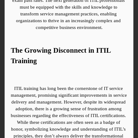
exam pass rates. The next generation of ITIL professionals 
must be equipped with the skills and knowledge to 
transform service management practices, enabling 
organizations to thrive in an increasingly complex and 
competitive business environment.
The Growing Disconnect in ITIL 
Training
ITIL training has long been the cornerstone of IT service 
management, promising significant improvements in service 
delivery and management. However, despite its widespread 
adoption, there is a growing sense of frustration among 
businesses regarding the effectiveness of ITIL certifications. 
While these certifications are often seen as a badge of 
honor, symbolizing knowledge and understanding of ITIL’s 
principles, they don’t always deliver the transformational 