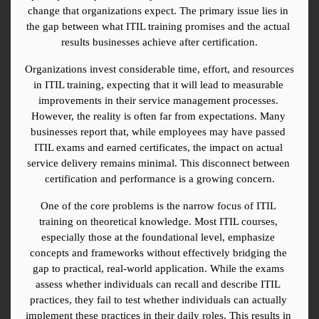
change that organizations expect. The primary issue lies in 
the gap between what ITIL training promises and the actual 
results businesses achieve after certification.
Organizations invest considerable time, effort, and resources 
in ITIL training, expecting that it will lead to measurable 
improvements in their service management processes. 
However, the reality is often far from expectations. Many 
businesses report that, while employees may have passed 
ITIL exams and earned certificates, the impact on actual 
service delivery remains minimal. This disconnect between 
certification and performance is a growing concern.
One of the core problems is the narrow focus of ITIL 
training on theoretical knowledge. Most ITIL courses, 
especially those at the foundational level, emphasize 
concepts and frameworks without effectively bridging the 
gap to practical, real-world application. While the exams 
assess whether individuals can recall and describe ITIL 
practices, they fail to test whether individuals can actually 
implement these practices in their daily roles. This results in 