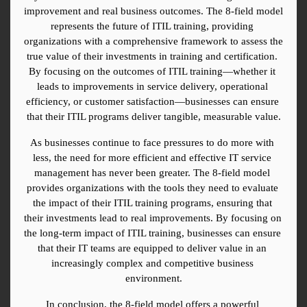
improvement and real business outcomes. The 8-field model 
represents the future of ITIL training, providing 
organizations with a comprehensive framework to assess the 
true value of their investments in training and certification. 
By focusing on the outcomes of ITIL training—whether it 
leads to improvements in service delivery, operational 
efficiency, or customer satisfaction—businesses can ensure 
that their ITIL programs deliver tangible, measurable value.
As businesses continue to face pressures to do more with 
less, the need for more efficient and effective IT service 
management has never been greater. The 8-field model 
provides organizations with the tools they need to evaluate 
the impact of their ITIL training programs, ensuring that 
their investments lead to real improvements. By focusing on 
the long-term impact of ITIL training, businesses can ensure 
that their IT teams are equipped to deliver value in an 
increasingly complex and competitive business 
environment.
In conclusion, the 8-field model offers a powerful 