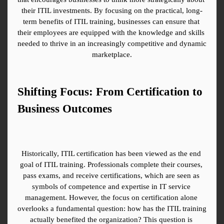
their ITIL investments. By focusing on the practical, long-
term benefits of ITIL training, businesses can ensure that 
their employees are equipped with the knowledge and skills 
needed to thrive in an increasingly competitive and dynamic 
marketplace.
Shifting Focus: From Certification to 
Business Outcomes
Historically, ITIL certification has been viewed as the end 
goal of ITIL training. Professionals complete their courses, 
pass exams, and receive certifications, which are seen as 
symbols of competence and expertise in IT service 
management. However, the focus on certification alone 
overlooks a fundamental question: how has the ITIL training 
actually benefited the organization? This question is 