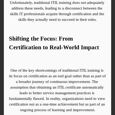
Unfortunately, traditional ITIL training does not adequately 
address these needs, leading to a disconnect between the 
skills IT professionals acquire through certification and the 
skills they actually need to succeed in their roles.
Shifting the Focus: From 
Certification to Real-World Impact
One of the key shortcomings of traditional ITIL training is 
its focus on certification as an end goal rather than as part of 
a broader journey of continuous improvement. The 
assumption that obtaining an ITIL certificate automatically 
leads to better service management practices is 
fundamentally flawed. In reality, organizations need to view 
certification not as a one-time achievement but as part of an 
ongoing process of learning and improvement.