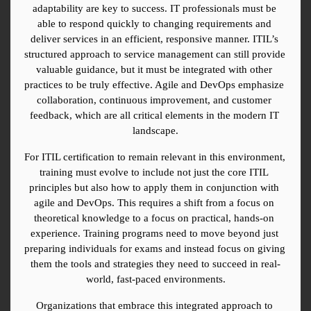
adaptability are key to success. IT professionals must be 
able to respond quickly to changing requirements and 
deliver services in an efficient, responsive manner. ITIL’s 
structured approach to service management can still provide 
valuable guidance, but it must be integrated with other 
practices to be truly effective. Agile and DevOps emphasize 
collaboration, continuous improvement, and customer 
feedback, which are all critical elements in the modern IT 
landscape.
For ITIL certification to remain relevant in this environment, 
training must evolve to include not just the core ITIL 
principles but also how to apply them in conjunction with 
agile and DevOps. This requires a shift from a focus on 
theoretical knowledge to a focus on practical, hands-on 
experience. Training programs need to move beyond just 
preparing individuals for exams and instead focus on giving 
them the tools and strategies they need to succeed in real-
world, fast-paced environments.
Organizations that embrace this integrated approach to 