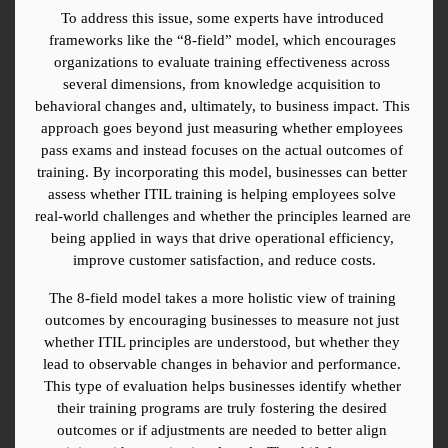
To address this issue, some experts have introduced 
frameworks like the “8-field” model, which encourages 
organizations to evaluate training effectiveness across 
several dimensions, from knowledge acquisition to 
behavioral changes and, ultimately, to business impact. This 
approach goes beyond just measuring whether employees 
pass exams and instead focuses on the actual outcomes of 
training. By incorporating this model, businesses can better 
assess whether ITIL training is helping employees solve 
real-world challenges and whether the principles learned are 
being applied in ways that drive operational efficiency, 
improve customer satisfaction, and reduce costs.
The 8-field model takes a more holistic view of training 
outcomes by encouraging businesses to measure not just 
whether ITIL principles are understood, but whether they 
lead to observable changes in behavior and performance. 
This type of evaluation helps businesses identify whether 
their training programs are truly fostering the desired 
outcomes or if adjustments are needed to better align 