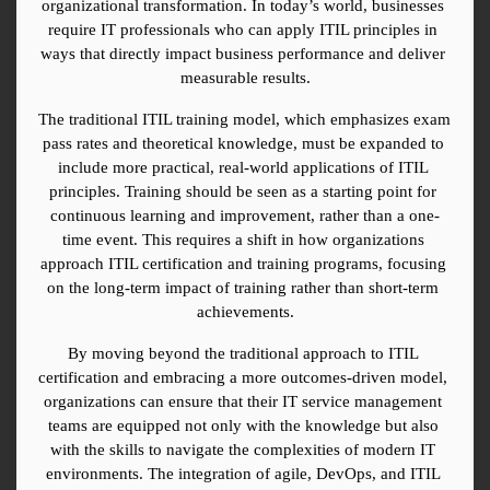
organizational transformation. In today’s world, businesses 
require IT professionals who can apply ITIL principles in 
ways that directly impact business performance and deliver 
measurable results.
The traditional ITIL training model, which emphasizes exam 
pass rates and theoretical knowledge, must be expanded to 
include more practical, real-world applications of ITIL 
principles. Training should be seen as a starting point for 
continuous learning and improvement, rather than a one-
time event. This requires a shift in how organizations 
approach ITIL certification and training programs, focusing 
on the long-term impact of training rather than short-term 
achievements.
By moving beyond the traditional approach to ITIL 
certification and embracing a more outcomes-driven model, 
organizations can ensure that their IT service management 
teams are equipped not only with the knowledge but also 
with the skills to navigate the complexities of modern IT 
environments. The integration of agile, DevOps, and ITIL 