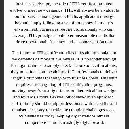
business landscape, the role of ITIL certification must 
evolve to meet new demands. ITIL will always be a valuable 
tool for service management, but its application must go 
beyond simply following a set of processes. In today’s 
environment, businesses require professionals who can 
leverage ITIL principles to deliver measurable results that 
drive operational efficiency and customer satisfaction.
The future of ITIL certification lies in its ability to adapt to 
the demands of modern businesses. It is no longer enough 
for organizations to simply check the box on certifications; 
they must focus on the ability of IT professionals to deliver 
tangible outcomes that align with business goals. This shift 
requires a reimagining of ITIL certification programs, 
moving away from a rigid focus on theoretical knowledge 
and towards a more flexible, outcomes-driven approach. 
ITIL training should equip professionals with the skills and 
mindset necessary to tackle the complex challenges faced 
by businesses today, helping organizations remain 
competitive in an increasingly digital world.