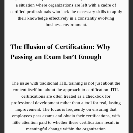
a situation where organizations are left with a cadre of 
certified professionals who lack the necessary skills to apply 
their knowledge effectively in a constantly evolving 
business environment.
The Illusion of Certification: Why 
Passing an Exam Isn’t Enough
The issue with traditional ITIL training is not just about the 
content itself but about the approach to certification. ITIL 
certifications are often treated as a checkbox for 
professional development rather than a tool for real, lasting 
improvement. The focus is frequently on ensuring that 
employees pass exams and obtain their certifications, with 
little attention paid to whether these certifications result in 
meaningful change within the organization.