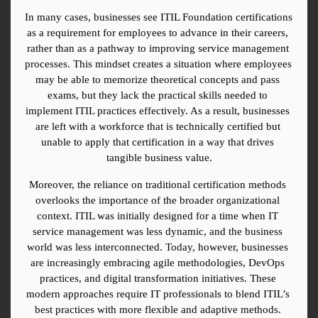
In many cases, businesses see ITIL Foundation certifications 
as a requirement for employees to advance in their careers, 
rather than as a pathway to improving service management 
processes. This mindset creates a situation where employees 
may be able to memorize theoretical concepts and pass 
exams, but they lack the practical skills needed to 
implement ITIL practices effectively. As a result, businesses 
are left with a workforce that is technically certified but 
unable to apply that certification in a way that drives 
tangible business value.
Moreover, the reliance on traditional certification methods 
overlooks the importance of the broader organizational 
context. ITIL was initially designed for a time when IT 
service management was less dynamic, and the business 
world was less interconnected. Today, however, businesses 
are increasingly embracing agile methodologies, DevOps 
practices, and digital transformation initiatives. These 
modern approaches require IT professionals to blend ITIL’s 
best practices with more flexible and adaptive methods. 