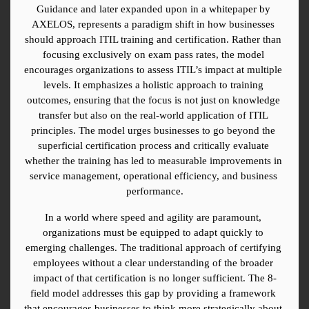
Guidance and later expanded upon in a whitepaper by 
AXELOS, represents a paradigm shift in how businesses 
should approach ITIL training and certification. Rather than 
focusing exclusively on exam pass rates, the model 
encourages organizations to assess ITIL’s impact at multiple 
levels. It emphasizes a holistic approach to training 
outcomes, ensuring that the focus is not just on knowledge 
transfer but also on the real-world application of ITIL 
principles. The model urges businesses to go beyond the 
superficial certification process and critically evaluate 
whether the training has led to measurable improvements in 
service management, operational efficiency, and business 
performance.
In a world where speed and agility are paramount, 
organizations must be equipped to adapt quickly to 
emerging challenges. The traditional approach of certifying 
employees without a clear understanding of the broader 
impact of that certification is no longer sufficient. The 8-
field model addresses this gap by providing a framework 
that encourages businesses to think more strategically about 