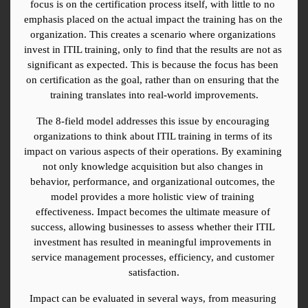
focus is on the certification process itself, with little to no 
emphasis placed on the actual impact the training has on the 
organization. This creates a scenario where organizations 
invest in ITIL training, only to find that the results are not as 
significant as expected. This is because the focus has been 
on certification as the goal, rather than on ensuring that the 
training translates into real-world improvements.
The 8-field model addresses this issue by encouraging 
organizations to think about ITIL training in terms of its 
impact on various aspects of their operations. By examining 
not only knowledge acquisition but also changes in 
behavior, performance, and organizational outcomes, the 
model provides a more holistic view of training 
effectiveness. Impact becomes the ultimate measure of 
success, allowing businesses to assess whether their ITIL 
investment has resulted in meaningful improvements in 
service management processes, efficiency, and customer 
satisfaction.
Impact can be evaluated in several ways, from measuring 