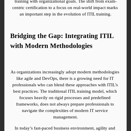
training with organizational goals. The shift from exam-
centric certification to a focus on real-world impact marks 
an important step in the evolution of ITIL training.
Bridging the Gap: Integrating ITIL 
with Modern Methodologies
As organizations increasingly adopt modern methodologies 
like agile and DevOps, there is a growing need for IT 
professionals who can blend these approaches with ITIL’s 
best practices. The traditional ITIL training model, which 
focuses heavily on rigid processes and predefined 
frameworks, does not always prepare professionals to 
navigate the complexities of modern IT service 
management.
In today’s fast-paced business environment, agility and 