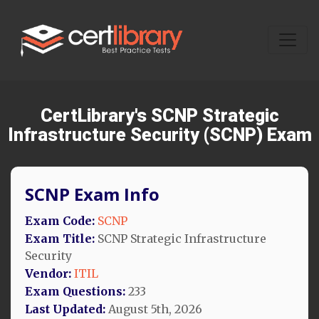
CertLibrary's SCNP Strategic
Infrastructure Security (SCNP) Exam
SCNP Exam Info
Exam Code:
SCNP
Exam Title:
SCNP Strategic Infrastructure
Security
Vendor:
ITIL
Exam Questions:
233
Last Updated:
August 5th, 2026