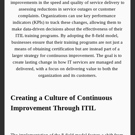
improvements in the speed and quality of service delivery to 
assessing reductions in service outages or customer 
complaints. Organizations can use key performance 
indicators (KPIs) to track these changes, allowing them to 
make data-driven decisions about the effectiveness of their 
ITIL training programs. By adopting the 8-field model, 
businesses ensure that their training programs are not just a 
means of obtaining certification but are instead part of a 
larger strategy for continuous improvement. The goal is to 
create lasting change in how IT services are managed and 
delivered, with a focus on delivering value to both the 
organization and its customers.
Creating a Culture of Continuous 
Improvement Through ITIL
The implementation of the 8-field model fosters a shift from 