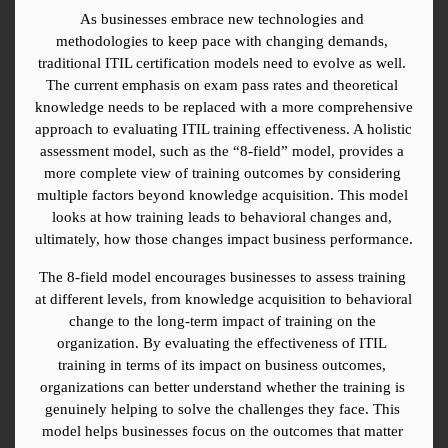
As businesses embrace new technologies and 
methodologies to keep pace with changing demands, 
traditional ITIL certification models need to evolve as well. 
The current emphasis on exam pass rates and theoretical 
knowledge needs to be replaced with a more comprehensive 
approach to evaluating ITIL training effectiveness. A holistic 
assessment model, such as the “8-field” model, provides a 
more complete view of training outcomes by considering 
multiple factors beyond knowledge acquisition. This model 
looks at how training leads to behavioral changes and, 
ultimately, how those changes impact business performance.
The 8-field model encourages businesses to assess training 
at different levels, from knowledge acquisition to behavioral 
change to the long-term impact of training on the 
organization. By evaluating the effectiveness of ITIL 
training in terms of its impact on business outcomes, 
organizations can better understand whether the training is 
genuinely helping to solve the challenges they face. This 
model helps businesses focus on the outcomes that matter 