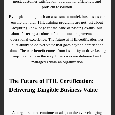
most: customer satisfaction, operational efficiency, and 
problem resolution.
By implementing such an assessment model, businesses can 
ensure that their ITIL training programs are not just about 
acquiring knowledge for the sake of passing exams, but 
about fostering a culture of continuous improvement and 
operational excellence. The future of ITIL certification lies 
in its ability to deliver value that goes beyond certification 
alone. The true benefit comes from its ability to drive lasting 
improvements in the way IT services are delivered and 
managed within an organization.
The Future of ITIL Certification: 
Delivering Tangible Business Value
As organizations continue to adapt to the ever-changing 