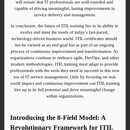
will ensure that IT professionals are well-rounded and 
capable of driving meaningful, lasting improvements in 
service delivery and management.
In conclusion, the future of ITIL training lies in its ability to 
evolve and meet the needs of today’s fast-paced, 
technology-driven business world. ITIL certificates should 
not be viewed as an end goal but as part of an ongoing 
process of continuous improvement and transformation. As 
organizations continue to embrace agile, DevOps, and other 
modern methodologies, ITIL training must adapt to provide 
professionals with the tools they need to succeed in this new 
era of IT service management. Only by focusing on real-
world impact and continuous improvement can ITIL training 
live up to its full potential and drive meaningful change 
within organizations.
Introducing the 8-Field Model: A 
Revolutionary Framework for ITIL 