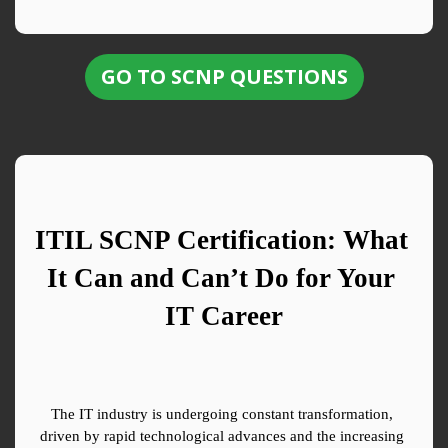
GO TO SCNP QUESTIONS
ITIL SCNP Certification: What 
It Can and Can’t Do for Your 
IT Career
The IT industry is undergoing constant transformation, 
driven by rapid technological advances and the increasing 