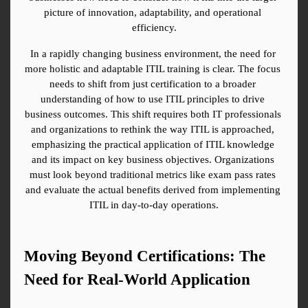
picture of innovation, adaptability, and operational 
efficiency.
In a rapidly changing business environment, the need for 
more holistic and adaptable ITIL training is clear. The focus 
needs to shift from just certification to a broader 
understanding of how to use ITIL principles to drive 
business outcomes. This shift requires both IT professionals 
and organizations to rethink the way ITIL is approached, 
emphasizing the practical application of ITIL knowledge 
and its impact on key business objectives. Organizations 
must look beyond traditional metrics like exam pass rates 
and evaluate the actual benefits derived from implementing 
ITIL in day-to-day operations.
Moving Beyond Certifications: The 
Need for Real-World Application