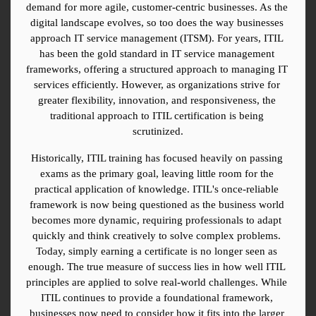
demand for more agile, customer-centric businesses. As the 
digital landscape evolves, so too does the way businesses 
approach IT service management (ITSM). For years, ITIL 
has been the gold standard in IT service management 
frameworks, offering a structured approach to managing IT 
services efficiently. However, as organizations strive for 
greater flexibility, innovation, and responsiveness, the 
traditional approach to ITIL certification is being 
scrutinized.
Historically, ITIL training has focused heavily on passing 
exams as the primary goal, leaving little room for the 
practical application of knowledge. ITIL's once-reliable 
framework is now being questioned as the business world 
becomes more dynamic, requiring professionals to adapt 
quickly and think creatively to solve complex problems. 
Today, simply earning a certificate is no longer seen as 
enough. The true measure of success lies in how well ITIL 
principles are applied to solve real-world challenges. While 
ITIL continues to provide a foundational framework, 
businesses now need to consider how it fits into the larger 