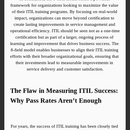
framework for organizations looking to maximize the value 
of their ITIL training programs. By focusing on real-world 
impact, organizations can move beyond certification to 
create lasting improvements in service management and 
operational efficiency. ITIL should be seen not as a one-time 
certification but as part of a larger, ongoing process of 
learning and improvement that drives business success. The 
8-field model enables businesses to align their ITIL training 
efforts with their broader organizational goals, ensuring that 
their investments lead to measurable improvements in 
service delivery and customer satisfaction.
The Flaw in Measuring ITIL Success: 
Why Pass Rates Aren’t Enough
For years, the success of ITIL training has been closely tied 