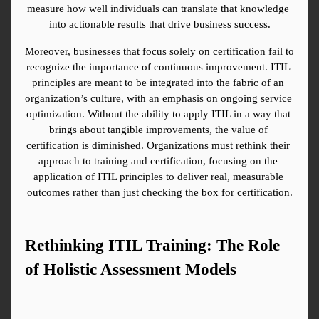
measure how well individuals can translate that knowledge 
into actionable results that drive business success.
Moreover, businesses that focus solely on certification fail to 
recognize the importance of continuous improvement. ITIL 
principles are meant to be integrated into the fabric of an 
organization’s culture, with an emphasis on ongoing service 
optimization. Without the ability to apply ITIL in a way that 
brings about tangible improvements, the value of 
certification is diminished. Organizations must rethink their 
approach to training and certification, focusing on the 
application of ITIL principles to deliver real, measurable 
outcomes rather than just checking the box for certification.
Rethinking ITIL Training: The Role 
of Holistic Assessment Models