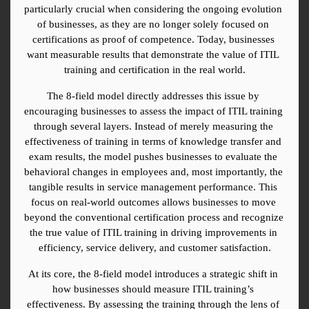
particularly crucial when considering the ongoing evolution 
of businesses, as they are no longer solely focused on 
certifications as proof of competence. Today, businesses 
want measurable results that demonstrate the value of ITIL 
training and certification in the real world.
The 8-field model directly addresses this issue by 
encouraging businesses to assess the impact of ITIL training 
through several layers. Instead of merely measuring the 
effectiveness of training in terms of knowledge transfer and 
exam results, the model pushes businesses to evaluate the 
behavioral changes in employees and, most importantly, the 
tangible results in service management performance. This 
focus on real-world outcomes allows businesses to move 
beyond the conventional certification process and recognize 
the true value of ITIL training in driving improvements in 
efficiency, service delivery, and customer satisfaction.
At its core, the 8-field model introduces a strategic shift in 
how businesses should measure ITIL training’s 
effectiveness. By assessing the training through the lens of 