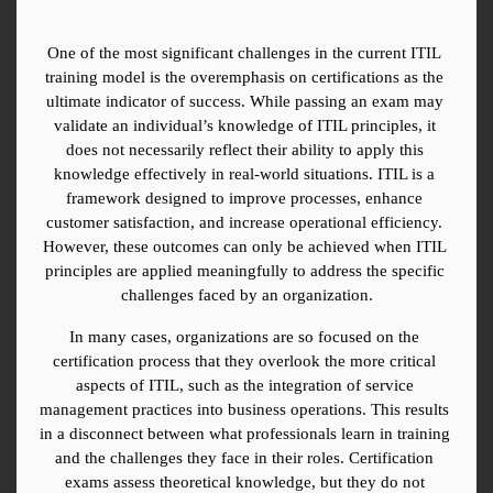
One of the most significant challenges in the current ITIL 
training model is the overemphasis on certifications as the 
ultimate indicator of success. While passing an exam may 
validate an individual’s knowledge of ITIL principles, it 
does not necessarily reflect their ability to apply this 
knowledge effectively in real-world situations. ITIL is a 
framework designed to improve processes, enhance 
customer satisfaction, and increase operational efficiency. 
However, these outcomes can only be achieved when ITIL 
principles are applied meaningfully to address the specific 
challenges faced by an organization.
In many cases, organizations are so focused on the 
certification process that they overlook the more critical 
aspects of ITIL, such as the integration of service 
management practices into business operations. This results 
in a disconnect between what professionals learn in training 
and the challenges they face in their roles. Certification 
exams assess theoretical knowledge, but they do not 