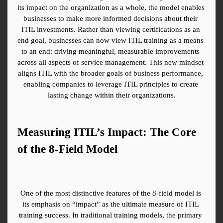
its impact on the organization as a whole, the model enables 
businesses to make more informed decisions about their 
ITIL investments. Rather than viewing certifications as an 
end goal, businesses can now view ITIL training as a means 
to an end: driving meaningful, measurable improvements 
across all aspects of service management. This new mindset 
aligns ITIL with the broader goals of business performance, 
enabling companies to leverage ITIL principles to create 
lasting change within their organizations.
Measuring ITIL’s Impact: The Core 
of the 8-Field Model
One of the most distinctive features of the 8-field model is 
its emphasis on “impact” as the ultimate measure of ITIL 
training success. In traditional training models, the primary 