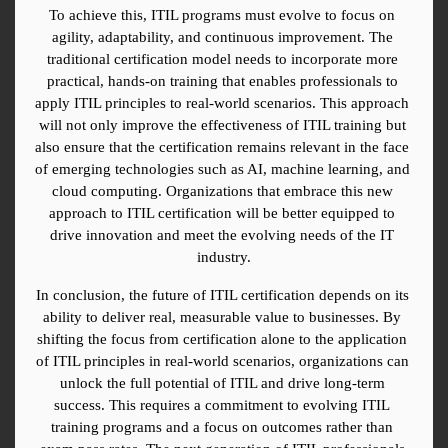
To achieve this, ITIL programs must evolve to focus on 
agility, adaptability, and continuous improvement. The 
traditional certification model needs to incorporate more 
practical, hands-on training that enables professionals to 
apply ITIL principles to real-world scenarios. This approach 
will not only improve the effectiveness of ITIL training but 
also ensure that the certification remains relevant in the face 
of emerging technologies such as AI, machine learning, and 
cloud computing. Organizations that embrace this new 
approach to ITIL certification will be better equipped to 
drive innovation and meet the evolving needs of the IT 
industry.
In conclusion, the future of ITIL certification depends on its 
ability to deliver real, measurable value to businesses. By 
shifting the focus from certification alone to the application 
of ITIL principles in real-world scenarios, organizations can 
unlock the full potential of ITIL and drive long-term 
success. This requires a commitment to evolving ITIL 
training programs and a focus on outcomes rather than 