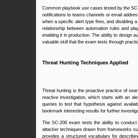
Common playbook use cases tested by the SC-200 
notifications to teams channels or email addres
when a specific alert type fires, and disabling
relationship between automation rules and play
enabling it in production. The ability to design
valuable skill that the exam tests through practi
Threat Hunting Techniques Applied
Threat hunting is the proactive practice of sea
reactive investigation, which starts with an a
queries to test that hypothesis against availab
bookmark interesting results for further investig
The SC-200 exam tests the ability to conduct 
attacker techniques drawn from frameworks s
provides a structured vocabulary for describi