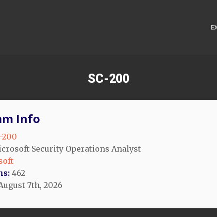
E
SC-200
am Info
-200
crosoft Security Operations Analyst
soft
ns:
462
August 7th, 2026