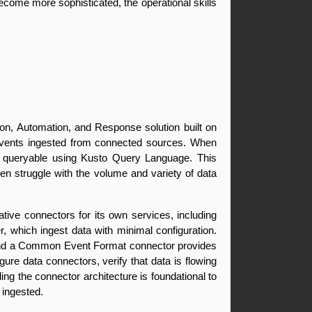
ome more sophisticated, the operational skills 
on, Automation, and Response solution built on 
 events ingested from connected sources. When 
s queryable using Kusto Query Language. This 
en struggle with the volume and variety of data 
ve connectors for its own services, including 
 which ingest data with minimal configuration. 
 and a Common Event Format connector provides 
re data connectors, verify that data is flowing 
g the connector architecture is foundational to 
 ingested.