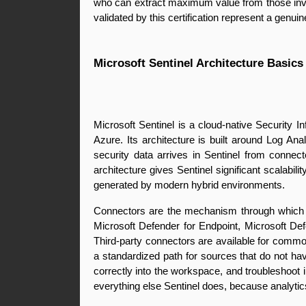
who can extract maximum value from those inves
validated by this certification represent a genu
Microsoft Sentinel Architecture Basics
Microsoft Sentinel is a cloud-native Security 
Azure. Its architecture is built around Log A
security data arrives in Sentinel from conne
architecture gives Sentinel significant scalabi
generated by modern hybrid environments.
Connectors are the mechanism through which Se
Microsoft Defender for Endpoint, Microsoft Def
Third-party connectors are available for comm
a standardized path for sources that do not hav
correctly into the workspace, and troubleshoot 
everything else Sentinel does, because analytic