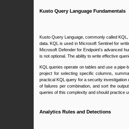
Kusto Query Language Fundamentals
Kusto Query Language, commonly called KQL, is t
data. KQL is used in Microsoft Sentinel for writi
Microsoft Defender for Endpoint's advanced hunt
is not optional. The ability to write effective qu
KQL queries operate on tables and use a pipe-ba
project for selecting specific columns, summar
practical KQL query for a security investigation 
of failures per combination, and sort the outpu
queries of this complexity and should practice us
Analytics Rules and Detections