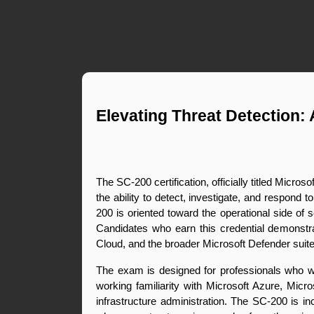
Elevating Threat Detection: 
The SC-200 certification, officially titled Micros
the ability to detect, investigate, and respond 
200 is oriented toward the operational side of s
Candidates who earn this credential demonstrat
Cloud, and the broader Microsoft Defender suite 
The exam is designed for professionals who wor
working familiarity with Microsoft Azure, Micro
infrastructure administration. The SC-200 is i