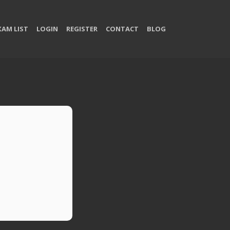
XAM LIST
LOGIN
REGISTER
CONTACT
BLOG