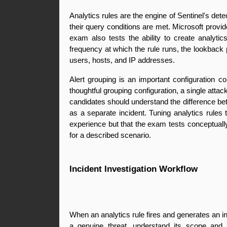
Analytics rules are the engine of Sentinel's det
their query conditions are met. Microsoft provi
exam also tests the ability to create analytic
frequency at which the rule runs, the lookback pe
users, hosts, and IP addresses.
Alert grouping is an important configuration co
thoughtful grouping configuration, a single atta
candidates should understand the difference bet
as a separate incident. Tuning analytics rules t
experience but that the exam tests conceptually
for a described scenario.
Incident Investigation Workflow
When an analytics rule fires and generates an inc
a genuine threat, understand its scope and i