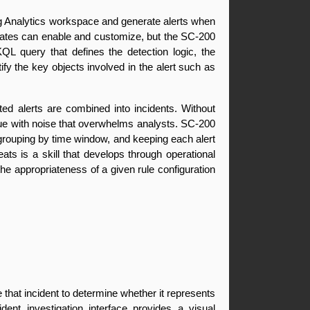
Log Analytics workspace and generate alerts when 
idates can enable and customize, but the SC-200 
QL query that defines the detection logic, the 
ify the key objects involved in the alert such as 
ted alerts are combined into incidents. Without 
ueue with noise that overwhelms analysts. SC-200 
grouping by time window, and keeping each alert 
ats is a skill that develops through operational 
e appropriateness of a given rule configuration 
 that incident to determine whether it represents 
nt investigation interface provides a visual 