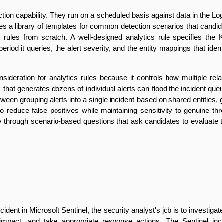
ection capability. They run on a scheduled basis against data in the 
des a library of templates for common detection scenarios that cand
s rules from scratch. A well-designed analytics rule specifies the K
riod it queries, the alert severity, and the entity mappings that ident
nsideration for analytics rules because it controls how multiple rela
ck that generates dozens of individual alerts can flood the incident q
ween grouping alerts into a single incident based on shared entities, 
o reduce false positives while maintaining sensitivity to genuine thre
 through scenario-based questions that ask candidates to evaluate th
ident in Microsoft Sentinel, the security analyst's job is to investigate
mpact, and take appropriate response actions. The Sentinel incide