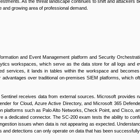
tments. As the threat landscape continues to shift and attackers bec
ine and growing area of professional demand.
Information and Event Management platform and Security Orchestrati
nalytics workspaces, which serve as the data store for all logs and
cted services, it lands in tables within the workspace and become
lity advantages over traditional on-premises SIEM platforms, which oft
ntinel receives data from external sources. Microsoft provides nati
ender for Cloud, Azure Active Directory, and Microsoft 365 Defender,
on platforms such as Palo Alto Networks, Check Point, and Cisco,
e a dedicated connector. The SC-200 exam tests the ability to configu
ingestion issues when data is not appearing as expected. Understandin
s and detections can only operate on data that has been successfully