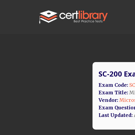
SC-200 Ex
Exam Code:
SC
Exam Title:
Mi
Vendor:
Micro
Exam Questio
Last Updated: