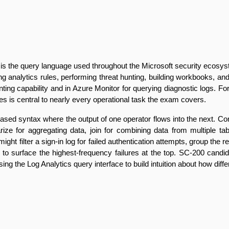
he query language used throughout the Microsoft security ecosystem 
ng analytics rules, performing threat hunting, building workbooks, and 
ing capability and in Azure Monitor for querying diagnostic logs. F
eries is central to nearly every operational task the exam covers.
sed syntax where the output of one operator flows into the next. Com
ize for aggregating data, join for combining data from multiple tabl
might filter a sign-in log for failed authentication attempts, group the
t to surface the highest-frequency failures at the top. SC-200 candi
ing the Log Analytics query interface to build intuition about how diff