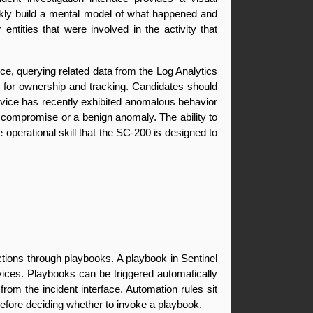
ickly build a mental model of what happened and 
ities that were involved in the activity that 
ce, querying related data from the Log Analytics 
for ownership and tracking. Candidates should 
evice has recently exhibited anomalous behavior 
ne compromise or a benign anomaly. The ability to 
 operational skill that the SC-200 is designed to 
tions through playbooks. A playbook in Sentinel 
vices. Playbooks can be triggered automatically 
om the incident interface. Automation rules sit 
efore deciding whether to invoke a playbook.