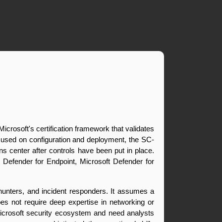
Microsoft's certification framework that validates 
 focused on configuration and deployment, the SC-
ns center after controls have been put in place. 
 Defender for Endpoint, Microsoft Defender for 
hunters, and incident responders. It assumes a 
oes not require deep expertise in networking or 
Microsoft security ecosystem and need analysts 