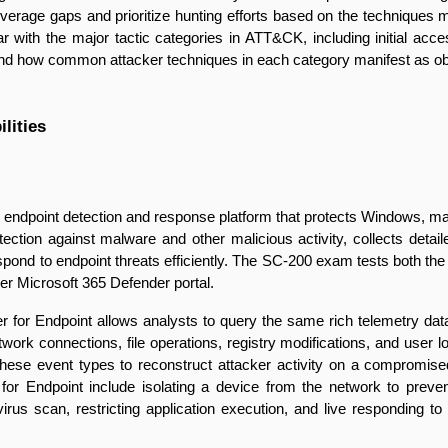
overage gaps and prioritize hunting efforts based on the techniques mo
r with the major tactic categories in ATT&CK, including initial acces
and how common attacker techniques in each category manifest as obs
lities
e endpoint detection and response platform that protects Windows, m
otection against malware and other malicious activity, collects detai
espond to endpoint threats efficiently. The SC-200 exam tests both the 
der Microsoft 365 Defender portal.
r for Endpoint allows analysts to query the same rich telemetry da
work connections, file operations, registry modifications, and user
these event types to reconstruct attacker activity on a compromised
or Endpoint include isolating a device from the network to prevent 
irus scan, restricting application execution, and live responding t