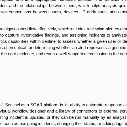
ncident and the relationships between them, which helps analysts qu
ws connections between users, devices, IP addresses, and other ent
estigation workflow effectively, which includes reviewing alert eviden
apture investigative findings, and assigning incidents to analysts 
tics capabilities within Sentinel to assess whether a given user or d
xt is often critical for determining whether an alert represents a genui
 the right evidence, and reach a well-supported conclusion is the core
oft Sentinel as a SOAR platform is its ability to automate response ac
visual workflow designer and a library of connectors to external ser
ing incident is updated, or they can be run manually by an analyst fr
such as assigning incidents, changing their status, or adding tags b