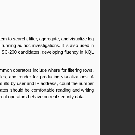
to search, filter, aggregate, and visualize log 
running ad hoc investigations. It is also used in 
or SC-200 candidates, developing fluency in KQL 
mon operators include where for filtering rows, 
es, and render for producing visualizations. A 
 results by user and IP address, count the number 
dates should be comfortable reading and writing 
erent operators behave on real security data.