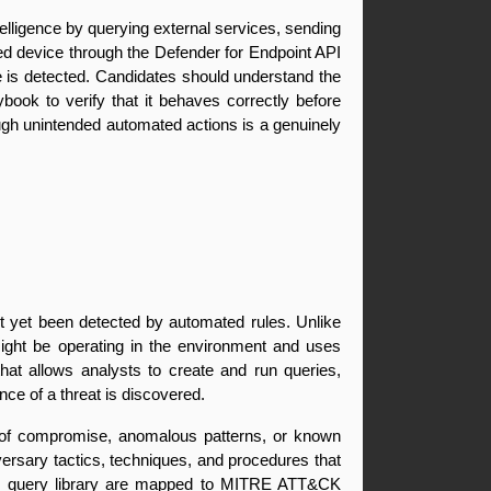
lligence by querying external services, sending 
ed device through the Defender for Endpoint API 
e is detected. Candidates should understand the 
ook to verify that it behaves correctly before 
ough unintended automated actions is a genuinely 
ot yet been detected by automated rules. Unlike 
might be operating in the environment and uses 
that allows analysts to create and run queries, 
nce of a threat is discovered.
s of compromise, anomalous patterns, or known 
ry tactics, techniques, and procedures that 
ting query library are mapped to MITRE ATT&CK 