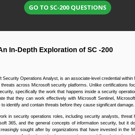
GO TO SC-200 QUESTIONS
An In-Depth Exploration of SC -200
oft Security Operations Analyst, is an associate-level credential within 
to threats across Microsoft security platforms. Unlike certifications
ecurity, specifically the work that happens inside a security operatio
e that they can work effectively with Microsoft Sentinel, Microsoft
to identify and contain threats before they cause significant damage.
k in security operations roles, including security analysts, threat 
soft 365, and the general concepts of information security, but it d
ncreasingly sought after by organizations that have invested in the 