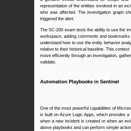
representation of the entities involved in an i
who was affected. The investigation graph sho
triggered the alert.
The SC-200 exam tests the ability to use the inv
workspace, adding comments and bookmarks to c
understand how to use the entity behavior analy
relative to their historical baseline. This conte
move efficiently through an investigation, gather
validate.
Automation Playbooks in Sentinel
One of the most powerful capabilities of Micros
is built on Azure Logic Apps, which provides a 
when a new incident is created or when an exist
above playbooks and can perform simple actions 