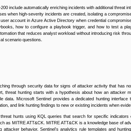
include automatically enriching incidents with additional threat inte
ses when high-severity incidents are created, isolating a compromis
 a user account in Azure Active Directory when credential compromis
books, how to configure a playbook trigger, and how to test a playb
 automation that reduces analyst workload without introducing risk thr
cal scenario questions.
rching through security data for signs of attacker activity that has n
lert, threat hunting starts with a hypothesis about how an attacker 
le data. Microsoft Sentinel provides a dedicated hunting interface 
ation, and link hunting findings to new or existing incidents when evide
threat hunts using KQL queries that search for specific indicator
uch as MITRE ATT&CK. MITRE ATT&CK is a knowledge base of adversa
ng attacker behavior. Sentinel's analytics rule templates and hun