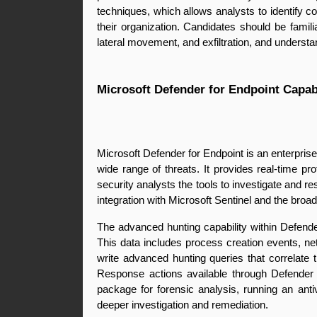
techniques, which allows analysts to identify c
their organization. Candidates should be familia
lateral movement, and exfiltration, and underst
Microsoft Defender for Endpoint Capabi
Microsoft Defender for Endpoint is an enterpris
wide range of threats. It provides real-time pr
security analysts the tools to investigate and r
integration with Microsoft Sentinel and the broa
The advanced hunting capability within Defende
This data includes process creation events, net
write advanced hunting queries that correlate 
Response actions available through Defender f
package for forensic analysis, running an antiv
deeper investigation and remediation.