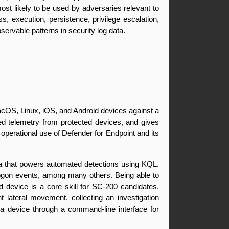
st likely to be used by adversaries relevant to 
s, execution, persistence, privilege escalation, 
ervable patterns in security log data.
acOS, Linux, iOS, and Android devices against a 
led telemetry from protected devices, and gives 
operational use of Defender for Endpoint and its 
ta that powers automated detections using KQL. 
 logon events, among many others. Being able to 
 device is a core skill for SC-200 candidates. 
lateral movement, collecting an investigation 
o a device through a command-line interface for 